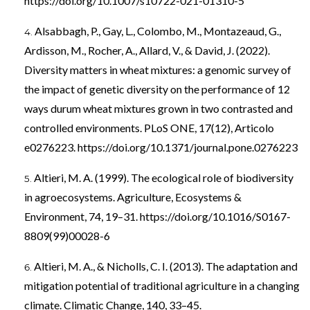
https://doi.org/10.1007/s10722-021-01310-5
Alsabbagh, P., Gay, L., Colombo, M., Montazeaud, G.,
Ardisson, M., Rocher, A., Allard, V., & David, J. (2022).
Diversity matters in wheat mixtures: a genomic survey of
the impact of genetic diversity on the performance of 12
ways durum wheat mixtures grown in two contrasted and
controlled environments. PLoS ONE, 17(12), Articolo
e0276223.
https://doi.org/10.1371/journal.pone.0276223
Altieri, M. A. (1999). The ecological role of biodiversity
in agroecosystems. Agriculture, Ecosystems &
Environment, 74, 19–31.
https://doi.org/10.1016/S0167-
8809(99)00028-6
Altieri, M. A., & Nicholls, C. I. (2013). The adaptation and
mitigation potential of traditional agriculture in a changing
climate. Climatic Change, 140, 33–45.