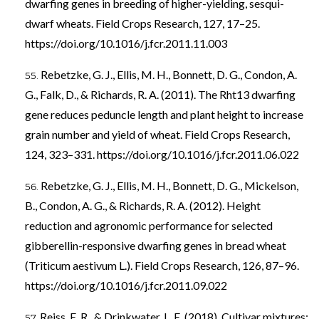
dwarfing genes in breeding of higher-yielding, sesqui-
dwarf wheats. Field Crops Research, 127, 17–25.
https://doi.org/10.1016/j.fcr.2011.11.003
Rebetzke, G. J., Ellis, M. H., Bonnett, D. G., Condon, A.
G., Falk, D., & Richards, R. A. (2011). The Rht13 dwarfing
gene reduces peduncle length and plant height to increase
grain number and yield of wheat. Field Crops Research,
124, 323–331.
https://doi.org/10.1016/j.fcr.2011.06.022
Rebetzke, G. J., Ellis, M. H., Bonnett, D. G., Mickelson,
B., Condon, A. G., & Richards, R. A. (2012). Height
reduction and agronomic performance for selected
gibberellin-responsive dwarfing genes in bread wheat
(Triticum aestivum L.). Field Crops Research, 126, 87–96.
https://doi.org/10.1016/j.fcr.2011.09.022
Reiss, E. R., & Drinkwater, L. E. (2018). Cultivar mixtures: