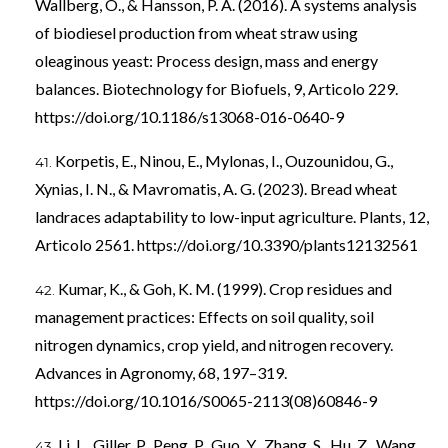
Wallberg, O., & Hansson, P. A. (2016). A systems analysis
of biodiesel production from wheat straw using
oleaginous yeast: Process design, mass and energy
balances. Biotechnology for Biofuels, 9, Articolo 229.
https://doi.org/10.1186/s13068-016-0640-9
Korpetis, E., Ninou, E., Mylonas, I., Ouzounidou, G.,
Xynias, I. N., & Mavromatis, A. G. (2023). Bread wheat
landraces adaptability to low-input agriculture. Plants, 12,
Articolo 2561.
https://doi.org/10.3390/plants12132561
Kumar, K., & Goh, K. M. (1999). Crop residues and
management practices: Effects on soil quality, soil
nitrogen dynamics, crop yield, and nitrogen recovery.
Advances in Agronomy, 68, 197–319.
https://doi.org/10.1016/S0065-2113(08)60846-9
Li, L., Giller, P., Peng, P., Guo, Y., Zhang, S., Hu, Z., Wang,