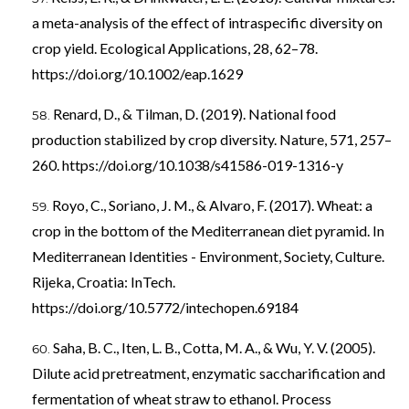
a meta-analysis of the effect of intraspecific diversity on
crop yield. Ecological Applications, 28, 62–78.
https://doi.org/10.1002/eap.1629
Renard, D., & Tilman, D. (2019). National food
production stabilized by crop diversity. Nature, 571, 257–
260.
https://doi.org/10.1038/s41586-019-1316-y
Royo, C., Soriano, J. M., & Alvaro, F. (2017). Wheat: a
crop in the bottom of the Mediterranean diet pyramid. In
Mediterranean Identities - Environment, Society, Culture.
Rijeka, Croatia: InTech.
https://doi.org/10.5772/intechopen.69184
Saha, B. C., Iten, L. B., Cotta, M. A., & Wu, Y. V. (2005).
Dilute acid pretreatment, enzymatic saccharification and
fermentation of wheat straw to ethanol. Process