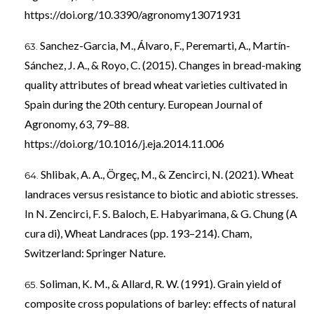
https://doi.org/10.3390/agronomy13071931
Sanchez-Garcia, M., Álvaro, F., Peremarti, A., Martín-
Sánchez, J. A., & Royo, C. (2015). Changes in bread-making
quality attributes of bread wheat varieties cultivated in
Spain during the 20th century. European Journal of
Agronomy, 63, 79–88.
https://doi.org/10.1016/j.eja.2014.11.006
Shlibak, A. A., Örgeç, M., & Zencirci, N. (2021). Wheat
landraces versus resistance to biotic and abiotic stresses.
In N. Zencirci, F. S. Baloch, E. Habyarimana, & G. Chung (A
cura di), Wheat Landraces (pp. 193–214). Cham,
Switzerland: Springer Nature.
Soliman, K. M., & Allard, R. W. (1991). Grain yield of
composite cross populations of barley: effects of natural