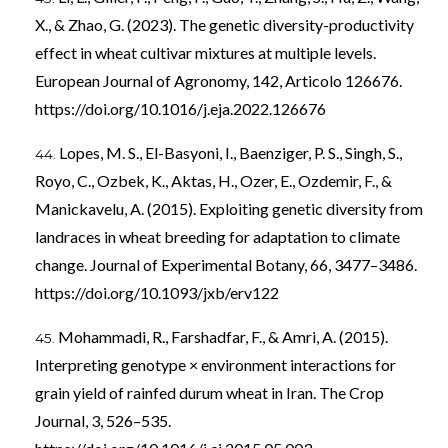
X., & Zhao, G. (2023). The genetic diversity-productivity
effect in wheat cultivar mixtures at multiple levels.
European Journal of Agronomy, 142, Articolo 126676.
https://doi.org/10.1016/j.eja.2022.126676
Lopes, M. S., El-Basyoni, I., Baenziger, P. S., Singh, S.,
Royo, C., Ozbek, K., Aktas, H., Ozer, E., Ozdemir, F., &
Manickavelu, A. (2015). Exploiting genetic diversity from
landraces in wheat breeding for adaptation to climate
change. Journal of Experimental Botany, 66, 3477–3486.
https://doi.org/10.1093/jxb/erv122
Mohammadi, R., Farshadfar, F., & Amri, A. (2015).
Interpreting genotype × environment interactions for
grain yield of rainfed durum wheat in Iran. The Crop
Journal, 3, 526–535.