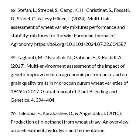
Stefan, L., Strebel, S., Camp, K. H., Christinat, S., Fossati,
D., Städel, C., & Levy Häner, L. (2024). Multi-trait
assessment of wheat variety mixtures performance and
stability: mixtures for the win! European Journal of
Agronomy.
https://doi.org/10.1101/2024.07.22.604587
Taghouti, M., Nsarellah, N., Gaboun, F., & Rochdi, A.
(2017). Multi-environment assessment of the impact of
genetic improvement on agronomic performance and on
grain quality traits in Moroccan durum wheat varieties of
1949 to 2017. Global Journal of Plant Breeding and
Genetics, 4, 394–404.
Talebnia, F., Karakashev, D., & Angelidaki, I. (2010).
Production of bioethanol from wheat straw: An overview
on pretreatment, hydrolysis and fermentation.