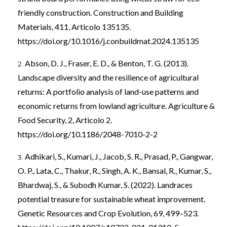
friendly construction. Construction and Building
Materials, 411, Articolo 135135.
https://doi.org/10.1016/j.conbuildmat.2024.135135
Abson, D. J., Fraser, E. D., & Benton, T. G. (2013).
Landscape diversity and the resilience of agricultural
returns: A portfolio analysis of land-use patterns and
economic returns from lowland agriculture. Agriculture &
Food Security, 2, Articolo 2.
https://doi.org/10.1186/2048-7010-2-2
Adhikari, S., Kumari, J., Jacob, S. R., Prasad, P., Gangwar,
O. P., Lata, C., Thakur, R., Singh, A. K., Bansal, R., Kumar, S.,
Bhardwaj, S., & Subodh Kumar, S. (2022). Landraces
potential treasure for sustainable wheat improvement.
Genetic Resources and Crop Evolution, 69, 499–523.