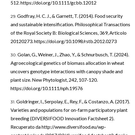
512.
https://doi.org/10.1111/gcbb.12012
Godfray, H. C. J., & Garnett, T. (2014). Food security
and sustainable intensification. Philosophical Transactions
of the Royal Society B: Biological Sciences, 369, Articolo
20120273.
https://doi.org/10.1098/rstb.2012.0273
Golan, G., Weiner, J., Zhao, Y., & Schnurbusch, T. (2024).
Agroecological genetics of biomass allocation in wheat
uncovers genotype interactions with canopy shade and
plant size. New Phytologist, 242, 107-120.
https://doi.org/10.1111/nph.19576
Goldringer, I., Serpolay, E., Rey, F., & Costanzo, A. (2017).
Varieties and populations for on-farm participatory plant
breeding (DIVERSIFOOD Innovation Factsheet 2).
Recuperato da
http://www.diversifood.eu/wp-