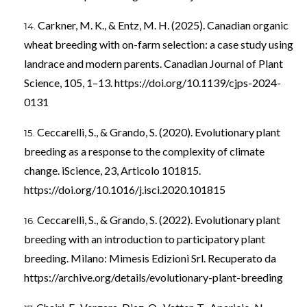
Carkner, M. K., & Entz, M. H. (2025). Canadian organic
wheat breeding with on-farm selection: a case study using
landrace and modern parents. Canadian Journal of Plant
Science, 105, 1–13.
https://doi.org/10.1139/cjps-2024-
0131
Ceccarelli, S., & Grando, S. (2020). Evolutionary plant
breeding as a response to the complexity of climate
change. iScience, 23, Articolo 101815.
https://doi.org/10.1016/j.isci.2020.101815
Ceccarelli, S., & Grando, S. (2022). Evolutionary plant
breeding with an introduction to participatory plant
breeding. Milano: Mimesis Edizioni Srl. Recuperato da
https://archive.org/details/evolutionary-plant-breeding