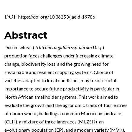
DOI:
https://doi.org/10.36253/jaeid-19786
Abstract
Durum wheat (
Triticum turgidum ssp. durum Desf
.)
production faces challenges under increasing climate
change, biodiversity loss, and the growing need for
sustainable and resilient cropping systems. Choice of
varieties adapted to local conditions may be of crucial
importance to secure future productivity in particular in
North African smallholder systems. This work aimed to
evaluate the growth and the agronomic traits of four entries
of durum wheat, including a common Moroccan landrace
(CLH), a mixture of three landraces (MLZSH), an
evolutionary population (EP), and a modern variety (MVK).