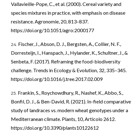
Vallavieille-Pope, C., et al. (2000). Cereal variety and
species mixtures in practice, with emphasis on disease
resistance. Agronomie, 20, 813–837.
https://doi.org/10.1051/agro:2000177
Fischer, J., Abson, D. J., Bergsten, A., Collier, N. F.,
Dorresteijn, I., Hanspach, J., Hylander, K., Schultner, J., &
Senbeta, F. (2017). Reframing the food-biodiversity
challenge. Trends in Ecology & Evolution, 32, 335–345.
https://doi.org/10.1016/j.tree.2017.02.009
Frankin, S., Roychowdhury, R., Nashef, K., Abbo, S.,
Bonfil, D. J., & Ben-David, R. (2021). In-field comparative
study of landraces vs. modern wheat genotypes under a
Mediterranean climate. Plants, 10, Articolo 2612.
https://doi.org/10.3390/plants10122612