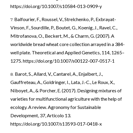
https://doi.org/10.1007/s10584-013-0909-y
Balfourier, F., Roussel, V., Strelchenko, P., Exbrayat-
Vinson, F., Sourdille, P., Boutet, G., Koenig, J., Ravel, C.,
Mitrofanova, O., Beckert, M., & Charm, G. (2007). A
worldwide bread wheat core collection arrayed in a 384-
well plate. Theoretical and Applied Genetics, 114, 1265–
1275.
https://doi.org/10.1007/s00122-007-0517-1
Barot, S., Allard, V., Cantarel, A., Enjalbert, J.,
Gauffreteau, A., Goldringer, I., Lata, J.-C., Le Roux, X.,
Niboyet, A., & Porcher, E. (2017). Designing mixtures of
varieties for multifunctional agriculture with the help of
ecology. A review. Agronomy for Sustainable
Development, 37, Articolo 13.
https://doi.org/10.1007/s13593-017-0418-x