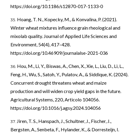
https://doi.org/10.1186/s12870-017-1133-0
Hoang, T. N., Kopecky, M., & Konvalina, P. (2021).
Winter wheat mixtures influence grain rheological and
mixolab quality. Journal of Applied Life Sciences and
Environment, 54(4), 417–428.
https://doi.org/10.46909/journalalse-2021-036
Hou, M., Li, Y., Biswas, A., Chen, X., Xie, L., Liu, D., Li, L.,
Feng, H., Wu, S., Satoh, Y., Pulatov, A., & Siddique, K. (2024).
Concurrent drought threatens wheat and maize
production and will widen crop yield gaps in the future.
Agricultural Systems, 220, Articolo 104056.
https://doi.org/10.1016/j.agsy.2024.104056
Jiren, T. S., Hanspach, J., Schultner, J., Fischer, J.,
Bergsten, A., Senbeta, F., Hylander, K., & Dorresteijn, I.