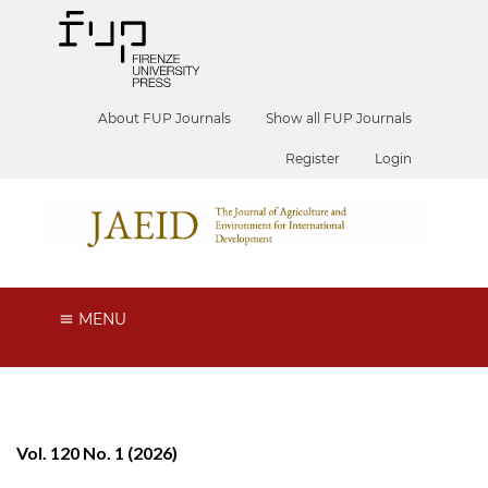
About FUP Journals
Show all FUP Journals
Register
Login
MENU
Vol. 120 No. 1 (2026)