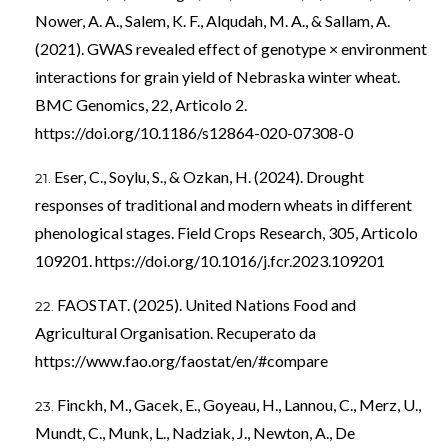
Nower, A. A., Salem, K. F., Alqudah, M. A., & Sallam, A.
(2021). GWAS revealed effect of genotype × environment
interactions for grain yield of Nebraska winter wheat.
BMC Genomics, 22, Articolo 2.
https://doi.org/10.1186/s12864-020-07308-0
Eser, C., Soylu, S., & Ozkan, H. (2024). Drought
responses of traditional and modern wheats in different
phenological stages. Field Crops Research, 305, Articolo
109201.
https://doi.org/10.1016/j.fcr.2023.109201
FAOSTAT. (2025). United Nations Food and
Agricultural Organisation. Recuperato da
https://www.fao.org/faostat/en/#compare
Finckh, M., Gacek, E., Goyeau, H., Lannou, C., Merz, U.,
Mundt, C., Munk, L., Nadziak, J., Newton, A., De