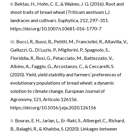
Bektas, H., Hohn, C. E., & Waines, J. G. (2016). Root and
shoot traits of bread wheat (Triticum aestivum L.)
landraces and cultivars. Euphytica, 212, 297–311.
https://doi.org/10.1007/s10681-016-1770-7
Bocci, R., Bussi, B., Petitti, M., Franciolini, R., Altavilla, V.,
Galluzzi, G., Di Luzio, P., Migliorini, P., Spagnolo, S.,
Floriddia, R., Rosi, G., Petacciato, M., Battezzato, V.,
Albino, A., Faggio, G., Arcostanzo, C., & Ceccarelli, S.
(2020). Yield, yield stability and farmers’ preferences of
evolutionary populations of bread wheat: a dynamic
solution to climate change. European Journal of
Agronomy, 121, Articolo 126156.
https://doi.org/10.1016/j.eja.2020.126156
Bouras, E. H., Jarlan, L., Er-Raki, S., Albergel, C., Richard,
B., Balaghi, R., & Khabba, S. (2020). Linkages between