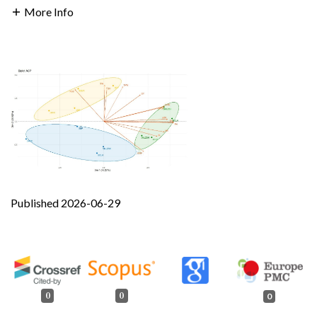
More Info
Published 2026-06-29
0
0
0