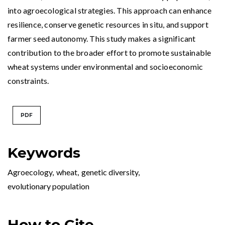
into agroecological strategies. This approach can enhance
resilience, conserve genetic resources in situ, and support
farmer seed autonomy. This study makes a significant
contribution to the broader effort to promote sustainable
wheat systems under environmental and socioeconomic
constraints.
PDF
Keywords
Agroecology
,
wheat
,
genetic diversity
,
evolutionary population
How to Cite