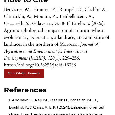
Benziane, W., Hmimsa, Y., Rumpel, C., Chabbi, A.,
Chmarkhi, A., Moudni, Z., Benbelkacem, A.,
Ceccarelli, S., Galaverna, G., & El Fatehi, S. (2026).
Agromorphological comparison of a durum wheat
evolutionary population, a landrace, and a mixture of
landraces in the northern of Morocco.
Journal of
Agriculture and Environment for International
Development (JAEID)
,
120
(1), 229–256.
https://doi.org/10.36253/jaeid-19786
More Citation Formats
References
Abobakr, H., Raji, M., Essabir, H., Bensalah, M. O.,
Bouhfid, R., & Qaiss, A. E. K. (2024). Enhancing oriented
strand board performance using wheat straw for eco-