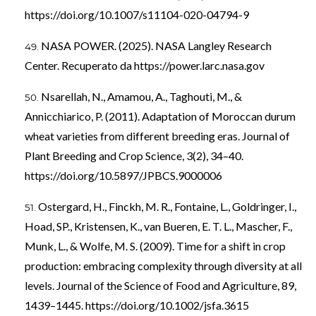
https://doi.org/10.1007/s11104-020-04794-9
NASA POWER. (2025). NASA Langley Research
Center. Recuperato da
https://power.larc.nasa.gov
Nsarellah, N., Amamou, A., Taghouti, M., &
Annicchiarico, P. (2011). Adaptation of Moroccan durum
wheat varieties from different breeding eras. Journal of
Plant Breeding and Crop Science, 3(2), 34–40.
https://doi.org/10.5897/JPBCS.9000006
Ostergard, H., Finckh, M. R., Fontaine, L., Goldringer, I.,
Hoad, SP., Kristensen, K., van Bueren, E. T. L., Mascher, F.,
Munk, L., & Wolfe, M. S. (2009). Time for a shift in crop
production: embracing complexity through diversity at all
levels. Journal of the Science of Food and Agriculture, 89,
1439–1445.
https://doi.org/10.1002/jsfa.3615