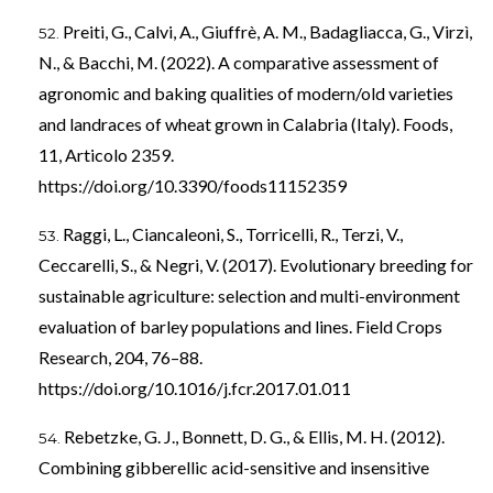
Preiti, G., Calvi, A., Giuffrè, A. M., Badagliacca, G., Virzì,
N., & Bacchi, M. (2022). A comparative assessment of
agronomic and baking qualities of modern/old varieties
and landraces of wheat grown in Calabria (Italy). Foods,
11, Articolo 2359.
https://doi.org/10.3390/foods11152359
Raggi, L., Ciancaleoni, S., Torricelli, R., Terzi, V.,
Ceccarelli, S., & Negri, V. (2017). Evolutionary breeding for
sustainable agriculture: selection and multi-environment
evaluation of barley populations and lines. Field Crops
Research, 204, 76–88.
https://doi.org/10.1016/j.fcr.2017.01.011
Rebetzke, G. J., Bonnett, D. G., & Ellis, M. H. (2012).
Combining gibberellic acid-sensitive and insensitive