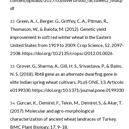
content/uploads/2017/03/diversifood_factsheet2_final.p
df
Green, A. J., Berger, G., Griffey, C. A., Pitman, R.,
Thomason, W., & Balota, M. (2012). Genetic yield
improvement in soft red winter wheat in the Eastern
United States from 1919 to 2009. Crop Science, 52, 2097–
2108.
https://doi.org/10.2135/cropsci2012.01.0026
Grover, G., Sharma, A., Gill, H. S., Srivastava, P., & Bains,
N. S. (2018). Rht8 gene as an alternate dwarfing gene in
elite Indian spring wheat cultivars. PLoS ONE, 13, Articolo
e0199330.
https://doi.org/10.1371/journal.pone.0199330
Gurcan, K., Demirel, F., Tekin, M., Demirel, S., & Akar, T.
(2017). Molecular and agro-morphological
characterization of ancient wheat landraces of Turkey.
BMC Plant Biology, 17, 9–18.