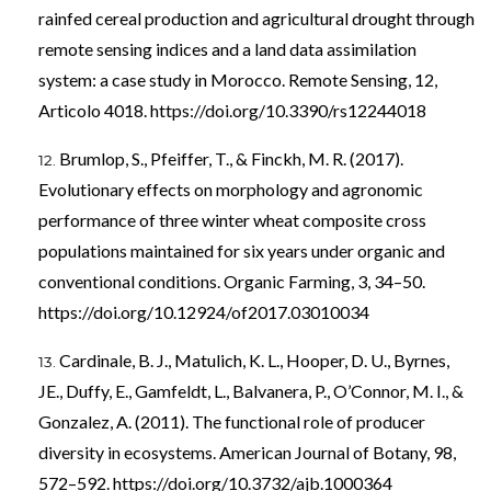
rainfed cereal production and agricultural drought through
remote sensing indices and a land data assimilation
system: a case study in Morocco. Remote Sensing, 12,
Articolo 4018.
https://doi.org/10.3390/rs12244018
Brumlop, S., Pfeiffer, T., & Finckh, M. R. (2017).
Evolutionary effects on morphology and agronomic
performance of three winter wheat composite cross
populations maintained for six years under organic and
conventional conditions. Organic Farming, 3, 34–50.
https://doi.org/10.12924/of2017.03010034
Cardinale, B. J., Matulich, K. L., Hooper, D. U., Byrnes,
JE., Duffy, E., Gamfeldt, L., Balvanera, P., O’Connor, M. I., &
Gonzalez, A. (2011). The functional role of producer
diversity in ecosystems. American Journal of Botany, 98,
572–592.
https://doi.org/10.3732/ajb.1000364