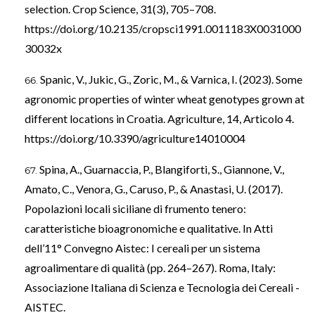
selection. Crop Science, 31(3), 705–708.
https://doi.org/10.2135/cropsci1991.0011183X0031000
30032x
Spanic, V., Jukic, G., Zoric, M., & Varnica, I. (2023). Some
agronomic properties of winter wheat genotypes grown at
different locations in Croatia. Agriculture, 14, Articolo 4.
https://doi.org/10.3390/agriculture14010004
Spina, A., Guarnaccia, P., Blangiforti, S., Giannone, V.,
Amato, C., Venora, G., Caruso, P., & Anastasi, U. (2017).
Popolazioni locali siciliane di frumento tenero:
caratteristiche bioagronomiche e qualitative. In Atti
dell’11° Convegno Aistec: I cereali per un sistema
agroalimentare di qualità (pp. 264–267). Roma, Italy:
Associazione Italiana di Scienza e Tecnologia dei Cereali -
AISTEC.