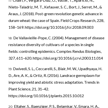
Chairi, F., Vergara-Diaz, O., Vatter, T., Aparicio, N.,
Nieto-Taladriz, M. T., Kefauver, S. C., Bort, J., Serret, M., &
Araus, J. (2018). Post-green revolution genetic advance in
durum wheat: the case of Spain. Field Crops Research, 228,
158–169.
https://doi.org/10.1016/j.fcr.2018.09.003
De Vallavieille-Pope, C. (2004). Management of disease
resistance diversity of cultivars of a species in single
fields: controlling epidemics. Comptes Rendus Biologies,
327, 611–620.
https://doi.org/10.1016/j.crvi.2003.11.014
Dwivedi, S. L., Ceccarelli, S., Blair, M. W., Upadhyaya, H.
D., Are, A. K., & Ortiz, R. (2016). Landrace germplasm for
improving yield and abiotic stress adaptation. Trends in
Plant Science, 21, 31–42.
https://doi.org/10.1016/j.tplants.2015.10.012
Eltaher, S., Baenziger, P. S., Belamkar, V., Emara, H. A.,