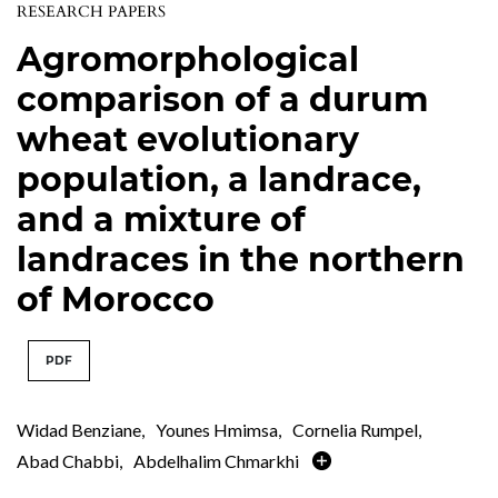
RESEARCH PAPERS
Agromorphological
comparison of a durum
wheat evolutionary
population, a landrace,
and a mixture of
landraces in the northern
of Morocco
PDF
Widad Benziane
,
Younes Hmimsa
,
Cornelia Rumpel
,
Abad Chabbi
,
Abdelhalim Chmarkhi