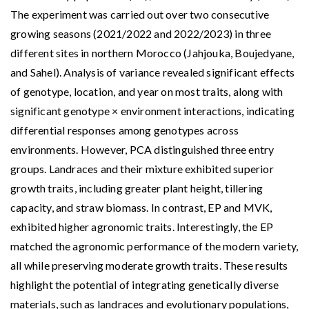
The experiment was carried out over two consecutive
growing seasons (2021/2022 and 2022/2023) in three
different sites in northern Morocco (Jahjouka, Boujedyane,
and Sahel). Analysis of variance revealed significant effects
of genotype, location, and year on most traits, along with
significant genotype × environment interactions, indicating
differential responses among genotypes across
environments. However, PCA distinguished three entry
groups. Landraces and their mixture exhibited superior
growth traits, including greater plant height, tillering
capacity, and straw biomass. In contrast, EP and MVK,
exhibited higher agronomic traits. Interestingly, the EP
matched the agronomic performance of the modern variety,
all while preserving moderate growth traits. These results
highlight the potential of integrating genetically diverse
materials, such as landraces and evolutionary populations,