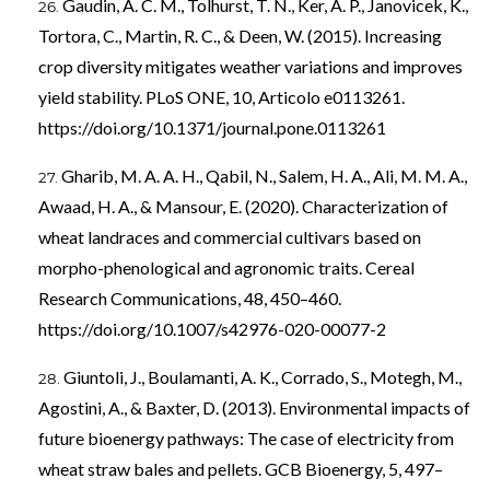
Gaudin, A. C. M., Tolhurst, T. N., Ker, A. P., Janovicek, K.,
Tortora, C., Martin, R. C., & Deen, W. (2015). Increasing
crop diversity mitigates weather variations and improves
yield stability. PLoS ONE, 10, Articolo e0113261.
https://doi.org/10.1371/journal.pone.0113261
Gharib, M. A. A. H., Qabil, N., Salem, H. A., Ali, M. M. A.,
Awaad, H. A., & Mansour, E. (2020). Characterization of
wheat landraces and commercial cultivars based on
morpho-phenological and agronomic traits. Cereal
Research Communications, 48, 450–460.
https://doi.org/10.1007/s42976-020-00077-2
Giuntoli, J., Boulamanti, A. K., Corrado, S., Motegh, M.,
Agostini, A., & Baxter, D. (2013). Environmental impacts of
future bioenergy pathways: The case of electricity from
wheat straw bales and pellets. GCB Bioenergy, 5, 497–