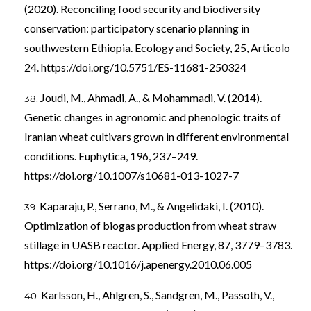
(2020). Reconciling food security and biodiversity
conservation: participatory scenario planning in
southwestern Ethiopia. Ecology and Society, 25, Articolo
24.
https://doi.org/10.5751/ES-11681-250324
Joudi, M., Ahmadi, A., & Mohammadi, V. (2014).
Genetic changes in agronomic and phenologic traits of
Iranian wheat cultivars grown in different environmental
conditions. Euphytica, 196, 237–249.
https://doi.org/10.1007/s10681-013-1027-7
Kaparaju, P., Serrano, M., & Angelidaki, I. (2010).
Optimization of biogas production from wheat straw
stillage in UASB reactor. Applied Energy, 87, 3779–3783.
https://doi.org/10.1016/j.apenergy.2010.06.005
Karlsson, H., Ahlgren, S., Sandgren, M., Passoth, V.,