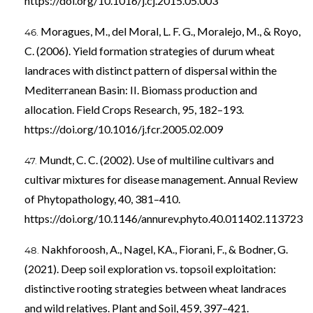
https://doi.org/10.1016/j.cj.2015.05.003
Moragues, M., del Moral, L. F. G., Moralejo, M., & Royo,
C. (2006). Yield formation strategies of durum wheat
landraces with distinct pattern of dispersal within the
Mediterranean Basin: II. Biomass production and
allocation. Field Crops Research, 95, 182–193.
https://doi.org/10.1016/j.fcr.2005.02.009
Mundt, C. C. (2002). Use of multiline cultivars and
cultivar mixtures for disease management. Annual Review
of Phytopathology, 40, 381–410.
https://doi.org/10.1146/annurev.phyto.40.011402.113723
Nakhforoosh, A., Nagel, KA., Fiorani, F., & Bodner, G.
(2021). Deep soil exploration vs. topsoil exploitation:
distinctive rooting strategies between wheat landraces
and wild relatives. Plant and Soil, 459, 397–421.