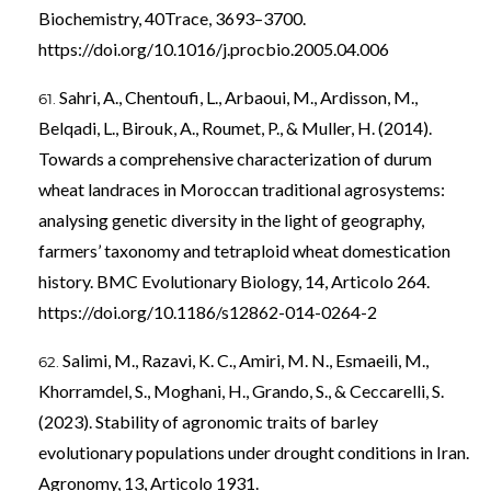
Biochemistry, 40Trace, 3693–3700.
https://doi.org/10.1016/j.procbio.2005.04.006
Sahri, A., Chentoufi, L., Arbaoui, M., Ardisson, M.,
Belqadi, L., Birouk, A., Roumet, P., & Muller, H. (2014).
Towards a comprehensive characterization of durum
wheat landraces in Moroccan traditional agrosystems:
analysing genetic diversity in the light of geography,
farmers’ taxonomy and tetraploid wheat domestication
history. BMC Evolutionary Biology, 14, Articolo 264.
https://doi.org/10.1186/s12862-014-0264-2
Salimi, M., Razavi, K. C., Amiri, M. N., Esmaeili, M.,
Khorramdel, S., Moghani, H., Grando, S., & Ceccarelli, S.
(2023). Stability of agronomic traits of barley
evolutionary populations under drought conditions in Iran.
Agronomy, 13, Articolo 1931.