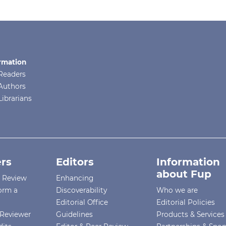
rmation
Readers
Authors
Librarians
rs
Editors
Information
about Fup
r Review
Enhancing
orm a
Discoverability
Who we are
Editorial Office
Editorial Policies
Reviewer
Guidelines
Products & Services