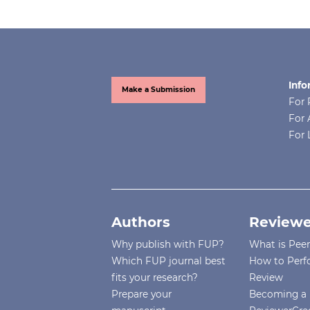
Info
Make a Submission
For 
For 
For 
Authors
Reviewe
Why publish with FUP?
What is Pee
Which FUP journal best
How to Perf
fits your research?
Review
Prepare your
Becoming a 