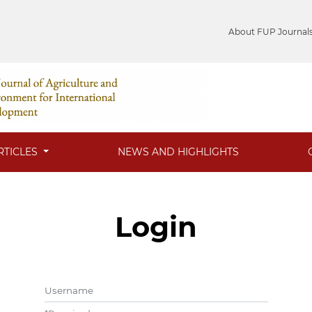
About FUP Journal
RTICLES
NEWS AND HIGHLIGHTS
Login
Username