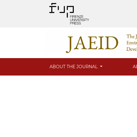
ABOUT THE JOURNAL
A