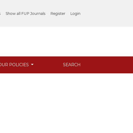
s
Show all FUP Journals
Register
Login
OUR POLICIES
SEARCH