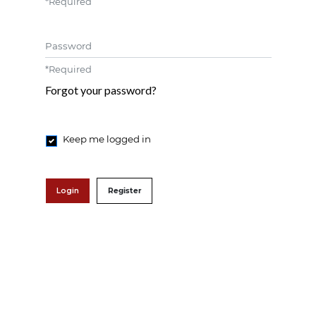
*
Required
Password
*
Required
Forgot your password?
Keep me logged in
Login
Register