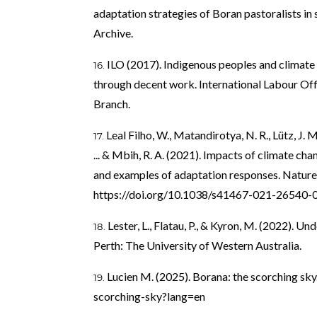
adaptation strategies of Boran pastoralists i
Archive.
ILO (2017). Indigenous peoples and climate
through decent work. International Labour Offi
Branch.
Leal Filho, W., Matandirotya, N. R., Lütz, J. M.
... & Mbih, R. A. (2021). Impacts of climate c
and examples of adaptation responses. Nature
https://doi.org/10.1038/s41467-021-26540-
Lester, L., Flatau, P., & Kyron, M. (2022). U
Perth: The University of Western Australia.
Lucien M. (2025). Borana: the scorching sky
scorching-sky?lang=en