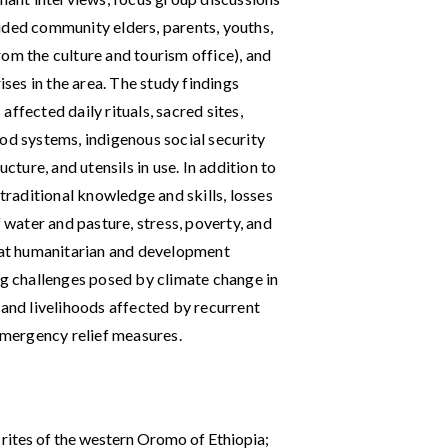
uded community elders, parents, youths,
om the culture and tourism office), and
es in the area. The study findings
ffected daily rituals, sacred sites,
od systems, indigenous social security
cture, and utensils in use. In addition to
 traditional knowledge and skills, losses
f water and pasture, stress, poverty, and
at humanitarian and development
ng ‌challenges posed by climate change in
 and livelihoods affected by recurrent
 emergency relief measures.
 rites of the western Oromo of Ethiopia;