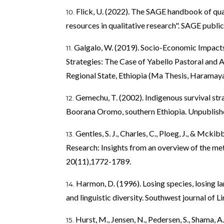
Flick, U. (2022). The SAGE handbook of qual
resources in qualitative research". SAGE public
Galgalo, W. (2019). Socio-Economic Impact
Strategies: The Case of Yabello Pastoral and
Regional State, Ethiopia (Ma Thesis, Haramaya
Gemechu, T. (2002). Indigenous survival stra
Boorana Oromo, southern Ethiopia. Unpublish
Gentles, S. J., Charles, C., Ploeg, J., & Mcki
Research: Insights from an overview of the meth
20(11),1772-1789.
Harmon, D. (1996). Losing species, losing 
and linguistic diversity. Southwest journal of L
Hurst, M., Jensen, N., Pedersen, S., Shama, A