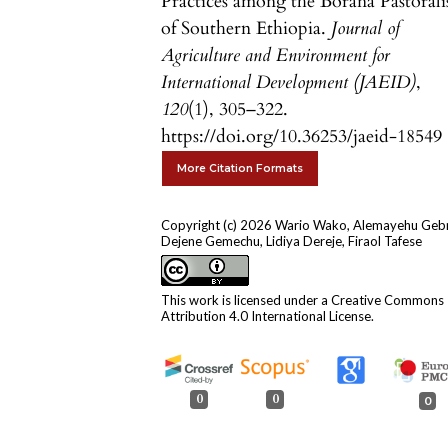
Practices among the Borana Pastorali
of Southern Ethiopia.
Journal of
Agriculture and Environment for
International Development (JAEID)
,
120
(1), 305–322.
https://doi.org/10.36253/jaeid-18549
More Citation Formats
Copyright (c) 2026 Wario Wako, Alemayehu Geb
Dejene Gemechu, Lidiya Dereje, Firaol Tafese
This work is licensed under a
Creative Commons
Attribution 4.0 International License
.
0
0
0