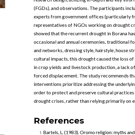
(FGDs), and observations. The participants incl
experts from government offices (particularly fr
representatives of NGOs working on drought cris
showed that the recurrent drought in Borana has a
occasional and annual ceremonies, traditional fo
and networks, dressing style, hairstyle, house stru
cultural impacts, this drought caused the loss of
in crop yields and livestock production, a lack o
forced displacement. The study recommends th
interventions‌ prioritize addressing the underlyi
order to protect and preserve cultural ‌practices
drought crises, rather than relying primarily on
,
References
Bartels, L. (1983). Oromo religion: myths and