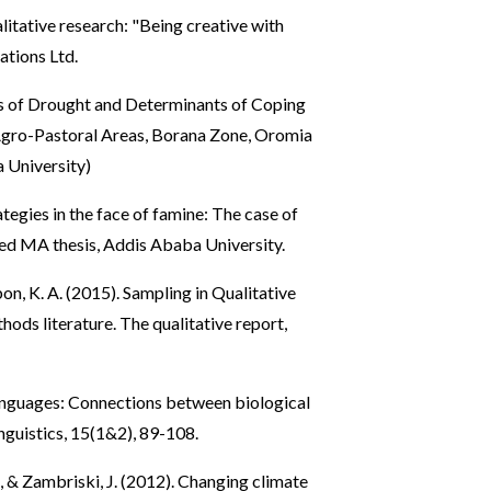
itative research: "Being creative with
ations Ltd.
s of Drought and Determinants of Coping
 Agro-Pastoral Areas, Borana Zone, Oromia
 University)
tegies in the face of famine: The case of
ed MA thesis, Addis Ababa University.
bbon, K. A. (2015). Sampling in Qualitative
ods literature. The qualitative report,
languages: Connections between biological
inguistics, 15(1&2), 89-108.
., & Zambriski, J. (2012). Changing climate