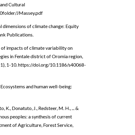
 and Cultural
0folder/JMassey.pdf
ial dimensions of climate change: Equity
ank Publications.
of impacts of climate variability on
gies in Fentale district of Oromia region,
1), 1-10.
https://doi.org/10.1186/s40068-
. Ecosystems and human well-being:
, K., Donatuto, J., Redsteer, M. H., ... &
nous peoples: a synthesis of current
ment of Agriculture, Forest Service,