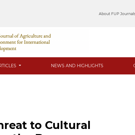
About FUP Journal
RTICLES
NEWS AND HIGHLIGHTS
reat to Cultural