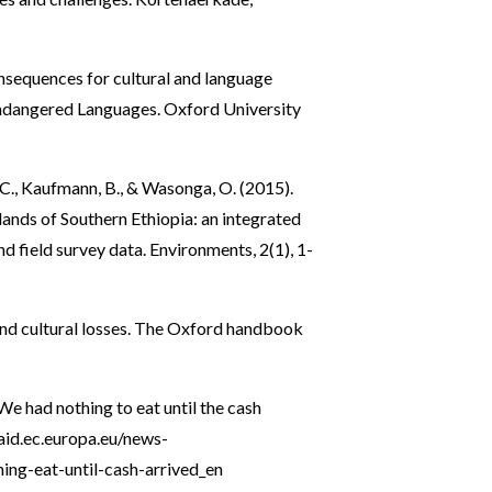
onsequences for cultural and language
dangered Languages. Oxford University
, C., Kaufmann, B., & Wasonga, O. (2015).
ands of Southern Ethiopia: an integrated
 field survey data. Environments, 2(1), 1-
and cultural losses. The Oxford handbook
e had nothing to eat until the cash
-aid.ec.europa.eu/news-
ing-eat-until-cash-arrived_en