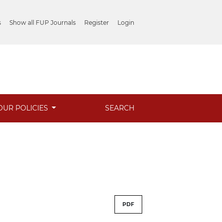
s
Show all FUP Journals
Register
Login
OUR POLICIES
SEARCH
PDF