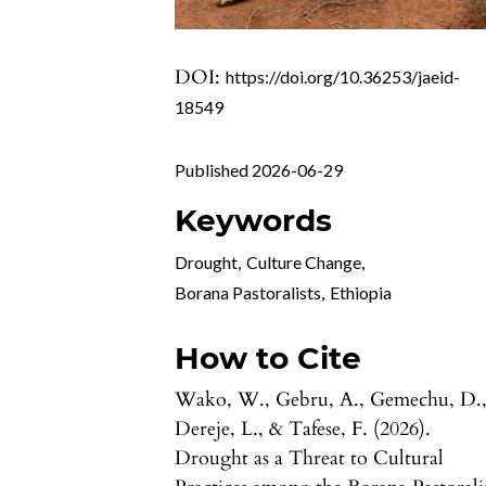
DOI:
https://doi.org/10.36253/jaeid-
18549
Published 2026-06-29
Keywords
Drought
,
Culture Change
,
Borana Pastoralists
,
Ethiopia
How to Cite
Wako, W., Gebru, A., Gemechu, D.
Dereje, L., & Tafese, F. (2026).
Drought as a Threat to Cultural