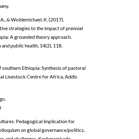
many.
, A., & Woldemichael, K. (2017).
ve strategies to the impact of prennial
opia: A grounded theory approach.
 and public health, 14(2), 118.
 southern Ethiopia: Synthesis of pastoral
al Livestock Centre for Africa, Addis
gn.
0
ultures: Pedagogical implication for
olloquium on global governance/politics,
ages and challenges. Kortenaerkade,