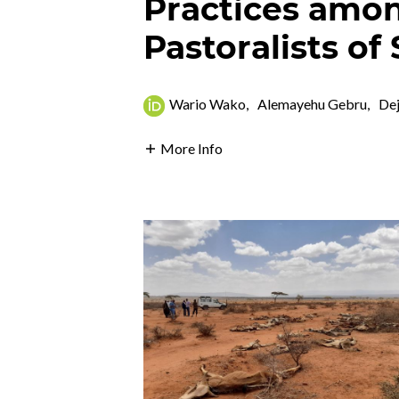
Practices amo
Pastoralists of
Wario Wako
,
Alemayehu Gebru
,
De
More Info