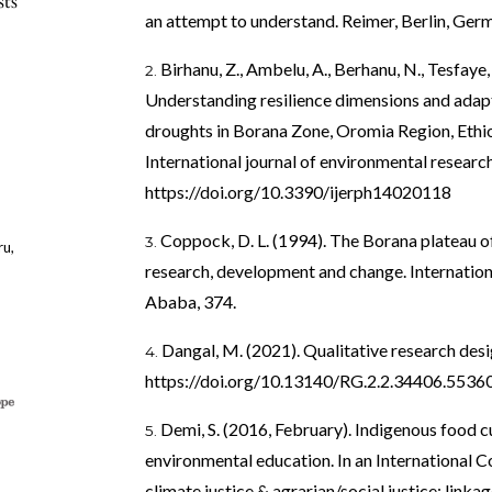
sts
an attempt to understand. Reimer, Berlin, Ger
Birhanu, Z., Ambelu, A., Berhanu, N., Tesfaye
Understanding resilience dimensions and adapti
droughts in Borana Zone, Oromia Region, Ethi
International journal of environmental research
https://doi.org/10.3390/ijerph14020118
Coppock, D. L. (1994). The Borana plateau of
ru,
research, development and change. Internation
Ababa, 374.
Dangal, M. (2021). Qualitative research desi
https://doi.org/10.13140/RG.2.2.34406.5536
Demi, S. (2016, February). Indigenous food c
environmental education. In an International C
climate justice & agrarian/social justice: link