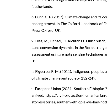
Netherlands.
Dunn, C. P. (2017). Climate change and its c
endangerment. In The Oxford Handbook of En
Press Oxford, UK.
Elias, M., Hensel, O., Richter, U., Hülsebusch
Land conversion dynamics in the Borana rangel
assessment using remote sensing techniques and
31.
Figueroa, R. M. (2011). Indigenous peoples 
of climate change and society, 232-249.
European Union (2024). Southern Ethiopia: “W
arrived.
https://civil-protection-humanitarian
stories/stories/southern-ethiopia-we-had-noth