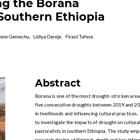
ng the Borana
 Southern Ethiopia
jene Gemechu
,
Lidiya Dereje
,
Firaol Tafese
Abstract
Borana is one of the most drought-stricken areas
five consecutive droughts between 2019 and 2023
in livelihoods and influencing cultural practices
to investigate the impacts of drought on cultur
pastoralists in southern Ethiopia. The study em
research design, utilizing in-depth and key info