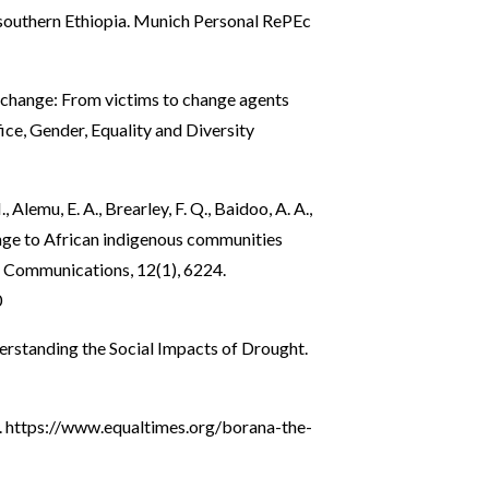
n southern Ethiopia. Munich Personal RePEc
 change: From victims to change agents
ce, Gender, Equality and Diversity
, Alemu, E. A., Brearley, F. Q., Baidoo, A. A.,
hange to African indigenous communities
 Communications, 12(1), 6224.
0
nderstanding the Social Impacts of Drought.
.
https://www.equaltimes.org/borana-the-