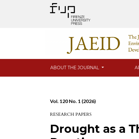
ABOUT THE JOURNAL
A
Vol. 120 No. 1 (2026)
RESEARCH PAPERS
Drought as a Th