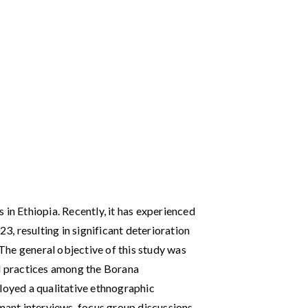
 in Ethiopia. Recently, it has experienced
, resulting in significant deterioration
. The general objective of this study was
al practices among the Borana
ployed a qualitative ethnographic
rmant interviews, focus group discussions