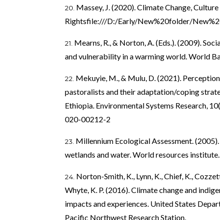
Massey, J. (2020). Climate Change, Culture
Rightsfile:///D:/Early/New%20folder/New%2
Mearns, R., & Norton, A. (Eds.). (2009). Soc
and vulnerability in a warming world. World B
Mekuyie, M., & Mulu, D. (2021). Perception 
pastoralists and their adaptation/coping strate
Ethiopia. Environmental Systems Research, 10(
020-00212-2
Millennium Ecological Assessment. (2005)
wetlands and water. World resources institute.
Norton-Smith, K., Lynn, K., Chief, K., Cozzetto
Whyte, K. P. (2016). Climate change and indige
impacts and experiences. United States Depart
Pacific Northwest Research Station.