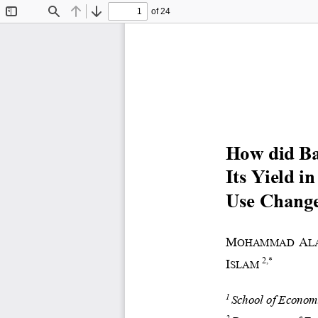
of 24
Toggle
Find
Previous
Next
Sidebar
How did Ba
Its Yield in
Use Change
M
A
OHAMMAD 
L
2
,
*
I
SLAM
School of Economi
1
2