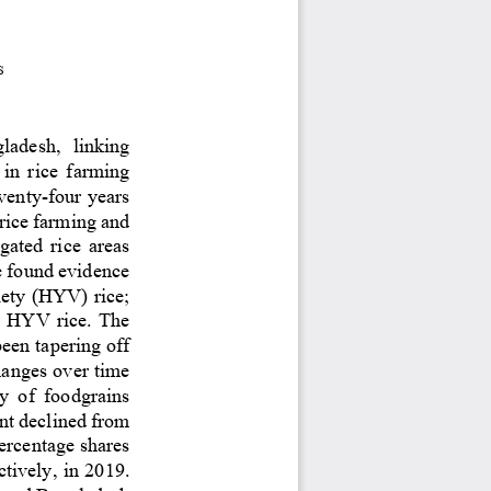
s
gladesh
, 
linking 
  in  rice  farming
venty
-
four years 
 rice farming
and 
igated r
ice areas 
e found evidence 
iety (HYV) rice; 
n HYV rice. The 
been tapering off 
hanges over time 
y  of  foodgrains 
nt declined from 
ercentage shares 
ctively
,
in 2019. 