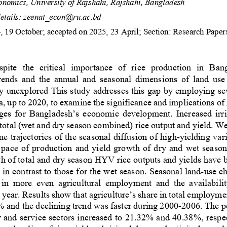
nomics, University of Rajsh
ahi, Rajshahi, Bangladesh
tails:
zeenat_econ@ru.ac.bd
, 
19 October
; accepted on 2025, 
23
April;
Section: Research Paper
spite 
the 
critical 
importance  of  rice  production  in  Ban
rends  and 
the  annual  and  seasonal  dimensions 
of  land  use
ly unexplored
This study addresses this gap b
y employing se
a
,
up 
to 2020
, to 
examine
the 
significance and implications
of
ges 
for Bangladesh’s economic development
. Increased irr
total (wet and dry season combined) rice output and yield. W
ime trajectories of the seasonal diffusion of high
-
yielding var
 pace of produ
ction and yield growth of dry and wet seaso
h of total and dry season 
HYV rice outputs and yields have
 in contrast to those for the wet season. Seasonal land
-
use c
 in  more  even  agricultural  employment  and  the  availabilit
 year. 
Results show that 
agriculture’s share in total employme
 and the declining trend was faster during 2000
-
2006. The p
y and service sectors increased to 21.32% and 40.38%
,
respe