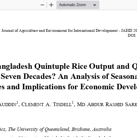
Zoom
Zoom
Out
In
Journal of Agriculture and Environment for International Development 
-
JAEID 
2
DOI:
ngladesh Quintuple Rice Output and 
Seven Decades? An Analysis of 
Season
s and Implications for Economic Deve
1
1
,
C
A.
T
,
M
A
R
S
AUDDIN
LEMENT 
ISDELL
D 
BDUR 
ASHID 
AR
cs, The University of Queensland, Brisbane, Australia