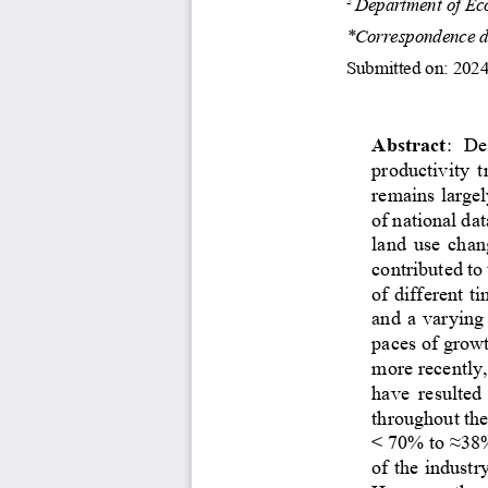
Department of Eco
*Correspondence de
Submitted on: 2024
Abstract
: 
D
e
productivity  t
remains large
of national dat
land use chan
contributed to 
of different t
and a varying
pace
s
of growt
more recently,
have  resulted 
throughout the
< 70% to ≈38%
of
the industr