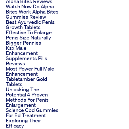
Alpha Bites Reviews
Watch Now Do Alpha
Bites Work Alpha Bites
Gummies Review
Best Ayurvedic Penis
Growth Tablets
Effective To Enlarge
Penis Size Naturally
Bigger Pennies
Ksx Male
Enhancement
Supplements Pills
Reviews
Most Power Full Male
Enhancement
Tabletamber Gold
Tablets
Unlocking The
Potential 4 Proven
Methods For Penis
Enlargement
Science Cbd Gummies
For Ed Treatment
Exploring Their
Efficacy