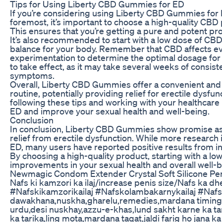
Tips for Using Liberty CBD Gummies for ED
If you’re considering using Liberty CBD Gummies for ED
foremost, it’s important to choose a high-quality CBD
This ensures that you’re getting a pure and potent pr
It’s also recommended to start with a low dose of CBD
balance for your body. Remember that CBD affects eve
experimentation to determine the optimal dosage for y
to take effect, as it may take several weeks of consis
symptoms.
Overall, Liberty CBD Gummies offer a convenient and 
routine, potentially providing relief for erectile dysf
following these tips and working with your healthcare
ED and improve your sexual health and well-being.
Conclusion
In conclusion, Liberty CBD Gummies show promise as 
relief from erectile dysfunction. While more research
ED, many users have reported positive results from in
By choosing a high-quality product, starting with a l
improvements in your sexual health and overall well
Newmagic Condom Extender Crystal Soft Silicone Pe
Nafs ki kamzori ka ilaj/increase penis size/Nafs ka d
#Nafskikamzorikailaj #Nafskolambakarnykailaj #Naf
dawakhana,nuskha,gharelu,remedies,mardana timing 
urdu,desi nuskhay,azzu-e-khas,lund sakht karne ka tar
ka tarika,ling mota,mardana taqat,jaldi farig ho jana 