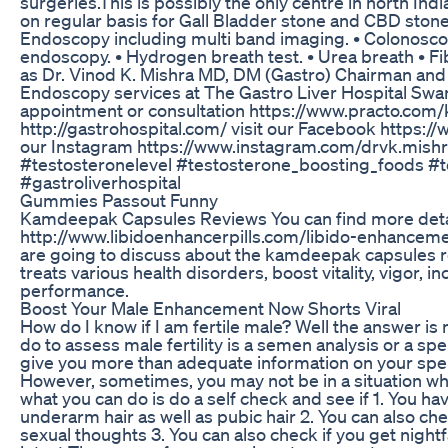
surgeries.This is possibly the only centre in north In
on regular basis for Gall Bladder stone and CBD stones
Endoscopy including multi band imaging. • Colonosco
endoscopy. • Hydrogen breath test. • Urea breath • Fib
as Dr. Vinod K. Mishra MD, DM (Gastro) Chairman and 
Endoscopy services at The Gastro Liver Hospital Swar
appointment or consultation https://www.practo.com/ka
http://gastrohospital.com/ visit our Facebook https:
our Instagram https://www.instagram.com/drvk.mish
#testosteronelevel #testosterone_boosting_foods #t
#gastroliverhospital
Gummies Passout Funny
Kamdeepak Capsules Reviews You can find more deta
http://www.libidoenhancerpills.com/libido-enhancemen
are going to discuss about the kamdeepak capsules r
treats various health disorders, boost vitality, vigor,
performance.
Boost Your Male Enhancement Now Shorts Viral
How do I know if I am fertile male? Well the answer is
do to assess male fertility is a semen analysis or a sp
give you more than adequate information on your spe
However, sometimes, you may not be in a situation whe
what you can do is do a self check and see if 1. You
underarm hair as well as pubic hair 2. You can also che
sexual thoughts 3. You can also check if you get nightf