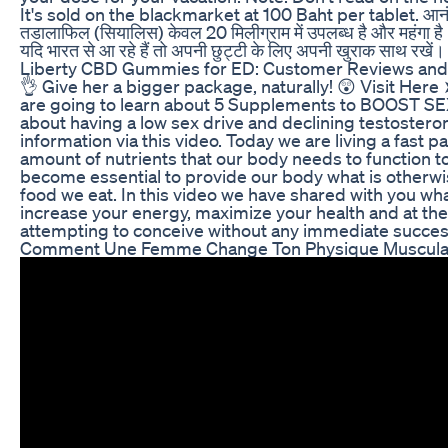
It's sold on the blackmarket at 100 Baht per tablet. आनंद के
तडालाफिल (सियालिस) केवल 20 मिलीग्राम में उपलब्ध है और महंगा है
यदि भारत से आ रहे हैं तो अपनी छुट्टी के लिए अपनी खुराक सा
Liberty CBD Gummies for ED: Customer Reviews and 
👌 Give her a bigger package, naturally! 😲 Visit Her
are going to learn about 5 Supplements to BOOST SE
about having a low sex drive and declining testostero
information via this video. Today we are living a fast pa
amount of nutrients that our body needs to function t
become essential to provide our body what is otherwi
food we eat. In this video we have shared with you wha
increase your energy, maximize your health and at th
attempting to conceive without any immediate succes
Comment Une Femme Change Ton Physique Muscula