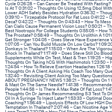
Cycle 0:26:28 – Can Cancer Be Treated With Fasting
Is At 7 0:31:02 – Thoughts On Using 12.5mg Dbol Wi
Lower ADH Safely Besides Hydration 0:36:32 – Thoug
0:39:10 – Tirzepatide Protocol For Fat Loss 0:41:22 
Deca? 0:42:22 – Thoughts On 0:43:43 – How To Mess 
Can Cialis Cause Permanent Vision Loss? 0:50:21 – Tho
Best Nootropic For College Students 0:55:05 – How 
The Prostate? 0:58:49 – Thoughts On Urolithin A 1:01
Get Stronger 1:04:05 – Does Steve Have Experience 
1:07:05 – Can You Build Muscle On Low Carbs? 1:09:20
Donkeys In Thailand? 1:15:03 – When Are The Vigorou
Shock In Thailand? 1:17:49 – Does Steve Still Do Bl
Supplements While On Test, Mast & Tren 1:19:25 – High
Thoughts On Taking hCG With Hashimoto’s 1:23:50 – 
1:24:54 – How To Relieve Exertion Headaches 1:26:18
Thoughts On A Client Asking His Coach Too Many Ques
1:32:40 – Revisiting Client Asking Too Many Question
ABOUT PREGNANCY NEWS 1:38:21 – Thoughts On 1 Week
& Mast On The Same Needle? 1:41:38 – Recommended
People 1:44:58 – Is There A Max Rate Of Fat Loss? 1:4
Thoughts On Dr James Recommending 5:3 Test To DHT 
Oil In A Syringe To Inject Later? 1:53:33 – Optimal 
Coaching? 1:56:49 – Lipolysis Effects Of Low HGH D
Temptation In Thailand? 2:07:46 – Can Nicotine Age
Long Term? 2:10:09 – How Did Steve Develop His Socia