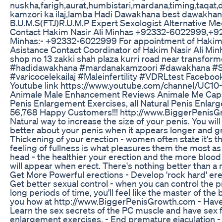
nuskha,farigh,aurat,humbistari,mardana,timing,taqat,
kamzori ka ilaj,lamba Hadi Dawakhana best dawakh
B.U.M.S(FTJ)R.U.M.P Expert Sexologist Alternative Medi
Contact Hakim Nasir Ali Minhas +92332-6022999,+9
Minhas:- +92332-6022999 For appointment of Hakim 
Asistance Contact Coordinator of Hakim Nasir Ali 
shop no 13 zakki shah plaza kurri road near transfor
#hadidawakhana #mardanakamzoori #dawakhana #S
#varicocelekailaj #Maleinfertility #VDRLtest Facebo
Youtube link https://www.youtube.com/channel/UC1
Animale Male Enhancement Reviews Animale Me Cap
Penis Enlargement Exercises, all Natural Penis Enl
56,768 Happy Customers!!! http://www.BiggerPenisGro
Natural way to increase the size of your penis. You will
better about your penis when it appears longer and g
Thickening of your erection - women often state it's the
feeling of fullness is what pleasures them the most as 
head - the healthier your erection and the more blood 
will appear when erect. There's nothing better than 
Get More Powerful erections - Develop 'rock hard' ere
Get better sexual control - when you can control the
long periods of time, you'll feel like the master of th
you how at http://www.BiggerPenisGrowth.com - Hav
Learn the sex secrets of the PC muscle and have sex fo
enlargement exercises. - End premature ejaculation - 