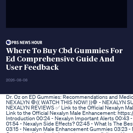
Where To Buy Cbd Gummies For
Ed Comprehensive Guide And
User Feedback
2026-08-08
Dr. Oz on ED Gummies: Recommendations and Medica
NEXALYN 🛑(( WATCH THIS NOW! ))🛑 - NEXALYN
NEXALYN REVIEWS ✅ Link to the Official Nexalyn Male
Link to the Official Nexalyn Male Enhancement: https:/
Introduction 00:24 - Nexalyn Important Alerts 00:43 - 
01:54 - Nexalyn Side Effects? 02:45 - What Is The Be
03:15 - Nexalyn Male Enhancement Gummies 03:23 - 