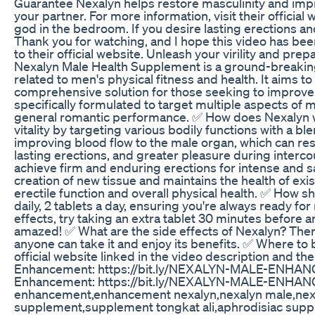
Guarantee Nexalyn helps restore masculinity and impr
your partner. For more information, visit their offici
god in the bedroom. If you desire lasting erections a
Thank you for watching, and I hope this video has been
to their official website. Unleash your virility and pr
Nexalyn Male Health Supplement is a ground-breakin
related to men's physical fitness and health. It aims 
comprehensive solution for those seeking to improve t
specifically formulated to target multiple aspects of m
general romantic performance. ✅ How does Nexalyn 
vitality by targeting various bodily functions with a bl
improving blood flow to the male organ, which can resu
lasting erections, and greater pleasure during interc
achieve firm and enduring erections for intense and 
creation of new tissue and maintains the health of exi
erectile function and overall physical health. ✅ How s
daily, 2 tablets a day, ensuring you're always ready 
effects, try taking an extra tablet 30 minutes before 
amazed! ✅ What are the side effects of Nexalyn? There
anyone can take it and enjoy its benefits. ✅ Where to 
official website linked in the video description and th
Enhancement: https://bit.ly/NEXALYN-MALE-ENHANCE
Enhancement: https://bit.ly/NEXALYN-MALE-ENHANC
enhancement,enhancement nexalyn,nexalyn male,nexa
supplement,supplement tongkat ali,aphrodisiac supp