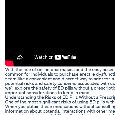
With the rise of online pharmacies and the easy access
common for individuals to purchase erectile dysfunctio
seem like a convenient and discreet way to address a se
potential risks and safety concerns associated with usi
we’ll explore the safety of ED pills without a prescri
important considerations to keep in mind.
Understanding the Risks of ED Pills Without a Prescri
One of the most significant risks of using ED pills with
When you obtain these medications without consulting 
information about potential interactions with other me