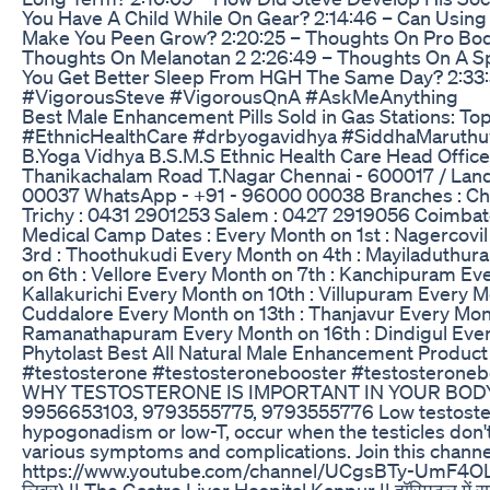
You Have A Child While On Gear? 2:14:46 – Can Using 
Make You Peen Grow? 2:20:25 – Thoughts On Pro Bod
Thoughts On Melanotan 2 2:26:49 – Thoughts On A Sp
You Get Better Sleep From HGH The Same Day? 2:33:3
#VigorousSteve #VigorousQnA #AskMeAnything
Best Male Enhancement Pills Sold in Gas Stations: 
#EthnicHealthCare #drbyogavidhya #SiddhaMaruthu
B.Yoga Vidhya B.S.M.S Ethnic Health Care Head Offic
Thanikachalam Road T.Nagar Chennai - 600017 / Land
00037 WhatsApp - +91 - 96000 00038 Branches : Ch
Trichy : 0431 2901253 Salem : 0427 2919056 Coimb
Medical Camp Dates : Every Month on 1st : Nagercovil
3rd : Thoothukudi Every Month on 4th : Mayiladuthura
on 6th : Vellore Every Month on 7th : Kanchipuram Eve
Kallakurichi Every Month on 10th : Villupuram Every M
Cuddalore Every Month on 13th : Thanjavur Every Mont
Ramanathapuram Every Month on 16th : Dindigul Every
Phytolast Best All Natural Male Enhancement Product
#testosterone #testosteronebooster #testosteronebo
WHY TESTOSTERONE IS IMPORTANT IN YOUR BODY || T
9956653103, 9793555775, 9793555776 Low testostero
hypogonadism or low-T, occur when the testicles don'
various symptoms and complications. Join this channel
https://www.youtube.com/channel/UCgsBTy-UmF4OL-60iS5CK5
लिवर) || The Gastro Liver Hospital Kanpur || हॉस्पिटल में सम्प