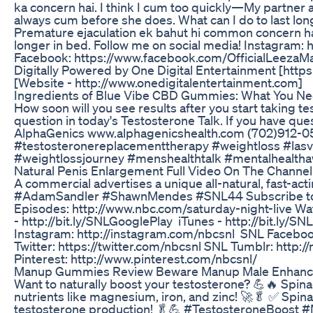
ka concern hai. I think I cum too quickly—My partner a
always cum before she does. What can I do to last long
Premature ejaculation ek bahut hi common concern hai-S
longer in bed. Follow me on social media! Instagram
Facebook: https://www.facebook.com/OfficialLeezaMan
Digitally Powered by One Digital Entertainment [htt
[Website - http://www.onedigitalentertainment.com]
Ingredients of Blue Vibe CBD Gummies: What You N
How soon will you see results after you start taking 
question in today's Testosterone Talk. If you have ques
AlphaGenics www.alphagenicshealth.com (702)912-0
#testosteronereplacementtherapy #weightloss #lasv
#weightlossjourney #menshealthtalk #mentalhealth
Natural Penis Enlargement Full Video On The Channel
A commercial advertises a unique all-natural, fast-ac
#AdamSandler #ShawnMendes #SNL44 Subscribe to SN
Episodes: http://www.nbc.com/saturday-night-live W
- http://bit.ly/SNLGooglePlay iTunes - http://bit.ly/S
Instagram: http://instagram.com/nbcsnl SNL Faceboo
Twitter: https://twitter.com/nbcsnl SNL Tumblr: http:
Pinterest: http://www.pinterest.com/nbcsnl/
Manup Gummies Review Beware Manup Male Enhan
Want to naturally boost your testosterone? 💪🔥 Spin
nutrients like magnesium, iron, and zinc! 🚀🥬 ✅ Spin
testosterone production! 🥬💪 #TestosteroneBoost