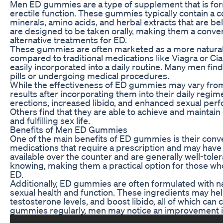
Men ED gummies are a type of supplement that is for
erectile function. These gummies typically contain a c
minerals, amino acids, and herbal extracts that are be
are designed to be taken orally, making them a conve
alternative treatments for ED.
These gummies are often marketed as a more natural
compared to traditional medications like Viagra or Cial
easily incorporated into a daily routine. Many men fi
pills or undergoing medical procedures.
While the effectiveness of ED gummies may vary fro
results after incorporating them into their daily reg
erections, increased libido, and enhanced sexual per
Others find that they are able to achieve and maintain 
and fulfilling sex life.
Benefits of Men ED Gummies
One of the main benefits of ED gummies is their conve
medications that require a prescription and may have
available over the counter and are generally well-tol
knowing, making them a practical option for those who
ED.
Additionally, ED gummies are often formulated with na
sexual health and function. These ingredients may he
testosterone levels, and boost libido, all of which can 
gummies regularly, men may notice an improvement i