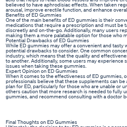
believed to have aphrodisiac effects. When taken regu
arousal, improve erectile function, and enhance overall
Benefits of ED Gummies
One of the main benefits of ED gummies is their conve
medications that require a prescription and must be 
discreetly and on-the-go. Additionally, many users re
making them a more palatable option for those who ma
Potential Drawbacks of ED Gummies
While ED gummies may offer a convenient and tasty w
potential drawbacks to consider. One common concern 
industry, which means that the quality and effective
to another. Additionally, some users may experience s
issues when taking these gummies.
Expert Opinion on ED Gummies
When it comes to the effectiveness of ED gummies, 
professionals believe that these supplements can be 
plan for ED, particularly for those who are unable or 
others caution that more research is needed to fully 
gummies, and recommend consulting with a doctor be
Final Thoughts on ED Gummies
Ultimately, the decision to try ED gummies is a person