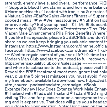
strength, energy levels, and overall performance! 🚀
✅ Supports blood flow, stamina, and hormone balan
#HormoneHealth ✅ Loaded with iron, zinc & nitrates 
#NaturalGains #EatForGains #MensFitness ✅ Super ea
cooked meals! 🍽️🔥 #WellnessJourney #NutritionTips 
improve vitality? Eat your spinach! 🥬🏋️‍♂️💪 🔔 Subs
fitness tips! 🚀💯 #Subscribe #TestosteroneTips #He
Viacen Male Enhancement Pills Price Benefits Where
If you like this episode, please SUBSCRIBE and don’t fo
share so we can keep bringing you valuable content that
Instagram: https://www.instagram.com/dranne_official/
Facebook: https://www.facebook.com/dranne2 • Tikok: 
--- Want to regain control of your sex life? It’s time to 
Modern Man Club and start your road to full recovery
https://mensexualityclub.com/salespage --------------
and where to subscribe to the podcast, please visit h
Reveal the FREE treatment most men ignore that solv
year, plus the 5 biggest mistakes you must avoid if yo
my free ebook, available to download now. https://e
utm_source=podcastandutm_campaign=eBook
Extenze Review How Does Extenze Work Male Enhanc
#Thailand with #Tadalafil Thailand में Tadafil या 20 mg dose
visiting Thailand for pleasure or on a honeymoon travel 
mg and is expensive. That dose will give you a headach
your dose for your vacation. Note: Don't read on the net