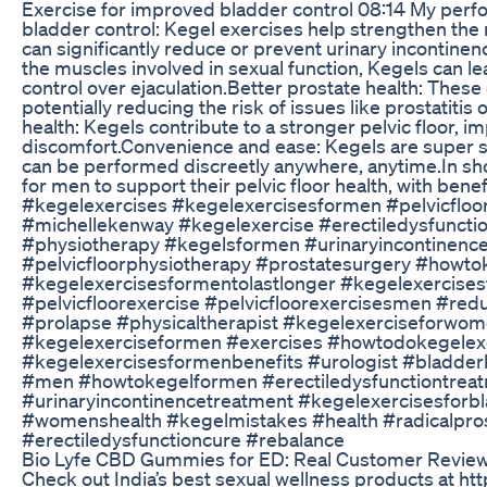
Exercise for improved bladder control 08:14 My pe
bladder control: Kegel exercises help strengthen the 
can significantly reduce or prevent urinary incontin
the muscles involved in sexual function, Kegels can le
control over ejaculation.Better prostate health: These
potentially reducing the risk of issues like prostatitis
health: Kegels contribute to a stronger pelvic floor, 
discomfort.Convenience and ease: Kegels are super si
can be performed discreetly anywhere, anytime.In sho
for men to support their pelvic floor health, with benef
#kegelexercises #kegelexercisesformen #pelvicfloor
#michellekenway #kegelexercise #erectiledysfunctio
#physiotherapy #kegelsformen #urinaryincontinence
#pelvicfloorphysiotherapy #prostatesurgery #howtok
#kegelexercisesformentolastlonger #kegelexercise
#pelvicfloorexercise #pelvicfloorexercisesmen #red
#prolapse #physicaltherapist #kegelexerciseforwo
#kegelexerciseformen #exercises #howtodokegelexe
#kegelexercisesformenbenefits #urologist #bladder
#men #howtokegelformen #erectiledysfunctiontreat
#urinaryincontinencetreatment #kegelexercisesforbl
#womenshealth #kegelmistakes #health #radicalpr
#erectiledysfunctioncure #rebalance
Bio Lyfe CBD Gummies for ED: Real Customer Revie
Check out India’s best sexual wellness products at h