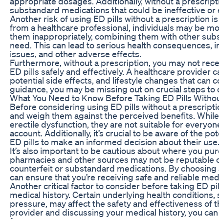
appropriate dosages. Additionally, without a prescrip
substandard medications that could be ineffective or 
Another risk of using ED pills without a prescription 
from a healthcare professional, individuals may be mo
them inappropriately, combining them with other subs
need. This can lead to serious health consequences, 
issues, and other adverse effects.
Furthermore, without a prescription, you may not rec
ED pills safely and effectively. A healthcare provider
potential side effects, and lifestyle changes that can
guidance, you may be missing out on crucial steps to 
What You Need to Know Before Taking ED Pills Withou
Before considering using ED pills without a prescriptio
and weigh them against the perceived benefits. While 
erectile dysfunction, they are not suitable for everyon
account. Additionally, it’s crucial to be aware of the p
ED pills to make an informed decision about their use
It’s also important to be cautious about where you pur
pharmacies and other sources may not be reputable or 
counterfeit or substandard medications. By choosing 
can ensure that you’re receiving safe and reliable med
Another critical factor to consider before taking ED pil
medical history. Certain underlying health conditions,
pressure, may affect the safety and effectiveness of 
provider and discussing your medical history, you can 