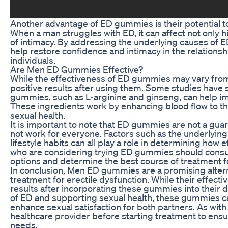
Another advantage of ED gummies is their potential to
When a man struggles with ED, it can affect not only 
of intimacy. By addressing the underlying causes of 
help restore confidence and intimacy in the relationship
individuals.
Are Men ED Gummies Effective?
While the effectiveness of ED gummies may vary fro
positive results after using them. Some studies have 
gummies, such as L-arginine and ginseng, can help im
These ingredients work by enhancing blood flow to the
sexual health.
It is important to note that ED gummies are not a gua
not work for everyone. Factors such as the underlying 
lifestyle habits can all play a role in determining ho
who are considering trying ED gummies should consult 
options and determine the best course of treatment fo
In conclusion, Men ED gummies are a promising altern
treatment for erectile dysfunction. While their effec
results after incorporating these gummies into their 
of ED and supporting sexual health, these gummies can
enhance sexual satisfaction for both partners. As with 
healthcare provider before starting treatment to ensure
needs.