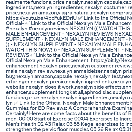
realmente funciona,price nexalyn,nexalyn capsule,cap
ingredients,nexalyn ingredientes,nexalyn costumer r
price,nexalyn amazon,viagra natural,nexalyn comprar,n
https://youtu.be/4bcFukEDrlU ✅ Link to the Official N
Official- ✅ Link to the Official Nexalyn Male Enhancem
#nexalyn #nexalynreviews NEXALYN (( WATCH THI
MALE ENHANCEMENT - NEXALYN REVIEWS NEXALYN
SUPPLEMENT - NEXALYN MALE ENHANCEMENT - N
)) - NEXALYN SUPPLEMENT - NEXALYN MALE ENH
WATCH THIS NOW! )) - NEXALYN SUPPLEMENT - 
REVIEWS ✅ Link to the Official Nexalyn Male Enhanceme
Official Nexalyn Male Enhancement: https://bit.ly/Ne
enhancement,nexalyn price,nexalyn customer reviews
male,nexalyn review,nexalyn anmeldelser,nexalyn pris,
buy,nexalyn amazon,capsule nexalyn,nexalyn test,ne
erfaringer,nexalyn precio,nexalyn ingredients,nexalyn
website,nexalyn does it work,nexalyn side effects,e
enhancer,supplement tongkat ali,aphrodisiac supple
funciona,price nexalyn,nexalyn ingredientes,nexalyn 
lyn ✅ Link to the Official Nexalyn Male Enhancement: ht
Gummies for ED Reviews: A Comprehensive Examinatio
Certainly! Here are some facts about the benefits of 
men: 00:00 Start of Exercise 00:04 Exercises to Incre
Men's Health 02:43 Relax 03:55 Kegel exercises to in
strengthen the pelvic floor muscles 05:26 Relax 05:3