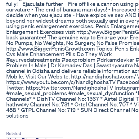
fully! - Ejaculate further - Fire off like a cannon usin
curvature - The end of banana man days! - Increased 
decide when you ejaculate - Have explosive sex AND 
beyond her wildest dreams both sexually and in ever
using penis enlargement exercises. Penis Enlargemen
Enlargement Exercises visit http://www.BiggerPenis
back guarantee! The genuine way to Enlarge your Erect
No Pumps, No Weights, No Surgery, No False Promises, 
http://www.BiggerPenisGrowth.com Topics: Penis En
Cvs Male Enhancement Pills Do They Work
#ayurvedatreatments #sexproblem #drkamdevkar #se
Problem In Male | Dr Kamadev Das | Swasthyasutra Na
channel in Odisha and delivers reliable information acr
Mobile. Visit Our Website: http://nandighoshatv.com/ 
https://www.youtube.com/c/NandighoshaTV Faceboo
Twitter: https://twitter.com/NandighoshaTV Instagra
#male_sexual_problems #male_sexual_dysfunction *N
Channels* * DishTV Channel No: 1367 * Airtel Digital
hathw@y Channel No: 731 * Ortel Channel No: 707 * V
458 * GTPL Channel No: 719 * SUN Direct Channel No:
solutions
Related