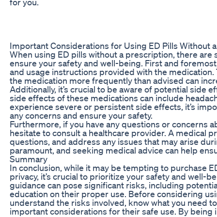
for you.
Important Considerations for Using ED Pills Without a
When using ED pills without a prescription, there are
ensure your safety and well-being. First and foremost
and usage instructions provided with the medicatio
the medication more frequently than advised can incre
Additionally, it’s crucial to be aware of potential sid
side effects of these medications can include headache
experience severe or persistent side effects, it’s imp
any concerns and ensure your safety.
Furthermore, if you have any questions or concerns abo
hesitate to consult a healthcare provider. A medical p
questions, and address any issues that may arise duri
paramount, and seeking medical advice can help ensure 
Summary
In conclusion, while it may be tempting to purchase ED
privacy, it’s crucial to prioritize your safety and wel
guidance can pose significant risks, including potentia
education on their proper use. Before considering using
understand the risks involved, know what you need to
important considerations for their safe use. By being