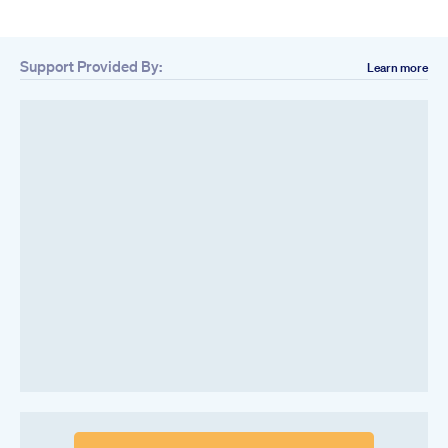
Support Provided By:
Learn more