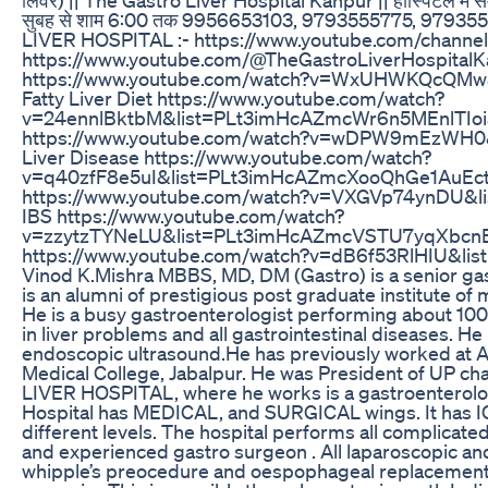
सुबह से शाम 6:00 तक 9956653103, 9793555775, 979355
LIVER HOSPITAL :- https://www.youtube.com/channel/UC
https://www.youtube.com/@TheGastroLiverHospitalKan
https://www.youtube.com/watch?v=WxUHWKQcQMw&
Fatty Liver Diet https://www.youtube.com/watch?
v=24ennlBktbM&list=PLt3imHcAZmcWr6n5MEnlTIoiaI
https://www.youtube.com/watch?v=wDPW9mEzWH0&
Liver Disease https://www.youtube.com/watch?
v=q40zfF8e5uI&list=PLt3imHcAZmcXooQhGe1AuEctmYt
https://www.youtube.com/watch?v=VXGVp74ynDU&
IBS https://www.youtube.com/watch?
v=zzytzTYNeLU&list=PLt3imHcAZmcVSTU7yqXbcn
https://www.youtube.com/watch?v=dB6f53RlHIU&li
Vinod K.Mishra MBBS, MD, DM (Gastro) is a senior gas
is an alumni of prestigious post graduate institute o
He is a busy gastroenterologist performing about 10
in liver problems and all gastrointestinal diseases. H
endoscopic ultrasound.He has previously worked at All
Medical College, Jabalpur. He was President of UP c
LIVER HOSPITAL, where he works is a gastroenterolog
Hospital has MEDICAL, and SURGICAL wings. It has IC
different levels. The hospital performs all complicat
and experienced gastro surgeon . All laparoscopic a
whipple’s preocedure and oespophageal replacement s