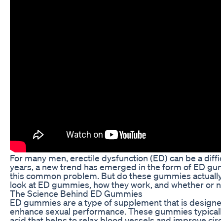
For many men, erectile dysfunction (ED) can be a diffi
years, a new trend has emerged in the form of ED gu
this common problem. But do these gummies actually wo
look at ED gummies, how they work, and whether or not
The Science Behind ED Gummies
ED gummies are a type of supplement that is designed
enhance sexual performance. These gummies typically
acid that helps to relax blood vessels and improve circu