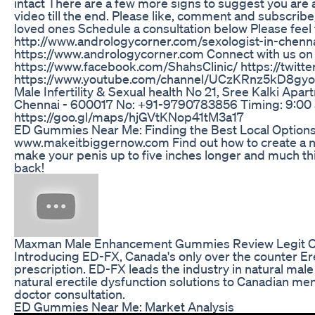
intact There are a few more signs to suggest you are a
video till the end. Please like, comment and subscribe,
loved ones Schedule a consultation below Please feel 
http://www.andrologycorner.com/sexologist-in-chennai
https://www.andrologycorner.com Connect with us on 
https://www.facebook.com/ShahsClinic/ https://twitt
https://www.youtube.com/channel/UCzKRnz5kD8gyoaA6t
Male Infertility & Sexual health No 21, Sree Kalki Apa
Chennai - 600017 No: +91-9790783856 Timing: 9:00 am
https://goo.gl/maps/hjGVtKNop41tM3a17
ED Gummies Near Me: Finding the Best Local Option
www.makeitbiggernow.com Find out how to create a na
make your penis up to five inches longer and much th
back!
Maxman Male Enhancement Gummies Review Legit 
Introducing ED-FX, Canada's only over the counter Ere
prescription. ED-FX leads the industry in natural ma
natural erectile dysfunction solutions to Canadian men
doctor consultation.
ED Gummies Near Me: Market Analysis