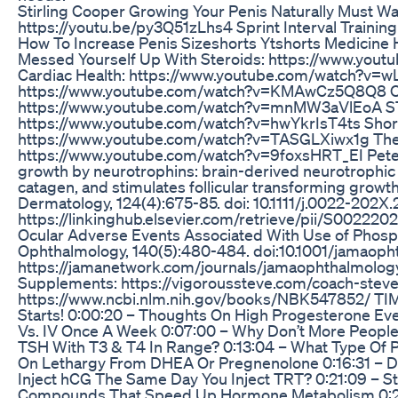
Stirling Cooper Growing Your Penis Naturally Must W
https://youtu.be/py3Q51zLhs4 Sprint Interval Traini
How To Increase Penis Sizeshorts Ytshorts Medicine 
Messed Yourself Up With Steroids: https://www.you
Cardiac Health: https://www.youtube.com/watch?v=w
https://www.youtube.com/watch?v=KMAwCz5Q8Q8 Ov
https://www.youtube.com/watch?v=mnMW3aVlEoA ST
https://www.youtube.com/watch?v=hwYkrIsT4ts Short
https://www.youtube.com/watch?v=TASGLXiwx1g The 
https://www.youtube.com/watch?v=9foxsHRT_EI Peters, 
growth by neurotrophins: brain-derived neurotrophic fa
catagen, and stimulates follicular transforming growth
Dermatology, 124(4):675-85. doi: 10.1111/j.0022-202X
https://linkinghub.elsevier.com/retrieve/pii/S0022202X
Ocular Adverse Events Associated With Use of Phosph
Ophthalmology, 140(5):480-484. doi:10.1001/jamaop
https://jamanetwork.com/journals/jamaophthalmolog
Supplements: https://vigoroussteve.com/coach-stev
https://www.ncbi.nlm.nih.gov/books/NBK547852/ TIM
Starts! 0:00:20 – Thoughts On High Progesterone Ev
Vs. IV Once A Week 0:07:00 – Why Don’t More People 
TSH With T3 & T4 In Range? 0:13:04 – What Type Of P
On Lethargy From DHEA Or Pregnenolone 0:16:31 – D
Inject hCG The Same Day You Inject TRT? 0:21:09 – 
Compounds That Speed Up Hormone Metabolism 0:24: