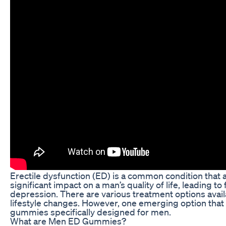
Erectile dysfunction (ED) is a common condition that a
significant impact on a man’s quality of life, leading 
depression. There are various treatment options avail
lifestyle changes. However, one emerging option that h
gummies specifically designed for men.
What are Men ED Gummies?