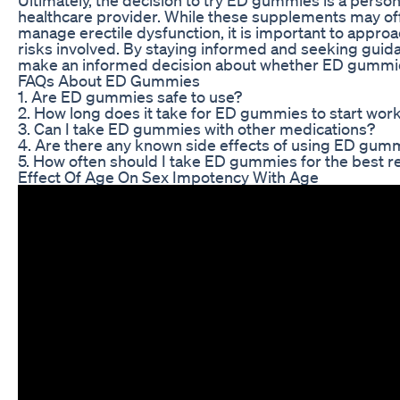
healthcare provider. While these supplements may offe
manage erectile dysfunction, it is important to approa
risks involved. By staying informed and seeking guida
make an informed decision about whether ED gummies
FAQs About ED Gummies
1. Are ED gummies safe to use?
2. How long does it take for ED gummies to start wor
3. Can I take ED gummies with other medications?
4. Are there any known side effects of using ED gum
5. How often should I take ED gummies for the best r
Effect Of Age On Sex Impotency With Age