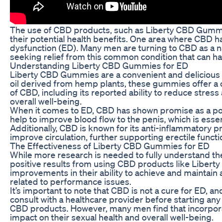
The use of CBD products, such as Liberty CBD Gummie
their potential health benefits. One area where CBD h
dysfunction (ED). Many men are turning to CBD as a nat
seeking relief from this common condition that can have 
Understanding Liberty CBD Gummies for ED
Liberty CBD Gummies are a convenient and delicious
oil derived from hemp plants, these gummies offer a 
of CBD, including its reported ability to reduce stres
overall well-being.
When it comes to ED, CBD has shown promise as a pot
help to improve blood flow to the penis, which is essen
Additionally, CBD is known for its anti-inflammatory p
improve circulation, further supporting erectile functi
The Effectiveness of Liberty CBD Gummies for ED
While more research is needed to fully understand t
positive results from using CBD products like Libe
improvements in their ability to achieve and maintain 
related to performance issues.
It’s important to note that CBD is not a cure for ED, and
consult with a healthcare provider before starting any
CBD products. However, many men find that incorporati
impact on their sexual health and overall well-being.