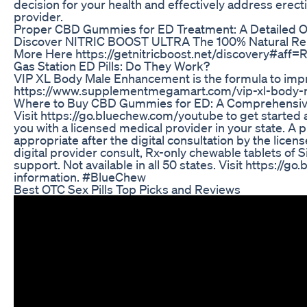
decision for your health and effectively address erect
provider.
Proper CBD Gummies for ED Treatment: A Detailed 
Discover NITRIC BOOST ULTRA The 100% Natural Rem
More Here https://getnitricboost.net/discovery#aff=R
Gas Station ED Pills: Do They Work?
VIP XL Body Male Enhancement is the formula to impr
https://www.supplementmegamart.com/vip-xl-body
Where to Buy CBD Gummies for ED: A Comprehensiv
Visit https://go.bluechew.com/youtube​ to get started
you with a licensed medical provider in your state. A p
appropriate after the digital consultation by the lice
digital provider consult, Rx-only chewable tablets of Si
support. Not available in all 50 states. Visit https://
information. #BlueChew
Best OTC Sex Pills Top Picks and Reviews