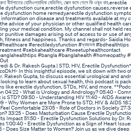
বীর্যপাতের হোমিওপ্যাথিক মেডিসিন, সেক্স কমে গেলে কি ওষুধ খাব,erectile
le dysfunction cure,erectile dysfunction causes,reverse e
ctile dysfunction home remedy,erectile dysfunction symp
y information on disease and treatments available at my 
he advice of your physician or other qualified health car
ing your medical condition. My channel shall not held re
t or punitive damages arising out of access to or use of a
lth, fitness and happiness. Thanks and regards- Saidia 
althcare #erectiledysfunction #ধ্বজভঙ্গ #bdhealthtips
#treatment #sebkahealthcare #tweetuphealthcontact
anglahealthtips #bangla #banglahealth #homeopathy #চি
 Out
edi & Dr. Rakesh Gupta | STD, HIV, Erectile Dysfunction**
H- In this insightful episode, we sit down with two o
. Rakesh Gupta, to discuss essential urological and andr
looking to learn about sexual health, this podcast is pac
 like erectile dysfunction, STDs, HIV, and more. **Podc
ion 04:22 - What is Urology and Andrology? 05:40 - Co
t is STD? 09:50 - Understanding HIV 11:40 - AIDS Awar
:09 - Why Women are More Prone to STD, HIV & AIDS 18:
Feel Comfortable 23:05 - Role of Doctors in Society 27:
on? 33:25 - Does Masturbation Cause Erectile Dysfunctio
Its Impact 51:50 - Erectile Dysfunction Solutions by Dr. 
s 1:00:40 - Erectile Dysfunction as a Sign of Heart Issue
55 - Does Size Matter to Women? Join us as we dive deep 