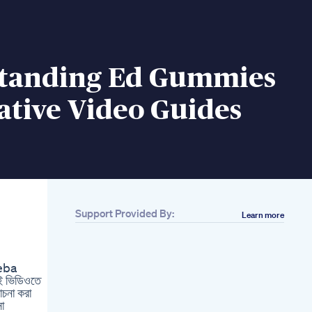
tanding Ed Gummies
ative Video Guides
Support Provided By:
Learn more
Related
Best Multivitamin
Supplement For Men
seba
Male Fertility
ই ভিডিওতে
Supplements Carq10
োচনা করা
Shorts
া
Nurturepharma