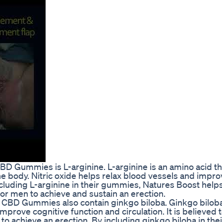
D Gummies is L-arginine. L-arginine is an amino acid th
n the body. Nitric oxide helps relax blood vessels and impr
 including L-arginine in their gummies, Natures Boost hel
 for men to achieve and sustain an erection.
t CBD Gummies also contain ginkgo biloba. Ginkgo biloba
mprove cognitive function and circulation. It is believed 
to achieve an erection. By including ginkgo biloba in thei