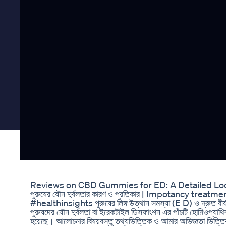
Reviews on CBD Gummies for ED: A Detailed Lo
পুরুষের যৌন দুর্বলতার কারণ ও প্রতিকার | Impotancy 
#healthinsights পুরুষের লিঙ্গ উত্থান সমস্যা (E D) ও দ্রুত
পুরুষদের যৌন দুর্বলতা বা ইরেকটাইল ডিসফাংশন এর পাঁচটি হোমিওপ্যাথ
হয়েছে। আলোচনার বিষয়বস্তু তথ্যভিত্তিক ও আমার অভিজ্ঞতা ভিত্তি