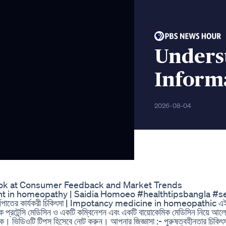
Unders
Inform
2026-08-04
ok at Consumer Feedback and Market Trends
treatment in homeopathy | Saidia Homoeo #healthtipsbangla #
 বীর্যপাতের কার্যকরী চিকিৎসা | Impotancy medicine in homeopathic এ
িক প্রটেন্সি মেডিসিন ও একটি কম্বিনেশন এবং একটি বায়োকেমিক মেডিসিন নিয়ে আল
ক। ভিডিওটি টিপস হিসেবে নোট করুন। আপনার জিজ্ঞাসা :- পুরুষত্বহীনতার চিকিৎস