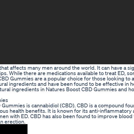
that affects many men around the world. It can have a sig
ships. While there are medications available to treat ED, 
 CBD Gummies are a popular choice for those looking to
al ingredients and have been found to be effective in h
e natural ingredients in Natures Boost CBD Gummies and h
mies
D Gummies is cannabidiol (CBD). CBD is a compound fou
us health benefits. It is known for its anti-inflammatory
r men with ED. CBD has also been found to improve blood 
n erection.