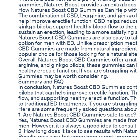
gummies, Natures Boost provides an extra boost
How Natures Boost CBD Gummies Can Help wit
The combination of CBD, L-arginine, and ginkgo
help improve erectile function. CBD helps reduc
ginkgo biloba support healthy blood flow to the 
sustain an erection, leading to a more satisfying
Natures Boost CBD Gummies are also easy to tak
option for men with ED. Unlike prescription med
CBD Gummies are made from natural ingredients
popular choice for those looking for a natural alt
Overall, Natures Boost CBD Gummies offer a natu
arginine, and ginkgo biloba, these gummies can 
healthy erectile function. If you are struggling w
Gummies may be worth considering.
Summary and FAQ
In conclusion, Natures Boost CBD Gummies contai
biloba that can help improve erectile function.
flow, and supporting healthy erectile function. The
to traditional ED treatments. If you are struggl
Here are some frequently asked questions abo
1. Are Natures Boost CBD Gummies safe to use?
Yes, Natures Boost CBD Gummies are made from n
men. However, it is always a good idea to consul
2. How long does it take to see results with N
Results may vary, but some men report improveme