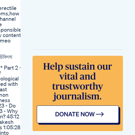
Fitness Prime Maxx
rectile
Power Testosterone
toms,how
Booster Capsule
channel
Review How To Use
e
Side Effects Price
sponsible
Loboose Candy 1
ny content
Male Enhancement
Homeo
Supplement
Magnum Male
Enhancement Pill
কিৎসা
Reviews
Natural Male
 Part 2 -
Enhancement For
f
Erectile
ological
Dysfunctionno Pills
ked with
Primal Beast Male
ast
Enhancement
mmon
Gummies Reviews
eness
Vigrx Plus Male
23 - Do
Virility Supplement
33 - Why
Vigrx Plus Review
n? 45:12
How Vigrx Plus
Rakesh
Enhancement Pill
s 1:05:28
Works
into
Cbd Blue Gummies