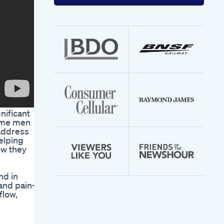
your
email
address
nificant
some men
 address
elping
ow they
nd in
 and pain-
flow,