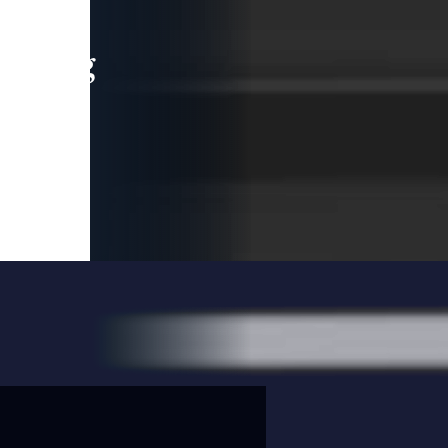
leading
 and