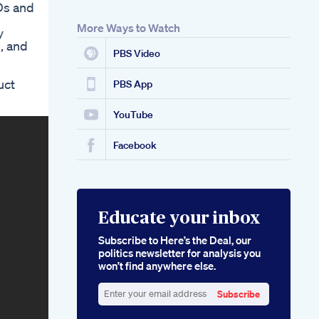
Ds and
For Ed Detailed
Review Of Their
More Ways to Watch
y
Effects On Erectile
, and
Dysfunction
PBS Video
Rejuvenate Cbd
Gummies For Ed
uct
Restoring Vitality
PBS App
And Performance
YouTube
Facebook
Educate your inbox
Subscribe to Here’s the Deal, our
politics newsletter for analysis you
won’t find anywhere else.
Subscribe
Enter