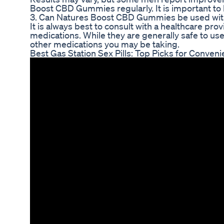
Boost CBD Gummies regularly. It is important to b
3. Can Natures Boost CBD Gummies be used wit
It is always best to consult with a healthcare 
medications. While they are generally safe to use,
other medications you may be taking.
Best Gas Station Sex Pills: Top Picks for Conven