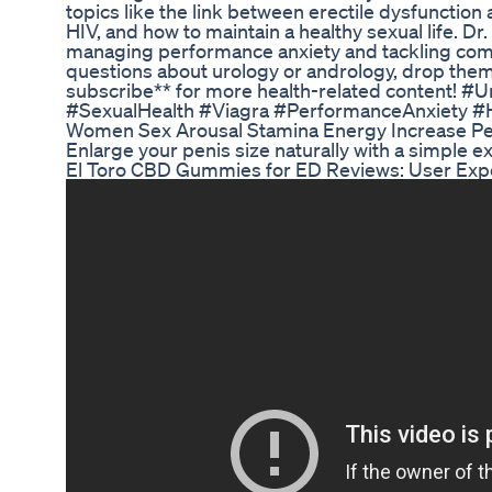
topics like the link between erectile dysfunctio
HIV, and how to maintain a healthy sexual life. 
managing performance anxiety and tackling comm
questions about urology or andrology, drop them 
subscribe** for more health-related content! 
#SexualHealth #Viagra #PerformanceAnxiety #
Women Sex Arousal Stamina Energy Increase Pe
Enlarge your penis size naturally with a simple
El Toro CBD Gummies for ED Reviews: User Expe