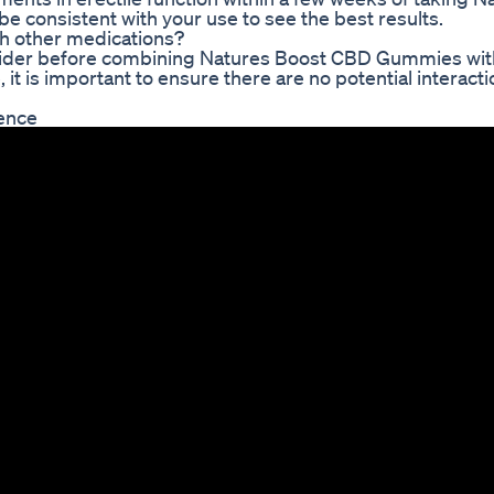
e consistent with your use to see the best results.
h other medications?
provider before combining Natures Boost CBD Gummies wit
 it is important to ensure there are no potential interacti
ience