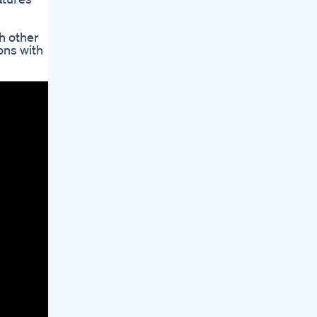
h other
ons with