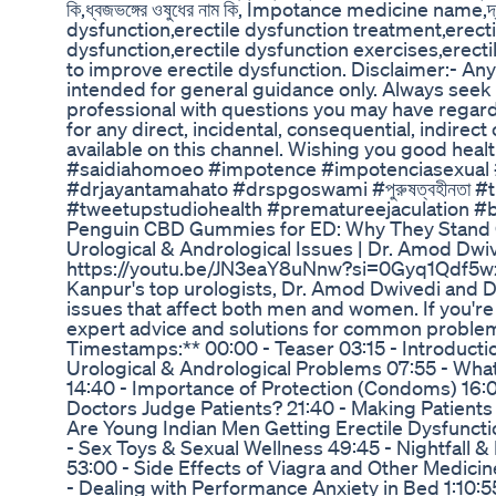
কি,ধ্বজভঙ্গের ওষুধের নাম কি, Impotance medicine name,দ্রুত 
dysfunction,erectile dysfunction treatment,erecti
dysfunction,erectile dysfunction exercises,ere
to improve erectile dysfunction. Disclaimer:- An
intended for general guidance only. Always seek t
professional with questions you may have regard
for any direct, incidental, consequential, indirec
available on this channel. Wishing you good hea
#saidiahomoeo #impotence #impotenciasexual #he
#drjayantamahato #drspgoswami #পুরুষত্বহীনতা 
#tweetupstudiohealth #prematureejaculation #b
Penguin CBD Gummies for ED: Why They Stand
Urological & Andrological Issues | Dr. Amod Dwiv
https://youtu.be/JN3eaY8uNnw?si=0Gyq1Qdf5wzoDk
Kanpur's top urologists, Dr. Amod Dwivedi and Dr
issues that affect both men and women. If you're 
expert advice and solutions for common problems
Timestamps:** 00:00 - Teaser 03:15 - Introduct
Urological & Andrological Problems 07:55 - Wha
14:40 - Importance of Protection (Condoms) 16
Doctors Judge Patients? 21:40 - Making Patients 
Are Young Indian Men Getting Erectile Dysfuncti
- Sex Toys & Sexual Wellness 49:45 - Nightfall & 
53:00 - Side Effects of Viagra and Other Medicine
- Dealing with Performance Anxiety in Bed 1:10: