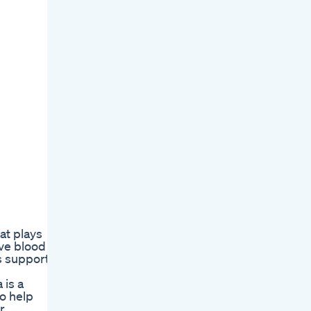
at plays
ove blood
ps support
 is a
to help
r