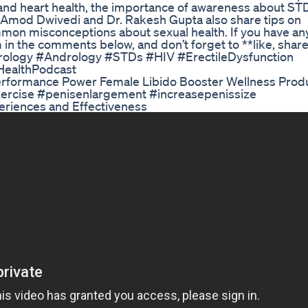
n and heart health, the importance of awareness about ST
Dr. Amod Dwivedi and Dr. Rakesh Gupta also share tips on
on misconceptions about sexual health. If you have an
in the comments below, and don’t forget to **like, share
#Urology #Andrology #STDs #HIV #ErectileDysfunction
HealthPodcast
rformance Power Female Libido Booster Wellness Prod
 exercise #penisenlargement #increasepenissize
riences and Effectiveness