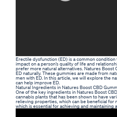
Erectile dysfunction (ED) is a common condition 
impact on a person’s quality of life and relation
prefer more natural alternatives. Natures Boost
ED naturally. These gummies are made from natur
men with ED. In this article, we will explore th
can help improve ED.
Natural Ingredients in Natures Boost CBD Gum
One of the key ingredients in Natures Boost CB
cannabis plants that has been shown to have vario
relieving properties, which can be beneficial fo
which is essential for achieving and maintaining a