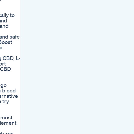
lly to
and
 and
and safe
 Boost
a
g CBD, L-
ort
t CBD
kgo
g blood
ernative
 try.
y most
plement.
atures