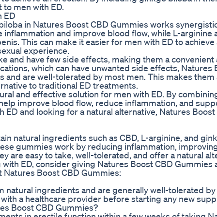
 to men with ED.
h ED
 biloba in Natures Boost CBD Gummies works synergistica
e inflammation and improve blood flow, while L-arginine 
penis. This can make it easier for men with ED to achieve
 sexual experience.
e and have few side effects, making them a convenient 
ications, which can have unwanted side effects, Natures
 and are well-tolerated by most men. This makes them 
ernative to traditional ED treatments.
ral and effective solution for men with ED. By combinin
help improve blood flow, reduce inflammation, and supp
ith ED and looking for a natural alternative, Natures Boos
n natural ingredients such as CBD, L-arginine, and gin
 These gummies work by reducing inflammation, improvin
y are easy to take, well-tolerated, and offer a natural alt
ing with ED, consider giving Natures Boost CBD Gummies a
ut Natures Boost CBD Gummies:
atural ingredients and are generally well-tolerated b
t with a healthcare provider before starting any new sup
atures Boost CBD Gummies?
nts in erectile function within a few weeks of taking N