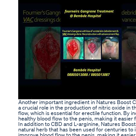
Another important ingredient in Natures Boost CB
a crucial role in the production of nitric oxide i
flow, which is essential for erectile function. By
healthy blood flow to the penis, making it easier
In addition to CBD and L-arginine, Natures Boos
natural herb that has been used for centuries to i
improve blood flow to the penis, making it easier 