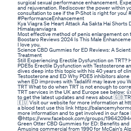
surgical sexual performance enhancement. Exper
and rejuvenation. Rediscover the power within yo
consultation to see if the P-Shot is right for 
#PerformanceEnhancement
Kya Viagra Se Heart Attack Aa Sakta Hai Shorts Dr
Himalayanviagra
Most effective method of penis enlargement on t
Boostaro Reviews 2024 Is This Male Enhanceme
I love you.
Science CBD Gummies for ED Reviews: A Scientif
Treatment
Still Experiencing Erectile Dysfunction on TRT?
PDE5s Erectile Dysfunction with Testosterone 
dives deep into this topic with his 40 years of c
Testosterone and ED Why PDE5 inhibitors alone
when ED improves with Tadalifil may leave you 
TRT What to do when TRT is not enough to corre
TRT services in the UK and Europe see below: 👍
to get the latest updates and news about 🇬🇧T
🇪🇺 Visit our website for more information at 
a blood test use this link https://balancemyhor
more information and to get involved in our face
🔵https://www.facebook.com/groups/1964209
Green Otter CBD Gummies for ED: Benefits and
Amusing commercial from 1990 for McCain's Alp