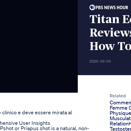
Titan 
Reviews
How To 
2026-08-04
Related
Commen
Femme C
 clinico e deve essere mirata al
Physiqu
Musculat
ensive User Insights
Relatio
shot or Priapus shot is a natural, non-
Testoste