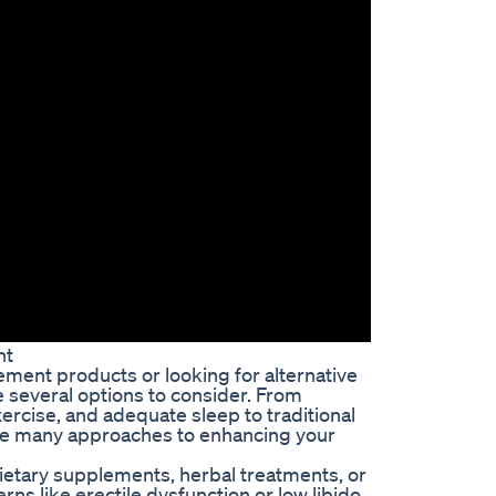
nt
ement products or looking for alternative
e several options to consider. From
rcise, and adequate sleep to traditional
 are many approaches to enhancing your
ietary supplements, herbal treatments, or
s like erectile dysfunction or low libido.