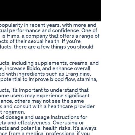
pularity in recent years, with more and
xual performance and confidence. One of
 is Hims, a company that offers a range of
s of their sexual health. If you’re
cts, there are a few things you should
ucts, including supplements, creams, and
 increase libido, and enhance overall
ed with ingredients such as L-arginine,
potential to improve blood flow, stamina,
s, it’s important to understand that
ome users may experience significant
mance, others may not see the same
ns and consult with a healthcare provider
t regimen.
ded dosage and usage instructions for
ty and effectiveness. Overusing or
ts and potential health risks. It’s always
nce from a medical professional if you