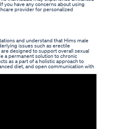
 If you have any concerns about using
hcare provider for personalized
ctations and understand that Hims male
erlying issues such as erectile
 are designed to support overall sexual
e a permanent solution to chronic
cts as a part of a holistic approach to
alanced diet, and open communication with