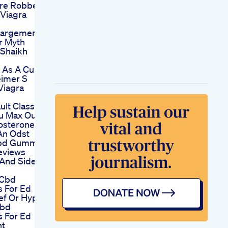
re Robbers
Viagra
largement
Or Myth
Shaikh
l As A Cure
eimer S
Viagra
ult Class
u Max Out
osterone
 An Odst
Cbd Gummies
eviews
 And Side
 Cbd
 For Ed
ief Or Hype
Cbd
 For Ed
nt