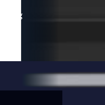
leading
 and