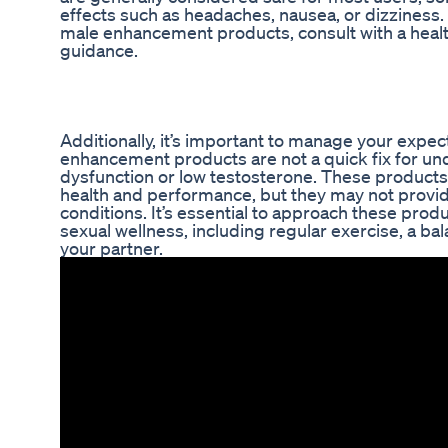
effects such as headaches, nausea, or dizziness.
male enhancement products, consult with a healt
guidance.
Additionally, it’s important to manage your expe
enhancement products are not a quick fix for und
dysfunction or low testosterone. These products
health and performance, but they may not provid
conditions. It’s essential to approach these produ
sexual wellness, including regular exercise, a b
your partner.