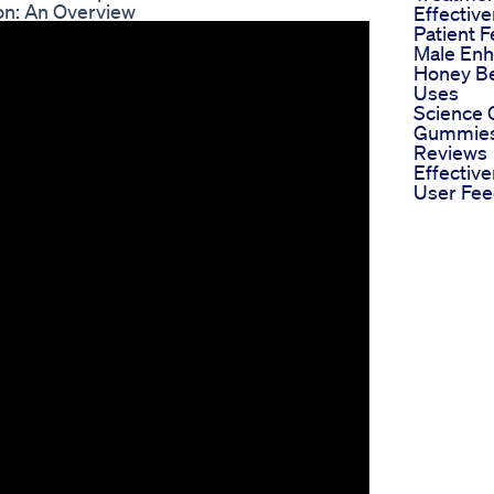
on: An Overview
Effectiv
Patient 
Male En
Honey Be
Uses
Science
Gummies
Reviews
Effectiv
User Fe