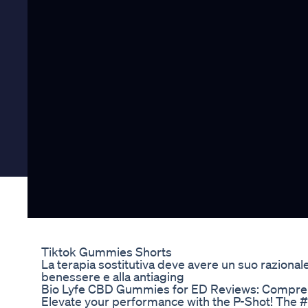
Tiktok Gummies Shorts
La terapia sostitutiva deve avere un suo razionale
benessere e alla antiaging
Bio Lyfe CBD Gummies for ED Reviews: Compreh
Elevate your performance with the P-Shot! The #P