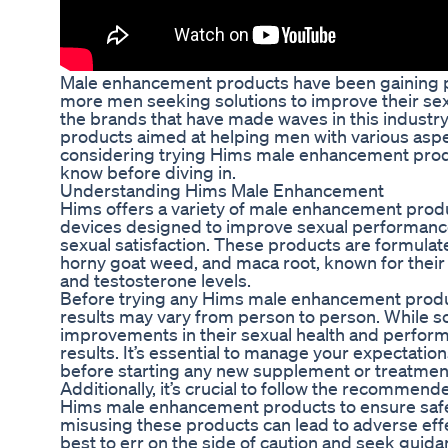
Male enhancement products have been gaining po
more men seeking solutions to improve their se
the brands that have made waves in this industry
products aimed at helping men with various aspect
considering trying Hims male enhancement produ
know before diving in.
Understanding Hims Male Enhancement
Hims offers a variety of male enhancement prod
devices designed to improve sexual performance,
sexual satisfaction. These products are formulat
horny goat weed, and maca root, known for their 
and testosterone levels.
Before trying any Hims male enhancement product
results may vary from person to person. While s
improvements in their sexual health and perfor
results. It’s essential to manage your expectatio
before starting any new supplement or treatmen
Additionally, it’s crucial to follow the recommen
Hims male enhancement products to ensure safe
misusing these products can lead to adverse effec
best to err on the side of caution and seek guida