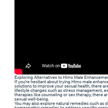
Exploring Alternatives to Hims Male Enhanceme
If you’re hesitant about trying Hims male enhanc
solutions to improve your sexual health, there ar
lifestyle changes such as stress management, exe
therapies like counseling or sex therapy, there
sexual well-being.
You may also explore natural remedies such as d
homeopathic remedies to address specific concern