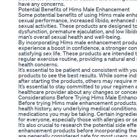
have any concerns.
Potential Benefits of Hims Male Enhancement
Some potential benefits of using Hims male en
sexual performance, increased libido, enhanced
sexual activities. These products are designed 
dysfunction, premature ejaculation, and low libid
man’s overall sexual health and well-being.
By incorporating Hims male enhancement product
experience a boost in confidence, a stronger con
satisfying sex life. These products are intended 
regular exercise routine, providing a natural an
health concerns.
It’s essential to be patient and consistent with
products to see the best results. While some in
after starting the products, others may require m
It’s essential to stay committed to your regime
healthcare provider about any changes or conce
Considerations Before Trying Hims Male Enhan
Before trying Hims male enhancement products, i
health history, any underlying medical conditions,
medications you may be taking. Certain ingredie
for everyone, especially those with allergies or se
It’s also crucial to research the potential side e
enhancement products before incorporating them
are generally considered safe for most users, 