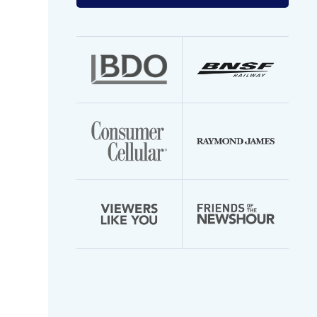
your
email
address