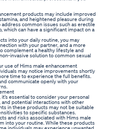
hancement products may include improved
 stamina, and heightened pleasure during
to address common issues such as erectile
o, which can have a significant impact on a
s into your daily routine, you may
nection with your partner, and a more
to complement a healthy lifestyle and
d non-invasive solution to common sexual
 your use of Hims male enhancement
dividuals may notice improvements shortly
ore time to experience the full benefits.
n and communicate openly with your
rns.
cement
t’s essential to consider your personal
 and potential interactions with other
nts in these products may not be suitable
nsitivities to specific substances.
ffects and risks associated with Hims male
 into your routine. While these products
some individuals may experience unwanted