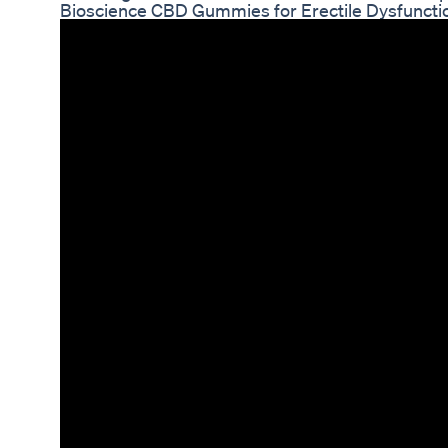
Bioscience CBD Gummies for Erectile Dysfuncti