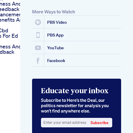
eness And
Feedback
More Ways to Watch
hancement
nefits And
PBS Video
 Cbd
 For Ed
PBS App
eness And
YouTube
edback
Facebook
Educate your inbox
Subscribe to Here’s the Deal, our
politics newsletter for analysis you
won’t find anywhere else.
Subscribe
Enter