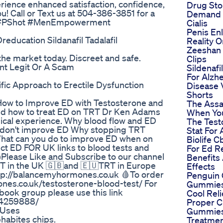
ience enhanced satisfaction, confidence,
Drug Sto
u! Call or Text us at 504-386-3851 for a
Demand 
you! #PShot #MenEmpowerment
Cialis
Penis En
education Sildanafil Tadalafil
Reality 
Zeeshan 
he market today. Discreet and safe.
Clips
nt Legit Or A Scam
Sildenafi
For Alzh
ic Approach to Erectile Dysfunction
Disease 
Shorts
 How to Improve ED with Testosterone and
The Assa
and how to treat ED on TRT Dr Ken Adams
When Yo
linical experience. Why blood flow and ED
The Test
 don't improve ED Why stopping TRT
Stat For
What can you do to improve ED when on
Biolife 
ct ED FOR UK links to blood tests and
For Ed R
Please Like and Subscribe to our channel
Benefits
RT in the UK 🇬🇧and 🇪🇺TRT in Europe
Effects
http://balancemyhormones.co.uk 🩸To order
Penguin
mones.co.uk/testosterone-blood-test/ For
Gummies
 book group please use this link
Cool Rel
44259888/
Proper 
 Uses
Gummies
habites chips.
Treatme