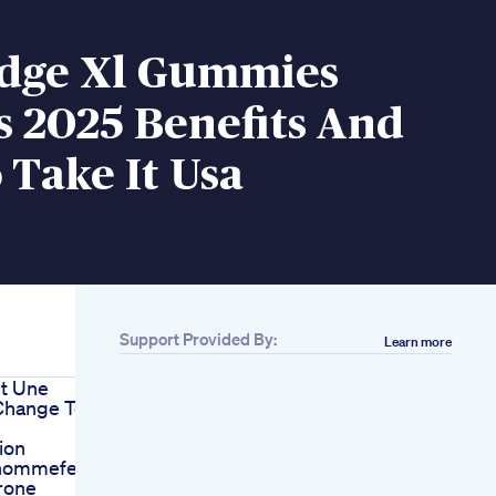
Edge Xl Gummies
 2025 Benefits And
Take It Usa
Support Provided By:
Learn more
t Une
hange Ton
e
ion
nhommefemme
rone