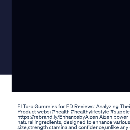
El Toro Gummies for ED Reviews: Analyzing The
Product websi #health #healthylifestyle #supp
https://rebrand.ly/EnhancebyAizen Aizen power
natural ingredients, designed to enhance variou
size,strength stamina and confidence,unlike any