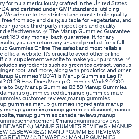
y formula meticulously crafted in the United States.
 FDA and certified under GMP standards, utilizing
 We adhere to the strictest and most sterile quality
free from soy and dairy, suitable for vegetarians, and
s rigorous third-party inspections and quality
y and effectiveness. ✅ The Manup Gummies Guarantee
st 180-day money-back guarantee. If, for any
esults, you can return any unused product for a full
nup Gummies Online The safest and most reliable
ficial website. It’s crucial to avoid other online
 official supplement website to make your purchase. ✅
udes ingredients such as green tea extract, various
ginger root, and more, along with probiotics and other
is Manup Gummies? 00:41 Is Manup Gummies Legit?
ght? 01:29 How Does Manup Gummies Work? 02:00
here to Buy Manup Gummies 02:59 Manup Gummies
ada,manup gummies reddit,manup gummies male
gummies customer reviews,manup gummies
nup gummies,manup gummies ingredients,manup
uy manup gummies,manup gummies discount,manup
website,manup gummies canada reviews,manup
gummiesenhancement #manupgummiesreviews
⚠️BEWARE⚠️) MANUP GUMMIES REVIEWS - MANUP
W (⚠️BEWARE⚠️) MANUP GUMMIES REVIEWS -
S REVIEW (⚠️BEWARE⚠️) MANUP GUMMIES