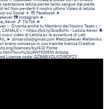
 operazione letizia perde tanto sangue dal piede
ei! Non perderti il nostro ultimo Video di letizia
uici sui Social 👧 😎 Facebook ►
zia4ever 📷 Instagram ►
zia_4ever 🎵 TikTok ►
4ever ✨ Diventa anche tu Membro del Nostro Team 👉
 CANALE 👉 https://bit.ly/3cw8cHx - Letizia 4ever 🔔
vi video di Letizia ex le avventure di Leti
AIL ► dimarsilio@gmail.com #letizia4ever #letieniko
n brano concesso in uso tramite licenza Creative
ns.org/licenses/by/4.0/ Fonte:
ex.html?isrc=USUAN1100510 Artista:
nsound License code: GZ66BVDLKDI9DFZY