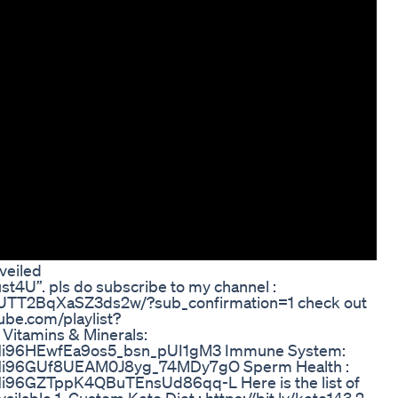
veiled
st4U”. pls do subscribe to my channel :
UTT2BqXaSZ3ds2w/?sub_confirmation=1 check out
tube.com/playlist?
tamins & Minerals:
iJxNi96HEwfEa9os5_bsn_pUI1gM3 Immune System:
iJxNi96GUf8UEAM0J8yg_74MDy7gO Sperm Health :
xNi96GZTppK4QBuTEnsUd86qq-L Here is the list of