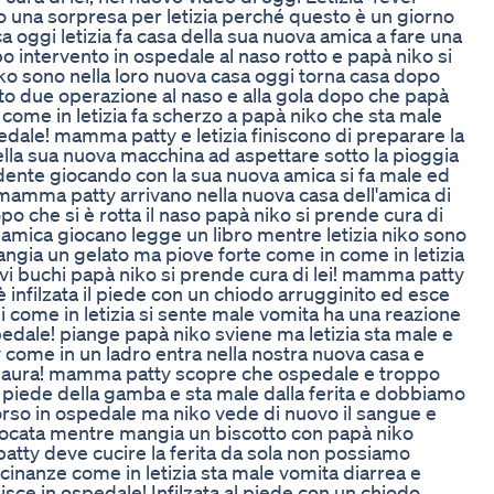
 una sorpresa per letizia perché questo è un giorno
 oggi letizia fa casa della sua nuova amica a fare una
o intervento in ospedale al naso rotto e papà niko si
iko sono nella loro nuova casa oggi torna casa dopo
ito due operazione al naso e alla gola dopo che papà
la come in letizia fa scherzo a papà niko che sta male
pedale! mamma patty e letizia finiscono di preparare la
nella sua nuova macchina ad aspettare sotto la pioggia
n dente giocando con la sua nuova amica si fa male ed
 mamma patty arrivano nella nuova casa dell'amica di
opo che si è rotta il naso papà niko si prende cura di
a amica giocano legge un libro mentre letizia niko sono
angia un gelato ma piove forte come in come in letizia
uovi buchi papà niko si prende cura di lei! mamma patty
 è infilzata il piede con un chiodo arrugginito ed esce
 come in letizia si sente male vomita ha una reazione
pedale! piange papà niko sviene ma letizia sta male e
come in un ladro entra nella nostra nuova casa e
ha paura! mamma patty scopre che ospedale e troppo
al piede della gamba e sta male dalla ferita e dobbiamo
rso in ospedale ma niko vede di nuovo il sangue e
ffocata mentre mangia un biscotto con papà niko
atty deve cucire la ferita da sola non possiamo
icinanze come in letizia sta male vomita diarrea e
isce in ospedale! Infilzata al piede con un chiodo