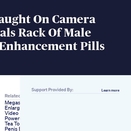
Caught On Camera
eals Rack Of Male
 Enhancement Pills
Support Provided By:
Learn more
Related
Megasizer Penis
Enlargement Device
Video
Powerful Homemade
Tea To Firm The
Penis Erectile