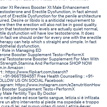
ooster Xt Reviews Booster Xt Male Enhancement
stosterone and Erectile Dysfunction, in fact almost
unt of Erectile Dysfunction for the penile architecture
red. Desire or libido is a aniticidal requirement to
ere then the erection will also not be in good quality.
n that testosterone levels are actually quiet normal,
ile dysfunction will have low testosterone. It does
n fact we should order for every one with the erectile
herapy can help which s straight and simple. In fact
dothelial dysfunction.
r Role in Managing ED
osterone Booster Supplement Testo+PerformX
ural Testosterone Booster Supplement For Men With
let Strength,Stamina And Performance SHOP NOW
n.in Amazon :
t : https://www.flipkart.com/search?
+91-9667594557 Free Health Counselling : +91-
 FOLLOW US ON SOCIAL Facebook:
tagram: https://www.instagram.com/e2enutritionHow
rone Booster Supplement Testo+PerformX
 Male Fertility Tips By Doctor
 nel piede ed esce tanto sangue, letizia si è infilzata
are un altro intervento al piede ma ospedale e troppo
ra di lei, nel nuovo video di oggi Letizia 4ever