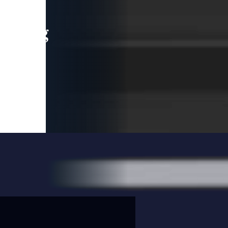
leading
 and