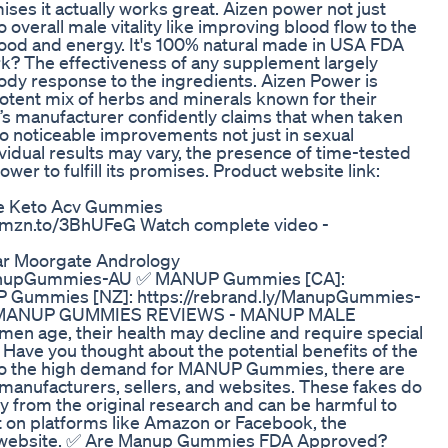
mises it actually works great. Aizen power not just
verall male vitality like improving blood flow to the
mood and energy. It's 100% natural made in USA FDA
 The effectiveness of any supplement largely
body response to the ingredients. Aizen Power is
otent mix of herbs and minerals known for their
’s manufacturer confidently claims that when taken
to noticeable improvements not just in sexual
dividual results may vary, the presence of time-tested
wer to fulfill its promises. Product website link:
ce Keto Acv Gummies
//amzn.to/3BhUFeG Watch complete video -
ar Moorgate Andrology
ManupGummies-AU ✅ MANUP Gummies [CA]:
 Gummies [NZ]: https://rebrand.ly/ManupGummies-
MANUP GUMMIES REVIEWS - MANUP MALE
ge, their health may decline and require special
e. Have you thought about the potential benefits of the
 the high demand for MANUP Gummies, there are
 manufacturers, sellers, and websites. These fakes do
y from the original research and can be harmful to
t on platforms like Amazon or Facebook, the
cial website. ✅ Are Manup Gummies FDA Approved?