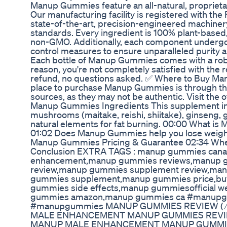
Manup Gummies feature an all-natural, proprietar
Our manufacturing facility is registered with the
state-of-the-art, precision-engineered machinery.
standards. Every ingredient is 100% plant-based, 
non-GMO. Additionally, each component undergoe
control measures to ensure unparalleled purit
Each bottle of Manup Gummies comes with a robu
reason, you're not completely satisfied with the r
refund, no questions asked. ✅ Where to Buy Ma
place to purchase Manup Gummies is through the of
sources, as they may not be authentic. Visit the
Manup Gummies Ingredients This supplement incl
mushrooms (maitake, reishi, shiitake), ginseng, 
natural elements for fat burning. 00:00 What 
01:02 Does Manup Gummies help you lose wei
Manup Gummies Pricing & Guarantee 02:34 W
Conclusion EXTRA TAGS : manup gummies can
enhancement,manup gummies reviews,manup 
review,manup gummies supplement review,ma
gummies supplement,manup gummies price,b
gummies side effects,manup gummiesofficial 
gummies amazon,manup gummies ca #manup
#manupgummies MANUP GUMMIES REVIEW (
MALE ENHANCEMENT MANUP GUMMIES REVIE
MANUP MALE ENHANCEMENT MANUP GUMMIE