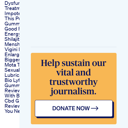
Dysfunction
Treatment Sexual
Impotence
This Pure Shilajit
Gummies Is Sooo
Good Fyp
Energyboost
Shilajitgummies
Menshealth
Vigini Penis
Enlargement Growth
Bigger Ling Lamba
Mota Tiger King
Sexual Delay
Lubricant Oil
Bio Lyfe Cbd
Gummies For Ed
Reviews Live Better
With Bio Lyfe
Cbd Gummies
Reviews For Ed What
You Need To Know