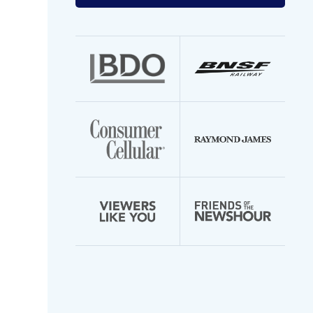
your
email
address