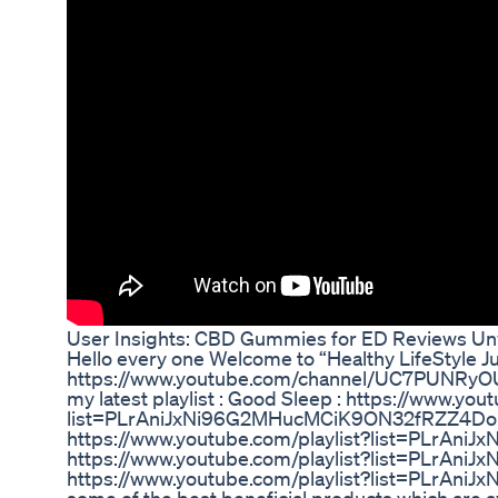
User Insights: CBD Gummies for ED Reviews Un
Hello every one Welcome to “Healthy LifeStyle Ju
https://www.youtube.com/channel/UC7PUNRyO
my latest playlist : Good Sleep : https://www.you
list=PLrAniJxNi96G2MHucMCiK9ON32fRZZ4Do Vi
https://www.youtube.com/playlist?list=PLrAn
https://www.youtube.com/playlist?list=PLrAn
https://www.youtube.com/playlist?list=PLrAniJ