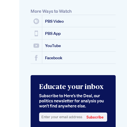
More Ways to Watch
PBS Video
PBS App
YouTube
Facebook
Educate your inbox
Subscribe to Here’s the Deal, our
politics newsletter for analysis you
won’t find anywhere else.
Subscribe
Enter