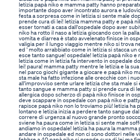
letizia papà niko e mamma patty hanno preparato
importante dopo aver incontrato aurora e ludovica
festa a sorpresa come in letizia si sente male dop
prende cura di lei! letizia mamma patty e papà n
esser tornati a casa dall'ospedale dopo aver sub
niko ha rotto il naso a letizia giocando con la pal
vomita e diarrea è stato avvelenato finisce in os
valigia per il lungo viaggio mentre niko si trova 
ed ' molto arrabbiato come in letizia si stacca u
esce tanto sangue! ospedale! letizia papà niko e
letizia come in letizia fa intervento in ospedale d
lei! paura! mamma patty mentre le letizia e la su
nel parco giochi gigante a giocare e papà niko m
sta male ha fatto infezione alle orecchie con i n
all'improvviso sente urlare letizia che sta male si
tanto sangue e mamma patty si prende cura di lei
allergica dopo scherzo di papà niko finisce in os
deve scappare in ospedale con papà niko e patty 
rapisce papà niko non lo troviamo più! letizia 
lontano e letizia inizia a perdere tanto sangue d
correre di urgenza al nuovo grande pronto socco
sviene ha paura come in letizia si sente male so
andiamo in ospedale! letizia ha paura la mamma p
andare in ospedale ed non ci sono dottori nelle v
febbre a 40 papà niko si prende cura di lei ma fin