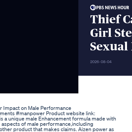
Thief 
Girl St
Sexual
2026-08-04
ir Impact on Male Performance
lements #manpower Product website link:
 is a unique male Enhancement formula made with
s aspects of male performance,including
 other product that makes claims. Aizen power as