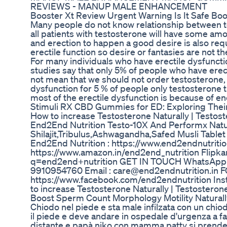
REVIEWS - MANUP MALE ENHANCEMENT
Booster Xt Review Urgent Warning Is It Safe B
Many people do not know relationship between te
all patients with testosterone will have some amo
and erection to happen a good desire is also requi
erectile function so desire or fantasies are not th
For many individuals who have erectile dysfunctio
studies say that only 5% of people who have erect
not mean that we should not order testosterone, i
dysfunction for 5 % of people only testosterone t
most of the erectile dysfunction is because of en
Stimuli RX CBD Gummies for ED: Exploring Thei
How to increase Testosterone Naturally | Test
End2End Nutrition Testo-10X And Performx Nat
Shilajit,Tribulus,Ashwagandha,Safed Musli Tab
End2End Nutrition : https://www.end2endnutritio
https://www.amazon.in/end2end_nutrition Flipkar
q=end2end+nutrition GET IN TOUCH WhatsApp : 
9910954760 Email : care@end2endnutrition.in
https://www.facebook.com/end2endnutrition Ins
to increase Testosterone Naturally | Testoste
Boost Sperm Count Morphology Motility Naturally
Chiodo nel piede e sta male infilzata con un chiodo
il piede e deve andare in ospedale d'urgenza a f
distante e papà niko con mamma patty si prende cu