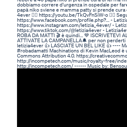
dobbiamo correre d'urgenza in ospedale per fare
papà niko sviene e mamma patty si prende cura di l
4ever 👉🏻 https://youtu.be/TkQvFnSiW-o 👱‍♂️ Seg
https://www.facebook.com/profile.php?... - Leti
https://www.instagram.com/letizia_4ever/ - Leti
https://www.tiktok.com/@letizia4ever - Letizia
ROBA DA MATTI 🎬 è quindi... 💙 ISCRIVETEVI AL
ATTIVATE LA CAMPANELLA🔔 per non perderti i nuo
letizia4ever 👍 LASCIATE UN BEL LIKE 👍 ---- M
#robadamatti Machinations di Kevin MacLeod è u
Commons Attribution 4.0. https://creativecommo
http://incompetech.com/music/royalty-free/ind
http://incompetech.com/ ------ Music by: Be