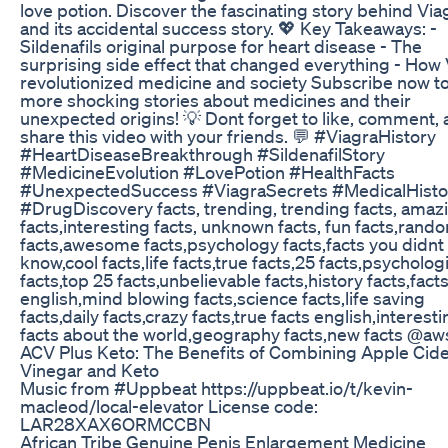
love potion. Discover the fascinating story behind Via
and its accidental success story. 💖 Key Takeaways: -
Sildenafils original purpose for heart disease - The
surprising side effect that changed everything - How
revolutionized medicine and society Subscribe now to
more shocking stories about medicines and their
unexpected origins! 💡 Dont forget to like, comment,
share this video with your friends. 💬 #ViagraHistory
#HeartDiseaseBreakthrough #SildenafilStory
#MedicineEvolution #LovePotion #HealthFacts
#UnexpectedSuccess #ViagraSecrets #MedicalHisto
#DrugDiscovery facts, trending, trending facts, amaz
facts,interesting facts, unknown facts, fun facts,rand
facts,awesome facts,psychology facts,facts you didnt
know,cool facts,life facts,true facts,25 facts,psycholog
facts,top 25 facts,unbelievable facts,history facts,facts
english,mind blowing facts,science facts,life saving
facts,daily facts,crazy facts,true facts english,interest
facts about the world,geography facts,new facts @a
ACV Plus Keto: The Benefits of Combining Apple Cid
Vinegar and Keto
Music from #Uppbeat https://uppbeat.io/t/kevin-
macleod/local-elevator License code:
LAR28XAX6ORMCCBN
African Tribe Genuine Penis Enlargement Medicine