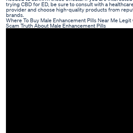
trying CBD for ED, be sure to consult with a healthcar
provider and choose high-quality products from repu
brands.
Where To Buy Male Enhancement Pills Near Me Legit
Scam Truth About Male Enhancement Pills