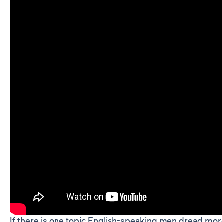
If there is one topic English-speaking men dread mor