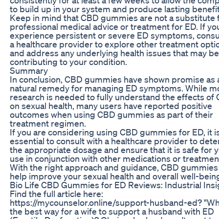
to build up in your system and produce lasting benefit
Keep in mind that CBD gummies are not a substitute 
professional medical advice or treatment for ED. If yo
experience persistent or severe ED symptoms, consul
a healthcare provider to explore other treatment opti
and address any underlying health issues that may be
contributing to your condition.
Summary
In conclusion, CBD gummies have shown promise as 
natural remedy for managing ED symptoms. While m
research is needed to fully understand the effects of
on sexual health, many users have reported positive
outcomes when using CBD gummies as part of their
treatment regimen.
If you are considering using CBD gummies for ED, it i
essential to consult with a healthcare provider to det
the appropriate dosage and ensure that it is safe for 
use in conjunction with other medications or treatmen
With the right approach and guidance, CBD gummie
help improve your sexual health and overall well-bein
Bio Life CBD Gummies for ED Reviews: Industrial Insi
Find the full article here:
https://mycounselor.online/support-husband-ed? "Wh
the best way for a wife to support a husband with ED