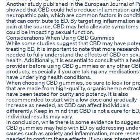
Another study published in the European Journal of P
showed that CBD could help reduce inflammation an
neuropathic pain, which are common factors in condit
that can contribute to ED. By targeting inflammation 
pain at the source, CBD may help alleviate symptoms 
could be impacting sexual function.
Considerations When Using CBD Gummies
While some studies suggest that CBD may have potent
treating ED, it is important to note that more research 
needed to fully understand the effects of CBD on sex
health. Additionally, it is essential to consult with a he
provider before using CBD gummies or any other C
products, especially if you are taking any medications
have underlying health conditions.
When choosing CBD gummies, be sure to look for pr
that are made from high-quality, organic hemp extrac
have been tested for purity and potency. It is also
recommended to start with a low dose and gradually
increase as needed, as CBD can affect individuals
differently. Keep in mind that CBD is not a cure for ED
individual results may vary.
In conclusion, while there is some evidence to sugges
CBD gummies may help with ED by addressing under
causes such as anxiety and inflammation, more resear
needed to confirm these effects. If you are interested