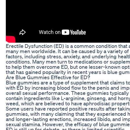
Erectile Dysfunction (ED) is a common condition that 
many men worldwide. It can be caused by a variety of
factors, including stress, anxiety, and underlying healt
conditions. Many men turn to medications or supple
to help them overcome ED, but one lesser-known opt
that has gained popularity in recent years is blue gu
Are Blue Gummies Effective for ED?
Blue gummies are a type of supplement that claims to
with ED by increasing blood flow to the penis and im
overall sexual performance. These gummies typically
contain ingredients like L-arginine, ginseng, and horn
weed, which are believed to have aphrodisiac propert
Some users have reported positive results after takin
gummies, with many claiming that they experienced 
and longer-lasting erections, increased libido, and i
sexual stamina. However, the efficacy of blue gummie
ED is still up for debate, as there is limited scientific