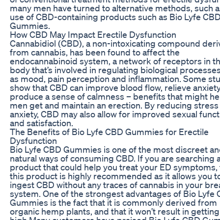
many men have turned to alternative methods, such a
use of CBD-containing products such as Bio Lyfe CB
Gummies.
How CBD May Impact Erectile Dysfunction
Cannabidiol (CBD), a non-intoxicating compound der
from cannabis, has been found to affect the
endocannabinoid system, a network of receptors in t
body that’s involved in regulating biological processe
as mood, pain perception and inflammation. Some st
show that CBD can improve blood flow, relieve anxiet
produce a sense of calmness – benefits that might he
men get and maintain an erection. By reducing stress
anxiety, CBD may also allow for improved sexual funct
and satisfaction.
The Benefits of Bio Lyfe CBD Gummies for Erectile
Dysfunction
Bio Lyfe CBD Gummies is one of the most discreet a
natural ways of consuming CBD. If you are searching 
product that could help you treat your ED symptoms,
this product is highly recommended as it allows you t
ingest CBD without any traces of cannabis in your bre
system. One of the strongest advantages of Bio Lyfe
Gummies is the fact that it is commonly derived from
organic hemp plants, and that it won’t result in getting
high.Many customers have praised Bio Lyfe CBD Gu