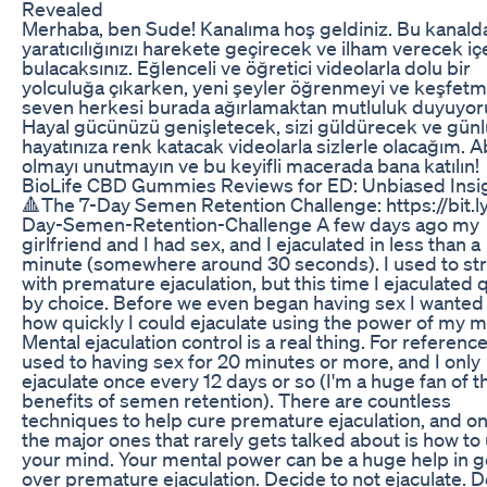
Revealed
Merhaba, ben Sude! Kanalıma hoş geldiniz. Bu kanald
yaratıcılığınızı harekete geçirecek ve ilham verecek iç
bulacaksınız. Eğlenceli ve öğretici videolarla dolu bir
yolculuğa çıkarken, yeni şeyler öğrenmeyi ve keşfetm
seven herkesi burada ağırlamaktan mutluluk duyuyo
Hayal gücünüzü genişletecek, sizi güldürecek ve gün
hayatınıza renk katacak videolarla sizlerle olacağım. 
olmayı unutmayın ve bu keyifli macerada bana katılın!
BioLife CBD Gummies Reviews for ED: Unbiased Insi
🔺The 7-Day Semen Retention Challenge: https://bit.l
Day-Semen-Retention-Challenge A few days ago my
girlfriend and I had sex, and I ejaculated in less than a
minute (somewhere around 30 seconds). I used to st
with premature ejaculation, but this time I ejaculated 
by choice. Before we even began having sex I wanted
how quickly I could ejaculate using the power of my m
Mental ejaculation control is a real thing. For reference
used to having sex for 20 minutes or more, and I only
ejaculate once every 12 days or so (I'm a huge fan of t
benefits of semen retention). There are countless
techniques to help cure premature ejaculation, and on
the major ones that rarely gets talked about is how to
your mind. Your mental power can be a huge help in g
over premature ejaculation. Decide to not ejaculate. 