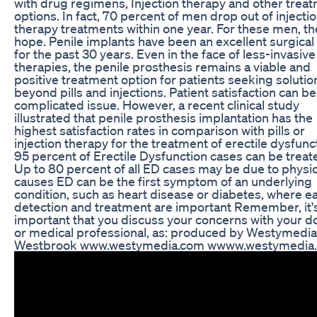
with drug regimens, Injection therapy and other trea
options. In fact, 70 percent of men drop out of injecti
therapy treatments within one year. For these men, th
hope. Penile implants have been an excellent surgical
for the past 30 years. Even in the face of less-invasive
therapies, the penile prosthesis remains a viable and
positive treatment option for patients seeking solutio
beyond pills and injections. Patient satisfaction can be
complicated issue. However, a recent clinical study
illustrated that penile prosthesis implantation has the
highest satisfaction rates in comparison with pills or
injection therapy for the treatment of erectile dysfunc
95 percent of Erectile Dysfunction cases can be trea
Up to 80 percent of all ED cases may be due to physic
causes ED can be the first symptom of an underlying
condition, such as heart disease or diabetes, where ea
detection and treatment are important Remember, it'
important that you discuss your concerns with your d
or medical professional, as: produced by Westymedia
Westbrook www.westymedia.com wwww.westymedia