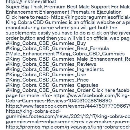
https://linktr.ee/lilfloat
Super Big Thick Premium Best Male Support For Mal
Enhancement Enlargement Premature Ejaculation
Click here to read:- https://kingcobragummiesofficial
King Cobra CBD Gummies is an official website or a 
manufacturing name where you will get both the
supplements easily you have to do is click on the give
order button and then you will visit on official web pag
#King_Cobra_CBD_Gummies_Buy
#King_Cobra_CBD_Gummies_Best_Formula
#Male_Enhancement #King_Cobra_CBD_Gummies
#King_Cobra_CBD_Gummies_Male_Enhancement_Re
#King_Cobra_CBD_Gummies_Reviews
#King_Cobra_CBD_Gummies_Ingredients
#King_Cobra_CBD_Gummies_Use
#King_Cobra_CBD_Gummies_Price
#King_Cobra_CBD_Gummies_Capsules
#King_Cobra_CBD_Gummies_Order Click here face
page for more info:- https://www.facebook.com/King-
Cobra-Gummies-Reviews-104031028816890
https://www.facebook.com/events/44475077709667
https://king-cobra-cbd-
gummies.footeo.com/news/2021/12/17/king-cobra-c
gummies-male-enhancement-reviews-makes-you-m
https://promosimple.com/giveaways/king-cobra-cbd