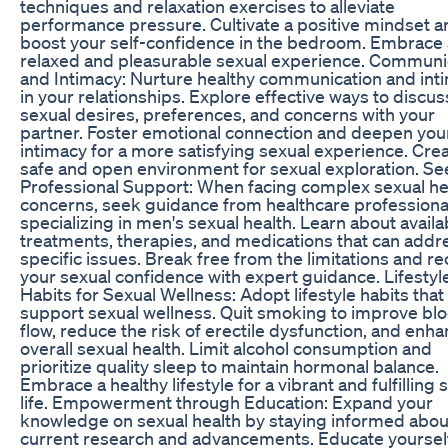
techniques and relaxation exercises to alleviate
performance pressure. Cultivate a positive mindset a
boost your self-confidence in the bedroom. Embrace 
relaxed and pleasurable sexual experience. Communi
and Intimacy: Nurture healthy communication and int
in your relationships. Explore effective ways to discus
sexual desires, preferences, and concerns with your
partner. Foster emotional connection and deepen you
intimacy for a more satisfying sexual experience. Crea
safe and open environment for sexual exploration. Se
Professional Support: When facing complex sexual he
concerns, seek guidance from healthcare professiona
specializing in men's sexual health. Learn about availa
treatments, therapies, and medications that can addr
specific issues. Break free from the limitations and re
your sexual confidence with expert guidance. Lifestyl
Habits for Sexual Wellness: Adopt lifestyle habits that
support sexual wellness. Quit smoking to improve bl
flow, reduce the risk of erectile dysfunction, and enh
overall sexual health. Limit alcohol consumption and
prioritize quality sleep to maintain hormonal balance.
Embrace a healthy lifestyle for a vibrant and fulfilling 
life. Empowerment through Education: Expand your
knowledge on sexual health by staying informed abou
current research and advancements. Educate yoursel