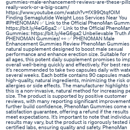
gummies-male-enhancement-reviews-are-these-pill
really-work-or-a-big-scam/
https://www.youtube.com/watch?v=fX99QtqfOIM
Finding Semaglutide Weight Loss Services Near You
#PHENOMAN ✅ Link to the Official PhenoMan Gummi
https://bit.ly/4eG6ga2 ✅ Link to the Official PhenoMa
Gummies: https://bit.ly/4eG6ga2 Unbelievable Truth 
PHENOMAN Gummies! 👀 ✅ PHENOMAN Male
Enhancement Gummies Review PhenoMan Gummies 
natural supplement designed to boost male sexual
performance and enhance erection size. Suitable for 
all ages, this potent daily supplement promises to im
overall well-being quickly and effectively. For best resu
it's recommended to take two capsules daily with wat
several weeks. Each bottle contains 90 capsules mad
high-quality, natural ingredients, minimizing the risk o
allergies or side effects. The manufacturer highlights 
this is a non-invasive, natural method for increasing p
size. The product is supported by positive customer
reviews, with many reporting significant improvement
further build confidence, PhenoMan Gummies come w
satisfaction guarantee, offering a refund if the results
meet expectations. It’s important to note that individu
results may vary, but the product is rigorously tested 
certified labs, ensuring quality and safety. PhenoMan