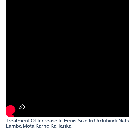
Treatment Of Increase In Penis Size In Urduhindi Naf
Lamba Mota Karne Ka Tarika