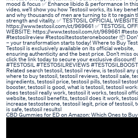
mood & focus ✅ Enhance libido & performance In thi
video, we’ll show you how Testosil works, its key benef
and why thousands of men are turning to it to regain t
strength and vitality. ✅ TESTOSIL OFFICIAL WEBSITE
https://www.testosil.com/ct/969661 ✅ TESTOSIL OFF
WEBSITE: https://www.testosil.com/ct/969661 #testos
#testosilreview #testosiltestosteronebooster 📦 Don’
– your transformation starts today! Where to Buy Test
Testosil is exclusively available on its official website,
ensuring authenticity and the best price. Don’t miss 
click the link today to secure your exclusive discount!
#TESTOSIL #TESTOSILREVIEWS #TESTOSILBOOS
Related search testosil, testosil review, is testosil any
where to buy testosil, testosil reviews, testosil sale, te
ingredients, testosil price, testosil pills, testosil testo
booster, testosil is good, what is testosil, testosil work
does testosil really work, testosil it works, testosil offic
website, testosil benefits, testosil does it work, testosi
increase testosterone, testosil legit, price of testosil, t
is safe, testosil resultsl
CBD Gummies for ED on Amazon: Which Ones to Buy