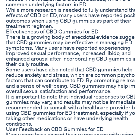
common underlying factors in ED.
While more research is needed to fully understand th
effects of CBD on ED, many users have reported posi
outcomes when using CBD gummies as part of their
treatment regimen.
Effectiveness of CBD Gummies for ED
There is a growing body of anecdotal evidence sugge
that CBD gummies may be effective in managing ED
symptoms. Many users have reported experiencing
improved sexual performance, increased libido, and
enhanced arousal after incorporating CBD gummies i
their daily routine.
Some users have also noted that CBD gummies help
reduce anxiety and stress, which are common psychol
factors that can contribute to ED. By promoting relaxa
and a sense of well-being, CBD gummies may help i
overall sexual satisfaction and performance.
It is important to note that individual responses to C
gummies may vary, and results may not be immediate. 
recommended to consult with a healthcare provider 
using CBD gummies for ED treatment, especially if yo
taking other medications or have underlying health
conditions.
User Feedback on CBD Gummies for ED
Many users have shared their experiences with usin