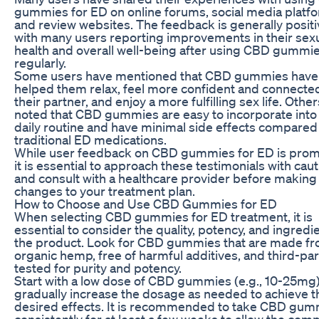
gummies for ED on online forums, social media platf
and review websites. The feedback is generally positi
with many users reporting improvements in their sex
health and overall well-being after using CBD gummi
regularly.
Some users have mentioned that CBD gummies have
helped them relax, feel more confident and connecte
their partner, and enjoy a more fulfilling sex life. Othe
noted that CBD gummies are easy to incorporate into 
daily routine and have minimal side effects compared
traditional ED medications.
While user feedback on CBD gummies for ED is prom
it is essential to approach these testimonials with cau
and consult with a healthcare provider before making
changes to your treatment plan.
How to Choose and Use CBD Gummies for ED
When selecting CBD gummies for ED treatment, it is
essential to consider the quality, potency, and ingredi
the product. Look for CBD gummies that are made f
organic hemp, free of harmful additives, and third-par
tested for purity and potency.
Start with a low dose of CBD gummies (e.g., 10-25mg
gradually increase the dosage as needed to achieve t
desired effects. It is recommended to take CBD gum
consistently for at least a few weeks to allow the co