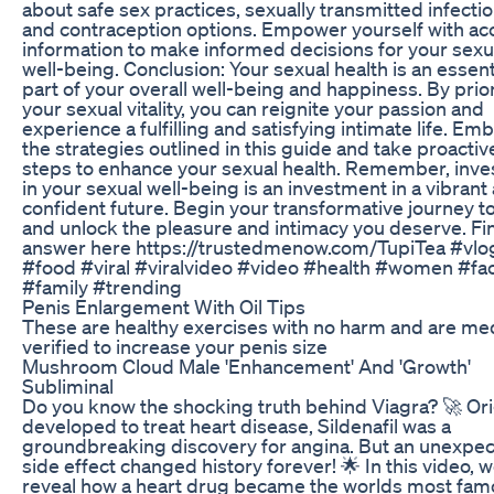
about safe sex practices, sexually transmitted infectio
and contraception options. Empower yourself with ac
information to make informed decisions for your sexu
well-being. Conclusion: Your sexual health is an essent
part of your overall well-being and happiness. By prior
your sexual vitality, you can reignite your passion and
experience a fulfilling and satisfying intimate life. Em
the strategies outlined in this guide and take proactiv
steps to enhance your sexual health. Remember, inve
in your sexual well-being is an investment in a vibrant
confident future. Begin your transformative journey t
and unlock the pleasure and intimacy you deserve. Fi
answer here https://trustedmenow.com/TupiTea #vlo
#food #viral #viralvideo #video #health #women #fa
#family #trending
Penis Enlargement With Oil Tips
These are healthy exercises with no harm and are med
verified to increase your penis size
Mushroom Cloud Male 'Enhancement' And 'Growth'
Subliminal
Do you know the shocking truth behind Viagra? 🚀 Ori
developed to treat heart disease, Sildenafil was a
groundbreaking discovery for angina. But an unexpe
side effect changed history forever! 🌟 In this video, 
reveal how a heart drug became the worlds most fa