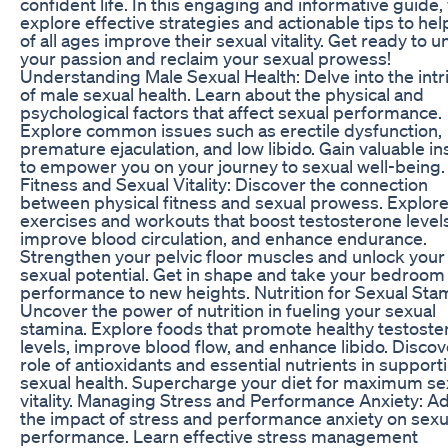
confident life. In this engaging and informative guide, 
explore effective strategies and actionable tips to he
of all ages improve their sexual vitality. Get ready to u
your passion and reclaim your sexual prowess!
Understanding Male Sexual Health: Delve into the intr
of male sexual health. Learn about the physical and
psychological factors that affect sexual performance.
Explore common issues such as erectile dysfunction,
premature ejaculation, and low libido. Gain valuable in
to empower you on your journey to sexual well-being.
Fitness and Sexual Vitality: Discover the connection
between physical fitness and sexual prowess. Explor
exercises and workouts that boost testosterone levels
improve blood circulation, and enhance endurance.
Strengthen your pelvic floor muscles and unlock your 
sexual potential. Get in shape and take your bedroom
performance to new heights. Nutrition for Sexual Sta
Uncover the power of nutrition in fueling your sexual
stamina. Explore foods that promote healthy testost
levels, improve blood flow, and enhance libido. Discov
role of antioxidants and essential nutrients in support
sexual health. Supercharge your diet for maximum se
vitality. Managing Stress and Performance Anxiety: A
the impact of stress and performance anxiety on sexu
performance. Learn effective stress management