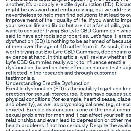
another, it’s probably erectile dysfunction (ED). Discus
might be awkward and embarrassing, but we address 
nevertheless to help men find solutions that lead to ov
improvement of their quality of life. If you want to im
your sexual life and libido but are not a fan of pills, yo
want to consider trying Bio Lyfe CBD Gummies – whic
said to have aphrodisiac properties. Let’s face it, erect
dysfunction (ED) is nothing to be ashamed of becaus
of men over the age of 40 suffer from it. As such, it m
worth trying out Bio Lyfe CBD Gummies, depending o
evidence at hand. In this article, we’ll review whether B
Lyfe CBD Gummies really work to influence erectile
dysfunction, based on their effect on human test subj
reflected in the research and through customer
testimonials.
Understanding Erectile Dysfunction
Erectile dysfunction (ED) is the inability to get and ke
erection for sexual intercourse. It can have causes su
physical conditions (for example, heart disease, diabe
and obesity), as well as psychological ones (eg, stres
anxiety). Erectile dysfunction is one of the most com
sexual problems for men and it can affect your self-e
relationships and even lead to depression or other me
health problems if not too seriously. Despite the availa
of conventional treatment methods for erectile dysfun