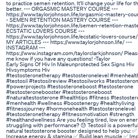
to practice semen retention. It'll change your life for t
better. --- ORGASMIC MASTERY COURSE ---
https://www.taylorjohnson.life/orgasmic-mastery-cour
- SEMEN RETENTION MASTERY COURSE ---
https://www.taylorjohnson.life/semen-retention-maste
ECSTATIC LOVERS COURSE ---
https://www.taylorjohnson.life/ecstatic-lovers-course/
MY ARTICLES --- https://www.taylorjohnson.life/ ---
INSTAGRAM ---
https://www.instagram.com/taylorclarkjohnson/ Please
me know if you have any questions! -Taylor
Early Signs Of Hiv In Maleunprotected Sex Signs Hiv
Hivsymptoms Hiv
#testosteronetherapy #testosteronelevel #menhealt
#testosil #testosilreview #testosilworks #testostero
#powerprojects #testosteroneboost #testosterone
#testosteronebooster #testosteroneboost
#naturaltestosterone #healthtips #fitness #testoste
#menhealth #wellness #boostenergy #healthyliving
#fitnessjourney #hormonehealth #testosteronelevel
#testosteronetherapy #fitnessmotivation #strength
#healthandwellness Are you feeling tired, low on ener
struggling with performance? 😓 Testosil is a powerful,
natural testosterone booster designed to help you: ✅
Increase energy & stamina ✅ Build lean muscle ✅ Im