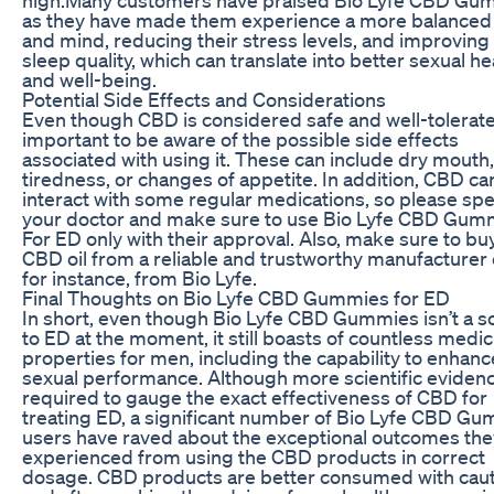
as they have made them experience a more balanced
and mind, reducing their stress levels, and improving 
sleep quality, which can translate into better sexual he
and well-being.
Potential Side Effects and Considerations
Even though CBD is considered safe and well-tolerated
important to be aware of the possible side effects
associated with using it. These can include dry mouth,
tiredness, or changes of appetite. In addition, CBD ca
interact with some regular medications, so please spe
your doctor and make sure to use Bio Lyfe CBD Gum
For ED only with their approval. Also, make sure to bu
CBD oil from a reliable and trustworthy manufacturer 
for instance, from Bio Lyfe.
Final Thoughts on Bio Lyfe CBD Gummies for ED
In short, even though Bio Lyfe CBD Gummies isn’t a so
to ED at the moment, it still boasts of countless medic
properties for men, including the capability to enhanc
sexual performance. Although more scientific evidenc
required to gauge the exact effectiveness of CBD for
treating ED, a significant number of Bio Lyfe CBD G
users have raved about the exceptional outcomes the
experienced from using the CBD products in correct
dosage. CBD products are better consumed with cau