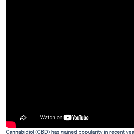
Cannabidiol (CBD) has gained popularity in recent yea