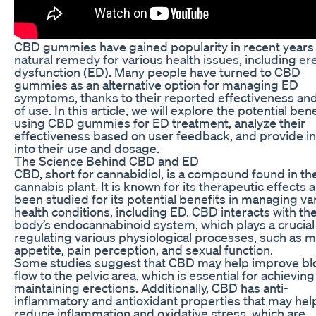
CBD gummies have gained popularity in recent years 
natural remedy for various health issues, including ere
dysfunction (ED). Many people have turned to CBD
gummies as an alternative option for managing ED
symptoms, thanks to their reported effectiveness an
of use. In this article, we will explore the potential bene
using CBD gummies for ED treatment, analyze their
effectiveness based on user feedback, and provide in
into their use and dosage.
The Science Behind CBD and ED
CBD, short for cannabidiol, is a compound found in th
cannabis plant. It is known for its therapeutic effects 
been studied for its potential benefits in managing va
health conditions, including ED. CBD interacts with th
body’s endocannabinoid system, which plays a crucial 
regulating various physiological processes, such as 
appetite, pain perception, and sexual function.
Some studies suggest that CBD may help improve bl
flow to the pelvic area, which is essential for achievin
maintaining erections. Additionally, CBD has anti-
inflammatory and antioxidant properties that may hel
reduce inflammation and oxidative stress, which are