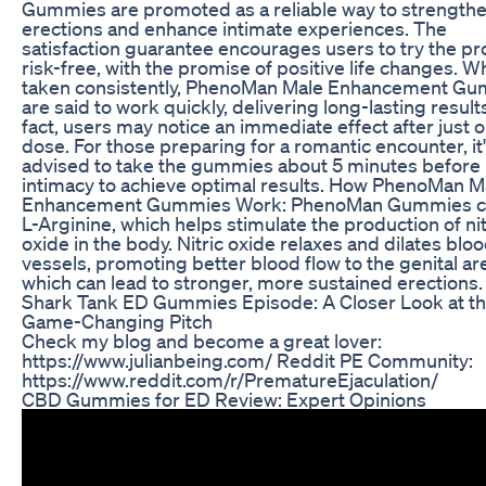
Gummies are promoted as a reliable way to strength
erections and enhance intimate experiences. The
satisfaction guarantee encourages users to try the p
risk-free, with the promise of positive life changes. 
taken consistently, PhenoMan Male Enhancement G
are said to work quickly, delivering long-lasting results
fact, users may notice an immediate effect after just 
dose. For those preparing for a romantic encounter, it
advised to take the gummies about 5 minutes before
intimacy to achieve optimal results. How PhenoMan M
Enhancement Gummies Work: PhenoMan Gummies c
L-Arginine, which helps stimulate the production of nit
oxide in the body. Nitric oxide relaxes and dilates blo
vessels, promoting better blood flow to the genital ar
which can lead to stronger, more sustained erections.
Shark Tank ED Gummies Episode: A Closer Look at t
Game-Changing Pitch
Check my blog and become a great lover:
https://www.julianbeing.com/ Reddit PE Community:
https://www.reddit.com/r/PrematureEjaculation/
CBD Gummies for ED Review: Expert Opinions