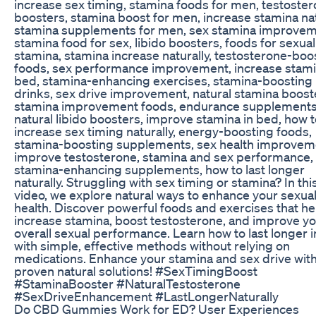
increase sex timing, stamina foods for men, testoste
boosters, stamina boost for men, increase stamina nat
stamina supplements for men, sex stamina improvem
stamina food for sex, libido boosters, foods for sexual
stamina, stamina increase naturally, testosterone-boo
foods, sex performance improvement, increase stami
bed, stamina-enhancing exercises, stamina-boosting
drinks, sex drive improvement, natural stamina boost
stamina improvement foods, endurance supplements
natural libido boosters, improve stamina in bed, how 
increase sex timing naturally, energy-boosting foods,
stamina-boosting supplements, sex health improvem
improve testosterone, stamina and sex performance,
stamina-enhancing supplements, how to last longer
naturally. Struggling with sex timing or stamina? In thi
video, we explore natural ways to enhance your sexua
health. Discover powerful foods and exercises that he
increase stamina, boost testosterone, and improve y
overall sexual performance. Learn how to last longer 
with simple, effective methods without relying on
medications. Enhance your stamina and sex drive wit
proven natural solutions! #SexTimingBoost
#StaminaBooster #NaturalTestosterone
#SexDriveEnhancement #LastLongerNaturally
Do CBD Gummies Work for ED? User Experiences