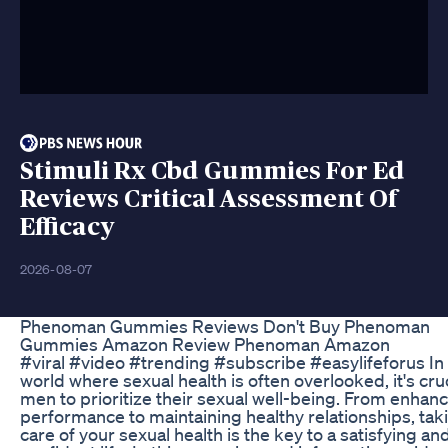
Stimuli Rx Cbd Gummies For Ed
Reviews Critical Assessment Of
Efficacy
2026-08-07
Phenoman Gummies Reviews Don't Buy Phenoman
Gummies Amazon Review Phenoman Amazon
#viral #video #trending #subscribe #easylifeforus In
world where sexual health is often overlooked, it's cruc
men to prioritize their sexual well-being. From enhan
performance to maintaining healthy relationships, tak
care of your sexual health is the key to a satisfying an