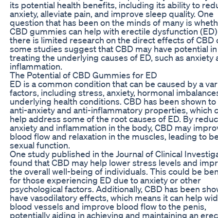
its potential health benefits, including its ability to re
anxiety, alleviate pain, and improve sleep quality. One
question that has been on the minds of many is whet
CBD gummies can help with erectile dysfunction (ED)
there is limited research on the direct effects of CBD
some studies suggest that CBD may have potential in
treating the underlying causes of ED, such as anxiety
inflammation.
The Potential of CBD Gummies for ED
ED is a common condition that can be caused by a vari
factors, including stress, anxiety, hormonal imbalance
underlying health conditions. CBD has been shown to
anti-anxiety and anti-inflammatory properties, which 
help address some of the root causes of ED. By redu
anxiety and inflammation in the body, CBD may impro
blood flow and relaxation in the muscles, leading to be
sexual function.
One study published in the Journal of Clinical Investig
found that CBD may help lower stress levels and imp
the overall well-being of individuals. This could be ben
for those experiencing ED due to anxiety or other
psychological factors. Additionally, CBD has been sho
have vasodilatory effects, which means it can help wi
blood vessels and improve blood flow to the penis,
potentially aiding in achieving and maintaining an erec