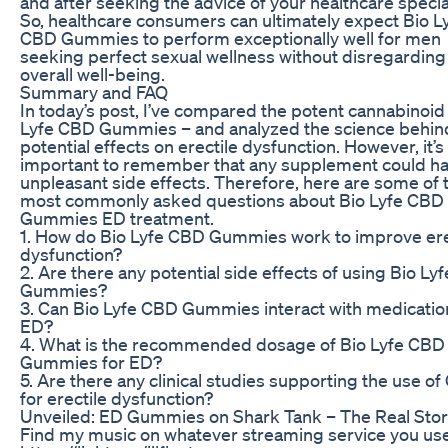
and after seeking the advice of your healthcare special
So, healthcare consumers can ultimately expect Bio L
CBD Gummies to perform exceptionally well for men
seeking perfect sexual wellness without disregarding 
overall well-being.
Summary and FAQ
In today’s post, I’ve compared the potent cannabinoid
Lyfe CBD Gummies – and analyzed the science behind
potential effects on erectile dysfunction. However, it’s
important to remember that any supplement could h
unpleasant side effects. Therefore, here are some of 
most commonly asked questions about Bio Lyfe CBD
Gummies ED treatment.
1. How do Bio Lyfe CBD Gummies work to improve ere
dysfunction?
2. Are there any potential side effects of using Bio L
Gummies?
3. Can Bio Lyfe CBD Gummies interact with medicatio
ED?
4. What is the recommended dosage of Bio Lyfe CBD
Gummies for ED?
5. Are there any clinical studies supporting the use o
for erectile dysfunction?
Unveiled: ED Gummies on Shark Tank – The Real Sto
Find my music on whatever streaming service you use