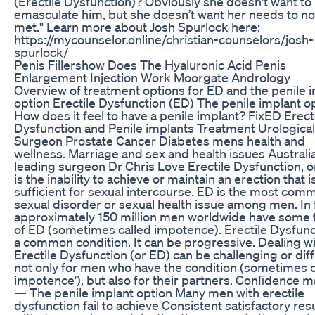
(Erectile Dysfunction)? Obviously she doesn't want to
emasculate him, but she doesn’t want her needs to no
met." Learn more about Josh Spurlock here:
https://mycounselor.online/christian-counselors/josh-
spurlock/
Penis Fillershow Does The Hyaluronic Acid Penis
Enlargement Injection Work Moorgate Andrology
Overview of treatment options for ED and the penile 
option Erectile Dysfunction (ED) The penile implant o
How does it feel to have a penile implant? FixED Erect
Dysfunction and Penile implants Treatment Urological
Surgeon Prostate Cancer Diabetes mens health and
wellness. Marriage and sex and health issues Australi
leading surgeon Dr Chris Love Erectile Dysfunction, o
is the inability to achieve or maintain an erection that i
sufficient for sexual intercourse. ED is the most com
sexual disorder or sexual health issue among men. In 
approximately 150 million men worldwide have some
of ED (sometimes called impotence). Erectile Dysfunc
a common condition. It can be progressive. Dealing w
Erectile Dysfunction (or ED) can be challenging or diff
not only for men who have the condition (sometimes c
impotence'), but also for their partners. Conﬁdence m
— The penile implant option Many men with erectile
dysfunction fail to achieve Consistent satisfactory res