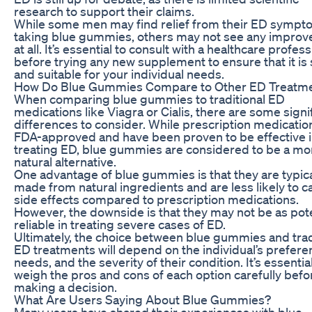
research to support their claims.
While some men may find relief from their ED sympt
taking blue gummies, others may not see any impro
at all. It’s essential to consult with a healthcare profess
before trying any new supplement to ensure that it is 
and suitable for your individual needs.
How Do Blue Gummies Compare to Other ED Treatm
When comparing blue gummies to traditional ED
medications like Viagra or Cialis, there are some signi
differences to consider. While prescription medicatio
FDA-approved and have been proven to be effective 
treating ED, blue gummies are considered to be a mo
natural alternative.
One advantage of blue gummies is that they are typica
made from natural ingredients and are less likely to 
side effects compared to prescription medications.
However, the downside is that they may not be as pot
reliable in treating severe cases of ED.
Ultimately, the choice between blue gummies and trad
ED treatments will depend on the individual’s prefere
needs, and the severity of their condition. It’s essential
weigh the pros and cons of each option carefully befo
making a decision.
What Are Users Saying About Blue Gummies?
Many users have shared their experiences with blue