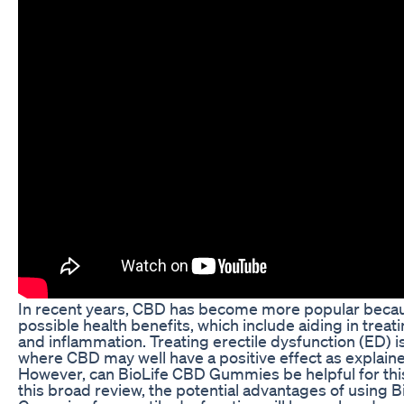
In recent years, CBD has become more popular becaus
possible health benefits, which include aiding in treati
and inflammation. Treating erectile dysfunction (ED) i
where CBD may well have a positive effect as explain
However, can BioLife CBD Gummies be helpful for this
this broad review, the potential advantages of using 