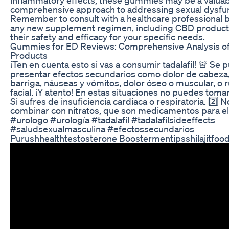
comprehensive approach to addressing sexual dysfun
Remember to consult with a healthcare professional b
any new supplement regimen, including CBD products
their safety and efficacy for your specific needs.
Gummies for ED Reviews: Comprehensive Analysis o
Products
¡Ten en cuenta esto si vas a consumir tadalafil! 🚨 Se
presentar efectos secundarios como dolor de cabeza,
barriga, náuseas y vómitos, dolor óseo o muscular, o 
facial. ¡Y atento! En estas situaciones no puedes tomar 
Si sufres de insuficiencia cardiaca o respiratoria. 2️⃣
combinar con nitratos, que son medicamentos para el
#urologo #urología #tadalafil #tadalafilsideeffects
#saludsexualmasculina #efectossecundarios
Purushhealthtestosterone Boostermentipsshilajitfoo