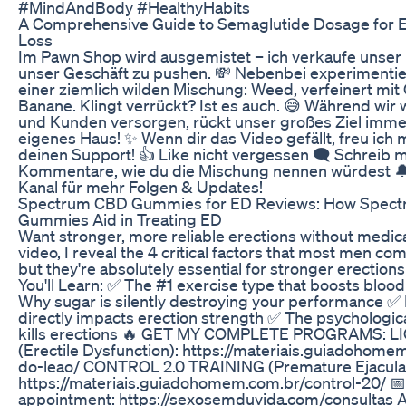
#MindAndBody #HealthyHabits
A Comprehensive Guide to Semaglutide Dosage for E
Loss
Im Pawn Shop wird ausgemistet – ich verkaufe unser 
unser Geschäft zu pushen. 💸 Nebenbei experimentie
einer ziemlich wilden Mischung: Weed, verfeinert mit 
Banane. Klingt verrückt? Ist es auch. 😅 Während wir
und Kunden versorgen, rückt unser großes Ziel immer
eigenes Haus! ✨ Wenn dir das Video gefällt, freu ich 
deinen Support! 👍 Like nicht vergessen 🗨️ Schreib mi
Kommentare, wie du die Mischung nennen würdest 
Kanal für mehr Folgen & Updates!
Spectrum CBD Gummies for ED Reviews: How Spec
Gummies Aid in Treating ED
Want stronger, more reliable erections without medica
video, I reveal the 4 critical factors that most men com
but they're absolutely essential for stronger erections
You'll Learn: ✅ The #1 exercise type that boosts blood
Why sugar is silently destroying your performance ✅ 
directly impacts erection strength ✅ The psychologica
kills erections 🔥 GET MY COMPLETE PROGRAMS: L
(Erectile Dysfunction): https://materiais.guiadohome
do-leao/ CONTROL 2.0 TRAINING (Premature Ejaculat
https://materiais.guiadohomem.com.br/control-20/ 
appointment: https://sexosemduvida.com/consultas 