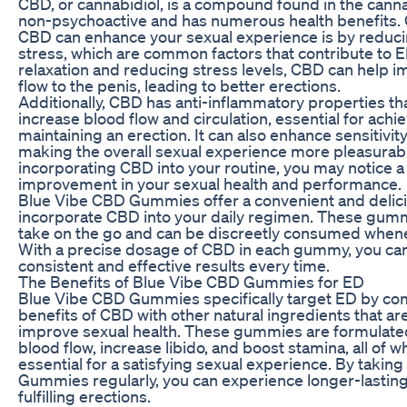
CBD, or cannabidiol, is a compound found in the cannab
non-psychoactive and has numerous health benefits. 
CBD can enhance your sexual experience is by reduci
stress, which are common factors that contribute to 
relaxation and reducing stress levels, CBD can help 
flow to the penis, leading to better erections.
Additionally, CBD has anti-inflammatory properties th
increase blood flow and circulation, essential for achi
maintaining an erection. It can also enhance sensitivit
making the overall sexual experience more pleasurab
incorporating CBD into your routine, you may notice a 
improvement in your sexual health and performance.
Blue Vibe CBD Gummies offer a convenient and delic
incorporate CBD into your daily regimen. These gumm
take on the go and can be discreetly consumed when
With a precise dosage of CBD in each gummy, you ca
consistent and effective results every time.
The Benefits of Blue Vibe CBD Gummies for ED
Blue Vibe CBD Gummies specifically target ED by co
benefits of CBD with other natural ingredients that a
improve sexual health. These gummies are formulate
blood flow, increase libido, and boost stamina, all of w
essential for a satisfying sexual experience. By takin
Gummies regularly, you can experience longer-lastin
fulfilling erections.