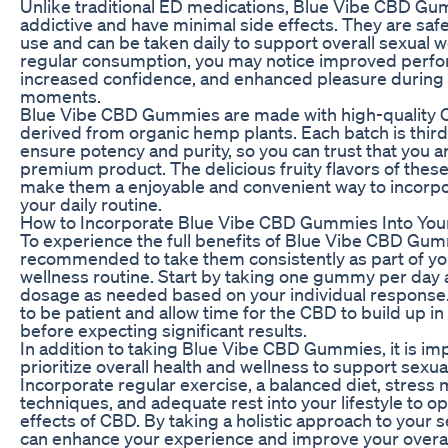
Unlike traditional ED medications, Blue Vibe CBD Gu
addictive and have minimal side effects. They are saf
use and can be taken daily to support overall sexual w
regular consumption, you may notice improved perf
increased confidence, and enhanced pleasure during 
moments.
Blue Vibe CBD Gummies are made with high-quality 
derived from organic hemp plants. Each batch is third
ensure potency and purity, so you can trust that you a
premium product. The delicious fruity flavors of the
make them a enjoyable and convenient way to incorp
your daily routine.
How to Incorporate Blue Vibe CBD Gummies Into You
To experience the full benefits of Blue Vibe CBD Gummi
recommended to take them consistently as part of you
wellness routine. Start by taking one gummy per day 
dosage as needed based on your individual response. 
to be patient and allow time for the CBD to build up i
before expecting significant results.
In addition to taking Blue Vibe CBD Gummies, it is im
prioritize overall health and wellness to support sexua
Incorporate regular exercise, a balanced diet, stres
techniques, and adequate rest into your lifestyle to o
effects of CBD. By taking a holistic approach to your s
can enhance your experience and improve your overal