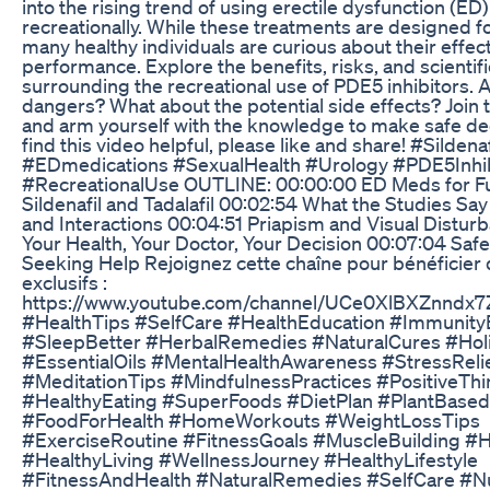
into the rising trend of using erectile dysfunction (ED
recreationally. While these treatments are designed f
many healthy individuals are curious about their effec
performance. Explore the benefits, risks, and scientifi
surrounding the recreational use of PDE5 inhibitors. 
dangers? What about the potential side effects? Join 
and arm yourself with the knowledge to make safe dec
find this video helpful, please like and share! #Sildenaf
#EDmedications #SexualHealth #Urology #PDE5Inhib
#RecreationalUse OUTLINE: 00:00:00 ED Meds for F
Sildenafil and Tadalafil 00:02:54 What the Studies Sa
and Interactions 00:04:51 Priapism and Visual Distur
Your Health, Your Doctor, Your Decision 00:07:04 Safe
Seeking Help Rejoignez cette chaîne pour bénéficier
exclusifs :
https://www.youtube.com/channel/UCe0XlBXZnndx7
#HealthTips #SelfCare #HealthEducation #Immunity
#SleepBetter #HerbalRemedies #NaturalCures #Holi
#EssentialOils #MentalHealthAwareness #StressReli
#MeditationTips #MindfulnessPractices #PositiveThi
#HealthyEating #SuperFoods #DietPlan #PlantBased
#FoodForHealth #HomeWorkouts #WeightLossTips
#ExerciseRoutine #FitnessGoals #MuscleBuilding #H
#HealthyLiving #WellnessJourney #HealthyLifestyle
#FitnessAndHealth #NaturalRemedies #SelfCare #Nu