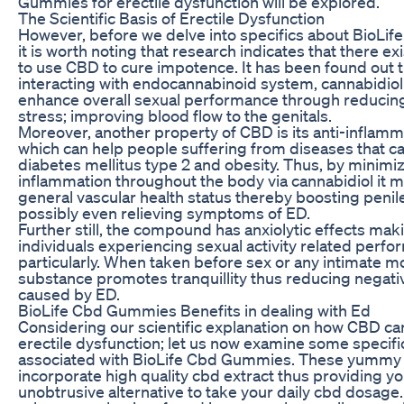
Gummies for erectile dysfunction will be explored.
The Scientific Basis of Erectile Dysfunction
However, before we delve into specifics about BioL
it is worth noting that research indicates that there exi
to use CBD to cure impotence. It has been found out t
interacting with endocannabinoid system, cannabidio
enhance overall sexual performance through reducing
stress; improving blood flow to the genitals.
Moreover, another property of CBD is its anti-inflam
which can help people suffering from diseases that c
diabetes mellitus type 2 and obesity. Thus, by minimi
inflammation throughout the body via cannabidiol it 
general vascular health status thereby boosting penil
possibly even relieving symptoms of ED.
Further still, the compound has anxiolytic effects maki
individuals experiencing sexual activity related perf
particularly. When taken before sex or any intimate 
substance promotes tranquillity thus reducing negati
caused by ED.
BioLife Cbd Gummies Benefits in dealing with Ed
Considering our scientific explanation on how CBD can
erectile dysfunction; let us now examine some specifi
associated with BioLife Cbd Gummies. These yummy
incorporate high quality cbd extract thus providing yo
unobtrusive alternative to take your daily cbd dosage