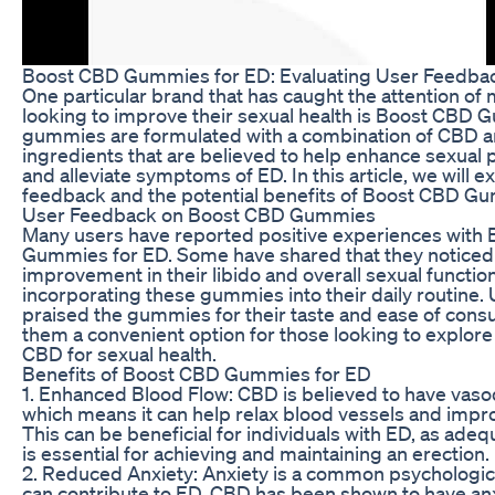
Boost CBD Gummies for ED: Evaluating User Feedbac
One particular brand that has caught the attention of 
looking to improve their sexual health is Boost CBD
gummies are formulated with a combination of CBD an
ingredients that are believed to help enhance sexual
and alleviate symptoms of ED. In this article, we will e
feedback and the potential benefits of Boost CBD Gu
User Feedback on Boost CBD Gummies
Many users have reported positive experiences with
Gummies for ED. Some have shared that they noticed
improvement in their libido and overall sexual function
incorporating these gummies into their daily routine.
praised the gummies for their taste and ease of con
them a convenient option for those looking to explore 
CBD for sexual health.
Benefits of Boost CBD Gummies for ED
1. Enhanced Blood Flow: CBD is believed to have vasod
which means it can help relax blood vessels and impro
This can be beneficial for individuals with ED, as ade
is essential for achieving and maintaining an erection.
2. Reduced Anxiety: Anxiety is a common psychologica
can contribute to ED. CBD has been shown to have anx