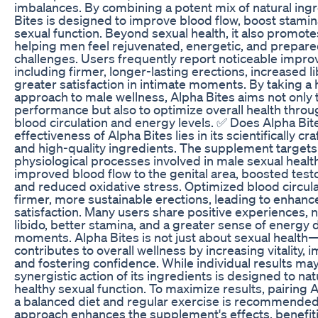
imbalances. By combining a potent mix of natural ingr
Bites is designed to improve blood flow, boost stami
sexual function. Beyond sexual health, it also promotes 
helping men feel rejuvenated, energetic, and prepared 
challenges. Users frequently report noticeable impr
including firmer, longer-lasting erections, increased l
greater satisfaction in intimate moments. By taking a h
approach to male wellness, Alpha Bites aims not only
performance but also to optimize overall health thr
blood circulation and energy levels. ✅ Does Alpha Bi
effectiveness of Alpha Bites lies in its scientifically c
and high-quality ingredients. The supplement targets c
physiological processes involved in male sexual health
improved blood flow to the genital area, boosted test
and reduced oxidative stress. Optimized blood circul
firmer, more sustainable erections, leading to enhanc
satisfaction. Many users share positive experiences, 
libido, better stamina, and a greater sense of energy 
moments. Alpha Bites is not just about sexual health—
contributes to overall wellness by increasing vitality,
and fostering confidence. While individual results may
synergistic action of its ingredients is designed to na
healthy sexual function. To maximize results, pairing 
a balanced diet and regular exercise is recommended. 
approach enhances the supplement's effects, benefit