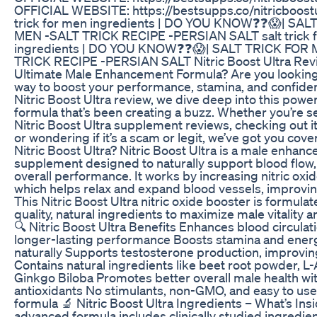
OFFICIAL WEBSITE: https://bestsupps.co/nitricboostu
trick for men ingredients | DO YOU KNOW❓❓😱| SAL
MEN -SALT TRICK RECIPE -PERSIAN SALT salt trick 
ingredients | DO YOU KNOW❓❓😱| SALT TRICK FOR
TRICK RECIPE -PERSIAN SALT Nitric Boost Ultra Rev
Ultimate Male Enhancement Formula? Are you looking 
way to boost your performance, stamina, and confiden
Nitric Boost Ultra review, we dive deep into this powe
formula that’s been creating a buzz. Whether you’re s
Nitric Boost Ultra supplement reviews, checking out it
or wondering if it’s a scam or legit, we’ve got you cov
Nitric Boost Ultra? Nitric Boost Ultra is a male enhan
supplement designed to naturally support blood flow,
overall performance. It works by increasing nitric oxid
which helps relax and expand blood vessels, improving
This Nitric Boost Ultra nitric oxide booster is formulat
quality, natural ingredients to maximize male vitality
🔍 Nitric Boost Ultra Benefits Enhances blood circulati
longer-lasting performance Boosts stamina and energ
naturally Supports testosterone production, improving
Contains natural ingredients like beet root powder, L-
Ginkgo Biloba Promotes better overall male health wi
antioxidants No stimulants, non-GMO, and easy to us
formula 🔬 Nitric Boost Ultra Ingredients – What’s Ins
advanced formula includes clinically studied ingredien