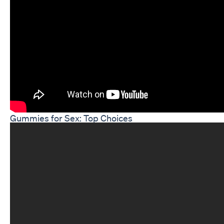
Gummies for Sex: Top Choices