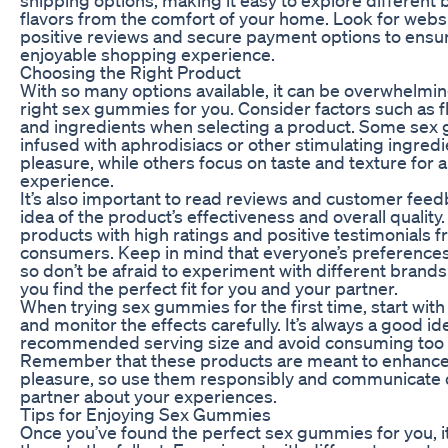
flavors from the comfort of your home. Look for webs
positive reviews and secure payment options to ensur
enjoyable shopping experience.
Choosing the Right Product
With so many options available, it can be overwhelmi
right sex gummies for you. Consider factors such as fl
and ingredients when selecting a product. Some sex
infused with aphrodisiacs or other stimulating ingred
pleasure, while others focus on taste and texture for
experience.
It’s also important to read reviews and customer feed
idea of the product’s effectiveness and overall quality.
products with high ratings and positive testimonials 
consumers. Keep in mind that everyone’s preferences 
so don’t be afraid to experiment with different brands 
you find the perfect fit for you and your partner.
When trying sex gummies for the first time, start wit
and monitor the effects carefully. It’s always a good id
recommended serving size and avoid consuming too 
Remember that these products are meant to enhance
pleasure, so use them responsibly and communicate 
partner about your experiences.
Tips for Enjoying Sex Gummies
Once you’ve found the perfect sex gummies for you, it