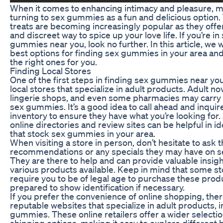
When it comes to enhancing intimacy and pleasure, 
turning to sex gummies as a fun and delicious option.
treats are becoming increasingly popular as they offe
and discreet way to spice up your love life. If you’re in
gummies near you, look no further. In this article, we w
best options for finding sex gummies in your area an
the right ones for you.
Finding Local Stores
One of the first steps in finding sex gummies near you
local stores that specialize in adult products. Adult no
lingerie shops, and even some pharmacies may carry a
sex gummies. It’s a good idea to call ahead and inquir
inventory to ensure they have what you’re looking for. 
online directories and review sites can be helpful in id
that stock sex gummies in your area.
When visiting a store in person, don’t hesitate to ask t
recommendations or any specials they may have on 
They are there to help and can provide valuable insigh
various products available. Keep in mind that some s
require you to be of legal age to purchase these prod
prepared to show identification if necessary.
If you prefer the convenience of online shopping, ther
reputable websites that specialize in adult products, 
gummies. These online retailers offer a wider selecti
shipping options, making it easy to explore different