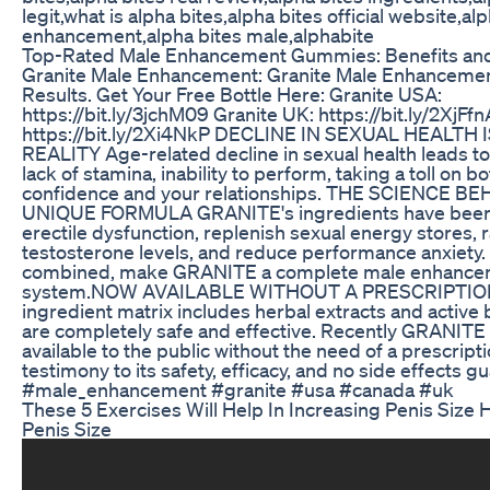
legit,what is alpha bites,alpha bites official website,al
enhancement,alpha bites male,alphabite
Top-Rated Male Enhancement Gummies: Benefits an
Granite Male Enhancement: Granite Male Enhanceme
Results. Get Your Free Bottle Here: Granite USA:
https://bit.ly/3jchM09 Granite UK: https://bit.ly/2XjFf
https://bit.ly/2Xi4NkP DECLINE IN SEXUAL HEALTH
REALITY Age-related decline in sexual health leads to
lack of stamina, inability to perform, taking a toll on b
confidence and your relationships. THE SCIENCE B
UNIQUE FORMULA GRANITE's ingredients have been 
erectile dysfunction, replenish sexual energy stores,
testosterone levels, and reduce performance anxiety.
combined, make GRANITE a complete male enhance
system.NOW AVAILABLE WITHOUT A PRESCRIPTIO
ingredient matrix includes herbal extracts and active 
are completely safe and effective. Recently GRANIT
available to the public without the need of a prescripti
testimony to its safety, efficacy, and no side effects g
#male_enhancement #granite #usa #canada #uk
These 5 Exercises Will Help In Increasing Penis Size
Penis Size