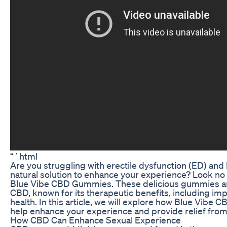
“`html
Are you struggling with erectile dysfunction (ED) and 
natural solution to enhance your experience? Look no 
Blue Vibe CBD Gummies. These delicious gummies ar
CBD, known for its therapeutic benefits, including im
health. In this article, we will explore how Blue Vib
help enhance your experience and provide relief from
How CBD Can Enhance Sexual Experience