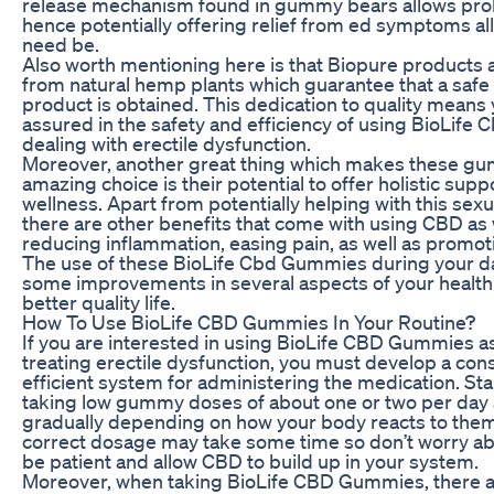
release mechanism found in gummy bears allows pro
hence potentially offering relief from ed symptoms all
need be.
Also worth mentioning here is that Biopure products
from natural hemp plants which guarantee that a safe
product is obtained. This dedication to quality means 
assured in the safety and efficiency of using BioLife
dealing with erectile dysfunction.
Moreover, another great thing which makes these g
amazing choice is their potential to offer holistic suppo
wellness. Apart from potentially helping with this sexual
there are other benefits that come with using CBD as 
reducing inflammation, easing pain, as well as promoti
The use of these BioLife Cbd Gummies during your dai
some improvements in several aspects of your health 
better quality life.
How To Use BioLife CBD Gummies In Your Routine?
If you are interested in using BioLife CBD Gummies as
treating erectile dysfunction, you must develop a con
efficient system for administering the medication. Sta
taking low gummy doses of about one or two per day
gradually depending on how your body reacts to them
correct dosage may take some time so don’t worry abo
be patient and allow CBD to build up in your system.
Moreover, when taking BioLife CBD Gummies, there a