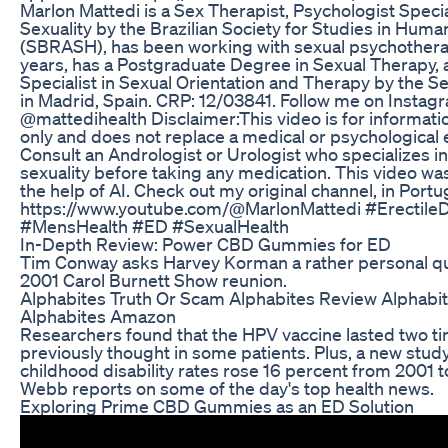
Marlon Mattedi is a Sex Therapist, Psychologist Spec
Sexuality by the Brazilian Society for Studies in Huma
(SBRASH), has been working with sexual psychothera
years, has a Postgraduate Degree in Sexual Therapy, a
Specialist in Sexual Orientation and Therapy by the S
in Madrid, Spain. CRP: 12/03841. Follow me on Instag
@mattedihealth Disclaimer:This video is for informat
only and does not replace a medical or psychological 
Consult an Andrologist or Urologist who specializes 
sexuality before taking any medication. This video w
the help of AI. Check out my original channel, in Port
https://www.youtube.com/@MarlonMattedi #ErectileD
#MensHealth #ED #SexualHealth
In-Depth Review: Power CBD Gummies for ED
Tim Conway asks Harvey Korman a rather personal qu
2001 Carol Burnett Show reunion.
Alphabites Truth Or Scam Alphabites Review Alphab
Alphabites Amazon
Researchers found that the HPV vaccine lasted two t
previously thought in some patients. Plus, a new stud
childhood disability rates rose 16 percent from 2001 t
Webb reports on some of the day's top health news.
Exploring Prime CBD Gummies as an ED Solution