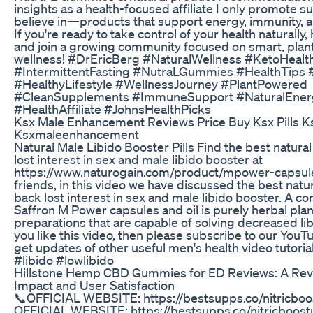
insights as a health-focused affiliate I only promote 
believe in—products that support energy, immunity, an
If you're ready to take control of your health naturally,
and join a growing community focused on smart, pla
wellness! #DrEricBerg #NaturalWellness #KetoHealt
#IntermittentFasting #NutraLGummies #HealthTips #
#HealthyLifestyle #WellnessJourney #PlantPowered
#CleanSupplements #ImmuneSupport #NaturalEner
#HealthAffiliate #JohnsHealthPicks
Ksx Male Enhancement Reviews Price Buy Ksx Pills Ks
Ksxmaleenhancement
Natural Male Libido Booster Pills Find the best natural 
lost interest in sex and male libido booster at
https://www.naturogain.com/product/mpower-capsule
friends, in this video we have discussed the best natura
back lost interest in sex and male libido booster. A c
Saffron M Power capsules and oil is purely herbal pla
preparations that are capable of solving decreased libi
you like this video, then please subscribe to our You
get updates of other useful men's health video tutoria
#libido #lowlibido
Hillstone Hemp CBD Gummies for ED Reviews: A Revi
Impact and User Satisfaction
📞OFFICIAL WEBSITE: https://bestsupps.co/nitricboos
OFFICIAL WEBSITE: https://bestsupps.co/nitricboostu