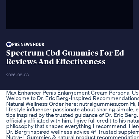
Spectrum Cbd Gummies For Ed
Reviews And Effectiveness
2026-08-03
Max Enhancer Penis Enlargement Cream Personal Us
Welcome to Dr. Eric Berg-Inspired Recommendations
Natural Wellness Order here: nutralgummies.com Hi, I
lifestyle influencer passionate about sharing simple, e
tips inspired by the trusted guidance of Dr. Eric Berg.
officially affiliated with him, I give full credit to his nat
philosophy that shapes everything I recommend. Here, 
Dr. Berg-inspired wellness advice 🌱 Trusted supple
Nutra-L Gummies & natural product recommendatio