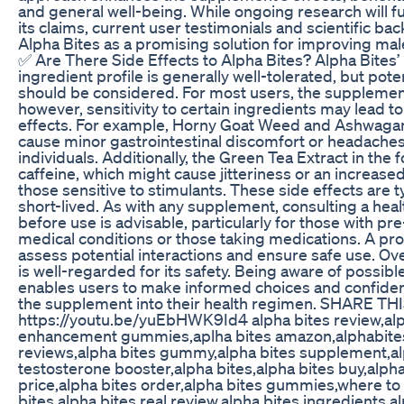
and general well-being. While ongoing research will fu
its claims, current user testimonials and scientific bac
Alpha Bites as a promising solution for improving ma
✅ Are There Side Effects to Alpha Bites? Alpha Bites’ 
ingredient profile is generally well-tolerated, but pote
should be considered. For most users, the supplement
however, sensitivity to certain ingredients may lead to
effects. For example, Horny Goat Weed and Ashwaga
cause minor gastrointestinal discomfort or headache
individuals. Additionally, the Green Tea Extract in the
caffeine, which might cause jitteriness or an increased
those sensitive to stimulants. These side effects are t
short-lived. As with any supplement, consulting a hea
before use is advisable, particularly for those with pre
medical conditions or those taking medications. A pro
assess potential interactions and ensure safe use. Ove
is well-regarded for its safety. Being aware of possibl
enables users to make informed choices and confiden
the supplement into their health regimen. SHARE TH
https://youtu.be/yuEbHWK9Id4 alpha bites review,alp
enhancement gummies,aplha bites amazon,alphabites
reviews,alpha bites gummy,alpha bites supplement,al
testosterone booster,alpha bites,alpha bites buy,alpha
price,alpha bites order,alpha bites gummies,where to
bites,alpha bites real review,alpha bites ingredients,a