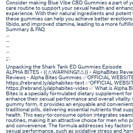
Consider making Blue Vibe CBD Gummies a part of you
care routine to support your sexual health and enhan
experience. With their natural ingredients and potent
these gummies can help you achieve better erections
libido, and improved stamina, leading to a more fulfillin
Summary & FAQ
…
…
…
…
…
“`
Unpacking the Shark Tank ED Gummies Episode
ALPHA BITES - ((⚠️WARNING!!⚠️)) - AlphaBites Revie
Reviews - Alpha Bites Gummies ✅OFFICIAL WEBSITE
https://rebrand.ly/alphabites-text ✅OFFICIAL WEBSI
https://rebrand.ly/alphabites-video ✅ What is Alpha B
Bites is a specially formulated dietary supplement fo
enhance their sexual performance and overall vitality.
gummy form, it provides an enjoyable and convenient 
traditional pills, delivering essential nutrients that su
health. This easy-to-consume option integrates seamle
routines, making it an attractive choice for men who pr
and convenience. The formula addresses key factors 
sexual performance, such as oxidative stress and ho