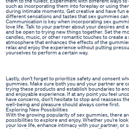
them to the fullest. Experiment with different ways 
such as incorporating them into foreplay or using the
during intimate moments. Get creative and have fun e
different sensations and tastes that sex gummies can 
Communication is key when incorporating sex gummie
love life. Talk to your partner about your desires and 
and be open to trying new things together. Set the m
candles, music, or other romantic touches to create a
atmosphere that enhances the effects of the gummi
relax and enjoy the experience without putting press
yourselves to perform a certain way.
Lastly, don’t forget to prioritize safety and consent w
gummies. Make sure both you and your partner are c
trying these products and establish boundaries to ens
and enjoyable experience. If at any point you feel unc
have concerns, don’t hesitate to stop and reassess the
well-being and pleasure should always come first.
Exploring New Possibilities
With the growing popularity of sex gummies, there ar
possibilities to explore and enjoy. Whether you’re look
your love life, enhance intimacy with your partner, or 