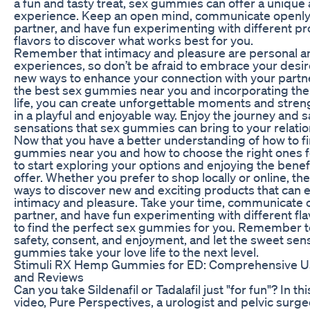
a fun and tasty treat, sex gummies can offer a unique 
experience. Keep an open mind, communicate openly
partner, and have fun experimenting with different p
flavors to discover what works best for you.
Remember that intimacy and pleasure are personal an
experiences, so don’t be afraid to embrace your desi
new ways to enhance your connection with your partne
the best sex gummies near you and incorporating the
life, you can create unforgettable moments and stre
in a playful and enjoyable way. Enjoy the journey and 
sensations that sex gummies can bring to your relatio
Now that you have a better understanding of how to fi
gummies near you and how to choose the right ones for
to start exploring your options and enjoying the benef
offer. Whether you prefer to shop locally or online, the
ways to discover new and exciting products that can
intimacy and pleasure. Take your time, communicate 
partner, and have fun experimenting with different fl
to find the perfect sex gummies for you. Remember to
safety, consent, and enjoyment, and let the sweet sen
gummies take your love life to the next level.
Stimuli RX Hemp Gummies for ED: Comprehensive U
and Reviews
Can you take Sildenafil or Tadalafil just "for fun"? In th
video, Pure Perspectives, a urologist and pelvic surg