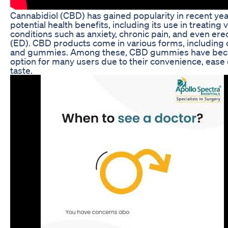
Cannabidiol (CBD) has gained popularity in recent year
potential health benefits, including its use in treating 
conditions such as anxiety, chronic pain, and even ere
(ED). CBD products come in various forms, including o
and gummies. Among these, CBD gummies have beco
option for many users due to their convenience, ease 
taste.