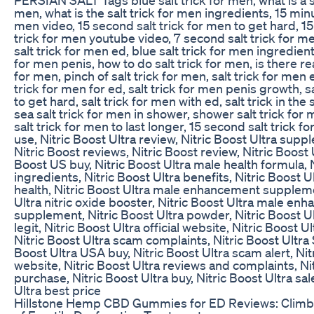
men, what is the salt trick for men ingredients, 15 minut
men video, 15 second salt trick for men to get hard, 1
trick for men youtube video, 7 second salt trick for m
salt trick for men ed, blue salt trick for men ingredients
for men penis, how to do salt trick for men, is there real
for men, pinch of salt trick for men, salt trick for men 
trick for men for ed, salt trick for men penis growth, s
to get hard, salt trick for men with ed, salt trick in th
sea salt trick for men in shower, shower salt trick for 
salt trick for men to last longer, 15 second salt trick 
use, Nitric Boost Ultra review, Nitric Boost Ultra sup
Nitric Boost reviews, Nitric Boost review, Nitric Boost 
Boost US buy, Nitric Boost Ultra male health formula, 
ingredients, Nitric Boost Ultra benefits, Nitric Boost U
health, Nitric Boost Ultra male enhancement suppleme
Ultra nitric oxide booster, Nitric Boost Ultra male en
supplement, Nitric Boost Ultra powder, Nitric Boost U
legit, Nitric Boost Ultra official website, Nitric Boost U
Nitric Boost Ultra scam complaints, Nitric Boost Ultra 
Boost Ultra USA buy, Nitric Boost Ultra scam alert, Nit
website, Nitric Boost Ultra reviews and complaints, Ni
purchase, Nitric Boost Ultra buy, Nitric Boost Ultra sal
Ultra best price
Hillstone Hemp CBD Gummies for ED Reviews: Climbi