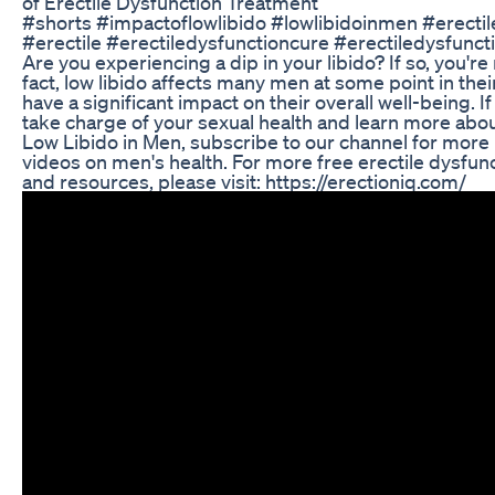
of Erectile Dysfunction Treatment
#shorts #impactoflowlibido #lowlibidoinmen #erectil
#erectile #erectiledysfunctioncure #erectiledysfunc
Are you experiencing a dip in your libido? If so, you're 
fact, low libido affects many men at some point in their
have a significant impact on their overall well-being. If
take charge of your sexual health and learn more abou
Low Libido in Men, subscribe to our channel for more
videos on men's health. For more free erectile dysfun
and resources, please visit: https://erectioniq.com/