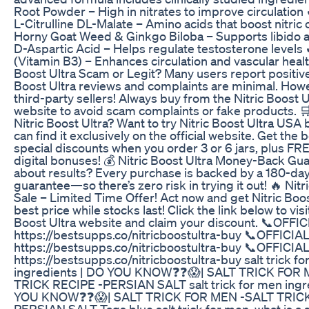
Root Powder – High in nitrates to improve circulation
L-Citrulline DL-Malate – Amino acids that boost nitric 
Horny Goat Weed & Ginkgo Biloba – Supports libido 
D-Aspartic Acid – Helps regulate testosterone levels 
(Vitamin B3) – Enhances circulation and vascular healt
Boost Ultra Scam or Legit? Many users report positive 
Boost Ultra reviews and complaints are minimal. How
third-party sellers! Always buy from the Nitric Boost Ul
website to avoid scam complaints or fake products. 
Nitric Boost Ultra? Want to try Nitric Boost Ultra USA
can find it exclusively on the official website. Get the 
special discounts when you order 3 or 6 jars, plus FR
digital bonuses! 💰 Nitric Boost Ultra Money-Back Gu
about results? Every purchase is backed by a 180-d
guarantee—so there’s zero risk in trying it out! 🔥 Nitr
Sale – Limited Time Offer! Act now and get Nitric Boos
best price while stocks last! Click the link below to visi
Boost Ultra website and claim your discount. 📞OFF
https://bestsupps.co/nitricboostultra-buy 📞OFFICI
https://bestsupps.co/nitricboostultra-buy 📞OFFICI
https://bestsupps.co/nitricboostultra-buy salt trick f
ingredients | DO YOU KNOW❓❓😱| SALT TRICK FOR
TRICK RECIPE -PERSIAN SALT salt trick for men ingr
YOU KNOW❓❓😱| SALT TRICK FOR MEN -SALT TRICK
PERSIAN SALT Tags blue salt trick for men, what is a sa