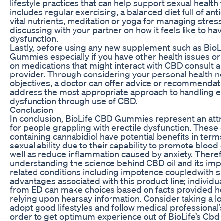
lifestyle practices that can help support sexual health 
includes regular exercising, a balanced diet full of an
vital nutrients, meditation or yoga for managing stress
discussing with your partner on how it feels like to hav
dysfunction.
Lastly, before using any new supplement such as Bio
Gummies especially if you have other health issues or 
on medications that might interact with CBD consult a
provider. Through considering your personal health 
objectives, a doctor can offer advice or recommendatio
address the most appropriate approach to handling er
dysfunction through use of CBD.
Conclusion
In conclusion, BioLife CBD Gummies represent an att
for people grappling with erectile dysfunction. Thes
containing cannabidiol have potential benefits in ter
sexual ability due to their capability to promote blood 
well as reduce inflammation caused by anxiety. Theref
understanding the science behind CBD oil and its imp
related conditions including impotence coupledwith s
advantages associated with this product line; individu
from ED can make choices based on facts provided he
relying upon hearsay information. Consider taking a low
adopt good lifestyles and follow medical professional’
order to get optimum experience out of BioLife’s Cbd