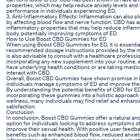
properties, which may help reduce anxiety levels and
performance in individuals experiencing ED.
3. Anti-Inflammatory Effects: Inflammation can also pl
by affecting blood flow and nerve function. CBD has a
inflammatory properties that may help reduce inflamm
body, potentially improving symptoms of ED.
How to Use Boost CBD Gummies for ED
When using Boost CBD Gummies for ED, it is essential
recommended dosage instructions provided by the ma
is also advisable to consult with a healthcare professi
incorporating any new supplement into your routine, e
have underlying health conditions or are taking medic
interact with CBD.
Overall, Boost CBD Gummies have shown promise in 
individuals manage symptoms of ED and improve their
By understanding the potential benefits of CBD for E
incorporating these gummies into a holistic approach 
wellness, many individuals may find relief and enhanc
satisfaction.
Conclusion
In conclusion, Boost CBD Gummies offer a natural an
option for individuals looking to address symptoms o
improve their sexual health. With positive user feedb
benefits such as enhanced blood flow, reduced anxiety
inflammatory effects, these gummies may be a valuabl