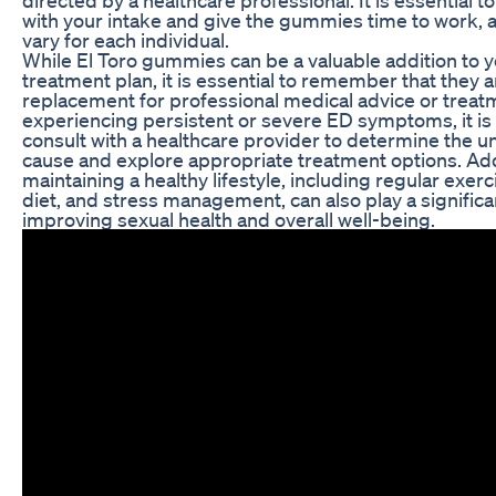
with your intake and give the gummies time to work, 
vary for each individual.
While El Toro gummies can be a valuable addition to 
treatment plan, it is essential to remember that they a
replacement for professional medical advice or treatm
experiencing persistent or severe ED symptoms, it is 
consult with a healthcare provider to determine the u
cause and explore appropriate treatment options. Addi
maintaining a healthy lifestyle, including regular exer
diet, and stress management, can also play a significan
improving sexual health and overall well-being.