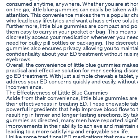
consumed anytime, anywhere. Whether you are at hom
on the go, little blue gummies can easily be taken wit
attention. This convenience makes them a popular ch
who lead busy lifestyles and want a hassle-free solutio
Furthermore, little blue gummies are compact and po
them easy to carry in your pocket or bag. This means
discreetly access your medication whenever you need 
need for bulky pill bottles or packaging. The discreet
gummies also ensures privacy, allowing you to mainta
confidentiality about your ED treatment without raisin
eyebrows.
Overall, the convenience of little blue gummies make
practical and effective solution for men seeking discr
go ED treatment. With just a simple chewable tablet, 
address your ED concerns quickly and easily, without 
inconvenience.
The Effectiveness of Little Blue Gummies
Aside from their convenience, little blue gummies are
their effectiveness in treating ED. These chewable tab
powerful ingredients that help improve blood flow to 
resulting in firmer and longer-lasting erections. By taki
gummies as directed, many men have reported signif
improvements in their ability to achieve and maintain 
leading to a more satisfying and enjoyable sex life.
Unlike some traditional ED medications that may ca