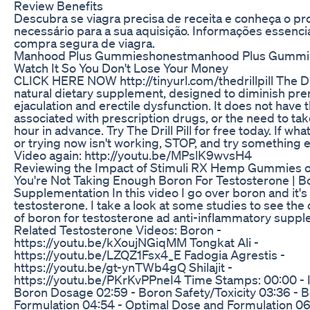
Review Benefits
Descubra se viagra precisa de receita e conheça o p
necessário para a sua aquisição. Informações essenci
compra segura de viagra.
Manhood Plus Gummieshonestmanhood Plus Gummi
Watch It So You Don't Lose Your Money
CLICK HERE NOW http://tinyurl.com/thedrillpill The Drill
natural dietary supplement, designed to diminish pr
ejaculation and erectile dysfunction. It does not have 
associated with prescription drugs, or the need to take 
hour in advance. Try The Drill Pill for free today. If wh
or trying now isn't working, STOP, and try something e
Video again: http://youtu.be/MPslK9wvsH4
Reviewing the Impact of Stimuli RX Hemp Gummies 
You're Not Taking Enough Boron For Testosterone | B
Supplementation In this video I go over boron and it's
testosterone. I take a look at some studies to see the
of boron for testosterone ad anti-inflammatory suppl
Related Testosterone Videos: Boron -
https://youtu.be/kXoujNGiqMM Tongkat Ali -
https://youtu.be/LZQZ1Fsx4_E Fadogia Agrestis -
https://youtu.be/gt-ynTWb4gQ Shilajit -
https://youtu.be/PKrKvPPneI4 Time Stamps: 00:00 - I
Boron Dosage 02:59 - Boron Safety/Toxicity 03:36 - 
Formulation 04:54 - Optimal Dose and Formulation 06