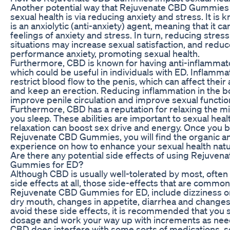
Another potential way that Rejuvenate CBD Gummies 
sexual health is via reducing anxiety and stress. It is
is an anxiolytic (anti-anxiety) agent, meaning that it c
feelings of anxiety and stress. In turn, reducing stress
situations may increase sexual satisfaction, and reduc
performance anxiety, promoting sexual health.
Furthermore, CBD is known for having anti-inflammato
which could be useful in individuals with ED. Inflamma
restrict blood flow to the penis, which can affect their a
and keep an erection. Reducing inflammation in the 
improve penile circulation and improve sexual functio
Furthermore, CBD has a reputation for relaxing the m
you sleep. These abilities are important to sexual heal
relaxation can boost sex drive and energy. Once you 
Rejuvenate CBD Gummies, you will find the organic an
experience on how to enhance your sexual health natur
Are there any potential side effects of using Rejuven
Gummies for ED?
Although CBD is usually well-tolerated by most, ofte
side effects at all, those side-effects that are common
Rejuvenate CBD Gummies for ED, include dizziness o
dry mouth, changes in appetite, diarrhea and changes
avoid these side effects, it is recommended that you s
dosage and work your way up with increments as nee
CBD does interfere with some sorts of medications, s