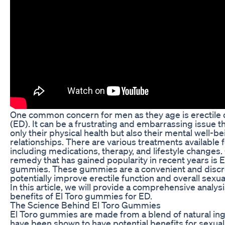
One common concern for men as they age is erectile 
(ED). It can be a frustrating and embarrassing issue t
only their physical health but also their mental well-b
relationships. There are various treatments available 
including medications, therapy, and lifestyle changes.
remedy that has gained popularity in recent years is E
gummies. These gummies are a convenient and discr
potentially improve erectile function and overall sexu
In this article, we will provide a comprehensive analysi
benefits of El Toro gummies for ED.
The Science Behind El Toro Gummies
El Toro gummies are made from a blend of natural ing
have been shown to have potential benefits for sexual