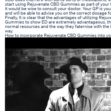
start using Rejuvenate CBD Gummies as part of your 
it would be wise to consult your doctor. Your GP is yo
and will be able to advise you on the correct dosage f
Finally, It is clear that the advantages of utilizing Rej
Gummies to show ED are extremely advantageous, tha
normal resources and the way they faternise with the 
way.
How to incorporate Rejuvenate CBD Gummies into you