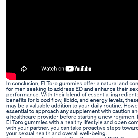
In conclusion, El Toro gummies offer a natural and co
for men seeking to address ED and enhance their sex
performance. With their blend of essential ingredient
benefits for blood flow, libido, and energy levels, th
may be a valuable addition to your daily routine. Howeve
essential to approach any supplement with caution an
a healthcare provider before starting a new regimen.
El Toro gummies with a healthy lifestyle and open c
with your partner, you can take proactive steps towa
your sexual health and overall well-being.