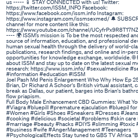
us ----- 📱 STAY CONNECTED with us! Twitter:
https://twitter.com/ISSM_INFO Facebook:
https://www.facebook.com/issm.info Instagram:
https://www.instagram.com/issmsexmed/ 🔔 SUBSCR
channel for more content like this:
https://www.youtube.com/channel/UCyfrPx9R8T17
---- 🌍 ISSM’s mission is To be the most respected an
source of information, education, and professional d
human sexual health through the delivery of world-cl
publications, research findings, and online and in-per
opportunities for knowledge exchange, worldwide. 🌐
about ISSM and stay up to date on the latest sexual m
research: https://www.issm.info/ #sexualmedicine #s
#information #education #ISSM
Joel Pash Md Penis Enlargement Who Why How Ep 2
Brian, Dr Richard A Schoor's British virtual assistant, c
break as Dallas, our patient, barges into Brian's bath
flow priapism.
Full Body Male Enhancement CBD Gummies: What Yo
#Viagra #bluepill #premature ejaculation #bluepil for
#Women #Girls #Shoes #Sneakers #Dresses #Jeans
#cooking #delicious #societal #problems #skin care
#marriage #beauty #hacks #DIYS #slimming #toxic
#business #wife #AngerManagement #Teenagers
#PsychologicalEffects Stay tuned to GBS TV Africa "