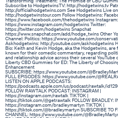
Transforming Treatment: The Promise of CBD Gummi
Subscribe to HodgetwinsTV: http://hodgetwins.tv Patr
http://officialhodgetwins.com See Hodgetwins Live on
http://hodgetwinstour.com Follow Hodgetwins: Faceb
https://www.facebook.com/thehodgetwins Instagram
https://www.instagram.com/hodgetwins Twitter:
https://twitter.com/hodgetwins Snapchat
https://www.snapchat.com/add/hodge_twins Other Y
Channel: Politics: https://www.youtube.com/conservat
Askhodgetwins: http://youtube.com/askhodgetwins 
Bio: Keith and Kevin Hodge, aka the Hodgetwins, are
known for their comedic commentary, regarding politic
and relationship advice across their several YouTube 
Liberty CBD Gummies for ED: The Liberty of Choosin
Enhancement
SUBSCRIBE: https://www.youtube.com/@BradleyMar
FULL EPISODES: https://www.youtube.com/@REAL
LISTEN ON APPLE PODCASTS:
https://podcasts.apple.com/us/podcast/rawtalk/id12
FOLLOW RAWTALK PODCAST: INSTAGRAM |
https://instagram.com/rawtalk TIKTOK |
https://tiktok.com/@getrawtalk FOLLOW BRADLEY: 
https://instagram.com/bradleymartyn TIKTOK |
https://tiktok.com/@bradleymartyn SUBSCRIBE TO 
CHANNEL: https://www.youtube.com/@BradleyMart