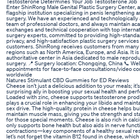
Testosterone Determines Your Job Testosterone Job
Enter ShinRong Male Genital Plastic Surgery Center, 
flagship institution specializing in penis lengthening 
surgery. We have an experienced and technologicall
team of professional doctors, and always maintain a
exchanges and technical cooperation with top internati
surgery experts, committed to providing high-standa
privacy, and high-satisfaction plastic surgery services
customers. ShinRong receives customers from many 
regions such as North America, Europe, and Asia. It is 
authoritative center in Asia dedicated to male reprodu
surgery. 📍 Surgery location: Chongqing, China 📞 W
appointments for face-to-face consultations/video co
worldwide
Natures Stimulant CBD Gummies for ED Reviews
Cheese isn’t just a delicious addition to your meals; it’s
surprising ally in boosting your sexual health and pe
Loaded with zinc, cheese supports testosterone prod
plays a crucial role in enhancing your libido and maint
sex drive. The high-quality protein in cheese helps bu
maintain muscle mass, giving you the strength and s
for those special moments. Cheese is also rich in calc
only supports bone health but also aids in nerve func
contractions—key components of a healthy sexual re
let’s not forget the vitamin B12 found in cheese, whic