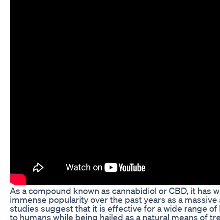
As a compound known as cannabidiol or CBD, it has 
immense popularity over the past years as a massive
studies suggest that it is effective for a wide range of
to humans while being hailed as a natural means of tr