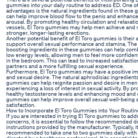
gummies into your daily routine to address ED. One o
advantages is the natural ingredients found in these
can help improve blood flow to the penis and enhance
arousal. By promoting healthy circulation and relaxati
vessels, El Toro gummies may help men achieve and 
stronger, longer-lasting erections.
Another potential benefit of El Toro gummies is their ab
support overall sexual performance and stamina. The
boosting ingredients in these gummies can help comb
low energy levels, allowing men to feel more confide
in the bedroom. This can lead to increased satisfactio
partners and a more fulfilling sexual experience.
Furthermore, El Toro gummies may have a positive im
and sexual desire. The natural aphrodisiac ingredients
gummies can help reignite passion and desire in me
experiencing a loss of interest in sexual activity. By p
healthy testosterone levels and enhancing mood and e
gummies can help improve overall sexual well-being 
satisfaction.
How to Incorporate El Toro Gummies into Your Routin
If you are interested in trying El Toro gummies to ad
concerns, it is essential to follow the recommended 
instructions provided by the manufacturer. Typically, it
recommended to take one to two gummies daily with 
directed by a healthcare professional. It is essential t