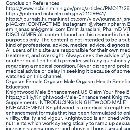
Conclusion References:
https://www.ncbi.nlm.nih.gov/pmc/articles/PMC47128
https://pubmed.ncbi.nlm.nih.gov/21129941/
https://journals.humankinetics.com/view/journals/ijsn
p140.xml CONTACT ME: Instagram: @viteminpharm E
eminjanaslani@gmail.com Emin Janaslani, PharmD 
DISCLAIMER All content found on this channel is for i
purposes only. The content is not intended to be a sub
kind of professional advice, medical advice, diagnosis
All users of this site are responsible for their own med
treatment, and oversight. Always seek the advice of y
or other qualified health provider with any questions
regarding a medical condition. Never disregard profe
medical advice or delay in seeking it because of som
watched on this channel.
Orgasm Female Orgasm Male Orgasm Health Benefit
Education
Knightwood Male Enhancement US Claim Your Free Bo
https://bit.ly/Knightwood-Male-Enhancement Knight
Supplements INTRODUCING KNIGHTWOOD MALE
ENHANCEMENT Knightwood is a medical strength m
enhancement formula that has been formulated to e
virility, vitality, and vigour. Knightwood is enriched wi
nutrients which work synergistically to ramp up sexua
increase staying power, and above all boost sexual co