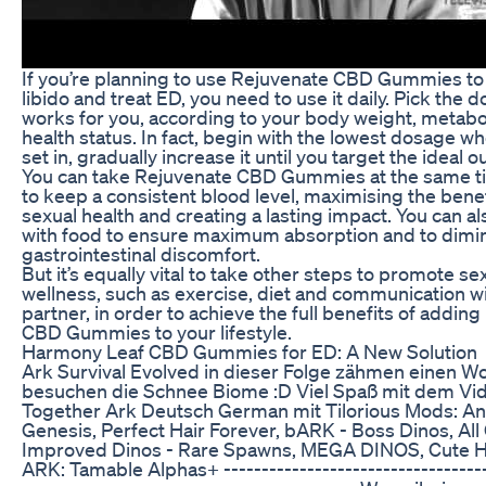
If you’re planning to use Rejuvenate CBD Gummies to
libido and treat ED, you need to use it daily. Pick the 
works for you, according to your body weight, metabo
health status. In fact, begin with the lowest dosage w
set in, gradually increase it until you target the ideal 
You can take Rejuvenate CBD Gummies at the same t
to keep a consistent blood level, maximising the bene
sexual health and creating a lasting impact. You can a
with food to ensure maximum absorption and to dimi
gastrointestinal discomfort.
But it’s equally vital to take other steps to promote se
wellness, such as exercise, diet and communication wi
partner, in order to achieve the full benefits of addin
CBD Gummies to your lifestyle.
Harmony Leaf CBD Gummies for ED: A New Solution
Ark Survival Evolved in dieser Folge zähmen einen Wo
besuchen die Schnee Biome :D Viel Spaß mit dem Vide
Together Ark Deutsch German mit Tilorious Mods: A
Genesis, Perfect Hair Forever, bARK - Boss Dinos, All 
Improved Dinos - Rare Spawns, MEGA DINOS, Cute H
ARK: Tamable Alphas+ -------------------------------------