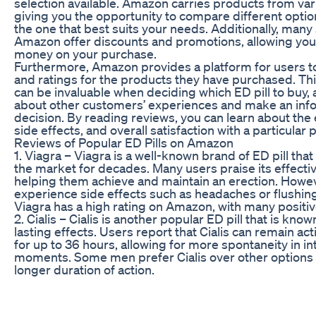
selection available. Amazon carries products from va
giving you the opportunity to compare different opti
the one that best suits your needs. Additionally, many 
Amazon offer discounts and promotions, allowing you
money on your purchase.
Furthermore, Amazon provides a platform for users t
and ratings for the products they have purchased. Th
can be invaluable when deciding which ED pill to buy,
about other customers’ experiences and make an in
decision. By reading reviews, you can learn about the 
side effects, and overall satisfaction with a particular 
Reviews of Popular ED Pills on Amazon
1. Viagra – Viagra is a well-known brand of ED pill tha
the market for decades. Many users praise its effecti
helping them achieve and maintain an erection. How
experience side effects such as headaches or flushing
Viagra has a high rating on Amazon, with many positiv
2. Cialis – Cialis is another popular ED pill that is known
lasting effects. Users report that Cialis can remain act
for up to 36 hours, allowing for more spontaneity in i
moments. Some men prefer Cialis over other options d
longer duration of action.