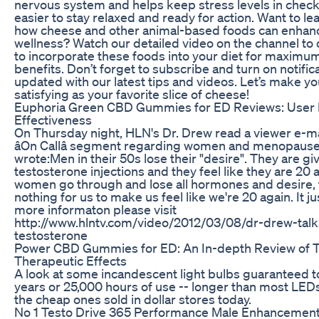
nervous system and helps keep stress levels in check
easier to stay relaxed and ready for action. Want to l
how cheese and other animal-based foods can enhanc
wellness? Watch our detailed video on the channel to
to incorporate these foods into your diet for maximu
benefits. Don’t forget to subscribe and turn on notifica
updated with our latest tips and videos. Let’s make you
satisfying as your favorite slice of cheese!
Euphoria Green CBD Gummies for ED Reviews: User I
Effectiveness
On Thursday night, HLN's Dr. Drew read a viewer e-ma
âOn Callâ segment regarding women and menopause
wrote:Men in their 50s lose their "desire". They are gi
testosterone injections and they feel like they are 20
women go through and lose all hormones and desire, 
nothing for us to make us feel like we're 20 again. It just 
more informaton please visit
http://www.hlntv.com/video/2012/03/08/dr-drew-ta
testosterone
Power CBD Gummies for ED: An In-depth Review of T
Therapeutic Effects
A look at some incandescent light bulbs guaranteed to 
years or 25,000 hours of use -- longer than most LEDs
the cheap ones sold in dollar stores today.
No 1 Testo Drive 365 Performance Male Enhancemen