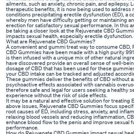
ailments, such as anxiety, chronic pain, and epilepsy. 
therapeutic benefits, it is now being used to address
conditions precipitating erectile dysfunction (ED), a c
whereby men have difficulty getting or maintaining a
erection for satisfactory sexual performance. In this art
be taking a closer look at the Rejuvenate CBD Gummi
impacts sexual health, especially erectile dysfunction.
What are Rejuvenate CBD Gummies?
A convenient and gummi treat way to consume CBD, 
CBD Gummies have been made with a high purity 99%
is then infused with a unique mix of other natural ingr
have discovered provide an overall sense of well-bein
dosage of CBD that has been used for these gummies
your CBD intake can be tracked and adjusted accordin
These gummies deliver the benefits of CBD without a
psychoactive effects associated with cannabis overus
therefore safe and legal for users seeking a healthy s
experience without the risk of side effects.
It may be a natural and effective solution for treating E
above issues, Rejuvenate CBD Gummies focus specific
root causes of ED, including stress, anxiety, and infla
relaxing blood vessels and reducing inflammation, 
enhance blood flow to the penis and improve sexual f
performance.
How do Rejuvenate CBD Gummies impact sexual heal