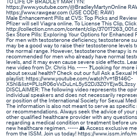
TO LIFE OF BRADLEY MARTYN:
https://www.youtube.com/@BradleyMartynOnline R
https://www.rawgear.com (USE CODE: RAW)
Male Enhancement Pills at CVS: Top Picks and Revie
Pfizer will sell Viagra online. To License This Clip, Clic
http://collection.cnn.com/content/clip/37017263_001.
Sex Store Pills: Exploring Your Options for Enhanced 
For men with testosterone deficiency, testosterone 
may be a good way to raise their testosterone levels t
the normal range. However, testosterone therapy is n
recommended for men who already have normal test
levels, and it may even cause severe side effects. Lea
new video from Dr. Chris Ho. ----- ❓Looking for more 
about sexual health? Check out our full Ask a Sexual 
playlist: https://www.youtube.com/watch?v=1B146C-
XShI&list=PLIsR06oVxDuLnL5yS2DJ3Z0YEjw5L3zsy -
DISCLAIMER: The following video represents the opin
individual speakers and does not necessarily represe
or position of the International Society for Sexual Med
The information is also not meant to serve as specific
or recommendations. Always seek the advice of your 
other qualified healthcare provider with any questio
regarding a medical condition or treatment before un
new healthcare regimen. ----- 👥 Access exclusive m
from the ISSM. Join us today! https://www.issm.info/