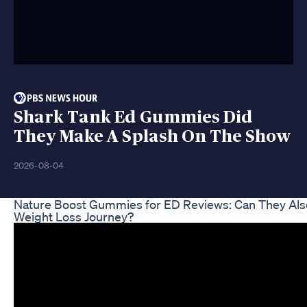
Shark Tank Ed Gummies Did
They Make A Splash On The Show
2026-08-04
Nature Boost Gummies for ED Reviews: Can They Als
Weight Loss Journey?