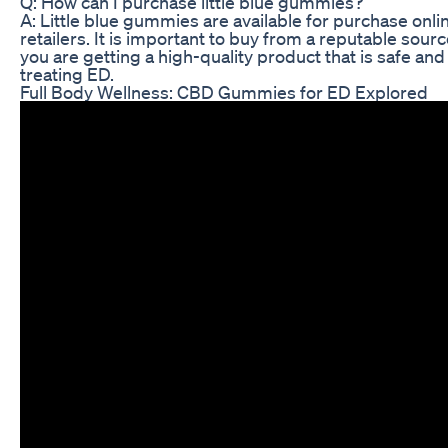
Q: How can I purchase little blue gummies?
A: Little blue gummies are available for purchase onlin
retailers. It is important to buy from a reputable sour
you are getting a high-quality product that is safe and 
treating ED.
Full Body Wellness: CBD Gummies for ED Explored