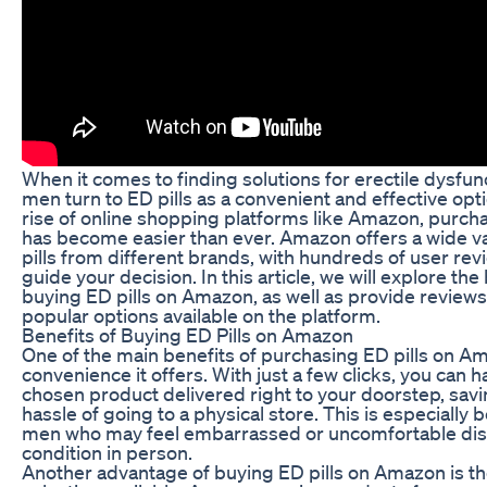
When it comes to finding solutions for erectile dysfu
men turn to ED pills as a convenient and effective opt
rise of online shopping platforms like Amazon, purcha
has become easier than ever. Amazon offers a wide va
pills from different brands, with hundreds of user rev
guide your decision. In this article, we will explore the
buying ED pills on Amazon, as well as provide review
popular options available on the platform.
Benefits of Buying ED Pills on Amazon
One of the main benefits of purchasing ED pills on Am
convenience it offers. With just a few clicks, you can 
chosen product delivered right to your doorstep, savi
hassle of going to a physical store. This is especially b
men who may feel embarrassed or uncomfortable dis
condition in person.
Another advantage of buying ED pills on Amazon is t