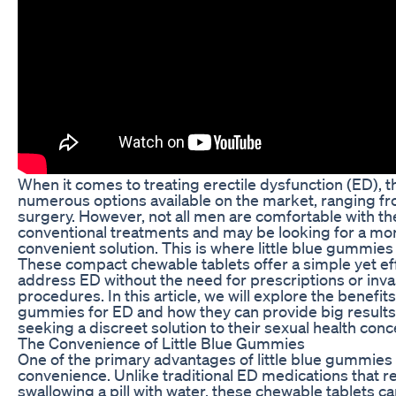
When it comes to treating erectile dysfunction (ED), t
numerous options available on the market, ranging fro
surgery. However, not all men are comfortable with t
conventional treatments and may be looking for a mo
convenient solution. This is where little blue gummies
These compact chewable tablets offer a simple yet ef
address ED without the need for prescriptions or inva
procedures. In this article, we will explore the benefits 
gummies for ED and how they can provide big results
seeking a discreet solution to their sexual health conc
The Convenience of Little Blue Gummies
One of the primary advantages of little blue gummies i
convenience. Unlike traditional ED medications that r
swallowing a pill with water, these chewable tablets ca