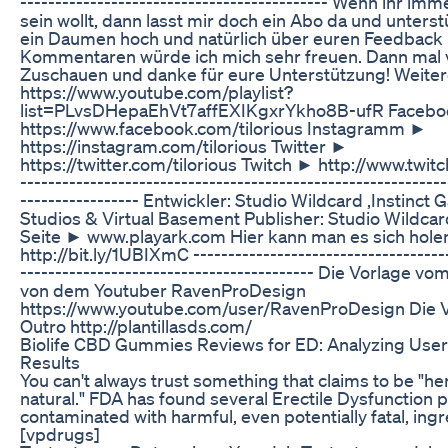
----------------------------­-­--------------- Wenn ihr im
sein wollt, dann lasst mir doch ein Abo da und unters
ein Daumen hoch und natürlich über euren Feedback 
Kommentaren würde ich mich sehr freuen. Dann mal 
Zuschauen und danke für eure Unterstützung! Weiter
https://www.youtube.com/playlist?
list=PLvsDHepaEhVt7affEXIKgxrYkho8B-ufR Faceb
https://www.facebook.com/tilorious Instagramm ►
https://instagram.com/tilorious Twitter ►
https://twitter.com/tilorious Twitch ► http://www.twitch
--------------------------------------­­----------------------
-­-­--------------- Entwickler: Studio Wildcard ,Instinct
Studios & Virtual Basement Publisher: Studio Wildcard
Seite ► www.playark.com Hier kann man es sich hol
http://bit.ly/1UBIXmC -------------------------------------
------------------------------------------ Die Vorlage vo
von dem Youtuber RavenProDesign
https://www.youtube.com/user/RavenProDesign Die 
Outro http://plantillasds.com/
Biolife CBD Gummies Reviews for ED: Analyzing Use
Results
You can't always trust something that claims to be "herb
natural." FDA has found several Erectile Dysfunction 
contaminated with harmful, even potentially fatal, ingr
[vpdrugs]