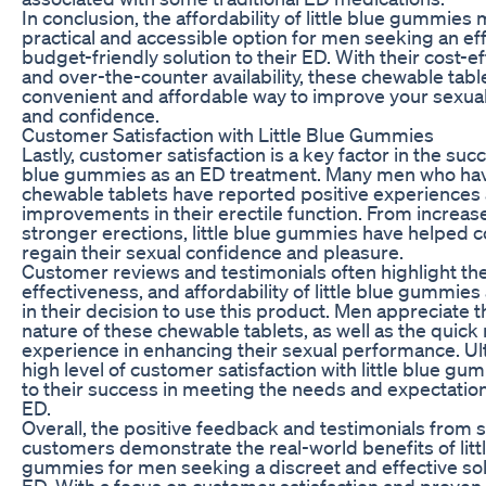
In conclusion, the affordability of little blue gummie
practical and accessible option for men seeking an ef
budget-friendly solution to their ED. With their cost-ef
and over-the-counter availability, these chewable table
convenient and affordable way to improve your sexu
and confidence.
Customer Satisfaction with Little Blue Gummies
Lastly, customer satisfaction is a key factor in the succe
blue gummies as an ED treatment. Many men who hav
chewable tablets have reported positive experiences 
improvements in their erectile function. From increase
stronger erections, little blue gummies have helped 
regain their sexual confidence and pleasure.
Customer reviews and testimonials often highlight th
effectiveness, and affordability of little blue gummies
in their decision to use this product. Men appreciate t
nature of these chewable tablets, as well as the quick 
experience in enhancing their sexual performance. Ult
high level of customer satisfaction with little blue g
to their success in meeting the needs and expectatio
ED.
Overall, the positive feedback and testimonials from s
customers demonstrate the real-world benefits of litt
gummies for men seeking a discreet and effective solu
ED. With a focus on customer satisfaction and proven 