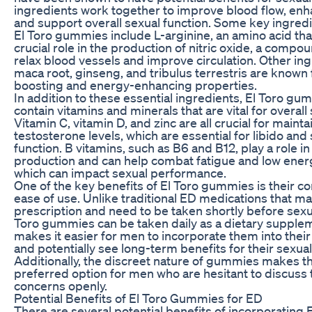
ingredients work together to improve blood flow, enha
and support overall sexual function. Some key ingredi
El Toro gummies include L-arginine, an amino acid tha
crucial role in the production of nitric oxide, a compo
relax blood vessels and improve circulation. Other ing
maca root, ginseng, and tribulus terrestris are known f
boosting and energy-enhancing properties.
In addition to these essential ingredients, El Toro gu
contain vitamins and minerals that are vital for overall 
Vitamin C, vitamin D, and zinc are all crucial for maint
testosterone levels, which are essential for libido and
function. B vitamins, such as B6 and B12, play a role i
production and can help combat fatigue and low energ
which can impact sexual performance.
One of the key benefits of El Toro gummies is their 
ease of use. Unlike traditional ED medications that ma
prescription and need to be taken shortly before sexual
Toro gummies can be taken daily as a dietary supplem
makes it easier for men to incorporate them into their 
and potentially see long-term benefits for their sexual
Additionally, the discreet nature of gummies makes t
preferred option for men who are hesitant to discuss 
concerns openly.
Potential Benefits of El Toro Gummies for ED
There are several potential benefits of incorporating 