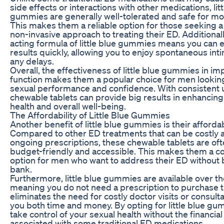
side effects or interactions with other medications, litt
gummies are generally well-tolerated and safe for mo
This makes them a reliable option for those seeking a
non-invasive approach to treating their ED. Additionally
acting formula of little blue gummies means you can 
results quickly, allowing you to enjoy spontaneous int
any delays.
Overall, the effectiveness of little blue gummies in im
function makes them a popular choice for men looking
sexual performance and confidence. With consistent 
chewable tablets can provide big results in enhancing
health and overall well-being.
The Affordability of Little Blue Gummies
Another benefit of little blue gummies is their affordabi
Compared to other ED treatments that can be costly 
ongoing prescriptions, these chewable tablets are of
budget-friendly and accessible. This makes them a co
option for men who want to address their ED without 
bank.
Furthermore, little blue gummies are available over th
meaning you do not need a prescription to purchase 
eliminates the need for costly doctor visits or consult
you both time and money. By opting for little blue gu
take control of your sexual health without the financia
associated with some traditional ED medications.