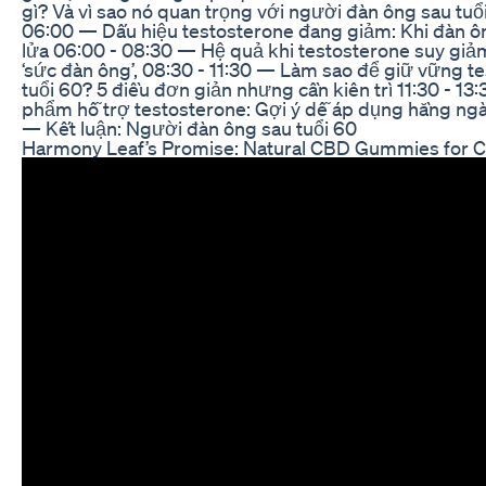
gì? Và vì sao nó quan trọng với người đàn ông sau tuổ
06:00 — Dấu hiệu testosterone đang giảm: Khi đàn ôn
lửa 06:00 - 08:30 — Hệ quả khi testosterone suy giảm
‘sức đàn ông’, 08:30 - 11:30 — Làm sao để giữ vững t
tuổi 60? 5 điều đơn giản nhưng cần kiên trì 11:30 - 1
phẩm hỗ trợ testosterone: Gợi ý dễ áp dụng hằng ngày
— Kết luận: Người đàn ông sau tuổi 60
Harmony Leaf’s Promise: Natural CBD Gummies for 