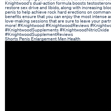
Knightwood's dual-action formula boosts testosterone
restore sex drive and libido, along with increasing blo
penis to help achieve rock hard erections on comman
benefits ensure that you can enjoy the most intense 
love-making sessions that are sure to leave your part
more! #Knightwood #KnightwoodReviews #Knightw
#KnightwoodSupplements #KnightwoodNitricOxide
#KnightwoodSupplementReviews
Shorts Penis Enlargement Men Health