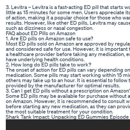
3. Levitra – Levitra is a fast-acting ED pill that starts w
little as 15 minutes for some men. Users appreciate it
of action, making it a popular choice for those who w
results. However, like other ED pills, Levitra may caus
such as dizziness or nasal congestion.
FAQ about ED Pills on Amazon
1. Are ED pills on Amazon safe to use?
Most ED pills sold on Amazon are approved by regula
and considered safe for use. However, it is important 
a healthcare provider before taking any medication, es
have underlying health conditions.
2. How long do ED pills take to work?
The onset of action for ED pills can vary depending on
medication. Some pills may start working within 15 mi
others may take up to an hour. It is essential to follow 
provided by the manufacturer for optimal results.
3. Can I get ED pills without a prescription on Amazon
Some ED pills may be available for purchase without a
on Amazon. However, it is recommended to consult wi
before starting any new medication, as they can prov
the most suitable treatment for your condition.
Shark Tank Impact: Unpacking ED Gummies Episode