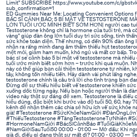
Limit" SUBSCRIBE https://www.youtube.com/c/gbstv
sub_confirmation=1
ED Gummies Near Me: Locating Convenient Options f
BÁC SĨ CẢNH BÁO: 5 BÍ MẬT VỀ TESTOSTERONE M
LỚN TUỔI ƯỚC MÌNH BIẾT SỚM HƠN| người cao tu
Testosterone không chỉ là hormone của tuổi trẻ, mà cò
vàng" giúp đàn ông lớn tuổi duy trì sức sống, tinh thần
sức khỏe toàn diện. Thế nhưng, có đến 90% đàn ông 
nhận ra rằng mình đang âm thầm thiếu hụt testostero
mệt mỏi, giảm ham muốn, khó ngủ và mất cơ bắp. Tro
bác sĩ sẽ cảnh báo 5 bí mật về testosterone mà nhiều
tuổi ước mình biết sớm hơn – trước khi quá muộn. N
này có thể giúp bạn cải thiện testosterone tự nhiên, 
tây, không tốn nhiều tiền. Hãy dành vài phút lắng nghe,
testosterone chính là câu trả lời cho tình trạng bạn đ
Đừng để sự thiếu hiểu biết về testosterone khiến sứ
xuống dốc từng ngày. Nếu bạn hoặc người thân là đàn 
video này thật sự đáng để xem. Testosterone là điều 
hiểu đúng, đặc biệt khi bước vào độ tuổi 50, 60, hay 
kênh để nhận thêm các chia sẻ hữu ích về sức khỏe na
già! #Testosterone #SứcKhỏeNamGiới #ĐànÔngLớn
#ThiếuTestosterone #TăngTestosteroneTựNhiên #S
#HormoneNamGiới #BácSĩCảnhBáo #TuổiGiàKhỏeM
#NamGiớiSauTuổi50 00:00 - 01:00 — Mở đầu: Khi ng
già đi, điều gì đang thật sự mất đi? 01:00 - 03:00 — T