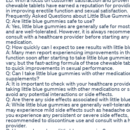
chewable tablets have earned a reputation for providi
in improving erectile function and sexual satisfaction.
Frequently Asked Questions about Little Blue Gummi
Q: Are little blue gummies safe to use?
A: Yes, little blue gummies are generally safe for mos
and are well-tolerated. However, it is always recomm
consult with a healthcare provider before starting an
medication.
Q: How quickly can I expect to see results with little
A: Many men report experiencing improvements in the
function soon after starting to take little blue gummi
vary, but the fast-acting formula of these chewable ta
to quick improvements in sexual performance.
Q: Can I take little blue gummies with other medicatio
supplements?
A: It is important to check with your healthcare provi
taking little blue gummies with other medications or
avoid any potential interactions or side effects.
Q: Are there any side effects associated with little b
A: While little blue gummies are generally well-toler
may experience mild side effects such as headache or 
you experience any persistent or severe side effects, i
recommended to discontinue use and consult with a 
provider.