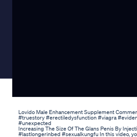
Lovido Male Enhancement Supplement Commerci
#truestory #erectiledysfunction #viagra #eviden
#unexpected
Increasing The Size Of The Glans Penis By Inject
#lastlongerinbed #sexualkungfu In this video, you