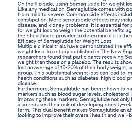
On the flip side, using Semaglutide for weight los
Like any medication, Semaglutide comes with pote
from mild to severe. Common side effects includ
constipation. More serious side effects may inclu
disease, and kidney problems. It is essential fo
for weight loss to weigh the potential benefits ag
their healthcare provider to determine if it is the
Efficacy of Semaglutide for Weight Loss
Multiple clinical trials have demonstrated the ef
weight loss. In a study published in The New Eng
researchers found that participants receiving Se
weight than those on a placebo. The results sho
lost an average of 15-20% of their body weight,
group. This substantial weight loss can lead to 
health conditions such as diabetes, high blood p
disease.
Furthermore, Semaglutide has been shown to hav
markers such as blood sugar levels, cholesterol le
improving these markers, Semaglutide not only h
also reduces their risk of developing obesity-rel
term. This dual benefit makes Semaglutide an att
looking to improve their overall health and well-