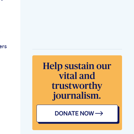
s
ers