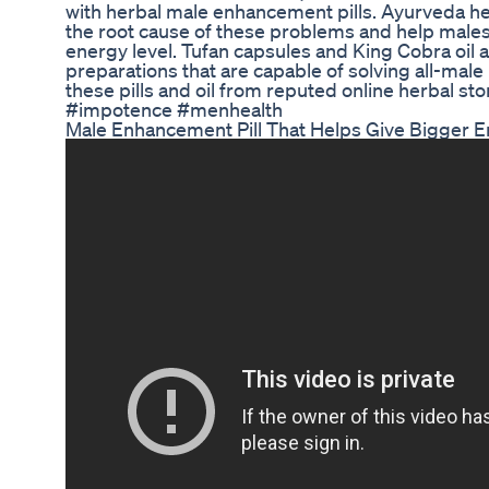
with herbal male enhancement pills. Ayurveda he
the root cause of these problems and help males
energy level. Tufan capsules and King Cobra oil 
preparations that are capable of solving all-mal
these pills and oil from reputed online herbal st
#impotence #menhealth
Male Enhancement Pill That Helps Give Bigger E