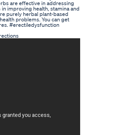
rbs are effective in addressing
 in improving health, stamina and
are purely herbal plant-based
e health problems. You can get
ores. #erectiledysfunction
rections