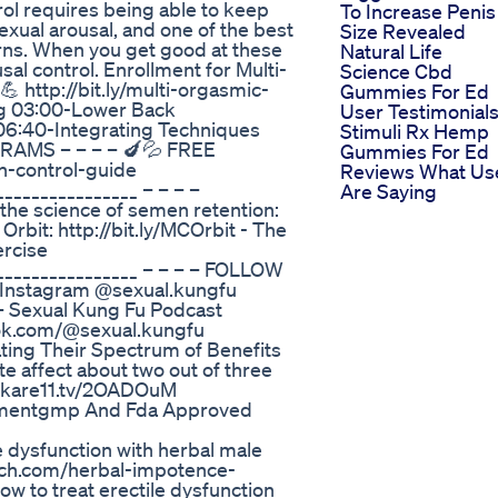
trol requires being able to keep
To Increase Penis
xual arousal, and one of the best
Size Revealed
terns. When you get good at these
Natural Life
sal control. Enrollment for Multi-
Science Cbd
 http://bit.ly/multi-orgasmic-
Gummies For Ed
ng 03:00-Lower Back
User Testimonial
06:40-Integrating Techniques
Stimuli Rx Hemp
RAMS – – – – 🍆💦 FREE
Gummies For Ed
ion-control-guide
Reviews What Us
_______________ – – – –
Are Saying
he science of semen retention:
Orbit: http://bit.ly/MCOrbit - The
ercise
_________________ – – – – FOLLOW
 – Instagram @sexual.kungfu
fb – Sexual Kung Fu Podcast
ktok.com/@sexual.kungfu
ing Their Spectrum of Benefits
 affect about two out of three
://kare11.tv/2OADOuM
ementgmp And Fda Approved
e dysfunction with herbal male
rch.com/herbal-impotence-
ow to treat erectile dysfunction