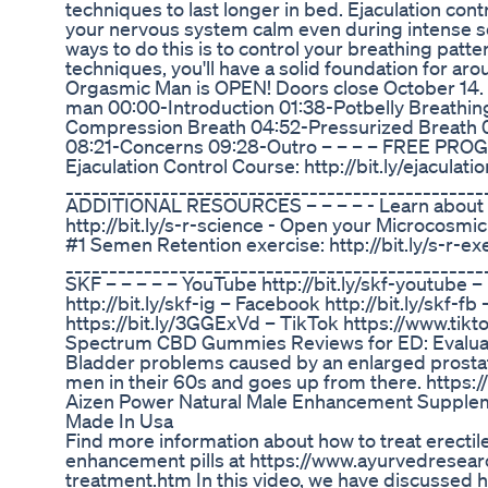
techniques to last longer in bed. Ejaculation con
your nervous system calm even during intense se
ways to do this is to control your breathing pat
techniques, you'll have a solid foundation for arou
Orgasmic Man is OPEN! Doors close October 14. 💪
man 00:00-Introduction 01:38-Potbelly Breathi
Compression Breath 04:52-Pressurized Breath 
08:21-Concerns 09:28-Outro – – – – FREE PROG
Ejaculation Control Course: http://bit.ly/ejaculat
_________________________________________________
ADDITIONAL RESOURCES – – – – - Learn about t
http://bit.ly/s-r-science - Open your Microcosmic 
#1 Semen Retention exercise: http://bit.ly/s-r-ex
_______________________________________________
SKF – – – – – YouTube http://bit.ly/skf-youtube
http://bit.ly/skf-ig – Facebook http://bit.ly/skf-
https://bit.ly/3GGExVd – TikTok https://www.ti
Spectrum CBD Gummies Reviews for ED: Evaluat
Bladder problems caused by an enlarged prostate
men in their 60s and goes up from there. https
Aizen Power Natural Male Enhancement Suppl
Made In Usa
Find more information about how to treat erectil
enhancement pills at https://www.ayurvedresea
treatment.htm In this video, we have discussed h