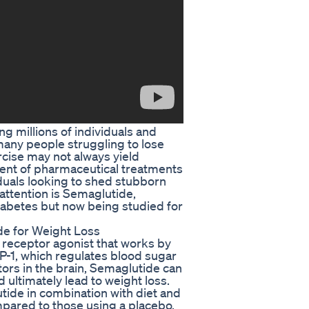
g millions of individuals and
 many people struggling to lose
rcise may not always yield
pment of pharmaceutical treatments
duals looking to shed stubborn
ttention is Semaglutide,
diabetes but now being studied for
de for Weight Loss
 receptor agonist that works by
P-1, which regulates blood sugar
tors in the brain, Semaglutide can
d ultimately lead to weight loss.
tide in combination with diet and
mpared to those using a placebo.