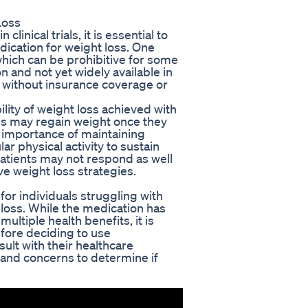
Loss
inical trials, it is essential to
dication for weight loss. One
 which can be prohibitive for some
 and not yet widely available in
s without insurance coverage or
lity of weight loss achieved with
ls may regain weight once they
e importance of maintaining
ar physical activity to sustain
patients may not respond as well
ve weight loss strategies.
for individuals struggling with
 loss. While the medication has
multiple health benefits, it is
efore deciding to use
ult with their healthcare
, and concerns to determine if