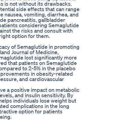
s is not without its drawbacks.
ntial side effects that can range
e nausea, vomiting, diarrhea, and
de pancreatitis, gallbladder
r patients considering Semaglutide
ainst the risks and consult with
 right option for them.
ficacy of Semaglutide in promoting
land Journal of Medicine,
maglutide lost significantly more
wed that patients on Semaglutide
 compared to 2-5% in the placebo
improvements in obesity-related
ressure, and cardiovascular
e a positive impact on metabolic
vels, and insulin sensitivity. By
elps individuals lose weight but
ated complications in the long
ractive option for patients
being.