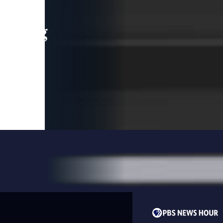
leading
 and