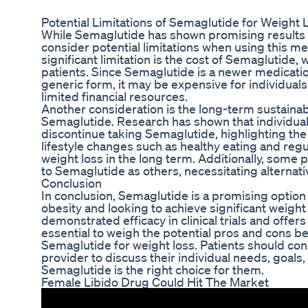
Potential Limitations of Semaglutide for Weight 
While Semaglutide has shown promising results in cl
consider potential limitations when using this me
significant limitation is the cost of Semaglutide,
patients. Since Semaglutide is a newer medication
generic form, it may be expensive for individual
limited financial resources.
Another consideration is the long-term sustainabi
Semaglutide. Research has shown that individua
discontinue taking Semaglutide, highlighting th
lifestyle changes such as healthy eating and regul
weight loss in the long term. Additionally, some 
to Semaglutide as others, necessitating alternati
Conclusion
In conclusion, Semaglutide is a promising option 
obesity and looking to achieve significant weight
demonstrated efficacy in clinical trials and offers 
essential to weigh the potential pros and cons b
Semaglutide for weight loss. Patients should cons
provider to discuss their individual needs, goals
Semaglutide is the right choice for them.
Female Libido Drug Could Hit The Market