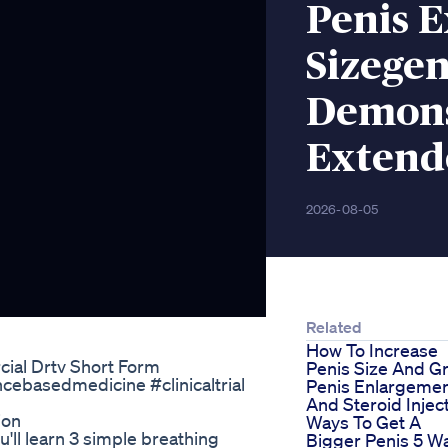
Penis 
Sizegen
Demons
Extend
2026-08-05
Related
How To Increase
al Drtv Short Form
Penis Size And Gr
cebasedmedicine #clinicaltrial
Penis Enlargeme
And Steroid Injec
ion
Ways To Get A
'll learn 3 simple breathing
Bigger Penis 5 W