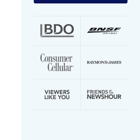
your
email
address