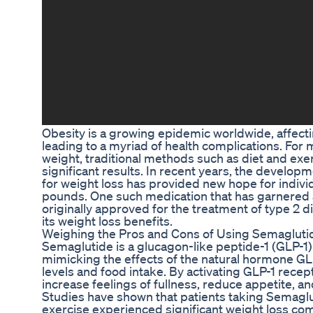
Obesity is a growing epidemic worldwide, affectin
leading to a myriad of health complications. For
weight, traditional methods such as diet and exe
significant results. In recent years, the develo
for weight loss has provided new hope for indivi
pounds. One such medication that has garnered a
originally approved for the treatment of type 2 
its weight loss benefits.
Weighing the Pros and Cons of Using Semagluti
Semaglutide is a glucagon-like peptide-1 (GLP-1)
mimicking the effects of the natural hormone GL
levels and food intake. By activating GLP-1 recep
increase feelings of fullness, reduce appetite, an
Studies have shown that patients taking Semaglu
exercise experienced significant weight loss co