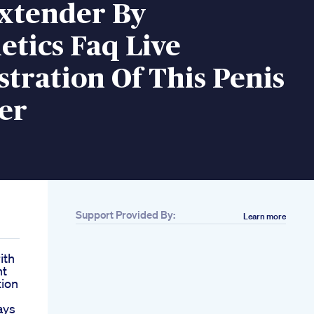
Extender By
etics Faq Live
tration Of This Penis
er
Support Provided By:
Learn more
ith
nt
tion
ays