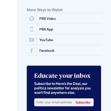
More Ways to Watch
PBS Video
PBS App
YouTube
Facebook
Educate your inbox
Subscribe to Here’s the Deal, our
politics newsletter for analysis you
won’t find anywhere else.
Subscribe
Enter