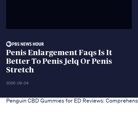
Penis Enlargement Faqs Is It
Better To Penis Jelq Or Penis
Stretch
2026-08-04
Penguin CBD Gummies for ED Reviews: Comprehens