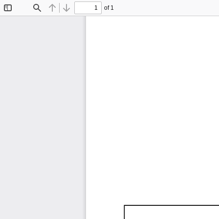
of 1
Toggle
Find
Previous
Next
Sidebar