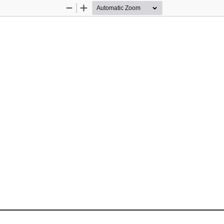
Zoom
Zoom
Out
In