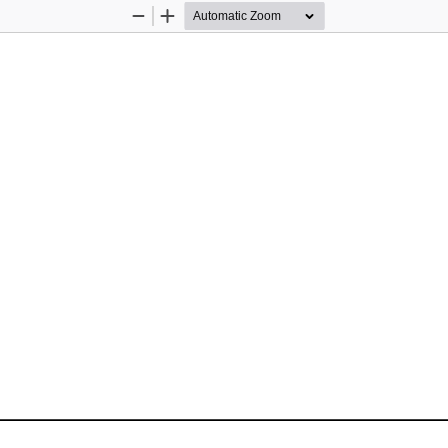
Zoom
Zoom
Out
In