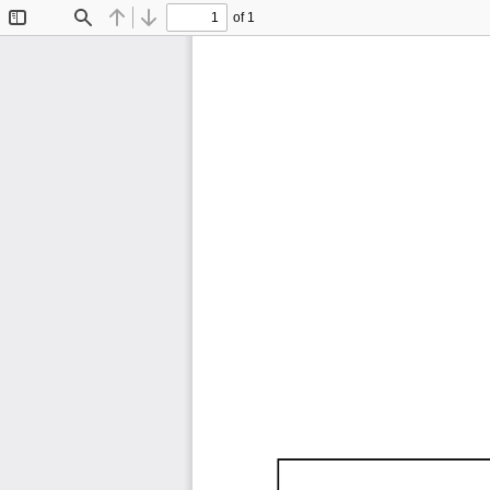
of 1
Toggle
Find
Previous
Next
Sidebar