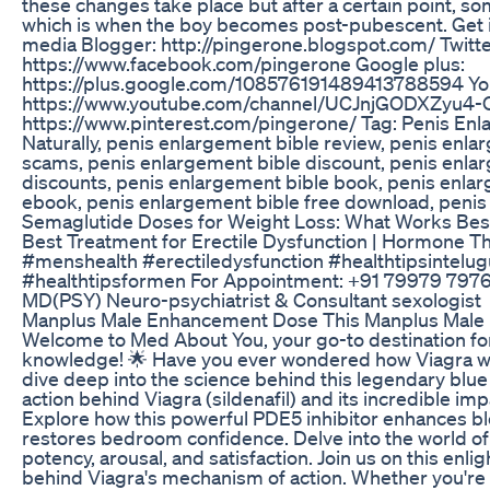
these changes take place but after a certain point, s
which is when the boy becomes post-pubescent. Get it
media Blogger: http://pingerone.blogspot.com/ Twitte
https://www.facebook.com/pingerone Google plus:
https://plus.google.com/108576191489413788594 Yo
https://www.youtube.com/channel/UCJnjGODXZyu4-
https://www.pinterest.com/pingerone/ Tag: Penis Enla
Naturally, penis enlargement bible review, penis enl
scams, penis enlargement bible discount, penis enla
discounts, penis enlargement bible book, penis enlar
ebook, penis enlargement bible free download, penis 
Semaglutide Doses for Weight Loss: What Works Bes
Best Treatment for Erectile Dysfunction | Hormone Th
#menshealth #erectiledysfunction #healthtipsintelu
#healthtipsformen For Appointment: +91 79979 797
MD(PSY) Neuro-psychiatrist & Consultant sexologist
Manplus Male Enhancement Dose This Manplus Mal
Welcome to Med About You, your go-to destination for 
knowledge! 🌟 Have you ever wondered how Viagra work
dive deep into the science behind this legendary blue
action behind Viagra (sildenafil) and its incredible im
Explore how this powerful PDE5 inhibitor enhances bl
restores bedroom confidence. Delve into the world of 
potency, arousal, and satisfaction. Join us on this enl
behind Viagra's mechanism of action. Whether you're 