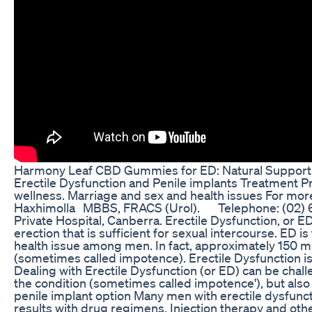
Harmony Leaf CBD Gummies for ED: Natural Support f
Erectile Dysfunction and Penile implants Treatment 
wellness. Marriage and sex and health issues For mor
Haxhimolla MBBS, FRACS (Urol). Telephone: (02) 6
Private Hospital, Canberra. Erectile Dysfunction, or ED,
erection that is sufficient for sexual intercourse. ED
health issue among men. In fact, approximately 150 
(sometimes called impotence). Erectile Dysfunction i
Dealing with Erectile Dysfunction (or ED) can be chall
the condition (sometimes called impotence'), but als
penile implant option Many men with erectile dysfuncti
results with drug regimens, Injection therapy and othe