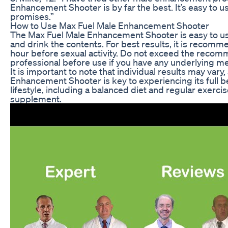
Enhancement Shooter is by far the best. It’s easy to use
promises.”
How to Use Max Fuel Male Enhancement Shooter
The Max Fuel Male Enhancement Shooter is easy to use.
and drink the contents. For best results, it is recom
hour before sexual activity. Do not exceed the recom
professional before use if you have any underlying me
It is important to note that individual results may var
Enhancement Shooter is key to experiencing its full be
lifestyle, including a balanced diet and regular exerci
supplement.