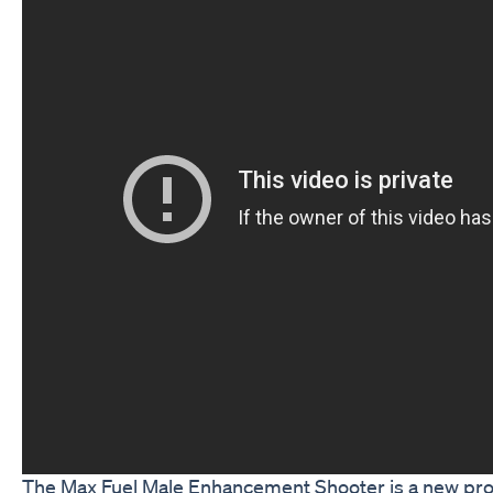
The Max Fuel Male Enhancement Shooter is a new prod