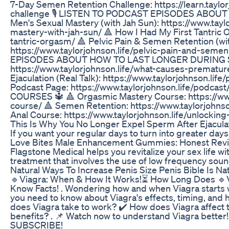
7-Day Semen Retention Challenge: https://learn.taylo
challenge 🎙️ LISTEN TO PODCAST EPISODES ABOU
Men's Sexual Mastery (with Jah Sun): https://www.tay
mastery-with-jah-sun/ 🔺 How I Had My First Tantric O
tantric-orgasm/ 🔺 Pelvic Pain & Semen Retention (wit
https://www.taylorjohnson.life/pelvic-pain-and-semen
EPISODES ABOUT HOW TO LAST LONGER DURING SEX 
https://www.taylorjohnson.life/what-causes-prematur
Ejaculation (Real Talk): https://www.taylorjohnson.li
Podcast Page: https://www.taylorjohnson.life/pod
COURSES 🔱 🔺 Orgasmic Mastery Course: https://www
course/ 🔺 Semen Retention: https://www.taylorjohns
Anal Course: https://www.taylorjohnson.life/unlocking
This Is Why You No Longer Expel Sperm After Ejacula
If you want your regular days to turn into greater days
Love Bites Male Enhancement Gummies: Honest Rev
Flagstone Medical helps you revitalize your sex life wi
treatment that involves the use of low frequency sou
Natural Ways To Increase Penis Size Penis Bible Is N
🔹Viagra: When & How It Works!⏳ How Long Does 🔹V
Know Facts! . Wondering how and when Viagra starts 
you need to know about Viagra's effects, timing, and ho
does Viagra take to work? ✔️ How does Viagra affect 
benefits? . 📌 Watch now to understand Viagra better
SUBSCRIBE!