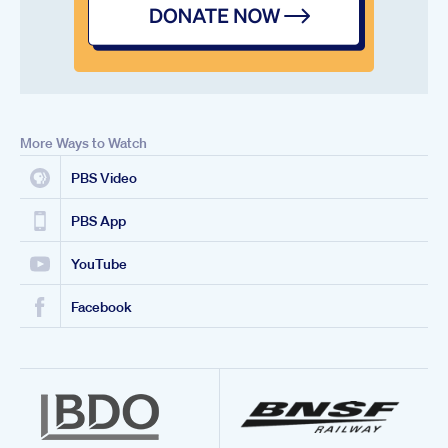
More Ways to Watch
PBS Video
PBS App
YouTube
Facebook