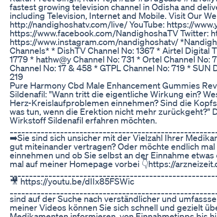
fastest growing television channel in Odisha and delive
including Television, Internet and Mobile. Visit Our W
http://nandighoshatv.com/live/ YouTube: https://w
https://www.facebook.com/NandighoshaTV Twitter: ht
https://www.instagram.com/nandighoshatv/ *Nandigho
Channels* * DishTV Channel No: 1367 * Airtel Digital
1779 * hathw@y Channel No: 731 * Ortel Channel No: 
Channel No: 17 & 458 * GTPL Channel No: 719 * SUN D
219
Pure Harmony Cbd Male Enhancement Gummies Revi
Sildenafil: "Wann tritt die eigentliche Wirkung ein? Wes
Herz-Kreislaufproblemen einnehmen? Sind die Kopf
was tun, wenn die Erektion nicht mehr zurückgeht?" Di
Wirkstoff Sildenafil erfahren möchten.
_____________________________________________________
➡️Sie sind sich unsicher mit der Vielzahl Ihrer Medika
gut miteinander vertragen? Oder möchte endlich mal
einnehmen und ob Sie selbst an der Einnahme etwas
mal auf meiner Homepage vorbei 👇https://arzneizei
_____________________________________________________
🎥 https://youtu.be/dIIx85FSWic
_____________________________________________________
sind auf der Suche nach verständlicher und umfasssen
meiner Videos können Sie sich schnell und gezielt über
Medikamenten informieren, von Einnahmetipps bis h