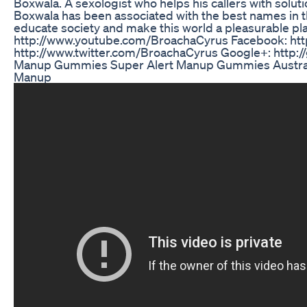
Boxwala. A sexologist who helps his callers with solut
Boxwala has been associated with the best names in the
educate society and make this world a pleasurable pl
http://www.youtube.com/BroachaCyrus Facebook: htt
http://www.twitter.com/BroachaCyrus Google+: http:/
Manup Gummies Super Alert Manup Gummies Australi
Manup