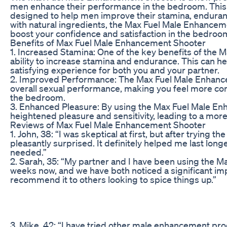
men enhance their performance in the bedroom. This 
designed to help men improve their stamina, enduran
with natural ingredients, the Max Fuel Male Enhanceme
boost your confidence and satisfaction in the bedroo
Benefits of Max Fuel Male Enhancement Shooter
1. Increased Stamina: One of the key benefits of the 
ability to increase stamina and endurance. This can h
satisfying experience for both you and your partner.
2. Improved Performance: The Max Fuel Male Enhanc
overall sexual performance, making you feel more con
the bedroom.
3. Enhanced Pleasure: By using the Max Fuel Male E
heightened pleasure and sensitivity, leading to a more
Reviews of Max Fuel Male Enhancement Shooter
1. John, 38: “I was skeptical at first, but after trying
pleasantly surprised. It definitely helped me last lon
needed.”
2. Sarah, 35: “My partner and I have been using the 
weeks now, and we have both noticed a significant impr
recommend it to others looking to spice things up.”
3. Mike, 42: “I have tried other male enhancement pro