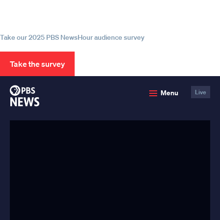
source for trustworthy news and
information
Take our 2025 PBS NewsHour audience survey
Take the survey
PBS
Menu
Live
News