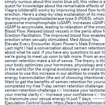
simply curious about this iconic blue pill, this video 
quest for knowledge about the remarkable effects of 
Viagra (sildenafil) works by improving blood flow to t
erection. Here's a step-by-step explanation of its m
the enzyme phosphodiesterase type 5 (PDE5), which 
guanosine monophosphate (cGMP). Increases cGMP Lev
cGMP to accumulate, leading to relaxation of the smo
Blood Flow: Relaxed blood vessels in the penis allow f
Erection Facilitation: The improved blood flow enables t
erection when sexually stimulated. Med About You.
Elevate Every Encounter Aizen Power's Male Enhance
Last night I had a conversation about semen retention w
about what he said. If you have any questions to ask
we're going to meet up soon to talk more. From an evo
semen retention make a lot of sense. The theory is this
your body optimizes your hormones, physiology and n
in the world (for the original evolutionary sake of proc
choose to use this increase in our abilities to create t
energy transmutation (the act of choosing intentional a
Want to get the benefits of semen retention for your
completed my free 7-day semen retention challenge: ht
semen-retention-challenge 👉 Increase your testoste
your mental clarity 👉 Increase your confidence 👉 In
to transmute your sexual energy In just 7 days. ----
Ejaculation Control Guide: https://learn.taylorjohnson