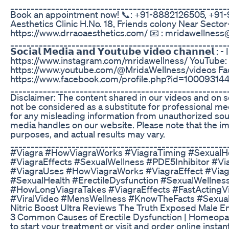
_____________________________________________________
Book an appointment now! 📞: +91-8882126505, +91-9
Aesthetics Clinic H.No. 18, Friends colony Near Sector-1
https://www.drraoaesthetics.com/ 📧 : mridawellnes
_____________________________________________________
𝗦𝗼𝗰𝗶𝗮𝗹 𝗠𝗲𝗱𝗶𝗮 𝗮𝗻𝗱 𝗬𝗼𝘂𝘁𝘂𝗯𝗲 𝘃𝗶𝗱𝗲𝗼 𝗰𝗵𝗮𝗻𝗻𝗲𝗹 
https://www.instagram.com/mridawellness/ YouTube:
https://www.youtube.com/@MridaWellness/videos Fa
https://www.facebook.com/profile.php?id=1000931
_____________________________________________________
Disclaimer: The content shared in our videos and on s
not be considered as a substitute for professional m
for any misleading information from unauthorized sour
media handles on our website. Please note that the im
purposes, and actual results may vary.
_____________________________________________________
#Viagra #HowViagraWorks #ViagraTiming #SexualHe
#ViagraEffects #SexualWellness #PDE5Inhibitor #V
#ViagraUses #HowViagraWorks #ViagraEffect #Viagra
#SexualHealth #ErectileDysfunction #SexualWellnes
#HowLongViagraTakes #ViagraEffects #FastActingV
#ViralVideo #MensWellness #KnowTheFacts #Sexual
Nitric Boost Ultra Reviews The Truth Exposed Male 
3 Common Causes of Erectile Dysfunction | Homeopa
to start your treatment or visit and order online instant