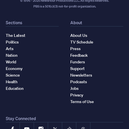
© 1996 - 2025 NewsHour Productions LLC. All Rights Reserved.
PBS is a 501(c)(3) not-for-profit organization.
Sections
About
The Latest
About Us
Politics
TV Schedule
Arts
Press
Nation
Feedback
World
Funders
Economy
Support
Science
Newsletters
Health
Podcasts
Education
Jobs
Privacy
Terms of Use
Stay Connected
Facebook
YouTube
Instagram
X
TikTok
Threads