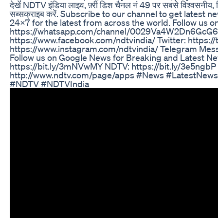
देखें NDTV इंडिया लाइव, फ़्री डिश चैनल नं 49 पर सबसे विश्वसनीय, न
सब्सक्राइब करें. Subscribe to our channel to get lates
24x7 for the latest from across the world. Follow us 
https://whatsapp.com/channel/0029Va4W2Dn6GcG6
https://www.facebook.com/ndtvindia/ Twitter: https://
https://www.instagram.com/ndtvindia/ Telegram Mess
Follow us on Google News for Breaking and Latest N
https://bit.ly/3mNVwMY NDTV: https://bit.ly/3e5ng
http://www.ndtv.com/page/apps #News #LatestNews
#NDTV #NDTVIndia