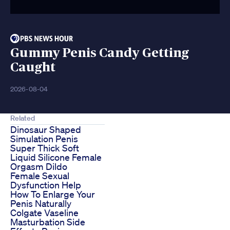
Gummy Penis Candy Getting
Caught
2026-08-04
Related
Dinosaur Shaped
Simulation Penis
Super Thick Soft
Liquid Silicone Female
Orgasm Dildo
Female Sexual
Dysfunction Help
How To Enlarge Your
Penis Naturally
Colgate Vaseline
Masturbation Side