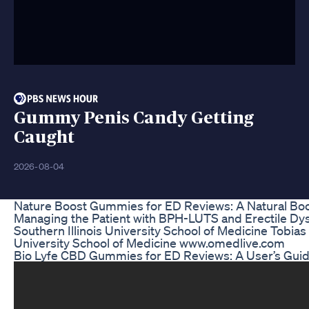
Gummy Penis Candy Getting
Caught
2026-08-04
Nature Boost Gummies for ED Reviews: A Natural Boos
Managing the Patient with BPH-LUTS and Erectile Dys
Southern Illinois University School of Medicine Tobias
University School of Medicine www.omedlive.com
Bio Lyfe CBD Gummies for ED Reviews: A User’s Guide