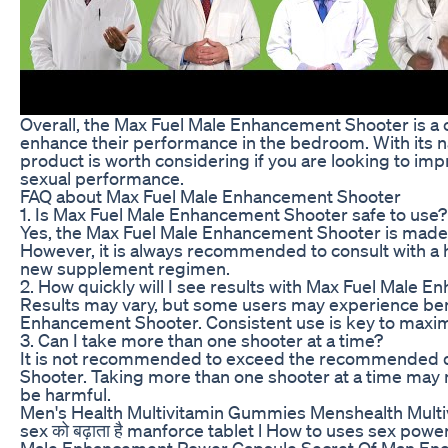
Overall, the Max Fuel Male Enhancement Shooter is a 
enhance their performance in the bedroom. With its na
product is worth considering if you are looking to im
sexual performance.
FAQ about Max Fuel Male Enhancement Shooter
1. Is Max Fuel Male Enhancement Shooter safe to use?
Yes, the Max Fuel Male Enhancement Shooter is made wi
However, it is always recommended to consult with a h
new supplement regimen.
2. How quickly will I see results with Max Fuel Male
Results may vary, but some users may experience bene
Enhancement Shooter. Consistent use is key to maximiz
3. Can I take more than one shooter at a time?
It is not recommended to exceed the recommended 
Shooter. Taking more than one shooter at a time may n
be harmful.
Men's Health Multivitamin Gummies Menshealth Multiv
sex को बढ़ाता है manforce tablet l How to uses sex po
Male Enhancement Power Capsule Secret Of Man En