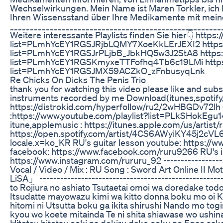
Wechselwirkungen. Mein Name ist Maren Torkler, ich b
Ihren Wissensstand über Ihre Medikamente mit mein
_____________________________________________________
Weitere interessante Playlists finden Sie hier👇 https
list=PLmhYcEY1RGSJRjbLQMY7XoeKkLErJEXI2 https:/
list=PLmhYcEY1RGSJrPLjbB_JbkHQ5w3J2StA8 https://
list=PLmhYcEY1RGSKmyxeTTFofhq4Tb6c19LMi https:/
list=PLmhYcEY1RGSJMX59ACZkO_zFnbusyqLnk
Re Chicks On Dicks The Penis Trio
thank you for watching this video please like and subsc
instruments recorded by me Download(itunes,spotify,
https://distrokid.com/hyperfollow/ru2/2wHBGDv72lh (a
:https://www.youtube.com/playlist?list=PLkSHok
itune,applemusic : https://itunes.apple.com/us/artist/
https://open.spotify.com/artist/4CS6AWyiKY45j2cVL6
locale.x=ko_KR RU's guitar lesson youtube: https://w
facebook: https://www.facebook.com/ruru9266 RU's 
https://www.instagram.com/rururu_92 -------------------
Vocal / Video / Mix : RU Song : Sword Art Online II 
LiSA」 --------------------------------------------------
to Rojiura no ashiato Tsutaetai omoi wa doredake tod
Itsudatte mayowazu kimi wa kitto donna boku mo oi K
hitomi ni Utsutta boku ga ikita shirushi Nando mo to
kyou wo koete mitainda Te ni shita shiawase wo ushin
Hitotsu hitotsu ooki na dekiru dake ooku no Egao s