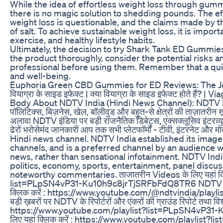
While the idea of effortless weight loss through gumm
there is no magic solution to shedding pounds. The e
weight loss is questionable, and the claims made by t
of salt. To achieve sustainable weight loss, it is impor
exercise, and healthy lifestyle habits.
Ultimately, the decision to try Shark Tank ED Gummies i
the product thoroughly, consider the potential risks a
professional before using them. Remember that a quick
and well-being.
Euphoria Green CBD Gummies for ED Reviews: The Jo
वियाग्रा के साइड इफेक्ट | क्या वियाग्रा के साइड इफेक्ट होते है
Body About NDTV India (Hindi News Channel): NDTV इंडिया भ
पॉलिटिक्स, बिज़नेस, खेल, बॉलीवुड और बहुत-से क्षेत्रों की ताज़ातरीन ख
अलावा NDTV इंडिया पर बड़ी राजनैतिक डिबेट्स, एक्सक्लूसिव इंटरव्यूज़
ढेरों भरोसेमंद जानकारी आप तक सभी प्लेटफॉर्मों - टीवी, इंटरनेट और 
Hindi news channel. NDTV India established its image 
channels, and is a preferred channel by an audience wh
news, rather than sensational infotainment. NDTV Ind
politics, economy, sports, entertainment, panel discu
noteworthy commentaries. ताजातरीन Videos के लिए यहां क्
list=PLpSN4vP31-Ku10h9c8jrTjSRFbFdQ8TR6 NDTV इंडिया क
क्लिक करें : https://www.youtube.com/@ndtvindia/play
बड़ी ख़बरों पर NDTV के रिपोर्टरों और एंकरों की ग्राउंड रिपोर्ट तथा विश
https://www.youtube.com/playlist?list=PLpSN4vP31-Kv
लिए यहां क्लिक करें : https://www.youtube.com/playli