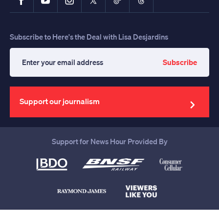
Subscribe to Here's the Deal with Lisa Desjardins
Subscribe
Enter
your
email
address
Support our journalism
Support for News Hour Provided By
Help us continue to be your leading