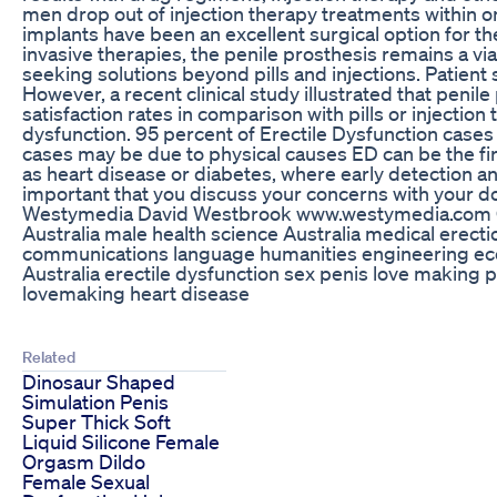
men drop out of injection therapy treatments within on
implants have been an excellent surgical option for the
invasive therapies, the penile prosthesis remains a vi
seeking solutions beyond pills and injections. Patient 
However, a recent clinical study illustrated that penil
satisfaction rates in comparison with pills or injection
dysfunction. 95 percent of Erectile Dysfunction cases
cases may be due to physical causes ED can be the fi
as heart disease or diabetes, where early detection 
important that you discuss your concerns with your d
Westymedia David Westbrook www.westymedia.com C
Australia male health science Australia medical erect
communications language humanities engineering e
Australia erectile dysfunction sex penis love making 
lovemaking heart disease
Related
Dinosaur Shaped
Simulation Penis
Super Thick Soft
Liquid Silicone Female
Orgasm Dildo
Female Sexual