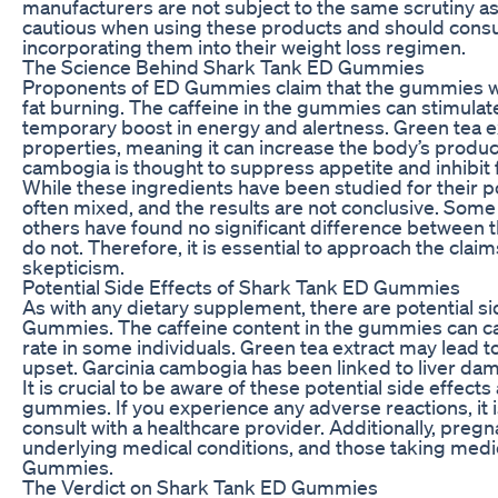
manufacturers are not subject to the same scrutiny 
cautious when using these products and should consul
incorporating them into their weight loss regimen.
The Science Behind Shark Tank ED Gummies
Proponents of ED Gummies claim that the gummies w
fat burning. The caffeine in the gummies can stimulat
temporary boost in energy and alertness. Green tea e
properties, meaning it can increase the body’s produc
cambogia is thought to suppress appetite and inhibit f
While these ingredients have been studied for their po
often mixed, and the results are not conclusive. Some
others have found no significant difference between 
do not. Therefore, it is essential to approach the c
skepticism.
Potential Side Effects of Shark Tank ED Gummies
As with any dietary supplement, there are potential s
Gummies. The caffeine content in the gummies can cau
rate in some individuals. Green tea extract may lead t
upset. Garcinia cambogia has been linked to liver da
It is crucial to be aware of these potential side effec
gummies. If you experience any adverse reactions, i
consult with a healthcare provider. Additionally, preg
underlying medical conditions, and those taking medi
Gummies.
The Verdict on Shark Tank ED Gummies