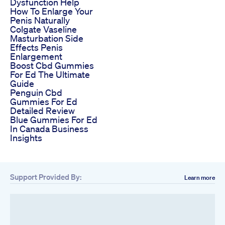
Dysfunction Help
How To Enlarge Your
Penis Naturally
Colgate Vaseline
Masturbation Side
Effects Penis
Enlargement
Boost Cbd Gummies
For Ed The Ultimate
Guide
Penguin Cbd
Gummies For Ed
Detailed Review
Blue Gummies For Ed
In Canada Business
Insights
Support Provided By:
Learn more