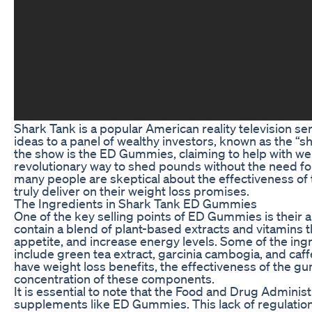
Shark Tank is a popular American reality television s
ideas to a panel of wealthy investors, known as the “s
the show is the ED Gummies, claiming to help with we
revolutionary way to shed pounds without the need for
many people are skeptical about the effectiveness o
truly deliver on their weight loss promises.
The Ingredients in Shark Tank ED Gummies
One of the key selling points of ED Gummies is their 
contain a blend of plant-based extracts and vitamins 
appetite, and increase energy levels. Some of the i
include green tea extract, garcinia cambogia, and caf
have weight loss benefits, the effectiveness of the 
concentration of these components.
It is essential to note that the Food and Drug Adminis
supplements like ED Gummies. This lack of regulatio