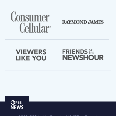
PBS
News