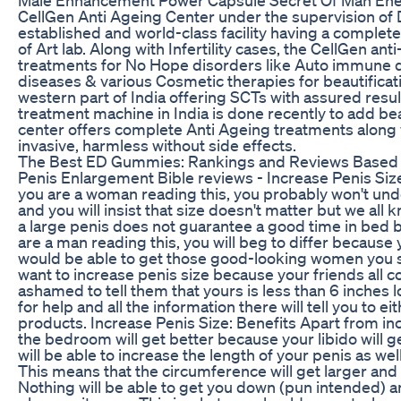
CellGen Anti Ageing Center under the supervision of Dr
established and world-class facility having a comple
of Art lab. Along with Infertility cases, the CellGen an
treatments for No Hope disorders like Auto immune d
diseases & various Cosmetic therapies for beautificatio
western part of India offering SCTs with assured resul
treatment machine in India is done recently to add beau
center offers complete Anti Ageing treatments along 
invasive, harmless without side effects.
The Best ED Gummies: Rankings and Reviews Based 
Penis Enlargement Bible reviews - Increase Penis Size N
you are a woman reading this, you probably won't un
and you will insist that size doesn't matter but we all
a large penis does not guarantee a good time in bed but
are a man reading this, you will beg to differ because y
would be able to get those good-looking women you se
want to increase penis size because your friends all c
ashamed to tell them that yours is less than 6 inches lo
for help and all the information there will tell you to e
products. Increase Penis Size: Benefits Apart from in
the bedroom will get better because your libido will 
will be able to increase the length of your penis as we
This means that the circumference will get larger and 
Nothing will be able to get you down (pun intended) and 