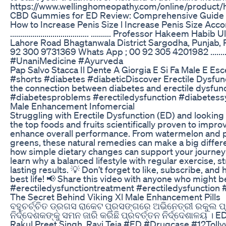
https://www.wellinghomeopathy.com/online/product/
CBD Gummies for ED Review: Comprehensive Guide
How to Increase Penis Size l Increase Penis Size Ac
....................................... .......... Professor Hakee
Lahore Road Bhagtanwala District Sargodha, Punjab, Pakistan
92 300 9731369 Whats App ; 00 92 305 4201982 ............
#UnaniMedicine #Ayurveda
Pap Salvo Stacca Il Dente A Giorgia E Si Fa Male E Es
#shorts #diabetes #diabeticDiscover Erectile Dysfun
the connection between diabetes and erectile dysfunct
#diabetesproblems #erectiledysfunction #diabetes
Male Enhancement Infomercial
Struggling with Erectile Dysfunction (ED) and looking f
the top foods and fruits scientifically proven to impr
enhance overall performance. From watermelon and p
greens, these natural remedies can make a big differ
how simple dietary changes can support your journey 
learn why a balanced lifestyle with regular exercise, 
lasting results. 💡 Don’t forget to like, subscribe, and h
best life! 📢 Share this video with anyone who might 
#erectiledysfunctiontreatment #erectiledysfunction
The Secret Behind Viking Xl Male Enhancement Pills
ବହୁଚର୍ଚ୍ଚିତ ଡ୍ରଗସ ରାକେଟ ପ୍ରସଙ୍ଗରେ ଅଭିନେତ୍ରୀ ରକୁଲ ପ
ନିର୍ଦ୍ଦେଶକଙ୍କୁ ସମନ ଜାରି କରିଛି ପ୍ରବର୍ତ୍ତନ ନିର୍ଦ୍ଦେଶାଳୟ 
Rakul Preet Singh, Ravi Teja #ED #Drugcase #12Toll