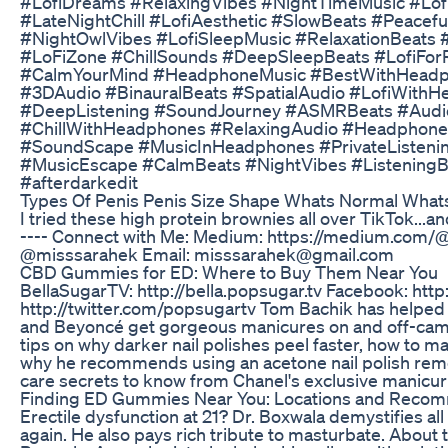
#LofiDreams #RelaxingVibes #NightTimeMusic #Lof
#LateNightChill #LofiAesthetic #SlowBeats #Peace
#NightOwlVibes #LofiSleepMusic #RelaxationBeats 
#LoFiZone #ChillSounds #DeepSleepBeats #LofiFor
#CalmYourMind #HeadphoneMusic #BestWithHead
#3DAudio #BinauralBeats #SpatialAudio #LofiWit
#DeepListening #SoundJourney #ASMRBeats #Audio
#ChillWithHeadphones #RelaxingAudio #Headphon
#SoundScape #MusicInHeadphones #PrivateListeni
#MusicEscape #CalmBeats #NightVibes #ListeningB
#afterdarkedit
Types Of Penis Penis Size Shape Whats Normal What
I tried these high protein brownies all over TikTok...and
---- Connect with Me: Medium: https://medium.com/@
@misssarahek Email: misssarahek@gmail.com
CBD Gummies for ED: Where to Buy Them Near You
BellaSugarTV: http://bella.popsugar.tv Facebook: http
http://twitter.com/popsugartv Tom Bachik has helped 
and Beyoncé get gorgeous manicures on and off-camera
tips on why darker nail polishes peel faster, how to mak
why he recommends using an acetone nail polish remov
care secrets to know from Chanel's exclusive manicuri
Finding ED Gummies Near You: Locations and Reco
Erectile dysfunction at 21? Dr. Boxwala demystifies all 
again. He also pays rich tribute to masturbate. Abou