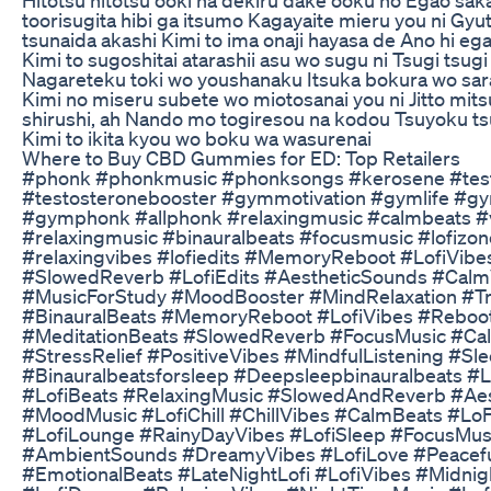
toorisugita hibi ga itsumo Kagayaite mieru you ni Gyu
tsunaida akashi Kimi to ima onaji hayasa de Ano hi ega
Kimi to sugoshitai atarashii asu wo sugu ni Tsugi tsug
Nagareteku toki wo youshanaku Itsuka bokura wo sarat
Kimi no miseru subete wo miotosanai you ni Jitto mits
shirushi, ah Nando mo togiresou na kodou Tsuyoku t
Kimi to ikita kyou wo boku wa wasurenai
Where to Buy CBD Gummies for ED: Top Retailers
#phonk #phonkmusic #phonksongs #kerosene #test
#testosteronebooster #gymmotivation #gymlife #
#gymphonk #allphonk #relaxingmusic #calmbeats #v
#relaxingmusic #binauralbeats #focusmusic #lofizon
#relaxingvibes #lofiedits #MemoryReboot #LofiVibe
#SlowedReverb #LofiEdits #AestheticSounds #Calm
#MusicForStudy #MoodBooster #MindRelaxation #T
#BinauralBeats #MemoryReboot #LofiVibes #Reboot
#MeditationBeats #SlowedReverb #FocusMusic #Ca
#StressRelief #PositiveVibes #MindfulListening #S
#Binauralbeatsforsleep #Deepsleepbinauralbeats #Lo
#LofiBeats #RelaxingMusic #SlowedAndReverb #Aesth
#MoodMusic #LofiChill #ChillVibes #CalmBeats #Lo
#LofiLounge #RainyDayVibes #LofiSleep #FocusMusi
#AmbientSounds #DreamyVibes #LofiLove #Peaceful
#EmotionalBeats #LateNightLofi #LofiVibes #Midnigh