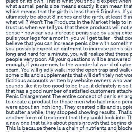
place on its own. This is what you should expect when
what a small penis size means exactly, it can mean that
which means that the girth is less than 6.5 inches. If y
ultimately be about 8 inches and the girth, at least 9 
what will? Won't The Products in the Market Help to I
trust us when we tell you that these products will no
sense - how can you increase penis size by using exten
pulls your legs for a month, you will get taller - that
believe that you can increase penis size with somethi
you possibly expect an ointment to increase penis size?
long and hard for a minute, you will realize that thes
people very poor. All your questions will be answered
enough, if you are new to the wonderful world of cyber 
scam. You will gladly walk into the open trap and wal
some pills and supplements that will definitely not wo
fictitious accounts written by website owners who want
sounds like it is too good to be true, it definitely is s
that has a good number of satisfied customers attache
Penis Enlargement The entire concept of penis enla
to create a product for those men who had micro peni
were about an inch long. They created pills and supp
but after a while, they stopped showing results. That'
another form of treatment that they could look into. 
a new one that talks about penis growth that begins d
This is because there is a chain of nutrients and bioc