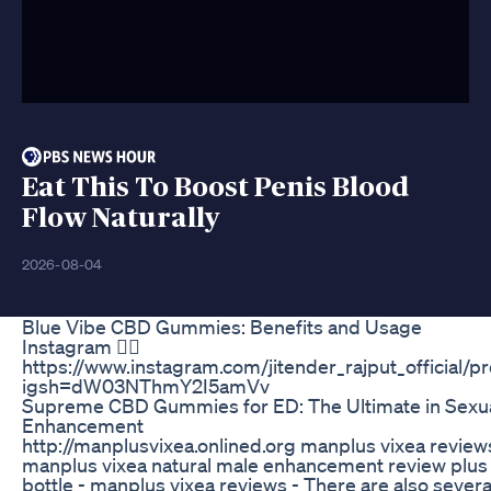
Eat This To Boost Penis Blood
Flow Naturally
2026-08-04
Blue Vibe CBD Gummies: Benefits and Usage
Instagram 👉🏽
https://www.instagram.com/jitender_rajput_official/pr
igsh=dW03NThmY2I5amVv
Supreme CBD Gummies for ED: The Ultimate in Sexua
Enhancement
http://manplusvixea.onlined.org manplus vixea review
manplus vixea natural male enhancement review plus
bottle - manplus vixea reviews - There are also severa