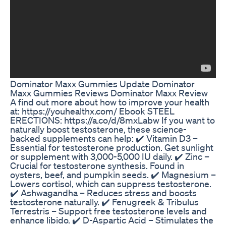
Dominator Maxx Gummies Update Dominator
Maxx Gummies Reviews Dominator Maxx Review
A find out more about how to improve your health
at: https://youhealthx.com/ Ebook STEEL
ERECTIONS: https://a.co/d/8mxLabw If you want to
naturally boost testosterone, these science-
backed supplements can help: ✔️ Vitamin D3 –
Essential for testosterone production. Get sunlight
or supplement with 3,000-5,000 IU daily. ✔️ Zinc –
Crucial for testosterone synthesis. Found in
oysters, beef, and pumpkin seeds. ✔️ Magnesium –
Lowers cortisol, which can suppress testosterone.
✔️ Ashwagandha – Reduces stress and boosts
testosterone naturally. ✔️ Fenugreek & Tribulus
Terrestris – Support free testosterone levels and
enhance libido. ✔️ D-Aspartic Acid – Stimulates the