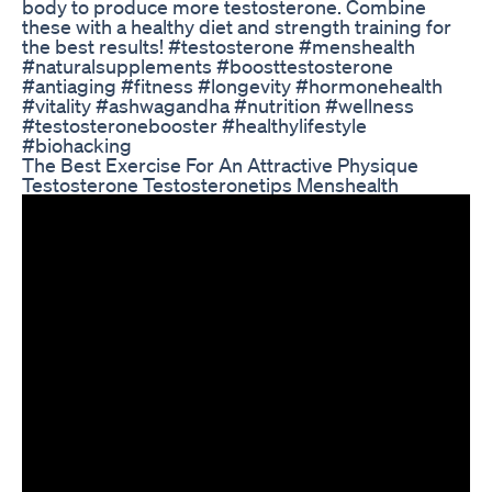
body to produce more testosterone. Combine
these with a healthy diet and strength training for
the best results! #testosterone #menshealth
#naturalsupplements #boosttestosterone
#antiaging #fitness #longevity #hormonehealth
#vitality #ashwagandha #nutrition #wellness
#testosteronebooster #healthylifestyle
#biohacking
The Best Exercise For An Attractive Physique
Testosterone Testosteronetips Menshealth