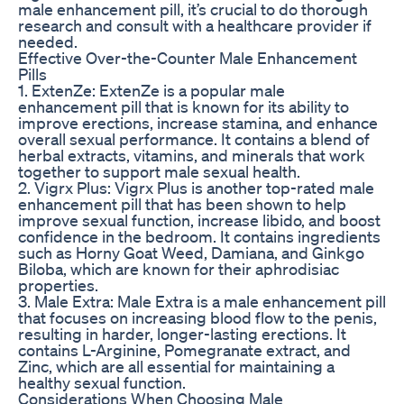
male enhancement pill, it’s crucial to do thorough
research and consult with a healthcare provider if
needed.
Effective Over-the-Counter Male Enhancement
Pills
1. ExtenZe: ExtenZe is a popular male
enhancement pill that is known for its ability to
improve erections, increase stamina, and enhance
overall sexual performance. It contains a blend of
herbal extracts, vitamins, and minerals that work
together to support male sexual health.
2. Vigrx Plus: Vigrx Plus is another top-rated male
enhancement pill that has been shown to help
improve sexual function, increase libido, and boost
confidence in the bedroom. It contains ingredients
such as Horny Goat Weed, Damiana, and Ginkgo
Biloba, which are known for their aphrodisiac
properties.
3. Male Extra: Male Extra is a male enhancement pill
that focuses on increasing blood flow to the penis,
resulting in harder, longer-lasting erections. It
contains L-Arginine, Pomegranate extract, and
Zinc, which are all essential for maintaining a
healthy sexual function.
Considerations When Choosing Male