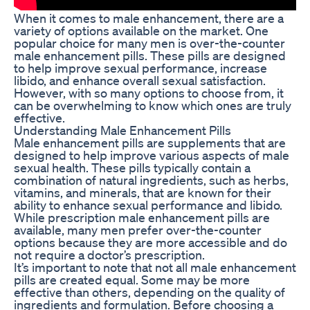
When it comes to male enhancement, there are a
variety of options available on the market. One
popular choice for many men is over-the-counter
male enhancement pills. These pills are designed
to help improve sexual performance, increase
libido, and enhance overall sexual satisfaction.
However, with so many options to choose from, it
can be overwhelming to know which ones are truly
effective.
Understanding Male Enhancement Pills
Male enhancement pills are supplements that are
designed to help improve various aspects of male
sexual health. These pills typically contain a
combination of natural ingredients, such as herbs,
vitamins, and minerals, that are known for their
ability to enhance sexual performance and libido.
While prescription male enhancement pills are
available, many men prefer over-the-counter
options because they are more accessible and do
not require a doctor’s prescription.
It’s important to note that not all male enhancement
pills are created equal. Some may be more
effective than others, depending on the quality of
ingredients and formulation. Before choosing a