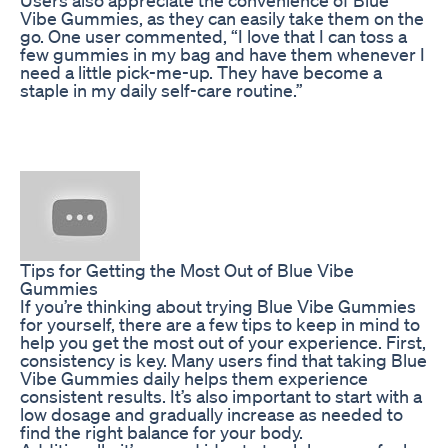
Vibe Gummies, as they can easily take them on the
go. One user commented, “I love that I can toss a
few gummies in my bag and have them whenever I
need a little pick-me-up. They have become a
staple in my daily self-care routine.”
Tips for Getting the Most Out of Blue Vibe
Gummies
If you’re thinking about trying Blue Vibe Gummies
for yourself, there are a few tips to keep in mind to
help you get the most out of your experience. First,
consistency is key. Many users find that taking Blue
Vibe Gummies daily helps them experience
consistent results. It’s also important to start with a
low dosage and gradually increase as needed to
find the right balance for your body.