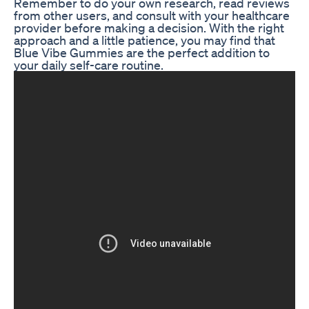
Remember to do your own research, read reviews
from other users, and consult with your healthcare
provider before making a decision. With the right
approach and a little patience, you may find that
Blue Vibe Gummies are the perfect addition to
your daily self-care routine.