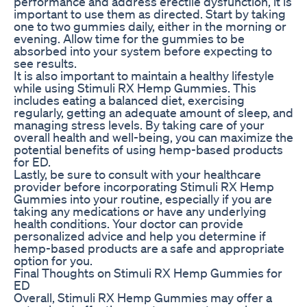
performance and address erectile dysfunction, it is
important to use them as directed. Start by taking
one to two gummies daily, either in the morning or
evening. Allow time for the gummies to be
absorbed into your system before expecting to
see results.
It is also important to maintain a healthy lifestyle
while using Stimuli RX Hemp Gummies. This
includes eating a balanced diet, exercising
regularly, getting an adequate amount of sleep, and
managing stress levels. By taking care of your
overall health and well-being, you can maximize the
potential benefits of using hemp-based products
for ED.
Lastly, be sure to consult with your healthcare
provider before incorporating Stimuli RX Hemp
Gummies into your routine, especially if you are
taking any medications or have any underlying
health conditions. Your doctor can provide
personalized advice and help you determine if
hemp-based products are a safe and appropriate
option for you.
Final Thoughts on Stimuli RX Hemp Gummies for
ED
Overall, Stimuli RX Hemp Gummies may offer a