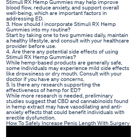
Stimuli RX Hemp Gummies may help improve
blood flow, reduce anxiety, and support overall
well-being, which are important factors in
addressing ED.
3. How should I incorporate Stimuli RX Hemp
Gummies into my routine?
Start by taking one to two gummies daily, maintain
a healthy lifestyle, and consult with your healthcare
provider before use.
4. Are there any potential side effects of using
Stimuli RX Hemp Gummies?
While hemp-based products are generally safe,
some individuals may experience mild side effects
like drowsiness or dry mouth. Consult with your
doctor if you have any concerns.
5. Is there any research supporting the
effectiveness of hemp for ED?
While more research is needed, preliminary
studies suggest that CBD and cannabinoids found
in hemp extract may have vasodilating and anti-
anxiety effects that could benefit individuals with
erectile dysfunction.
How To Safely Increase Penis Length With Surgery