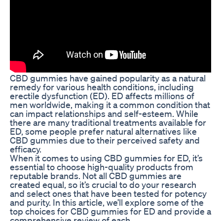
CBD gummies have gained popularity as a natural
remedy for various health conditions, including
erectile dysfunction (ED). ED affects millions of
men worldwide, making it a common condition that
can impact relationships and self-esteem. While
there are many traditional treatments available for
ED, some people prefer natural alternatives like
CBD gummies due to their perceived safety and
efficacy.
When it comes to using CBD gummies for ED, it’s
essential to choose high-quality products from
reputable brands. Not all CBD gummies are
created equal, so it’s crucial to do your research
and select ones that have been tested for potency
and purity. In this article, we’ll explore some of the
top choices for CBD gummies for ED and provide a
comprehensive review of each.