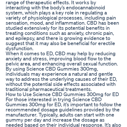
range of therapeutic effects. It works by
interacting with the body’s endocannabinoid
system, which plays a key role in regulating a
variety of physiological processes, including pain
sensation, mood, and inflammation. CBD has been
studied extensively for its potential benefits in
treating conditions such as anxiety, chronic pain,
and epilepsy, and there is growing evidence to
suggest that it may also be beneficial for erectile
dysfunction.
When it comes to ED, CBD may help by reducing
anxiety and stress, improving blood flow to the
pelvic area, and enhancing overall sexual function.
By using Science CBD Gummies 300mg,
individuals may experience a natural and gentle
way to address the underlying causes of their ED,
without the potential side effects associated with
traditional pharmaceutical treatments.
How to Use Science CBD Gummies 300mg for ED
For those interested in trying Science CBD
Gummies 300mg for ED, it’s important to follow the
recommended dosage guidelines provided by the
manufacturer. Typically, adults can start with one
gummy per day and increase the dosage as
needed based on their individual response. It’s also