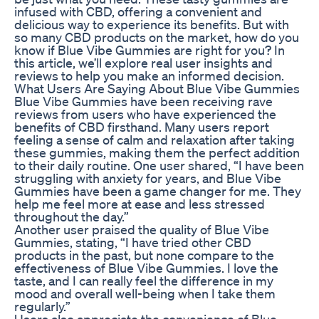
infused with CBD, offering a convenient and
delicious way to experience its benefits. But with
so many CBD products on the market, how do you
know if Blue Vibe Gummies are right for you? In
this article, we’ll explore real user insights and
reviews to help you make an informed decision.
What Users Are Saying About Blue Vibe Gummies
Blue Vibe Gummies have been receiving rave
reviews from users who have experienced the
benefits of CBD firsthand. Many users report
feeling a sense of calm and relaxation after taking
these gummies, making them the perfect addition
to their daily routine. One user shared, “I have been
struggling with anxiety for years, and Blue Vibe
Gummies have been a game changer for me. They
help me feel more at ease and less stressed
throughout the day.”
Another user praised the quality of Blue Vibe
Gummies, stating, “I have tried other CBD
products in the past, but none compare to the
effectiveness of Blue Vibe Gummies. I love the
taste, and I can really feel the difference in my
mood and overall well-being when I take them
regularly.”
Users also appreciate the convenience of Blue