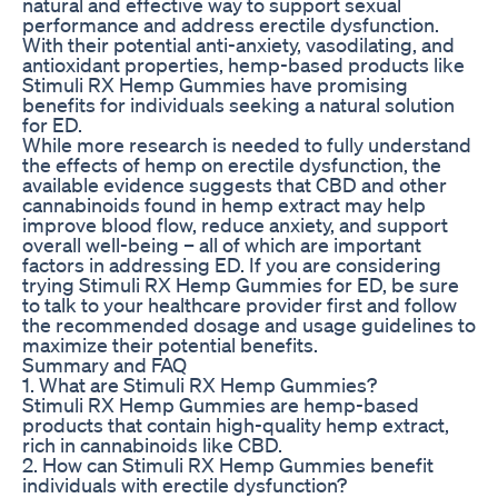
natural and effective way to support sexual
performance and address erectile dysfunction.
With their potential anti-anxiety, vasodilating, and
antioxidant properties, hemp-based products like
Stimuli RX Hemp Gummies have promising
benefits for individuals seeking a natural solution
for ED.
While more research is needed to fully understand
the effects of hemp on erectile dysfunction, the
available evidence suggests that CBD and other
cannabinoids found in hemp extract may help
improve blood flow, reduce anxiety, and support
overall well-being – all of which are important
factors in addressing ED. If you are considering
trying Stimuli RX Hemp Gummies for ED, be sure
to talk to your healthcare provider first and follow
the recommended dosage and usage guidelines to
maximize their potential benefits.
Summary and FAQ
1. What are Stimuli RX Hemp Gummies?
Stimuli RX Hemp Gummies are hemp-based
products that contain high-quality hemp extract,
rich in cannabinoids like CBD.
2. How can Stimuli RX Hemp Gummies benefit
individuals with erectile dysfunction?