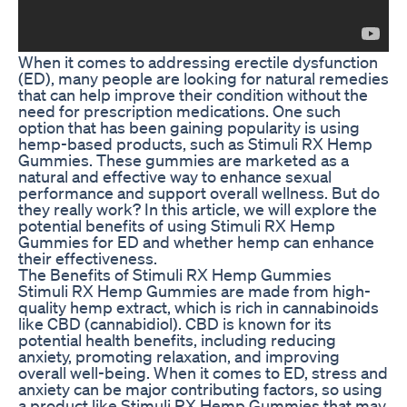
When it comes to addressing erectile dysfunction
(ED), many people are looking for natural remedies
that can help improve their condition without the
need for prescription medications. One such
option that has been gaining popularity is using
hemp-based products, such as Stimuli RX Hemp
Gummies. These gummies are marketed as a
natural and effective way to enhance sexual
performance and support overall wellness. But do
they really work? In this article, we will explore the
potential benefits of using Stimuli RX Hemp
Gummies for ED and whether hemp can enhance
their effectiveness.
The Benefits of Stimuli RX Hemp Gummies
Stimuli RX Hemp Gummies are made from high-
quality hemp extract, which is rich in cannabinoids
like CBD (cannabidiol). CBD is known for its
potential health benefits, including reducing
anxiety, promoting relaxation, and improving
overall well-being. When it comes to ED, stress and
anxiety can be major contributing factors, so using
a product like Stimuli RX Hemp Gummies that may