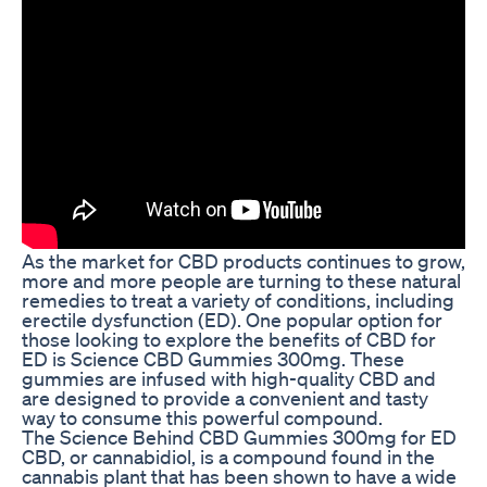
As the market for CBD products continues to grow,
more and more people are turning to these natural
remedies to treat a variety of conditions, including
erectile dysfunction (ED). One popular option for
those looking to explore the benefits of CBD for
ED is Science CBD Gummies 300mg. These
gummies are infused with high-quality CBD and
are designed to provide a convenient and tasty
way to consume this powerful compound.
The Science Behind CBD Gummies 300mg for ED
CBD, or cannabidiol, is a compound found in the
cannabis plant that has been shown to have a wide