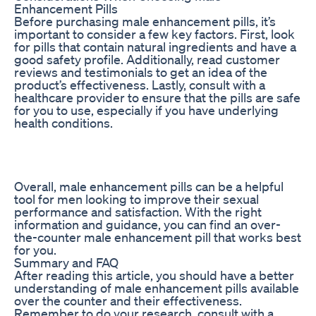
Enhancement Pills
Before purchasing male enhancement pills, it’s
important to consider a few key factors. First, look
for pills that contain natural ingredients and have a
good safety profile. Additionally, read customer
reviews and testimonials to get an idea of the
product’s effectiveness. Lastly, consult with a
healthcare provider to ensure that the pills are safe
for you to use, especially if you have underlying
health conditions.
Overall, male enhancement pills can be a helpful
tool for men looking to improve their sexual
performance and satisfaction. With the right
information and guidance, you can find an over-
the-counter male enhancement pill that works best
for you.
Summary and FAQ
After reading this article, you should have a better
understanding of male enhancement pills available
over the counter and their effectiveness.
Remember to do your research, consult with a