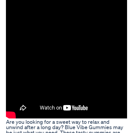
Are you looking for a sweet way to relax and
unwind after a long day? Blue Vibe Gummies may
be just what you need. These tasty gummies are