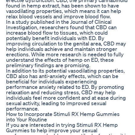
found in hemp extract, has been shown to have
vasodilating properties, which means it can help
relax blood vessels and improve blood flow.
In a study published in the Journal of Clinical
Investigation, researchers found that CBD can
increase blood flow to tissues, which could
potentially benefit individuals with ED. By
improving circulation to the genital area, CBD may
help individuals achieve and maintain stronger
erections. While more research is needed to fully
understand the effects of hemp on ED, these
preliminary findings are promising.
In addition to its potential vasodilating properties,
CBD also has anti-anxiety effects, which can be
beneficial for individuals experiencing
performance anxiety related to ED. By promoting
relaxation and reducing stress, CBD may help
individuals feel more confident and at ease during
sexual activity, leading to improved sexual
performance.
How to Incorporate Stimuli RX Hemp Gummies
into Your Routine
If you are interested in trying Stimuli RX Hemp
Gummies to help improve your sexual