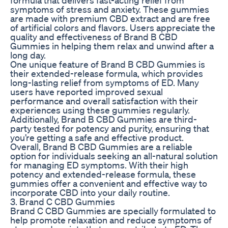
symptoms of stress and anxiety. These gummies
are made with premium CBD extract and are free
of artificial colors and flavors. Users appreciate the
quality and effectiveness of Brand B CBD
Gummies in helping them relax and unwind after a
long day.
One unique feature of Brand B CBD Gummies is
their extended-release formula, which provides
long-lasting relief from symptoms of ED. Many
users have reported improved sexual
performance and overall satisfaction with their
experiences using these gummies regularly.
Additionally, Brand B CBD Gummies are third-
party tested for potency and purity, ensuring that
you’re getting a safe and effective product.
Overall, Brand B CBD Gummies are a reliable
option for individuals seeking an all-natural solution
for managing ED symptoms. With their high
potency and extended-release formula, these
gummies offer a convenient and effective way to
incorporate CBD into your daily routine.
3. Brand C CBD Gummies
Brand C CBD Gummies are specially formulated to
help promote relaxation and reduce symptoms of