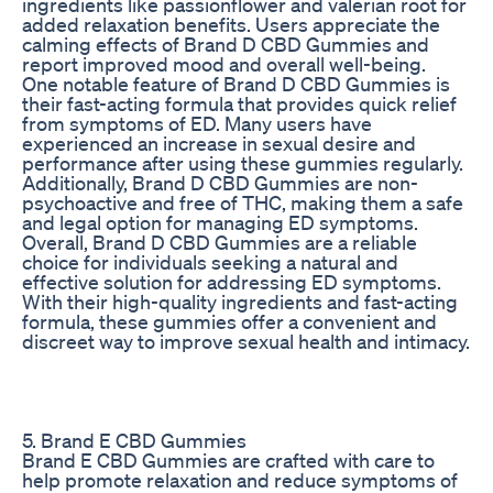
ingredients like passionflower and valerian root for
added relaxation benefits. Users appreciate the
calming effects of Brand D CBD Gummies and
report improved mood and overall well-being.
One notable feature of Brand D CBD Gummies is
their fast-acting formula that provides quick relief
from symptoms of ED. Many users have
experienced an increase in sexual desire and
performance after using these gummies regularly.
Additionally, Brand D CBD Gummies are non-
psychoactive and free of THC, making them a safe
and legal option for managing ED symptoms.
Overall, Brand D CBD Gummies are a reliable
choice for individuals seeking a natural and
effective solution for addressing ED symptoms.
With their high-quality ingredients and fast-acting
formula, these gummies offer a convenient and
discreet way to improve sexual health and intimacy.
5. Brand E CBD Gummies
Brand E CBD Gummies are crafted with care to
help promote relaxation and reduce symptoms of