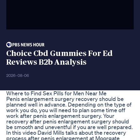
Choice Cbd Gummies For Ed
Reviews B2b Analysis
2026-08-06
Where to Find Sex Pills for Men Near Me
Penis enlargement surgery recovery should be
planned well in advance. Depending on the type of
work you do, you will need to plan some time off
work after penis enlargement surgery. Your
recovery after penis enlargement surgery should
be smooth and uneventful if you are well prepared.
In this video David Mills talks about the recovery
process after penis enlargement at Moorgate