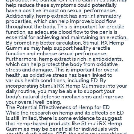
help reduce these symptoms could potentially
have a positive impact on sexual performance.
Additionally, hemp extract has anti-inflammatory
properties, which can help improve blood flow
throughout the body. This is important for erectile
function, as adequate blood flow to the penis is
essential for achieving and maintaining an erection.
By promoting better circulation, Stimuli RX Hemp
Gummies may help support healthy erectile
function and enhance sexual performance.
Furthermore, hemp extract is rich in antioxidants,
which can help protect the body from oxidative
stress and damage. This is important for overall
health, as oxidative stress has been linked to
various health conditions, including ED. By
incorporating Stimuli RX Hemp Gummies into your
daily routine, you may be able to support your
body’s natural defense mechanisms and improve
your overall well-being.
The Potential Effectiveness of Hemp for ED
While the research on hemp and its effects on ED
is still limited, there is some evidence to suggest
that hemp-based products like Stimuli RX Hemp
Gummies may be beneficial for individuals with
erectile dysfunction. CBD, the primary cannabinoid