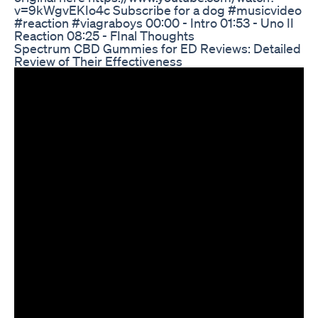
v=9kWgvEKIo4c Subscribe for a dog #musicvideo
#reaction #viagraboys 00:00 - Intro 01:53 - Uno II
Reaction 08:25 - FInal Thoughts
Spectrum CBD Gummies for ED Reviews: Detailed
Review of Their Effectiveness