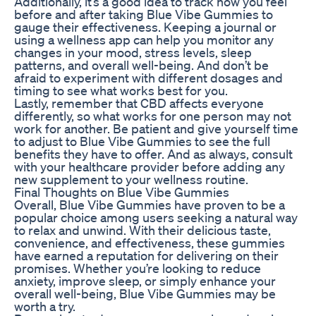
Additionally, it’s a good idea to track how you feel
before and after taking Blue Vibe Gummies to
gauge their effectiveness. Keeping a journal or
using a wellness app can help you monitor any
changes in your mood, stress levels, sleep
patterns, and overall well-being. And don’t be
afraid to experiment with different dosages and
timing to see what works best for you.
Lastly, remember that CBD affects everyone
differently, so what works for one person may not
work for another. Be patient and give yourself time
to adjust to Blue Vibe Gummies to see the full
benefits they have to offer. And as always, consult
with your healthcare provider before adding any
new supplement to your wellness routine.
Final Thoughts on Blue Vibe Gummies
Overall, Blue Vibe Gummies have proven to be a
popular choice among users seeking a natural way
to relax and unwind. With their delicious taste,
convenience, and effectiveness, these gummies
have earned a reputation for delivering on their
promises. Whether you’re looking to reduce
anxiety, improve sleep, or simply enhance your
overall well-being, Blue Vibe Gummies may be
worth a try.