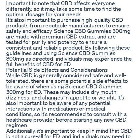
important to note that CBD affects everyone
differently, so it may take some time to find the
optimal dosage for your needs.
It’s also important to purchase high-quality CBD
products from reputable manufacturers to ensure
safety and efficacy. Science CBD Gummies 300mg
are made with premium CBD extract and are
tested for purity and potency to ensure a
consistent and reliable product. By following these
guidelines and using Science CBD Gummies
300mg as directed, individuals may experience the
full benefits of CBD for ED.
Potential Side Effects and Considerations
While CBD is generally considered safe and well-
tolerated, there are some potential side effects to
be aware of when using Science CBD Gummies
300mg for ED. These may include dry mouth,
dizziness, and changes in appetite or weight. It’s
also important to be aware of any potential
interactions with medications or medical
conditions, so it’s recommended to consult with a
healthcare provider before starting any new CBD
regimen.
Additionally, it’s important to keep in mind that CBD
is not a cure-all for ED, and individuals may need to