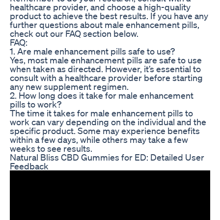
healthcare provider, and choose a high-quality
product to achieve the best results. If you have any
further questions about male enhancement pills,
check out our FAQ section below.
FAQ:
1. Are male enhancement pills safe to use?
Yes, most male enhancement pills are safe to use
when taken as directed. However, it’s essential to
consult with a healthcare provider before starting
any new supplement regimen.
2. How long does it take for male enhancement
pills to work?
The time it takes for male enhancement pills to
work can vary depending on the individual and the
specific product. Some may experience benefits
within a few days, while others may take a few
weeks to see results.
Natural Bliss CBD Gummies for ED: Detailed User
Feedback