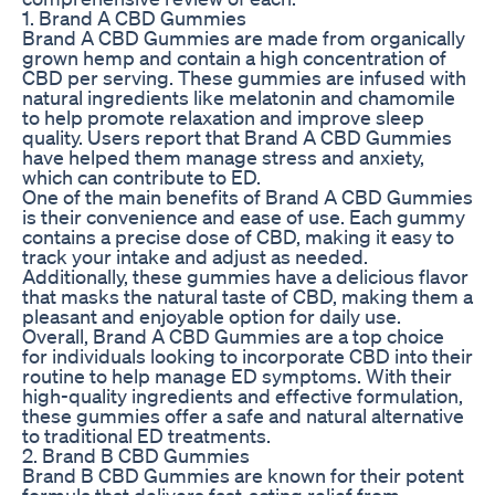
1. Brand A CBD Gummies
Brand A CBD Gummies are made from organically
grown hemp and contain a high concentration of
CBD per serving. These gummies are infused with
natural ingredients like melatonin and chamomile
to help promote relaxation and improve sleep
quality. Users report that Brand A CBD Gummies
have helped them manage stress and anxiety,
which can contribute to ED.
One of the main benefits of Brand A CBD Gummies
is their convenience and ease of use. Each gummy
contains a precise dose of CBD, making it easy to
track your intake and adjust as needed.
Additionally, these gummies have a delicious flavor
that masks the natural taste of CBD, making them a
pleasant and enjoyable option for daily use.
Overall, Brand A CBD Gummies are a top choice
for individuals looking to incorporate CBD into their
routine to help manage ED symptoms. With their
high-quality ingredients and effective formulation,
these gummies offer a safe and natural alternative
to traditional ED treatments.
2. Brand B CBD Gummies
Brand B CBD Gummies are known for their potent
formula that delivers fast-acting relief from