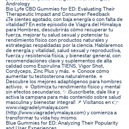
Andrology
Bio Lyfe CBD Gummies for ED: Evaluating Their
Therapeutic Impact and Consumer Feedback
¿Te sientes agotado, con baja energía o con falta de
vitalidad? En este episodio de Viagra del Himalaya
para Hombres, descubrirás cómo recuperar tu
fuerza, mejorar tu salud sexual y potenciar tu
rendimiento físico con productos naturales y
estrategias respaldadas por la ciencia. Hablaremos
de energía y vitalidad, salud sexual y reproductiva,
fuerza y resistencia física, y bienestar general, con
recomendaciones clave y suplementos de alta
calidad como Espirulina TIENS, Vigor Shot,
Cordyceps, Zinc Plus y más. 🔹 Conoce cómo
aumentar tu testosterona naturalmente. 🔹
Descubre los mejores adaptógenos para hombres
activos. 🔹 Optimiza tu rendimiento físico y mental
sin efectos secundarios. ✨ ¡Suscríbete, dale like y
activa la campana para más contenido sobre salud
masculina y bienestar integral! 📌 Visítanos en 👉
www.viagradelymalaya.com
(http://www.viagradelymalaya.com) y comienza a
transformar tu vida hoy mismo.
Blue Gummies for ED: Analyzing Their Popularity
and User Experiences