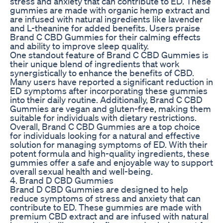
stress and anxiety that can contribute to ED. These
gummies are made with organic hemp extract and
are infused with natural ingredients like lavender
and L-theanine for added benefits. Users praise
Brand C CBD Gummies for their calming effects
and ability to improve sleep quality.
One standout feature of Brand C CBD Gummies is
their unique blend of ingredients that work
synergistically to enhance the benefits of CBD.
Many users have reported a significant reduction in
ED symptoms after incorporating these gummies
into their daily routine. Additionally, Brand C CBD
Gummies are vegan and gluten-free, making them
suitable for individuals with dietary restrictions.
Overall, Brand C CBD Gummies are a top choice
for individuals looking for a natural and effective
solution for managing symptoms of ED. With their
potent formula and high-quality ingredients, these
gummies offer a safe and enjoyable way to support
overall sexual health and well-being.
4. Brand D CBD Gummies
Brand D CBD Gummies are designed to help
reduce symptoms of stress and anxiety that can
contribute to ED. These gummies are made with
premium CBD extract and are infused with natural