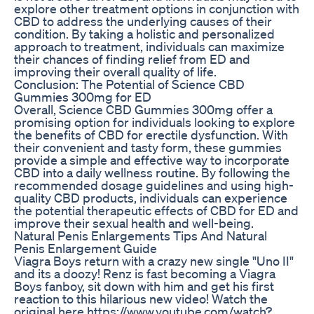
explore other treatment options in conjunction with
CBD to address the underlying causes of their
condition. By taking a holistic and personalized
approach to treatment, individuals can maximize
their chances of finding relief from ED and
improving their overall quality of life.
Conclusion: The Potential of Science CBD
Gummies 300mg for ED
Overall, Science CBD Gummies 300mg offer a
promising option for individuals looking to explore
the benefits of CBD for erectile dysfunction. With
their convenient and tasty form, these gummies
provide a simple and effective way to incorporate
CBD into a daily wellness routine. By following the
recommended dosage guidelines and using high-
quality CBD products, individuals can experience
the potential therapeutic effects of CBD for ED and
improve their sexual health and well-being.
Natural Penis Enlargements Tips And Natural
Penis Enlargement Guide
Viagra Boys return with a crazy new single "Uno II"
and its a doozy! Renz is fast becoming a Viagra
Boys fanboy, sit down with him and get his first
reaction to this hilarious new video! Watch the
original here https://www.youtube.com/watch?