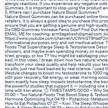
allergic reactions. If you experience any negative sid
Gummies, it is important to stop using the product and
5. Where can I purchase Nature Boost Gummies?
Nature Boost Gummies can be purchased online through
retailers. It is always a good idea to purchase this pr
ensure that you are getting a genuine and high-qualit
Do CBD Gummies Increase Penis Size? Find Out Her
EMAIL ME for coaching: armitagekesh@gmail.com Join 
https://www.youtube.com/channel/UCWmGT9NatF2mhC
informational purposes only and not medical advice. 
Foods That Supercharge Sleep & Testosterone Descripti
showers, and maybe even spending money on expensi
tired, groggy, or low T? You might be sabotaging your 
bed. In this video, I break down how two natural whol
transform your sleep quality and help rebuild your te
no pills, just real food backed by real science. I used 
lifestyle changes to boost my testosterone to 1000 ng/
with poor recovery, flat energy, or weak morning wood,
learn exactly how sleep impacts testosterone, the be
the powerful studies that support it — including one 
time with kiwi alone. ⏱️ TIMESTAMPS 00:00 – Why Sle
01:00 – Two Natural Foods That Boost Sleep & Testos
Hormone Optimising Nut 04:19 – Pistachios: Melaton
How to Eat Pistachios 07:27 – Kiwi: The Sleep Whisper
Study & Sleep Benefits 09:33 – How to Eat Kiwi for 