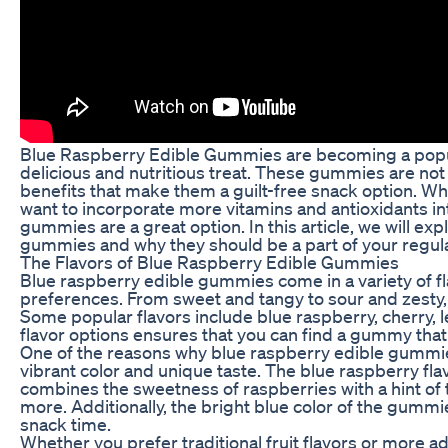
Blue Raspberry Edible Gummies are becoming a popula
delicious and nutritious treat. These gummies are not 
benefits that make them a guilt-free snack option. Wh
want to incorporate more vitamins and antioxidants in
gummies are a great option. In this article, we will ex
gummies and why they should be a part of your regula
The Flavors of Blue Raspberry Edible Gummies
Blue raspberry edible gummies come in a variety of fla
preferences. From sweet and tangy to sour and zesty, t
Some popular flavors include blue raspberry, cherry,
flavor options ensures that you can find a gummy that 
One of the reasons why blue raspberry edible gummies
vibrant color and unique taste. The blue raspberry flav
combines the sweetness of raspberries with a hint of
more. Additionally, the bright blue color of the gummi
snack time.
Whether you prefer traditional fruit flavors or more a