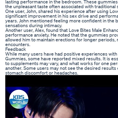
lasting performance in the bedroom. These gummies 
the unpleasant taste often associated with traditiona
One user, John, shared his experience after using Lov
significant improvement in his sex drive and perform
years. John mentioned feeling more confident in th
sensations during intimacy.
Another user, Alex, found that Love Bites Male En
performance anxiety. He noted that the gummies provi
allowed him to maintain erections for longer periods, 
encounters.
Feedback
While many users have had positive experiences wit
Gummies, some have reported mixed results. It is esse
to supplements may vary, and what works for one per
another. Some users may not see the desired results 
stomach discomfort or headaches.