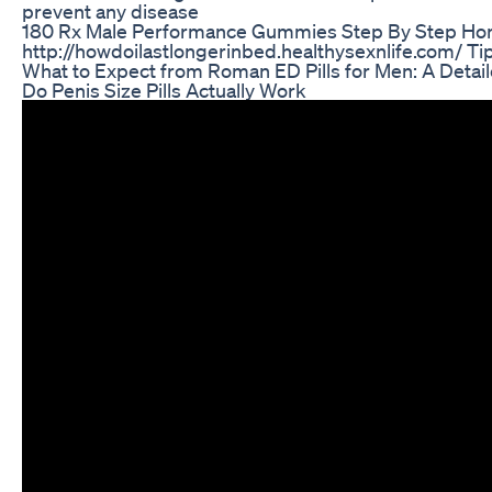
prevent any disease
180 Rx Male Performance Gummies Step By Step Ho
http://howdoilastlongerinbed.healthysexnlife.com/ Tips
What to Expect from Roman ED Pills for Men: A Detai
Do Penis Size Pills Actually Work