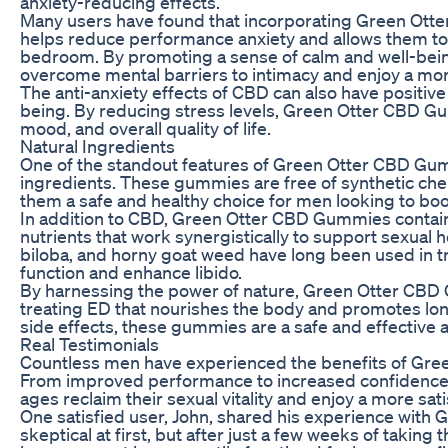
anxiety-reducing effects.
Many users have found that incorporating Green Otter
helps reduce performance anxiety and allows them to 
bedroom. By promoting a sense of calm and well-be
overcome mental barriers to intimacy and enjoy a more f
The anti-anxiety effects of CBD can also have positive
being. By reducing stress levels, Green Otter CBD G
mood, and overall quality of life.
Natural Ingredients
One of the standout features of Green Otter CBD Gummi
ingredients. These gummies are free of synthetic chemi
them a safe and healthy choice for men looking to boo
In addition to CBD, Green Otter CBD Gummies contain 
nutrients that work synergistically to support sexual h
biloba, and horny goat weed have long been used in tr
function and enhance libido.
By harnessing the power of nature, Green Otter CBD 
treating ED that nourishes the body and promotes lo
side effects, these gummies are a safe and effective a
Real Testimonials
Countless men have experienced the benefits of Gre
From improved performance to increased confidence
ages reclaim their sexual vitality and enjoy a more satis
One satisfied user, John, shared his experience with
skeptical at first, but after just a few weeks of taking