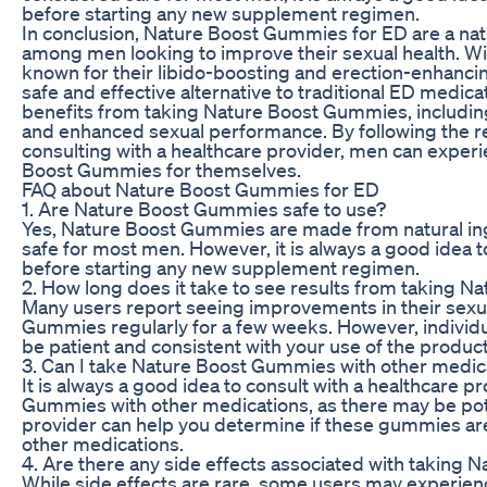
before starting any new supplement regimen.
In conclusion, Nature Boost Gummies for ED are a natu
among men looking to improve their sexual health. Wit
known for their libido-boosting and erection-enhanci
safe and effective alternative to traditional ED medica
benefits from taking Nature Boost Gummies, including
and enhanced sexual performance. By following the
consulting with a healthcare provider, men can experi
Boost Gummies for themselves.
FAQ about Nature Boost Gummies for ED
1. Are Nature Boost Gummies safe to use?
Yes, Nature Boost Gummies are made from natural in
safe for most men. However, it is always a good idea t
before starting any new supplement regimen.
2. How long does it take to see results from taking 
Many users report seeing improvements in their sexua
Gummies regularly for a few weeks. However, individual
be patient and consistent with your use of the product
3. Can I take Nature Boost Gummies with other medic
It is always a good idea to consult with a healthcare 
Gummies with other medications, as there may be pote
provider can help you determine if these gummies are 
other medications.
4. Are there any side effects associated with taking
While side effects are rare, some users may experienc