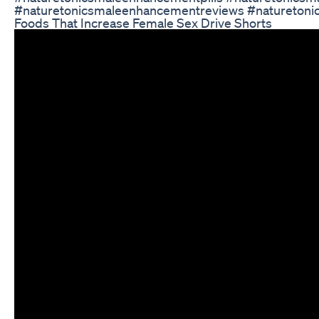
#naturetonicsmaleenhancementreviews #naturetoni
Foods That Increase Female Sex Drive Shorts