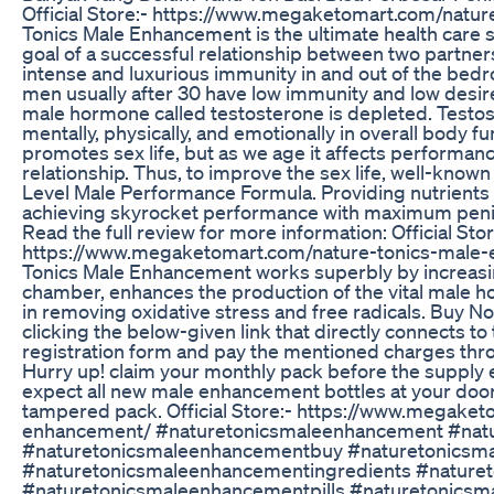
Official Store:- https://www.megaketomart.com/natu
Tonics Male Enhancement is the ultimate health care s
goal of a successful relationship between two partne
intense and luxurious immunity in and out of the bedr
men usually after 30 have low immunity and low desi
male hormone called testosterone is depleted. Testos
mentally, physically, and emotionally in overall body fu
promotes sex life, but as we age it affects performan
relationship. Thus, to improve the sex life, well-kno
Level Male Performance Formula. Providing nutrients t
achieving skyrocket performance with maximum penis 
Read the full review for more information: Official Stor
https://www.megaketomart.com/nature-tonics-male-
Tonics Male Enhancement works superbly by increasing
chamber, enhances the production of the vital male ho
in removing oxidative stress and free radicals. Buy 
clicking the below-given link that directly connects to t
registration form and pay the mentioned charges thro
Hurry up! claim your monthly pack before the supply 
expect all new male enhancement bottles at your doo
tampered pack. Official Store:- https://www.megake
enhancement/ #naturetonicsmaleenhancement #nat
#naturetonicsmaleenhancementbuy #naturetonicsm
#naturetonicsmaleenhancementingredients #nature
#naturetonicsmaleenhancementpills #naturetonics