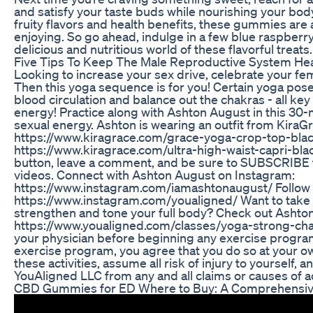
and satisfy your taste buds while nourishing your body 
fruity flavors and health benefits, these gummies are
enjoying. So go ahead, indulge in a few blue raspber
delicious and nutritious world of these flavorful treats.
Five Tips To Keep The Male Reproductive System Hea
Looking to increase your sex drive, celebrate your fem
Then this yoga sequence is for you! Certain yoga pose
blood circulation and balance out the chakras - all key
energy! Practice along with Ashton August in this 30
sexual energy. Ashton is wearing an outfit from KiraG
https://www.kiragrace.com/grace-yoga-crop-top-black
https://www.kiragrace.com/ultra-high-waist-capri-black-
button, leave a comment, and be sure to SUBSCRIBE to 
videos. Connect with Ashton August on Instagram:
https://www.instagram.com/iamashtonaugust/ Follow 
https://www.instagram.com/youaligned/ Want to take
strengthen and tone your full body? Check out Ashton
https://www.youaligned.com/classes/yoga-strong-chal
your physician before beginning any exercise program.
exercise program, you agree that you do so at your own 
these activities, assume all risk of injury to yourself,
YouAligned LLC from any and all claims or causes of 
CBD Gummies for ED Where to Buy: A Comprehensiv