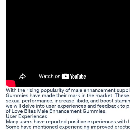
With the rising popularity of male enhancement sup
Gummies have made their mark in the market. These
sexual performance, increase libido, and boost stamina.
we will delve into user experiences and feedback to 
of Love Bites Male Enhancement Gummies.
User Experiences
Many users have reported positive experiences wit
Some have mentioned experiencing improved erection