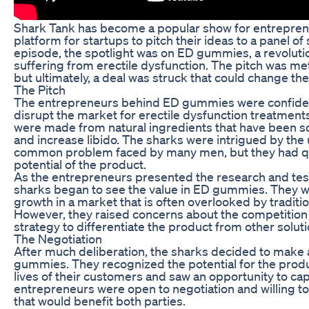
Shark Tank has become a popular show for entrepreneu
platform for startups to pitch their ideas to a panel 
episode, the spotlight was on ED gummies, a revolut
suffering from erectile dysfunction. The pitch was me
but ultimately, a deal was struck that could change the
The Pitch
The entrepreneurs behind ED gummies were confident i
disrupt the market for erectile dysfunction treatme
were made from natural ingredients that have been sci
and increase libido. The sharks were intrigued by th
common problem faced by many men, but they had qu
potential of the product.
As the entrepreneurs presented the research and test
sharks began to see the value in ED gummies. They w
growth in a market that is often overlooked by tradit
However, they raised concerns about the competition 
strategy to differentiate the product from other solut
The Negotiation
After much deliberation, the sharks decided to make 
gummies. They recognized the potential for the produ
lives of their customers and saw an opportunity to ca
entrepreneurs were open to negotiation and willing to
that would benefit both parties.