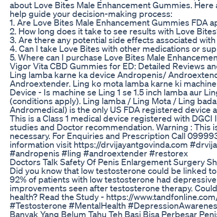
about Love Bites Male Enhancement Gummies. Here a
help guide your decision-making process:
1. Are Love Bites Male Enhancement Gummies FDA 
2. How long does it take to see results with Love Bite
3. Are there any potential side effects associated wit
4. Can I take Love Bites with other medications or s
5. Where can I purchase Love Bites Male Enhancem
Vigor Vita CBD Gummies for ED: Detailed Reviews and
Ling lamba karne ka device Andropenis/ Androextende
Androextender. Ling ko mota lamba karne ki machine
Device - Is machine se Ling 1 se 1.5 inch lamba aur Lin
(conditions apply). Ling lamba / Ling Mota / Ling bad
Andromedical) is the only US FDA registered device av
This is a Class 1 medical device registered with DGCI I
studies and Doctor recommendation. Warning : This is 
necessary. For Enquiries and Prescription Call 09
information visit https://drvijayantgovinda.com #drvi
#andropenis #ling #androextender #restorex
Doctors Talk Safety Of Penis Enlargement Surgery Sh
Did you know that low testosterone could be linked t
92% of patients with low testosterone had depressive
improvements seen after testosterone therapy. Could
health? Read the Study - https://www.tandfonline.co
#Testosterone #MentalHealth #DepressionAwarenes
Banyak Yang Belum Tahu Teh Basi Bisa Perbesar Penis