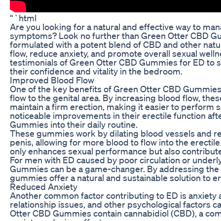
“`html
Are you looking for a natural and effective way to ma
symptoms? Look no further than Green Otter CBD G
formulated with a potent blend of CBD and other natu
flow, reduce anxiety, and promote overall sexual wellnes
testimonials of Green Otter CBD Gummies for ED to 
their confidence and vitality in the bedroom.
Improved Blood Flow
One of the key benefits of Green Otter CBD Gummies fo
flow to the genital area. By increasing blood flow, t
maintain a firm erection, making it easier to perform
noticeable improvements in their erectile function af
Gummies into their daily routine.
These gummies work by dilating blood vessels and re
penis, allowing for more blood to flow into the erecti
only enhances sexual performance but also contributes
For men with ED caused by poor circulation or underl
Gummies can be a game-changer. By addressing the r
gummies offer a natural and sustainable solution to er
Reduced Anxiety
Another common factor contributing to ED is anxiety 
relationship issues, and other psychological factors can
Otter CBD Gummies contain cannabidiol (CBD), a com