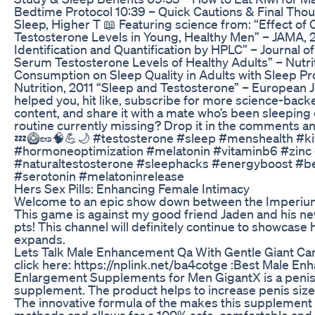
Bedtime Protocol 10:39 – Quick Cautions & Final Thoug
Sleep, Higher T 📖 Featuring science from: “Effect of
Testosterone Levels in Young, Healthy Men” – JAMA, 2
Identification and Quantification by HPLC” – Journal 
Serum Testosterone Levels of Healthy Adults” – Nutriti
Consumption on Sleep Quality in Adults with Sleep Prob
Nutrition, 2011 “Sleep and Testosterone” – European Jo
helped you, hit like, subscribe for more science-bac
content, and share it with a mate who’s been sleeping o
routine currently missing? Drop it in the comments and
💤🥝🥜🧠💪🌙 #testosterone #sleep #menshealth #kiw
#hormoneoptimization #melatonin #vitaminb6 #zinc 
#naturaltestosterone #sleephacks #energyboost #
#serotonin #melatoninrelease
Hers Sex Pills: Enhancing Female Intimacy
Welcome to an epic show down between the Imperium’
This game is against my good friend Jaden and his ne
pts! This channel will definitely continue to showcase
expands.
Lets Talk Male Enhancement Qa With Gentle Giant Car
click here: https://nplink.net/ba4cotge :Best Male En
Enlargement Supplements for Men GigantX is a penis 
supplement. The product helps to increase penis size a
The innovative formula of the makes this supplement
methods and allows for a 100% safe, comfortable and d