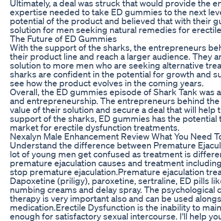
Ultimately, a deal was struck that would provide the 
expertise needed to take ED gummies to the next lev
potential of the product and believed that with their 
solution for men seeking natural remedies for erectile
The Future of ED Gummies
With the support of the sharks, the entrepreneurs 
their product line and reach a larger audience. They ar
solution to more men who are seeking alternative trea
sharks are confident in the potential for growth and
see how the product evolves in the coming years.
Overall, the ED gummies episode of Shark Tank was a
and entrepreneurship. The entrepreneurs behind the
value of their solution and secure a deal that will help
support of the sharks, ED gummies has the potential
market for erectile dysfunction treatments.
Nexalyn Male Enhancement Review What You Need T
Understand the difference between Premature Ejacula
lot of young men get confused as treatment is different
premature ejaculation causes and treatment including 
stop premature ejaculation.Premature ejaculation trea
Dapoxetine (priligy), paroxetine, sertraline, ED pills li
numbing creams and delay spray. The psychological c
therapy is very important also and can be used along
medication.Erectile Dysfunction is the inability to main
enough for satisfactory sexual intercourse. I'll help 