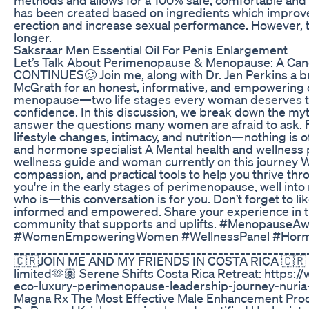
has been created based on ingredients which improve
erection and increase sexual performance. However, t
longer.
Saksraar Men Essential Oil For Penis Enlargement
Let’s Talk About Perimenopause & Menopause: A Ca
CONTINUES🥴 Join me, along with Dr. Jen Perkins a bri
McGrath for an honest, informative, and empowering
menopause—two life stages every woman deserves to
confidence. In this discussion, we break down the my
answer the questions many women are afraid to ask. F
lifestyle changes, intimacy, and nutrition—nothing is 
and hormone specialist A Mental health and wellness 
wellness guide and woman currently on this journey We’
compassion, and practical tools to help you thrive thr
you're in the early stages of perimenopause, well i
who is—this conversation is for you. Don’t forget to l
informed and empowered. Share your experience in 
community that supports and uplifts. #Menopause
#WomenEmpoweringWomen #WellnessPanel #Hormo
_____________________________________________________
🇨🇷JOIN ME AND MY FRIENDS IN COSTA RICA 🇨🇷 -
limited🫶🏽 Serene Shifts Costa Rica Retreat: https:/
eco-luxury-perimenopause-leadership-journey-nuri
Magna Rx The Most Effective Male Enhancement Prod