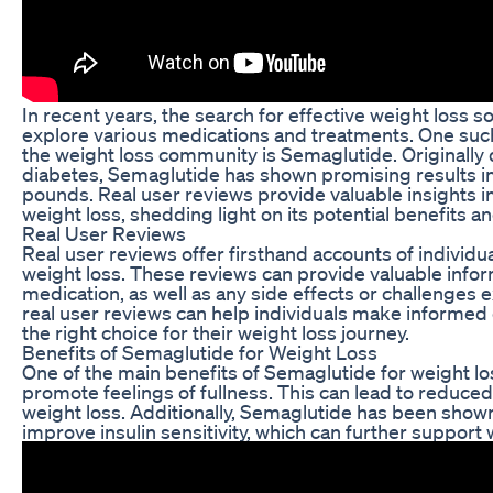
In recent years, the search for effective weight loss s
explore various medications and treatments. One such
the weight loss community is Semaglutide. Originally 
diabetes, Semaglutide has shown promising results in
pounds. Real user reviews provide valuable insights i
weight loss, shedding light on its potential benefits 
Real User Reviews
Real user reviews offer firsthand accounts of individ
weight loss. These reviews can provide valuable infor
medication, as well as any side effects or challenges
real user reviews can help individuals make informed
the right choice for their weight loss journey.
Benefits of Semaglutide for Weight Loss
One of the main benefits of Semaglutide for weight loss
promote feelings of fullness. This can lead to reduced 
weight loss. Additionally, Semaglutide has been shown
improve insulin sensitivity, which can further support 