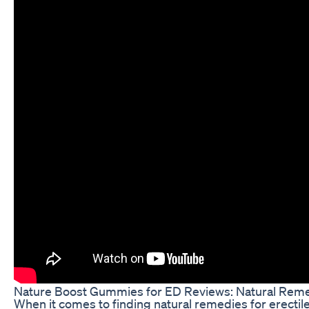
Nature Boost Gummies for ED Reviews: Natural Reme
When it comes to finding natural remedies for erecti