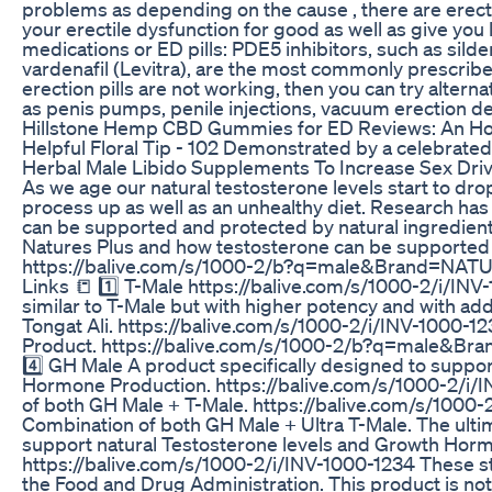
problems as depending on the cause , there are erecti
your erectile dysfunction for good as well as give you
medications or ED pills: PDE5 inhibitors, such as sildenaf
vardenafil (Levitra), are the most commonly prescribe
erection pills are not working, then you can try altern
as penis pumps, penile injections, vacuum erection d
Hillstone Hemp CBD Gummies for ED Reviews: An Hon
Helpful Floral Tip - 102 Demonstrated by a celebrated
Herbal Male Libido Supplements To Increase Sex Dri
As we age our natural testosterone levels start to dr
process up as well as an unhealthy diet. Research ha
can be supported and protected by natural ingredients
Natures Plus and how testosterone can be supported n
https://balive.com/s/1000-2/b?q=male&Brand=NAT
Links 📒 1️⃣ T-Male https://balive.com/s/1000-2/i/INV
similar to T-Male but with higher potency and with ad
Tongat Ali. https://balive.com/s/1000-2/i/INV-1000-123
Product. https://balive.com/s/1000-2/b?q=male
4️⃣ GH Male A product specifically designed to suppo
Hormone Production. https://balive.com/s/1000-2/i/
of both GH Male + T-Male. https://balive.com/s/1000-
Combination of both GH Male + Ultra T-Male. The ulti
support natural Testosterone levels and Growth Hor
https://balive.com/s/1000-2/i/INV-1000-1234 These s
the Food and Drug Administration. This product is not 