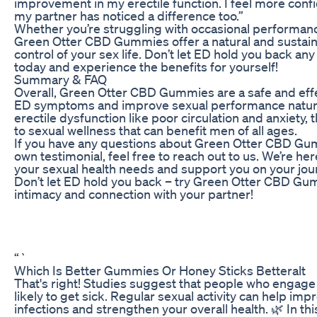
improvement in my erectile function. I feel more con
my partner has noticed a difference too.”
Whether you’re struggling with occasional performa
Green Otter CBD Gummies offer a natural and sustaina
control of your sex life. Don’t let ED hold you back 
today and experience the benefits for yourself!
Summary & FAQ
Overall, Green Otter CBD Gummies are a safe and eff
ED symptoms and improve sexual performance natural
erectile dysfunction like poor circulation and anxiety
to sexual wellness that can benefit men of all ages.
If you have any questions about Green Otter CBD Gum
own testimonial, feel free to reach out to us. We’re her
your sexual health needs and support you on your journ
Don’t let ED hold you back – try Green Otter CBD Gum
intimacy and connection with your partner!
“`
Which Is Better Gummies Or Honey Sticks Betteralt
That's right! Studies suggest that people who engage 
likely to get sick. Regular sexual activity can help impr
infections and strengthen your overall health. 🌿 In th