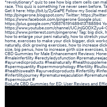
*revolutionary* quiz to see how big stem cells can m
race. This quiz is something I've never seen before. T
Get it here: http://bit.ly/2yGiaPE Follow my Social med
http://pingerone.blogspot.com/ Twitter: https://twit
https://www.facebook.com/pingerone Google plus:
https://plus.google.com/108576191489413788594 Yo
https://www.youtube.com/channel/UCJnjGODXZyu4-
https://www.pinterest.com/pingerone/ Tag: big dick, ho
how to enlarge your peni naturally, how to stretch you
home, exercises to make your dick bigger, dick worko
naturally, dick growing exercises, how to increase dick
size, big penus, how to increase girth size exercises, 
CBD Gummies for Male Enhancement Reviews: Hones
#maleinfertility #erectyledysfunction #prematureeja
#ayurvedicproducts #healnaturally #healthsupplem
#spermquantity #spermmorphology #fertility #bullsu
#healthiswealth #ayurvedicproducts #infertility #infer
#infertilityjourney #prematureejaculation #prematu
#spermcount #
BioLyfe CBD Gummies for ED: User Reviews and Effic