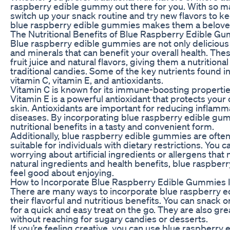
raspberry edible gummy out there for you. With so m
switch up your snack routine and try new flavors to kee
blue raspberry edible gummies makes them a beloved 
The Nutritional Benefits of Blue Raspberry Edible G
Blue raspberry edible gummies are not only delicious 
and minerals that can benefit your overall health. Th
fruit juice and natural flavors, giving them a nutrition
traditional candies. Some of the key nutrients found 
vitamin C, vitamin E, and antioxidants.
Vitamin C is known for its immune-boosting properties 
Vitamin E is a powerful antioxidant that protects yo
skin. Antioxidants are important for reducing inflamm
diseases. By incorporating blue raspberry edible gum
nutritional benefits in a tasty and convenient form.
Additionally, blue raspberry edible gummies are oft
suitable for individuals with dietary restrictions. You 
worrying about artificial ingredients or allergens that 
natural ingredients and health benefits, blue raspbe
feel good about enjoying.
How to Incorporate Blue Raspberry Edible Gummies I
There are many ways to incorporate blue raspberry ed
their flavorful and nutritious benefits. You can snack
for a quick and easy treat on the go. They are also gre
without reaching for sugary candies or desserts.
If you’re feeling creative, you can use blue raspberry