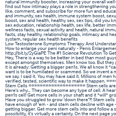
natural immunity booster, increasing your overall well
find out how intimacy plays a role in strengthening y
like, comment, and subscribe for more fun and educat
and immunity, sex health, immune system boost, sexua
boost, sex and health, healthy sex, sex tips, did you 
sex education, relationship health, sex life, better imm
wellness facts, sexual activity and health, natural imm
facts, stay healthy, relationship goals, intimacy and h
system, regular sex health benefits
Low Testosterone Symptoms Therapy And Understa
How to enlarge your peni naturally - Penis Enlargeme
http://bit.ly/2yGiaPE The #1 Science Revolution To G
Hey, There is a way to be better in bed than most guys
except amongst themselves. Men know too. But they p
it is already: Getting a bigger pen1s. We all know it *
want is to be humiliated or scammed. So we invent a mi
we say. I said it. You may have said it. Millions of men
verified, tested, scientific way to make it happen
Stem Cells ==================== Stem cells are the
Here's why... They can become any type of cell. A heart c
pen1s cell! Get more cells in your shaft and it *will* g
Have you struggled to grow 'down there'?! Stem cells
have enough of 'em - and stem cells decline with age -
getting bigger. Get more stem cells into and follow a s
possibility, it's virtually a certainty. On the next page yo