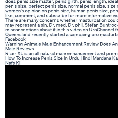
does penis size matter, penis girth, penis length, idea
penis size, perfect penis size, normal penis size, size
women's opinion on penis size, human penis size, pen
like, comment, and subscribe for more informative vi
There are many concerns whether masturbation could
may represent a sin. Dr. med. Dr. phil. Stefan Buntrock
misconceptions about it in this video on UroChannel 
Queensland recently started a campaing pro masturba
Facebook
Warning Animale Male Enhancement Review Does An
Male Reviews
Rizer XL is an all natural male enhancement and premat
How To Increase Penis Size In Urdu Hindi Mardana Ka
Nafs Ki