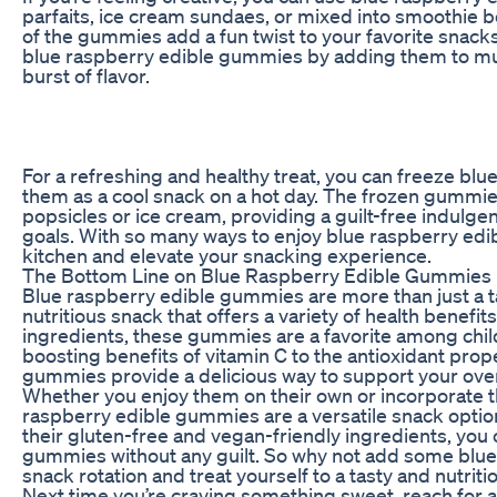
parfaits, ice cream sundaes, or mixed into smoothie b
of the gummies add a fun twist to your favorite snack
blue raspberry edible gummies by adding them to muff
burst of flavor.
For a refreshing and healthy treat, you can freeze b
them as a cool snack on a hot day. The frozen gummies
popsicles or ice cream, providing a guilt-free indulgen
goals. With so many ways to enjoy blue raspberry edi
kitchen and elevate your snacking experience.
The Bottom Line on Blue Raspberry Edible Gummies
Blue raspberry edible gummies are more than just a tas
nutritious snack that offers a variety of health benefits
ingredients, these gummies are a favorite among chil
boosting benefits of vitamin C to the antioxidant prop
gummies provide a delicious way to support your over
Whether you enjoy them on their own or incorporate th
raspberry edible gummies are a versatile snack optio
their gluten-free and vegan-friendly ingredients, you 
gummies without any guilt. So why not add some blu
snack rotation and treat yourself to a tasty and nutriti
Next time you’re craving something sweet, reach for 