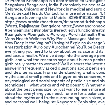
Dr Pramod Krishnappa is a board-certified Urologist a
Bengaluru (Bangalore), India. Extensively trained at A
Belgrade, Chicago and NewYork in medical and surgic
Men's Sexual Health. Contact for more information: 1.
Bangalore (evening clinic) Mobile: 8296618293, 990
https://www.orchidzhealth.com/dr-pramod-krishnapp
(West), Rajajinagar, Bangalore https://www.androne
#penileimplant #implants #erectiledysfunctiontreat
#bangalore #bengaluru #urology #orchidzhealth #nu
Mens Health Wellness Why Penis Massages Matter
How Deep is the Vagina? Urologist Explains Average Va
#masturbation #urology #urochannel YouTube Descript
everything you need to know about penis size and its 
and sexual health. We dive deep into the average pen
girth, and what the research says about human penis s
girth really matter to women? We'll discuss the latest 
answering frequently asked questions about penis enl
and ideal penis size. From understanding what is con
myths about small penis and bigger penis concerns, we c
psychological and social aspects of penile size and s
techniques—what works and what doesn't. Whether yo
about the best penis size, or just want to learn more 
video has everything you need. Tune in for a balanced
about the myths and truths surrounding penis sizes, a
and personal well-being. 🔑 Keywords: Penis size, av