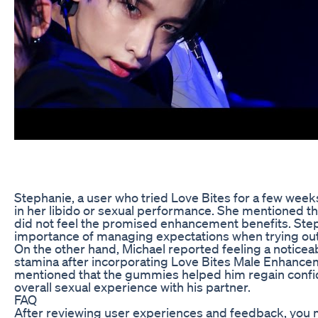
Stephanie, a user who tried Love Bites for a few weeks
in her libido or sexual performance. She mentioned t
did not feel the promised enhancement benefits. Step
importance of managing expectations when trying ou
On the other hand, Michael reported feeling a noticeab
stamina after incorporating Love Bites Male Enhancem
mentioned that the gummies helped him regain confi
overall sexual experience with his partner.
FAQ
After reviewing user experiences and feedback, you 