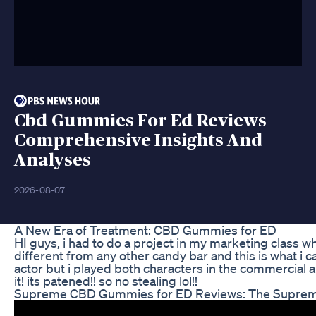
Cbd Gummies For Ed Reviews
Comprehensive Insights And
Analyses
2026-08-07
A New Era of Treatment: CBD Gummies for ED
HI guys, i had to do a project in my marketing class w
different from any other candy bar and this is what i
actor but i played both characters in the commercial and
it! its patened!! so no stealing lol!!
Supreme CBD Gummies for ED Reviews: The Supreme