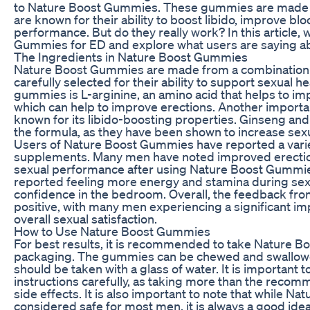
to Nature Boost Gummies. These gummies are made fr
are known for their ability to boost libido, improve bl
performance. But do they really work? In this article, 
Gummies for ED and explore what users are saying abo
The Ingredients in Nature Boost Gummies
Nature Boost Gummies are made from a combination o
carefully selected for their ability to support sexual h
gummies is L-arginine, an amino acid that helps to imp
which can help to improve erections. Another important
known for its libido-boosting properties. Ginseng and t
the formula, as they have been shown to increase sex
Users of Nature Boost Gummies have reported a varie
supplements. Many men have noted improved erection
sexual performance after using Nature Boost Gummie
reported feeling more energy and stamina during sexua
confidence in the bedroom. Overall, the feedback fr
positive, with many men experiencing a significant im
overall sexual satisfaction.
How to Use Nature Boost Gummies
For best results, it is recommended to take Nature B
packaging. The gummies can be chewed and swallowe
should be taken with a glass of water. It is importan
instructions carefully, as taking more than the reco
side effects. It is also important to note that while 
considered safe for most men, it is always a good idea