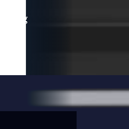
leading
 and