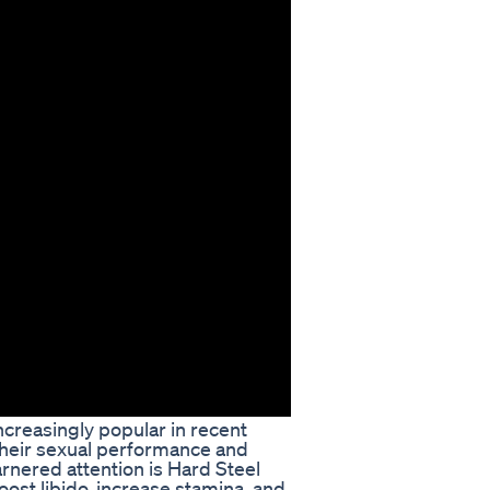
reasingly popular in recent
heir sexual performance and
arnered attention is Hard Steel
st libido, increase stamina, and