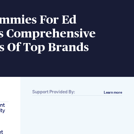
mmies For Ed
s Comprehensive
s Of Top Brands
Support Provided By:
Learn more
nt
ity
nt