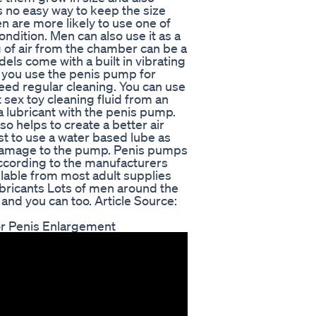
s no easy way to keep the size
 are more likely to use one of
ondition. Men can also use it as a
 of air from the chamber can be a
ls come with a built in vibrating
you use the penis pump for
need regular cleaning. You can use
sex toy cleaning fluid from an
 a lubricant with the penis pump.
so helps to create a better air
est to use a water based lube as
 damage to the pump. Penis pumps
ccording to the manufacturers
ilable from most adult supplies
bricants Lots of men around the
 and you can too. Article Source:
r Penis Enlargement