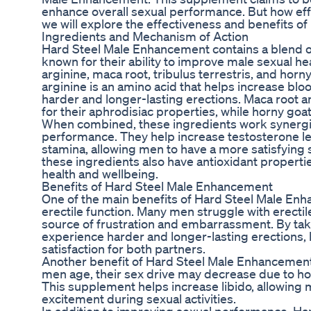
enhance overall sexual performance. But how effecti
we will explore the effectiveness and benefits 
Ingredients and Mechanism of Action
Hard Steel Male Enhancement contains a blend of
known for their ability to improve male sexual he
arginine, maca root, tribulus terrestris, and hor
arginine is an amino acid that helps increase bloo
harder and longer-lasting erections. Maca root a
for their aphrodisiac properties, while horny goa
When combined, these ingredients work synergist
performance. They help increase testosterone le
stamina, allowing men to have a more satisfying s
these ingredients also have antioxidant properti
health and wellbeing.
Benefits of Hard Steel Male Enhancement
One of the main benefits of Hard Steel Male Enha
erectile function. Many men struggle with erectil
source of frustration and embarrassment. By ta
experience harder and longer-lasting erections,
satisfaction for both partners.
Another benefit of Hard Steel Male Enhancement is
men age, their sex drive may decrease due to ho
This supplement helps increase libido, allowing 
excitement during sexual activities.