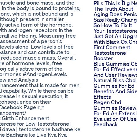
 muscle and bone mass, and the
Pills This Is Big 
 in the body is bound to proteins,
The Truth About
erone, which is not bound and is
Aging Does Penis
although present in smaller
Size Really Chang
ly active form of the hormone.
So How To Fix It
t with androgen receptors in the
Your Testosteron
erall well-being. Measuring free
Just Got An Upgr
 assessment of a person's
With Black Ox Ch
evels alone. Low levels of free
First Comment
alance and can contribute to
Testosterone
d reduced muscle mass. Overall,
Booster
ure of hormone levels, free
Blue Gummies C
ogically active form of the
For Ed Effectiven
Hormones #AndrogenLevels
And User Review
ew and Analysis
Natural Bliss Cbd
nhancement that is made for men
Gummies For Ed
l capability. While there can be
Benefits And Sid
rease in sexual execution, it
Effects
 consequence on their
Regen Cbd
➧ Facebook Page 👉
Gummies Review
hancement/
For Ed An Extens
t Girth Enhancement
Evaluation Of Use
xercise for Low Testosterone |
Feedback
i dawa | testosterone badhane ke
rone Badhane ke Liye Kya Kya