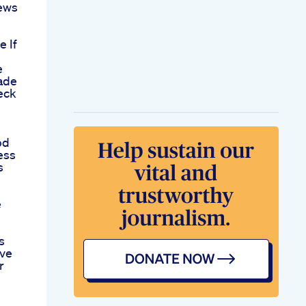
News
e If
e
ade
eck
bd
ess
s
e
s
ive
r