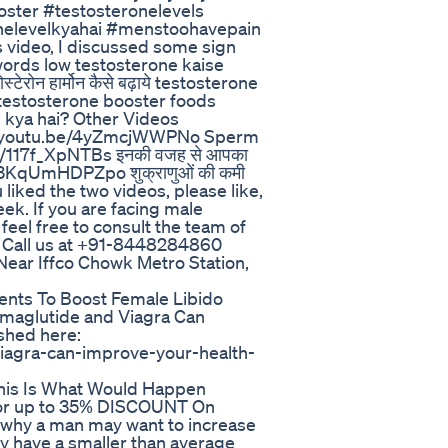
ster #testosteronelevels
onelevelkyahai #menstoohavepain
 video, I discussed some sign
words low testosterone kaise
रोन हार्मोन कैसे बढ़ाये testosterone
j testosterone booster foods
 kya hai? Other Videos
s://youtu.be/4yZmcjWWPNo Sperm
tu.be/117f_XpNTBs इनकी वजह से आपका
e/3KqUmHDPZpo शुक्राणुओं की कमी
 liked the two videos, please like,
ek. If you are facing male
 feel free to consult the team of
. Call us at +91-8448284860
Near Iffco Chowk Metro Station,
nts To Boost Female Libido
emaglutide and Viagra Can
shed here:
iagra-can-improve-your-health-
his Is What Would Happen
t for up to 35% DISCOUNT On
why a man may want to increase
hey have a smaller than average