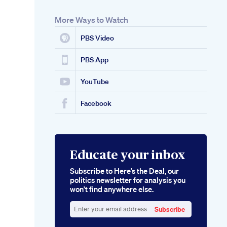
More Ways to Watch
PBS Video
PBS App
YouTube
Facebook
Educate your inbox
Subscribe to Here’s the Deal, our
politics newsletter for analysis you
won’t find anywhere else.
Subscribe
Enter