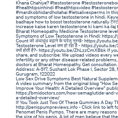
Khana Chahiye? #testosterone #testosteroneboo
#healthtipsinhindi #healthtipsvideo #testoster
#mardkobhidardhotahai #letsalivesperms In this
and symptoms of low testosterone in hindi. Key
badhaye how to boost testosterone naturally टेस्टोस्टे
increase kaise karen testosterone ki kami ka ila
Bharat Homeopathy Medicine Testosterone level
Symptoms of Low Testosterone in Hindi: http
Count को अंधाधुंध बढाने के घरेलु नुस्खे- https://you
Testosterone Level कम हो रहा है - https://youtu.b
क्यों होती है?- https://youtu.be/ZhLzzCmXBbk If you
share, and subscribe: We upload videos every we
infertility or any other disease-related problems,
doctors at Bharat Homeopathy. Get consultation
Address: A-517, Sushant Lok Phase I, Sector 28, 
Gurugram, 122022
Low Sex Drive Symptoms Best Natural Suppleme
A video summary from the original blog "How S
Improve Your Health: A Detailed Overview" publi
https://bmidoctors.com/how-semaglutide-and-v
a-detailed-overview/
If You Took Just Two Of These Gummies A Day T
http://penispumpreviews.info - Click link to lef
Penomet Penis Pumps. There are many reasons 
the size of his penis. A lot of men believe that t