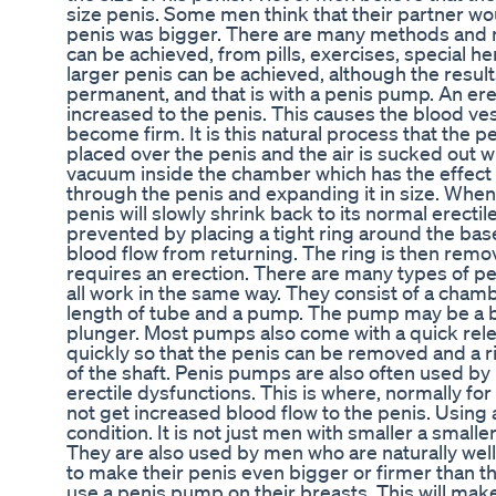
size penis. Some men think that their partner wou
penis was bigger. There are many methods and 
can be achieved, from pills, exercises, special he
larger penis can be achieved, although the resul
permanent, and that is with a penis pump. An er
increased to the penis. This causes the blood ve
become firm. It is this natural process that the 
placed over the penis and the air is sucked out w
vacuum inside the chamber which has the effect 
through the penis and expanding it in size. Whe
penis will slowly shrink back to its normal erectile
prevented by placing a tight ring around the bas
blood flow from returning. The ring is then rem
requires an erection. There are many types of p
all work in the same way. They consist of a chambe
length of tube and a pump. The pump may be a bu
plunger. Most pumps also come with a quick releas
quickly so that the penis can be removed and a r
of the shaft. Penis pumps are also often used by
erectile dysfunctions. This is where, normally f
not get increased blood flow to the penis. Using
condition. It is not just men with smaller a small
They are also used by men who are naturally w
to make their penis even bigger or firmer than 
use a penis pump on their breasts. This will mak