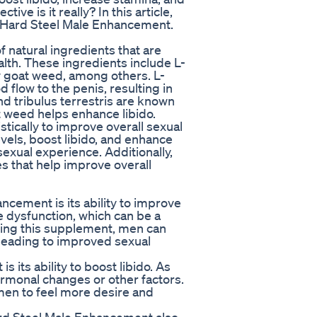
ve is it really? In this article,
of Hard Steel Male Enhancement.
 natural ingredients that are
alth. These ingredients include L-
ny goat weed, among others. L-
d flow to the penis, resulting in
nd tribulus terrestris are known
t weed helps enhance libido.
ically to improve overall sexual
vels, boost libido, and enhance
exual experience. Additionally,
es that help improve overall
ncement is its ability to improve
e dysfunction, which can be a
king this supplement, men can
 leading to improved sexual
 its ability to boost libido. As
rmonal changes or other factors.
men to feel more desire and