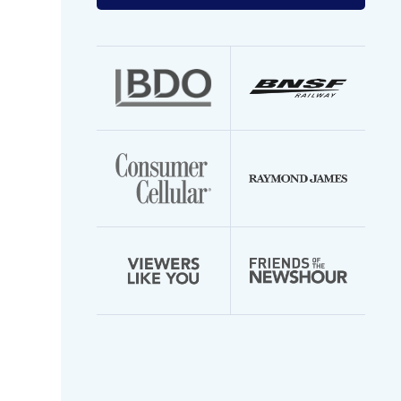
your
email
address