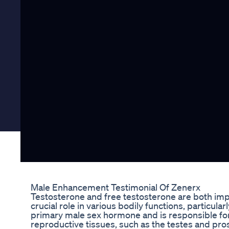
Male Enhancement Testimonial Of Zenerx
Testosterone and free testosterone are both imp
crucial role in various bodily functions, particula
primary male sex hormone and is responsible fo
reproductive tissues, such as the testes and pro