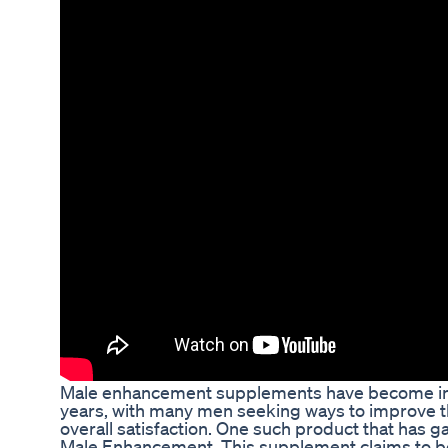
Male enhancement supplements have become inc
years, with many men seeking ways to improve t
overall satisfaction. One such product that has g
Male Enhancement. This supplement claims to boo