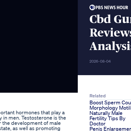
Cbd Gu
Review
Analysi
2026-08-04
Related
Boost Sperm Cou
Morphology Motil
ortant hormones that play a
Naturally Male
rly in men. Testosterone is the
Fertility Tips By
r the development of male
Doctor
state, as well as promoting
Penis Enlargeme