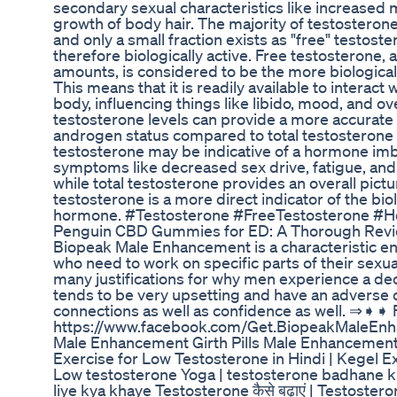
secondary sexual characteristics like increased
growth of body hair. The majority of testosterone
and only a small fraction exists as "free" testost
therefore biologically active. Free testosterone, 
amounts, is considered to be the more biological
This means that it is readily available to interac
body, influencing things like libido, mood, and ov
testosterone levels can provide a more accurate
androgen status compared to total testosterone l
testosterone may be indicative of a hormone imb
symptoms like decreased sex drive, fatigue, an
while total testosterone provides an overall pict
testosterone is a more direct indicator of the biol
hormone. #Testosterone #FreeTestosterone #
Penguin CBD Gummies for ED: A Thorough Revi
Biopeak Male Enhancement is a characteristic e
who need to work on specific parts of their sexua
many justifications for why men experience a dec
tends to be very upsetting and have an adverse
connections as well as confidence as well. ⇒➧
https://www.facebook.com/Get.BiopeakMaleEn
Male Enhancement Girth Pills Male Enhancemen
Exercise for Low Testosterone in Hindi | Kegel E
Low testosterone Yoga | testosterone badhane k
liye kya khaye Testosterone कैसे बढ़ाएं | Testoste