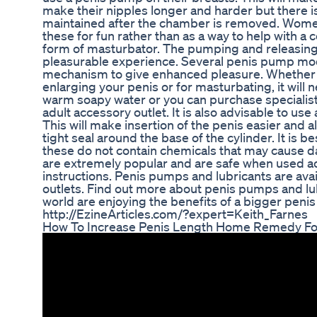
make their nipples longer and harder but there i
maintained after the chamber is removed. Women
these for fun rather than as a way to help with a c
form of masturbator. The pumping and releasing
pleasurable experience. Several penis pump mode
mechanism to give enhanced pleasure. Whether 
enlarging your penis or for masturbating, it will 
warm soapy water or you can purchase specialist 
adult accessory outlet. It is also advisable to use
This will make insertion of the penis easier and al
tight seal around the base of the cylinder. It is b
these do not contain chemicals that may cause
are extremely popular and are safe when used a
instructions. Penis pumps and lubricants are ava
outlets. Find out more about penis pumps and lu
world are enjoying the benefits of a bigger penis
http://EzineArticles.com/?expert=Keith_Farnes
How To Increase Penis Length Home Remedy Fo