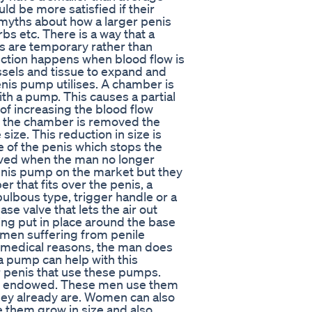
ld be more satisfied if their
myths about how a larger penis
rbs etc. There is a way that a
ts are temporary rather than
ection happens when blood flow is
ssels and tissue to expand and
penis pump utilises. A chamber is
ith a pump. This causes a partial
of increasing the blood flow
n the chamber is removed the
 size. This reduction in size is
e of the penis which stops the
oved when the man no longer
enis pump on the market but they
r that fits over the penis, a
lbous type, trigger handle or a
e valve that lets the air out
ing put in place around the base
 men suffering from penile
or medical reasons, the man does
 a pump can help with this
er penis that use these pumps.
ell endowed. These men use them
they already are. Women can also
e them grow in size and also