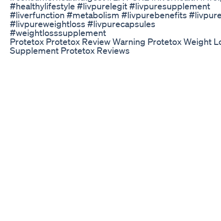
#healthylifestyle #livpurelegit #livpuresupplement
#liverfunction #metabolism #livpurebenefits #livpur
#livpureweightloss #livpurecapsules
#weightlosssupplement
Protetox Protetox Review Warning Protetox Weight L
Supplement Protetox Reviews
#Mitolyn #MitolynReview #WeightLossSupplements
#Mitolyn2025 #ClickBankAffiliate #FatBurningSleepA
Welcome to our in-depth Mitolyn Review 2025! In this 
we’ll explore everything you need to know about Mitol
trending weight loss and sleep supplement that’s crea
buzz across health forums and supplement communit
Visit Mitolyn Official Website: 👉
https://aaxciahealth.com/mitolyn/ ✅ Read Full Mitolyn
Review: 👉
https://aaxciahealth.com/blog/supplements/mitolyn-
2025-the-truth-about-this-mitochondria-booster/ If y
been struggling with stubborn weight gain, poor sleep
low energy levels, then you’ve probably come across a
supplement called Mitolyn. In this detailed review, we’l
uncover the truth about Mitolyn—what it is, how it wor
whether it truly lives up to the hype. Mitolyn is market
unique regeneration formula that’s designed to suppo
deep sleep, mitochondrial health, and fat burning all a
That’s right—this isn’t just another stimulant-filled diet 