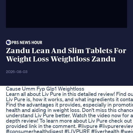
Zandu Lean And Slim Tablets For
Weight Loss Weightloss Zandu
2026-08-03
Cause Umm Fyp Glp1 Weightloss
Learn all about Liv Pure in this detailed review! Find o
Liv Pure is, how it works, and what ingredients it conta
Find the advantages it provides, especially in promoti
health and aiding in weight loss. Don't miss this chanc
understand Liv Pure better. Watch the video now for a
depth review! To learn more about Liv Pure check out
provided link in the comment. #livpure #livpurerevie
#consumerhealthdigest #LIVPURE #liverhealth #wei