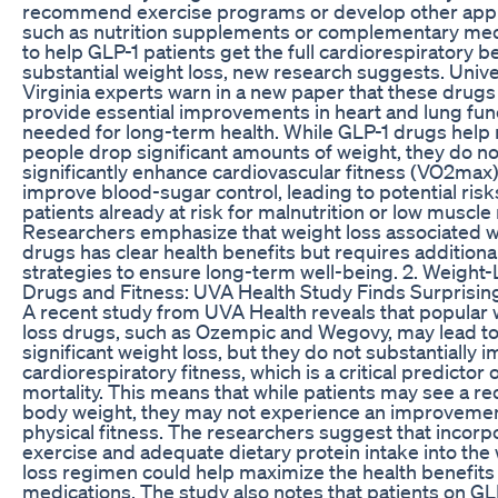
recommend exercise programs or develop other app
such as nutrition supplements or complementary med
to help GLP-1 patients get the full cardiorespiratory be
substantial weight loss, new research suggests. Unive
Virginia experts warn in a new paper that these drugs f
provide essential improvements in heart and lung fun
needed for long-term health. While GLP-1 drugs help
people drop significant amounts of weight, they do no
significantly enhance cardiovascular fitness (VO2max)
improve blood-sugar control, leading to potential risk
patients already at risk for malnutrition or low muscle
Researchers emphasize that weight loss associated w
drugs has clear health benefits but requires additiona
strategies to ensure long-term well-being. 2. Weight
Drugs and Fitness: UVA Health Study Finds Surprisin
A recent study from UVA Health reveals that popular 
loss drugs, such as Ozempic and Wegovy, may lead t
significant weight loss, but they do not substantially 
cardiorespiratory fitness, which is a critical predictor 
mortality. This means that while patients may see a re
body weight, they may not experience an improvemen
physical fitness. The researchers suggest that incorp
exercise and adequate dietary protein intake into the
loss regimen could help maximize the health benefits
medications. The study also notes that patients on GL