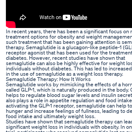
In recent years, there has been a significant focus on
treatment options for obesity and weight managemen
such treatment that has been gaining attention is se
therapy. Semaglutide is a glucagon-like peptide-1 (GL
receptor agonist that has been used for the treatment
diabetes. However, recent studies have shown that
semaglutide can also be highly effective for weight los
individuals without diabetes. This has led to increased
in the use of semaglutide as a weight loss therapy.
Semaglutide Therapy: How It Works
Semaglutide works by mimicking the effects of a ho
called GLP-1, which is naturally produced in the body.
helps to regulate blood sugar levels and insulin secreti
also plays a role in appetite regulation and food intake
activating the GLP-1 receptor, semaglutide can help t
hunger and increase feelings of fullness, leading to 
food intake and ultimately weight loss.
Studies have shown that semaglutide therapy can lea
significant weight loss in individuals with obesity. In on
trial, participants who received semaglutide lost an a