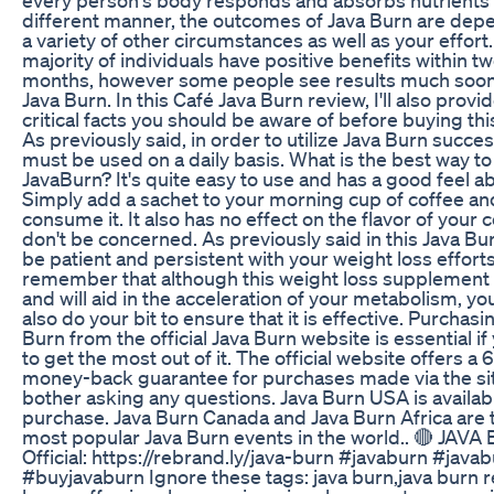
different manner, the outcomes of Java Burn are dep
a variety of other circumstances as well as your effort
majority of individuals have positive benefits within t
months, however some people see results much soon
Java Burn. In this Café Java Burn review, I'll also prov
critical facts you should be aware of before buying thi
As previously said, in order to utilize Java Burn successf
must be used on a daily basis. What is the best way to 
JavaBurn? It's quite easy to use and has a good feel ab
Simply add a sachet to your morning cup of coffee an
consume it. It also has no effect on the flavor of your c
don't be concerned. As previously said in this Java Bu
be patient and persistent with your weight loss effort
remember that although this weight loss supplement i
and will aid in the acceleration of your metabolism, y
also do your bit to ensure that it is effective. Purchasi
Burn from the official Java Burn website is essential i
to get the most out of it. The official website offers a
money-back guarantee for purchases made via the sit
bother asking any questions. Java Burn USA is availab
purchase. Java Burn Canada and Java Burn Africa are 
most popular Java Burn events in the world.. 🔴 JAV
Official: https://rebrand.ly/java-burn #javaburn #java
#buyjavaburn Ignore these tags: java burn,java burn r