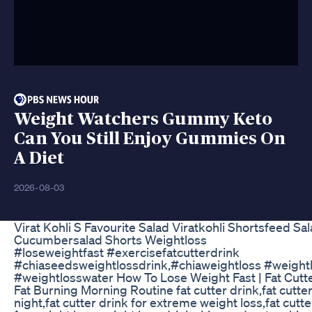
Weight Watchers Gummy Keto
Can You Still Enjoy Gummies On
A Diet
2026-08-03
Virat Kohli S Favourite Salad Viratkohli Shortsfeed Sa
Cucumbersalad Shorts Weightloss
#loseweightfast #exercisefatcutterdrink
#chiaseedsweightlossdrink,#chiaweightloss #weight
#weightlosswater How To Lose Weight Fast | Fat Cutte
Fat Burning Morning Routine fat cutter drink,fat cutter
night,fat cutter drink for extreme weight loss,fat cutte