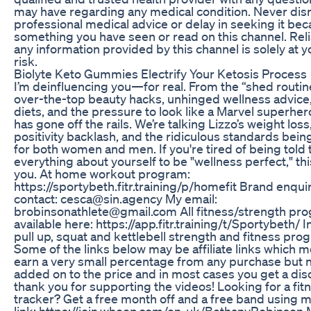
may have regarding any medical condition. Never dis
professional medical advice or delay in seeking it bec
something you have seen or read on this channel. Rel
any information provided by this channel is solely at 
risk.
Biolyte Keto Gummies Electrify Your Ketosis Process
I’m deinfluencing you—for real. From the “shed routin
over-the-top beauty hacks, unhinged wellness advice
diets, and the pressure to look like a Marvel superher
has gone off the rails. We’re talking Lizzo’s weight los
positivity backlash, and the ridiculous standards bei
for both women and men. If you're tired of being told
everything about yourself to be "wellness perfect," thi
you. At home workout program:
https://sportybeth.fitr.training/p/homefit Brand enqui
contact: cesca@sin.agency My email:
brobinsonathlete@gmail.com All fitness/strength pr
available here: https://app.fitr.training/t/Sportybeth/ 
pull up, squat and kettlebell strength and fitness pro
Some of the links below may be affiliate links which m
earn a very small percentage from any purchase but 
added on to the price and in most cases you get a dis
thank you for supporting the videos! Looking for a fit
tracker? Get a free month off and a free band using
link: https://join.whoop.com/en-uk/BethanyRobinson