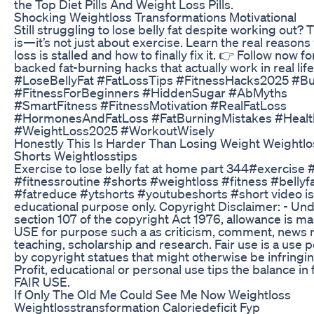
the Top Diet Pills And Weight Loss Pills.
Shocking Weightloss Transformations Motivational
Still struggling to lose belly fat despite working out? 
is—it’s not just about exercise. Learn the real reasons 
loss is stalled and how to finally fix it. 👉 Follow now f
backed fat-burning hacks that actually work in real life
#LoseBellyFat #FatLossTips #FitnessHacks2025 #Bu
#FitnessForBeginners #HiddenSugar #AbMyths
#SmartFitness #FitnessMotivation #RealFatLoss
#HormonesAndFatLoss #FatBurningMistakes #Healt
#WeightLoss2025 #WorkoutWisely
Honestly This Is Harder Than Losing Weight Weightlo
Shorts Weightlosstips
Exercise to lose belly fat at home part 344#exercise
#fitnessroutine #shorts #weightloss #fitness #bellyf
#fatreduce #ytshorts #youtubeshorts #short video is
educational purpose only. Copyright Disclaimer: - Un
section 107 of the copyright Act 1976, allowance is ma
USE for purpose such a as criticism, comment, news r
teaching, scholarship and research. Fair use is a use 
by copyright statues that might otherwise be infringi
Profit, educational or personal use tips the balance in 
FAIR USE.
If Only The Old Me Could See Me Now Weightloss
Weightlosstransformation Caloriedeficit Fyp