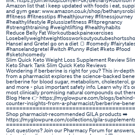
Amazon list that i keep updated with foods i eat, sup
and gym gear: www.amazon.co.uk/shop/bethanysrob
#fitness #fitnesstips #healthjourney #fitnessjourney
#healthylifestyle #plussizefitness #fitpregnancy
#strengthtraining #weightlifting #healthyhabits
Reduce Belly Fat Workoutbackpainexercises
Losebellyweightweightlossworkoutyoutubeshortssho
Hansel and Gretel go on a diet 🍞 #comedy #fairytale
#hanselandgretel #witch #funny #diet #keto #food
#sketchcomedy
Slim Quick Keto Weight Loss Supplement Review Sli
Keto Shark Tank Slim Quick Keto Reviews
Wondering if berberine is right for you? This in-depth
from a pharmacist explores the science-backed benef
berberine for blood sugar, metabolism, cholesterol, gu
and more - plus important safety info. Learn why it's o
most clinically promising natural compounds out ther
Blog Here 👉 https://myglowpure.com/blogs/behind-
counter-insights-from-a-pharmacist/berberine-benef
======================================
Shop pharmacist-recommended GILA products ➡️
https://myglowpure.com/collections/gila-supplement
======================================
Got questions? Join our Pharmacy Forum for answers