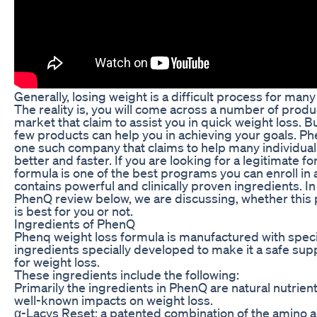
Generally, losing weight is a difficult process for man
The reality is, you will come across a number of produ
market that claim to assist you in quick weight loss. Bu
few products can help you in achieving your goals. Ph
one such company that claims to help many individuals
better and faster. If you are looking for a legitimate fo
formula is one of the best programs you can enroll in a
contains powerful and clinically proven ingredients. In
PhenQ review below, we are discussing, whether this
is best for you or not.
Ingredients of PhenQ
Phenq weight loss formula is manufactured with speci
ingredients specially developed to make it a safe su
for weight loss.
These ingredients include the following:
Primarily the ingredients in PhenQ are natural nutrien
well-known impacts on weight loss.
α-Lacys Reset: a patented combination of the amino a