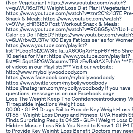
(Non Vegetarian) https://www.youtube.com/watch?
v=quWU16cJTfU Weight Loss Diet Plan! (Vegetarian)
https://www.youtube.com/watch?v=znr2CYc437E Pre
Snack & Meals: https://www.youtube.com/watch?
v=9Ww_cHR6I80 Post-Workout Snack & Meals:
https://www.youtube.com/watch?v=RO8G5yVJYUo H
Calories Do I NEED? https://www.youtube.com/watch
v=6LWrbwZU37w 100 Days Fat loss series for Women
https://www.youtube.com/playlist?
list=PL5qo1Sl2GW3feTa_uX6Q0gXrPEpF6YH6o Shre
10 series for Men: https://www.youtube.com/playlist?
list=PL5qo1Sl2GW3cxumvTE8lzFwBa8AXFvhAn ***Fin
of videos in our Playlists!*** Visit our website:
http://www.mybollywoodbody.com
https://www.facebook.com/mybollywoodbody
https://www.twitter.com/mybollywoodbody
https://instagram.com/mybollywoodbody If you have
questions, message us on our Facebook page.
Lose The Weight Keep The Confidenceintroducing M
Tirzepatide Injections Weightloss
00:00 - GLP-1 Drugs Fail to Provide Key Weight-Loss 
01:55 - Weight-Loss Drugs and Fitness: UVA Health S
Finds Surprising Results 04:25 - GLP-1 Weight Loss 
Hidden Muscle Loss Risk You Need to Know 1. GLP-1 D
to Provide Key Weight-Loss Benefit Doctors may nee