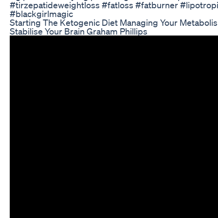
#tirzepatideweightloss #fatloss #fatburner #lipotrop
#blackgirlmagic
Starting The Ketogenic Diet Managing Your Metaboli
Stabilise Your Brain Graham Phillips