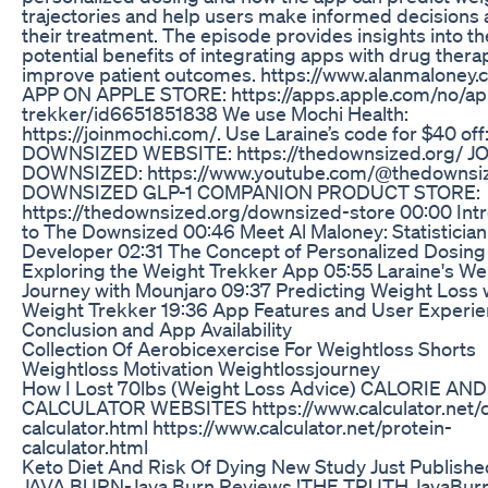
trajectories and help users make informed decisions
their treatment. The episode provides insights into th
potential benefits of integrating apps with drug thera
improve patient outcomes. https://www.alanmaloney.
APP ON APPLE STORE: https://apps.apple.com/no/ap
trekker/id6651851838 We use Mochi Health:
https://joinmochi.com/. Use Laraine’s code for $40 of
DOWNSIZED WEBSITE: https://thedownsized.org/ J
DOWNSIZED: https://www.youtube.com/@thedownsiz
DOWNSIZED GLP-1 COMPANION PRODUCT STORE:
https://thedownsized.org/downsized-store 00:00 Int
to The Downsized 00:46 Meet Al Maloney: Statisticia
Developer 02:31 The Concept of Personalized Dosing
Exploring the Weight Trekker App 05:55 Laraine's We
Journey with Mounjaro 09:37 Predicting Weight Loss 
Weight Trekker 19:36 App Features and User Experie
Conclusion and App Availability
Collection Of Aerobicexercise For Weightloss Shorts
Weightloss Motivation Weightlossjourney
How I Lost 70lbs (Weight Loss Advice) CALORIE AN
CALCULATOR WEBSITES https://www.calculator.net/c
calculator.html https://www.calculator.net/protein-
calculator.html
Keto Diet And Risk Of Dying New Study Just Publishe
JAVA BURN-Java Burn Reviews !THE TRUTH JavaBurn