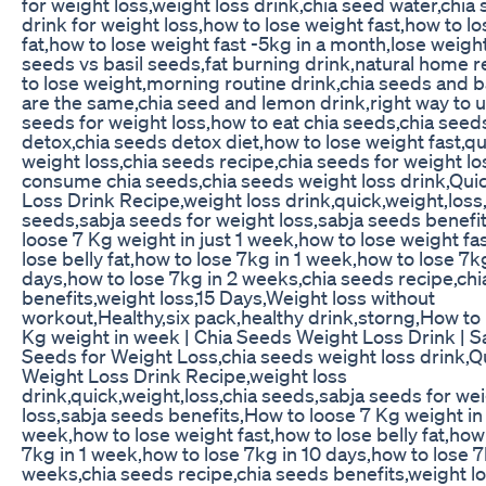
for weight loss,weight loss drink,chia seed water,chia
drink for weight loss,how to lose weight fast,how to lo
fat,how to lose weight fast -5kg in a month,lose weight
seeds vs basil seeds,fat burning drink,natural home 
to lose weight,morning routine drink,chia seeds and b
are the same,chia seed and lemon drink,right way to u
seeds for weight loss,how to eat chia seeds,chia seed
detox,chia seeds detox diet,how to lose weight fast,q
weight loss,chia seeds recipe,chia seeds for weight lo
consume chia seeds,chia seeds weight loss drink,Qui
Loss Drink Recipe,weight loss drink,quick,weight,loss
seeds,sabja seeds for weight loss,sabja seeds benefi
loose 7 Kg weight in just 1 week,how to lose weight fa
lose belly fat,how to lose 7kg in 1 week,how to lose 7k
days,how to lose 7kg in 2 weeks,chia seeds recipe,ch
benefits,weight loss,15 Days,Weight loss without
workout,Healthy,six pack,healthy drink,storng,How to 
Kg weight in week | Chia Seeds Weight Loss Drink | S
Seeds for Weight Loss,chia seeds weight loss drink,Q
Weight Loss Drink Recipe,weight loss
drink,quick,weight,loss,chia seeds,sabja seeds for we
loss,sabja seeds benefits,How to loose 7 Kg weight in 
week,how to lose weight fast,how to lose belly fat,how
7kg in 1 week,how to lose 7kg in 10 days,how to lose 7
weeks,chia seeds recipe,chia seeds benefits,weight l