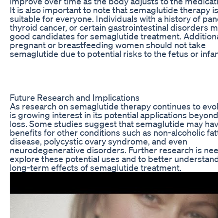
improve over time as the body adjusts to the medicat
It is also important to note that semaglutide therapy i
suitable for everyone. Individuals with a history of panc
thyroid cancer, or certain gastrointestinal disorders 
good candidates for semaglutide treatment. Additiona
pregnant or breastfeeding women should not take
semaglutide due to potential risks to the fetus or infan
Future Research and Implications
As research on semaglutide therapy continues to evol
is growing interest in its potential applications beyon
loss. Some studies suggest that semaglutide may ha
benefits for other conditions such as non-alcoholic fatt
disease, polycystic ovary syndrome, and even
neurodegenerative disorders. Further research is ne
explore these potential uses and to better understan
long-term effects of semaglutide treatment.