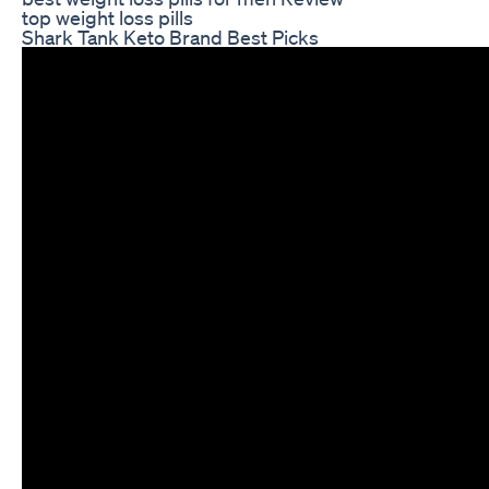
top weight loss pills
Shark Tank Keto Brand Best Picks