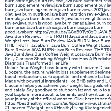
burn coffee,java burn reviews,java burn customer rev
burn supplement review,java burn supplement,buy ja
burn,java burn ingredients,java burn reviews 2021,jav
diet,java burn nutrition,java burn nutrition review,java
formula,java burn does it work,java burn weightloss c
review,java burn is good,java burn canada,java burn c
burn price,Java burn africa,java burn usa,java burn
good,javaburn https://youtu.be/GCeB9TytOzQ JAVA
Java Burn Reviews !THE TRUTH JavaBurn! Java Burn 
Weight Loss-Java Burn Review JAVA BURN-Java Burn
!THE TRUTH JavaBurn! Java Burn Coffee Weight Loss
Burn Review JAVA BURN-Java Burn Reviews !THE T
JavaBurn! Java Burn Coffee Weight Loss-Java Burn R
Kelly Clarkson Shocking Weight Loss How A Prediabe
Diagnosis Transformed Her Life
Unlock Your Weight Loss Journey with Lipozem Disco
Lipozem, the natural weight loss supplement designe
boost metabolism, curb appetite, and enhance fat bur
Made with powerful ingredients like BHB salts and L-Ci
Lipozem helps you achieve your weight loss goals effe
and safely. Say goodbye to stubborn fat and hello to a 
you! Explore more about its benefits and how it can t
your journey at the official website. Click here to see f
https://besthealthymom.com/au/lipozem-in-australia
#Lipozem #WeightLoss #HealthyLiving #ketogenicdi