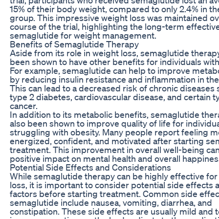
15% of their body weight, compared to only 2.4% in t
group. This impressive weight loss was maintained ov
course of the trial, highlighting the long-term effectiv
semaglutide for weight management.
Benefits of Semaglutide Therapy
Aside from its role in weight loss, semaglutide therap
been shown to have other benefits for individuals with
For example, semaglutide can help to improve metabo
by reducing insulin resistance and inflammation in the
This can lead to a decreased risk of chronic diseases 
type 2 diabetes, cardiovascular disease, and certain t
cancer.
In addition to its metabolic benefits, semaglutide the
also been shown to improve quality of life for individu
struggling with obesity. Many people report feeling 
energized, confident, and motivated after starting s
treatment. This improvement in overall well-being ca
positive impact on mental health and overall happines
Potential Side Effects and Considerations
While semaglutide therapy can be highly effective for
loss, it is important to consider potential side effects
factors before starting treatment. Common side effec
semaglutide include nausea, vomiting, diarrhea, and
constipation. These side effects are usually mild and 