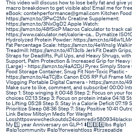
This video will discuss how to lose belly fat and give y
macro breakdown to get visible abs! Email me for fre
eBook: contehperformance@gmail.com Kitchen Food 
https://amzn.to/3PwC2Mv Creatine Supplement:
https://amzn.to/3NxOgD2 Apple Watch:
https://amzn.to/48fSicP Macros Calculator to track cal
https://www.calculator.net/calorie-ca... Dymatize ISO1
Hydrolyzed Protein Powder: https://amzn.to/46w1L
Fat Percentage Scale: https://amzn.to/4eWnsIg Walki
Treadmill: https://amzn.to/47I3cIb JerkFit Death Grips,
Straps for Deadlifts, Pull Ups, and Heavy Shrugs, wit
Support, Palm Protection & Increased Grip for Heavy P
(Large) - https://amzn.to/4aA2DjJ Pyrex Simply Store
Food Storage Container, Snug Fit Non-Toxic Plastic -
https://amzn.to/4aTCjBx Canon EOS RP Full Frame Mir
Vlogging Portable Digital Camera - https://amzn.to/
Make sure to like, comment, and subscribe! 00:00 Int
Step 1: Stop winging it 00:48 Step 2: Focus on your f
choices 02:13 Step 3: Focus on protein intake 04:18 St
to Lifting 05:28 Step 5: Stay in a Calorie Deficit 07:19 
Prioritize Sleep 08:36 Step 7: Stay Positive 10:41 Outr
Link Below Miltolyn Meds For Weight
Losshttpswwwcheckoutds24comredir580934blacks
My 1️⃣ year Anniversary on GLP-1 ⬇️1️⃣3️⃣4️⃣lbs #glp1
#glp1community #glp1forweightloss #tirzepatide