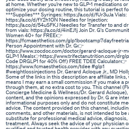
at home. Whether you’re new to GLP-1 medications or
optimize your dosing routine, this tutorial is perfect fo
***Supplies*** Syringes: https://a.co/d/fUr3uJa Vials:
https://a.co/d/fY2h1ON Needles for Injection:
https://a.co/d/54uSFKJ Needles for Transfer to and d
from vials: https://a.co/d/4inEJ1j Join Dr. G's Communit
Women 40+ for FREE👉
https://fcmaesthetics.com/glp1bootcamp7dayfreetrial
Person Appointment with Dr. G👉
https://www.zocdoc.com/doctor/gerard-acloque-jr-
GLP-1 Meals👉https://www.trifectanutrition.com/drgl
Code DRGLP1 for 40% Off) FREE TDEE Calculator👉
https://www.fcmaesthetics.com/tdee #glp1
#weightlossinjections Dr. Gerard Acloque Jr., MD Hol
Some of the links in this description are affiliate links,
means I may earn a small commission if you make a 
through them, at no extra cost to you. This channel (Fl
Concierge Medicine & Wellness/Dr. Gerard Acloque), 
content, and the opinions expressed by Dr. G are inte
informational purposes only and do not constitute me
advice. The content provided on this channel, includin
comments, and other materials, is not intended to be 
substitute for professional medical advice, diagnosis,
treatment. Always seek the advice of your physician o
qualified and trusted health provider with any questi