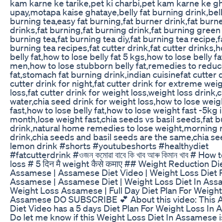
kam karne ke tarike,pet ki charbi,pet kam karne ke g
upay,motapa kaise ghataye,belly fat burning drink,bell
burning tea,easy fat burning,fat burner drink,fat burn
drinks,fat burning,fat burning drink,fat burning green 
burning tea,fat burning tea diy,fat burning tea recipe,f
burning tea recipes,fat cutter drink,fat cutter drinks,
belly fat,how to lose belly fat 5 kgs,how to lose belly fa
men,how to lose stubborn belly fat,remedies to reduc
fat,stomach fat burning drink,indian cuisinefat cutter d
cutter drink for night,fat cutter drink for extreme wei
loss,fat cutter drink for weight loss,weight loss drink,
water,chia seed drink for weight loss,how to lose weig
fast,how to lose belly fat,how to lose weight fast -5kg i
month,lose weight fast,chia seeds vs basil seeds,fat 
drink,natural home remedies to lose weight,morning 
drink,chia seeds and basil seeds are the same,chia s
lemon drink #shorts #youtubeshorts #healthydiet
#fatcutterdrink #ওজন কমোৱা বাবে কি খাব আৰু কিমান খাব # How
loss # 5 दिन मै weight कैसे कमाए ## Weight Reduction Di
Assamese | Assamese Diet Video | Weight Loss Diet 
Assamese | Assamese Diet | Weight Loss Diet In Ass
Weight Loss Assamese | Full Day Diet Plan For Weight
Assamese DO SUBSCRIBE 💕 About this video: This
Diet Video has a 5 days Diet Plan For Weight Loss In
Do let me know if this Weight Loss Diet In Assamese i