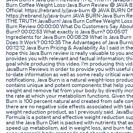
Burn Coffee Weight Loss-Java Burn Review 🔴 JAVA
Official: https://rebrand.ly/java-burn 🔴 JAVA BURN Offi
https://rebrand.ly/java-burn JAVA BURN-Java Burn R
!THE TRUTH JavaBurn! Java Burn Coffee Weight Loss
Burn Review 00:00:00 What Do Customers Say About
Burn? 00:02:53 What exactly is Java Burn? 00:05:07
Ingredients for Java Burn 00:08:29 What Is Java Bur
Does It Work? 00:10:35 The Advantages of Java Burn
00:12:12 Java Burn Pricing & Availability As I said in the
hope this Java Burn review is really valuable to you an
provides you with relevant and factual information; th
goal while producing this video. I'm producing this vi
JavaBurn Reviews in order to provide you with useful
to-date information as well as some really critical war
notifications. Java Burn is a natural weight-loss produc
contains unique and potent components that help you
weight and remove fat from your body by directly inc
the rate at which your metabolism functions. Given tha
Burn is 100 percent natural and created from safe c
there are no negative side effects associated with taki
weight reduction product, as I previously said. JavaBu
Formula is a potent and effective weight reduction s
and the Java Burn Diet is packed with nutrients that as
speed up metabolism, aid in weight loss, and burn fa
every person's body responds and absorbs nutrients 