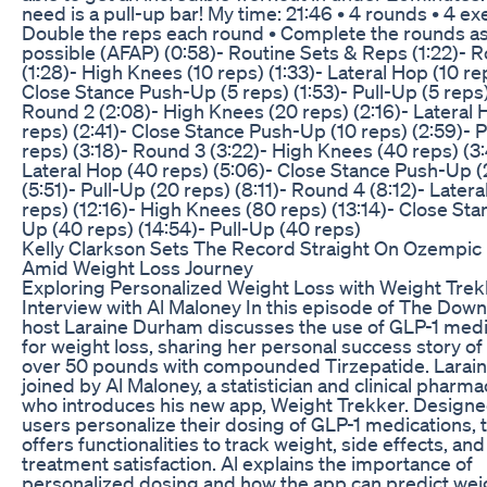
need is a pull-up bar! My time: 21:46 • 4 rounds • 4 ex
Double the reps each round • Complete the rounds as
possible (AFAP) (0:58)- Routine Sets & Reps (1:22)- 
(1:28)- High Knees (10 reps) (1:33)- Lateral Hop (10 rep
Close Stance Push-Up (5 reps) (1:53)- Pull-Up (5 reps)
Round 2 (2:08)- High Knees (20 reps) (2:16)- Lateral 
reps) (2:41)- Close Stance Push-Up (10 reps) (2:59)- P
reps) (3:18)- Round 3 (3:22)- High Knees (40 reps) (3
Lateral Hop (40 reps) (5:06)- Close Stance Push-Up (
(5:51)- Pull-Up (20 reps) (8:11)- Round 4 (8:12)- Later
reps) (12:16)- High Knees (80 reps) (13:14)- Close St
Up (40 reps) (14:54)- Pull-Up (40 reps)
Kelly Clarkson Sets The Record Straight On Ozempi
Amid Weight Loss Journey
Exploring Personalized Weight Loss with Weight Trek
Interview with Al Maloney In this episode of The Down
host Laraine Durham discusses the use of GLP-1 medi
for weight loss, sharing her personal success story of
over 50 pounds with compounded Tirzepatide. Larain
joined by Al Maloney, a statistician and clinical pharma
who introduces his new app, Weight Trekker. Designe
users personalize their dosing of GLP-1 medications, 
offers functionalities to track weight, side effects, and
treatment satisfaction. Al explains the importance of
personalized dosing and how the app can predict wei