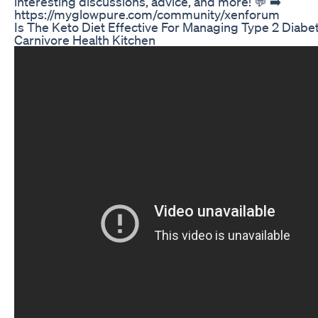
interesting discussions, advice, and more! 💬 ➡️
https://myglowpure.com/community/xenforum
Is The Keto Diet Effective For Managing Type 2 Diabe
Carnivore Health Kitchen