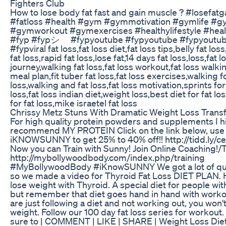
Fighters Club
How to lose body fat fast and gain muscle ? #losefat
#fatloss #health #gym #gymmotivation #gymlife #g
#gymworkout #gymexercises #healthylifestyle #hea
#fyp #fypシ゚ #fypyoutube #fypyoutube #fypyoutu
#fypviral fat loss,fat loss diet,fat loss tips,belly fat lo
fat loss,rapid fat loss,lose fat,14 days fat loss,loss,fat l
journey,walking fat loss,fat loss workout,fat loss walkin
meal plan,fit tuber fat loss,fat loss exercises,walking fo
loss,walking and fat loss,fat loss motivation,sprints for
loss,fat loss indian diet,weight loss,best diet for fat lo
for fat loss,mike israetel fat loss
Chrissy Metz Stuns With Dramatic Weight Loss Trans
For high quality protein powders and supplements I h
recommend MY PROTEIN Click on the link below, use
iKNOWSUNNY to get 25% to 40% off!! http://tidd.ly/
Now you can Train with Sunny! Join Online Coaching!/T
http://mybollywoodbody.com/index.php/training
#MyBollywoodBody #iKnowSUNNY We got a lot of qu
so we made a video for Thyroid Fat Loss DIET PLAN. 
lose weight with Thyroid. A special diet for people wit
but remember that diet goes hand in hand with workou
are just following a diet and not working out, you won't
weight. Follow our 100 day fat loss series for workout
sure to | COMMENT | LIKE | SHARE | Weight Loss Diet