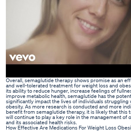
Overall, semaglutide therapy shows promise as an eff
and well-tolerated treatment for weight loss and obesi
its ability to reduce hunger, increase feelings of fullne
improve metabolic health, semaglutide has the potenti
significantly impact the lives of individuals struggling 
obesity. As more research is conducted and more indi
benefit from semaglutide therapy, it is likely that this
will continue to play a key role in the management of 
and its associated health risks.
How Effective Are Medications For Weight Loss Obesi