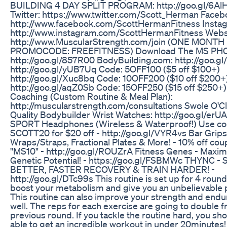
BUILDING 4 DAY SPLIT PROGRAM: http://goo.gl/6Al
Twitter: https://www.twitter.com/Scott_Herman Faceb
http://www.facebook.com/ScottHermanFitness Insta
http://www.instagram.com/ScottHermanFitness Webs
http://www.MuscularStrength.com/join (ONE MONTH
PROMOCODE: FREEFITNESS) Download The MS PH
http://goo.gl/857R00 BodyBuilding.com: http://goo.g
http://goo.gl/yUB7Uq Code: 5OFF100 ($5 off $100+)
http://goo.gl/Xuc8bq Code: 10OFF200 ($10 off $200+
http://goo.gl/aqZ0Sb Code: 15OFF250 ($15 off $250+)
Coaching (Custom Routine & Meal Plan):
http://muscularstrength.com/consultations Swole O'Cl
Quality Bodybuilder Wrist Watches: http://goo.gl/erU
SPORT Headphones (Wireless & Waterproof!) Use c
SCOTT20 for $20 off - http://goo.gl/VYR4vs Bar Grips
Wraps/Straps, Fractional Plates & More! - 10% off co
"MS10" - http://goo.gl/ROUZrA Fitness Genes - Maxi
Genetic Potential! - https://goo.gl/FSBMWc THYNC -
BETTER, FASTER RECOVERY & TRAIN HARDER! -
http://goo.gl/DTc99s This routine is set up for 4 round
boost your metabolism and give you an unbelievable
This routine can also improve your strength and endu
well. The reps for each exercise are going to double 
previous round. If you tackle the routine hard, you sh
able to get an incredible workout in under 20minutes! 