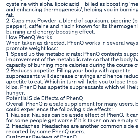
cysteine with alpha-lipoic acid – billed as boosting ‘m
and enhancing thermogenesis’, helping you in burnin
fat.
2. Capsimax Powder: a blend of capsicum, piperine (b
pepper), caffeine and niacin known for its thermogenic
burning and energy boosting effect.
How PhenQ Works
When taken as directed, PhenQ works in several ways
promote weight loss:
1. Speed up the metabolic rate: PhenQ contents suppo
improvement of the metabolic rate so that the body h
capacity of burning more calories during the course of
2.Reduces appetite: Filling your body with appetite
suppressants will decrease cravings and hence reduc
appetite to eat. Which in turn will help you to lose tho
kilos. PhenQ has appetite suppressants which will he
hunger.
Potential Side Effects of PhenQ
Overall, PhenQ is a safe supplement for many users, 
could experience the following side effects:
1. Nausea: Nausea can be a side effect of PhenQ. It can
for some people get worse if it is taken on an empty 
2. Headaches: Headaches are another common side e
reported by some PhenQ users.
Customer Reviews of PhenQ