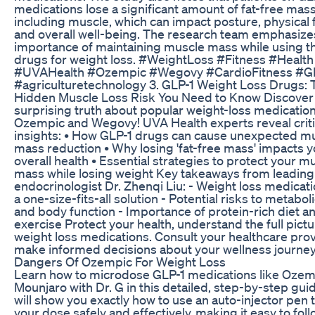
medications lose a significant amount of fat-free mass
including muscle, which can impact posture, physical 
and overall well-being. The research team emphasize
importance of maintaining muscle mass while using t
drugs for weight loss. #WeightLoss #Fitness #Health
#UVAHealth #Ozempic #Wegovy #CardioFitness #G
#agriculturetechnology 3. GLP-1 Weight Loss Drugs: 
Hidden Muscle Loss Risk You Need to Know Discover
surprising truth about popular weight-loss medication
Ozempic and Wegovy! UVA Health experts reveal criti
insights: • How GLP-1 drugs can cause unexpected m
mass reduction • Why losing 'fat-free mass' impacts y
overall health • Essential strategies to protect your m
mass while losing weight Key takeaways from leading
endocrinologist Dr. Zhenqi Liu: - Weight loss medicati
a one-size-fits-all solution - Potential risks to metabol
and body function - Importance of protein-rich diet a
exercise Protect your health, understand the full pictu
weight loss medications. Consult your healthcare pro
make informed decisions about your wellness journey
Dangers Of Ozempic For Weight Loss
Learn how to microdose GLP-1 medications like Ozem
Mounjaro with Dr. G in this detailed, step-by-step guid
will show you exactly how to use an auto-injector pen t
your dose safely and effectively, making it easy to fol