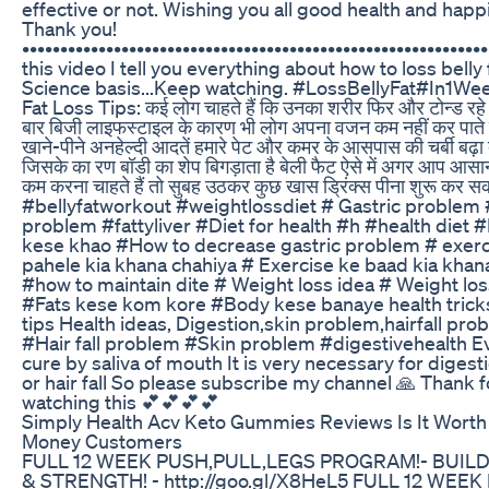
effective or not. Wishing you all good health and happ
Thank you!
•••••••••••••••••••••••••••••••••••••••••••••••••••••••••••••
this video I tell you everything about how to loss belly 
Science basis...Keep watching. #LossBellyFat#In1We
Fat Loss Tips: कई लोग चाहते हैं कि उनका शरीर फिर और टोन्ड रह
बार बिजी लाइफस्टाइल के कारण भी लोग अपना वजन कम नहीं कर पाते 
खाने-पीने अनहेल्दी आदतें हमारे पेट और कमर के आसपास की चर्बी बढ़ा 
जिसके का रण बॉडी का शेप बिगड़ाता है बेली फैट ऐसे में अगर आप आस
कम करना चाहते हैं तो सुबह उठकर कुछ खास ड्रिंक्स पीना शुरू कर सकत
#bellyfatworkout #weightlossdiet # Gastric problem
problem #fattyliver #Diet for health #h #health diet 
kese khao #How to decrease gastric problem # exerc
pahele kia khana chahiya # Exercise ke baad kia khan
#how to maintain dite # Weight loss idea # Weight los
#Fats kese kom kore #Body kese banaye health trick
tips Health ideas, Digestion,skin problem,hairfall pro
#Hair fall problem #Skin problem #digestivehealth E
cure by saliva of mouth It is very necessary for digesti
or hair fall So please subscribe my channel 🙏 Thank f
watching this 💕💕💕💕
Simply Health Acv Keto Gummies Reviews Is It Worth
Money Customers
FULL 12 WEEK PUSH,PULL,LEGS PROGRAM!- BUIL
& STRENGTH! - http://goo.gl/X8HeL5 FULL 12 WEE