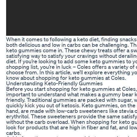
When it comes to following a keto diet, finding snacks
both delicious and low in carbs can be challenging. Th
keto gummies come in. These chewy treats offer a s
satisfying way to satisfy your cravings without deraili
diet. If you’re looking to add some keto gummies to y
shopping list, you’re in luck – Coles offers a variety of
choose from. In this article, we’ll explore everything y
know about shopping for keto gummies at Coles.
Understanding Keto-Friendly Gummies
Before you start shopping for keto gummies at Coles, 
important to understand what makes a gummy bear 
friendly. Traditional gummies are packed with sugar, 
quickly kick you out of ketosis. Keto gummies, on the
hand, are made with low-carb sweeteners like stevia 
erythritol. These sweeteners provide the same satisfy
without the carb overload. When shopping for keto 
look for products that are high in fiber and fat, and low
carbs.