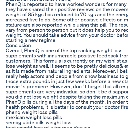
PhenQ is reported to have worked wonders for many
they have shared their positive reviews on the movem
weight of 85 kgs has reduced to 70 kgs and the energ
increased five folds. Some other positive effects on
stature are also reported while using this pill. The res
vary from person to person but it does help you to r
weight. You should take advice from your doctor befo
starting a new regime.
Conclusion
Overall, PhenQ is one of the top ranking weight loss
supplements with innumerable positive feedback fro
customers. This formula is currently on my wishlist as 
lose weight as well. It seems to be pretty delicious& e
as it is made from natural ingredients. Moreover, I bet 
really help actors and people from show business to g
those extra pounds in just few weeks before a new st
movie`s premiere. However, don`t forget that all res
supplements are very individual so don`t be disappoi
you did not lose weight despite taking the maximum 
PhenQ pills during all the days of the month. In order 
health problems, it is better to consult your doctor firs
phenq weight loss pills
mexican weight loss pills
semaglutide pills weight loss
best weight loss pills for men Review