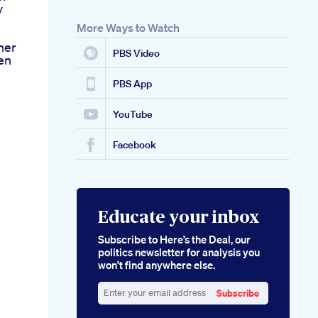
y
More Ways to Watch
ner
PBS Video
en
PBS App
YouTube
Facebook
Educate your inbox
Subscribe to Here’s the Deal, our
politics newsletter for analysis you
won’t find anywhere else.
Subscribe
Enter