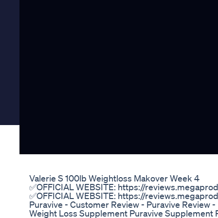
Valerie S 100lb Weightloss Makover Week 4
✅OFFICIAL WEBSITE: https://reviews.megaprodu
✅OFFICIAL WEBSITE: https://reviews.megaprodu
Puravive - Customer Review - Puravive Review -
Weight Loss Supplement Puravive Supplement R