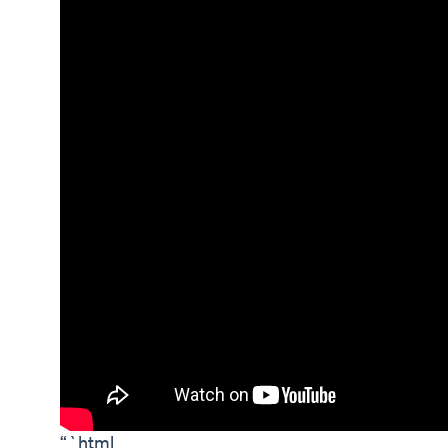
“`html