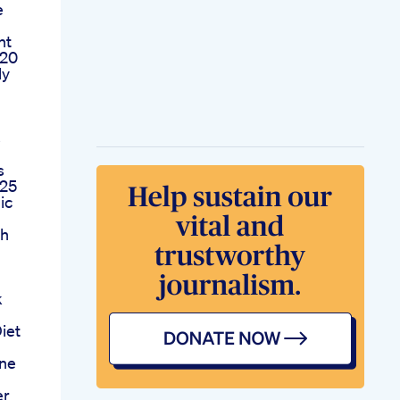
e
ht
 20
ly
s
s
025
ic
ch
m
k
iet
one
er