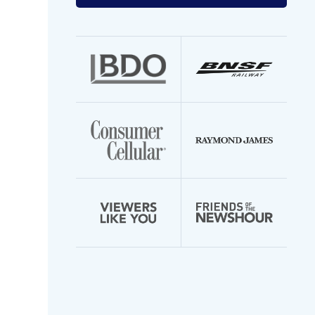
your
email
address