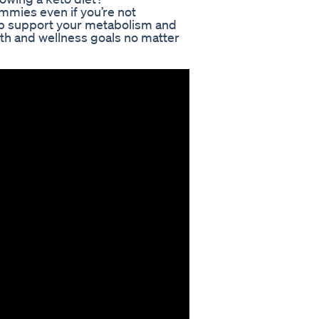
ummies even if you’re not
elp support your metabolism and
lth and wellness goals no matter