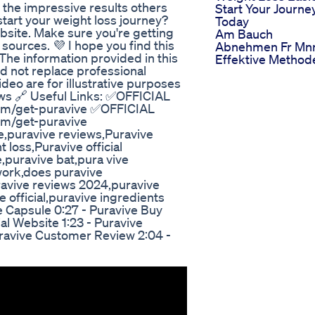
 the impressive results others
Start Your Journe
tart your weight loss journey?
Today
ebsite. Make sure you're getting
Am Bauch
ources. 💜 I hope you find this
Abnehmen Fr Mn
The information provided in this
Effektive Method
ld not replace professional
deo are for illustrative purposes
ws 🔗 Useful Links: ✅OFFICIAL
om/get-puravive ✅OFFICIAL
om/get-puravive
e,puravive reviews,Puravive
loss,Puravive official
,puravive bat,pura vive
work,does puravive
ravive reviews 2024,puravive
 official,puravive ingredients
e Capsule 0:27 - Puravive Buy
al Website 1:23 - Puravive
Puravive Customer Review 2:04 -