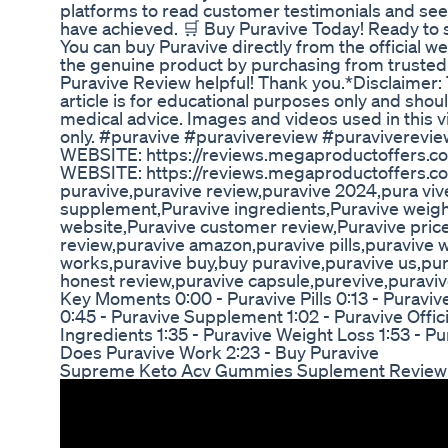
platforms to read customer testimonials and see
have achieved. 🛒 Buy Puravive Today! Ready to s
You can buy Puravive directly from the official w
the genuine product by purchasing from trusted s
Puravive Review helpful! Thank you.*Disclaimer: 
article is for educational purposes only and shou
medical advice. Images and videos used in this vi
only. #puravive #puravivereview #puraviverevie
WEBSITE: https://reviews.megaproductoffers.c
WEBSITE: https://reviews.megaproductoffers.c
puravive,puravive review,puravive 2024,pura viv
supplement,Puravive ingredients,Puravive weight 
website,Puravive customer review,Puravive price
review,puravive amazon,puravive pills,puravive 
works,puravive buy,buy puravive,puravive us,pu
honest review,puravive capsule,purevive,puravive
Key Moments 0:00 - Puravive Pills 0:13 - Puraviv
0:45 - Puravive Supplement 1:02 - Puravive Offici
Ingredients 1:35 - Puravive Weight Loss 1:53 - 
Does Puravive Work 2:23 - Buy Puravive
Supreme Keto Acv Gummies Suplement Review