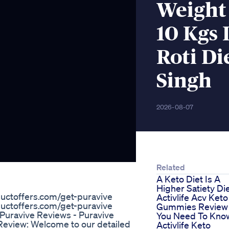
Weight 
10 Kgs 
Roti Di
Singh
2026-08-07
Related
A Keto Diet Is A
Higher Satiety Di
ctoffers.com/get-puravive
Activlife Acv Keto
ctoffers.com/get-puravive
Gummies Review 
 Puravive Reviews - Puravive
You Need To Kno
eview: Welcome to our detailed
Activlife Keto