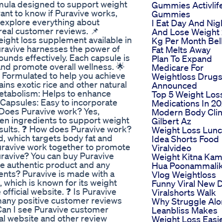
rmula designed to support weight
Gummies Activlif
want to know if Puravive works,
Gummies
ll explore everything about
I Eat Day And Nig
 real customer reviews. 📌
And Lose Weight
eight loss supplement available in
Kg Per Month Bel
Puravive harnesses the power of
Fat Melts Away
unds effectively. Each capsule is
Plan To Expand
and promote overall wellness. 🌟
Medicare For
 Formulated to help you achieve
Weightloss Drug
ins exotic rice and other natural
Announced
Metabolism: Helps to enhance
Top 5 Weight Los
 Capsules: Easy to incorporate
Medications In 2
❓ Does Puravive work? Yes,
Modern Body Clin
ven ingredients to support weight
Gilbert Az
esults. ❓ How does Puravive work?
Weight Loss Lun
d, which targets body fat and
Idea Shorts Food
uravive work together to promote
Viralvideo
uravive? You can buy Puravive
Weight Kitna Ka
the authentic product and any
Hua Poonammali
ients? Puravive is made with a
Vlog Weightloss
e, which is known for its weight
Funny Viral New D
he official website. ❓ Is Puravive
Viralshorts Walk
h many positive customer reviews
Why Struggle Al
 Can I see Puravive customer
Leanbliss Makes
ial website and other review
Weight Loss Easi