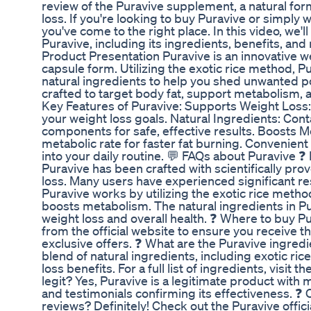
review of the Puravive supplement, a natural fo
loss. If you're looking to buy Puravive or simply 
you've come to the right place. In this video, we'
Puravive, including its ingredients, benefits, and
Product Presentation Puravive is an innovative w
capsule form. Utilizing the exotic rice method, 
natural ingredients to help you shed unwanted po
crafted to target body fat, support metabolism, 
Key Features of Puravive: Supports Weight Loss:
your weight loss goals. Natural Ingredients: Conta
components for safe, effective results. Boosts 
metabolic rate for faster fat burning. Convenient
into your daily routine. 💬 FAQs about Puravive 
Puravive has been crafted with scientifically pro
loss. Many users have experienced significant r
Puravive works by utilizing the exotic rice metho
boosts metabolism. The natural ingredients in P
weight loss and overall health. ❓ Where to buy P
from the official website to ensure you receive 
exclusive offers. ❓ What are the Puravive ingred
blend of natural ingredients, including exotic ric
loss benefits. For a full list of ingredients, visit t
legit? Yes, Puravive is a legitimate product wit
and testimonials confirming its effectiveness. ❓
reviews? Definitely! Check out the Puravive offic