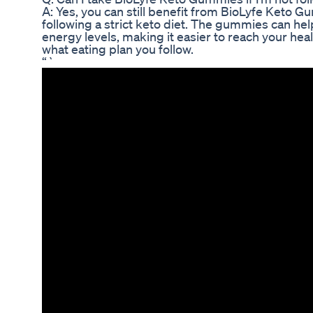
A: Yes, you can still benefit from BioLyfe Keto G
following a strict keto diet. The gummies can h
energy levels, making it easier to reach your hea
what eating plan you follow.
“`