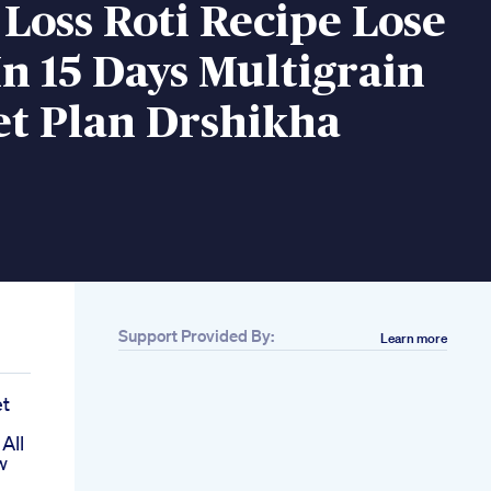
Loss Roti Recipe Lose
In 15 Days Multigrain
et Plan Drshikha
Support Provided By:
Learn more
et
All
w