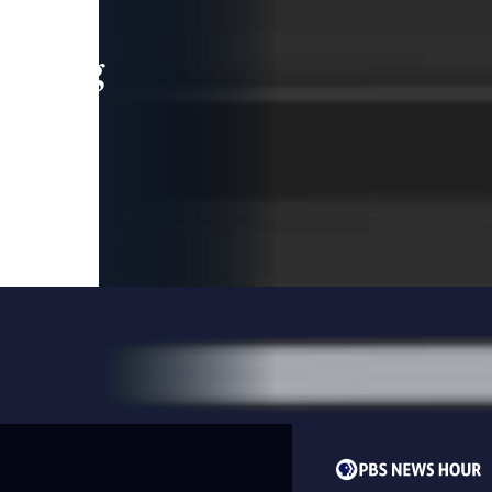
leading
 and