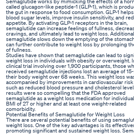
Semaglutide works by mimicking the effects of a ho
called glucagon-like peptide-1 (GLP-1), which is produ
the gut in response to food consumption. GLP-1 helps
blood sugar levels, improve insulin sensitivity, and re
appetite. By activating GLP-1 receptors in the brain,
semaglutide can increase feelings of fullness, decrea
cravings, and ultimately lead to weight loss. Additional
semaglutide slows down the emptying of the stomach
can further contribute to weight loss by prolonging th
of fullness.
Studies have shown that semaglutide can lead to signi
weight loss in individuals with obesity or overweight. I
clinical trial involving over 1,900 participants, those w
received semaglutide injections lost an average of 15
their body weight over 68 weeks. This weight loss wa
accompanied by improvements in cardiovascular risk 
such as reduced blood pressure and cholesterol level
results were so compelling that the FDA approved
semaglutide as a weight loss medication for individual
BMI of 27 or higher and at least one weight-related
comorbidity.
Potential Benefits of Semaglutide for Weight Loss
There are several potential benefits of using semaglut
weight loss. One of the key advantages is its effective
promoting significant and sustained weight loss. Sem