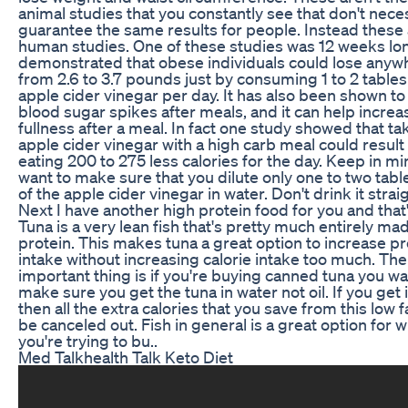
animal studies that you constantly see that don't nece
guarantee the same results for people. Instead these
human studies. One of these studies was 12 weeks lon
demonstrated that obese individuals could lose anyw
from 2.6 to 3.7 pounds just by consuming 1 to 2 table
apple cider vinegar per day. It has also been shown t
blood sugar spikes after meals, and it can help increa
fullness after a meal. In fact one study showed that ta
apple cider vinegar with a high carb meal could result
eating 200 to 275 less calories for the day. Keep in mi
want to make sure that you dilute only one to two tab
of the apple cider vinegar in water. Don't drink it strai
Next I have another high protein food for you and that'
Tuna is a very lean fish that's pretty much entirely ma
protein. This makes tuna a great option to increase pr
intake without increasing calorie intake too much. The
important thing is if you're buying canned tuna you wa
make sure you get the tuna in water not oil. If you get it
then all the extra calories that you save from this low fa
be canceled out. Fish in general is a great option for 
you're trying to bu..
Med Talkhealth Talk Keto Diet