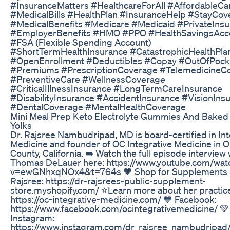
#InsuranceMatters #HealthcareForAll #AffordableCa
#MedicalBills #HealthPlan #InsuranceHelp #StayCov
#MedicalBenefits #Medicare #Medicaid #PrivateIns
#EmployerBenefits #HMO #PPO #HealthSavingsAcc
#FSA (Flexible Spending Account)
#ShortTermHealthInsurance #CatastrophicHealthPla
#OpenEnrollment #Deductibles #Copay #OutOfPock
#Premiums #PrescriptionCoverage #TelemedicineC
#PreventiveCare #WellnessCoverage
#CriticalIllnessInsurance #LongTermCareInsurance
#DisabilityInsurance #AccidentInsurance #VisionIns
#DentalCoverage #MentalHealthCoverage
Mini Meal Prep Keto Electrolyte Gummies And Baked
Yolks
Dr. Rajsree Nambudripad, MD is board-certified in Int
Medicine and founder of OC Integrative Medicine in 
County, California. ➡️ Watch the full episode interview 
Thomas DeLauer here: https://www.youtube.com/wat
v=ewGNhxqNOx4&t=764s 🧡 Shop for Supplements b
Rajsree: https://dr-rajsrees-public-supplement-
store.myshopify.com/ ⭐Learn more about her practice
https://oc-integrative-medicine.com/ 💙 Facebook:
https://www.facebook.com/ocintegrativemedicine/ 💚
Instagram:
https://www.instagram.com/dr_rajsree_nambudripad/