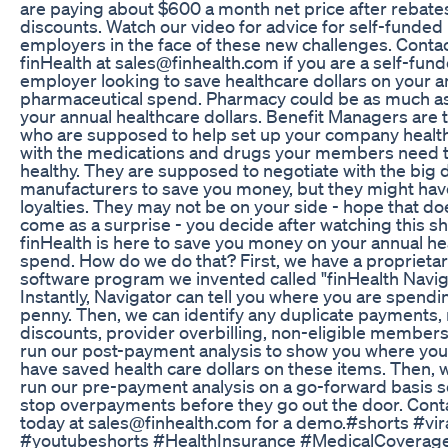
are paying about $600 a month net price after rebate
discounts. Watch our video for advice for self-funded
employers in the face of these new challenges. Conta
finHealth at sales@finhealth.com if you are a self-fun
employer looking to save healthcare dollars on your a
pharmaceutical spend. Pharmacy could be as much a
your annual healthcare dollars. Benefit Managers are t
who are supposed to help set up your company healt
with the medications and drugs your members need t
healthy. They are supposed to negotiate with the big 
manufacturers to save you money, but they might hav
loyalties. They may not be on your side - hope that do
come as a surprise - you decide after watching this sh
finHealth is here to save you money on your annual he
spend. How do we do that? First, we have a proprieta
software program we invented called "finHealth Navig
Instantly, Navigator can tell you where you are spendi
penny. Then, we can identify any duplicate payments,
discounts, provider overbilling, non-eligible members
run our post-payment analysis to show you where you
have saved health care dollars on these items. Then, 
run our pre-payment analysis on a go-forward basis s
stop overpayments before they go out the door. Cont
today at sales@finhealth.com for a demo.#shorts #vir
#youtubeshorts #HealthInsurance #MedicalCoverag