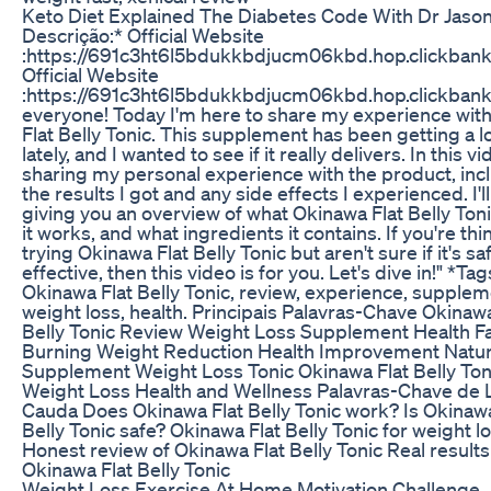
Keto Diet Explained The Diabetes Code With Dr Jaso
Descrição:* Official Website
:https://691c3ht6l5bdukkbdjucm06kbd.hop.clickbank
Official Website
:https://691c3ht6l5bdukkbdjucm06kbd.hop.clickbank
everyone! Today I'm here to share my experience wit
Flat Belly Tonic. This supplement has been getting a l
lately, and I wanted to see if it really delivers. In this vid
sharing my personal experience with the product, inc
the results I got and any side effects I experienced. I'l
giving you an overview of what Okinawa Flat Belly Toni
it works, and what ingredients it contains. If you're thi
trying Okinawa Flat Belly Tonic but aren't sure if it's sa
effective, then this video is for you. Let's dive in!" *Tag
Okinawa Flat Belly Tonic, review, experience, supplem
weight loss, health. Principais Palavras-Chave Okinawa
Belly Tonic Review Weight Loss Supplement Health F
Burning Weight Reduction Health Improvement Natur
Supplement Weight Loss Tonic Okinawa Flat Belly Ton
Weight Loss Health and Wellness Palavras-Chave de
Cauda Does Okinawa Flat Belly Tonic work? Is Okinawa
Belly Tonic safe? Okinawa Flat Belly Tonic for weight l
Honest review of Okinawa Flat Belly Tonic Real results
Okinawa Flat Belly Tonic
Weight Loss Exercise At Home Motivation Challenge