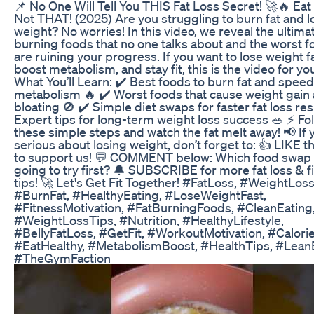
📌 No One Will Tell You THIS Fat Loss Secret! 🚀🔥 Eat
Not THAT! (2025) Are you struggling to burn fat and l
weight? No worries! In this video, we reveal the ultimat
burning foods that no one talks about and the worst f
are ruining your progress. If you want to lose weight f
boost metabolism, and stay fit, this is the video for yo
What You’ll Learn: ✔️ Best foods to burn fat and spee
metabolism 🔥 ✔️ Worst foods that cause weight gain
bloating 🚫 ✔️ Simple diet swaps for faster fat loss res
Expert tips for long-term weight loss success 🥗 ⚡ Fo
these simple steps and watch the fat melt away! 📢 If 
serious about losing weight, don’t forget to: 👍 LIKE t
to support us! 💬 COMMENT below: Which food swap 
going to try first? 🔔 SUBSCRIBE for more fat loss & f
tips! 🚀 Let's Get Fit Together! #FatLoss, #WeightLoss
#BurnFat, #HealthyEating, #LoseWeightFast,
#FitnessMotivation, #FatBurningFoods, #CleanEating
#WeightLossTips, #Nutrition, #HealthyLifestyle,
#BellyFatLoss, #GetFit, #WorkoutMotivation, #Calorie
#EatHealthy, #MetabolismBoost, #HealthTips, #Lean
#TheGymFaction