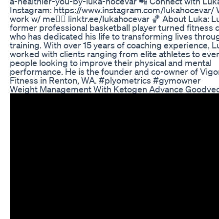
a-healthier-you-by-luka-hocevar 📲 Connect with Luk
Instagram: https://www.instagram.com/lukahocevar/ 
work w/ me👇🏼 linktr.ee/lukahocevar 🏀 About Luka: Lu
former professional basketball player turned fitness 
who has dedicated his life to transforming lives throu
training. With over 15 years of coaching experience, 
worked with clients ranging from elite athletes to eve
people looking to improve their physical and mental
performance. He is the founder and co-owner of Vig
Fitness in Renton, WA. #plyometrics #gymowner
Weight Management With Ketogen Advance Goodve