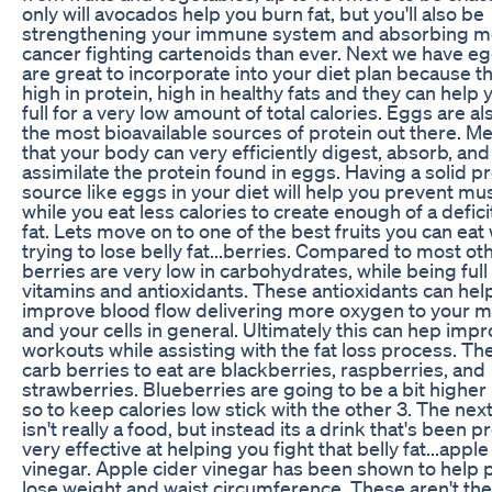
only will avocados help you burn fat, but you'll also be
strengthening your immune system and absorbing m
cancer fighting cartenoids than ever. Next we have e
are great to incorporate into your diet plan because t
high in protein, high in healthy fats and they can help 
full for a very low amount of total calories. Eggs are al
the most bioavailable sources of protein out there. M
that your body can very efficiently digest, absorb, and
assimilate the protein found in eggs. Having a solid p
source like eggs in your diet will help you prevent mu
while you eat less calories to create enough of a defici
fat. Lets move on to one of the best fruits you can eat 
trying to lose belly fat...berries. Compared to most oth
berries are very low in carbohydrates, while being full 
vitamins and antioxidants. These antioxidants can hel
improve blood flow delivering more oxygen to your 
and your cells in general. Ultimately this can hep imp
workouts while assisting with the fat loss process. Th
carb berries to eat are blackberries, raspberries, and
strawberries. Blueberries are going to be a bit higher 
so to keep calories low stick with the other 3. The nex
isn't really a food, but instead its a drink that's been 
very effective at helping you fight that belly fat...apple
vinegar. Apple cider vinegar has been shown to help 
lose weight and waist circumference. These aren't the