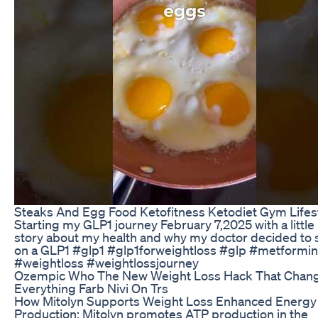
Steaks And Egg Food Ketofitness Ketodiet Gym Lifes
Starting my GLP1 journey February 7,2025 with a little
story about my health and why my doctor decided to 
on a GLP1 #glp1 #glp1forweightloss #glp #metformin
#weightloss #weightlossjourney
Ozempic Who The New Weight Loss Hack That Chan
Everything Farb Nivi On Trs
How Mitolyn Supports Weight Loss Enhanced Energy
Production: Mitolyn promotes ATP production in the