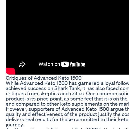
Critiques of Advanced Keto 1500
While Advanced Keto 1500 has garnered a loyal follo
achieved success on Shark Tank, it has also faced so
critiques from skeptics and critics. One common criti
product is its price point, as some feel that it is on the
end compared to other keto supplements on the mar
However, supporters of Advanced Keto 1500 argue th
quality and effectiveness of the product justify the cost
delivers real results for those committed to their keto
journey.