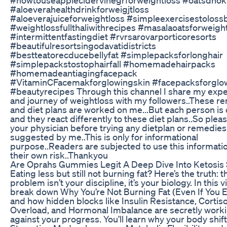
#aloeverahealthdrinkforweigjtloss
#aloeverajuiceforweightloss #simpleexercisestolossb
#weightlossfullthaliwithrecipes #masalaoatsforweigh
#intermittentfastingdiet #rvrsarovarporticoresorts
#beautifulresortsingodavatidistricts
#bestteatorecducebellyfat #simplepacksforlonghair
#simplepackstostophairfall #homemadehairpacks
#homemadeantiagingfacepack
#VitaminCFacemakforglowingskin #facepacksforglo
#beautyrecipes Through this channel I share my exp
and journey of weightloss with my followers..These r
and diet plans are worked on me...But each person is 
and they react differently to these diet plans..So plea
your physician before trying any dietplan or remedies
suggested by me..This is only for informational
purpose..Readers are subjected to use this informati
their own risk..Thankyou
Are Oprahs Gummies Legit A Deep Dive Into Ketosis
Eating less but still not burning fat? Here’s the truth: t
problem isn’t your discipline, it’s your biology. In this 
break down Why You’re Not Burning Fat (Even If You E
and how hidden blocks like Insulin Resistance, Cortiso
Overload, and Hormonal Imbalance are secretly work
against your progress. You’ll learn why your body shift