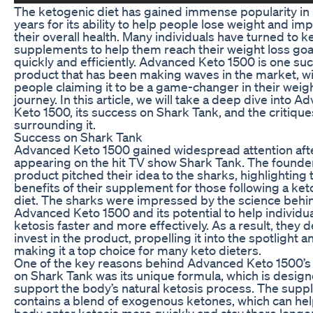
The ketogenic diet has gained immense popularity in
years for its ability to help people lose weight and im
their overall health. Many individuals have turned to k
supplements to help them reach their weight loss go
quickly and efficiently. Advanced Keto 1500 is one su
product that has been making waves in the market, w
people claiming it to be a game-changer in their weigh
journey. In this article, we will take a deep dive into 
Keto 1500, its success on Shark Tank, and the critique
surrounding it.
Success on Shark Tank
Advanced Keto 1500 gained widespread attention aft
appearing on the hit TV show Shark Tank. The founder
product pitched their idea to the sharks, highlighting 
benefits of their supplement for those following a ke
diet. The sharks were impressed by the science behi
Advanced Keto 1500 and its potential to help individu
ketosis faster and more effectively. As a result, they 
invest in the product, propelling it into the spotlight a
making it a top choice for many keto dieters.
One of the key reasons behind Advanced Keto 1500’s
on Shark Tank was its unique formula, which is design
support the body’s natural ketosis process. The sup
contains a blend of exogenous ketones, which can hel
body enter ketosis more quickly and stay there longer