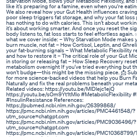
Starvation Mode, slows your Metabolic Flexibility, and 
like it’s preparing for a famine, even when you're eatin
We also reveal how your Gut Health influences cravin
poor sleep triggers fat storage, and why your fat loss
has nothing to do with calories. This isn’t about worki
it’s about working smarter. And once you reset the si
body listens to, fat loss starts to feel effortless again.
what we cover inside: – Why Starvation Mode makes 
burn muscle, not fat – How Cortisol, Leptin, and Ghrel
your fat-burning signals – What Metabolic Flexibility r
and how to restore it – The critical role of your Gut M
in storing or releasing fat – How Sleep Recovery rese
metabolism overnight If you’ve tried everything but the 
won’t budge—this might be the missing piece. 📩 Su
for more science-backed videos that help you Burn F
Naturally and fix the real problems beneath your met
Related videos: https://youtu.be/MlDlejc1ejQ
https://youtu.be/sOm9Yt1tMlo #MetabolicFlexibility 
#InsulinResistance References:
https://pubmed.ncbi.nlm.nih.gov/26399868/
https://pmc.ncbi.nlm.nih.gov/articles/PMC4461548/?
utm_source=chatgpt.com
https://pmc.ncbi.nlm.nih.gov/articles/PMC9036496/?
utm_source=chatgpt.com
https://pmc.ncbi.nlm.nih.gov/articles/PMC10368799/