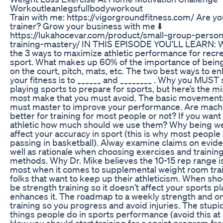
Workoutleanlegsfullbodyworkout
Train with me: https://vigorgroundfitness.com/ Are yo
trainer? Grow your business with me ⬇️
https://lukahocevar.com/product/small-group-person
training-mastery/ IN THIS EPISODE YOU’LL LEARN: 
the 3 ways to maximize athletic performance for recre
sport. What makes up 60% of the importance of being
on the court, pitch, mats, etc. The two best ways to e
your fitness is to ______ and ________ . Why you MUST 
playing sports to prepare for sports, but here’s the m
most make that you must avoid. The basic movement
must master to improve your performance. Are mach
better for training for most people or not? If you want
athletic how much should we use them? Why being we
affect your accuracy in sport (this is why most people
passing in basketball). Alway examine claims on evid
well as rationale when choosing exercises and trainin
methods. Why Dr. Mike believes the 10-15 rep range is
most when it comes to supplemental weight room trai
folks that want to keep up their athleticism. When sh
be strength training so it doesn’t affect your sports pl
enhances it. The roadmap to a weekly strength and on
training so you progress and avoid injuries. The stupi
things people do in sports performance (avoid this at a
How you should start training for a sprint program f