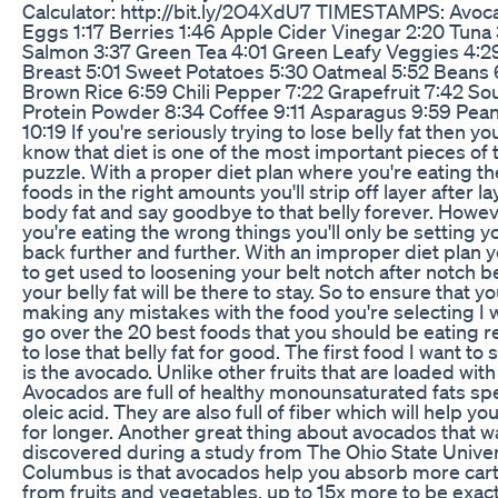
Calculator: http://bit.ly/2O4XdU7 TIMESTAMPS: Avoc
Eggs 1:17 Berries 1:46 Apple Cider Vinegar 2:20 Tuna 
Salmon 3:37 Green Tea 4:01 Green Leafy Veggies 4:2
Breast 5:01 Sweet Potatoes 5:30 Oatmeal 5:52 Beans 
Brown Rice 6:59 Chili Pepper 7:22 Grapefruit 7:42 So
Protein Powder 8:34 Coffee 9:11 Asparagus 9:59 Pean
10:19 If you're seriously trying to lose belly fat then y
know that diet is one of the most important pieces of 
puzzle. With a proper diet plan where you're eating th
foods in the right amounts you'll strip off layer after la
body fat and say goodbye to that belly forever. Howeve
you're eating the wrong things you'll only be setting y
back further and further. With an improper diet plan y
to get used to loosening your belt notch after notch 
your belly fat will be there to stay. So to ensure that yo
making any mistakes with the food you're selecting I 
go over the 20 best foods that you should be eating r
to lose that belly fat for good. The first food I want to s
is the avocado. Unlike other fruits that are loaded with
Avocados are full of healthy monounsaturated fats spec
oleic acid. They are also full of fiber which will help you 
for longer. Another great thing about avocados that w
discovered during a study from The Ohio State Univer
Columbus is that avocados help you absorb more car
from fruits and vegetables, up to 15x more to be exact