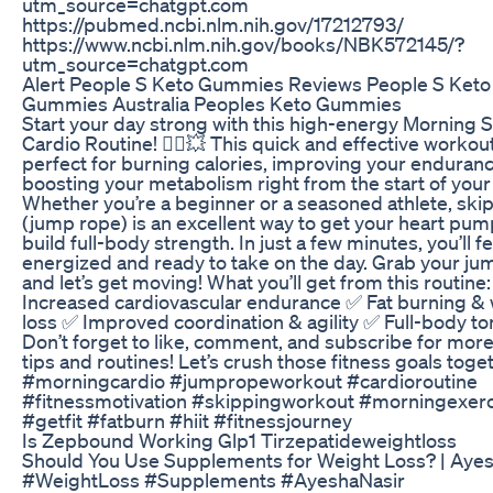
utm_source=chatgpt.com
https://pubmed.ncbi.nlm.nih.gov/17212793/
https://www.ncbi.nlm.nih.gov/books/NBK572145/?
utm_source=chatgpt.com
Alert People S Keto Gummies Reviews People S Keto
Gummies Australia Peoples Keto Gummies
Start your day strong with this high-energy Morning 
Cardio Routine! 🏃‍♀️💥 This quick and effective workout
perfect for burning calories, improving your enduran
boosting your metabolism right from the start of your
Whether you’re a beginner or a seasoned athlete, ski
(jump rope) is an excellent way to get your heart pu
build full-body strength. In just a few minutes, you’ll fe
energized and ready to take on the day. Grab your ju
and let’s get moving! What you’ll get from this routine
Increased cardiovascular endurance ✅ Fat burning &
loss ✅ Improved coordination & agility ✅ Full-body to
Don’t forget to like, comment, and subscribe for more
tips and routines! Let’s crush those fitness goals toge
#morningcardio #jumpropeworkout #cardioroutine
#fitnessmotivation #skippingworkout #morningexerc
#getfit #fatburn #hiit #fitnessjourney
Is Zepbound Working Glp1 Tirzepatideweightloss
Should You Use Supplements for Weight Loss? | Ayes
#WeightLoss #Supplements #AyeshaNasir