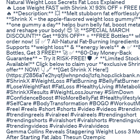
Natural Weight Loss Secrets Fat Loss Explained
🔥 Lose Weight FAST with Shrink X! 93% OFF + FREE B
🔥 **Description:** 💥 **Melt stubborn fat effortlessly
**Shrink X – the apple-flavored weight loss gummy!**
**one gummy a day** helps burn belly fat, boost met
and reshape your body! 😍 🚀 **SPECIAL MARCH
DISCOUNT!** Get **93% OFF** + **FREE Bottles** w
order now! 🛒 ✅ 7 All-Natural Fat-Burning Ingredients
Supports **weight loss** & **energy levels** 🔥 ✅ **
Bottles, Get 3 FREE!** 🚀 ✅ **60-Day Money-Back
Guarantee** – Try it RISK-FREE! 🛡️ 📌 **Limited Stock
Available!** Click below to claim your **exclusive Shri
offer** NOW! 👇 🔗 **[Get Shrink X Here!]
(https://2856a7e2hyqfjlwhnpndoj1zfq.hop.clickbank.n
#ShrinkX #WeightLoss #FatBurning #BellyFatBurner
#LoseWeightFast #FatLoss #HealthyLiving #Metabo
#ShrinkXResults #WeightLossJourney #SlimDown
#ConfidenceBoost #NoMoreBellyFat #Healthylifestyl
#SelfCare #BodyTransformation #BOGO #WorkoutMo
#reel #reels #short #shorts #video #videos #trendin
#trendingreels #viralreel #viralreels #trendingshort
#trendingshorts #viralshort #viralshorts #trendingvi
#trendingvideos #viralvideo #viralvideos
Gemma Collins Reveals Staggering Weight Loss 3 M
After Starting Fat Jabs Thesun Ozempic