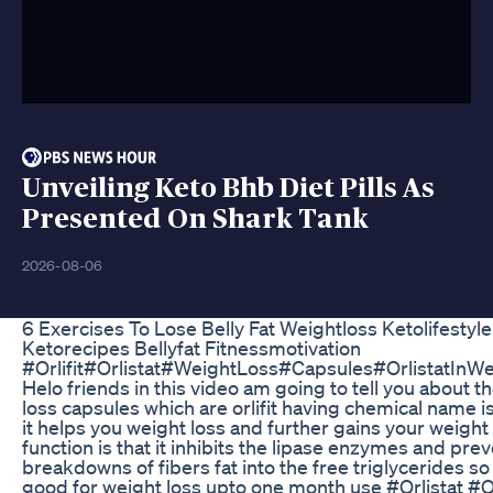
Unveiling Keto Bhb Diet Pills As
Presented On Shark Tank
2026-08-06
6 Exercises To Lose Belly Fat Weightloss Ketolifestyle
Ketorecipes Bellyfat Fitnessmotivation
#Orlifit#Orlistat#WeightLoss#Capsules#OrlistatInW
Helo friends in this video am going to tell you about t
loss capsules which are orlifit having chemical name is 
it helps you weight loss and further gains your weight 
function is that it inhibits the lipase enzymes and pre
breakdowns of fibers fat into the free triglycerides so o
good for weight loss upto one month use #Orlistat #Or