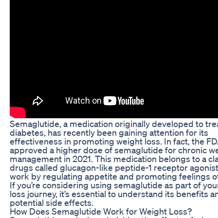
Semaglutide, a medication originally developed to tre
diabetes, has recently been gaining attention for its
effectiveness in promoting weight loss. In fact, the F
approved a higher dose of semaglutide for chronic w
management in 2021. This medication belongs to a cla
drugs called glucagon-like peptide-1 receptor agonist
work by regulating appetite and promoting feelings of
If you’re considering using semaglutide as part of you
loss journey, it’s essential to understand its benefits a
potential side effects.
How Does Semaglutide Work for Weight Loss?