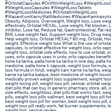
#OrlistatCapsules #OrlifitInWeightLoss #WeightLossP
#WeightLossCapsules #WeightLossTablets
#WeightLossMedicines #OrlistatInWeightLoss
#WazanKumKarnyWaliMedicines #WazanKamkaisyk
Obesity, Adiposis, Overweight, Weight loss, Lose wei
effectively, Orlistat HEXAL, Lose weight, Fat blocker, 
inhibitor, Lose fat, Reduce fat, Gastrointestinal, Fat re
BMI, Lose weight fast, Support weight loss, Drug weig
Help weight loss, Orlistat HEXAL® 60 mg, Orlistat, Ho
weight, Effective weight loss What is the use of orlista
capsules, Is orlistat effective for weight loss, orlis cap
weight loss, orlistat side effects, how to use orlistat, or
uses, orlis capsule uses in urdo, orlis capsules benefit
hone ka tarika, patla hone ka tarika in one day, patla h
medicine, patla hone k capsule, weight loss formula, 
loss formula in hindi, weight kam karne ka tarika, wei
karne ka tarika bataye, best medicine of weight lossorl
medically proven weight loss supplement, weight losin
weight losing pill, weight loss pill, xenical, orlistat weig
diet pills that can buy in generic pharmacy store, alli, o
side effects, weightloss, diet pills that works fast, wei
pills, weight loss pills wallmart, best weight loss pill f
best weight loss pill for women, best weight loss pill,
weight loss pill really work, fat burner supplements, l
weight fast, xenical review