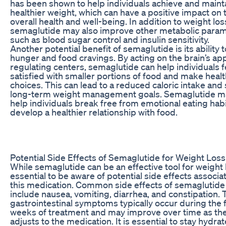
has been shown to help individuals achieve and maint
healthier weight, which can have a positive impact on 
overall health and well-being. In addition to weight los
semaglutide may also improve other metabolic param
such as blood sugar control and insulin sensitivity.
Another potential benefit of semaglutide is its ability 
hunger and food cravings. By acting on the brain’s app
regulating centers, semaglutide can help individuals 
satisfied with smaller portions of food and make healt
choices. This can lead to a reduced caloric intake and
long-term weight management goals. Semaglutide m
help individuals break free from emotional eating hab
develop a healthier relationship with food.
Potential Side Effects of Semaglutide for Weight Loss
While semaglutide can be an effective tool for weight lo
essential to be aware of potential side effects associa
this medication. Common side effects of semaglutid
include nausea, vomiting, diarrhea, and constipation.
gastrointestinal symptoms typically occur during the f
weeks of treatment and may improve over time as th
adjusts to the medication. It is essential to stay hydra