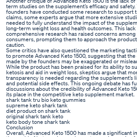
Another critique of Advanced Keto 1500 is the lack of
term studies on the supplement’s efficacy and safety.
founders have conducted some research to support t
claims, some experts argue that more extensive studi
needed to fully understand the impact of the supple
long-term weight loss and health outcomes. This lack 
comprehensive research has raised concerns amon
consumers, prompting them to approach the product
caution.
Some critics have also questioned the marketing tact
to promote Advanced Keto 1500, suggesting that the 
made by the founders may be exaggerated or mislea
While the product has been praised for its ability to s
ketosis and aid in weight loss, skeptics argue that mo
transparency is needed regarding the supplement’s li
and potential side effects. This ongoing debate has f
discussions about the credibility of Advanced Keto 1
its place in the competitive keto supplement market.
shark tank tru bio keto gummies
supreme keto shark tank
diet product on shark tank
original shark tank keto
keto body tone shark tank
Conclusion
Overall, Advanced Keto 1500 has made a significant i