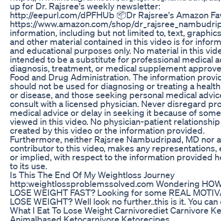
up for Dr. Rajsree's weekly newsletter:
http://eepurl.com/dPFHUb 📦Dr Rajsree's Amazon Fav
https://www.amazon.com/shop/dr_rajsree_nambudrip
information, including but not limited to, text, graphic
and other material contained in this video is for inform
and educational purposes only. No material in this vide
intended to be a substitute for professional medical a
diagnosis, treatment, or medical supplement approve
Food and Drug Administration. The information provi
should not be used for diagnosing or treating a healt
or disease, and those seeking personal medical advic
consult with a licensed physician. Never disregard pr
medical advice or delay in seeking it because of som
viewed in this video. No physician-patient relationship 
created by this video or the information provided.
Furthermore, neither Rajsree Nambudripad, MD nor 
contributor to this video, makes any representations,
or implied, with respect to the information provided h
to its use.
Is This The End Of My Weightloss Journey
http:weightlossproblemssolved.com Wondering HO
LOSE WEIGHT FAST? Looking for some REAL MOTIV
LOSE WEIGHT? Well look no further..this is it. You can 
What I Eat To Lose Weight Carnivorediet Carnivore K
Animalbased Ketocarnivore Ketorecipes