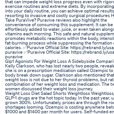
that can impede weight loss progress even with rigo
exercise routines and extreme diets. By incorporatin
into your daily routine, you can achieve optimal result
resorting to invasive and costly surgical procedures 
Take PuraVive? Puravive reviews also highlight the
convenience of consuming this supplement. It can be
effortlessly added to water, juice, or even taken along
vitamins each morning. This safe and natural supple
promotes metabolic reactions within the body, intensi
fat-burning process while suppressing the formation 
calories. ✅Puravive Official Site: https://rebrand.ly/usa
puravive ✅Puravive Official Site: https://rebrand.ly/us
puravive
Glp1 Agonists For Weight Loss A Sidebyside Compar
Kelly Clarkson, who has lost nearly two people, reveal
she is on a prescription medication called Ozempic to
body break down sugar. Clarkson also mentioned that
weight loss is not due to her thyroid problems, but ra
combination of her weight loss and medication. The t
women discussed their weight loss journey.
Weight Loss Diet Salad Shorts Weightloss Weightlos
GLP-1 drugs are the hot topic today. In the past year, 
grown 300%. Unfortunately, prices are through the ro
shortages looming. Ozempic is costing anywhere be
$1000 and $1400 per month for users. Self-funded e