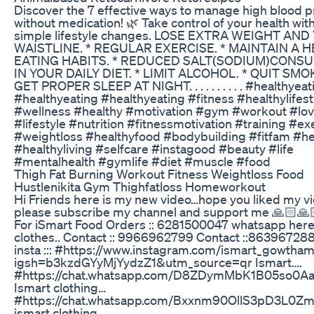
Discover the 7 effective ways to manage high blood 
without medication! 🌿 Take control of your health wit
simple lifestyle changes. LOSE EXTRA WEIGHT AN
WAISTLINE. * REGULAR EXERCISE. * MAINTAIN A 
EATING HABITS. * REDUCED SALT(SODIUM)CONS
IN YOUR DAILY DIET. * LIMIT ALCOHOL. * QUIT SMOK
GET PROPER SLEEP AT NIGHT. . . . . . . . . . #healthyeat
#healthyeating #healthyeating #fitness #healthylifest
#wellness #healthy #motivation #gym #workout #love
#lifestyle #nutrition #fitnessmotivation #training #ex
#weightloss #healthyfood #bodybuilding #fitfam #he
#healthyliving #selfcare #instagood #beauty #life
#mentalhealth #gymlife #diet #muscle #food
Thigh Fat Burning Workout Fitness Weightloss Food
Hustlenikita Gym Thighfatloss Homeworkout
Hi Friends here is my new video…hope you liked my v
please subscribe my channel and support me 🙏🏻🙏
For iSmart Food Orders :: 6281500047 whatsapp here
clothes.. Contact :: 9966962799 Contact ::86396728
insta ::: #https://www.instagram.com/ismart_gowtha
igsh=b3kzdGYyMjYydzZ1&utm_source=qr Ismart….
#https://chat.whatsapp.com/D8ZDymMbK1B05so0A
Ismart clothing…
#https://chat.whatsapp.com/Bxxnm90OllS3pD3L0Z
ismart clothing..