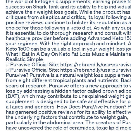
the world of ketogenic supplements, earning praise fo
success on Shark Tank and its ability to help individua
achieve their weight loss goals. While the product has
critiques from skeptics and critics, its loyal following 
positive reviews continue to bolster its reputation as 
choice for those following a keto diet. As with any su
it is essential to do thorough research and consult wit
healthcare provider before adding Advanced Keto 15
your regimen. With the right approach and mindset,
Keto 1500 can be a valuable tool in your weight loss jo
What I Eat In A Day On Keto Fat Loss Muscle Mainten
Realistic Simple
✅Puravive Official Site: https://rebrand.ly/usa-puraviv
✅Puravive Official Site: https://rebrand.ly/usa-puraviv
Puravive? Puravive is a natural weight loss suppleme
from eight different tropical plants and nutrients. Ba
years of research, Puravive offers a new approach to 
loss by addressing a hidden factor called brown adip
(BAT), which may contribute to unexplained weight ga
supplement is designed to be safe and effective for p
all ages and genders. How Does PuraVive Function? P
has garnered positive reviews for its ability to effectiv
the underlying factors that contribute to weight gain,
particularly in the abdominal area. The creators of Pu
have uncovered the role of ceramides, toxic lipid mol