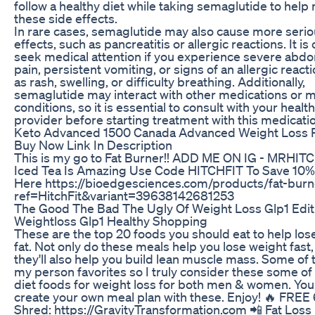
follow a healthy diet while taking semaglutide to help
these side effects.
In rare cases, semaglutide may also cause more serio
effects, such as pancreatitis or allergic reactions. It is 
seek medical attention if you experience severe abdo
pain, persistent vomiting, or signs of an allergic react
as rash, swelling, or difficulty breathing. Additionally,
semaglutide may interact with other medications or m
conditions, so it is essential to consult with your healt
provider before starting treatment with this medicati
Keto Advanced 1500 Canada Advanced Weight Loss Pi
Buy Now Link In Description
This is my go to Fat Burner!! ADD ME ON IG - MRHIT
Iced Tea Is Amazing Use Code HITCHFIT To Save 10% 
Here https://bioedgesciences.com/products/fat-burn
ref=HitchFit&variant=39638142681253
The Good The Bad The Ugly Of Weight Loss Glp1 Edit
Weightloss Glp1 Healthy Shopping
​These are the top 20 foods you should eat to help lose
fat. Not only do these meals help you lose weight fast,
they'll also help you build lean muscle mass. Some of 
my person favorites so I truly consider these some of
diet foods for weight loss for both men & women. You
create your own​ meal plan with these. Enjoy! 🔥 FRE
Shred: https://GravityTransformation.com 📲 Fat Loss