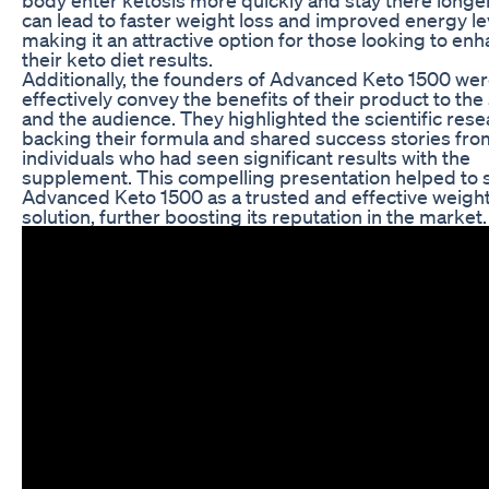
can lead to faster weight loss and improved energy le
making it an attractive option for those looking to en
their keto diet results.
Additionally, the founders of Advanced Keto 1500 wer
effectively convey the benefits of their product to the
and the audience. They highlighted the scientific res
backing their formula and shared success stories fro
individuals who had seen significant results with the
supplement. This compelling presentation helped to s
Advanced Keto 1500 as a trusted and effective weight
solution, further boosting its reputation in the market.