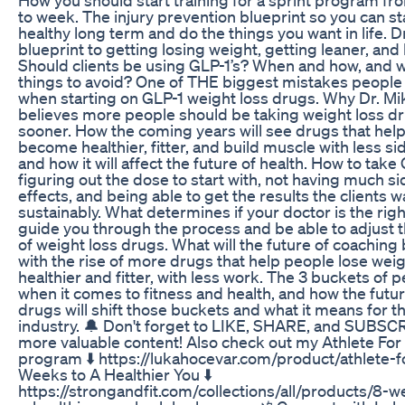
to week. The injury prevention blueprint so you can st
healthy long term and do the things you want in life. Dr
blueprint to getting losing weight, getting leaner, and 
Should clients be using GLP-1’s? When and how, and 
things to avoid? One of THE biggest mistakes peopl
when starting on GLP-1 weight loss drugs. Why Dr. Mi
believes more people should be taking weight loss d
sooner. How the coming years will see drugs that hel
become healthier, fitter, and build muscle with less si
and how it will affect the future of health. How to take 
figuring out the dose to start with, not having much si
effects, and being able to get the results the clients w
sustainably. What determines if your doctor is the righ
guide you through the process and be able to adjust 
of weight loss drugs. What will the future of coaching 
with the rise of more drugs that help people lose weig
healthier and fitter, with less work. The 3 buckets of 
when it comes to fitness and health, and how the futur
drugs will shift those buckets and what it means for th
industry. 🔔 Don't forget to LIKE, SHARE, and SUBSC
more valuable content! Also check out my Athlete For 
program ⬇️ https://lukahocevar.com/product/athlete-fo
Weeks to A Healthier You ⬇️
https://strongandfit.com/collections/all/products/8-w