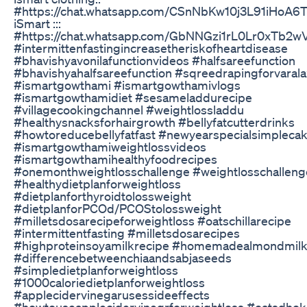
#https://chat.whatsapp.com/CSnNbKw10j3L91iHoA6
iSmart :::
#https://chat.whatsapp.com/GbNNGzi1rL0Lr0xTb2w
#intermittenfastingincreasetheriskofheartdisease
#bhavishyavonilafunctionvideos #halfsareefunction
#bhavishyahalfsareefunction #sqreedrapingforvaral
#ismartgowthami #ismartgowthamivlogs
#ismartgowthamidiet #sesameladdurecipe
#villagecookingchannel #weightlossladdu
#healthysnacksforhairgrowth #bellyfatcutterdrinks
#howtoreducebellyfatfast #newyearspecialsimpleca
#ismartgowthamiweightlossvideos
#ismartgowthamihealthyfoodrecipes
#onemonthweightlosschallenge #weightlosschalleng
#healthydietplanforweightloss
#dietplanforthyroidtolossweight
#dietplanforPCOd/PCOStolossweight
#milletsdosarecipeforweightloss #oatschillarecipe
#intermittentfasting #milletsdosarecipes
#highproteinsoyamilkrecipe #homemadealmondmilk
#differencebetweenchiaandsabjaseeds
#simpledietplanforweightloss
#1000caloriedietplanforweightloss
#applecidervinegarusessideeffects
#howtouseapplecidervinegrforweightloss #oatsdhok