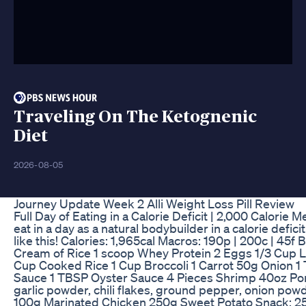
Traveling On The Ketognenic
Diet
2026-08-05
Journey Update Week 2 Alli Weight Loss Pill Review
Full Day of Eating in a Calorie Deficit | 2,000 Calorie M
eat in a day as a natural bodybuilder in a calorie defic
like this! Calories: 1,965cal Macros: 190p | 200c | 45f
Cream of Rice 1 scoop Whey Protein 2 Eggs 1/3 Cup L
Cup Cooked Rice 1 Cup Broccoli 1 Carrot 50g Onion
Sauce 1 TBSP Oyster Sauce 4 Pieces Shrimp 40oz Por
garlic powder, chili flakes, ground pepper, onion powd
100g Marinated Chicken 250g Sweet Potato Snack: 2