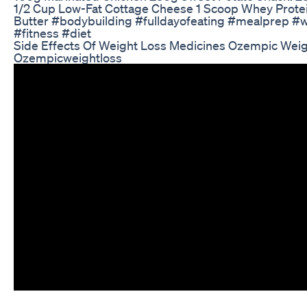
1/2 Cup Low-Fat Cottage Cheese 1 Scoop Whey Prot
Butter #bodybuilding #fulldayofeating #mealprep #we
#fitness #diet
Side Effects Of Weight Loss Medicines Ozempic Wei
Ozempicweightloss