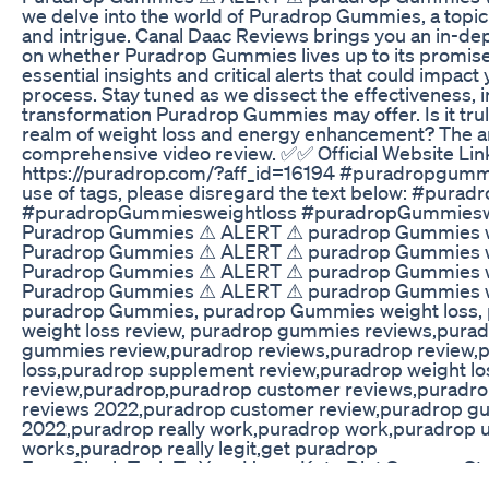
we delve into the world of Puradrop Gummies, a topic 
and intrigue. Canal Daac Reviews brings you an in-dep
on whether Puradrop Gummies lives up to its promis
essential insights and critical alerts that could impac
process. Stay tuned as we dissect the effectiveness, i
transformation Puradrop Gummies may offer. Is it tru
realm of weight loss and energy enhancement? The an
comprehensive video review. ✅✅ Official Website Li
https://puradrop.com/?aff_id=16194 #puradropgummie
use of tags, please disregard the text below: #pur
#puradropGummiesweightloss #puradropGummieswe
Puradrop Gummies ⚠ ALERT ⚠ puradrop Gummies we
Puradrop Gummies ⚠ ALERT ⚠ puradrop Gummies we
Puradrop Gummies ⚠ ALERT ⚠ puradrop Gummies we
Puradrop Gummies ⚠ ALERT ⚠ puradrop Gummies we
puradrop Gummies, puradrop Gummies weight loss
weight loss review, puradrop gummies reviews,pur
gummies review,puradrop reviews,puradrop review,
loss,puradrop supplement review,puradrop weight l
review,puradrop,puradrop customer reviews,puradro
reviews 2022,puradrop customer review,puradrop g
2022,puradrop really work,puradrop work,puradrop 
works,puradrop really legit,get puradrop
From Shark Tank To Your Home Keto Diet Success Sto
Yoga Pilates Reduce Belly Fat#short #reducebellyfat 