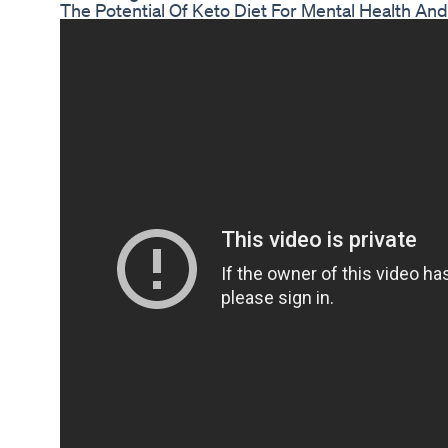
The Potential Of Keto Diet For Mental Health An