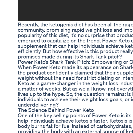
Recently, the ketogenic diet has been all the rag
community, promising rapid weight loss and imp
popularity of this diet, it’s no surprise that pro
emerged to capitalize on the trend. Power Keto c
supplement that can help individuals achieve ket
efficiently. But how effective is this product really
promises made during its Shark Tank pitch?
Power Keto’s Shark Tank Pitch: Empowering or 
When Power Keto made its appearance on Shark
the product confidently claimed that their suppl
weight without the need for strict dieting or int
Keto as a game-changer in the weight loss industr
a matter of weeks. But as we all know, not everyt
lives up to the hype. So, the question remains: 
individuals to achieve their weight loss goals, or
underdelivering?
The Science Behind Power Keto
One of the key selling points of Power Keto is i
help individuals achieve ketosis faster. Ketosis i
body burns fat for fuel instead of carbohydrates,
providing the body with an external source of ke