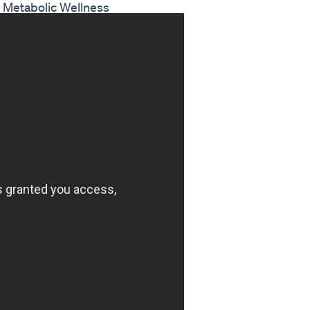
d Metabolic Wellness