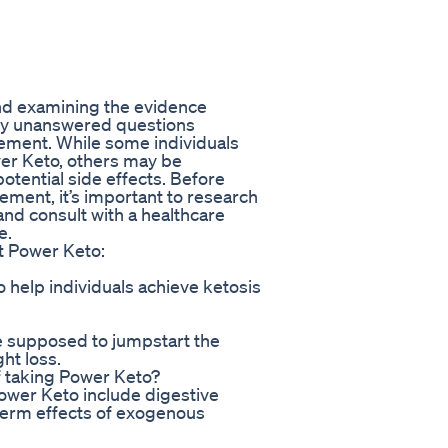
and examining the evidence
 many unanswered questions
lement. While some individuals
wer Keto, others may be
otential side effects. Before
ement, it’s important to research
nd consult with a healthcare
e.
t Power Keto:
 help individuals achieve ketosis
e supposed to jumpstart the
ht loss.
of taking Power Keto?
Power Keto include digestive
term effects of exogenous