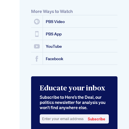
More Ways to Watch
PBS Video
PBS App
YouTube
Facebook
Educate your inbox
Subscribe to Here’s the Deal, our
politics newsletter for analysis you
won’t find anywhere else.
Subscribe
Enter