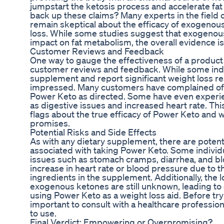
jumpstart the ketosis process and accelerate fat
back up these claims? Many experts in the field o
remain skeptical about the efficacy of exogenou
loss. While some studies suggest that exogeno
impact on fat metabolism, the overall evidence is 
Customer Reviews and Feedback
One way to gauge the effectiveness of a product l
customer reviews and feedback. While some indi
supplement and report significant weight loss re
impressed. Many customers have complained of m
Power Keto as directed. Some have even experie
as digestive issues and increased heart rate. Th
flags about the true efficacy of Power Keto and wh
promises.
Potential Risks and Side Effects
As with any dietary supplement, there are potenti
associated with taking Power Keto. Some individ
issues such as stomach cramps, diarrhea, and b
increase in heart rate or blood pressure due to t
ingredients in the supplement. Additionally, the 
exogenous ketones are still unknown, leading to 
using Power Keto as a weight loss aid. Before tr
important to consult with a healthcare professional
to use.
Final Verdict: Empowering or Overpromising?