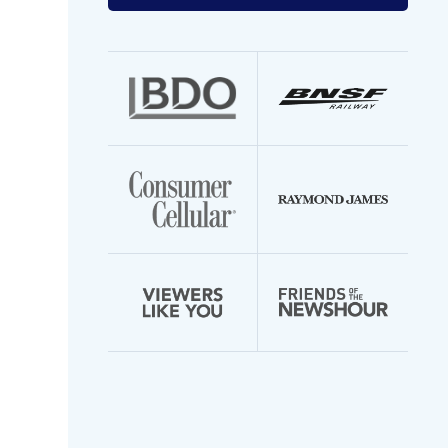
your
email
address