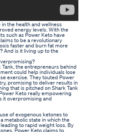
e in the health and wellness
roved energy levels. With the
ducts such as Power Keto have
laims to be a revolutionary
osis faster and burn fat more
? And is it living up to the
Overpromising?
 Tank, the entrepreneurs behind
ement could help individuals lose
ense exercise. They touted Power
y, promising to deliver results in
hing that is pitched on Shark Tank
is Power Keto really empowering
 is it overpromising and
ts use of exogenous ketones to
s a metabolic state in which the
 leading to rapid weight loss. By
tones, Power Keto claims to