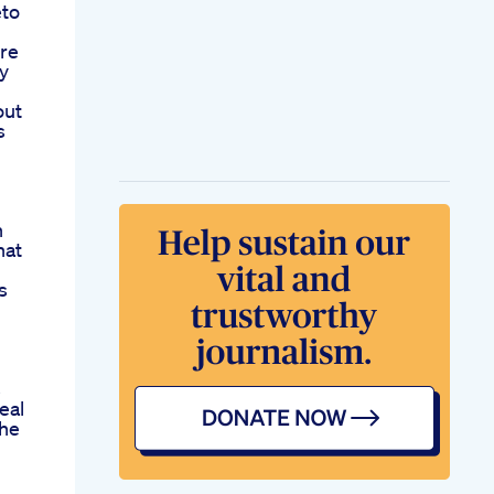
eto
ere
y
out
s
n
hat
s
s
eal
he