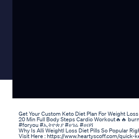
Get Your Custom Keto Diet Plan For Weight Loss
20 Min Full Body Steps Cardio Workout🔥🔥 burni
#foryou #ኢትዮጵያ #ሀገሬ #ሀበሻ
Why Is Alli Weightl Loss Diet Pills So Popular R
Visit Here : https://www.heartyscoff.com/quick-k