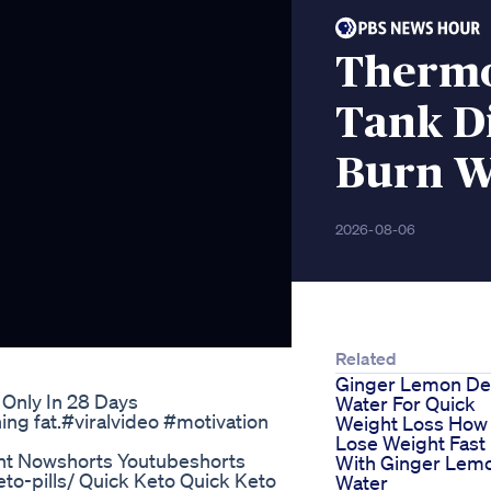
Thermo
Tank Di
Burn W
2026-08-06
Related
Ginger Lemon De
 Only In 28 Days
Water For Quick
ng fat.#viralvideo #motivation
Weight Loss How
Lose Weight Fast
ight Nowshorts Youtubeshorts
With Ginger Lem
eto-pills/ Quick Keto Quick Keto
Water