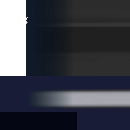
leading
 and