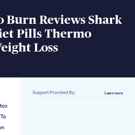
 Burn Reviews Shark
et Pills Thermo
eight Loss
Support Provided By:
Learn more
tox
 To
on