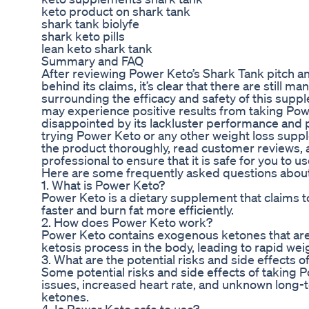
keto product on shark tank
shark tank biolyfe
shark keto pills
lean keto shark tank
Summary and FAQ
After reviewing Power Keto’s Shark Tank pitch 
behind its claims, it’s clear that there are still
surrounding the efficacy and safety of this supp
may experience positive results from taking Po
disappointed by its lackluster performance and p
trying Power Keto or any other weight loss suppl
the product thoroughly, read customer reviews, a
professional to ensure that it is safe for you to us
Here are some frequently asked questions abou
1. What is Power Keto?
Power Keto is a dietary supplement that claims to
faster and burn fat more efficiently.
2. How does Power Keto work?
Power Keto contains exogenous ketones that ar
ketosis process in the body, leading to rapid weig
3. What are the potential risks and side effects 
Some potential risks and side effects of taking 
issues, increased heart rate, and unknown long-
ketones.