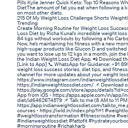
Pills Kylie Jenner Quick Keto: Top 10 Reasons W
DietThe amount of fat you eat when following a ket
on most other diets.
215 Of My Weight Loss Challenge Shorts Weightl
Trending
Create Morning Routine for Weight Loss Success 
Loss Diet by Richa Kunal’s incredible weight lo
84 kgs without workouts by following a No Carbs
Now, he’s maintaining his fitness with a new morn
high-sugar products like Glucon D and switched to
you want to lose up to 12 kgs in a month, join th
the Indian Weight Loss Diet App. 📲 Download t
[Link to App] 📞 WhatsApp for Guidance: +91 8
weight loss success stories, diet tips, and fitnes
channel for more updates about your weight loss.
https://www.instagram.com/indianweightlossdiet/
https://indianweightlossdiet.com/ 📌 Download 
https://play.google.com/store/apps/details?id=
App from iOS - https://apps.apple.com/in/app/in
diet/id6462674579 📌 Talk to me (8 AM to 11 PM 
https://app.indianweightlossdiet.com/talkto_me.
courses - https://iwld.in/index.php?i=1 #weightl
#weightlosstransformation #fitnessroutine #wei
#indianweightlossdiet #fattofit #hydrateyourbo
#morningroutine #richakharb