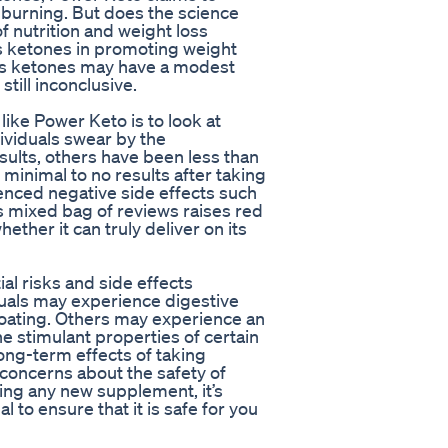
 burning. But does the science
f nutrition and weight loss
s ketones in promoting weight
us ketones may have a modest
still inconclusive.
ike Power Keto is to look at
viduals swear by the
sults, others have been less than
inimal to no results after taking
nced negative side effects such
is mixed bag of reviews raises red
ether it can truly deliver on its
al risks and side effects
uals may experience digestive
loating. Others may experience an
he stimulant properties of certain
long-term effects of taking
concerns about the safety of
ying any new supplement, it’s
 to ensure that it is safe for you