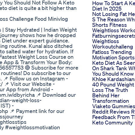
hy You Should Not Follow A Keto
How To Start A K
o diet is quite a bit higher than
Diet In 2025
Not Losing Fat H
oss Challenge Food Minivlog
S The Reason Wh
Shorts Fitness
| Stay Hydrated | Indian Weight
Weightloss Work
ss journey shows how he dropped
Fatburningsecret
 Diet under expert guidance.
Weightloss
ing routine. Kunal also ditched
Workoutchalleng
 salted water for hydration. If
Fatloss Trending
e Fastest Weight Loss Course on
Motivation Sports
he App & Transform Your Body:
Keto Diet As See
956557753 🔴 Subscribe for more
On Shark Tank W
s routines! Do subscribe to our
You Should Know
 📌 Follow us on Instagram -
Khloe Kardashian
 📌 Visit our Website -
40 Pound Weight
our App from Android -
Loss The Truth
com.iwldbyricha 📌 Download our
Behind Her
dian-weight-loss-
Transformation
IST) -
Viaketo Gummie
php 📌 Payment link for our
Reddit Reviews R
ossjourney
Feedback From T
ghtlosstips
Keto Community
dy #weightlossmotivation