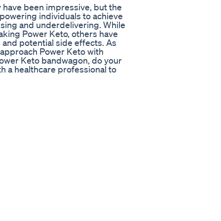
y have been impressive, but the
empowering individuals to achieve
mising and underdelivering. While
aking Power Keto, others have
and potential side effects. As
to approach Power Keto with
 Power Keto bandwagon, do your
h a healthcare professional to