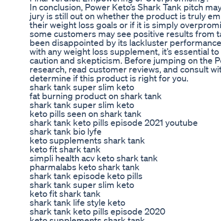
In conclusion, Power Keto’s Shark Tank pitch ma
jury is still out on whether the product is truly 
their weight loss goals or if it is simply overpro
some customers may see positive results from t
been disappointed by its lackluster performance 
with any weight loss supplement, it’s essential 
caution and skepticism. Before jumping on the
research, read customer reviews, and consult wit
determine if this product is right for you.
shark tank super slim keto
fat burning product on shark tank
shark tank super slim keto
keto pills seen on shark tank
shark tank keto pills episode 2021 youtube
shark tank bio lyfe
keto supplements shark tank
keto fit shark tank
simpli health acv keto shark tank
pharmalabs keto shark tank
shark tank episode keto pills
shark tank super slim keto
keto fit shark tank
shark tank life style keto
shark tank keto pills episode 2020
keto supplements shark tank