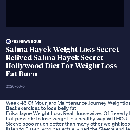
Salma Hayek Weight Loss Secret
Relived Salma Hayek Secret
Hollywood Diet For Weight Loss
Fat Burn
2026-08-04
Week 46 Of Mounjaro Maintenance Journey Weightlos
Best exercises to lose belly fat
Erika Jayne Weight Loss Real Housewives Of Beverly Hi
Is it possible to lose weight in a healthy way WITHOU
Sleeve sooo much better than many other weight loss m
listen to Susan, who has actually had the Sleeve and fe