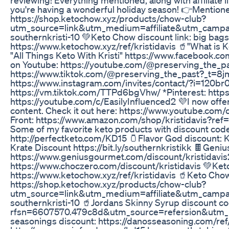
you're having a wonderful holiday season! 👉Mentione
https://shop.ketochow.xyz/products/chow-club?
utm_source=link&utm_medium=affiliate&utm_camp
southernkristi-10 💚Keto Chow discount link: big bags
https://www.ketochow.xyz/ref/kristidavis 🥤"What i
"All Things Keto With Kristi" https://www.faceboo
on Youtube: https://youtube.com/@preserving_the_p
https://www.tiktok.com/@preserving_the_past?_t
https://www.instagram.com/invites/contact/?i=120b
https://vm.tiktok.com/TTPd6bgVhw/ *Pinterest: https
https://youtube.com/c/EasilyInfluenced2 💜I now offer
content. Check it out here: https://www.youtube.c
Front: https://www.amazon.com/shop/kristidavis?r
Some of my favorite keto products with discount code
http://perfectketo.com/KD15 🫙Flavor God discount:
Krate Discount https://bit.ly/southernkristikk 🍫Geni
https://www.geniusgourmet.com/discount/kristidavis
https://www.choczero.com/discount/kristidavis 💚Keto
https://www.ketochow.xyz/ref/kristidavis 🥤Keto Chow
https://shop.ketochow.xyz/products/chow-club?
utm_source=link&utm_medium=affiliate&utm_camp
southernkristi-10 🥤Jordans Skinny Syrup discount 
rfsn=6607570.479c8d&utm_source=refersion&utm_
seasonings discount: https://danosseasoning.com/ref