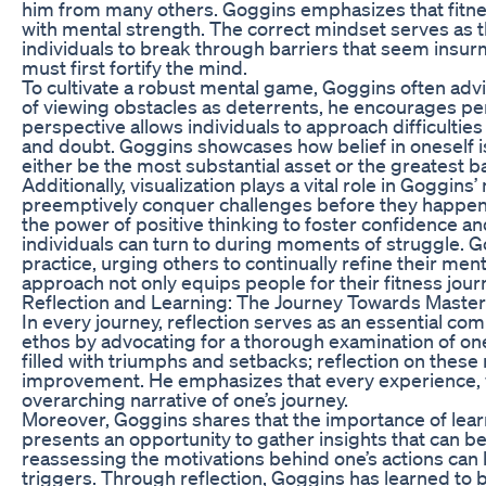
him from many others. Goggins emphasizes that fitness
with mental strength. The correct mindset serves as th
individuals to break through barriers that seem insurm
must first fortify the mind.
To cultivate a robust mental game, Goggins often advi
of viewing obstacles as deterrents, he encourages per
perspective allows individuals to approach difficulties
and doubt. Goggins showcases how belief in oneself is
either be the most substantial asset or the greatest ba
Additionally, visualization plays a vital role in Goggin
preemptively conquer challenges before they happen
the power of positive thinking to foster confidence an
individuals can turn to during moments of struggle. Go
practice, urging others to continually refine their men
approach not only equips people for their fitness jour
Reflection and Learning: The Journey Towards Maste
In every journey, reflection serves as an essential c
ethos by advocating for a thorough examination of one
filled with triumphs and setbacks; reflection on these
improvement. He emphasizes that every experience, w
overarching narrative of one’s journey.
Moreover, Goggins shares that the importance of lear
presents an opportunity to gather insights that can b
reassessing the motivations behind one’s actions can 
triggers. Through reflection, Goggins has learned to bu