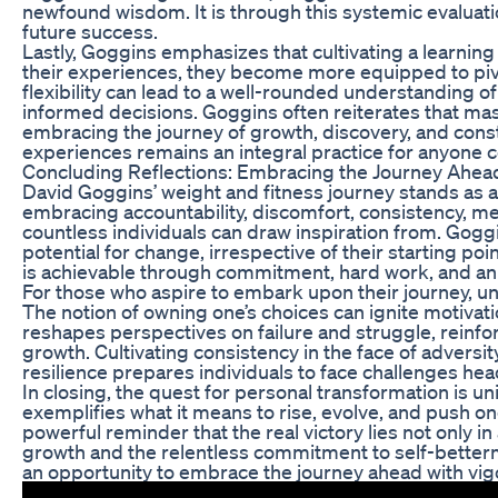
newfound wisdom. It is through this systemic evaluati
future success.
Lastly, Goggins emphasizes that cultivating a learning 
their experiences, they become more equipped to pivot 
flexibility can lead to a well-rounded understanding of 
informed decisions. Goggins often reiterates that mas
embracing the journey of growth, discovery, and cons
experiences remains an integral practice for anyone 
Concluding Reflections: Embracing the Journey Ahea
David Goggins’ weight and fitness journey stands as a
embracing accountability, discomfort, consistency, ment
countless individuals can draw inspiration from. Go
potential for change, irrespective of their starting po
is achievable through commitment, hard work, and an u
For those who aspire to embark upon their journey, un
The notion of owning one’s choices can ignite motiva
reshapes perspectives on failure and struggle, reinfo
growth. Cultivating consistency in the face of adversi
resilience prepares individuals to face challenges hea
In closing, the quest for personal transformation is 
exemplifies what it means to rise, evolve, and push on
powerful reminder that the real victory lies not only i
growth and the relentless commitment to self-better
an opportunity to embrace the journey ahead with vig