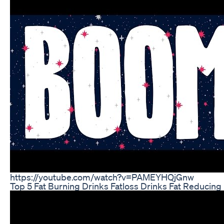
https://youtube.com/watch?v=PAMEYHQjGnw
Top 5 Fat Burning Drinks Fatloss Drinks Fat Reducing