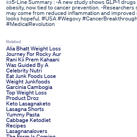
📜5-Line Summary : -A new study shows GLP-1 drugs li
obesity, now tied to cancer prevention. -Researchers sa
may come from reduced inflammation and improved met
looks hopeful. #USA #Wegovy #CancerBreakthroug
#MedicalRevolution
Related
Alia Bhatt Weight Loss
Journey For Rocky Aur
Rani Kii Prem Kahaani
Was Guided By A
Celebrity Nutri
Eat Junk Foods Lose
Weight Junkfoods
Garcinia Cambogia
Top Weight Loss
Product Droz
Keto Lasagnaketo
Lasagna Shorts
Yummy Pasta
Cabbage Ketodiet
Recipes
Lasagnanalovers
The Form Is Coming