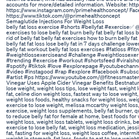
accounts for more/detailed information. Website: ht
https://www.instagram.com/primehealthconcept/ Fac
https://www.tiktok.com/@primehealthconcept
Semaglutide Injections For Weight Loss
belly fat loss exercise #shorts #bellyfat #exercise✅️ @
exercises to lose belly fat burn belly fat belly fat loss
rid of belly fat belly fat exercises how to burn belly fat
belly fat fat loss lose belly fat in 7 days challenge low
belly fat workout belly fat loss exercises #fatloss 
#weightlossexerciseand #challenge #weightlossexerci
#trending #exercise #workout #shortsfeed #viralsh
#spotify #tiktok #love #explorepage #youtubechanne
#video #instagood #rap #explore #facebook #subs
#artist #ps https://www.youtube.com/@fitnessmast
Vinegar Uses Apple Cider Vinegar Benefits Bestnatur
lose weight, weight loss tips, lose weight fast, weight 
fat, celine dion weight loss, fastest way to lose weight, 
weight loss foods, healthy snacks for weight loss, wei
exercise to lose weight, melissa mccarthy weight loss, 
exercise, weight loss supplements, belly fat burner, 
to reduce belly fat for female at home, best foods for wei
weight loss, weight loss tablets, weight loss drinks, be
exercise to lose belly fat, weight loss medication, jess
fat, fasting for weight loss, weight loss coffee, intermi
weight in stomach, fat loss, foods to eat to lose weight, 