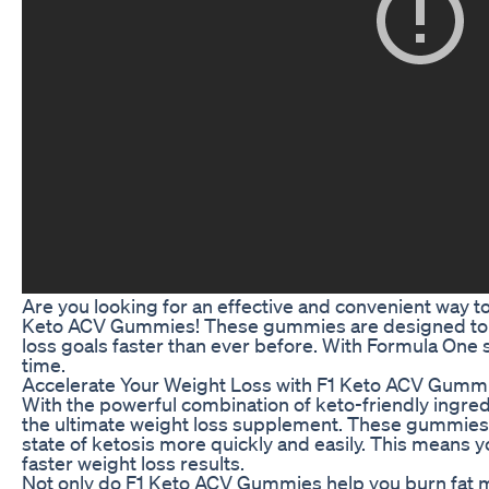
Are you looking for an effective and convenient way t
Keto ACV Gummies! These gummies are designed to t
loss goals faster than ever before. With Formula One s
time.
Accelerate Your Weight Loss with F1 Keto ACV Gumm
With the powerful combination of keto-friendly ingre
the ultimate weight loss supplement. These gummies
state of ketosis more quickly and easily. This means you
faster weight loss results.
Not only do F1 Keto ACV Gummies help you burn fat mor