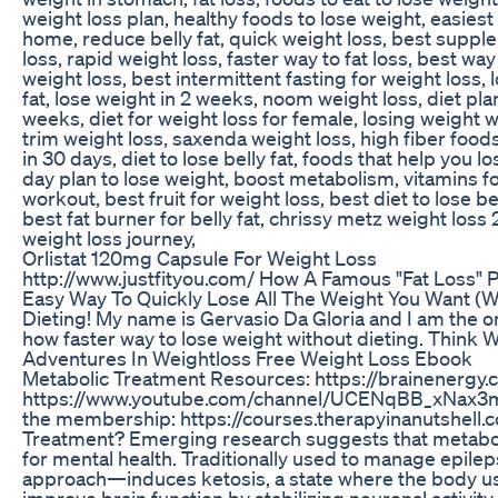
weight loss plan, healthy foods to lose weight, easiest
home, reduce belly fat, quick weight loss, best supple
loss, rapid weight loss, faster way to fat loss, best way
weight loss, best intermittent fasting for weight loss, lo
fat, lose weight in 2 weeks, noom weight loss, diet pl
weeks, diet for weight loss for female, losing weight w
trim weight loss, saxenda weight loss, high fiber foods 
in 30 days, diet to lose belly fat, foods that help you
day plan to lose weight, boost metabolism, vitamins for
workout, best fruit for weight loss, best diet to lose 
best fat burner for belly fat, chrissy metz weight loss 
weight loss journey,
Orlistat 120mg Capsule For Weight Loss
http://www.justfityou.com/ How A Famous "Fat Loss" 
Easy Way To Quickly Lose All The Weight You Want (Wit
Dieting! My name is Gervasio Da Gloria and I am the 
how faster way to lose weight without dieting. Think W
Adventures In Weightloss Free Weight Loss Ebook
Metabolic Treatment Resources: https://brainenergy.
https://www.youtube.com/channel/UCENqBB_xNax3mLX
the membership: https://courses.therapyinanutshell.
Treatment? Emerging research suggests that metaboli
for mental health. Traditionally used to manage epile
approach—induces ketosis, a state where the body use
improve brain function by stabilizing neuronal activit