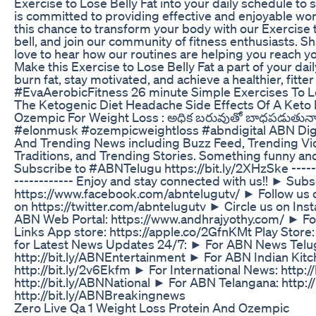
Exercise to Lose Belly Fat into your daily schedule to
is committed to providing effective and enjoyable worko
this chance to transform your body with our Exercise to
bell, and join our community of fitness enthusiasts. 
love to hear how our routines are helping you reach yo
Make this Exercise to Lose Belly Fat a part of your dai
burn fat, stay motivated, and achieve a healthier, fit
#EvaAerobicFitness 26 minute Simple Exercises To Lose
The Ketogenic Diet Headache Side Effects Of A Keto 
Ozempic For Weight Loss : అధిక బరువుతో బాధపడుతున్నా
#elonmusk #ozempicweightloss #abndigital ABN Digital
And Trending News including Buzz Feed, Trending Vid
Traditions, and Trending Stories. Something funny and
Subscribe to #ABNTelugu https://bit.ly/2XHzSke ---------
------------ Enjoy and stay connected with us!! ► Subsc
https://www.facebook.com/abntelugutv/ ► Follow us 
on https://twitter.com/abntelugutv ► Circle us on In
ABN Web Portal: https://www.andhrajyothy.com/ ► Fol
Links App store: https://apple.co/2GfnKMt Play Sto
for Latest News Updates 24/7: ► For ABN News Telu
http://bit.ly/ABNEntertainment ► For ABN Indian Kitch
http://bit.ly/2v6Ekfm ► For International News: http:/
http://bit.ly/ABNNational ► For ABN Telangana: http:
http://bit.ly/ABNBreakingnews
Zero Live Qa 1 Weight Loss Protein And Ozempic