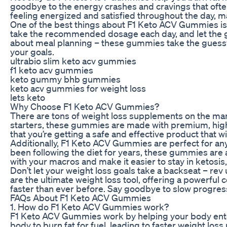
goodbye to the energy crashes and cravings that ofte
feeling energized and satisfied throughout the day, mak
One of the best things about F1 Keto ACV Gummies is h
take the recommended dosage each day, and let the g
about meal planning – these gummies take the guesswo
your goals.
ultrabio slim keto acv gummies
f1 keto acv gummies
keto gummy bhb gummies
keto acv gummies for weight loss
lets keto
Why Choose F1 Keto ACV Gummies?
There are tons of weight loss supplements on the m
starters, these gummies are made with premium, high-
that you’re getting a safe and effective product that w
Additionally, F1 Keto ACV Gummies are perfect for any
been following the diet for years, these gummies are a 
with your macros and make it easier to stay in ketosis,
Don’t let your weight loss goals take a backseat – 
are the ultimate weight loss tool, offering a powerful 
faster than ever before. Say goodbye to slow progre
FAQs About F1 Keto ACV Gummies
1. How do F1 Keto ACV Gummies work?
F1 Keto ACV Gummies work by helping your body enter 
body to burn fat for fuel, leading to faster weight loss 