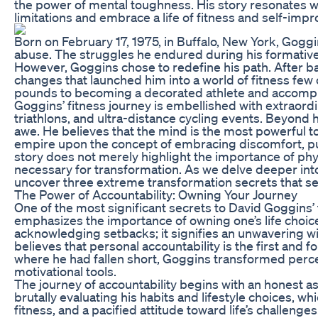
the power of mental toughness. His story resonates wi
limitations and embrace a life of fitness and self-imp
Born on February 17, 1975, in Buffalo, New York, Gog
abuse. The struggles he endured during his formative 
However, Goggins chose to redefine his path. After bat
changes that launched him into a world of fitness few
pounds to becoming a decorated athlete and accomplis
Goggins’ fitness journey is embellished with extraor
triathlons, and ultra-distance cycling events. Beyond 
awe. He believes that the mind is the most powerful too
empire upon the concept of embracing discomfort, pus
story does not merely highlight the importance of phy
necessary for transformation. As we delve deeper int
uncover three extreme transformation secrets that ser
The Power of Accountability: Owning Your Journey
One of the most significant secrets to David Goggins’ 
emphasizes the importance of owning one’s life choic
acknowledging setbacks; it signifies an unwavering w
believes that personal accountability is the first and
where he had fallen short, Goggins transformed percei
motivational tools.
The journey of accountability begins with an honest a
brutally evaluating his habits and lifestyle choices, whi
fitness, and a pacified attitude toward life’s challenge