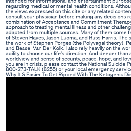
intended for informational and entertainment purposes
regarding medical or mental health conditions. Alth
the views expressed on this site or any related conten
consult your physician before making any decisions rel
combination of Acceptance and Commitment Therapy, 
approach to treating mental illness and other challeng
adapted from multiple sources. Many of them come 
of Steven Hayes, Jason Luoma, and Russ Harris. The 
the work of Stephen Porges (the Polyvagal theory), P
and Bessel Van Der Kolk. I also rely heavily on the wor
ability to choose our life's direction. And deeper than 
worldview and sense of security, peace, hope, and lo
you are in crisis, please contact the National Suicide P
800-273-TALK (8255) or your local emergency service
Why It S Easier To Get Ripped With The Ketogenic Di