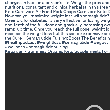
changes in habit in a person's life. Weigh the pros an
nutritional consultant and clinical herbalist in this free
Keto Carnivore Air Fried Pork Chops Carnivore Keto D
How can you maximize weight loss with semaglutide?
Ozempic for diabetes, is very effective for losing weig
one-tenth of the full dose and gradually increasing o
ramp-up time. Once you reach the full dose, weight lo
maintain the weight loss but this can be expensive and
the Cure – Semaglutide Pulsing: Boost The Benefits
#healthpodcast #weightloss #semaglutide #wegovy #
#wellness #semaglutidepulsing
Ketorganix Gummies Organic Keto Supplements For A 