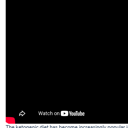
The ketogenic diet has become increasingly popular in r