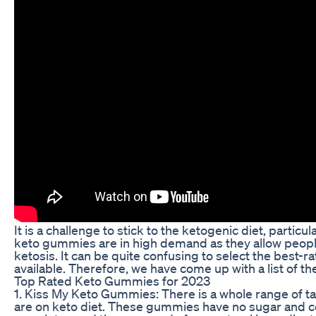
It is a challenge to stick to the ketogenic diet, particu
keto gummies are in high demand as they allow people w
ketosis. It can be quite confusing to select the best
available. Therefore, we have come up with a list of th
Top Rated Keto Gummies for 2023
1. Kiss My Keto Gummies: There is a whole range of t
are on keto diet. These gummies have no sugar and co