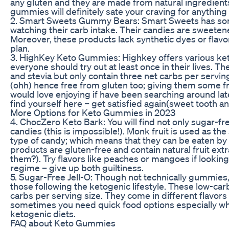
any gluten and they are made from natural ingredients
gummies will definitely sate your craving for anything
2. Smart Sweets Gummy Bears: Smart Sweets has some
watching their carb intake. Their candies are sweetene
Moreover, these products lack synthetic dyes or flav
plan.
3. HighKey Keto Gummies: Highkey offers various ket
everyone should try out at least once in their lives. 
and stevia but only contain three net carbs per servin
(ohh) hence free from gluten too; giving them some fr
would love enjoying if have been searching around l
find yourself here – get satisfied again(sweet tooth a
More Options for Keto Gummies in 2023
4. ChocZero Keto Bark: You will find not only sugar-f
candies (this is impossible!). Monk fruit is used as th
type of candy; which means that they can be eaten by 
products are gluten-free and contain natural fruit extr
them?). Try flavors like peaches or mangoes if look
regime – give up both guiltiness.
5. Sugar-Free Jell-O: Though not technically gummie
those following the ketogenic lifestyle. These low-ca
carbs per serving size. They come in different flavor
sometimes you need quick food options especially wh
ketogenic diets.
FAQ about Keto Gummies