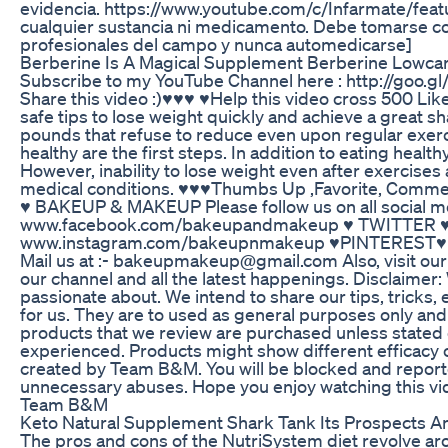
evidencia. https://www.youtube.com/c/Infarmate/fea
cualquier sustancia ni medicamento. Debe tomarse c
profesionales del campo y nunca automedicarse]
Berberine Is A Magical Supplement Berberine Lowcar
Subscribe to my YouTube Channel here : http://goo.g
Share this video :)♥♥♥ ♥Help this video cross 500 Li
safe tips to lose weight quickly and achieve a great sh
pounds that refuse to reduce even upon regular exerci
healthy are the first steps. In addition to eating health
However, inability to lose weight even after exercises 
medical conditions. ♥♥♥Thumbs Up ,Favorite, Comment
♥ BAKEUP & MAKEUP Please follow us on all socia
www.facebook.com/bakeupandmakeup ♥ TWITTER ♥
www.instagram.com/bakeupnmakeup ♥PINTEREST♥ 
Mail us at :- bakeupmakeup@gmail.com Also, visit our 
our channel and all the latest happenings. Disclaimer
passionate about. We intend to share our tips, tricks
for us. They are to used as general purposes only an
products that we review are purchased unless stated
experienced. Products might show different efficacy o
created by Team B&M. You will be blocked and reporte
unnecessary abuses. Hope you enjoy watching this vid
Team B&M
Keto Natural Supplement Shark Tank Its Prospects 
The pros and cons of the NutriSystem diet revolve aro