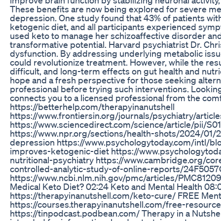
These benefits are now being explored for severe ment
depression. One study found that 43% of patients wit
ketogenic diet, and all participants experienced s
used keto to manage her schizoaffective disorder and
transformative potential. Harvard psychiatrist Dr. Chr
dysfunction. By addressing underlying metabolic issues
could revolutionize treatment. However, while the res
difficult, and long-term effects on gut health and nut
hope and a fresh perspective for those seeking altern
professional before trying such interventions. Lookin
connects you to a licensed professional from the comfo
https://betterhelp.com/therapyinanutshell
https://www.frontiersin.org/journals/psychiatry/artic
https://www.sciencedirect.com/science/article/pii/
https://www.npr.org/sections/health-shots/2024/01/
depression https://www.psychologytoday.com/intl/bl
improves-ketogenic-diet https://www.psychologytod
nutritional-psychiatry https://www.cambridge.org/cor
controlled-analytic-study-of-online-reports/24
https://www.ncbi.nlm.nih.gov/pmc/articles/PMC81209
Medical Keto Diet? 02:24 Keto and Mental Health 08:07 
https://therapyinanutshell.com/keto-cure/ FREE Ment
https://courses.therapyinanutshell.com/free-resource
https://tinpodcast.podbean.com/ Therapy in a Nutsh