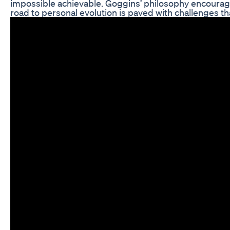
impossible achievable. Goggins’ philosophy encourag
road to personal evolution is paved with challenges t