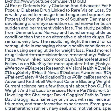
By:http://www.youtube.com/user/HJTxBB
Al Roker Defends Kelly Clarkson And Advocates For B
Popular Diabetes Drug Linked to Rare Vision Loss, S
is widely used to manage blood sugar and support we
Pottegård from the University of Southern Denmark re
developing a rare eye condition called non-arteritic 
sudden and permanent vision loss. The study, publish
from Denmark and Norway and found semaglutide user
condition than those on alternative diabetes drugs. De
remains very low. The results highlight the need for c
semaglutide in managing chronic health conditions are
those using semaglutide for weight loss. Read more:
drug-linked-to-rare-vision-loss-in-new-study/ Follow
https://www.linkedin.com/company/sciencefeatured Fo
Follow us on BlueSky for more updates: https://bsky
#Wegovy #DiabetesResearch #VisionHealth #EyeHe
#DrugSafety #HealthNews #DiabetesAwareness #Oph
#PatientSafety #MedicationRisks #ClinicalResearch
Advanced Kettlebell Workout Calorie Blasting Weight 
Current science has a few thoughts about how GLP1 ag
Weight And Fat Loss Exercises Home Part199short Sho
Unveiling the Challenge: David Goggins’ Path to Tran
David Goggins, a name synonymous with resilience and e
triumphs, and transformative experiences. From grow
ultramarathon runner, navy seal, and motivational sp