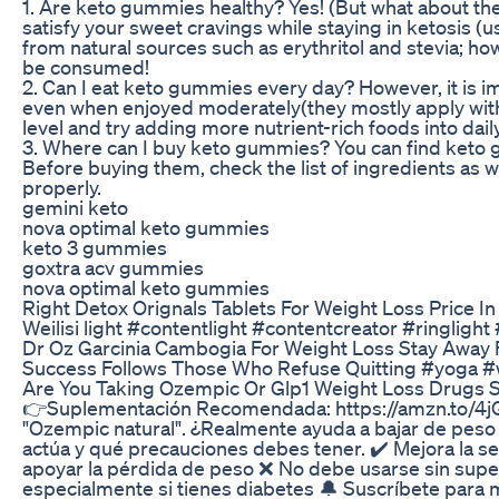
1. Are keto gummies healthy? Yes! (But what about t
satisfy your sweet cravings while staying in ketosis (
from natural sources such as erythritol and stevia; 
be consumed!
2. Can I eat keto gummies every day? However, it is im
even when enjoyed moderately(they mostly apply with
level and try adding more nutrient-rich foods into dai
3. Where can I buy keto gummies? You can find keto g
Before buying them, check the list of ingredients as we
properly.
gemini keto
nova optimal keto gummies
keto 3 gummies
goxtra acv gummies
nova optimal keto gummies
Right Detox Orignals Tablets For Weight Loss Price In
Weilisi light #contentlight #contentcreator #ringligh
Dr Oz Garcinia Cambogia For Weight Loss Stay Away 
Success Follows Those Who Refuse Quitting #yoga #w
Are You Taking Ozempic Or Glp1 Weight Loss Drugs 
👉Suplementación Recomendada: https://amzn.to/4jGQ
"Ozempic natural". ¿Realmente ayuda a bajar de peso y
actúa y qué precauciones debes tener. ✔️ Mejora la sen
apoyar la pérdida de peso ❌ No debe usarse sin sup
especialmente si tienes diabetes 🔔 Suscríbete para