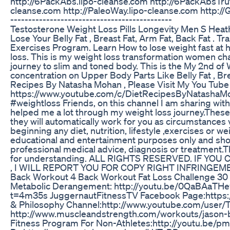
http://6PackAbs.lipo-cleanse.com http://6PackAbsTrut
cleanse.com http://PaleoWay.lipo-cleanse.com http://G
---------------------------------------------
Testosterone Weight Loss Pills Longevity Men S Heat
Lose Your Belly Fat , Breast Fat, Arm Fat, Back Fat .
Exercises Program. Learn How to lose weight fast at 
loss. This is my weight loss transformation women chal
journey to slim and toned body. This is the My 2nd o
concentration on Upper Body Parts Like Belly Fat , Br
Recipes By Natasha Mohan , Please Visit My You Tube
https://www.youtube.com/c/DietRecipesByNatashaMoh
#weightloss Friends, on this channel I am sharing wi
helped me a lot through my weight loss journey.Thes
they will automatically work for you as circumstances
beginning any diet, nutrition, lifestyle ,exercises or 
educational and entertainment purposes only and shoul
professional medical advice, diagnosis or treatment.Th
for understanding. ALL RIGHTS RESERVED. IF Y
, I WILL REPORT YOU FOR COPY RIGHT INFRINGEM
Back Workout 4 Back Workout Fat Loss Challenge 30
Metabolic Derangement: http://youtu.be/0QaBAaTHe
t=4m35s JuggernautFitnessTV Facebook Page:https:
& Philosophy Channel:http://www.youtube.com/user/
http://www.muscleandstrength.com/workouts/jason-b
Fitness Program For Non-Athletes:http://youtu.be/