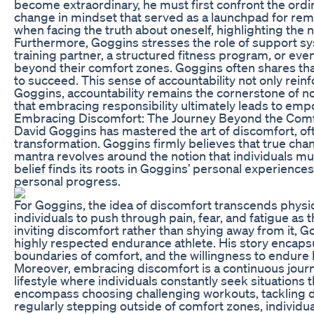
become extraordinary, he must first confront the ordin
change in mindset that served as a launchpad for rem
when facing the truth about oneself, highlighting the 
Furthermore, Goggins stresses the role of support sys
training partner, a structured fitness program, or eve
beyond their comfort zones. Goggins often shares tha
to succeed. This sense of accountability not only rei
Goggins, accountability remains the cornerstone of not 
that embracing responsibility ultimately leads to em
Embracing Discomfort: The Journey Beyond the Com
David Goggins has mastered the art of discomfort, ofte
transformation. Goggins firmly believes that true cha
mantra revolves around the notion that individuals mus
belief finds its roots in Goggins’ personal experien
personal progress.
For Goggins, the idea of discomfort transcends physic
individuals to push through pain, fear, and fatigue a
inviting discomfort rather than shying away from it, G
highly respected endurance athlete. His story encapsu
boundaries of comfort, and the willingness to endure
Moreover, embracing discomfort is a continuous journ
lifestyle where individuals constantly seek situations
encompass choosing challenging workouts, tackling dif
regularly stepping outside of comfort zones, individua