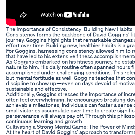
The Importance of Consistency: Building New Habits
Consistency forms the backbone of David Goggins’ fitn
journey. Goggins highlights that remarkable changes 
effort over time. Building new, healthier habits is a
For Goggins, harnessing consistency allowed him to re
that have led to his extensive fitness accomplishment
As Goggins embarked on his fitness journey, he esta
nature to him. His daily routine often spanned hours fi
accomplished under challenging conditions. This relent
but mental fortitude as well. Goggins teaches that cons
discipline to show up—even on days devoid of motivatio
sustainable and effective.
Additionally, Goggins stresses the importance of incr
often feel overwhelming, he encourages breaking dow
achievable milestones, individuals can foster a sense
small victories accumulate over time to create signifi
perseverance will always pay off. Through this philoso
continuous learning and growth.
Cultivating a Strong Mental Game: The Power of Mind
At the heart of David Goggins’ approach to transform