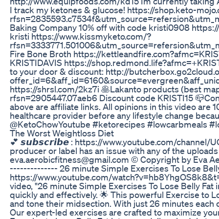
http://www.equipfoods.com/kd15 Im currently taking ACV 
I track my ketones & glucose! https://shop.keto-moj
rfsn=2835593.c7534f&utm_source=refersion&utm_m
Baking Company 10% off with code kristi0908 https:/
kristi https://www.kissmyketo.com/?
rfsn=3333771.501006&utm_source=refersion&utm_m
Fire Bone Broth https://kettleandfire.com?afmc=KRIS
KRISTIDAVIS https://shop.redmond.life?afmc=+KRIST
to your door & discount: http://butcherbox.go2cloud.o
offer_id=6&aff_id=6160&source=evergreen&aff_uniq
https://shrsl.com/2kz7i 🥞Lakanto products (best ma
rfsn=2905447.07aeb6 Discount code KRISTI15 📪Cont
above are affiliate links. All opinions in this video a
healthcare provider before any lifestyle change becau
@KetoChowYoutube #ketorecipes #lowcarbmeals #lo
The Worst Weightloss Diet
💕 𝙨𝙪𝙗𝙨𝙘𝙧𝙞𝙗𝙚 : https://www.youtube.com/chan
producer or label has an issue with any of the uploads
eva.aerobicfitness@gmail.com © Copyright by Eva Aerob
-------------- 26 minute Simple Exercises To Lose Belly
https://www.youtube.com/watch?v=hb8YhgOS8k8&t=1s 
video, "26 minute Simple Exercises To Lose Belly Fat i
quickly and effectively. 🌟 This powerful Exercise to L
and tone their midsection. With just 26 minutes each da
Our expert-led exercises are crafted to maximize your