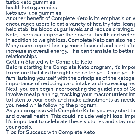
turbo keto gummies
health keto gummies
keto acv luxe gummies
Another benefit of Complete Keto is its emphasis on
encourages users to eat a variety of healthy fats, lea
help stabilize blood sugar levels and reduce cravings
Keto, users can improve their overall health and well-
In addition to weight loss, Complete Keto can also hel
Many users report feeling more focused and alert afte
increase in overall energy. This can translate to better
relationships.
Getting Started with Complete Keto
Before starting the Complete Keto program, it’s impor
to ensure that it is the right choice for you. Once you
familiarizing yourself with the principles of the ketog
importance of reducing carb intake and increasing he
Next, you can begin incorporating the guidelines of C
involve meal planning, tracking your macronutrient int
to listen to your body and make adjustments as needed
you need while following the program.
As you progress with Complete Keto, you may start t
and overall health. This could include weight loss, i
It’s important to celebrate these victories and stay 
your goals.
Tips for Success with Complete Keto