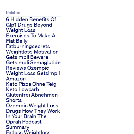
Related
6 Hidden Benefits Of
Glp1 Drugs Beyond
Weight Loss
Exercises To Make A
Flat Belly
Fatburningsecrets
Weightloss Motivation
Getsimpli Beware
Getsimpli Semaglutide
Reviews Ozempic
Weight Loss Getsimpli
Amazon
Keto Pizza Ohne Teig
Keto Lowcarb
Glutenfrei Abnehmen
Shorts
Ozempic Weight Loss
Drugs How They Work
In Your Brain The
Oprah Podcast
Summary
Fatloss Weightloss