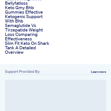
Bellyfatloss
Keto Gmy Bhb
Gummies Effective
Ketogenic Support
With Bhb
Semaglutide Vs
Tirzepatide Weight
Loss Comparing
Effectiveness
Slim Fit Keto On Shark
Tank A Detailed
Overview
Support Provided By:
Learn more