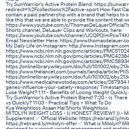
Try SunWarrior's Active Protein Blend: https://sunwa
redirect=%2Fcollections%2Factive-sport How Fast Ca
contain a paid partnership with a brand that helps to s
like this that we are able to provide the content that 
https://www.youtube.com/c/ThomasDeLauerOfficial?s
Shorts channel, DeLauer Clips and Workouts, here:
https://www.youtube.com/channel/UCQPQImPsw74KhO
Email Newsletter Here: https://www.thomasdelauer.com
My Daily Life on Instagram: http://www.Instagram.
https://www.ncbi.nlm.nih.gov/pmc/articles/PMC5702
https://www.ncbi.nlm.nih.gov/pmc/articles/PMC4238
https://www.ncbi.nlm.nih.gov/pmc/articles/PMC5893
https://onlinelibrary.wiley.com/doi/full/10.1002/oby.21
https://www.thelancet.com/journals/landia/article/PI
https://onlinelibrary.wiley.com/doi/full/10.1002/oby.21
https://www.medicalnewstoday.com/articles/267934 h
genes-influence-your-satiety-response/ Timestamps ⏱
Lose Weight? 1:11 - Benefits of Losing Weight Quickly
Try SunWarrior's Active Protein Blend! 7:20 - Is Ther
vs Quickly? 11:03 - Practical Tips + What To Do
Kya Weightloss Asaan Hai Shorts Weightloss
MITOLYN WEIGHT LOSS - (( HONEST REVIEW!! )) - Mito
Supplement ✅ Official Website: https://rebrand.ly/mito
https://rebrand.ly/mitolyn-offer ✅ What is Mitolyn? Mi
designed to support weight management and metaboli