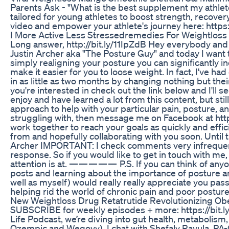
Parents Ask - "What is the best supplement my athlet
tailored for young athletes to boost strength, recover
video and empower your athlete's journey here: https
I More Active Less Stressedremedies For Weightloss
Long answer, http://bit.ly/11IpZdB Hey everybody and
Justin Archer aka "The Posture Guy" and today I want to
simply realigning your posture you can significantly i
make it easier for you to loose weight. In fact, I've ha
in as little as two months by changing nothing but thei
you're interested in check out the link below and I'll 
enjoy and have learned a lot from this content, but st
approach to help with your particular pain, posture, a
struggling with, then message me on Facebook at http
work together to reach your goals as quickly and effici
from and hopefully collaborating with you soon. Until 
Archer IMPORTANT: I check comments very infrequentl
response. So if you would like to get in touch with m
attention is at. — — — — — P.S. If you can think of any
posts and learning about the importance of posture and
well as myself) would really really appreciate you pass
helping rid the world of chronic pain and poor postur
New Weightloss Drug Retatrutide Revolutionizing Ob
SUBSCRIBE for weekly episodes + more: https://bit
Life Podcast, we’re diving into gut health, metabolism
Ozempic and Wegovy). I chat with Shefaly Ravula, PA-