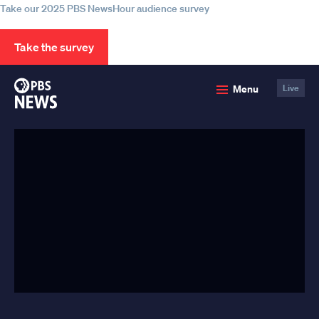
Take our 2025 PBS NewsHour audience survey
Take the survey
PBS
Menu
Live
News