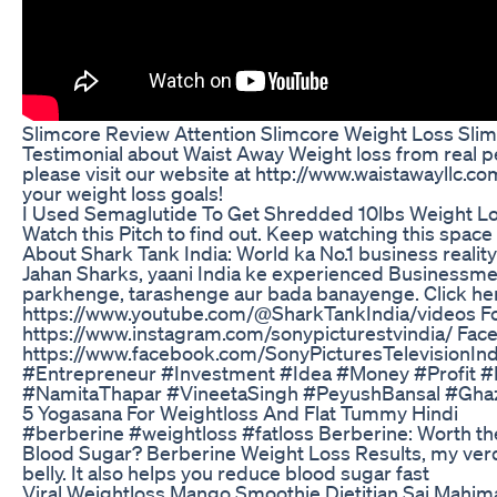
Slimcore Review Attention Slimcore Weight Loss Sl
Testimonial about Waist Away Weight loss from real p
please visit our website at http://www.waistawayllc.co
your weight loss goals!
I Used Semaglutide To Get Shredded 10lbs Weight Lo
Watch this Pitch to find out. Keep watching this space 
About Shark Tank India: World ka No.1 business realit
Jahan Sharks, yaani India ke experienced Businessme
parkhenge, tarashenge aur bada banayenge. Click her
https://www.youtube.com/@SharkTankIndia/videos Fol
https://www.instagram.com/sonypicturestvindia/ Fac
https://www.facebook.com/SonyPicturesTelevisionIn
#Entrepreneur #Investment #Idea #Money #Profit
#NamitaThapar #VineetaSingh #PeyushBansal #Gha
5 Yogasana For Weightloss And Flat Tummy Hindi
#berberine #weightloss #fatloss Berberine: Worth th
Blood Sugar? Berberine Weight Loss Results, my verdi
belly. It also helps you reduce blood sugar fast
Viral Weightloss Mango Smoothie Dietitian Sai Mahim