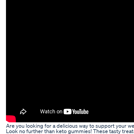
Are you looking for a delicious way to support your we
Look no further than keto gummies! These tasty treat