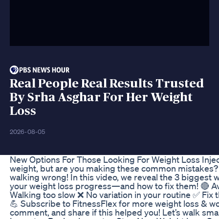
Real People Real Results Trusted
By Srha Asghar For Her Weight
Loss
2026-08-05
New Options For Those Looking For Weight Loss Inje
weight, but are you making these common mistakes? If
walking wrong! In this video, we reveal the 3 biggest
your weight loss progress—and how to fix them! 🔴 A
Walking too slow ❌ No variation in your routine ✅ Fix
💪 Subscribe to FitnessFlex for more weight loss & 
comment, and share if this helped you! Let’s walk smar