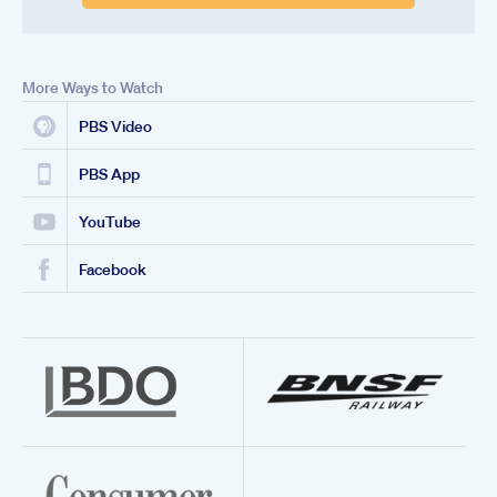
More Ways to Watch
PBS Video
PBS App
YouTube
Facebook