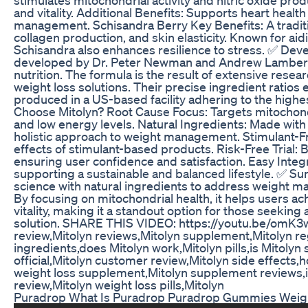
and vitality. Additional Benefits: Supports heart healt
management. Schisandra Berry Key Benefits: A traditi
collagen production, and skin elasticity. Known for aid
Schisandra also enhances resilience to stress. ✅ De
developed by Dr. Peter Newman and Andrew Lambert, 
nutrition. The formula is the result of extensive resea
weight loss solutions. Their precise ingredient ratio
produced in a US-based facility adhering to the highe
Choose Mitolyn? Root Cause Focus: Targets mitochondri
and low energy levels. Natural Ingredients: Made wit
holistic approach to weight management. Stimulant-Free
effects of stimulant-based products. Risk-Free Trial
ensuring user confidence and satisfaction. Easy Integra
supporting a sustainable and balanced lifestyle. ✅ S
science with natural ingredients to address weight m
By focusing on mitochondrial health, it helps users ach
vitality, making it a standout option for those seeking 
solution. SHARE THIS VIDEO: https://youtu.be/omK3w
review,Mitolyn reviews,Mitolyn supplement,Mitolyn re
ingredients,does Mitolyn work,Mitolyn pills,is Mitolyn
official,Mitolyn customer review,Mitolyn side effects,h
weight loss supplement,Mitolyn supplement reviews,is 
review,Mitolyn weight loss pills,Mitolyn
Puradrop What Is Puradrop Puradrop Gummies Weig