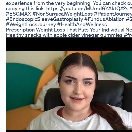
experience from the very beginning. You can check ou
copying this link: https://youtu.be/MUmd6YAktQA?
#ESGMAX #NonSurgicalWeightLoss #PatientJourne
#EndoscopicSleeveGastroplasty #FundusAblation #
#WeightLossJourney #HealthAndWellness
Prescription Weight Loss That Puts Your Individual N
Healthy snacks with apple cider vinegar gummies #fr