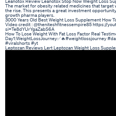
Leanotox Review Leanotox Stop Now Weight Loss S
The market for obesity related medicines that targe
the rise. This presents a great investment opportunity
growth pharma players.
3000 Years Old Best Weight Loss Supplement How T
Video credit : @theniteshfitnessempire85 https://
si=Te8dYUrYgaZabS6A
How To Lose Weight With Fat Loss Factor Real Testim
Day1:WeightLossJourney✅🔥#weightlossjourney #day
#viralshorts #yt
Leptozan Reviews Lert Leptozan Weight Loss Suppl