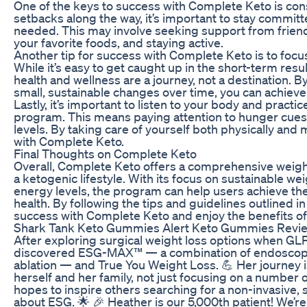
One of the keys to success with Complete Keto is cons
setbacks along the way, it’s important to stay commi
needed. This may involve seeking support from friends
your favorite foods, and staying active.
Another tip for success with Complete Keto is to focu
While it’s easy to get caught up in the short-term resu
health and wellness are a journey, not a destination.
small, sustainable changes over time, you can achieve
Lastly, it’s important to listen to your body and pract
program. This means paying attention to hunger cues
levels. By taking care of yourself both physically and 
with Complete Keto.
Final Thoughts on Complete Keto
Overall, Complete Keto offers a comprehensive weight 
a ketogenic lifestyle. With its focus on sustainable w
energy levels, the program can help users achieve thei
health. By following the tips and guidelines outlined in 
success with Complete Keto and enjoy the benefits of a
Shark Tank Keto Gummies Alert Keto Gummies Revie
After exploring surgical weight loss options when GLP
discovered ESG-MAX™ — a combination of endoscopic
ablation — and True You Weight Loss. 💪 Her journey 
herself and her family, not just focusing on a number o
hopes to inspire others searching for a non-invasive, 
about ESG. 🌟 🎉 Heather is our 5,000th patient! We’re