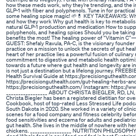
how these meds work, why they’re trending, and the i
GLP-1 with fiber and polyphenols. Tune in for practical
some healing spice magic! 🌱💊 KEY TAKEAWAYS: Wh
and how they work Why gut health is key to metaboli
natural GLP-1 production and medication How to suppo
polyphenols, and healing spices Should you be taking
benefits the most! The healing power of “Vitamin C
GUEST: Shefaly Ravula, PA-C, is the visionary founder o
practice on a mission to unlock the secrets of gut heal
heart of her practice lies a powerful fusion of culina
commitment to digestive and metabolic health optimiz
towards a future where gut health and longevity are 
is not just a destination but a lifelong journey. FR
Health Survival Guide at https://precisionguthealth.c
https://precisionguthealth.com/gut-healing-herbs-a
https://precisionguthealth.com/ Instagram: https://
_________________ ABOUT CHRISTA BIEGLER, RD, 
Christa Biegler has been a registered dietitian for ov
Cookbook, host of top-rated Less Stressed Life podca
South Dakota in 2020. She worked in a variety of clinic
scenes for a food company and fitness celebrity befor
food sensitivities and eczema for adults and pediatric
gut health. She lives in the middle of nowhere with her
chickens. _________________ NUTRITION PHILOSOPHY 
dead Whole food is soul food and fed is best Sustainabl