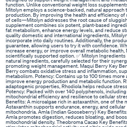
function. Unlike conventional weight loss supplements
Mitolyn employs a science-backed, natural approach 
production. By improving the health and efficiency 
of cells—Mitolyn addresses the root cause of sluggis
supplement combines six potent, plant-based ingredien
fat metabolism, enhance energy levels, and reduce st
quality domestic and international ingredients, Mitoly
incorporate into daily routines. Additionally, the pr
guarantee, allowing users to try it with confidence. Wh
increase energy, or improve overall metabolic health, Mi
scientifically supported option. ✅ Mitolyn Ingredients
natural ingredients, carefully selected for their syne
promoting weight management. Maqui Berry Key Benef
Berry combats oxidative stress and inflammation, sup
metabolism. Potency: Contains up to 100 times more 
improve energy production and metabolic function. Rh
adaptogenic properties, Rhodiola helps reduce stress
Potency: Packed with over 140 polyphenols, including 
mitochondrial efficiency and resilience to cellular s
Benefits: A microalgae rich in astaxanthin, one of the 
Astaxanthin supports endurance, energy, and cellular
mitochondria. Amla (Indian Gooseberry) Key Benefits: 
Amla promotes digestion, reduces bloating, and boost
mitochondrial density. Theobroma Cacao Key Benefits:
stimulates mitochondrial activity and nitric oxide prod