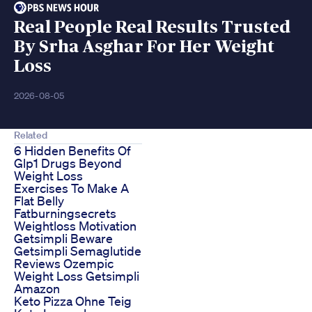
Real People Real Results Trusted
By Srha Asghar For Her Weight
Loss
2026-08-05
Related
6 Hidden Benefits Of
Glp1 Drugs Beyond
Weight Loss
Exercises To Make A
Flat Belly
Fatburningsecrets
Weightloss Motivation
Getsimpli Beware
Getsimpli Semaglutide
Reviews Ozempic
Weight Loss Getsimpli
Amazon
Keto Pizza Ohne Teig