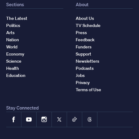
Sections
About
The Latest
About Us
Politics
TV Schedule
Arts
Press
Nation
Feedback
World
Funders
Economy
Support
Science
Newsletters
Health
Podcasts
Education
Jobs
Privacy
Terms of Use
Stay Connected
Facebook
YouTube
Instagram
X
TikTok
Threads