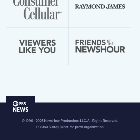
PBS
News
© 1996 - 2025 NewsHour Productions LLC. All Rights Reserved.
PBS is a 501(c)(3) not-for-profit organization.