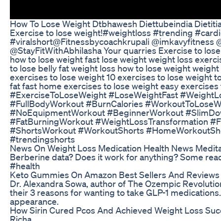
How To Lose Weight Dtbhawesh Diettubeindia Dietitia
Exercise to lose weight!#weightloss #trending #car
#viralshort ​⁠@Fitnessbycoachkrupali ​⁠@imkavyfitness ​
⁠@StayFitWithAbhilasha Your quarries Exercise to lose
how to lose weight fast lose weight weight loss exerci
to lose belly fat weight loss how to lose weight weight
exercises to lose weight 10 exercises to lose weight t
fat fast home exercises to lose weight easy exercises 
#ExerciseToLoseWeight #LoseWeightFast #WeightL
#FullBodyWorkout #BurnCalories #WorkoutToLose
#NoEquipmentWorkout #BeginnerWorkout #SlimDow
#FatBurningWorkout #WeightLossTransformation #F
#ShortsWorkout #WorkoutShorts #HomeWorkoutShor
#trendingshorts
News On Weight Loss Medication Health News Medita
Berberine data? Does it work for anything? Some rea
#health
Keto Gummies On Amazon Best Sellers And Reviews
Dr. Alexandra Sowa, author of The Ozempic Revolution
their 3 reasons for wanting to take GLP-1 medications.
appearance.
How Sirin Cured Pcos And Achieved Weight Loss Succ
Richa