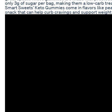
only 3g of sugar per bag, making them a low-carb treat
Smart Sweets’ Keto Gummies come in flavors like pea
snack that can help curb cravings and support weight 