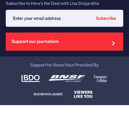
Subscribe to Here's the Deal with Lisa Desjardins
Subscribe
Enter
your
email
address
Support our journalism
Support for News Hour Provided By
Help us continue to be your leading
source for trustworthy news and
information