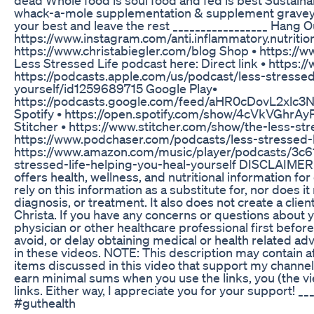
whack-a-mole supplementation & supplement graveyard
your best and leave the rest _________________ Hang O
https://www.instagram.com/anti.inflammatory.nutrition
https://www.christabiegler.com/blog Shop • https://w
Less Stressed Life podcast here: Direct link • https:
https://podcasts.apple.com/us/podcast/less-stressed
yourself/id1259689715 Google Play•
https://podcasts.google.com/feed/aHR0cDovL2xl
Spotify • https://open.spotify.com/show/4cVkVG
Stitcher • https://www.stitcher.com/show/the-less-str
https://www.podchaser.com/podcasts/less-stressed-
https://www.amazon.com/music/player/podcasts/3c
stressed-life-helping-you-heal-yourself DISCLAIMER: Ch
offers health, wellness, and nutritional information fo
rely on this information as a substitute for, nor does i
diagnosis, or treatment. It also does not create a clie
Christa. If you have any concerns or questions about y
physician or other healthcare professional first befo
avoid, or delay obtaining medical or health related 
in these videos. NOTE: This description may contain affi
items discussed in this video that support my channel 
earn minimal sums when you use the links, you (the v
links. Either way, I appreciate you for your support! 
#guthealth