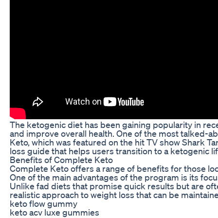
The ketogenic diet has been gaining popularity in rece
and improve overall health. One of the most talked-ab
Keto, which was featured on the hit TV show Shark T
loss guide that helps users transition to a ketogenic li
Benefits of Complete Keto
Complete Keto offers a range of benefits for those loo
One of the main advantages of the program is its focu
Unlike fad diets that promise quick results but are o
realistic approach to weight loss that can be maintain
keto flow gummy
keto acv luxe gummies