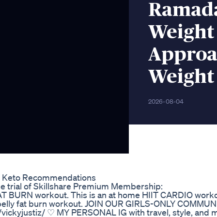
Ramada
Weight
Approa
Weight 
2026-08-04
ras Keto Recommendations
free trial of Skillshare Premium Membership:
 FAT BURN workout. This is an at home HIIT CARDIO worko
ty belly fat burn workout. JOIN OUR GIRLS-ONLY COMMU
ckyjustiz/ ♡ MY PERSONAL IG with travel, style, and 