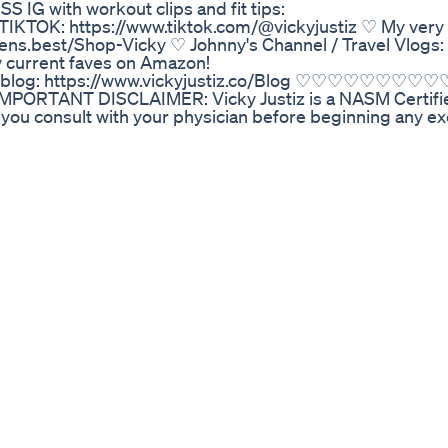
 IG with workout clips and fit tips:
 TIKTOK: https://www.tiktok.com/@vickyjustiz ♡ My ver
ns.best/Shop-Vicky ♡ Johnny's Channel / Travel Vlogs:
 current faves on Amazon!
 My blog: https://www.vickyjustiz.co/Blog ♡♡♡♡♡♡
m IMPORTANT DISCLAIMER: Vicky Justiz is a NASM Certifi
you consult with your physician before beginning any ex
and be able to participate in the exercise. Vicky Justiz i
at she has no expertise in diagnosing, examining, or tre
 the effect of any specific exercise on a medical conditi
 keywords that may be perceived as misleading or may b
to person and a video title / description should not be t
t Loss
e-cider-vinegar-gummies-food-grade-supplement-for-we
tamin-b12-folate-non-gmo-gluten-free-60-gummies-h
-being with Henna Cosmetics' Pure Essence Organic Henn
h capsule is a potent blend of nature's goodness, meticu
y. Infused with the ancient power of henna, these capsules 
ynergistically to boost your immune system, promote heal
xification processes. Experience the pure essence of wel
o your daily routine. With every serving, you nourish yo
 energy, and vitality.
eight Loss Formula
ou can expect from weight loss medications like Wegovy®