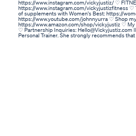
https://www.instagram.com/vickyjustiz/ ♡ FITNESS
https://www.instagram.com/vickyjustizfitness ♡
of supplements with Women's Best: https://wome
https://www.youtube.com/johnnyurra ♡ Shop my
https://www.amazon.com/shop/vickyjustiz ♡
♡ Partnership Inquiries: Hello@Vickyjustiz.co
Personal Trainer. She strongly recommends that 
program. You should be in good physical condition 
licensed medical care provider and represents th
medical conditions of any kind, or in determining
titles and descriptions may include certain SEO
as a guaranteed result. Results vary from person 
absolute truth.
Semaglutide Fdaapproved Treatment For Weigh
https://hennacosmetics.net/products/acv-appl
management-detox-digestion-enhanced-with-vi
cosmetics Embark on a journey to holistic well
Sourced from the finest organic ingredients, eac
crafted to support your overall health and vitalit
antioxidants, vitamins, and minerals, working s
digestion, and enhance your body's natural deto
you incorporate these organic henna capsules int
from within, fostering a renewed sense of balance,
Body Ally Keto Reviews 2021 Shark Tank Diet W
Need help losing weight? Let's talk about what y