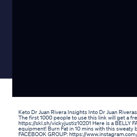
Keto Dr Juan Rivera Insights Into Dr Juan Rive
The first 1000 people to use this link will get a 
https://skl.sh/vickyjustiz10201 Here is a BELLY
equipment! Burn Fat in 10 mins with this swea
FACEBOOK GROUP: https://www.instagram.com/vi