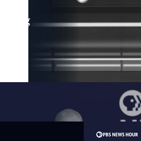
leading
 and