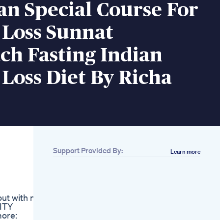
n Special Course For
 Loss Sunnat
ch Fasting Indian
Loss Diet By Richa
Support Provided By:
Learn more
Related
In Deep Ketosis
Positive Ketone Test
But No Weight Loss
ut with no
Jelly Roll S 100pound
NITY
Weight Loss Journey
more:
The Power Of