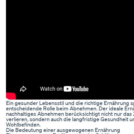
Ein gesunder Lebensstil und die richtige Ernährung s
entscheidende Rolle beim Abnehmen. Der ideale Ern
nachhaltiges Abnehmen berücksichtigt nicht nur das Z
verlieren, sondern auch die langfristige Gesundheit 
Wohlbefinden.
Die Bedeutung einer ausgewogenen Ernährung