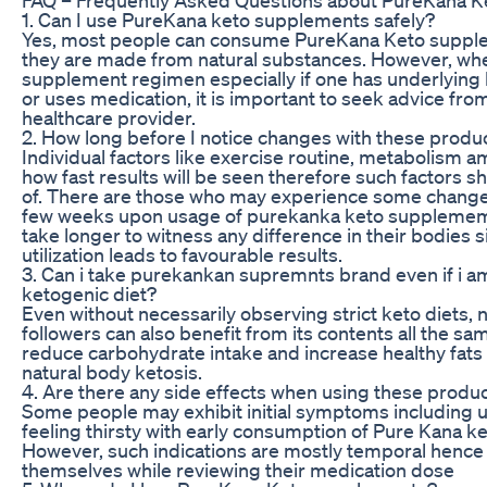
1. Can I use PureKana keto supplements safely?
Yes, most people can consume PureKana Keto supple
they are made from natural substances. However, whe
supplement regimen especially if one has underlying 
or uses medication, it is important to seek advice fro
healthcare provider.
2. How long before I notice changes with these produ
Individual factors like exercise routine, metabolism 
how fast results will be seen therefore such factors s
of. There are those who may experience some changes 
few weeks upon usage of purekanka keto supplemem
take longer to witness any difference in their bodies s
utilization leads to favourable results.
3. Can i take purekankan supremnts brand even if i am
ketogenic diet?
Even without necessarily observing strict keto diets,
followers can also benefit from its contents all the sa
reduce carbohydrate intake and increase healthy fats 
natural body ketosis.
4. Are there any side effects when using these produ
Some people may exhibit initial symptoms including 
feeling thirsty with early consumption of Pure Kana k
However, such indications are mostly temporal hence
themselves while reviewing their medication dose