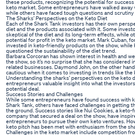
these products, recognizing the potential for success
keto market. Some entrepreneurs have walked away wi
while others have faced tough questions and scrutiny
The Sharks’ Perspectives on the Keto Diet
Each of the Shark Tank investors has their own perspe
diet and the products associated with it. Some invest
skeptical of the diet and its long-term effects, while o
potential for profit in the keto market. Mark Cuban, f
invested in keto-friendly products on the show, while
questioned the sustainability of the diet trend.
Barbara Corcoran has shown interest in health and we
the show, so it’s no surprise that she has considered i
related businesses. Daymond John, on the other han
cautious when it comes to investing in trends like the 
Understanding the sharks’ perspectives on the keto d
entrepreneurs valuable insight into what the investors 
potential deal.
Success Stories and Challenges
While some entrepreneurs have found success with k
Shark Tank, others have faced challenges in getting t
the ground. Success stories like Nui Cookies, a keto-f
company that secured a deal on the show, have inspir
entrepreneurs to pursue their own keto ventures. Ho
keto pitch has been met with enthusiasm from the sh
Challenges in the keto market include competition fr