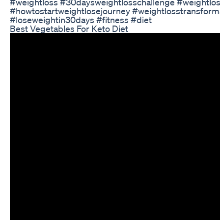
#weightloss #30daysweightlosschallenge #weightlo
#howtostartweightlosejourney #weightlosstransform
#loseweightin30days #fitness #diet
Best Vegetables For Keto Diet