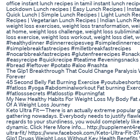
office instant lunch recipes in tamil instant lunch rec
Lockdown Lunch recipes | Easy Lunch Recipes | Insta
Quick Lunch | Simple Lunch Recipes | Light Lunch Rec
Recipes | Vegetarian Lunch Recipes | Indian Lunch Re
weight loss exercises, weight loss transformation, we
at home, weight loss challenge, weight loss sublimina
loss exercise, weight loss workout, weight loss diet, w
#healthydinner #dinnerrecipesveg #simpledinnerrec
#simplebreakfastrecipes #milletbreakfastrecipes
#nocarbbreakfastrecipes #glutenfreerecipes #snack
#easyrecipe #quickrecipe #teatime #eveningsnacks
#bread #leftover #potato #aloo #nashta
The Glp1 Breakthrough That Could Change Paralysis 
Forever
45 Second Belly Fat Burning Exercise #youtubeshort
#fatloss #yoga #abdominalworkout Fat burning Exerci
#fatlosssecrets #fatlosstip #burningfat
My New Healthy Habits For Weight Loss My Body Fat A
Of A Weight Loss Journey
Keto Ultra Fit — There is an actually extreme popular
gathering nowadays. Everybody needs to justify flawl
regards to your sturdiness, you would completely like
dynamic. Click Here More info.... http://supplement4
ultra-fit/ https://www.facebook.com/Keto-Ultra-Fit
Glp1 Drugs Weight Loss Without Key Health Benefits