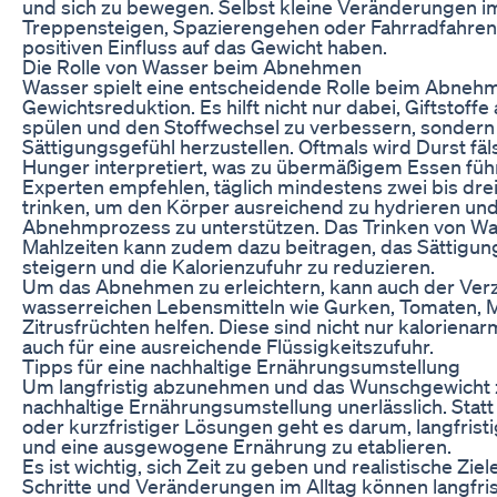
und sich zu bewegen. Selbst kleine Veränderungen im
Treppensteigen, Spazierengehen oder Fahrradfahren
positiven Einfluss auf das Gewicht haben.
Die Rolle von Wasser beim Abnehmen
Wasser spielt eine entscheidende Rolle beim Abneh
Gewichtsreduktion. Es hilft nicht nur dabei, Giftstoff
spülen und den Stoffwechsel zu verbessern, sondern
Sättigungsgefühl herzustellen. Oftmals wird Durst fäl
Hunger interpretiert, was zu übermäßigem Essen füh
Experten empfehlen, täglich mindestens zwei bis drei
trinken, um den Körper ausreichend zu hydrieren un
Abnehmprozess zu unterstützen. Das Trinken von Wa
Mahlzeiten kann zudem dazu beitragen, das Sättigun
steigern und die Kalorienzufuhr zu reduzieren.
Um das Abnehmen zu erleichtern, kann auch der Ver
wasserreichen Lebensmitteln wie Gurken, Tomaten, 
Zitrusfrüchten helfen. Diese sind nicht nur kaloriena
auch für eine ausreichende Flüssigkeitszufuhr.
Tipps für eine nachhaltige Ernährungsumstellung
Um langfristig abzunehmen und das Wunschgewicht zu
nachhaltige Ernährungsumstellung unerlässlich. Statt 
oder kurzfristiger Lösungen geht es darum, langfris
und eine ausgewogene Ernährung zu etablieren.
Es ist wichtig, sich Zeit zu geben und realistische Ziel
Schritte und Veränderungen im Alltag können langfri