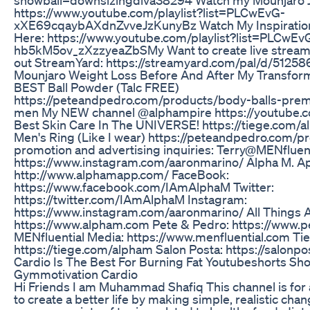
https://www.youtube.com/playlist?list=PLCwEvG-
xXE69cqaybAXdnZvveJzKunyBz Watch My Inspirationa
Here: https://www.youtube.com/playlist?list=PLCwE
hb5kM5ov_zXzzyeaZbSMy Want to create live streams
out StreamYard: https://streamyard.com/pal/d/512
Mounjaro Weight Loss Before And After My Transforma
BEST Ball Powder (Talc FREE)
https://peteandpedro.com/products/body-balls-pre
men My NEW channel @alphampire https://youtube
Best Skin Care In The UNIVERSE! https://tiege.com
Men's Ring (Like I wear) https://peteandpedro.com/pr
promotion and advertising inquiries: Terry@MENfluen
https://www.instagram.com/aaronmarino/ Alpha M. A
http://www.alphamapp.com/ FaceBook:
https://www.facebook.com/IAmAlphaM Twitter:
https://twitter.com/IAmAlphaM Instagram:
https://www.instagram.com/aaronmarino/ All Things
https://www.alpham.com Pete & Pedro: https://www.
MENfluential Media: https://www.menfluential.com Ti
https://tiege.com/alpham Salon Posta: https://salonp
Cardio Is The Best For Burning Fat Youtubeshorts Sh
Gymmotivation Cardio
Hi Friends I am Muhammad Shafiq This channel is fo
to create a better life by making simple, realistic cha