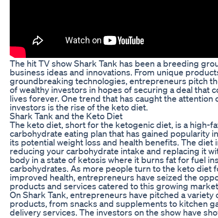
The hit TV show Shark Tank has been a breeding gro
business ideas and innovations. From unique product
groundbreaking technologies, entrepreneurs pitch the
of wealthy investors in hopes of securing a deal that 
lives forever. One trend that has caught the attention
investors is the rise of the keto diet.
Shark Tank and the Keto Diet
The keto diet, short for the ketogenic diet, is a high-fa
carbohydrate eating plan that has gained popularity in
its potential weight loss and health benefits. The diet 
reducing your carbohydrate intake and replacing it wit
body in a state of ketosis where it burns fat for fuel in
carbohydrates. As more people turn to the keto diet f
improved health, entrepreneurs have seized the oppor
products and services catered to this growing market
On Shark Tank, entrepreneurs have pitched a variety o
products, from snacks and supplements to kitchen g
delivery services. The investors on the show have sho