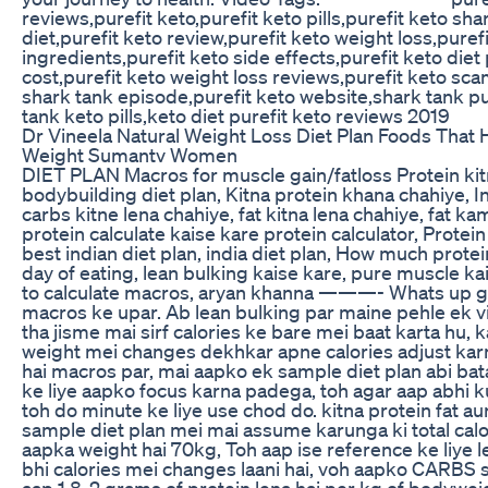
reviews,purefit keto,purefit keto pills,purefit keto sha
diet,purefit keto review,purefit keto weight loss,puref
ingredients,purefit keto side effects,purefit keto diet p
cost,purefit keto weight loss reviews,purefit keto sca
shark tank episode,purefit keto website,shark tank pu
tank keto pills,keto diet purefit keto reviews 2019
Dr Vineela Natural Weight Loss Diet Plan Foods That
Weight Sumantv Women
DIET PLAN Macros for muscle gain/fatloss Protein kit
bodybuilding diet plan, Kitna protein khana chahiye, I
carbs kitne lena chahiye, fat kitna lena chahiye, fat ka
protein calculate kaise kare protein calculator, Protein
best indian diet plan, india diet plan, How much protein
day of eating, lean bulking kaise kare, pure muscle ka
to calculate macros, aryan khanna ———- Whats up guy
macros ke upar. Ab lean bulking par maine pehle ek v
tha jisme mai sirf calories ke bare mei baat karta hu,
weight mei changes dekhkar apne calories adjust karn
hai macros par, mai aapko ek sample diet plan abi ba
ke liye aapko focus karna padega, toh agar aap abhi k
toh do minute ke liye use chod do. kitna protein fat aur
sample diet plan mei mai assume karunga ki total calo
aapka weight hai 70kg, Toh aap ise reference ke liye le
bhi calories mei changes laani hai, voh aapko CARBS
aap 1.8-2 grams of protein lena hai per kg of bodyweig