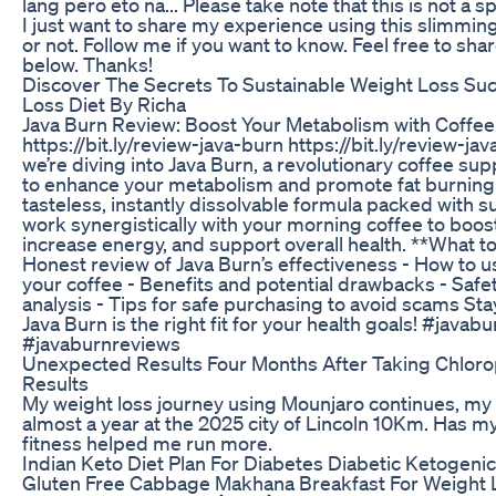
lang pero eto na... Please take note that this is not a
I just want to share my experience using this slimming pi
or not. Follow me if you want to know. Feel free to sh
below. Thanks!
Discover The Secrets To Sustainable Weight Loss Su
Loss Diet By Richa
Java Burn Review: Boost Your Metabolism with Coffee!
https://bit.ly/review-java-burn https://bit.ly/review-jav
we’re diving into Java Burn, a revolutionary coffee s
to enhance your metabolism and promote fat burning. 
tasteless, instantly dissolvable formula packed with s
work synergistically with your morning coffee to boo
increase energy, and support overall health. **What to
Honest review of Java Burn’s effectiveness - How to u
your coffee - Benefits and potential drawbacks - Safe
analysis - Tips for safe purchasing to avoid scams Stay
Java Burn is the right fit for your health goals! #java
#javaburnreviews
Unexpected Results Four Months After Taking Chloro
Results
My weight loss journey using Mounjaro continues, my 
almost a year at the 2025 city of Lincoln 10Km. Has m
fitness helped me run more.
Indian Keto Diet Plan For Diabetes Diabetic Ketogenic
Gluten Free Cabbage Makhana Breakfast For Weight L