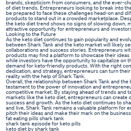
brands, skepticism from consumers, and the ever-c
of diet trends. Entrepreneurs looking to break into t
be prepared to face these challenges head-on and diff
products to stand out in a crowded marketplace. Desp
the keto diet trend shows no signs of slowing down, m
attractive opportunity for entrepreneurs and investors
Looking to the Future
As the keto diet continues to gain popularity and evolv
between Shark Tank and the keto market will likely s
collaborations and success stories. Entrepreneurs wit
products may find a platform to showcase their ideas 
while investors have the opportunity to capitalize on 
demand for keto-friendly products. With the right com
dedication, and strategy, entrepreneurs can turn thei
reality with the help of Shark Tank.
Overall, the relationship between Shark Tank and the k
testament to the power of innovation and entrepreneu
competitive market. By staying ahead of trends and t
markets like the keto diet, entrepreneurs can create 
success and growth. As the keto diet continues to sh
and live, Shark Tank remains a valuable platform for 
pitch their ideas and make their mark on the business
fat eating pills shark tank
shark tank episode for keto pills
keto diet by shark tank