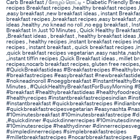
Carb Breakfast / சோழம் ரொட்டி - Diabetic Friendly Brea
recipes Breakfast recipes ,healthy breakfast recipes 
,easy breakfast ,new breakfast ideas , instant Breakfas
breakfast recipes ,breakfast recipes ,easy breakfast 
ideas ,healthy ,no knead no roll ,no egg breakfast , In
Breakfast In Just 10 Minutes , Quick Healthy Breakfas
,Breakfast ideas , breakfast , healthy breakfast ideas 
recipes , healthy recipes ,instant breakfast recipes in
recipes , instant breakfast , quick breakfast recipes ,
,quick breakfast recipes vegetarian ,easy nashta ,nashta
,,instant tiffin recipes ,Quick Breakfast ideas , millet b
recipes,nocarb breakfast recipes, gluten free recipes
#QuickBreakfastideas #Breakfastrecipes #healthybr
#breakfastrecipes #easybreakfast #newbreakfastide
#nokneadnoroll #noeggbreakfast #InstantHealthyBre
Minutes , #QuickHealthyBreakfastForBusyMorning #
#breakfast #healthybreakfastideas #healthyfoodrec
#healthyrecipes #instantbreakfastrecipesindian #in
#instantbreakfast #quickbreakfastrecipes #indianbr
#quickbreakfastrecipesvegetarian #easynashta #nas
#10minutesbreakfast #10minutesbreakfastrecipe #d
,#quickdinner #quickdinnerrecipes #10minutesdinne
#10minutesrecipe #healthydinner #dinnerrecipesve
#simpledinnerrecipes #simplebreakfastrecipes
#milletbreakfastrecipes #nocarbbreakfastrecipes #g