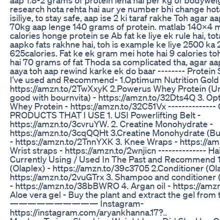
research hota rehta hai aur ye number bhi change hota
isiliye, to stay safe, aap ise 2 ki taraf rakhe Toh agar 
70kg aap lenge 140 grams of protein. matlab 140x4 m
calories honge protein se Ab fat ke liye ek rule hai, to
aapko fats rakhne hai, toh is example ke liye 2500 ka 
625calories. Fat ke ek gram mei hote hai 9 calories to
hai 70 grams of fat Thoda sa complicated tha, agar a
aaya toh aap rewind karke ek do baar -------- Protei
I’ve used and Recommend- 1.Optimum Nutrition Gold
https://amzn.to/2TwXxyK 2.Powerus Whey Protein (Un
good with bournvita) - https://amzn.to/32Dts4Q 3. Op
Whey Protein - https://amzn.to/32C51Vx -------------
PRODUCTS THAT I USE 1. USI Powerlifting Belt -
https://amzn.to/3cvruYW. 2. Creatine Monohydrate -
https://amzn.to/3cqQQHt 3.Creatine Monohydrate (Buy
- https://amzn.to/2TnnYXK 3. Knee Wraps - https://a
Wrist straps - https://amzn.to/2wnjicn -------------- H
Currently Using / Used In The Past and Recommend 
(Olaplex) - https://amzn.to/39c3705 2.Conditioner (Ola
https://amzn.to/2vuGTrx 3. Shampoo and conditioner 
- https://amzn.to/38bBWRO 4. Argan oil - https://amz
Aloe vera gel - Buy the plant and extract the gel from t
—————————— Instagram-
https://instagram.com/aryankhanna.17?..