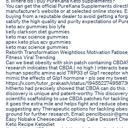
5. Where do I buy PureKana Keto supplements?
You can get the official PureKana Supplements direct
manufacturer’s website or at selected online stores. E
buying from a reputable dealer to avoid getting a for
satisfy the high quality and purity expectations of Pu
keto acv gummies bio lyfe
kelly clarkson diet gummies
keto max science gummies
apex keto plus acv gummies
keto max science gummies
Rebirth Transformation Weightloss Motivation Fatlo
Fitness Viral Trending
Can we beat obesity with skin patch containing CBDA?
research indicates that CBDA ( no high ) interacts beau
human specific amino acid TRP33 of Glp1 receptor wh
mimic the effects of Glp1 hormone - pls see my tweet
https://x.com/tutor_prakash/status/1945522749587
hitherto had precisely showed that CBDA can do this. 
discovery is unique and patent-worthy. This discovery 
scientific scaffolding to use CBDA patches for tacklin
it goes the extra mile and helps fight and reduce obesit
suggesting any Therapeutic options for tackling obesi
ground for further research. Email: pencilboxsir@gma
Easy Nobake Cheesecake Cooking Cake Dessert Che
Keto Recipe Ketodiet