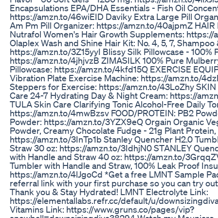
Encapsulations EPA/DHA Essentials - Fish Oil Conce
https://amzn.to/46wiEID Daviky Extra Large Pill Organ
Am Pm Pill Organizer: https://amzn.to/40ajpmZ HA
Nutrafol Women's Hair Growth Supplements: https://
Olaplex Wash and Shine Hair Kit: No. 4, 5, 7, Shampoo
https://amzn.to/3Z15yyI Blissy Silk Pillowcase - 100%
https://amzn.to/4jhjvzB ZIMASILK 100% Pure Mulberr
Pillowcase: https://amzn.to/4kfd15Q EXERCISE EQUI
Vibration Plate Exercise Machine: https://amzn.to/4d
Steppers for Exercise: https://amzn.to/43LoZhy SKI
Care 24-7 Hydrating Day & Night Cream: https://am
TULA Skin Care Clarifying Tonic Alcohol-Free Daily To
https://amzn.to/4mwBzsv FOOD/PROTEIN: PB2 Powde
Powder: https://amzn.to/3YZX9eQ Orgain Organic Ve
Powder, Creamy Chocolate Fudge - 21g Plant Protein, 
https://amzn.to/3InTp1b Stanley Quencher H2.0 Tumbl
Straw 30 oz: https://amzn.to/3IdhjN0 STANLEY Quen
with Handle and Straw 40 oz: https://amzn.to/3GrqqZ
Tumbler with Handle and Straw, 100% Leak Proof Insul
https://amzn.to/4lJgoCd *Get a free LMNT Sample Pa
referral link with your first purchase so you can try ou
Thank you & Stay Hydrated! LMNT Electrolyte Link:
https://elementallabs.refr.cc/default/u/downsizingd
Vitamins Link: https://www.gruns.co/pages/vip?
snowball=downsizingdiva38294 Watch my Mounjaro J