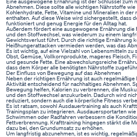
Eine ausgewogene Ernährung ist der Schlüssel zum n
Abnehmen. Diese sollte alle wichtigen Nährstoffe wie 
Kohlenhydrate, Fette, Vitamine und Mineralien in der
enthalten. Auf diese Weise wird sichergestellt, dass 
funktioniert und genug Energie für den Alltag hat.
Außerdem fördert eine ausgewogene Ernährung die 
und den Stoffwechsel, was wiederum zu einem langfr
Gewichtsverlust führt. Durch die richtige Ernährung 
Heißhungerattacken vermieden werden, was das Abne
Es ist wichtig, auf eine Vielzahl von Lebensmitteln zu
Obst, Gemüse, Vollkornprodukte, mageres Fleisch, Fi
und gesunde Fette. Eine abwechslungsreiche Ernähru
dass dem Körper alle benötigten Nährstoffe zugefüh
Der Einfluss von Bewegung auf das Abnehmen
Neben der richtigen Ernährung ist auch regelmäßige 
Aktivität entscheidend für nachhaltiges Abnehmen. S
Bewegung helfen, Kalorien zu verbrennen, die Musku
und den Stoffwechsel anzukurbeln. Dadurch wird nich
reduziert, sondern auch die körperliche Fitness verbe
Es ist ratsam, sowohl Ausdauertraining als auch Kraftt
Trainingsplan zu integrieren. Ausdauersportarten wie
Schwimmen oder Radfahren verbessern die Kondition
Fettverbrennung. Krafttraining hingegen stärkt die M
dazu bei, den Grundumsatz zu erhöhen.
Um langfristig abzunehmen, ist es wichtig, regelmäßi