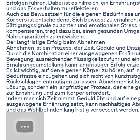
Erfolgen führen. Dabei ist es hilfreich, ein Ernährun
und das Essverhalten zu reflektieren.
Auch das Bewusstsein für die eigenen Bedürfnisse u
Körpers ist entscheidend. Sich bewusst zu ernähren,
Sättigungssignale zu achten und emotionalen Stress 
kompensieren, trägt dazu bei, einen gesunden Umga
Nahrungsmitteln zu entwickeln.
Der langfristige Erfolg beim Abnehmen
Abnehmen ist ein Prozess, der Zeit, Geduld und Diszip
Durch die Kombination einer ausgewogenen Ernähru
Bewegung, ausreichender Flüssigkeitszufuhr und ein
Ernährungsumstellung kann langfristiger Erfolg erzie
Es ist wichtig, auf den eigenen Körper zu hören, auf in
Bedürfnisse einzugehen und sich nicht von kurzfristi
Rückschlägen entmutigen zu lassen. Abnehmen ist ke
Lösung, sondern ein langfristiger Prozess, der eine 
zur Ernährung und zum Körper erfordert.
Indem man sich Zeit nimmt, Geduld übt und auf eine
ausgewogene Ernährung setzt, kann nachhaltiges A
und das Wohlbefinden langfristig verbessert werden.