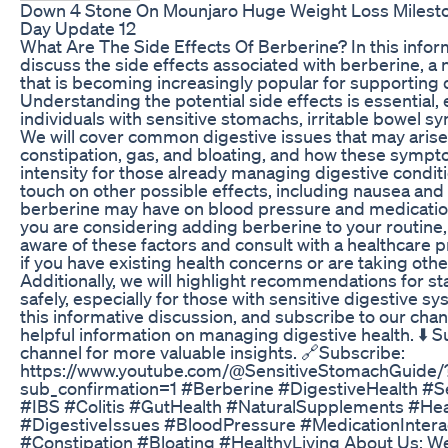
Down 4 Stone On Mounjaro Huge Weight Loss Mileston
Day Update 12
What Are The Side Effects Of Berberine? In this inform
discuss the side effects associated with berberine, 
that is becoming increasingly popular for supporting d
Understanding the potential side effects is essential, 
individuals with sensitive stomachs, irritable bowel sy
We will cover common digestive issues that may arise,
constipation, gas, and bloating, and how these sympt
intensity for those already managing digestive conditi
touch on other possible effects, including nausea and
berberine may have on blood pressure and medication 
you are considering adding berberine to your routine, 
aware of these factors and consult with a healthcare pr
if you have existing health concerns or are taking oth
Additionally, we will highlight recommendations for st
safely, especially for those with sensitive digestive sy
this informative discussion, and subscribe to our cha
helpful information on managing digestive health. ⬇️ S
channel for more valuable insights. 🔗Subscribe:
https://www.youtube.com/@SensitiveStomachGuide/
sub_confirmation=1 #Berberine #DigestiveHealth #S
#IBS #Colitis #GutHealth #NaturalSupplements #Hea
#DigestiveIssues #BloodPressure #MedicationInter
#Constipation #Bloating #HealthyLiving About Us: We