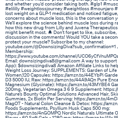
and whether you’d consider taking both. #glp1 #musc
#elililly #weightlossjourney #weightloss #mounjaro #
lost weight on a GLP-1 medication and noticed fatigue
concerns about muscle loss, this is the conversation y
We’ll explore the science behind muscle loss during r
how this new drug from Lilly and Juvena Therapeutic
might benefit most. 🔔 Don’t forget to like, subscribe, 
discussion in the comments! Would YOU take a second
protect your muscle? Subscribe to my channel:
youtube.com/@DownsizingDiva?sub_confirmation=1 J
Membership:
https://www.youtube.com/channel/UCO6yCfVnuMP
Email: downsizingdiva8‪@gmail.com‬ A way to support
App): $downsizingdiva8 Amazon Affiliate Links to hel
Weight Loss Journey: SUPPLEMENTS: Garden of Life M
Women,120 Capsules: https://amzn.to/44EYbPi Garden
D3 5000 IU, Raw: https://amzn.to/44A9AQn Pure Enca
Magnesium (Glycinate): https://amzn.to/43MYBE4 Gar
200mg, Vegetarian Omega 3 6 9 Supplement: https:
Nature’s Bounty Optimal Solutions Advanced Hair, Ski
Gummies, 2x Biotin Per Serving: https://amzn.to/4
MagO7 - Natural Colon Cleanse & Detox: https://am
Foods Supplements, Psyllium Husk Caps 500 mg:
https://amzn.to/4nGOMPQ Nordic Naturals Ultimate
Flavor - 60 Soft Gels - 1280 mg: https://amzn.to/4llxJl