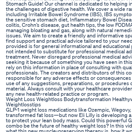
Stomach Guide! Our channel is dedicated to helping i
the challenges of digestive health. We cover a wide ra
including Irritable Bowel Syndrome (IBS), IBS sympto
the sensitive stomach diet, Inflammatory Bowel Diseas
colitis, Crohn’s disease, gut health tips, the low FODM
managing bloating and gas, along with natural remedi
issues. We aim to create a friendly and informative s
find support and practical advice tailored to your nee
provided is for general informational and educational p
not intended to substitute for professional medical ad
treatment. Never disregard professional medical advi
seeking it because of something you have seen in thi
rely on this information in place of consulting with qua
professionals. The creators and distributors of this co
responsible for any adverse effects or consequences 
use of any suggestions, preparations, or procedures d
material. Always consult with your healthcare provider
any new health-related practice or program.
Weight Loss Weightloss Bodytransformation Healthy
Weightlosstips
GLP-1 weight loss medications like Ozempic, Wegovy
transformed fat loss—but now Eli Lilly is developing
to protect your lean body mass. Could this powerful 
combo be the future of healthy weight loss? In this v
what this new muscle-preserving therapy is, how it wo