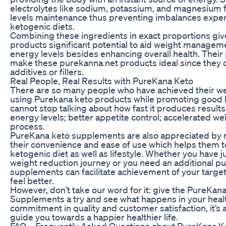
electrolytes like sodium, potassium, and magnesium fa
levels maintenance thus preventing imbalances expe
ketogenic diets.
Combining these ingredients in exact proportions gi
products significant potential to aid weight manageme
energy levels besides enhancing overall health. Their
make these purekanna.net products ideal since they do
additives or fillers.
Real People, Real Results with PureKana Keto
There are so many people who have achieved their we
using Purekana keto products while promoting good 
cannot stop talking about how fast it produces result
energy levels; better appetite control; accelerated we
process.
PureKana keto supplements are also appreciated by 
their convenience and ease of use which helps them to 
ketogenic diet as well as lifestyle. Whether you have
weight reduction journey or you need an additional p
supplements can facilitate achievement of your targ
feel better.
However, don’t take our word for it: give the PureKan
Supplements a try and see what happens in your health
commitment in quality and customer satisfaction, it’s 
guide you towards a happier healthier life.
FAQ – Frequently Asked Questions about PureKana K