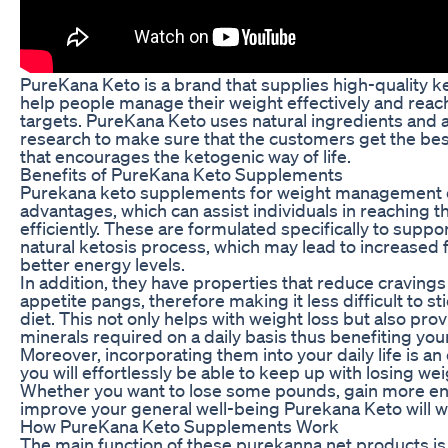
PureKana Keto is a brand that supplies high-quality 
help people manage their weight effectively and reach
targets. PureKana Keto uses natural ingredients and 
research to make sure that the customers get the bes
that encourages the ketogenic way of life.
Benefits of PureKana Keto Supplements
Purekana keto supplements for weight management 
advantages, which can assist individuals in reaching t
efficiently. These are formulated specifically to suppo
natural ketosis process, which may lead to increased 
better energy levels.
In addition, they have properties that reduce cravings 
appetite pangs, therefore making it less difficult to st
diet. This not only helps with weight loss but also pro
minerals required on a daily basis thus benefiting your
Moreover, incorporating them into your daily life is an
you will effortlessly be able to keep up with losing wei
Whether you want to lose some pounds, gain more ene
improve your general well-being Purekana Keto will wo
How PureKana Keto Supplements Work
The main function of these purekanna.net products is