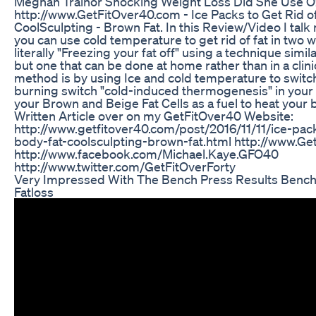
Meghan Trainor Shocking Weight Loss Did She Use 
http://www.GetFitOver40.com - Ice Packs to Get Rid of
CoolSculpting - Brown Fat. In this Review/Video I tal
you can use cold temperature to get rid of fat in two 
literally "Freezing your fat off" using a technique simi
but one that can be done at home rather than in a clin
method is by using Ice and cold temperature to switch
burning switch "cold-induced thermogenesis" in your 
your Brown and Beige Fat Cells as a fuel to heat your 
Written Article over on my GetFitOver40 Website:
http://www.getfitover40.com/post/2016/11/11/ice-pack
body-fat-coolsculpting-brown-fat.html http://www.G
http://www.facebook.com/Michael.Kaye.GFO40
http://www.twitter.com/GetFitOverForty
Very Impressed With The Bench Press Results Benc
Fatloss