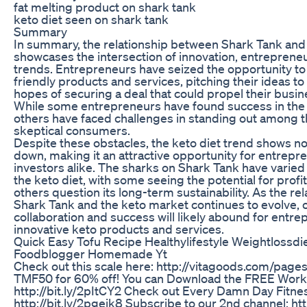
fat melting product on shark tank
keto diet seen on shark tank
Summary
In summary, the relationship between Shark Tank and 
showcases the intersection of innovation, entreprene
trends. Entrepreneurs have seized the opportunity to
friendly products and services, pitching their ideas to
hopes of securing a deal that could propel their busi
While some entrepreneurs have found success in the
others have faced challenges in standing out among 
skeptical consumers.
Despite these obstacles, the keto diet trend shows no
down, making it an attractive opportunity for entrepr
investors alike. The sharks on Shark Tank have varie
the keto diet, with some seeing the potential for profit
others question its long-term sustainability. As the r
Shark Tank and the keto market continues to evolve, o
collaboration and success will likely abound for entre
innovative keto products and services.
Quick Easy Tofu Recipe Healthylifestyle Weightlossdi
Foodblogger Homemade Yt
Check out this scale here: http://vitagoods.com/pag
TMF50 for 60% off! You can Download the FREE Worko
http://bit.ly/2pItCY2 Check out Every Damn Day Fitne
http://bit.ly/2pgeik8 Subscribe to our 2nd channel: htt