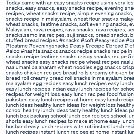
Today came with an easy snacks recipe using very les
snacks, easy snacks, easy snacks recipe, evening sna
recipes, wheat snacks recipe, simple evening snacks,
snacks recipe in malayalam, wheat flour snacks malay
wheat snacks, teatime snacks, soft evening snacks, e
Malayalam, rava recipes, rava snacks, rava recipes, s
snacks,semolina recipes, suji snacks, bread snacks, b
stuffed bread recipes #snacks #soft #easyrecipe #q
#teatime #eveningsnacks #easy #recipe #bread #lef
#aloo #nashta snacks snacks recipe snacks recipe in
snacks recipe teatime snacks crispy snacks recipe 5 
wheat snacks easy snacks recipe wheat recipes naal
naalumani palaharam wheat noodles egg snacks crisp
snacks chicken recipes bread rolls creamy chicken br
bread roll creamy bread roll snacks in malayalam bre
malayalam egg recipes easy lunch recipes easy lunch 
easy lunch recipes indian easy lunch recipes for schoo
recipes for weight loss easy lunch recipes food fusio
pakistani easy lunch recipes at home easy lunch recipe
lunch ideas healthy lunch ideas for weight loss healthy
school healthy lunch ideas tasty healthy lunch ideas p
lunch box packing school lunch box recipes school lu
shorts easy lunch recipes to make at home easy lunch
husband easy lunch recipes with roti instant lunch rec
lunch recipes instant lunch recipes at home instant lu