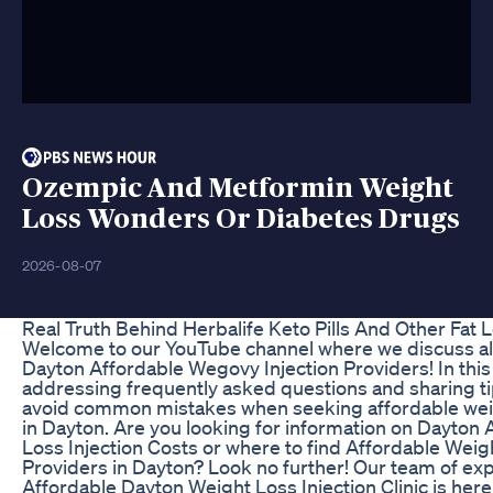
Ozempic And Metformin Weight
Loss Wonders Or Diabetes Drugs
2026-08-07
Real Truth Behind Herbalife Keto Pills And Other Fat
Welcome to our YouTube channel where we discuss all 
Dayton Affordable Wegovy Injection Providers! In this 
addressing frequently asked questions and sharing ti
avoid common mistakes when seeking affordable weig
in Dayton. Are you looking for information on Dayton
Loss Injection Costs or where to find Affordable Weig
Providers in Dayton? Look no further! Our team of exp
Affordable Dayton Weight Loss Injection Clinic is here