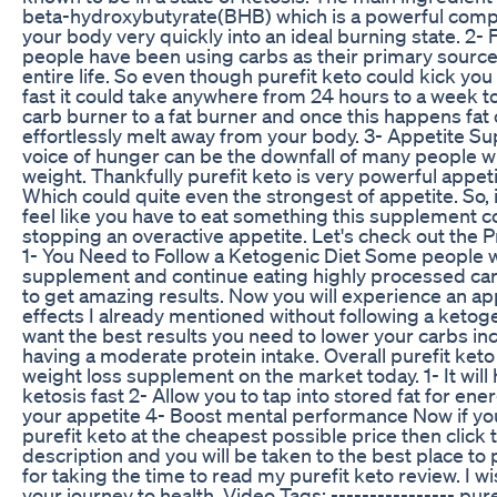
beta-hydroxybutyrate(BHB) which is a powerful comp
your body very quickly into an ideal burning state. 2-
people have been using carbs as their primary source 
entire life. So even though purefit keto could kick you 
fast it could take anywhere from 24 hours to a week t
carb burner to a fat burner and once this happens fat
effortlessly melt away from your body. 3- Appetite Su
voice of hunger can be the downfall of many people w
weight. Thankfully purefit keto is very powerful appet
Which could quite even the strongest of appetite. So, i
feel like you have to eat something this supplement 
stopping an overactive appetite. Let's check out the P
1- You Need to Follow a Ketogenic Diet Some people w
supplement and continue eating highly processed car
to get amazing results. Now you will experience an a
effects I already mentioned without following a ketogen
want the best results you need to lower your carbs inc
having a moderate protein intake. Overall purefit keto 
weight loss supplement on the market today. 1- It will 
ketosis fast 2- Allow you to tap into stored fat for en
your appetite 4- Boost mental performance Now if yo
purefit keto at the cheapest possible price then click t
description and you will be taken to the best place to
for taking the time to read my purefit keto review. I w
your journey to health. Video Tags: ---------------- pure