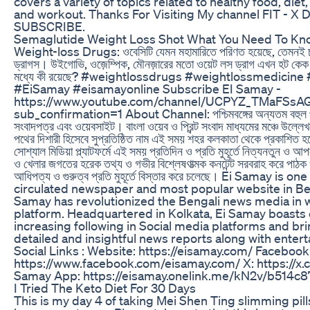
covers a variety of topics related to healthy food, diet, 
and workout. Thanks For Visiting My channel FIT - X D
SUBSCRIBE.
Semaglutide Weight Loss Shot What You Need To Kn
Weight-loss Drugs: ওবেসিটি যেমন মহামারিতে পরিণত হয়েছে, তেমনই চর
ড্রাগস। উইগোভি, ওজ়েম্পিক, মৌনজ়ারের মতো ওয়েট লস ড্রাগ এখন হট কেক
মধ্যে কী রয়েছে? #weightlossdrugs #weightlossmedicine
#EiSamay #eisamayonline Subscribe EI Samay -
https://www.youtube.com/channel/UCPYZ_TMaFSsA
sub_confirmation=1 About Channel: পশ্চিমবঙ্গের অন্যতম বহুল পঠ
সংবাদপত্র এবং ওয়েবসাইট। বাংলা ওয়েব ও প্রিন্ট সংবাদ মাধ্যমের মঞ্চে উল্লেখ
পথের দিশারী হিসেবে সুপ্রতিষ্ঠিত নাম এই সময় শহর কলকাতা থেকে প্রকাশিত হচ
সোশ্যাল মিডিয়া প্ল্যাটফর্মে এই সময় প্রতিদিন ও প্রতি মুহূর্তে নিত্যনতুন ও
ও খেলার জগতের হরেক তথ্য ও গভীর বিশ্লেষণাত্মক কনটেন্ট সরবরাহ করে পাঠক 
আধিপত্য ও গুরুত্ব প্রতি মুহূর্তে বিস্তার করে চলেছে। Ei Samay is o
circulated newspaper and most popular website in Be
Samay has revolutionized the Bengali news media in 
platform. Headquartered in Kolkata, Ei Samay boasts 
increasing following in Social media platforms and br
detailed and insightful news reports along with enter
Social Links : Website: https://eisamay.com/ Facebook
https://www.facebook.com/eisamay.com/ X: https://x
Samay App: https://eisamay.onelink.me/kN2v/b514c8
I Tried The Keto Diet For 30 Days
This is my day 4 of taking Mei Shen Ting slimming pill