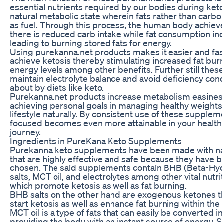
essential nutrients required by our bodies during keto
natural metabolic state wherein fats rather than carb
as fuel. Through this process, the human body achie
there is reduced carb intake while fat consumption i
leading to burning stored fats for energy.
Using purekanna.net products makes it easier and fast
achieve ketosis thereby stimulating increased fat bur
energy levels among other benefits. Further still the
maintain electrolyte balance and avoid deficiency con
about by diets like keto.
Purekanna.net products increase metabolism easine
achieving personal goals in managing healthy weights 
lifestyle naturally. By consistent use of these supplem
focused becomes even more attainable in your health
journey.
Ingredients in PureKana Keto Supplements
Purekanna keto supplements have been made with na
that are highly effective and safe because they have b
chosen. The said supplements contain BHB (Beta-Hy
salts, MCT oil, and electrolytes among other vital nut
which promote ketosis as well as fat burning.
BHB salts on the other hand are exogenous ketones th
start ketosis as well as enhance fat burning within the
MCT oil is a type of fats that can easily be converted 
providing the body with an instant source of energy. Si