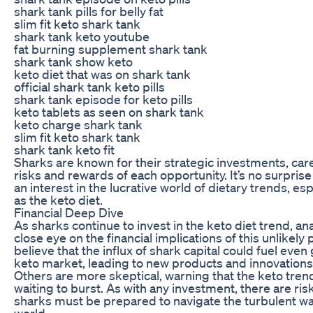
shark tank pills for belly fat
slim fit keto shark tank
shark tank keto youtube
fat burning supplement shark tank
shark tank show keto
keto diet that was on shark tank
official shark tank keto pills
shark tank episode for keto pills
keto tablets as seen on shark tank
keto charge shark tank
slim fit keto shark tank
shark tank keto fit
Sharks are known for their strategic investments, car
risks and rewards of each opportunity. It’s no surprise
an interest in the lucrative world of dietary trends, es
as the keto diet.
Financial Deep Dive
As sharks continue to invest in the keto diet trend, an
close eye on the financial implications of this unlikel
believe that the influx of shark capital could fuel even
keto market, leading to new products and innovation
Others are more skeptical, warning that the keto tre
waiting to burst. As with any investment, there are ris
sharks must be prepared to navigate the turbulent wat
world.