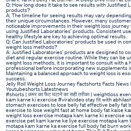
Q: How long does it take to see results with Justified 
products?
A: The timeline for seeing results may vary depending
their unique circumstances. However, many customer
noticeable improvements in their weight loss journey 
using Justified Laboratories’ products. Consistent us
healthy lifestyle are key to achieving optimal results.
Q: Can Justified Laboratories’ products be used in con
weight loss methods?
A: Justified Laboratories’ products are designed to 
diet and regular exercise routine. While they can be 
weight loss methods, it is important to consult with a 
professional before incorporating new supplements i
Maintaining a balanced approach to weight loss is ess
success.
Jelly Roll Weight Loss Journey Factshorts Facts News
Youtubeshorts Latestnews
#shorts | कमर का फैट घटाने का सही तरीका | weightloss exe
kam karne ki exercise #viralvideo stay fit with abhilash
stomach exercises to lose belly fat effective belly fat
exercise to lose weight fast at home body fat kaise ka
weight loss exercise motapa kam karne ki exercise va
exercise pet kam karne ke liye exercise motapa kam k
motapa kam karne ka exercise full body fat burn wor
karen beginners workout at home This Full Body worko