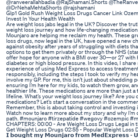
@ranveerallahbadia @RajShamani.Shorts @TheRanv
@DrNehaMehtaShorts @rajshamani
Glp1 Gold Rush Weight Loss Drugs Cancer Link Ozem
Invest In Your Health Wealth
Are weight loss jabs legal in the UK? Discover the tr
weight loss journey and how life-changing medicatio
Mounjaro are helping me reclaim my health. These g
loss drugs, now legal in the UK, have opened a new ch
against obesity after years of struggling with diets tha
options to get them privately or through the NHS (star
offer hope for anyone with a BMI over 30—or 27 with h
diabetes or high blood pressure. In this video, I shar
experience of using Med Express to access treatment
responsibly, including the steps I took to verify my he
involve my GP. For me, this isn’t just about shedding p
ensuring I’m here for my kids, to watch them grow, and t
healthier life. These medications are more than just a
lifeline. What’s your weight loss journey like? Are you
medications? Let’s start a conversation in the comme
Remember, this is about taking control and investing in
Watch now to learn more about my story and why I’m 
path. #mounjaro #tirzepatide #wegovy #ozempic #m
CHAPTERS: 00:00 - Are Weight Loss Drugs Legal in t
Get Weight Loss Drugs 02:55 - Popular Weight Loss 
𝗜 𝗯𝗼𝘂𝗴𝗵𝘁 𝗺𝘆 𝗠𝗼𝘂𝗻𝗷𝗮𝗿𝗼 𝗳𝗿𝗼𝗺 𝗠𝗲𝗱𝗘𝘅𝗽𝗿𝗲𝘀𝘀 - 𝗨