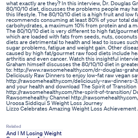
what exactly are they? In this interview, Dr. Douglas G
80/10/10 diet, discusses the problems people may h
this lifestyle. The 80/10/10 diet is a high fruit and low f
recommends consuming at least 80% of your total dail
carbohydrates, a maximum 10% from protein and a m
The 80/10/10 diet is very different to high fat/gourmet
which are loaded with fats from seeds, nuts, coconut
diets are detrimental to health and lead to issues suc
sugar problems, fatigue and weight gain. Other disea
caused by high fat/gourmet raw food diets include hea
arthritis and even cancer. Watch this insightful inter
Graham himself discusses the 80/10/10 diet in greater 
to: http://www.rawsomehealthy.com/dr-douglas-grah
Deliciously Raw Dinners to enjoy low-fat raw vegan sa
http://rawsomehealthy.com/deliciously-raw-dinners-3/
and your health and download The Spirit of Transition
http://rawsomehealthy.com/the-spirit-of-transition/ D
Rawsomehealthy Channel http://rawsomehealthy.com/
Uroosa Siddiqui S Weight Loss Journey
Lizzo Celebrates Amazing Weight Loss Achievement 
Related
And I M Losing Weight