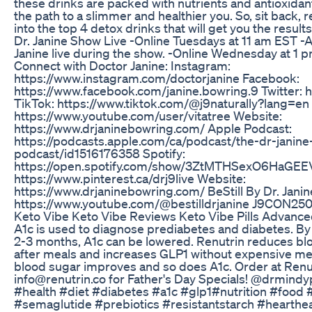
these drinks are packed with nutrients and antioxidant
the path to a slimmer and healthier you. So, sit back, re
into the top 4 detox drinks that will get you the resul
Dr. Janine Show Live -Online Tuesdays at 11 am EST -A
Janine live during the show. -Online Wednesday at 1
Connect with Doctor Janine: Instagram:
https://www.instagram.com/doctorjanine Facebook:
https://www.facebook.com/janine.bowring.9 Twitter: ht
TikTok: https://www.tiktok.com/@j9naturally?lang=en
https://www.youtube.com/user/vitatree Website:
https://www.drjaninebowring.com/ Apple Podcast:
https://podcasts.apple.com/ca/podcast/the-dr-janin
podcast/id1516176358 Spotify:
https://open.spotify.com/show/3ZtMTHSexO6HaGEEV
https://www.pinterest.ca/drj9live Website:
https://www.drjaninebowring.com/ BeStill By Dr. Jani
https://www.youtube.com/@bestilldrjanine J9CON25
Keto Vibe Keto Vibe Reviews Keto Vibe Pills Advanced
A1c is used to diagnose prediabetes and diabetes. By 
2-3 months, A1c can be lowered. Renutrin reduces b
after meals and increases GLP1 without expensive med
blood sugar improves and so does A1c. Order at Renu
info@renutrin.co for Father's Day Specials! @drmindy
#health #diet #diabetes #a1c #glp1#nutrition #food
#semaglutide #prebiotics #resistantstarch #hearthe