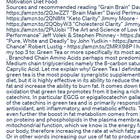
Motivation Diet Food
Sources and recommended reading “Grain Brain” Dav
https://amzn.to/2QJwZZ7 “Brain Maker” David Perlmut
https://amzn.to/2QN8fit “Keto Clarity” Jimmy Moore -
https://amzn.to/2QQbyW3 “Cholesterol Clarity” Jimm
https://amzn.to/2PUJobi “The Art and Science of Low
Performance” Jeff Volek & Stephen Phinney - https:
“Pure, White and Deadly” by John Yudkin - https://a
Chance” Robert Lustig - https://amzn.to/2MRX98P I
my top 3 to: Green Tea or more specifically its most 
, Branched Chain Amino Acids perhaps most predomin
Medium chain triglycerides namely the 8-carbon satura
Caprylic Acid. Let me explain why! Green Tea I definite
green tea is the most popular synergistic supplement
diet, but it is highly effective in its ability to reduce 
fat and increase the ability to burn fat. It comes down 
oxidation that green tea promotes from it being a ric
catechins. In particular EGCG or epigallocatechin galla
of the catechins in green tea and is primarily responsi
antioxidant, anti inflammatory, and metabolic effects.
even further the boost in fat metabolism comes from 
on proteins and phospholipids in the plasma membran
mitochondrial function, which we know is the energy fac
our body, therefore increasing the rate at which fatty
Or in other words increasing our use of fat to produce