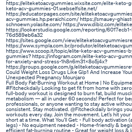
https://eliteketoacvgummies.wixsite.com/elite-keto-g
keto-acv-gummies-01.webselfsite.net/
https://educatorpages.com/site/eliteketoacvgummies/ 
acv-gummies.hp.peraichi.com/ https://smauey-ghiast
schnoewn.yolasite.com/ https://www.dibiz.com/elit
https://lookerstudio.google.com/reporting/6017ecb
76d589eb6a32
https://sites.google.com/view/eliteketoacvgummiesr
https://www.sympla.com.br/produtor/eliteketoacvg
https://www.scoop.it/topic/elite-keto-acv-gummies-b
gummies? https://infogram.com/elite-keto-acv-gum
for-anxiety-and-stress-1h8n6m31x8o5j4x?
https://groups.google.com/g/eliteketoacvgummies
Could Weight Loss Drugs Like Glp1 And Increase Your
Unexpected Pregnancy Mounjaro
Full Body Fat-Burning Workout at Home | No Equipm
#Fitcheckdaily Looking to get fit from home with zer
full-body workout is designed to burn fat, build musc
metabolism — all in under 60 seconds! Perfect for be
professionals, or anyone wanting to stay active withou
consistent. Stay motivated. @Fitcheckdaily brings you 
workouts every day. Join the movement. Let’s hit your
short at a time. What You’ll Get: - Full body activation 
legs) - No equipment needed - Home-friendly & begi
efficient fat-burning routine - Great for weight loss &