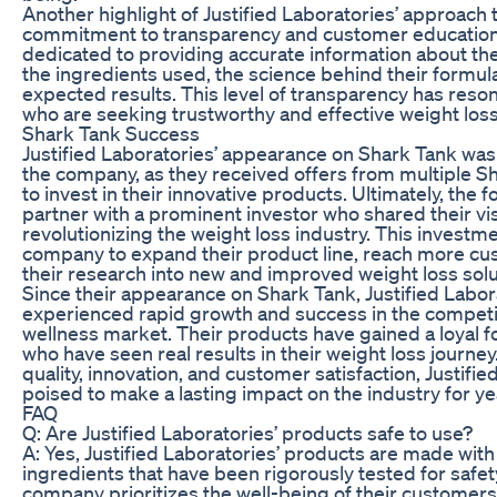
Another highlight of Justified Laboratories’ approach t
commitment to transparency and customer education
dedicated to providing accurate information about the
the ingredients used, the science behind their formul
expected results. This level of transparency has res
who are seeking trustworthy and effective weight loss
Shark Tank Success
Justified Laboratories’ appearance on Shark Tank was
the company, as they received offers from multiple 
to invest in their innovative products. Ultimately, the
partner with a prominent investor who shared their vis
revolutionizing the weight loss industry. This investm
company to expand their product line, reach more cu
their research into new and improved weight loss solu
Since their appearance on Shark Tank, Justified Labor
experienced rapid growth and success in the competi
wellness market. Their products have gained a loyal 
who have seen real results in their weight loss journey
quality, innovation, and customer satisfaction, Justifie
poised to make a lasting impact on the industry for y
FAQ
Q: Are Justified Laboratories’ products safe to use?
A: Yes, Justified Laboratories’ products are made with 
ingredients that have been rigorously tested for safet
company prioritizes the well-being of their customer