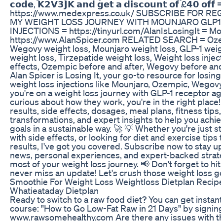
𝗰𝗼𝗱𝗲, 𝗞𝟮𝗩𝟯𝗝𝗞 𝗮𝗻𝗱 𝗴𝗲𝘁 𝗮 𝗱𝗶𝘀𝗰𝗼𝘂𝗻𝘁 𝗼𝗳 £𝟰𝟬 𝗼𝗳𝗳 = 
https://www.medexpress.co.uk/ SUBSCRIBE FOR 
MY WEIGHT LOSS JOURNEY WITH MOUNJARO GLP1
INJECTIONS = https://tinyurl.com/AlanIsLosingIt = Mo
https://www.AlanSpicer.com RELATED SEARCH = Ozem
Wegovy weight loss, Mounjaro weight loss, GLP-1 wei
weight loss, Tirzepatide weight loss, Weight loss injec
effects, Ozempic before and after, Wegovy before an
Alan Spicer is Losing It, your go-to resource for losin
weight loss injections like Mounjaro, Ozempic, Wegovy
you're on a weight loss journey with GLP-1 receptor ago
curious about how they work, you're in the right place! I
results, side effects, dosages, meal plans, fitness tips
transformations, and expert insights to help you achi
goals in a sustainable way. 🚀 💡 Whether you're just s
with side effects, or looking for diet and exercise tip
results, I've got you covered. Subscribe now to stay u
news, personal experiences, and expert-backed strat
most of your weight loss journey. 📢 Don't forget to hit
never miss an update! Let's crush those weight loss g
Smoothie For Weight Loss Weightloss Dietplan Recip
Whatieataday Dietplan
Ready to switch to a raw food diet? You can get instan
course: "How to Go Low-Fat Raw in 21 Days" by signin
www.rawsomehealthy.com Are there any issues with th