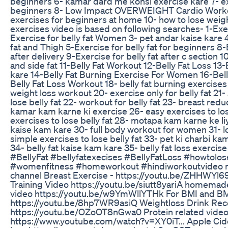
beginners 6- kamar dard me konsi exercise kare 7- e
beginners 8- Low Impact OVERWEIGHT Cardio Worko
exercises for beginners at home 10- how to lose weigh
exercises video is based on following searches- 1-Exerc
Exercise for belly fat Women 3- pet andar kaise kare 4
fat and Thigh 5-Exercise for belly fat for beginners 8-E
after delivery 9-Exercise for belly fat after c section 1
and side fat 11-Belly Fat Workout 12-Belly Fat Loss 13-
kare 14-Belly Fat Burning Exercise For Women 16-Bell
Belly Fat Loss Workout 18- belly fat burning exercise
weight loss workout 20- exercise only for belly fat 21
lose belly fat 22- workout for belly fat 23- breast red
kamar kam karne ki exercise 26- easy exercises to lo
exercises to lose belly fat 28- motapa kam karne ke li
kaise kam kare 30- full body workout for women 31- lo
simple exercises to lose belly fat 33- pet ki charbi ka
34- belly fat kaise kam kare 35- belly fat loss exerci
#BellyFat #bellyfatexecises #BellyFatLoss #howtolo
#womenfitness #homeworkout #hindiworkoutvideo 
channel Breast Exercise - https://youtu.be/ZHHWYl6
Training Video https://youtu.be/siutt8yariA homema
video https://youtu.be/w9YmWllYTHk For BMI and BM
https://youtu.be/8hp7WR9asiQ Weightloss Drink Rec
https://youtu.be/OZoOT8nGwa0 Protein related video 
https://www.youtube.com/watch?v=XY0iT... Apple Cid