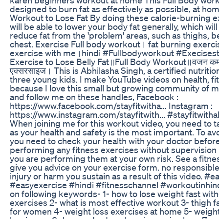
designed to burn fat as effectively as possible, at ho
Workout to Lose Fat By doing these calorie-burning 
will be able to lower your body fat generally, which will
reduce fat from the 'problem' areas, such as thighs, be
chest. Exercise Full body workout। fat burning exerci
exercise with me।hindi #Fullbodyworkout #Execisest
Exercise to Lose Belly Fat॥Full Body Workout॥वजन कम करन
एक्सरसाइज। This is Abhilasha Singh, a certified nutrition
three young kids. I make YouTube videos on health, fit
because I love this small but growing community of m
and follow me on these handles, Facebook :
https://www.facebook.com/stayfitwitha... Instagram :
https://www.instagram.com/stayfitwith... #stayfitwitha
When joining me for this workout video, you need to 
as your health and safety is the most important. To avo
you need to check your health with your doctor before
performing any fitness exercises without supervision l
you are performing them at your own risk. See a fitne
give you advice on your exercise form. no responsible 
injury or harm you sustain as a result of this video. #
#easyexercise #hindi #fitnesschannel #workoutinhind
on following keywords- 1- how to lose weight fast wit
exercises 2- what is most effective workout 3- thigh f
for women 4- weight loss exercises at home 5- weight