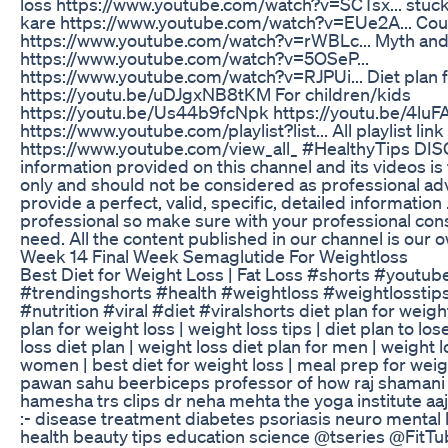
loss https://www.youtube.com/watch?v=SCTsx... stuc
kare https://www.youtube.com/watch?v=EUe2A... Coun
https://www.youtube.com/watch?v=rWBLc... Myth and 
https://www.youtube.com/watch?v=5OSeP...
https://www.youtube.com/watch?v=RJPUi... Diet plan f
https://youtu.be/uDJgxNB8tKM For children/kids
https://youtu.be/Us44b9fcNpk https://youtu.be/4luF
https://www.youtube.com/playlist?list... All playlist link
https://www.youtube.com/view_all_ #HealthyTips DI
information provided on this channel and its videos i
only and should not be considered as professional adv
provide a perfect, valid, specific, detailed information
professional so make sure with your professional cons
need. All the content published in our channel is our
Week 14 Final Week Semaglutide For Weightloss
Best Diet for Weight Loss | Fat Loss #shorts #youtub
#trendingshorts #health #weightloss #weightlosstips
#nutrition #viral #diet #viralshorts diet plan for weight 
plan for weight loss | weight loss tips | diet plan to los
loss diet plan | weight loss diet plan for men | weight l
women | best diet for weight loss | meal prep for weigh
pawan sahu beerbiceps professor of how raj shamani 
hamesha trs clips dr neha mehta the yoga institute aaj
:- disease treatment diabetes psoriasis neuro mental 
health beauty tips education science @tseries @FitT