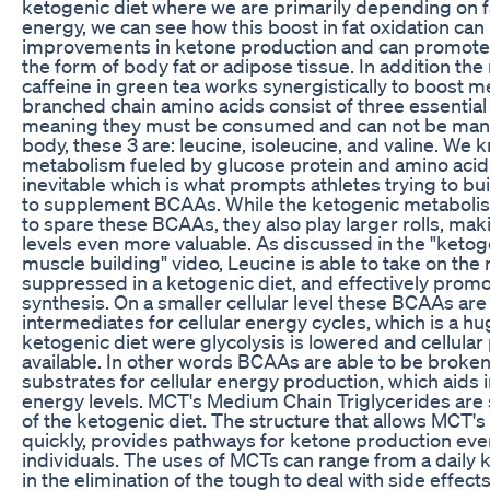
ketogenic diet where we are primarily depending on 
energy, we can see how this boost in fat oxidation can
improvements in ketone production and can promote f
the form of body fat or adipose tissue. In addition the
caffeine in green tea works synergistically to boost
branched chain amino acids consist of three essential
meaning they must be consumed and can not be manu
body, these 3 are: leucine, isoleucine, and valine. We k
metabolism fueled by glucose protein and amino aci
inevitable which is what prompts athletes trying to b
to supplement BCAAs. While the ketogenic metaboli
to spare these BCAAs, they also play larger rolls, ma
levels even more valuable. As discussed in the "ketog
muscle building" video, Leucine is able to take on the ro
suppressed in a ketogenic diet, and effectively prom
synthesis. On a smaller cellular level these BCAAs are
intermediates for cellular energy cycles, which is a hu
ketogenic diet were glycolysis is lowered and cellular 
available. In other words BCAAs are able to be broke
substrates for cellular energy production, which aids i
energy levels. MCT's Medium Chain Triglycerides are 
of the ketogenic diet. The structure that allows MCT'
quickly, provides pathways for ketone production ev
individuals. The uses of MCTs can range from a daily 
in the elimination of the tough to deal with side effect