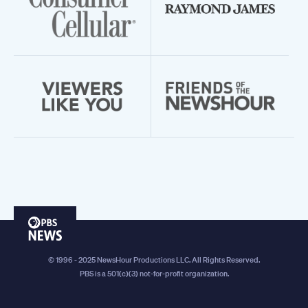
PBS
News
© 1996 - 2025 NewsHour Productions LLC. All Rights Reserved.
PBS is a 501(c)(3) not-for-profit organization.