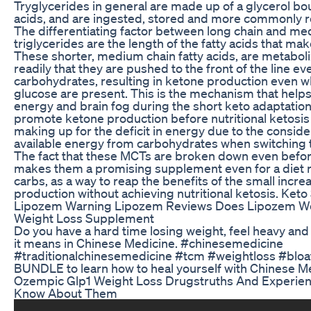
Tryglycerides in general are made up of a glycerol bou
acids, and are ingested, stored and more commonly re
The differentiating factor between long chain and me
triglycerides are the length of the fatty acids that mak
These shorter, medium chain fatty acids, are metaboliz
readily that they are pushed to the front of the line e
carbohydrates, resulting in ketone production even 
glucose are present. This is the mechanism that helps
energy and brain fog during the short keto adaptatio
promote ketone production before nutritional ketosi
making up for the deficit in energy due to the conside
available energy from carbohydrates when switching t
The fact that these MCTs are broken down even befo
makes them a promising supplement even for a diet 
carbs, as a way to reap the benefits of the small incre
production without achieving nutritional ketosis. Keto
Lipozem Warning Lipozem Reviews Does Lipozem W
Weight Loss Supplement
Do you have a hard time losing weight, feel heavy and
it means in Chinese Medicine. #chinesemedicine
#traditionalchinesemedicine #tcm #weightloss #bl
BUNDLE to learn how to heal yourself with Chinese M
Ozempic Glp1 Weight Loss Drugstruths And Experie
Know About Them