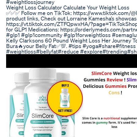
#weightlossjourney
Weight Loss Calculator Calculate Your Weight Loss
✅✅✅ Follow me on TikTok: https://www.tiktok.com/@
product links, Check out Lorraine Kamesha’s showcas
https://vt.tiktok.com/ZTFQpwxHA/?page=TikTokShop S
for GLP1 Medications: https://orderlymeds.com/par
#glp1 #glp1community #glp1forweightloss #semaglu
Kelly Clarksons 60 Pound Weight Loss Her Journey T
Bura🔥your Belly Fat✅💯. #tips #yoga#share#fitness
#weightloss#bellyfat#reduce #explore#trending#sh