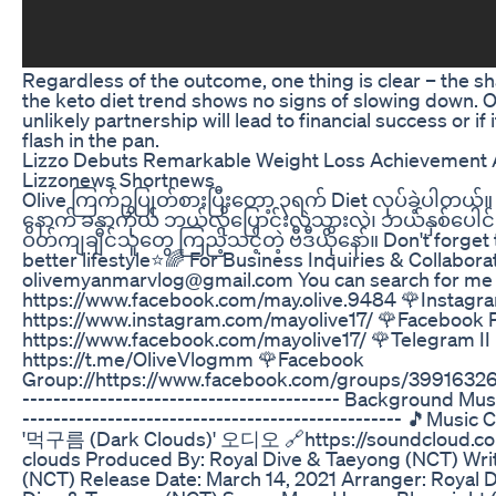
Regardless of the outcome, one thing is clear – the sh
the keto diet trend shows no signs of slowing down. Only
unlikely partnership will lead to financial success or if i
flash in the pan.
Lizzo Debuts Remarkable Weight Loss Achievement A
Lizzonews Shortnews
Olive ကြက်ဥပြုတ်စားပြီးတော့ ၃ရက် Diet လုပ်ခဲ့ပါတယ်။ ဒီ
နောက် ခန္ဓာကိုယ် ဘယ်လိုပြောင်းလဲသွားလဲ၊ ဘယ်နှစ်ပေါင
ဝိတ်ကျချင်သူတွေ ကြည့်သင့်တဲ့ ဗီဒီယိုနော်။ Don't forget
better lifestyle⭐🌈 For Business Inquiries & Collabora
olivemyanmarvlog@gmail.com You can search for me 
https://www.facebook.com/may.olive.9484 🌹Instagra
https://www.instagram.com/mayolive17/ 🌹Facebook P
https://www.facebook.com/mayolive17/ 🌹Telegram II
https://t.me/OliveVlogmm 🌹Facebook
Group://https://www.facebook.com/groups/399163261
----------------------------------------- Background Musi
------------------------------------------------- 🎵Mu
'먹구름 (Dark Clouds)' 오디오 🔗https://soundcloud.co
clouds Produced By: Royal Dive & Taeyong (NCT) Wri
(NCT) Release Date: March 14, 2021 Arranger: Royal 