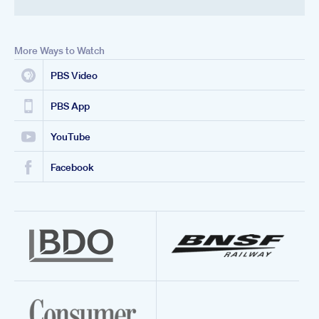
More Ways to Watch
PBS Video
PBS App
YouTube
Facebook