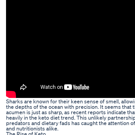
Sharks are known for their keen sense of smell, allow
the depths of the ocean with precision. It seems that 
acumen is just as sharp, as recent reports indicate tha
heavily in the keto diet trend. This unlikely partners
predators and dietary fads has caught the attention of 
and nutritionists alike.
The Rise of Keto