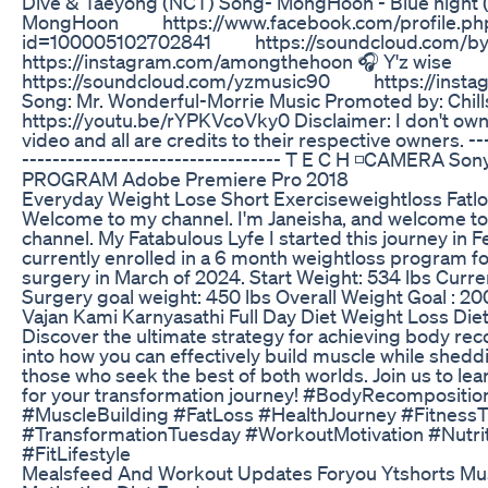
Dive & Taeyong (NCT) Song- MongHoon - Blue night (P
MongHoon https://www.facebook.com/profile.ph
id=100005102702841 https://soundcloud.com
https://instagram.com/amongthehoon 🎧 Y'z wis
https://soundcloud.com/yzmusic90 https://insta
Song: Mr. Wonderful-Morrie Music Promoted by: Chill
https://youtu.be/rYPKVcoVky0 Disclaimer: I don't own
video and all are credits to their respective owners. ---
---------------------------------- T E C H ◽CAMERA S
PROGRAM Adobe Premiere Pro 2018
Everyday Weight Lose Short Exerciseweightloss Fatl
Welcome to my channel. I'm Janeisha, and welcome to
channel. My Fatabulous Lyfe I started this journey in F
currently enrolled in a 6 month weightloss program fo
surgery in March of 2024. Start Weight: 534 lbs Curre
Surgery goal weight: 450 lbs Overall Weight Goal : 20
Vajan Kami Karnyasathi Full Day Diet Weight Loss Diet
Discover the ultimate strategy for achieving body re
into how you can effectively build muscle while sheddi
those who seek the best of both worlds. Join us to le
for your transformation journey! #BodyRecompositio
#MuscleBuilding #FatLoss #HealthJourney #FitnessT
#TransformationTuesday #WorkoutMotivation #Nutri
#FitLifestyle
Mealsfeed And Workout Updates Foryou Ytshorts Mu