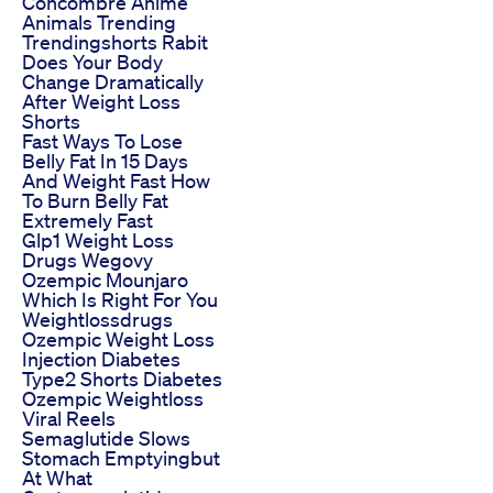
Concombre Anime
Animals Trending
Trendingshorts Rabit
Does Your Body
Change Dramatically
After Weight Loss
Shorts
Fast Ways To Lose
Belly Fat In 15 Days
And Weight Fast How
To Burn Belly Fat
Extremely Fast
Glp1 Weight Loss
Drugs Wegovy
Ozempic Mounjaro
Which Is Right For You
Weightlossdrugs
Ozempic Weight Loss
Injection Diabetes
Type2 Shorts Diabetes
Ozempic Weightloss
Viral Reels
Semaglutide Slows
Stomach Emptyingbut
At What