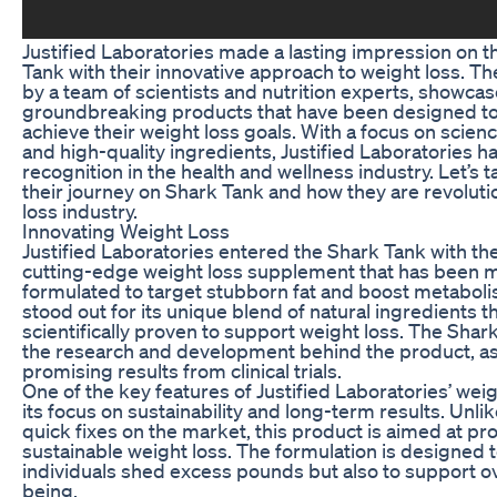
Justified Laboratories made a lasting impression on t
Tank with their innovative approach to weight loss. 
by a team of scientists and nutrition experts, showcas
groundbreaking products that have been designed to 
achieve their weight loss goals. With a focus on scie
and high-quality ingredients, Justified Laboratories h
recognition in the health and wellness industry. Let’s t
their journey on Shark Tank and how they are revoluti
loss industry.
Innovating Weight Loss
Justified Laboratories entered the Shark Tank with the
cutting-edge weight loss supplement that has been m
formulated to target stubborn fat and boost metabol
stood out for its unique blend of natural ingredients 
scientifically proven to support weight loss. The Sh
the research and development behind the product, as 
promising results from clinical trials.
One of the key features of Justified Laboratories’ wei
its focus on sustainability and long-term results. Unl
quick fixes on the market, this product is aimed at p
sustainable weight loss. The formulation is designed t
individuals shed excess pounds but also to support ov
being.