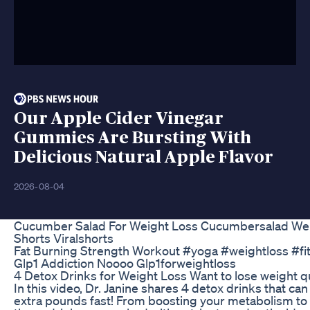
Our Apple Cider Vinegar
Gummies Are Bursting With
Delicious Natural Apple Flavor
2026-08-04
Cucumber Salad For Weight Loss Cucumbersalad Wei
Shorts Viralshorts
Fat Burning Strength Workout #yoga #weightloss #fi
Glp1 Addiction Noooo Glp1forweightloss
4 Detox Drinks for Weight Loss Want to lose weight qu
In this video, Dr. Janine shares 4 detox drinks that ca
extra pounds fast! From boosting your metabolism to f