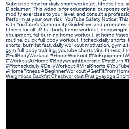
Subscribe now for daily short workouts, fitness tips, 
Disclaimer: This video is for educational purposes on
modify exercises to your level, and consult a professi
Perform at your own risk. YouTube Safety Notice: This
with YouTube’s Community Guidelines and promotes s
fitness for all. 🔎 full body home workout, bodyweigh
equipment, fat burning home workout, at home fitnes
routine, quick full body workout, fitcheckdaily shorts,
shorts, burn fat fast, daily workout motivation, gym al
gym full body training, youtube shorts viral fitness, f
#FullBodyWorkout #HomeWorkout #NoEquipmentW
#WorkoutAtHome #BodyweightExercise #FatBurn #F
#Fitcheckdaily #DailyWorkout #ViralShorts #YouTub
#HomeFitness #BeginnerWorkout #GetFitFromHom
Weightloss Backfat Chestworkout Pratigyayoga Shor