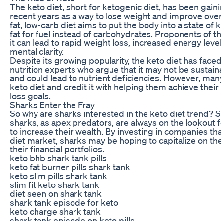
The keto diet, short for ketogenic diet, has been gaini
recent years as a way to lose weight and improve overa
fat, low-carb diet aims to put the body into a state of 
fat for fuel instead of carbohydrates. Proponents of th
it can lead to rapid weight loss, increased energy lev
mental clarity.
Despite its growing popularity, the keto diet has face
nutrition experts who argue that it may not be sustain
and could lead to nutrient deficiencies. However, ma
keto diet and credit it with helping them achieve their
loss goals.
Sharks Enter the Fray
So why are sharks interested in the keto diet trend? 
sharks, as apex predators, are always on the lookout 
to increase their wealth. By investing in companies tha
diet market, sharks may be hoping to capitalize on th
their financial portfolios.
keto bhb shark tank pills
keto fat burner pills shark tank
keto slim pills shark tank
slim fit keto shark tank
diet seen on shark tank
shark tank episode for keto
keto charge shark tank
shark tank episode on keto pills