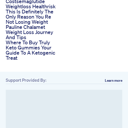
Costsemaglutide
Weightloss Healthrisk
This Is Definitely The
Only Reason You Re
Not Losing Weight
Pauline Chalamet
Weight Loss Journey
And Tips
Where To Buy Truly
Keto Gummies Your
Guide To A Ketogenic
Treat
Support Provided By:
Learn more