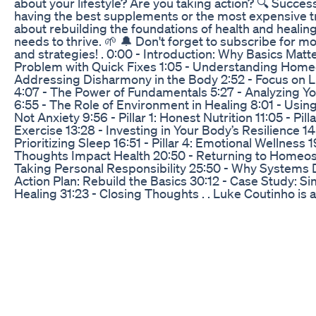
about your lifestyle? Are you taking action? 🔍 Success
having the best supplements or the most expensive 
about rebuilding the foundations of health and healin
needs to thrive. 🌱 🔔 Don't forget to subscribe for m
and strategies! . 0:00 - Introduction: Why Basics Matte
Problem with Quick Fixes 1:05 - Understanding Homeo
Addressing Disharmony in the Body 2:52 - Focus on Li
4:07 - The Power of Fundamentals 5:27 - Analyzing You
6:55 - The Role of Environment in Healing 8:01 - Using
Not Anxiety 9:56 - Pillar 1: Honest Nutrition 11:05 - Pill
Exercise 13:28 - Investing in Your Body’s Resilience 14:4
Prioritizing Sleep 16:51 - Pillar 4: Emotional Wellness 
Thoughts Impact Health 20:50 - Returning to Homeost
Taking Personal Responsibility 25:50 - Why Systems D
Action Plan: Rebuild the Basics 30:12 - Case Study: Si
Healing 31:23 - Closing Thoughts . . Luke Coutinho is a
renowned Holistic Lifestyle Coach in the field of Integ
Lifestyle Medicine and a pioneering figure of preventi
country. 🌍 His approach towards prevention and d
revolves around four pillars of lifestyle, namely: Balan
Adequate Exercise, Quality Sleep, and Emotional Detox
and global, personalized programs are known to help 
all stages worldwide. 🌎 Besides cancer, his area of e
his team of highly trained integrative experts and pro
the fields of medicine, yoga, life coaching, clinical nut