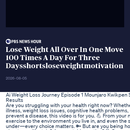
Lose Weight All Over In One Move
100 Times A Day For Three
Daysshortsloseweightmotivation
2026-08-05
Ai Weight Loss Journey Episode 1 Mounjaro Kwikpen S
Results
Are you struggling with your health right now? Whether
illness, weight loss issues, cognitive health problems,
prevent a disease, this video is for you. 💪 From your 
exercise to the environment you live in, and even the 
under—every choice matters. 🔑 But are you being ho