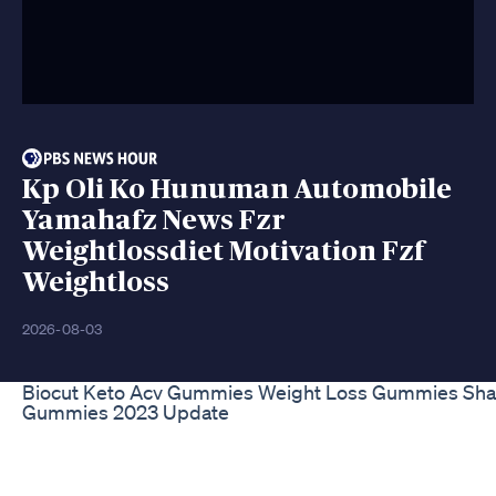
Kp Oli Ko Hunuman Automobile
Yamahafz News Fzr
Weightlossdiet Motivation Fzf
Weightloss
2026-08-03
Biocut Keto Acv Gummies Weight Loss Gummies Sha
Gummies 2023 Update