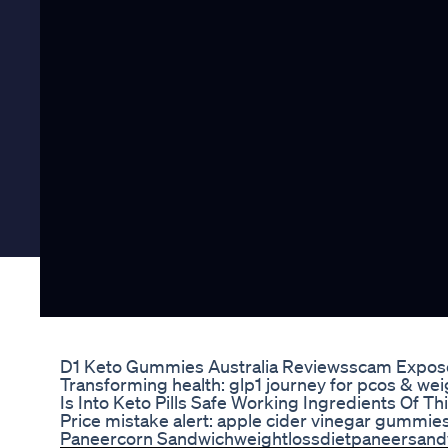
D1 Keto Gummies Australia Reviewsscam Expose
Transforming health: glp1 journey for pcos & we
Is Into Keto Pills Safe Working Ingredients Of T
Price mistake alert: apple cider vinegar gumm
Paneercorn Sandwichweightlossdietpaneersandw