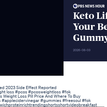
Keto L
Your Be
Gummy 
2026-08-03
d 2023 Side Effect Reported
ight loss #pcos #pcosweightloss #fok
his Weight Loss Pill Price And Where To Buy
ies #applecidervinegar #gummies #freesoul #fok
ichproteinrichtrendingshortsshortvideobreakfast