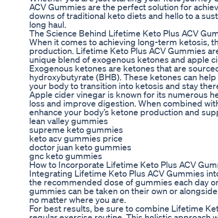
ACV Gummies are the perfect solution for achiev
downs of traditional keto diets and hello to a sus
long haul.
The Science Behind Lifetime Keto Plus ACV Gu
When it comes to achieving long-term ketosis, th
production. Lifetime Keto Plus ACV Gummies are s
unique blend of exogenous ketones and apple ci
Exogenous ketones are ketones that are sourced f
hydroxybutyrate (BHB). These ketones can help el
your body to transition into ketosis and stay ther
Apple cider vinegar is known for its numerous heal
loss and improve digestion. When combined with
enhance your body’s ketone production and supp
lean valley gummies
supreme keto gummies
keto acv gummies price
doctor juan keto gummies
gnc keto gummies
How to Incorporate Lifetime Keto Plus ACV Gum
Integrating Lifetime Keto Plus ACV Gummies into 
the recommended dose of gummies each day or a
gummies can be taken on their own or alongside y
no matter where you are.
For best results, be sure to combine Lifetime K
regular exercise routine. This holistic approach 