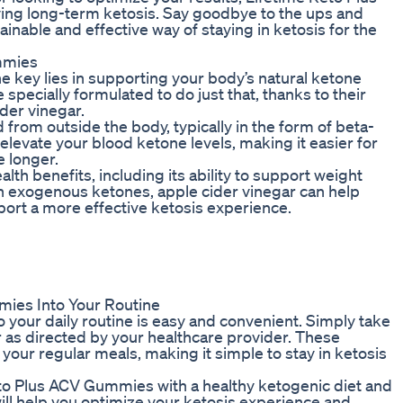
ing long-term ketosis. Say goodbye to the ups and
tainable and effective way of staying in ketosis for the
mmies
e key lies in supporting your body’s natural ketone
pecially formulated to do just that, thanks to their
der vinegar.
rom outside the body, typically in the form of beta-
evate your blood ketone levels, making it easier for
e longer.
th benefits, including its ability to support weight
 exogenous ketones, apple cider vinegar can help
ort a more effective ketosis experience.
mies Into Your Routine
your daily routine is easy and convenient. Simply take
s directed by your healthcare provider. These
our regular meals, making it simple to stay in ketosis
eto Plus ACV Gummies with a healthy ketogenic diet and
will help you optimize your ketosis experience and