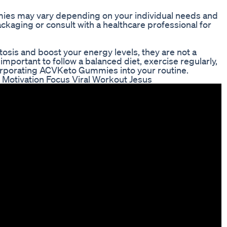
s may vary depending on your individual needs and
packaging or consult with a healthcare professional for
is and boost your energy levels, they are not a
s important to follow a balanced diet, exercise regularly,
ncorporating ACVKeto Gummies into your routine.
Motivation Focus Viral Workout Jesus