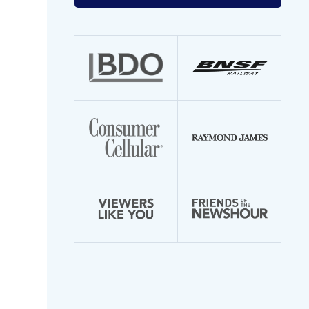
your
email
address