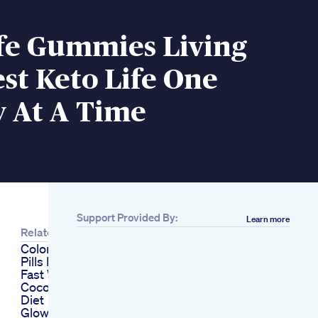
ife Gummies Living
st Keto Life One
At A Time
Support Provided By:
Learn more
Related
Colon Cleanse Diet
Pills Lose Weight
Fast With The
Coconut Cleanse
Diet
Glowing Skin Detox