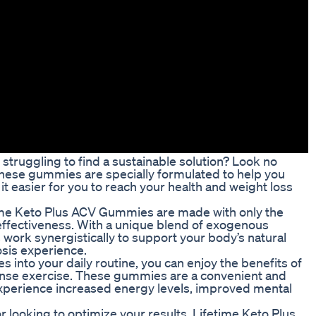
struggling to find a sustainable solution? Look no
hese gummies are specially formulated to help you
t easier for you to reach your health and weight loss
time Keto Plus ACV Gummies are made with only the
effectiveness. With a unique blend of exogenous
work synergistically to support your body’s natural
sis experience.
into your daily routine, you can enjoy the benefits of
intense exercise. These gummies are a convenient and
o experience increased energy levels, improved mental
r looking to optimize your results, Lifetime Keto Plus