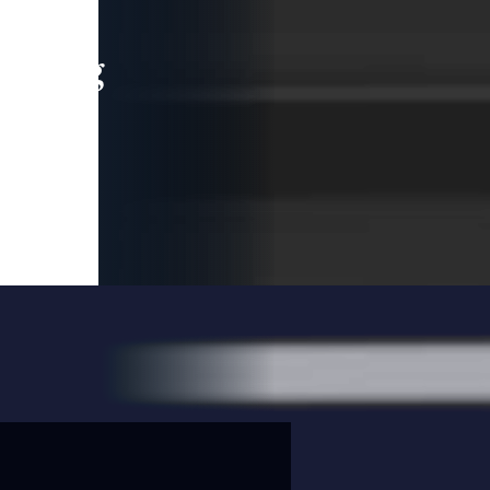
leading
 and