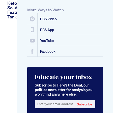
Keto Belly Fat
Solutions As
More Ways to Watch
Featured On Shark
Tank
PBS Video
PBS App
YouTube
Facebook
Educate your inbox
Subscribe to Here’s the Deal, our
politics newsletter for analysis you
won’t find anywhere else.
Subscribe
Enter