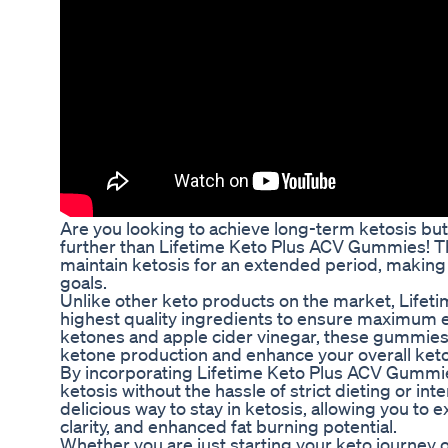
Are you looking to achieve long-term ketosis but 
further than Lifetime Keto Plus ACV Gummies! T
maintain ketosis for an extended period, making i
goals.
Unlike other keto products on the market, Life
highest quality ingredients to ensure maximum 
ketones and apple cider vinegar, these gummies 
ketone production and enhance your overall keto
By incorporating Lifetime Keto Plus ACV Gummies 
ketosis without the hassle of strict dieting or 
delicious way to stay in ketosis, allowing you t
clarity, and enhanced fat burning potential.
Whether you are just starting your keto journey o