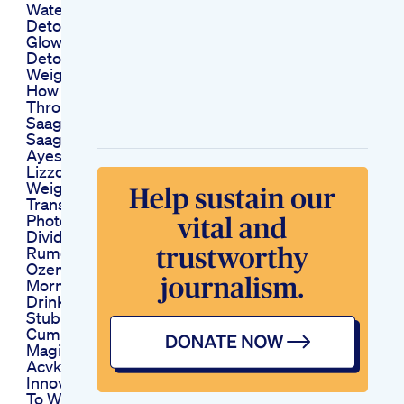
Waterrecipe Shorts
Detoxwater
Glowingskin
Detoxwaterrecipe
Weightloss Yt
How To Lose Weight
Through Sarson
Saag Sarson Kay
Saag Kay Benefits
Ayesha Nasir
Lizzo Dramatic
Weight Loss
Transformation
Photos Leave Fans
Divided Amid
Rumors She S Using
Ozempic
Morning Weight Loss
Drink How To Lose
Stubborn Belly Fat
Cumin Cinnamon
Magic Detox Drink
Acvketo Gummies
Innovative Approach
To Weight Loss