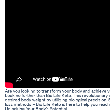
Are you looking to transform your body and achieve y
Look no further than Bio Life Keto. This revolutionar
desired body weight by utilizing biological precision.
loss methods – Bio Life Keto is here to help you reach 
Unlocking Your Body’s Potential