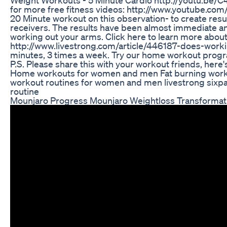
for more free fitness videos: http://www.youtube.c
20 Minute workout on this observation- to create resu
receivers. The results have been almost immediate and 
working out your arms. Click here to learn more about
http://www.livestrong.com/article/446187-does-work
minutes, 3 times a week. Try our home workout prog
P.S. Please share this with your workout friends, here
Home workouts for women and men Fat burning wor
workout routines for women and men livestrong sixp
routine
Mounjaro Progress Mounjaro Weightloss Transformat