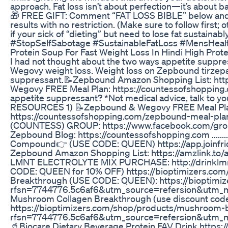
approach. Fat loss isn’t about perfection—it’s about bal
🎁 FREE GIFT: Comment “FAT LOSS BIBLE” below and I 
results with no restriction. (Make sure to follow first;
if your sick of “dieting” but need to lose fat sustai
#StopSelfSabotage #SustainableFatLoss #MensHeal
Protein Soup For Fast Weight Loss In Hindi High Prot
I had not thought about the two ways appetite suppre
Wegovy weight loss. Weight loss on Zepbound tirzepa
suppressant.📝Zepbound Amazon Shopping List: htt
Wegovy FREE Meal Plan: https://countessofshopping
appetite suppressant? *Not medical advice, talk to your own
RESOURCES 1) 📝Zepbound & Wegovy FREE Meal Plan w
https://countessofshopping.com/zepbound-meal-
(COUNTESS) GROUP: https://www.facebook.com/gr
Zepbound Blog: https://countessofshopping.com ..........
Compound👉 (USE CODE: QUEEN) https://app.joinfr
Zepbound Amazon Shopping List: https://amzlink.
LMNT ELECTROLYTE MIX PURCHASE: http://drinklm
CODE: QUEEN for 10% OFF) https://bioptimizers.co
Breakthrough (USE CODE: QUEEN): https://bioptimiz
rfsn=7744776.5c6af6&utm_source=refersion&utm_
Mushroom Collagen Breakthrough (use discount cod
https://bioptimizers.com/shop/products/mushroom-
rfsn=7744776.5c6af6&utm_source=refersion&utm_
🥤Biocare Dietary Beverage Protein FAV Drink http