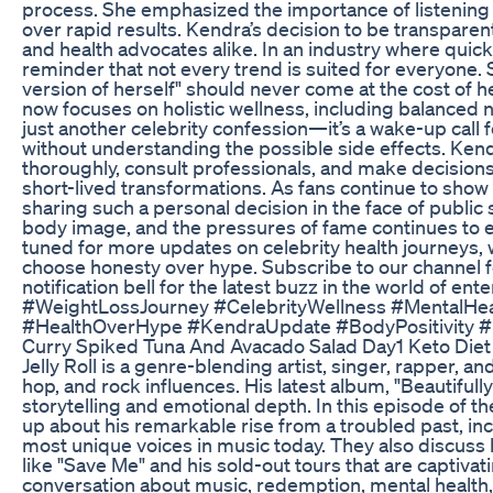
process. She emphasized the importance of listening 
over rapid results. Kendra’s decision to be transparen
and health advocates alike. In an industry where quick
reminder that not every trend is suited for everyone. 
version of herself" should never come at the cost of h
now focuses on holistic wellness, including balanced nut
just another celebrity confession—it’s a wake-up call 
without understanding the possible side effects. Ke
thoroughly, consult professionals, and make decisions
short-lived transformations. As fans continue to show
sharing such a personal decision in the face of public 
body image, and the pressures of fame continues to 
tuned for more updates on celebrity health journeys
choose honesty over hype. Subscribe to our channel fo
notification bell for the latest buzz in the world of e
#WeightLossJourney #CelebrityWellness #MentalHe
#HealthOverHype #KendraUpdate #BodyPositivity #F
Curry Spiked Tuna And Avacado Salad Day1 Keto Diet 
Jelly Roll is a genre-blending artist, singer, rapper, a
hop, and rock influences. His latest album, "Beautifull
storytelling and emotional depth. In this episode of t
up about his remarkable rise from a troubled past, inc
most unique voices in music today. They also discuss 
like "Save Me" and his sold-out tours that are captivat
conversation about music, redemption, mental health, 