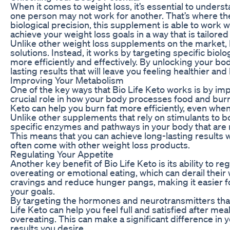
When it comes to weight loss, it’s essential to unders
one person may not work for another. That’s where the
biological precision, this supplement is able to work 
achieve your weight loss goals in a way that is tailored
Unlike other weight loss supplements on the market, Bi
solutions. Instead, it works by targeting specific biol
more efficiently and effectively. By unlocking your bod
lasting results that will leave you feeling healthier an
Improving Your Metabolism
One of the key ways that Bio Life Keto works is by i
crucial role in how your body processes food and burn
Keto can help you burn fat more efficiently, even when
Unlike other supplements that rely on stimulants to b
specific enzymes and pathways in your body that are r
This means that you can achieve long-lasting results w
often come with other weight loss products.
Regulating Your Appetite
Another key benefit of Bio Life Keto is its ability to 
overeating or emotional eating, which can derail their 
cravings and reduce hunger pangs, making it easier fo
your goals.
By targeting the hormones and neurotransmitters that 
Life Keto can help you feel full and satisfied after mea
overeating. This can make a significant difference in 
results you desire.