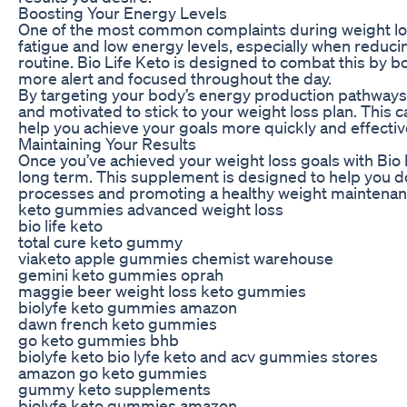
Boosting Your Energy Levels
One of the most common complaints during weight los
fatigue and low energy levels, especially when reducing
routine. Bio Life Keto is designed to combat this by b
more alert and focused throughout the day.
By targeting your body’s energy production pathways,
and motivated to stick to your weight loss plan. This
help you achieve your goals more quickly and effectiv
Maintaining Your Results
Once you’ve achieved your weight loss goals with Bio Li
long term. This supplement is designed to help you do
processes and promoting a healthy weight maintenan
keto gummies advanced weight loss
bio life keto
total cure keto gummy
viaketo apple gummies chemist warehouse
gemini keto gummies oprah
maggie beer weight loss keto gummies
biolyfe keto gummies amazon
dawn french keto gummies
go keto gummies bhb
biolyfe keto bio lyfe keto and acv gummies stores
amazon go keto gummies
gummy keto supplements
biolyfe keto gummies amazon