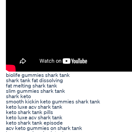
biolife gummies shark tank
shark tank fat dissolving
fat melting shark tank
slim gummies shark tank
shark keto
smooth kickin keto gummies shark tank
keto luxe acv shark tank
keto shark tank pills
keto luxe acv shark tank
keto shark tank episode
acv keto gummies on shark tank