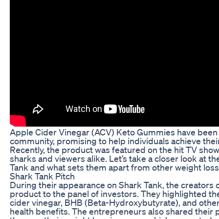
Apple Cider Vinegar (ACV) Keto Gummies have been m
community, promising to help individuals achieve their
Recently, the product was featured on the hit TV show 
sharks and viewers alike. Let’s take a closer look a
Tank and what sets them apart from other weight los
Shark Tank Pitch
During their appearance on Shark Tank, the creators
product to the panel of investors. They highlighted t
cider vinegar, BHB (Beta-Hydroxybutyrate), and other 
health benefits. The entrepreneurs also shared thei