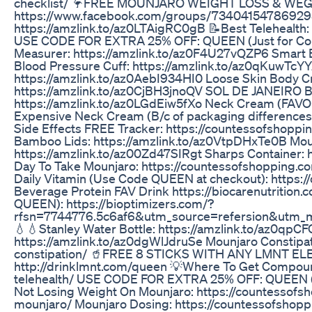
checklist/ 🦩FREE MOUNJARO WEIGHT LOSS & WE
https://www.facebook.com/groups/734041547869295
https://amzlink.to/az0LTAigRC0gB 📝Best Telehealth:
USE CODE FOR EXTRA 25% OFF: QUEEN (Just for Countes
Measurer: https://amzlink.to/az0F4U27vQZP6 Smart B
Blood Pressure Cuff: https://amzlink.to/az0qKuwTcY
https://amzlink.to/az0AebI934HI0 Loose Skin Body Cr
https://amzlink.to/az0CjBH3jnoQV SOL DE JANEIRO Bo
https://amzlink.to/az0LGdEiw5fXo Neck Cream (FAVOR
Expensive Neck Cream (B/c of packaging difference
Side Effects FREE Tracker: https://countessofshopp
Bamboo Lids: https://amzlink.to/az0VtpDHxTe0B Moun
https://amzlink.to/az00Zd47SIRgt Sharps Container:
Day To Take Mounjaro: https://countessofshopping.
Daily Vitamin (Use Code QUEEN at checkout): https:
Beverage Protein FAV Drink https://biocarenutri
QUEEN): https://bioptimizers.com/?
rfsn=7744776.5c6af6&utm_source=refersion&utm_
💧💧Stanley Water Bottle: https://amzlink.to/az0qpC
https://amzlink.to/az0dgWlJdruSe Mounjaro Constipa
constipation/ 🥤FREE 8 STICKS WITH ANY LMNT 
http://drinklmnt.com/queen 💡Where To Get Compoun
telehealth/ USE CODE FOR EXTRA 25% OFF: QUEEN (J
Not Losing Weight On Mounjaro: https://countessofs
mounjaro/ Mounjaro Dosing: https://countessofsho