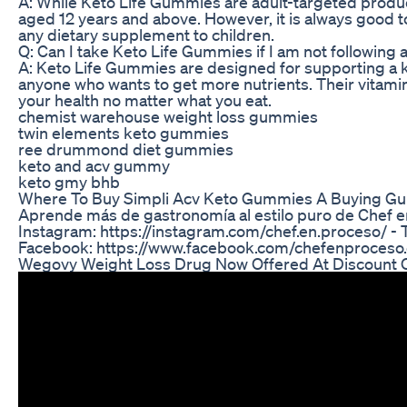
A: While Keto Life Gummies are adult-targeted products
aged 12 years and above. However, it is always good to
any dietary supplement to children.
Q: Can I take Keto Life Gummies if I am not following 
A: Keto Life Gummies are designed for supporting a ket
anyone who wants to get more nutrients. Their vitami
your health no matter what you eat.
chemist warehouse weight loss gummies
twin elements keto gummies
ree drummond diet gummies
keto and acv gummy
keto gmy bhb
Where To Buy Simpli Acv Keto Gummies A Buying Gu
Aprende más de gastronomía al estilo puro de Chef 
Instagram: https://instagram.com/chef.en.proceso/ - T
Facebook: https://www.facebook.com/chefenproceso.c
Wegovy Weight Loss Drug Now Offered At Discount 