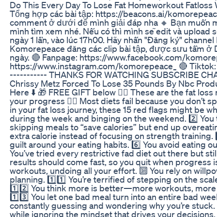
Do This Every Day To Lose Fat Homeworkout Fatloss 
Tổng hợp các bài tập: https://beacons.ai/komorepeace 
comment ở dưới để mình giải đáp nha 🔸 Bạn muốn mìn
mình tìm xem nhé. Nếu có thì mình sẽ edit và upload 
ngày 1 lần, vào lúc 17h00. Hãy nhấn "Đăng ký" chann
Komorepeace đăng các clip bài tập, được sưu tầm ở D
ngày. 🔴 Fanpage: https://www.facebook.com/komore
https://www.instagram.com/komorepeace_ 🔴 Tiktok: 
----------- THANKS FOR WATCHING SUBSCRIBE C
Chrissy Metz Forced To Lose 35 Pounds By Nbc Produ
Here ⬇️ 🎁 FREE GIFT below 👇🏽 These are the fat loss
your progress 👇🏼 Most diets fail because you don’t sp
in your fat loss journey, these 15 red flags might be wh
during the week and binging on the weekend. 2️⃣ You th
skipping meals to “save calories” but end up overeating
extra calorie instead of focusing on strength training. 
guilt around your eating habits. 6️⃣ You avoid eating o
You’ve tried every restrictive fad diet out there but stil
results should come fast, so you quit when progress is
workouts, undoing all your effort. 🔟 You rely on will
planning. 1️⃣1️⃣ You’re terrified of stepping on the sc
1️⃣2️⃣ You think more is better—more workouts, more
1️⃣3️⃣ You let one bad meal turn into an entire bad week
constantly guessing and wondering why you’re stuck. 1
while ignoring the mindset that drives your decisions. I