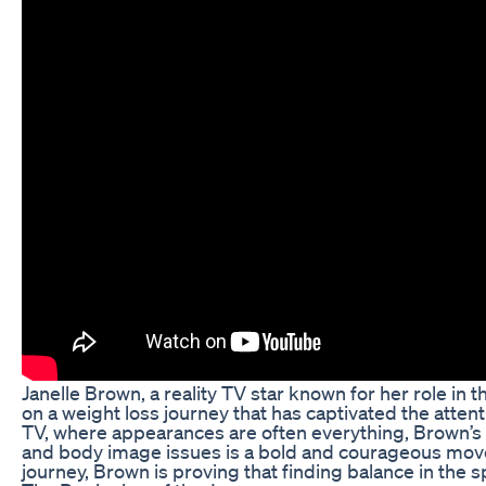
Janelle Brown, a reality TV star known for her role in
on a weight loss journey that has captivated the attentio
TV, where appearances are often everything, Brown’s d
and body image issues is a bold and courageous move
journey, Brown is proving that finding balance in the 