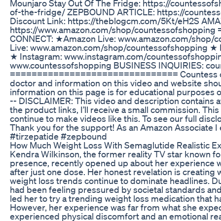
Mounjaro Stay Out Of The Fridge: https://countesso
of-the-fridge/ ZEPBOUND ARTICLE: https://countes
Discount Link: https://theblogcm.com/5Kt/eH2S A
https://www.amazon.com/shop/countessofshoppi
CONNECT: ★Amazon Live: www.amazon.com/shop/c
Live: www.amazon.com/shop/countessofshopping ★ 
★ Instagram: www.instagram.com/countessofshoppi
www.countessofshopping BUSINESS INQUIRIES: cou
=============================== Countess of S
doctor and information on this video and website shou
information on this page is for educational purposes o
-- DISCLAIMER: This video and description contains affi
the product links, I’ll receive a small commission. Thi
continue to make videos like this. To see our full dis
Thank you for the support! As an Amazon Associate I
#tirzepatide #zepbound
How Much Weight Loss With Semaglutide Realistic Ex
Kendra Wilkinson, the former reality TV star known fo
presence, recently opened up about her experience w
after just one dose. Her honest revelation is creating 
weight loss trends continue to dominate headlines. Du
had been feeling pressured by societal standards and
led her to try a trending weight loss medication that 
However, her experience was far from what she expect
experienced physical discomfort and an emotional rea