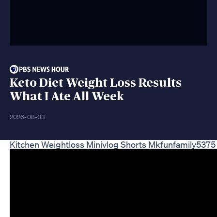
Keto Diet Weight Loss Results
What I Ate All Week
2026-08-03
Kitchen Weightloss Minivlog Shorts Mkfunfamily5375