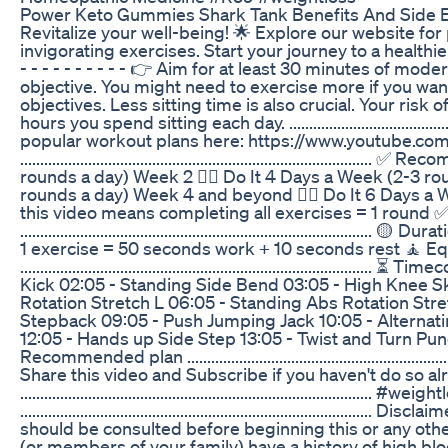
Power Keto Gummies Shark Tank Benefits And Side E
Revitalize your well-being! 🌟 Explore our website for
invigorating exercises. Start your journey to a healthier 
- - - - - - - - - - 👉 Aim for at least 30 minutes of mo
objective. You might need to exercise more if you want 
objectives. Less sitting time is also crucial. Your ris
hours you spend sitting each day. ...........................................
popular workout plans here: https://www.youtube.c
..........................................................................
rounds a day) Week 2 👉🏼 Do It 4 Days a Week (2-3 ro
rounds a day) Week 4 and beyond 👉🏼 Do It 6 Days a 
this video means completing all exercises = 1 round 
.............................................................................
1 exercise = 50 seconds work + 10 seconds rest 🧘 E
..........................................................................
Kick 02:05 - Standing Side Bend 03:05 - High Knee Sk
Rotation Stretch L 06:05 - Standing Abs Rotation Stre
Stepback 09:05 - Push Jumping Jack 10:05 - Alternat
12:05 - Hands up Side Step 13:05 - Twist and Turn Pun
Recommended plan ..........................................................
Share this video and Subscribe if you haven't do so al
........................................................................................
.............................................................................
should be consulted before beginning this or any other 
(or members of your family) have a history of high blo