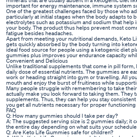
important for energy maintenance, immune system su
One of the greatest challenges faced by those who ado
particularly at initial stages when the body adapts to
electrolytes such as potassium and sodium that help i
your body. The product thus helps prevent most com
fatigue besides headaches.
Apart from meeting your nutritional demands, Keto Lif
gets quickly absorbed by the body turning into ketone
ideal food source for people using a ketogenic diet pla
gummies plus improves your endurance capacity while
Convenient and Delicious
Unlike traditional supplements that come in pill form,
daily dose of essential nutrients. The gummies are ea
work or heading straight into gym or travelling. All yo
mouth and enjoy the burst of fruitiness while supporti
Many people struggle with remembering to take their
actually make you look forward to taking them. They ta
supplements. Thus, they can help you stay consistent
you get all nutrients necessary for proper functioning 
FAQ
Q: How many gummies should I take per day?
A: The suggested serving size is 2 gummies daily; it 
the entire day depending on what suits your schedule
Q: Are Keto Life Gummies safe for children?