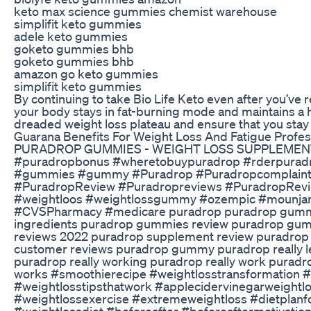
keto max science gummies chemist warehouse
simplifit keto gummies
adele keto gummies
goketo gummies bhb
goketo gummies bhb
amazon go keto gummies
simplifit keto gummies
By continuing to take Bio Life Keto even after you’ve
your body stays in fat-burning mode and maintains a h
dreaded weight loss plateau and ensure that you stay 
Guarana Benefits For Weight Loss And Fatigue Profes
PURADROP GUMMIES - WEIGHT LOSS SUPPLEMENT R
#puradropbonus #wheretobuypuradrop #rderpuradr
#gummies #gummy #Puradrop #Puradropcomplaint
#PuradropReview #Puradropreviews #PuradropRev
#weightloos #weightlossgummy #ozempic #mounjaro
#CVSPharmacy #medicare puradrop puradrop gummi
ingredients puradrop gummies review puradrop gumm
reviews 2022 puradrop supplement review puradrop 
customer reviews puradrop gummy puradrop really l
puradrop really working puradrop really work puradr
works #smoothierecipe #weightlosstransformation 
#weightlosstipsthatwork #applecidervinegarweightlo
#weightlossexercise #extremeweightloss #dietplanfo
#weightlossdiet #beforeafter #beforeaftermotivation