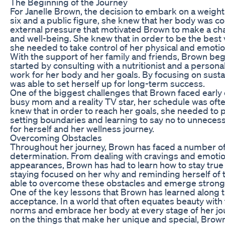
The Beginning of the Journey
For Janelle Brown, the decision to embark on a weight
six and a public figure, she knew that her body was co
external pressure that motivated Brown to make a chang
and well-being. She knew that in order to be the best v
she needed to take control of her physical and emotio
With the support of her family and friends, Brown bega
started by consulting with a nutritionist and a person
work for her body and her goals. By focusing on sus
was able to set herself up for long-term success.
One of the biggest challenges that Brown faced early o
busy mom and a reality TV star, her schedule was o
knew that in order to reach her goals, she needed to p
setting boundaries and learning to say no to unnecess
for herself and her wellness journey.
Overcoming Obstacles
Throughout her journey, Brown has faced a number of 
determination. From dealing with cravings and emotion
appearances, Brown has had to learn how to stay true
staying focused on her why and reminding herself of
able to overcome these obstacles and emerge stronge
One of the key lessons that Brown has learned along t
acceptance. In a world that often equates beauty with
norms and embrace her body at every stage of her jo
on the things that make her unique and special, Brown