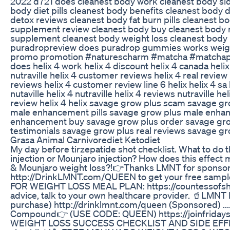
2022 d721 does cleanest body work cleanest body sid
body diet pills cleanest body benefits cleanest body d
detox reviews cleanest body fat burn pills cleanest 
supplement review cleanest body buy cleanest body r
supplement cleanest body weight loss cleanest body
puradropreview does puradrop gummies works weightl
promo promotion #naturescharm #matcha #matchap
does helix 4 work helix 4 discount helix 4 canada helix 
nutraville helix 4 customer reviews helix 4 real review 
reviews helix 4 customer review line 6 helix helix 4 s
nutaville helix 4 nutraville helix 4 reviews nutraville he
review helix 4 helix savage grow plus scam savage g
male enhancement pills savage grow plus male enha
enhancement buy savage grow plus order savage grow
testimonials savage grow plus real reviews savage g
Grasa Animal Carnivorediet Ketodiet
My day before tirzepatide shot checklist. What to do 
injection or Mounjaro injection? How does this effect
& Mounjaro weight loss?!👉Thanks LMNT for sponsori
http://DrinkLMNT.com/QUEEN to get your free sampl
FOR WEIGHT LOSS MEAL PLAN: https://countessofsh
advice, talk to your own healthcare provider. 🥤LMN
purchase) http://drinklmnt.com/queen (Sponsored) .......
Compound👉 (USE CODE: QUEEN) https://joinfrid
WEIGHT LOSS SUCCESS CHECKLIST AND SIDE EFFECT