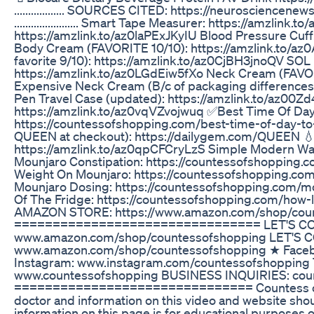
.................. SOURCES CITED: https://neuroscien
....................... Smart Tape Measurer: https://amzl
https://amzlink.to/az0laPExJKyIU Blood Pressure Cuf
Body Cream (FAVORITE 10/10): https://amzlink.to/a
favorite 9/10): https://amzlink.to/az0CjBH3jnoQV SO
https://amzlink.to/az0LGdEiw5fXo Neck Cream (FAVOR
Expensive Neck Cream (B/c of packaging differences
Pen Travel Case (updated): https://amzlink.to/az00Z
https://amzlink.to/az0vqVZvojwuq ✅Best Time Of Day
https://countessofshopping.com/best-time-of-day-to
QUEEN at checkout): https://dailygem.com/QUEEN 💧
https://amzlink.to/az0qpCFCryLzS Simple Modern Wat
Mounjaro Constipation: https://countessofshopping.
Weight On Mounjaro: https://countessofshopping.co
Mounjaro Dosing: https://countessofshopping.com/m
Of The Fridge: https://countessofshopping.com/how-
AMAZON STORE: https://www.amazon.com/shop/cou
================================ LET'S CON
www.amazon.com/shop/countessofshopping LET'S 
www.amazon.com/shop/countessofshopping ★ Faceb
Instagram: www.instagram.com/countessofshopping
www.countessofshopping BUSINESS INQUIRIES: cou
=============================== Countess of S
doctor and information on this video and website shou
information on this page is for educational purposes o