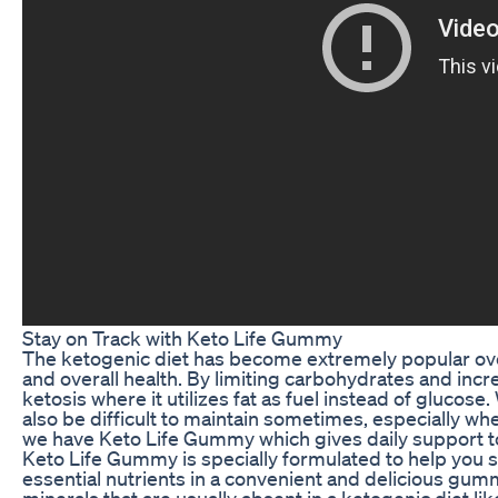
Stay on Track with Keto Life Gummy
The ketogenic diet has become extremely popular over t
and overall health. By limiting carbohydrates and incre
ketosis where it utilizes fat as fuel instead of glucose.
also be difficult to maintain sometimes, especially when
we have Keto Life Gummy which gives daily support to 
Keto Life Gummy is specially formulated to help you s
essential nutrients in a convenient and delicious g
minerals that are usually absent in a ketogenic diet l