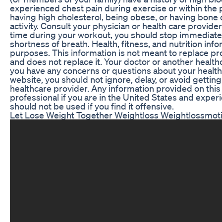
experienced chest pain during exercise or within the 
having high cholesterol, being obese, or having bone 
activity. Consult your physician or health care provid
time during your workout, you should stop immediatel
shortness of breath. Health, fitness, and nutrition info
purposes. This information is not meant to replace pr
and does not replace it. Your doctor or another health
you have any concerns or questions about your health
website, you should not ignore, delay, or avoid gettin
healthcare provider. Any information provided on this si
professional if you are in the United States and exper
should not be used if you find it offensive.
Let Lose Weight Together Weightloss Weightlossmoti