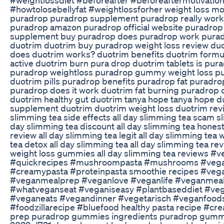
#howtolosebellyfat #weightlossforher weight loss mot
puradrop puradrop supplement puradrop really work
puradrop amazon puradrop official website puradrop
supplement buy puradrop does puradrop work puradro
duotrim duotrim buy puradrop weight loss review duot
does duotrim works? duotrim benefits duotrim formu
active duotrim burn pura drop duotrim tablets is pu
puradrop weightloss puradrop gummy weight loss pu
duotrim pills puradrop benefits puradrop fat puradr
puradrop does it work duotrim fat burning puradrop
duotrim healthy gut duotrim tanya hope tanya hope d
supplement duotrim duotrim weight loss duotrim revie
slimming tea side effects all day slimming tea scam sl
day slimming tea discount all day slimming tea hones
review all day slimming tea legit all day slimming tea 
tea detox all day slimming tea all day slimming tea r
weight loss gummies all day slimming tea reviews #
#quickrecipes #mushroompasta #mushrooms #veganp
#creamypasta #proteinpasta smoothie recipes #ve
#veganmealprep #veganlove #veganlife #veganmeal
#whatveganseat #veganiseasy #plantbaseddiet #ve
#veganeats #vegandinner #vegetarisch #veganfoods
#foodzillarecipe #bluefood healthy pasta recipe #c
prep puradrop gummies ingredients puradrop gummie