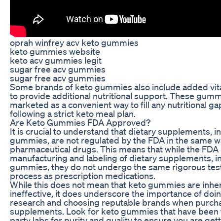
oprah winfrey acv keto gummies
keto gummies website
keto acv gummies legit
sugar free acv gummies
sugar free acv gummies
Some brands of keto gummies also include added vit
to provide additional nutritional support. These gum
marketed as a convenient way to fill any nutritional gap
following a strict keto meal plan.
Are Keto Gummies FDA Approved?
It is crucial to understand that dietary supplements, i
gummies, are not regulated by the FDA in the same w
pharmaceutical drugs. This means that while the FDA
manufacturing and labeling of dietary supplements, i
gummies, they do not undergo the same rigorous tes
process as prescription medications.
While this does not mean that keto gummies are inhe
ineffective, it does underscore the importance of do
research and choosing reputable brands when purcha
supplements. Look for keto gummies that have been t
party labs for purity and quality to ensure you are get