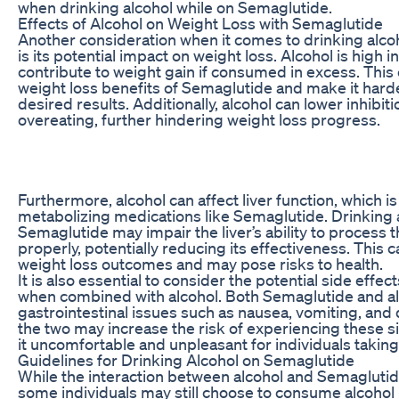
when drinking alcohol while on Semaglutide.
Effects of Alcohol on Weight Loss with Semaglutide
Another consideration when it comes to drinking alc
is its potential impact on weight loss. Alcohol is high i
contribute to weight gain if consumed in excess. This
weight loss benefits of Semaglutide and make it hard
desired results. Additionally, alcohol can lower inhibit
overeating, further hindering weight loss progress.
Furthermore, alcohol can affect liver function, which is
metabolizing medications like Semaglutide. Drinking 
Semaglutide may impair the liver’s ability to process 
properly, potentially reducing its effectiveness. This 
weight loss outcomes and may pose risks to health.
It is also essential to consider the potential side effe
when combined with alcohol. Both Semaglutide and a
gastrointestinal issues such as nausea, vomiting, and
the two may increase the risk of experiencing these s
it uncomfortable and unpleasant for individuals taking
Guidelines for Drinking Alcohol on Semaglutide
While the interaction between alcohol and Semaglutid
some individuals may still choose to consume alcohol