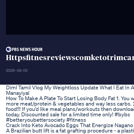
Httpsfitnesreviewscomketotrimc
2026-08-05
Diml Tamil Vlog My Weightloss Update What I Eat In 
Manayiyal
How To Make A Plate To Start Losing Body Fat 1. You w
more meat/protein & vegetables and way less carbs. 2
food!!! If you’d like meal plans/workouts then downloa
today. Discounted sale for a limited time only! #bybs
#betteryoubettersociety #fitness
Crack Into Keto Avocado Eggs That Energize Nagano
A Brazilian butt lift is a fat grafting procedure - a plas