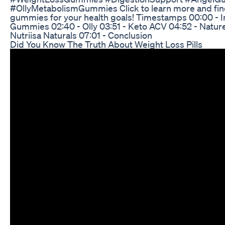
#OllyMetabolismGummies Click to learn more and fin
gummies for your health goals! Timestamps 00:00 - In
Gummies 02:40 - Olly 03:51 - Keto ACV 04:52 - Nature
Nutriisa Naturals 07:01 - Conclusion
Did You Know The Truth About Weight Loss Pills