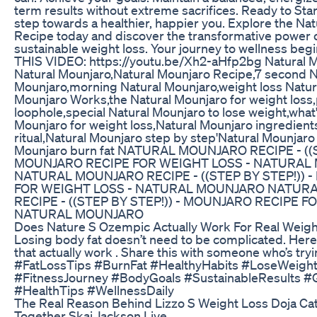
term results without extreme sacrifices. Ready to Start
step towards a healthier, happier you. Explore the Na
Recipe today and discover the transformative power o
sustainable weight loss. Your journey to wellness be
THIS VIDEO: https://youtu.be/Xh2-aHfp2bg Natural 
Natural Mounjaro,Natural Mounjaro Recipe,7 second N
Mounjaro,morning Natural Mounjaro,weight loss Natur
Mounjaro Works,the Natural Mounjaro for weight loss,
loophole,special Natural Mounjaro to lose weight,what'
Mounjaro for weight loss,Natural Mounjaro ingredient
ritual,Natural Mounjaro step by step'Natural Mounjaro
Mounjaro burn fat NATURAL MOUNJARO RECIPE - ((S
MOUNJARO RECIPE FOR WEIGHT LOSS - NATURAL
NATURAL MOUNJARO RECIPE - ((STEP BY STEP!)) 
FOR WEIGHT LOSS - NATURAL MOUNJARO NATUR
RECIPE - ((STEP BY STEP!)) - MOUNJARO RECIPE F
NATURAL MOUNJARO
Does Nature S Ozempic Actually Work For Real Weigh
Losing body fat doesn’t need to be complicated. Here
that actually work . Share this with someone who’s trying
#FatLossTips #BurnFat #HealthyHabits #LoseWeigh
#FitnessJourney #BodyGoals #SustainableResults #
#HealthTips #WellnessDaily
The Real Reason Behind Lizzo S Weight Loss Doja Ca
Together Skai Jackson Live