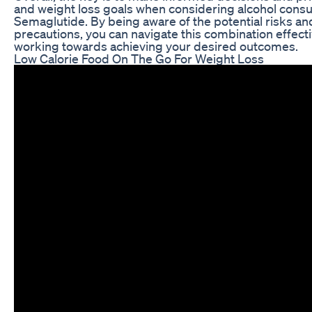
and weight loss goals when considering alcohol cons
Semaglutide. By being aware of the potential risks a
precautions, you can navigate this combination effect
working towards achieving your desired outcomes.
Low Calorie Food On The Go For Weight Loss