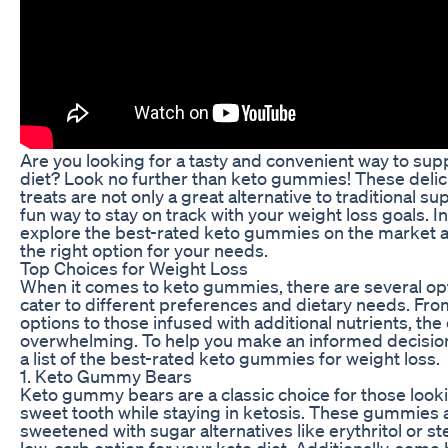
Are you looking for a tasty and convenient way to su
diet? Look no further than keto gummies! These deli
treats are not only a great alternative to traditional s
fun way to stay on track with your weight loss goals. In t
explore the best-rated keto gummies on the market 
the right option for your needs.
Top Choices for Weight Loss
When it comes to keto gummies, there are several opt
cater to different preferences and dietary needs. Fr
options to those infused with additional nutrients, the
overwhelming. To help you make an informed decisio
a list of the best-rated keto gummies for weight loss.
1. Keto Gummy Bears
Keto gummy bears are a classic choice for those lookin
sweet tooth while staying in ketosis. These gummies a
sweetened with sugar alternatives like erythritol or s