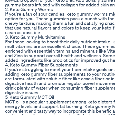
low-carb option for your keto diet. Additionally, some
gummy bears infused with collagen for added skin and
2. Keto Gummy Worms
If you’re a fan of sour candies, keto gummy worms mi
option for you. These gummies pack a punch with their
chewy texture, making them a fun and satisfying snac
that use natural flavors and colors to keep your keto-f
clean as possible.
3. Keto Gummy Multivitamins
For those looking to boost their daily nutrient intake
multivitamins are an excellent choice. These gummies 
enriched with essential vitamins and minerals like Vit
and Zinc to support overall health and wellness. Some
added ingredients like probiotics for improved gut he
4. Keto Gummy Fiber Supplements
If you’re struggling to meet your fiber intake goals on 
adding keto gummy fiber supplements to your routi
are formulated with soluble fiber like acacia fiber or i
digestive health and promote regular bowel movemen
drink plenty of water when consuming fiber suppleme
digestive issues.
5. Keto Gummy MCT Oil
MCT oil is a popular supplement among keto dieters for
energy levels and support fat burning. Keto gummy M
convenient and tasty way to incorporate this beneficial 