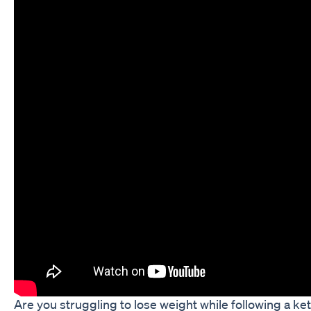
Are you struggling to lose weight while following a ke