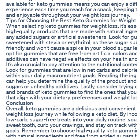
available for keto gummies means you can enjoy a dif
experience each time you reach for a snack, keeping t
and enjoyable throughout your weight loss journey.
Tips for Choosing the Best Keto Gummies for Weight
When selecting keto gummies for weight loss, it’s ess
high-quality products that are made with natural ingr
any added sugars or artificial sweeteners. Look for g
sweetened with stevia or erythritol, as these sugar su
friendly and won’t cause a spike in your blood sugar lev
opt for gummies that are free from artificial colors and
additives can have negative effects on your health and
It’s also crucial to pay attention to the nutritional con
Look for gummies that are low in net carbs and calorie
within your daily macronutrient goals. Reading the ingr
can help you determine the quality of the product an
sugars or unhealthy additives. Lastly, consider trying o
and brands of keto gummies to find the ones that you
that align with your dietary preferences and weight lo
Conclusion
Overall, keto gummies are a delicious and convenient
weight loss journey while following a keto diet. By in
low-carb, sugar-free treats into your daily routine, you
sweet tooth, curb your cravings, and stay on track wit
goals. Remember to choose high-quality keto gummi
with natural ingredients and free from added sugars 