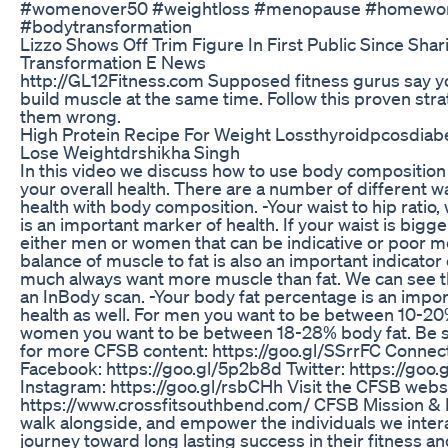
#womenover50 #weightloss #menopause #homewor
#bodytransformation
Lizzo Shows Off Trim Figure In First Public Since Sha
Transformation E News
http://GL12Fitness.com Supposed fitness gurus say yo
build muscle at the same time. Follow this proven str
them wrong.
High Protein Recipe For Weight Lossthyroidpcosdiabe
Lose Weightdrshikha Singh
In this video we discuss how to use body composition 
your overall health. There are a number of different w
health with body composition. -Your waist to hip ratio
is an important marker of health. If your waist is bigge
either men or women that can be indicative or poor me
balance of muscle to fat is also an important indicator
much always want more muscle than fat. We can see th
an InBody scan. -Your body fat percentage is an impo
health as well. For men you want to be between 10-20
women you want to be between 18-28% body fat. Be s
for more CFSB content: https://goo.gl/SSrrFC Connect 
Facebook: https://goo.gl/5p2b8d Twitter: https://goo.
Instagram: https://goo.gl/rsbCHh Visit the CFSB websi
https://www.crossfitsouthbend.com/ CFSB Mission & P
walk alongside, and empower the individuals we interact
journey toward long lasting success in their fitness an