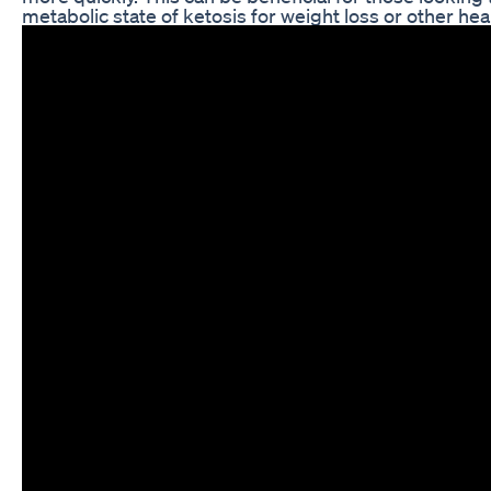
metabolic state of ketosis for weight loss or other hea