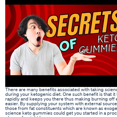
There are many benefits associated with taking scie
during your ketogenic diet. One such benefit is that it
rapidly and keeps you there thus making burning off
easier. By supplying your system with external source
those from fat constituents which are known as exog
science keto gummies could get you started in a proc