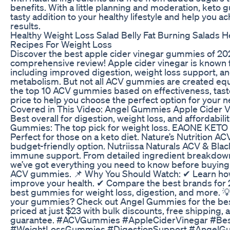
benefits. With a little planning and moderation, keto
tasty addition to your healthy lifestyle and help you a
results.
Healthy Weight Loss Salad Belly Fat Burning Salads H
Recipes For Weight Loss
Discover the best apple cider vinegar gummies of 202
comprehensive review! Apple cider vinegar is known fo
including improved digestion, weight loss support, an
metabolism. But not all ACV gummies are created equ
the top 10 ACV gummies based on effectiveness, taste
price to help you choose the perfect option for your 
Covered in This Video: Angel Gummies Apple Cider 
Best overall for digestion, weight loss, and affordabili
Gummies: The top pick for weight loss. EAONE KET
Perfect for those on a keto diet. Nature’s Nutrition 
budget-friendly option. Nutriissa Naturals ACV & Blac
immune support. From detailed ingredient breakdown
we’ve got everything you need to know before buying 
ACV gummies. 📌 Why You Should Watch: ✔ Learn h
improve your health. ✔ Compare the best brands for 
best gummies for weight loss, digestion, and more. 
your gummies? Check out Angel Gummies for the best
priced at just $23 with bulk discounts, free shipping
guarantee. #ACVGummies #AppleCiderVinegar #B
#WeightLossGummies #DigestionSupport #AngelG