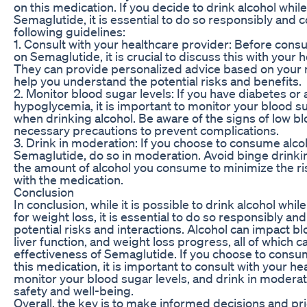
on this medication. If you decide to drink alcohol whil
Semaglutide, it is essential to do so responsibly and 
following guidelines:
1. Consult with your healthcare provider: Before cons
on Semaglutide, it is crucial to discuss this with your 
They can provide personalized advice based on your 
help you understand the potential risks and benefits.
2. Monitor blood sugar levels: If you have diabetes or a
hypoglycemia, it is important to monitor your blood su
when drinking alcohol. Be aware of the signs of low b
necessary precautions to prevent complications.
3. Drink in moderation: If you choose to consume alco
Semaglutide, do so in moderation. Avoid binge drinkin
the amount of alcohol you consume to minimize the ris
with the medication.
Conclusion
In conclusion, while it is possible to drink alcohol whi
for weight loss, it is essential to do so responsibly an
potential risks and interactions. Alcohol can impact bl
liver function, and weight loss progress, all of which c
effectiveness of Semaglutide. If you choose to consu
this medication, it is important to consult with your he
monitor your blood sugar levels, and drink in moderat
safety and well-being.
Overall, the key is to make informed decisions and pri