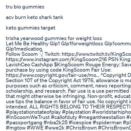
tru bio gummies
acv burn keto shark tank
keto gummies target
trisha yearwood gummies for weight loss
Let Me Be Healthy Glp1 Glp1forweightloss Glp1commu
Glp1medication
Follow Scoom 👇 Twitch: https://www.twitch.tv/KingS
https://www.instagram.com/KingScoom216 PSN ​⁠King
LavishCeo CashApp $KingScoom Rouge Energy: Save 
purchase by using code KingScoom Fair Use:
https://www.copyright.gov/fair-use/mo... *Copyright 
Section 107 of the Copyright Act 1976, allowance is mad
purposes such as criticism, comment, news reporting,
scholarship, and research. Fair use is a use permitted
that might otherwise be infringing. Non-profit, educat
use tips the balance in favor of fair use. No copyright
intended. ALL RIGHTS BELONG TO THEIR RESPECT
#playstationstateofplay #playstation #worldstarhi
#InScoomWeTrust #callofduty #megantheestallion #
#passportgang #nba2k25 #icespice #spiderman #pla
#mgtow #WWE #wwe2k #ChrisBrown #ChrisBrown