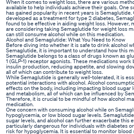
When it comes to weight loss, there are various met
available to help individuals achieve their goals. One 
has gained popularity in recent years is Semaglutide. 
developed as a treatment for type 2 diabetes, Semagl
found to be effective in aiding weight loss. However,
are considering taking Semaglutide for weight loss m
can still consume alcohol while on this medication.
Alcohol and Semaglutide: What You Need to Know
Before diving into whether it is safe to drink alcohol w
Semaglutide, it is important to understand how this m
Semaglutide belongs to a class of drugs known as gl
1 (GLP-1) receptor agonists. These medications work 
insulin production, reducing appetite, and slowing do
all of which can contribute to weight loss.
While Semaglutide is generally well-tolerated, it is ess
potential interactions with alcohol. Alcohol consumpti
effects on the body, including impacting blood sugar le
and metabolism, all of which can be influenced by Se
Therefore, it is crucial to be mindful of how alcohol ma
medication.
One concern with consuming alcohol while on Semaglut
hypoglycemia, or low blood sugar levels. Semaglutide
sugar levels, and alcohol can further exacerbate this e
particularly dangerous for individuals with diabetes o
risk for hypoglycemia. It is essential to monitor blood 