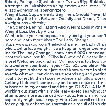
#diddy #icespice #justinbieber #views #fyp #tiktokvi
#trengenius #viralshorts #singlemom #basketball #fo
#lizzo #dragonballsparkingzero
Weight Loss Supplements Beginners Should Never 
Unlocking the Link Between Obesity and Deadly Dis
#weightloss #obesity
The Science Behind Fasting And Weight Loss Myths An
Weight Loss Diet By Richa
Want to lose your menopause belly and get your conf
here and learn more about The Lady Change -
https://www.skool.com/theladychange The Lady Chan
who want to lose weight, live a happier, longer and mor
Inside The Lady Change, I show how 6,000+ menopau
post too) have lost 10 - 20lbs in 8 weeks! Click the lin
more! Welcome back ladies! My mission is to show you 
to transform your body in your 40s, 50s and older! 
want to get in shape but just don't know where to start
exactly what you can do to start exercising and getting
goal is to get fit, then take my advice and follow along
Getting fit doesn't come easy and does require effort, 
subscribe to my channel and let's go! D I S C L A I M E
working out start with simple, easy exercises without
attempting more advanced workouts. Performing rout
capability might cause injury. Petra Genco will not be 
for any injury or harm you sustain as a result of this