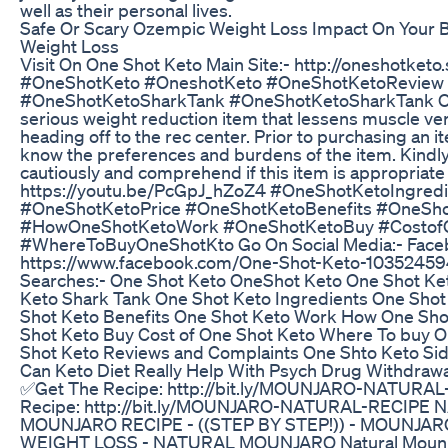
well as their personal lives.
Safe Or Scary Ozempic Weight Loss Impact On Your 
Weight Loss
Visit On One Shot Keto Main Site:- http://oneshotketo
#OneShotKeto #OneshotKeto #OneShotKetoReview
#OneShotKetoSharkTank #OneShotKetoSharkTank One
serious weight reduction item that lessens muscle ver
heading off to the rec center. Prior to purchasing an it
know the preferences and burdens of the item. Kindly
cautiously and comprehend if this item is appropriate 
https://youtu.be/PcGpJ_hZoZ4 #OneShotKetoIngredi
#OneShotKetoPrice #OneShotKetoBenefits #OneSh
#HowOneShotKetoWork #OneShotKetoBuy #Costof
#WhereToBuyOneShotKto Go On Social Media:- Face
https://www.facebook.com/One-Shot-Keto-1035245
Searches:- One Shot Keto OneShot Keto One Shot Ke
Keto Shark Tank One Shot Keto Ingredients One Shot
Shot Keto Benefits One Shot Keto Work How One Sho
Shot Keto Buy Cost of One Shot Keto Where To buy 
Shot Keto Reviews and Complaints One Shto Keto Sid
Can Keto Diet Really Help With Psych Drug Withdrawa
✅Get The Recipe: http://bit.ly/MOUNJARO-NATURA
Recipe: http://bit.ly/MOUNJARO-NATURAL-RECIPE
MOUNJARO RECIPE - ((STEP BY STEP!)) - MOUNJAR
WEIGHT LOSS - NATURAL MOUNJARO Natural Mounja