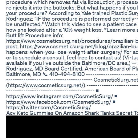
procedure which removes fat via liposuction, processe
reinjects it into the buttocks. But what happens if you
your procedure? According to Yale trained Plastic Sur
Rodriguez: "IF the procedure is performed correctly--
be unaffected." Watch this video to see a patient cas
how she looked after a 10% weight loss. *Learn more a
Butt lift Procedure info:
https://www.cosmeticsurg.net/procedures/brazilian-bu
post: https://www.cosmeticsurg.net/blog/brazilian-butt
happens-when-you-lose-weight-after-surgery/ For add
or to schedule a consult, feel free to contact us! (Virtu
available if you live outside the Baltimore/DC area.) --
Rodriguez, MD Board Certified, American Board of Pl
Baltimore, MD 📞 410-494-8100 --------------------------
---------------------------------------- CosmeticSurg.ne
(https://www.cosmeticsurg.net/) -------------------------
----------------------------------------- ◾
https://www.instagram.com/CosmeticSurg/ ◾
https://www.facebook.com/CosmeticSurg/ ◾
https://twitter.com/CosmeticSurg/
Acv Keto Gummies On Amazon Shark Tanks Secret T