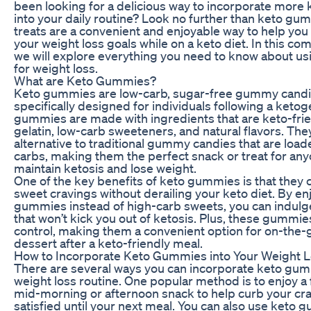
been looking for a delicious way to incorporate more 
into your daily routine? Look no further than keto gu
treats are a convenient and enjoyable way to help you 
your weight loss goals while on a keto diet. In this c
we will explore everything you need to know about u
for weight loss.
What are Keto Gummies?
Keto gummies are low-carb, sugar-free gummy candie
specifically designed for individuals following a ketog
gummies are made with ingredients that are keto-frie
gelatin, low-carb sweeteners, and natural flavors. The
alternative to traditional gummy candies that are loa
carbs, making them the perfect snack or treat for any
maintain ketosis and lose weight.
One of the key benefits of keto gummies is that they c
sweet cravings without derailing your keto diet. By en
gummies instead of high-carb sweets, you can indulge i
that won’t kick you out of ketosis. Plus, these gummie
control, making them a convenient option for on-the-
dessert after a keto-friendly meal.
How to Incorporate Keto Gummies into Your Weight L
There are several ways you can incorporate keto gum
weight loss routine. One popular method is to enjoy 
mid-morning or afternoon snack to help curb your cr
satisfied until your next meal. You can also use keto 