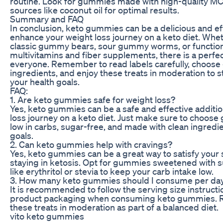
routine. Look for gummies made with high-quality MC
sources like coconut oil for optimal results.
Summary and FAQ
In conclusion, keto gummies can be a delicious and ef
enhance your weight loss journey on a keto diet. Whe
classic gummy bears, sour gummy worms, or functio
multivitamins and fiber supplements, there is a perfec
everyone. Remember to read labels carefully, choose
ingredients, and enjoy these treats in moderation to s
your health goals.
FAQ:
1. Are keto gummies safe for weight loss?
Yes, keto gummies can be a safe and effective additio
loss journey on a keto diet. Just make sure to choose
low in carbs, sugar-free, and made with clean ingredi
goals.
2. Can keto gummies help with cravings?
Yes, keto gummies can be a great way to satisfy your 
staying in ketosis. Opt for gummies sweetened with s
like erythritol or stevia to keep your carb intake low.
3. How many keto gummies should I consume per da
It is recommended to follow the serving size instruct
product packaging when consuming keto gummies. 
these treats in moderation as part of a balanced diet.
vito keto gummies