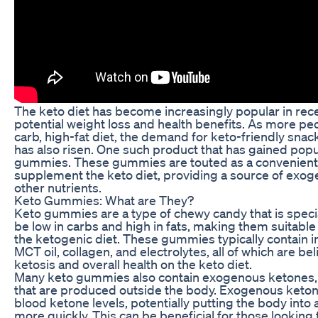
The keto diet has become increasingly popular in recen
potential weight loss and health benefits. As more pe
carb, high-fat diet, the demand for keto-friendly sn
has also risen. One such product that has gained popul
gummies. These gummies are touted as a convenient 
supplement the keto diet, providing a source of exo
other nutrients.
Keto Gummies: What are They?
Keto gummies are a type of chewy candy that is speci
be low in carbs and high in fats, making them suitable
the ketogenic diet. These gummies typically contain 
MCT oil, collagen, and electrolytes, all of which are be
ketosis and overall health on the keto diet.
Many keto gummies also contain exogenous ketones,
that are produced outside the body. Exogenous keton
blood ketone levels, potentially putting the body into a
more quickly. This can be beneficial for those looking 