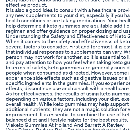
effective product.
It is also a good idea to consult with a healthcare pro
any new supplements to your diet, especially if you h
health conditions or are taking medications. Your hea
help determine if keto gummies are a suitable additio
regimen and offer guidance on proper dosing and us
Understanding the Safety and Effectiveness of Ket
When it comes to the safety and effectiveness of ket
several factors to consider. First and foremost, it is 
that individual responses to supplements can vary. W
person may not work for another, so it is essential to 
and pay attention to how you feel when taking keto 
In terms of safety, keto gummies are generally consi
people when consumed as directed. However, some i
experience side effects such as digestive issues or all
specific ingredients in the gummies. If you experien
effects, discontinue use and consult with a healthcare
As for effectiveness, the results of using keto gummie
depending on various factors, including your diet, exe
overall health. While keto gummies may help support
additional nutrients, they are not a magic solution for 
improvement. It is essential to combine the use of k
balanced diet and lifestyle habits for the best results.
Viaketo Gummies At Holland And Barrett A Review