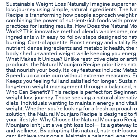
Sustainable Weight Loss Naturally Imagine superchar
loss journey using simple, natural ingredients. The N
Recipe is transforming how people approach weigh
combining the power of nutrient-rich foods with prove
practices for lasting results. How Does the Natural M
Work? This innovative method blends wholesome, m
ingredients with easy-to-follow steps designed to nat
burning. Control appetite. Boost energy and vitality. 
nutrient-dense ingredients and metabolic health, the 
body shed unwanted weight while keeping you energ
What Makes It Unique? Unlike restrictive diets or artif
products, the Natural Mounjaro Recipe prioritizes nat
that nourish your body. Its key features include: Meta
Speeds up calorie burn without extreme measures. E
Keeps you feeling full and satisfied for longer. Sustain
long-term weight management through a balanced, h
Who Can Benefit? This recipe is perfect for: Beginners
weight loss journey. Those seeking a natural alternative
diets. Individuals wanting to maintain energy and vitali
weight. Whether you're looking for a fresh approach o
solution, the Natural Mounjaro Recipe is designed to f
your lifestyle. Why Choose the Natural Mounjaro Reci
Mounjaro isn’t just a weight-loss tool—it’s a gateway 
and wellness. By adopting this natural, nutrient-focu
can: Achieve your goals. Maintain a balanced, energiz