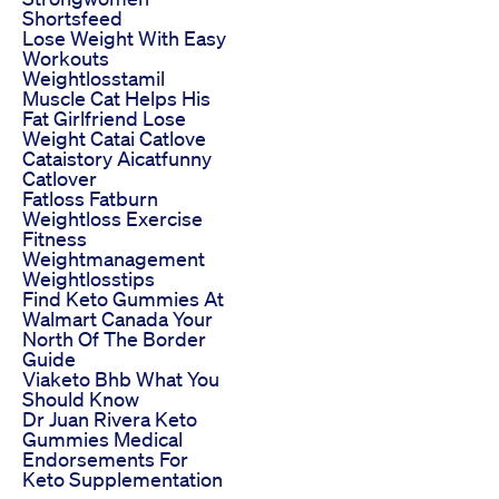
Shortsfeed
Lose Weight With Easy
Workouts
Weightlosstamil
Muscle Cat Helps His
Fat Girlfriend Lose
Weight Catai Catlove
Cataistory Aicatfunny
Catlover
Fatloss Fatburn
Weightloss Exercise
Fitness
Weightmanagement
Weightlosstips
Find Keto Gummies At
Walmart Canada Your
North Of The Border
Guide
Viaketo Bhb What You
Should Know
Dr Juan Rivera Keto
Gummies Medical
Endorsements For
Keto Supplementation