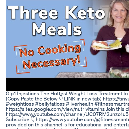
Glp1 Injections The Hottest Weight Loss Treatment I
(Copy Paste the Below 👇 LINK in new tab) https://tin
#weightloss #bellyfatloss #liverhealth #fitnessmantr
https://sites.google.com/view/nutrivitamins Join this 
https://www.youtube.com/channel/UC07RM2unzo1u5x2
Subscribe 👇 https://www.youtube.com/@fitnessmantr
provided on this channel is for educational and ente