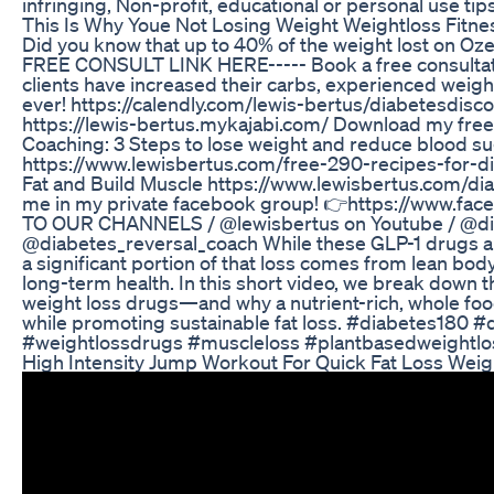
infringing, Non-profit, educational or personal use tips
This Is Why Youe Not Losing Weight Weightloss Fitnes
Did you know that up to 40% of the weight lost on Oz
FREE CONSULT LINK HERE----- Book a free consultat
clients have increased their carbs, experienced weight
ever! https://calendly.com/lewis-bertus/diabetesdis
https://lewis-bertus.mykajabi.com/ Download my fre
Coaching: 3 Steps to lose weight and reduce blood su
https://www.lewisbertus.com/free-290-recipes-for-d
Fat and Build Muscle https://www.lewisbertus.com/d
me in my private facebook group! 👉https://www.f
TO OUR CHANNELS / @lewisbertus on Youtube / @di
@diabetes_reversal_coach While these GLP-1 drugs ar
a significant portion of that loss comes from lean b
long-term health. In this short video, we break down 
weight loss drugs—and why a nutrient-rich, whole fo
while promoting sustainable fat loss. #diabetes180
#weightlossdrugs #muscleloss #plantbasedweightl
High Intensity Jump Workout For Quick Fat Loss Wei