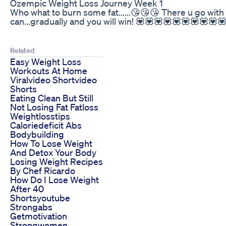
Ozempic Weight Loss Journey Week 1
Who what to burn some fat......😘😘😘 There u go wi
can...gradually and you will win! 💟💟💟💟💟💟💟💟💟
Related
Easy Weight Loss
Workouts At Home
Viralvideo Shortvideo
Shorts
Eating Clean But Still
Not Losing Fat Fatloss
Weightlosstips
Caloriedeficit Abs
Bodybuilding
How To Lose Weight
And Detox Your Body
Losing Weight Recipes
By Chef Ricardo
How Do I Lose Weight
After 40
Shortsyoutube
Strongabs
Getmotivation
Strongwomen