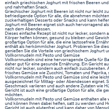
einfach griechischen Joghurt mit frischen Beeren un
und nahrhaften Snack.
Griechischer Joghurt mit Beeren ist nicht nur leicht 
befriedigende Option für alle, die abnehmen möchten. 
zuckerhaltigen Desserts oder Snacks und kann helfen,
Joghurt mit Beeren eignet sich auch hervorragend a
nach dem Abendessen.
Dieses einfache Rezept ist nicht nur lecker, sondern a
Körper helfen können, gesund zu bleiben und Gewicht 
großartige Option für alle, die eine lactosefreie Ern
enthält als herkömmlicher Joghurt. Probieren Sie die
genießen Sie die Vorteile von griechischem Joghurt u
Vollkornnudeln mit Pesto und Gemüse
Vollkornnudeln sind eine hervorragende Quelle für Ba
daher gut für eine gesunde Ernährung. Ein Gericht a
nicht nur lecker, sondern auch einfach zuzubereiten. A
frisches Gemüse wie Zucchini, Tomaten und Paprika,
Vollkornnudeln mit Pesto und Gemüse sind eine leicht
ausgezeichnet für Mittag- oder Abendessen eignet. 
Geschmack variieren und auch andere Zutaten wie H
Gericht ist auch eine großartige Option für alle, die
möchten.
Vollkornnudeln mit Pesto und Gemüse enthalten alle w
und können Ihnen dabei helfen, satt zu werden und 
Gericht ist auch glutenfrei und kann daher von Mensc