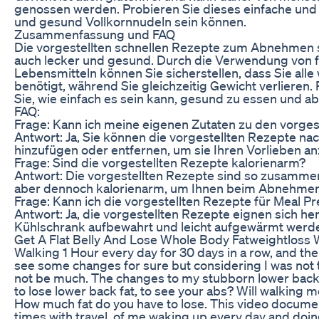
genossen werden. Probieren Sie dieses einfache und 
und gesund Vollkornnudeln sein können.
Zusammenfassung und FAQ
Die vorgestellten schnellen Rezepte zum Abnehmen si
auch lecker und gesund. Durch die Verwendung von f
Lebensmitteln können Sie sicherstellen, dass Sie alle 
benötigt, während Sie gleichzeitig Gewicht verlieren
Sie, wie einfach es sein kann, gesund zu essen und 
FAQ:
Frage: Kann ich meine eigenen Zutaten zu den vorge
Antwort: Ja, Sie können die vorgestellten Rezepte n
hinzufügen oder entfernen, um sie Ihren Vorlieben a
Frage: Sind die vorgestellten Rezepte kalorienarm?
Antwort: Die vorgestellten Rezepte sind so zusammeng
aber dennoch kalorienarm, um Ihnen beim Abnehmen 
Frage: Kann ich die vorgestellten Rezepte für Meal 
Antwort: Ja, die vorgestellten Rezepte eignen sich he
Kühlschrank aufbewahrt und leicht aufgewärmt werd
Get A Flat Belly And Lose Whole Body Fatweightloss 
Walking 1 Hour every day for 30 days in a row, and the 
see some changes for sure but considering I was not t
not be much. The changes to my stubborn lower back a
to lose lower back fat, to see your abs? Will walking m
How much fat do you have to lose. This video document
times with travel, of me waking up every day and doin