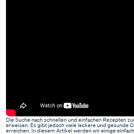
Die Suche nach schnellen und einfachen Rezepten z
erweisen. Es gibt jedoch viele leckere und gesunde Op
erreichen. In diesem Artikel werden wir einige einfach