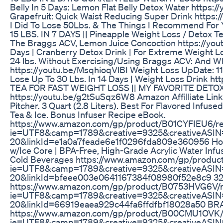
Belly In 5 Days: Lemon Flat Belly Detox Water https
Grapefruit: Quick Waist Reducing Super Drink https:
I Did To Lose 50Lbs. & The Things I Recommend For
15 LBS. IN 7 DAYS || Pineapple Weight Loss / Detox
The Braggs ACV, Lemon Juice Concoction https://you
Days | Cranberry Detox Drink | For Extreme Weight
24 lbs. Without Exercising/Using Braggs ACV: And Wh
https://youtu.be/MsqhioqVlBI Weight Loss UpDate: 11
Lose Up To 30 Lbs. In 14 Days | Weight Loss Drink 
TEA FOR FAST WEIGHT LOSS || MY FAVORITE DETO
https://youtu.be/g2tSuSqz6W8 Amazon Affilliate Link
Pitcher. 3 Quart (2.8 Liters). Best For Flavored Infused 
Tea & Ice. Bonus Infuser Recipe eBook.
https://www.amazon.com/gp/product/B01CYFIEU6/ref
ie=UTF8&camp=1789&creative=9325&creativeASIN=
20&linkId=e1a0a7feade6e1f0296fda809e360956 Home I
w/Ice Core | BPA-Free, High-Grade Acrylic Water Infus
Cold Beverages https://www.amazon.com/gp/product
ie=UTF8&camp=1789&creative=9325&creativeASIN=
20&linkId=bfeee003e0641167384f08980f52e8c9 32 o
https://www.amazon.com/gp/product/B0753HVG6V/ref
ie=UTF8&camp=1789&creative=9325&creativeASIN
20&linkId=66919eaea929c44fa6ffdfbf18028a50 B
https://www.amazon.com/gp/product/B00CMU1OVK/re
ie=UTF8&camp=1789&creative=9325&creativeASIN