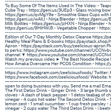
-----------------------------------------------------------
To Buy Some Of The Items Used In The Video: - Teapot/
Cube Tray - https://geni.us/3UEp3 - Glass mixing bowl
https://geni.us/qvMgY9e - Smoothie Glass Cups with L
https://geni.us/wAlIJ - Ninja Blender - https://geni.us
Milk Bottles - https://geni.us/jzHXN - Ninja Blender - 
https://geni.us/9HiHWJ5 - Vegetable Chopper - https://g
-----------------------------------------------------------
Edition of Our 7-Day Monthly Detox Cleanse https:/
Healthy Meal Plans & E-books https://paystack.shop/
Apron - https://paystack.com/buy/zeelicious-apron P
to perks: https://www.youtube.com/channel/UCCNvb
channel ▼ https://www.youtube.com/channel/UCCNv
Watch my previous video ► The Best Noodle Recipe I
How Amaka Overcame Her PCOS Condition - https://yo
-----------------------------------------------------------
https://www.instagram.com/zeeliciousfoods/ Twitter: 
https://www.facebook.com/zeeliciousfood/ Website: h
—————————————————————————
open to doing business with you. Send me a mail Ema
The First Detox Drink - Ginger Drink - 3 large thumb s
cloves - A dash of black pepper - 1 detox teabag of ch
vinegar - 4 cups hot water The Second Detox Drink - 1
lemon zest - 1 small cucumber - 1 cup fresh parsley - 
vinegar - 2 cups water The Third Detox Drink - i beetro