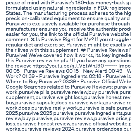
peace of mind with Puravive’s 180-day money-back gua
formulated using natural ingredients in FDA-registered
States. The manufacturing process adheres to the highe
precision-calibrated equipment to ensure quality and 
Puravive is exclusively available for purchase through i
manufacturer ensures you receive the authentic produ
easier for you, the link to the official Puravive website
comment! ❌ Is Puravive Right for Me? If you struggle 
regular diet and exercise, Puravive might be exactly
their lives with this supplement. ❤️ Puravive Reviews 
Puravive! We’ve covered how it works, its key ingredi
this Puravive review helpful! If you have any question
the review: https://youtu.be/gJ_VEtWhJ90 ------ Imp
00:05 - Puravive Reviews 00:15 - New Alert! 00:49 - W
Work? 01:39 - Puravive Ingredients 02:18 - Puravive i
Where to Buy Puravive? 03:39 - Puravive Official Websi
Google Searches related to Puravive Reviews: puraviv
work,puravive pills,puravive review,buy puravive,pura
supplement,puravive weight loss,puravive honest revi
buy,puravive capsule,does puravive works,puravive r
work,does puravive really work,puravive is safe,purav
2025,puravive 2025 puravive,puravive ingredients,pur
review,buy puravive,puravive reviews,puravive price
loss,puravive honest review,puravive official website
works,puravive reviews 2024,puravive order,does pur