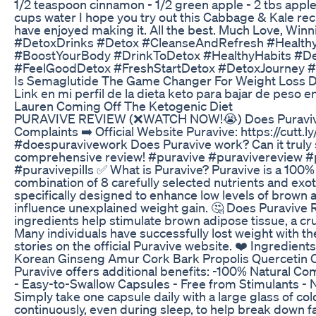
1/2 teaspoon cinnamon - 1/2 green apple - 2 tbs apple
cups water I hope you try out this Cabbage & Kale rec
have enjoyed making it. All the best. Much Love, Win
#DetoxDrinks #Detox #CleanseAndRefresh #Health
#BoostYourBody #DrinkToDetox #HealthyHabits #D
#FeelGoodDetox #FreshStartDetox #DetoxJourney 
Is Semaglutide The Game Changer For Weight Loss D
Link en mi perfil de la dieta keto para bajar de peso 
Lauren Coming Off The Ketogenic Diet
PURAVIVE REVIEW (❌WATCH NOW!😭) Does Puravive
Complaints ➡️ Official Website Puravive: https://cu
#doespuravivework Does Puravive work? Can it truly s
comprehensive review! #puravive #puravivereview 
#puravivepills ✅ What is Puravive? Puravive is a 100
combination of 8 carefully selected nutrients and exoti
specifically designed to enhance low levels of brown 
influence unexplained weight gain. 🤔 Does Puravive R
ingredients help stimulate brown adipose tissue, a cru
Many individuals have successfully lost weight with th
stories on the official Puravive website. ❤️ Ingredient
Korean Ginseng Amur Cork Bark Propolis Quercetin Ol
Puravive offers additional benefits: -100% Natural C
- Easy-to-Swallow Capsules - Free from Stimulants -
Simply take one capsule daily with a large glass of co
continuously, even during sleep, to help break down fa