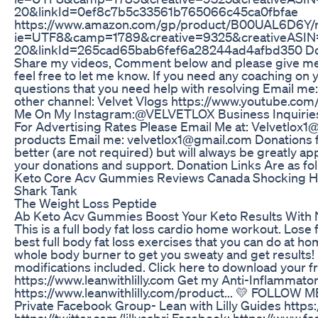
20&linkId=0ef8c7b5c33561b765066c45ca0fbfae
https://www.amazon.com/gp/product/B00UAL6D6Y/re
ie=UTF8&camp=1789&creative=9325&creativeASIN
20&linkId=265cad65bab6fef6a28244ad4afbd350 Don't 
Share my videos, Comment below and please give me y
feel free to let me know. If you need any coaching on
questions that you need help with resolving Email me
other channel: Velvet Vlogs https://www.youtube.
Me On My Instagram:@VELVETLOX Business Inquiries:
For Advertising Rates Please Email Me at: Velvetlox1
products Email me: velvetlox1@gmail.com Donations f
better (are not required) but will always be greatly ap
your donations and support. Donation Links Are as fol
Keto Core Acv Gummies Reviews Canada Shocking Hi
Shark Tank
The Weight Loss Peptide
Ab Keto Acv Gummies Boost Your Keto Results With N
This is a full body fat loss cardio home workout. Lose
best full body fat loss exercises that you can do at hom
whole body burner to get you sweaty and get result
modifications included. Click here to download your
https://www.leanwithlilly.com Get my Anti-Inflammat
https://www.leanwithlilly.com/product... 💛 FOLLOW ME
Private Facebook Group- Lean with Lilly Guides https
https://twitter.com/lillysabri Facebook: https://www.f