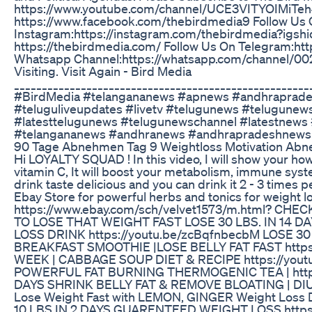
https://www.youtube.com/channel/UCE3VITYOIMiTeh
https://www.facebook.com/thebirdmedia9 Follow Us
Instagram:https://instagram.com/thebirdmedia?ig
https://thebirdmedia.com/ Follow Us On Telegram:http
Whatsapp Channel:https://whatsapp.com/channel/
Visiting. Visit Again - Bird Media
____________________________________________________
#BirdMedia #telangananews #apnews #andhraprades
#teluguliveupdates #livetv #telugunews #telugunew
#latesttelugunews #telugunewschannel #latestnews
#telangananews #andhranews #andhrapradeshnews 
90 Tage Abnehmen Tag 9 Weightloss Motivation Abne
Hi LOYALTY SQUAD ! In this video, I will show your how 
vitamin C, It will boost your metabolism, immune system
drink taste delicious and you can drink it 2 - 3 times 
Ebay Store for powerful herbs and tonics for weight 
https://www.ebay.com/sch/velvet1573/m.html? CH
TO LOSE THAT WEIGHT FAST LOSE 30 LBS. IN 14 D
LOSS DRINK https://youtu.be/zcBqfnbecbM LOSE 3
BREAKFAST SMOOTHIE |LOSE BELLY FAT FAST https://
WEEK | CABBAGE SOUP DIET & RECIPE https://youtu
POWERFUL FAT BURNING THERMOGENIC TEA | https:
DAYS SHRINK BELLY FAT & REMOVE BLOATING | DIU
Lose Weight Fast with LEMON, GINGER Weight Loss 
10 LBS IN 2 DAYS GUARENTEED WEIGHT LOSS https:/