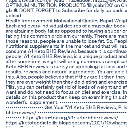
OPTIMUM NUTRITION PRODUCTS 'lillysabri20' on Che
gb 🔔 DON'T FORGET to Subscribe for daily uploads xx H
upload.
Health Improvement Motivational Quotes Rapid Weig
Each and every individual desires of a muscular bod
are attaining body fat as opposed to having a superio
facing this common problem currently. There are man
those reasons, people are unable to lose fat. So, Peop
nutritional supplements in the market and that will res
consume A1 Keto BHB Reviews because it is continuou
people. A1 Keto BHB Reviews is a unique product and i
after sometime, weight will bring numerous complicatio
Keto BHB Reviews is surely an appealing fat loss and 
results, reviews and natural ingredients. You are able
this. Also, people believes that if they are fit then the
they are overweight then they do dieting and exercis
Pills, you can certainly get rid of loads of weight and 
want and do not need to focus on diet and exercise. I
details on this product then keep on examining this sh
wonderful supplement. ------------------------------------
------------------- Get Your "A1 Keto BHB Reviews, Pill
bhb-reviews/ ----------------------------------------------
-------- https://keto-top.org/a1-keto-bhb-reviews/
https://ketotopdietpills.blogspot.com/2021/10/what-