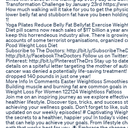
Transformation Challenge by January 23rd https://w
How much walking will it take for you to get the phys
lower belly fat and stubborn fat have you been holding on
1!
Yoga Pilates Reduce Belly Fat Bellyfat Exercise Weigh
Diet pill scams now reach sales of $17 billion a year
keep this horrendeous industry alive. There is growi
accounts of some terrorist organisations, organized cr
Pcod Weight Loss Diet
Subscribe to The Doctors: http://bit.ly/SubscribeThe
http://bit.ly/FacebookTheDoctors Follow us on Twitter:
Pinterest: http://bit.ly/PinterestTheDrs Stay up to da
details on a spiteful letter targeting the mother of aut
cancer was denied a potentially life-saving treatment
dropped 140 pounds in just one year!
More Info In Comments Easter Weightloss Smoothies 
Building muscle and burning fat are common goals in 
Weight Loss For Women 122124 Weightloss Fatloss
Join me on an inspiring journey as we explore effecti
healthier lifestyle. Discover tips, tricks, and success 
achieving your wellness goals. Don't forget to like, subs
updated on our weekly episodes! # Captivating Weigh
the secrets to a healthier, happier you! In today's vid
that can help you achieve your goals. From lifestyle c
path that works best for you. 🌟 Embrace the change a