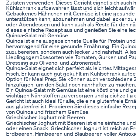
Zutaten verwenden. Dieses Gericht eignet sich auch h
Kühlschrank aufbewahren lässt und sich leicht aufwär
Gebackenes Hähnchen mit Gemüse ist eine gesunde un
unterstützen kann, abzunehmen und dabei lecker zu es
oder Abendessen und kann auch als Reste für den nä
dieses einfache Rezept aus und genießen Sie eine lecke
Quinoa-Salat mit Gemüse
Quinoa ist eine ausgezeichnete Quelle für Protein und
hervorragend für eine gesunde Ernährung. Ein Quinoa-
zuzubereiten, sondern auch lecker und nahrhaft. Alles,
Lieblingsgemüsesorten wie Tomaten, Gurken und Papr
Dressing aus Olivenöl und Zitronensaft.
Quinoa-Salat eignet sich perfekt als leichtes Mittages
Fisch. Er kann auch gut gekühlt im Kühlschrank auf
Option für Meal Prep. Sie können auch verschiedene
hinzufügen, um den Salat noch nahrhafter zu machen.
Ein Quinoa-Salat mit Gemüse ist eine köstliche und g
wichtigen Nährstoffen zu versorgen und gleichzeitig
Gericht ist auch ideal für alle, die eine glutenfreie 
aus glutenfrei ist. Probieren Sie dieses einfache Rez
von Quinoa und frischem Gemüse.
Griechischer Joghurt mit Beeren
Griechischer Joghurt mit Beeren ist eine einfache un
oder einen Snack. Griechischer Joghurt ist reich an 
Erdbeeren, Himbeeren und Blaubeeren voller Antioxi