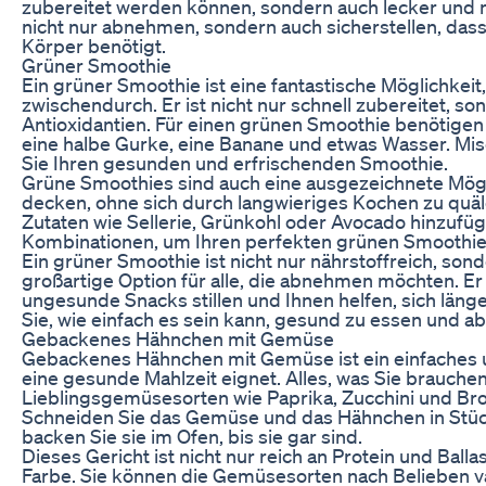
zubereitet werden können, sondern auch lecker und n
nicht nur abnehmen, sondern auch sicherstellen, dass S
Körper benötigt.
Grüner Smoothie
Ein grüner Smoothie ist eine fantastische Möglichkei
zwischendurch. Er ist nicht nur schnell zubereitet, s
Antioxidantien. Für einen grünen Smoothie benötigen S
eine halbe Gurke, eine Banane und etwas Wasser. Mi
Sie Ihren gesunden und erfrischenden Smoothie.
Grüne Smoothies sind auch eine ausgezeichnete Mögl
decken, ohne sich durch langwieriges Kochen zu quä
Zutaten wie Sellerie, Grünkohl oder Avocado hinzufü
Kombinationen, um Ihren perfekten grünen Smoothie 
Ein grüner Smoothie ist nicht nur nährstoffreich, so
großartige Option für alle, die abnehmen möchten. E
ungesunde Snacks stillen und Ihnen helfen, sich länge
Sie, wie einfach es sein kann, gesund zu essen und 
Gebackenes Hähnchen mit Gemüse
Gebackenes Hähnchen mit Gemüse ist ein einfaches un
eine gesunde Mahlzeit eignet. Alles, was Sie brauchen
Lieblingsgemüsesorten wie Paprika, Zucchini und Brokk
Schneiden Sie das Gemüse und das Hähnchen in Stüc
backen Sie sie im Ofen, bis sie gar sind.
Dieses Gericht ist nicht nur reich an Protein und Bal
Farbe. Sie können die Gemüsesorten nach Belieben va