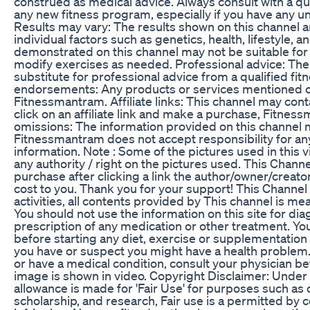
construed as medical advice. Always consult with a qua
any new fitness program, especially if you have any un
Results may vary: The results shown on this channel
individual factors such as genetics, health, lifestyle, 
demonstrated on this channel may not be suitable for 
modify exercises as needed. Professional advice: The 
substitute for professional advice from a qualified fit
endorsements: Any products or services mentioned on
Fitnessmantram. Affiliate links: This channel may contai
click on an affiliate link and make a purchase, Fitne
omissions: The information provided on this channel 
Fitnessmantram does not accept responsibility for any
information. Note : Some of the pictures used in this 
any authority / right on the pictures used. This Channel
purchase after clicking a link the author/owner/cre
cost to you. Thank you for your support! This Channel
activities, all contents provided by This channel is
You should not use the information on this site for di
prescription of any medication or other treatment. Yo
before starting any diet, exercise or supplementation
you have or suspect you might have a health problem. 
or have a medical condition, consult your physician b
image is shown in video. Copyright Disclaimer: Under 
allowance is made for 'Fair Use' for purposes such as
scholarship, and research, Fair use is a permitted by 