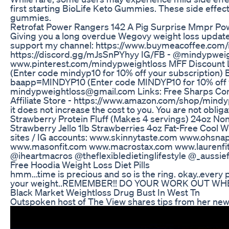
first starting BioLife Keto Gummies. These side effect
gummies.
Retrofat Power Rangers 142 A Pig Surprise Mmpr Po
Giving you a long overdue Wegovy weight loss update 
support my channel: https://www.buymeacoffee.c
https://discord.gg/mJsSnPYhyy IG/FB - @mindypweigh
www.pinterest.com/mindypweightloss MFF Discount Li
(Enter code mindyp10 for 10% off your subscription) Bu
baapp=MINDYP10 (Enter code MINDYP10 for 10% off
mindypweightloss@gmail.com Links: Free Sharps Cont
Affiliate Store - https://www.amazon.com/shop/mindy
it does not increase the cost to you. You are not obli
Strawberry Protein Fluff (Makes 4 servings) 24oz No
Strawberry Jello 1lb Strawberries 4oz Fat-Free Cool 
sites / IG accounts: www.skinnytaste.com www.ohsna
www.masonfit.com www.macrostax.com www.laurenfit
@iheartmacros @theflexibledietinglifestyle @_aussief
Free Hoodia Weight Loss Diet Pills
hmm...time is precious and so is the ring. okay..every 
your weight..REMEMBER!! DO YOUR WORK OUT WH
Black Market Weightloss Drug Bust In West Tn
Outspoken host of The View shares tips from her new