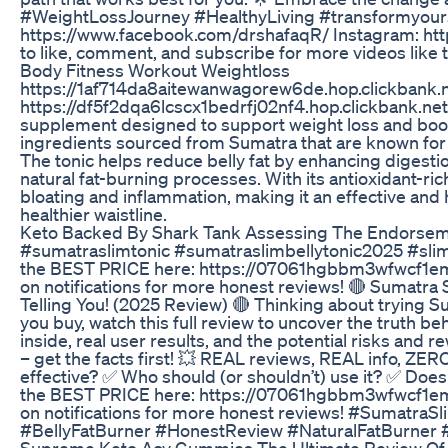
#WeightLossJourney #HealthyLiving #transformyou
https://www.facebook.com/drshafaqR/ Instagram: ht
to like, comment, and subscribe for more videos like t
Body Fitness Workout Weightloss
https://1af714da8aitewanwagorew6de.hop.clickbank.net
https://df5f2dqa6lcscx1bedrfj02nf4.hop.clickbank.net 
supplement designed to support weight loss and boos
ingredients sourced from Sumatra that are known for t
The tonic helps reduce belly fat by enhancing digesti
natural fat-burning processes. With its antioxidant-ri
bloating and inflammation, making it an effective and 
healthier waistline.
Keto Backed By Shark Tank Assessing The Endorsem
#sumatraslimtonic #sumatraslimbellytonic2025 #sli
the BEST PRICE here: https://07061hgbbm3wfwcf1eml
on notifications for more honest reviews! 🔴 Sumatr
Telling You! (2025 Review) 🔴 Thinking about trying S
you buy, watch this full review to uncover the truth b
inside, real user results, and the potential risks an
– get the facts first! 💥 REAL reviews, REAL info, ZERO
effective? ✅ Who should (or shouldn’t) use it? ✅ Does 
the BEST PRICE here: https://07061hgbbm3wfwcf1eml
on notifications for more honest reviews! #Sumatra
#BellyFatBurner #HonestReview #NaturalFatBurner
Supreme Keto Acv Gummies The Ultimate Review Of