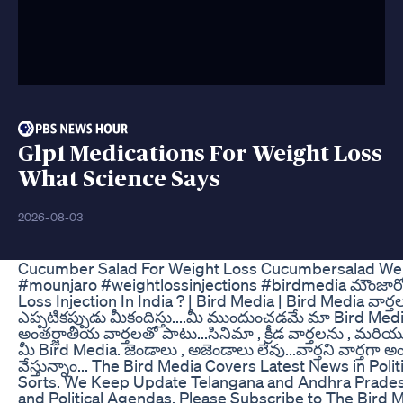
Glp1 Medications For Weight Loss
What Science Says
2026-08-03
Cucumber Salad For Weight Loss Cucumbersalad Weigh
#mounjaro #weightlossinjections #birdmedia మౌంజార
Loss Injection In India ? | Bird Media | Bird Media వార్త
ఎప్పటికప్పుడు మీకందిస్తు....మీ ముందుంచడమే మా Bird Media
అంతర్జాతీయ వార్తలతో పాటు...సినిమా , క్రీడ వార్తలను , మరియు
మీ Bird Media. జెండాలు , అజెండాలు లేవు...వార్తని వార్తగ
వేస్తున్నాం... The Bird Media Covers Latest News in Pol
Sorts. We Keep Update Telangana and Andhra Prades
and Political Agendas. Please Subscribe to The Bird 