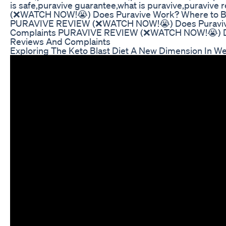
is safe,puravive guarantee,what is puravive,puravi
(❌WATCH NOW!😭) Does Puravive Work? Where to Bu
PURAVIVE REVIEW (❌WATCH NOW!😭) Does Puravive
Complaints PURAVIVE REVIEW (❌WATCH NOW!😭) Doe
Reviews And Complaints
Exploring The Keto Blast Diet A New Dimension In We