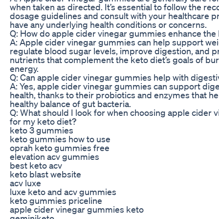
when taken as directed. It’s essential to follow the 
dosage guidelines and consult with your healthcare pr
have any underlying health conditions or concerns.
Q: How do apple cider vinegar gummies enhance the b
A: Apple cider vinegar gummies can help support wei
regulate blood sugar levels, improve digestion, and p
nutrients that complement the keto diet’s goals of bur
energy.
Q: Can apple cider vinegar gummies help with digesti
A: Yes, apple cider vinegar gummies can support dige
health, thanks to their probiotics and enzymes that he
healthy balance of gut bacteria.
Q: What should I look for when choosing apple cider
for my keto diet?
keto 3 gummies
keto gummies how to use
oprah keto gummies free
elevation acv gummies
best keto acv
keto blast website
acv luxe
luxe keto and acv gummies
keto gummies priceline
apple cider vinegar gummies keto
geminiketo