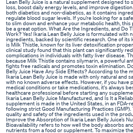
Lean Belly Juice is a natural supplement designed to
loss, boost daily energy levels, and improve digestion. 
both diabetics and non-diabetics, as it contains ingred
regulate blood sugar levels. If you’re looking for a saf
to slim down and enhance your metabolic health, this
be a great option. What Are the Ingredients, and Do T
Work? Yes! Ikaria Lean Belly Juice is formulated with n
ingredients, backed by scientific research. One of it
is Milk Thistle, known for its liver detoxification prope
clinical study found that this plant can significantly re
complications in individuals with fatty liver disease. 
because Milk Thistle contains silymarin, a powerful ant
fights free radicals and promotes toxin elimination. D
Belly Juice Have Any Side Effects? According to the 
Ikaria Lean Belly Juice is made with only natural and s
with no known adverse effects. However, if you have 
medical conditions or take medications, it's always bes
healthcare professional before starting any suppleme
Ikaria Lean Belly Juice Manufactured, and Is It a Relia
supplement is made in the United States, in an FDA-reg
following strict Good Manufacturing Practices (GMP).
quality and safety of the ingredients used in the prod
Improve the Absorption of Ikaria Lean Belly Juice’s Nu
Bioavailability refers to how well the body absorbs and
nutrients from a food or supplement. To maximize the