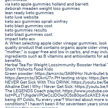
via keto apple gummies holland and barrett
deborah meaden weight loss gummies
lean ready keto gummies
keto luxe website
keto acv gummies oprah winfrey
keto blast gummies cost
keto gummies results
keto blast gummies cost
impact keto acv
A: When selecting apple cider vinegar gummies, look 
quality product that contains organic apple cider vine
“mother,” is sugar-free and low in carbs, and may incl
ingredients such as B vitamins and antioxidants for a
benefits.
Herbal Tea For Weight Lossimmunity Booster Herbal
Short Ytshorts Food Kids
Green powder: https://amzn.to/3A9NHcr Nutribullet b
https://amzn.to/3OknU7n PH testing strips: https://a
NEVER Get Sick With This DRINK: https://youtu.be/
Alkaline Diet | Why I Never Get Sick: https://youtu.
The LEGENDS Coach playlist: https://www.youtube.co
list=PLzT1JhgdeVPOeCcJDOw0C5s80qwSzAXE3 Are y
being ill? Colds, flu every year? Worried about more s
conditions? I haven't been ill for seventeen years since
drinking this every morning.