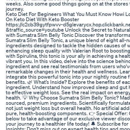
weeks. Also some good things going on at the stores 
journey.
Keto Diet For Begineers What You Must Know Howi Lo
On Keto Diet With Keto Booster
https://c2cb39gytfpwvv-d5glevarycx.hop.clickbank.n
&traffic_source=youtube Unlock the Secret to Natura
with Sumatra Slim Belly Tonic Discover the transform
Sumatra Slim Belly Tonic, a unique blend of eight all-n
ingredients designed to tackle the hidden causes of 
enhancing sleep quality with Valerian Root to boostin
with Spirulina, this tonic is your ally in achieving a hea
vibrant you. In this video, delve into the science behi
ingredient and see real testimonials from users who'
remarkable changes in their health and wellness. Lea
integrate this powerful tonic into your nightly routine f
benefits. 🌿 What’s Inside? Explore the benefits of eac
ingredient. Understand how improved sleep and gut h
to effective weight loss. See the real impact on energy
health. 💡 Why Choose Sumatra Slim Belly Tonic? Made
sourced, premium ingredients. Scientifically formula
not just weight loss but overall health. No artificial ad
pure, health-boosting components. 👉 Special Offer: C
below to take advantage of our exclusive viewer disco
your journey to a healthier life today! 🔔 Subscribe fo
Insights: Don’t miss out on expert health tips and mo