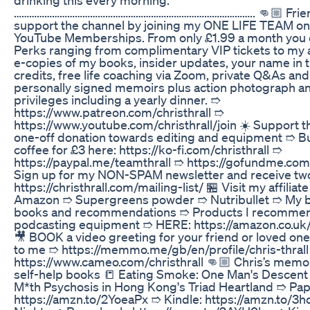
………………………………………………………………………………….. 👊🏼 Frien
support the channel by joining my ONE LIFE TEAM on
YouTube Memberships. From only £1.99 a month you 
Perks ranging from complimentary VIP tickets to my a
e-copies of my books, insider updates, your name in 
credits, free life coaching via Zoom, private Q&As and
personally signed memoirs plus action photograph a
privileges including a yearly dinner. ➱
https://www.patreon.com/christhrall ➱
https://www.youtube.com/christhrall/join ☀️ Support t
one-off donation towards editing and equipment ➱ B
coffee for £3 here: https://ko-fi.com/christhrall ➱
https://paypal.me/teamthrall ➱ https://gofundme.com/
Sign up for my NON-SPAM newsletter and receive t
https://christhrall.com/mailing-list/ 🏪 Visit my affiliat
Amazon ➱ Supergreens powder ➱ Nutribullet ➱ My b
books and recommendations ➱ Products I recomme
podcasting equipment ➱ HERE: https://amazon.co.uk/
🎥 BOOK a video greeting for your friend or loved one
to me ➱ https://memmo.me/gb/en/profile/chris-thral
https://www.cameo.com/christhrall 👊🏼 Chris’s memoir
self-help books 📒 Eating Smoke: One Man's Descent 
M*th Psychosis in Hong Kong's Triad Heartland ➱ Pa
https://amzn.to/2YoeaPx ➱ Kindle: https://amzn.to/3h