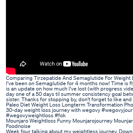
Comparing Tirzepatide And Semaglutide For Weight
I've been on Semaglutide for 4 months now! Time is fl
is an update on how much I've lost (with progress vide
day one of a 50 days til summer consistency goal b
sister. Thanks for stopping by, don't forget to like and
Paleo Diet Weight Loss Longterm Transformation Ph
30-day weight loss journey with wegovy #wegovyjou
#wegovyweightloss #fok
Mounjaro Weightloss Funny Mounjarojourney Mounjar
Foodnoise
Week four talking about my weightless journey. Down