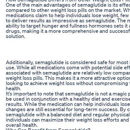
One of the main advantages of semaglutide is its effe
compared to other weight loss pills on the market. W
medications claim to help individuals lose weight, fe
to deliver results as impressive as semaglutide. The 
ability to target hunger and fullness hormones sets it
drugs, making it a more comprehensive and successfu
solution.
Additionally, semaglutide is considered safe for most 
use. While all medications come with potential side eff
associated with semaglutide are relatively low compa
weight loss pills. This makes it a more attractive optio
looking to achieve weight loss without compromising t
health.
It’s important to note that semaglutide is not a magic 
be used in conjunction with a healthy diet and exercise
results. While the medication can help individuals lose 
changes are still essential for long-term success. By
semaglutide with a balanced diet and regular physical a
individuals can maximize their weight loss efforts and
overall health.
Who Can Benefit from Semaglutide?