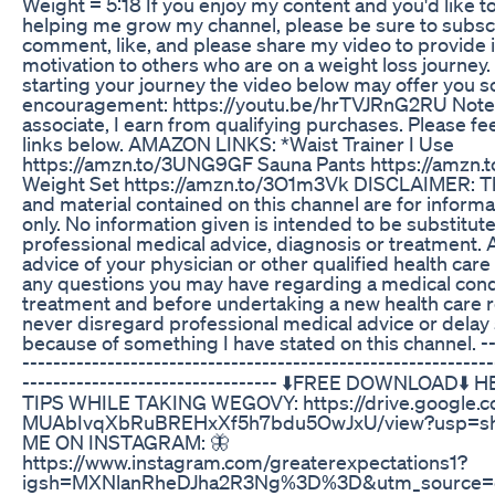
Weight = 5:18 If you enjoy my content and you'd like 
helping me grow my channel, please be sure to subsc
comment, like, and please share my video to provide 
motivation to others who are on a weight loss journey. I
starting your journey the video below may offer you 
encouragement: https://youtu.be/hrTVJRnG2RU Note
associate, I earn from qualifying purchases. Please fee
links below. AMAZON LINKS: *Waist Trainer I Use
https://amzn.to/3UNG9GF Sauna Pants https://amzn.
Weight Set https://amzn.to/3O1m3Vk DISCLAIMER: Th
and material contained on this channel are for inform
only. No information given is intended to be substitut
professional medical advice, diagnosis or treatment. 
advice of your physician or other qualified health care
any questions you may have regarding a medical cond
treatment and before undertaking a new health care 
never disregard professional medical advice or delay 
because of something I have stated on this channel. ---
-------------------------------------------------------------
--------------------------------- ⬇️FREE DOWNLOAD⬇
TIPS WHILE TAKING WEGOVY: https://drive.google.co
MUAbIvqXbRuBREHxXf5h7bdu5OwJxU/view?usp=sh
ME ON INSTAGRAM: 🦋
https://www.instagram.com/greaterexpectations1?
igsh=MXNlanRheDJha2R3Ng%3D%3D&utm_source=qr -