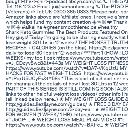
bought-the-t-shirt-podcast.libsyn.com/rss 📞 THE
Tel: 116 123 ➱ Email: jo@samaritans.org 📞The PTSD P
(Veterans) ➱ Tel: UK 0300 365 0333 *Please note: so
Amazon links above are ‘affiliate’ ones. I receive a ‘sma
which helps fund my content creation ☀️👊🏼❤️ Thank 
👊🏼☀️ #alkaline #greensmoothierecipe #healthy
Shark Keto Gummies The Best Products Featured On
Hey guys! Today I'm going to be sharing exactly what I 
lose weight 30 Lbs in 12 weeks! THE HONEST TRUT
RECIPES + CALORIES (on the blog): https://liezljayne
daily-to-lose-30-lbs-in-12-weeks/ ***Part 1 (HOW I L
WEEKS/ my top tips): https://www.youtube.com/watc
v=J_CDcyv8wc8&t=443s MY WEIGHT LOSS FITNESS
https://www.youtube.com/watch?v=l3A7-VKqUzU M
HACKS FOR FAST WEIGHT LOSS: https://www.youtub
v=JPqrU5UCyFs&t=56s *This is part of a 3 part series
I'm sharing all the details of how I lost 30 Lbs in 12 
PART OF THIS SERIES IS STILL COMING SOON! ALSO
links to other helpful weight loss videos/ other info I 
(all linked below here..) ★ MY WEIGHT LOSS GUIDE
http://guides.liezljayne.com/guides/ ★ FREE 3 DAY 
http://guides.liezljayne.com/3-day-ea... ★ WEIGHT
FOR WOMEN (1 WEEK/ 1 HR): https://www.youtube.c
v=U5GP-... ★ WEIGHT LOSS MEAL PLAN VIDEO #1:
https://www.youtube.com/watch?v=BXI-c... ★ WEIG