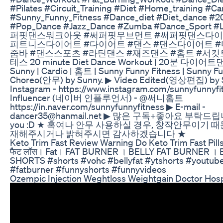
#Pilates #Circuit_Training #Diet #Home_training #Ca
#Sunny_Funny_Fitness #Dance_diet #Diet_dance #2
#Pop_Dance #Jazz_Dance #Zumba #Dance_Sport #
퍼핏댄스워크아웃 #써퍼핏무브먼트 #써퍼핏댄스다이
피트니스다이어트 #다이어트 #댄스 #댄스다이어트 #
줌바 #댄스스포츠 #라틴댄스 #재즈댄스 #홈트 #서킷
테스 20 minute Diet Dance Workout | 20분 다이어트댄
Sunny | Cardio | 홈트 | Sunny Funny Fitness | Sunny 
Choreo(안무) by Sunny. ▶ Video Edited(영상편집) by S
Instagram - https://www.instagram.com/sunnyfunnyfi
Influencer (네이버 인플루언서) - @써니홈트
https://in.naver.com/sunnyfunnyfitness ▶ E-mail -
dancer35@hanmail.net ▶ 많은 구독+좋아요 부탁드립니
you :D ★ 혹여나 안무 사용하실 경우, 창작안무이기 
재해주시거나 밝혀주시면 감사하겠습니다 ★
Keto Trim Fast Review Warning Do Keto Trim Fast Pill
फैट लॉस। Fat। FAT BURNER । BELLY FAT BURNER । 
SHORTS #shorts #vohc #bellyfat #ytshorts #youtube
#fatburner #funnyshorts #funnyvideos
Ozempic Injection Weghtloss Weightgain Doctor Hosp