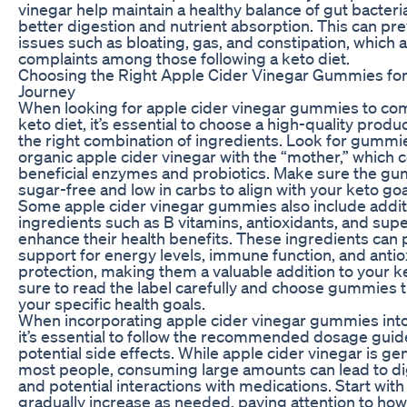
vinegar help maintain a healthy balance of gut bacter
better digestion and nutrient absorption. This can pr
issues such as bloating, gas, and constipation, whic
complaints among those following a keto diet.
Choosing the Right Apple Cider Vinegar Gummies for
Journey
When looking for apple cider vinegar gummies to c
keto diet, it’s essential to choose a high-quality produ
the right combination of ingredients. Look for gummie
organic apple cider vinegar with the “mother,” which 
beneficial enzymes and probiotics. Make sure the g
sugar-free and low in carbs to align with your keto goa
Some apple cider vinegar gummies also include addit
ingredients such as B vitamins, antioxidants, and sup
enhance their health benefits. These ingredients can
support for energy levels, immune function, and antio
protection, making them a valuable addition to your k
sure to read the label carefully and choose gummies th
your specific health goals.
When incorporating apple cider vinegar gummies into 
it’s essential to follow the recommended dosage guide
potential side effects. While apple cider vinegar is gen
most people, consuming large amounts can lead to di
and potential interactions with medications. Start wit
gradually increase as needed, paying attention to ho