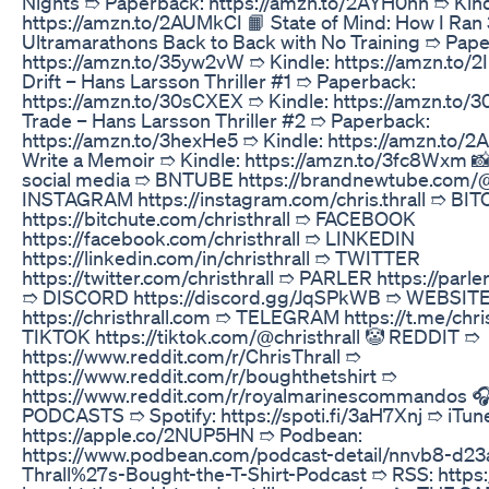
Nights ➱ Paperback: https://amzn.to/2AYH0hn ➱ Kind
https://amzn.to/2AUMkCI 📙 State of Mind: How I Ran
Ultramarathons Back to Back with No Training ➱ Pap
https://amzn.to/35yw2vW ➱ Kindle: https://amzn.to/2
Drift – Hans Larsson Thriller #1 ➱ Paperback:
https://amzn.to/30sCXEX ➱ Kindle: https://amzn.to/3
Trade – Hans Larsson Thriller #2 ➱ Paperback:
https://amzn.to/3hexHe5 ➱ Kindle: https://amzn.to/2
Write a Memoir ➱ Kindle: https://amzn.to/3fc8Wxm 📸
social media ➱ BNTUBE https://brandnewtube.com/@c
INSTAGRAM https://instagram.com/chris.thrall ➱ BI
https://bitchute.com/christhrall ➱ FACEBOOK
https://facebook.com/christhrall ➱ LINKEDIN
https://linkedin.com/in/christhrall ➱ TWITTER
https://twitter.com/christhrall ➱ PARLER https://parler
➱ DISCORD https://discord.gg/JqSPkWB ➱ WEBSIT
https://christhrall.com ➱ TELEGRAM https://t.me/chris
TIKTOK https://tiktok.com/@christhrall 🤡 REDDIT ➱
https://www.reddit.com/r/ChrisThrall ➱
https://www.reddit.com/r/boughthetshirt ➱
https://www.reddit.com/r/royalmarinescommandos 
PODCASTS ➱ Spotify: https://spoti.fi/3aH7Xnj ➱ iTun
https://apple.co/2NUP5HN ➱ Podbean:
https://www.podbean.com/podcast-detail/nnvb8-d23
Thrall%27s-Bought-the-T-Shirt-Podcast ➱ RSS: https://