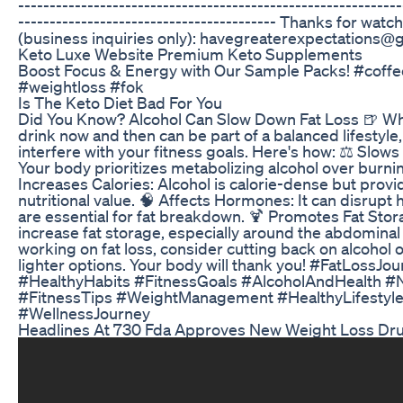
-------------------------------------------------------------
----------------------------------------- Thanks for watc
(business inquiries only): havegreaterexpectations@
Keto Luxe Website Premium Keto Supplements
Boost Focus & Energy with Our Sample Packs! #coffe
#weightloss #fok
Is The Keto Diet Bad For You
Did You Know? Alcohol Can Slow Down Fat Loss 🍺 Whi
drink now and then can be part of a balanced lifestyle,
interfere with your fitness goals. Here's how: ⚖️ Slows
Your body prioritizes metabolizing alcohol over burnin
Increases Calories: Alcohol is calorie-dense but provide
nutritional value. 🧠 Affects Hormones: It can disrupt
are essential for fat breakdown. 🍹 Promotes Fat Stor
increase fat storage, especially around the abdominal a
working on fat loss, consider cutting back on alcohol 
lighter options. Your body will thank you! #FatLossJo
#HealthyHabits #FitnessGoals #AlcoholAndHealth #N
#FitnessTips #WeightManagement #HealthyLifestyle
#WellnessJourney
Headlines At 730 Fda Approves New Weight Loss Dr