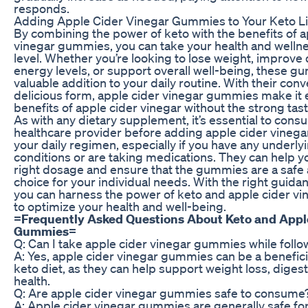
responds.
Adding Apple Cider Vinegar Gummies to Your Keto Li
By combining the power of keto with the benefits of a
vinegar gummies, you can take your health and wellne
level. Whether you’re looking to lose weight, improve 
energy levels, or support overall well-being, these g
valuable addition to your daily routine. With their con
delicious form, apple cider vinegar gummies make it e
benefits of apple cider vinegar without the strong tas
As with any dietary supplement, it’s essential to consu
healthcare provider before adding apple cider vineg
your daily regimen, especially if you have any underly
conditions or are taking medications. They can help 
right dosage and ensure that the gummies are a safe 
choice for your individual needs. With the right guida
you can harness the power of keto and apple cider 
to optimize your health and well-being.
=
Frequently Asked Questions About Keto and Appl
Gummies
=
Q: Can I take apple cider vinegar gummies while follo
A: Yes, apple cider vinegar gummies can be a beneficia
keto diet, as they can help support weight loss, digest
health.
Q: Are apple cider vinegar gummies safe to consume
A: Apple cider vinegar gummies are generally safe fo