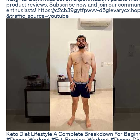
product reviews. Subscribe now and join our communi
enthusiasts! https://c2cb39gytfpwvv-d5glevarycx.hop
&traffic_source=youtube
Keto Diet Lifestyle A Complete Breakdown For Begin
#Dance_Workout #Fat_Burning_Workout #Dance_Die