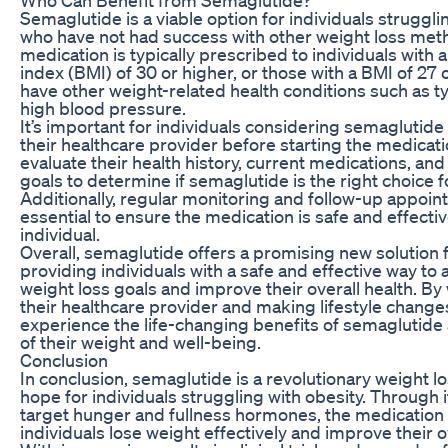
Semaglutide is a viable option for individuals struggli
who have not had success with other weight loss met
medication is typically prescribed to individuals with
index (BMI) of 30 or higher, or those with a BMI of 27
have other weight-related health conditions such as t
high blood pressure.
It’s important for individuals considering semaglutide 
their healthcare provider before starting the medicati
evaluate their health history, current medications, and
goals to determine if semaglutide is the right choice 
Additionally, regular monitoring and follow-up appoi
essential to ensure the medication is safe and effecti
individual.
Overall, semaglutide offers a promising new solution f
providing individuals with a safe and effective way to 
weight loss goals and improve their overall health. By
their healthcare provider and making lifestyle changes
experience the life-changing benefits of semaglutide 
of their weight and well-being.
Conclusion
In conclusion, semaglutide is a revolutionary weight los
hope for individuals struggling with obesity. Through it
target hunger and fullness hormones, the medication
individuals lose weight effectively and improve their ov