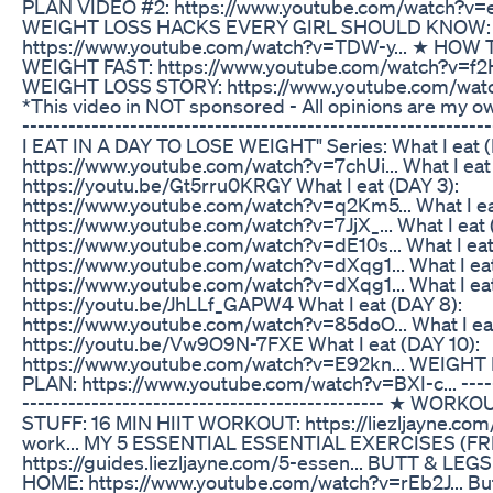
PLAN VIDEO #2: https://www.youtube.com/watch?v=e
WEIGHT LOSS HACKS EVERY GIRL SHOULD KNOW:
https://www.youtube.com/watch?v=TDW-y... ★ HOW
WEIGHT FAST: https://www.youtube.com/watch?v=f2H
WEIGHT LOSS STORY: https://www.youtube.com/watc
*This video in NOT sponsored - All opinions are my own
---------------------------------------------------------
I EAT IN A DAY TO LOSE WEIGHT" Series: What I eat (
https://www.youtube.com/watch?v=7chUi... What I eat
https://youtu.be/Gt5rru0KRGY What I eat (DAY 3):
https://www.youtube.com/watch?v=q2Km5... What I ea
https://www.youtube.com/watch?v=7JjX_... What I eat 
https://www.youtube.com/watch?v=dE10s... What I eat
https://www.youtube.com/watch?v=dXqg1... What I eat
https://www.youtube.com/watch?v=dXqg1... What I e
https://youtu.be/JhLLf_GAPW4 What I eat (DAY 8):
https://www.youtube.com/watch?v=85doO... What I eat
https://youtu.be/Vw9O9N-7FXE What I eat (DAY 10):
https://www.youtube.com/watch?v=E92kn... WEIGH
PLAN: https://www.youtube.com/watch?v=BXI-c... ------
----------------------------------------------- ★ WOR
STUFF: 16 MIN HIIT WORKOUT: https://liezljayne.com
work... MY 5 ESSENTIAL ESSENTIAL EXERCISES (F
https://guides.liezljayne.com/5-essen... BUTT & L
HOME: https://www.youtube.com/watch?v=rEb2J... Bu