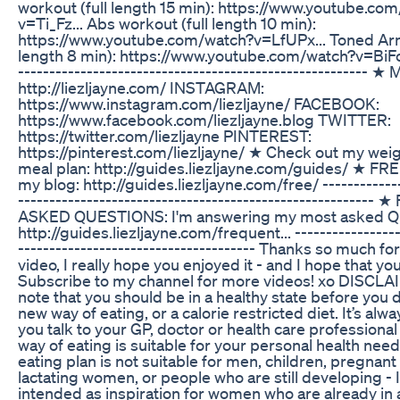
workout (full length 15 min): https://www.youtube.co
v=Ti_Fz... Abs workout (full length 10 min):
https://www.youtube.com/watch?v=LfUPx... Toned Arm
length 8 min): https://www.youtube.com/watch?v=BiFo1..
-------------------------------------------------------- ★
http://liezljayne.com/ INSTAGRAM:
https://www.instagram.com/liezljayne/ FACEBOOK:
https://www.facebook.com/liezljayne.blog TWITTER:
https://twitter.com/liezljayne PINTEREST:
https://pinterest.com/liezljayne/ ★ Check out my wei
meal plan: http://guides.liezljayne.com/guides/ ★ F
my blog: http://guides.liezljayne.com/free/ -------------
-------------------------------------------------------
ASKED QUESTIONS: I'm answering my most asked Qu
http://guides.liezljayne.com/frequent... -----------------
-------------------------------------- Thanks so much fo
video, I really hope you enjoyed it - and I hope that you
Subscribe to my channel for more videos! xo DISCLA
note that you should be in a healthy state before you d
new way of eating, or a calorie restricted diet. It’s alw
you talk to your GP, doctor or health care professional 
way of eating is suitable for your personal health need
eating plan is not suitable for men, children, pregnan
lactating women, or people who are still developing - It
intended as inspiration for women who are already in a