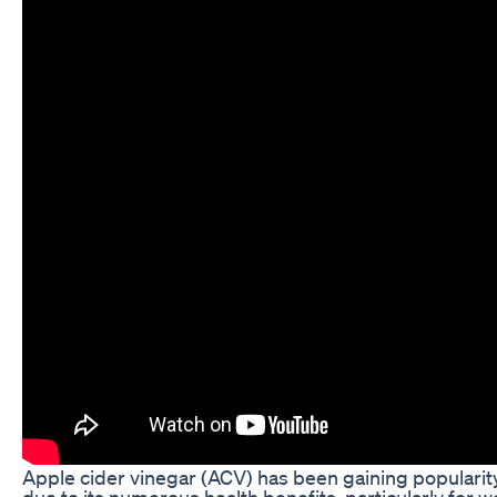
Apple cider vinegar (ACV) has been gaining popularity
due to its numerous health benefits, particularly for w