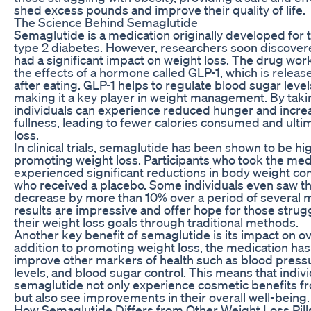
shed excess pounds and improve their quality of life.
The Science Behind Semaglutide
Semaglutide is a medication originally developed for 
type 2 diabetes. However, researchers soon discovered
had a significant impact on weight loss. The drug wo
the effects of a hormone called GLP-1, which is releas
after eating. GLP-1 helps to regulate blood sugar level
making it a key player in weight management. By tak
individuals can experience reduced hunger and increa
fullness, leading to fewer calories consumed and ultim
loss.
In clinical trials, semaglutide has been shown to be hig
promoting weight loss. Participants who took the med
experienced significant reductions in body weight c
who received a placebo. Some individuals even saw th
decrease by more than 10% over a period of several 
results are impressive and offer hope for those strug
their weight loss goals through traditional methods.
Another key benefit of semaglutide is its impact on ove
addition to promoting weight loss, the medication ha
improve other markers of health such as blood pressu
levels, and blood sugar control. This means that indiv
semaglutide not only experience cosmetic benefits f
but also see improvements in their overall well-being.
How Semaglutide Differs from Other Weight Loss Pill