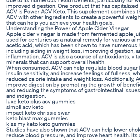
improved digestion. One product that has capitalized
ACV is Power ACV Keto. This supplement combines th
ACV with other ingredients to create a powerful weigh
that can help you achieve your health goals.
Understanding the Power of Apple Cider Vinegar
Apple cider vinegar is made from fermented apple ju
used for centuries as a natural remedy for various ailme
acetic acid, which has been shown to have numerous h
including aiding in weight loss, improving digestion, 
inflammation. ACV is also a source of antioxidants, vi
minerals that can support overall health.
When consumed, ACV can help regulate blood sugar l
insulin sensitivity, and increase feelings of fullness, w
reduced calorie intake and weight loss. Additionally, 
improve digestion by promoting the growth of benefic
and reducing the symptoms of gastrointestinal issues 
and indigestion.
luxe keto plus acv gummies
simpli acv keto
impact keto chrissie swan
keto blast max gummies
kiss my keto keto gummies
Studies have also shown that ACV can help lower chole
reduce blood pressure, and improve heart health. Its 