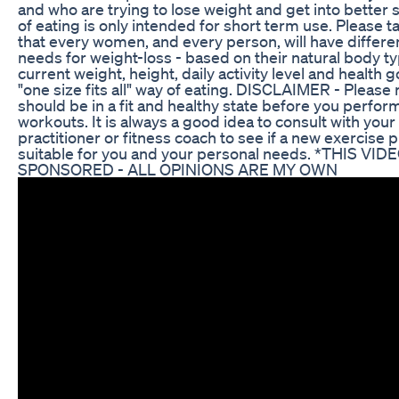
and who are trying to lose weight and get into better 
of eating is only intended for short term use. Please t
that every women, and every person, will have differen
needs for weight-loss - based on their natural body ty
current weight, height, daily activity level and health go
"one size fits all" way of eating. DISCLAIMER - Please 
should be in a fit and healthy state before you perfor
workouts. It is always a good idea to consult with your
practitioner or fitness coach to see if a new exercise 
suitable for you and your personal needs. *THIS VID
SPONSORED - ALL OPINIONS ARE MY OWN