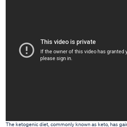
The ketogenic diet, commonly known as keto, has g