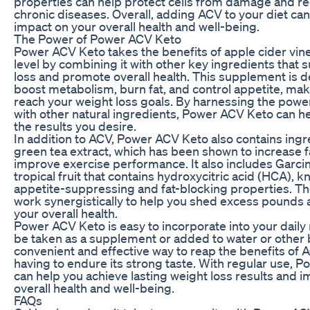
properties can help protect cells from damage and re
chronic diseases. Overall, adding ACV to your diet can
impact on your overall health and well-being.
The Power of Power ACV Keto
Power ACV Keto takes the benefits of apple cider vine
level by combining it with other key ingredients that 
loss and promote overall health. This supplement is d
boost metabolism, burn fat, and control appetite, maki
reach your weight loss goals. By harnessing the powe
with other natural ingredients, Power ACV Keto can h
the results you desire.
In addition to ACV, Power ACV Keto also contains ingr
green tea extract, which has been shown to increase 
improve exercise performance. It also includes Garci
tropical fruit that contains hydroxycitric acid (HCA), k
appetite-suppressing and fat-blocking properties. T
work synergistically to help you shed excess pounds
your overall health.
Power ACV Keto is easy to incorporate into your daily
be taken as a supplement or added to water or other b
convenient and effective way to reap the benefits of 
having to endure its strong taste. With regular use, 
can help you achieve lasting weight loss results and 
overall health and well-being.
FAQs