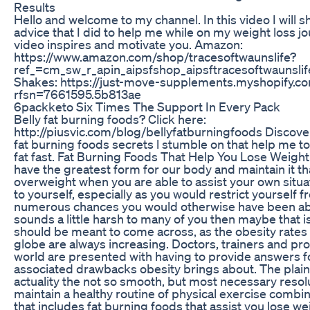
Results
Hello and welcome to my channel. In this video I will s
advice that I did to help me while on my weight loss jo
video inspires and motivate you. Amazon:
https://www.amazon.com/shop/tracesoftwaunslife?
ref_=cm_sw_r_apin_aipsfshop_aipsftracesoftwaunslif
Shakes: https://just-move-supplements.myshopify.c
rfsn=7661595.5b813ae
6packketo Six Times The Support In Every Pack
Belly fat burning foods? Click here:
http://piusvic.com/blog/bellyfatburningfoods Discover
fat burning foods secrets l stumble on that help me to
fat fast. Fat Burning Foods That Help You Lose Weight 
have the greatest form for our body and maintain it th
overweight when you are able to assist your own situat
to yourself, especially as you would restrict yourself f
numerous chances you would otherwise have been able 
sounds a little harsh to many of you then maybe that is
should be meant to come across, as the obesity rates 
globe are always increasing. Doctors, trainers and pro
world are presented with having to provide answers f
associated drawbacks obesity brings about. The plain, 
actuality the not so smooth, but most necessary resolu
maintain a healthy routine of physical exercise combin
that includes fat burning foods that assist you lose we