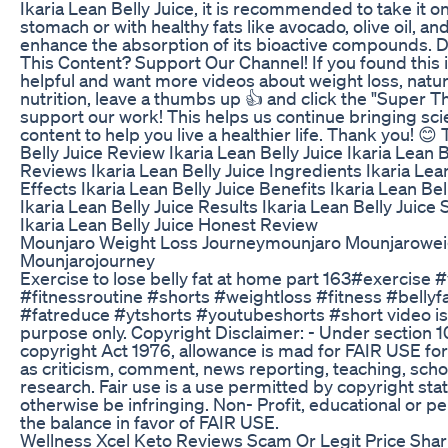
Ikaria Lean Belly Juice, it is recommended to take it 
stomach or with healthy fats like avocado, olive oil, an
enhance the absorption of its bioactive compounds. D
This Content? Support Our Channel! If you found this 
helpful and want more videos about weight loss, natur
nutrition, leave a thumbs up 👍 and click the "Super T
support our work! This helps us continue bringing s
content to help you live a healthier life. Thank you! 😊
Belly Juice Review Ikaria Lean Belly Juice Ikaria Lean B
Reviews Ikaria Lean Belly Juice Ingredients Ikaria Lean
Effects Ikaria Lean Belly Juice Benefits Ikaria Lean Be
Ikaria Lean Belly Juice Results Ikaria Lean Belly Juic
Ikaria Lean Belly Juice Honest Review
Mounjaro Weight Loss Journeymounjaro Mounjarowei
Mounjarojourney
Exercise to lose belly fat at home part 163#exercise 
#fitnessroutine #shorts #weightloss #fitness #bellyf
#fatreduce #ytshorts #youtubeshorts #short video is 
purpose only. Copyright Disclaimer: - Under section 1
copyright Act 1976, allowance is mad for FAIR USE fo
as criticism, comment, news reporting, teaching, scho
research. Fair use is a use permitted by copyright sta
otherwise be infringing. Non- Profit, educational or pe
the balance in favor of FAIR USE.
Wellness Xcel Keto Reviews Scam Or Legit Price Shark