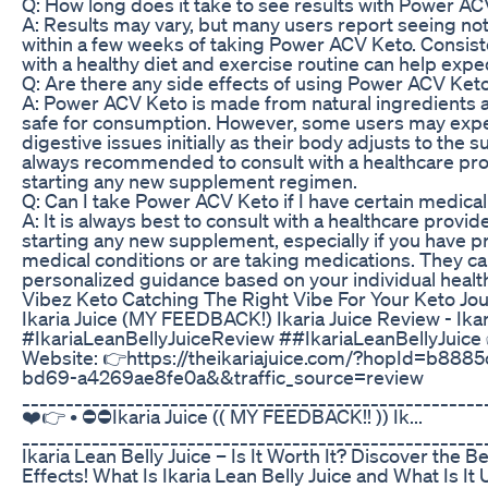
Q: How long does it take to see results with Power A
A: Results may vary, but many users report seeing no
within a few weeks of taking Power ACV Keto. Consist
with a healthy diet and exercise routine can help exped
Q: Are there any side effects of using Power ACV Ket
A: Power ACV Keto is made from natural ingredients a
safe for consumption. However, some users may expe
digestive issues initially as their body adjusts to the s
always recommended to consult with a healthcare pro
starting any new supplement regimen.
Q: Can I take Power ACV Keto if I have certain medical
A: It is always best to consult with a healthcare provid
starting any new supplement, especially if you have p
medical conditions or are taking medications. They c
personalized guidance based on your individual healt
Vibez Keto Catching The Right Vibe For Your Keto Jo
Ikaria Juice (MY FEEDBACK!) Ikaria Juice Review - Ika
#IkariaLeanBellyJuiceReview ##IkariaLeanBellyJuice 
Website: 👉https://theikariajuice.com/?hopId=b888
bd69-a4269ae8fe0a&&traffic_source=review
_____________________________________________________
❤️👉 • ⛔⛔Ikaria Juice (( MY FEEDBACK!! )) Ik...
_____________________________________________________
Ikaria Lean Belly Juice – Is It Worth It? Discover the B
Effects! What Is Ikaria Lean Belly Juice and What Is It 