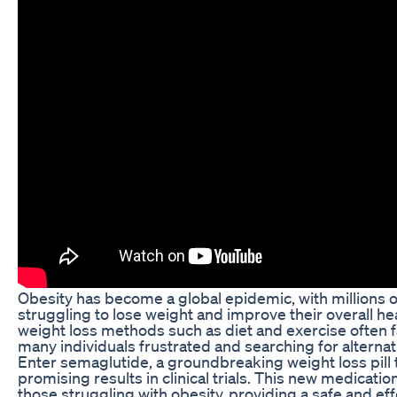
Obesity has become a global epidemic, with millions 
struggling to lose weight and improve their overall hea
weight loss methods such as diet and exercise often fa
many individuals frustrated and searching for alternat
Enter semaglutide, a groundbreaking weight loss pill
promising results in clinical trials. This new medicatio
those struggling with obesity, providing a safe and eff