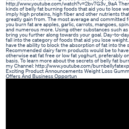
http://www.youtube.com/watch?v=2bv7G3v_9aA Ther
kinds of belly fat burning foods that aid you to lose w
imply high proteins, high fiber and other nutrients th
greatly gain from. The most average and committed fo
you burn fat are apples, garlic, carrots, mangoes, spi
and numerous more. Using other substances such as g
bring you further along towards your goal. Day-to-da
fall into the category of foods that aid you lose weight
have the ability to block the absorption of fat into the
Recommended dairy farm products would be to have 
otherwise eat fat free or low fat yoghurt, preferably o
basis. To learn more about the secrets of belly fat bur
my Channel: http://www.youtube.com/burnbellyfatexp
Exciting Product Announcements Weight Loss Gummi
Offers And Business Opportun