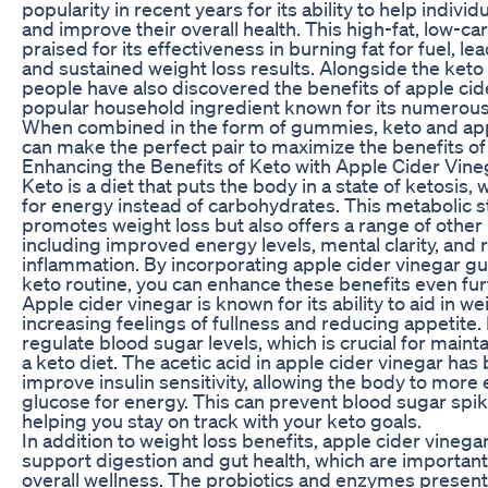
popularity in recent years for its ability to help indivi
and improve their overall health. This high-fat, low-ca
praised for its effectiveness in burning fat for fuel, le
and sustained weight loss results. Alongside the keto
people have also discovered the benefits of apple cide
popular household ingredient known for its numerous 
When combined in the form of gummies, keto and app
can make the perfect pair to maximize the benefits of
Enhancing the Benefits of Keto with Apple Cider Vi
Keto is a diet that puts the body in a state of ketosis, 
for energy instead of carbohydrates. This metabolic s
promotes weight loss but also offers a range of other 
including improved energy levels, mental clarity, and
inflammation. By incorporating apple cider vinegar g
keto routine, you can enhance these benefits even fur
Apple cider vinegar is known for its ability to aid in we
increasing feelings of fullness and reducing appetite. 
regulate blood sugar levels, which is crucial for maint
a keto diet. The acetic acid in apple cider vinegar ha
improve insulin sensitivity, allowing the body to more 
glucose for energy. This can prevent blood sugar spi
helping you stay on track with your keto goals.
In addition to weight loss benefits, apple cider vinega
support digestion and gut health, which are important 
overall wellness. The probiotics and enzymes present 