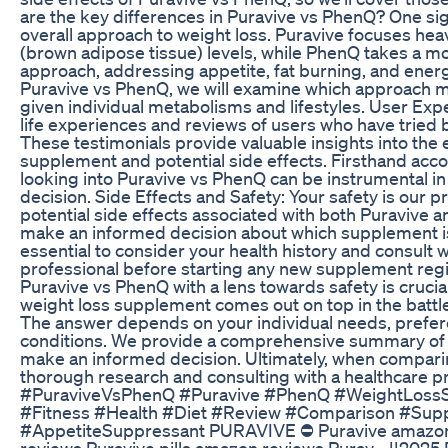
are the key differences in Puravive vs PhenQ? One sign
overall approach to weight loss. Puravive focuses hea
(brown adipose tissue) levels, while PhenQ takes a m
approach, addressing appetite, fat burning, and energ
Puravive vs PhenQ, we will examine which approach m
given individual metabolisms and lifestyles. User Expe
life experiences and reviews of users who have tried
These testimonials provide valuable insights into the 
supplement and potential side effects. Firsthand acc
looking into Puravive vs PhenQ can be instrumental i
decision. Side Effects and Safety: Your safety is our pri
potential side effects associated with both Puravive 
make an informed decision about which supplement is r
essential to consider your health history and consult w
professional before starting any new supplement re
Puravive vs PhenQ with a lens towards safety is crucial
weight loss supplement comes out on top in the battl
The answer depends on your individual needs, prefer
conditions. We provide a comprehensive summary of o
make an informed decision. Ultimately, when compari
thorough research and consulting with a healthcare pr
#PuraviveVsPhenQ #Puravive #PhenQ #WeightLoss
#Fitness #Health #Diet #Review #Comparison #Sup
#AppetiteSuppressant PURAVIVE ⛔ Puravive amazon
reviews Puravive pills amazon reviews Purav... ||20