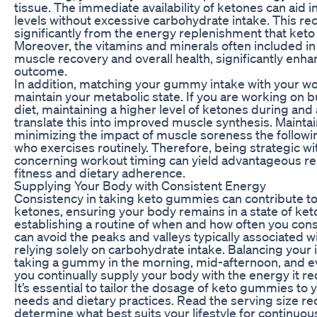
tissue. The immediate availability of ketones can aid 
levels without excessive carbohydrate intake. This re
significantly from the energy replenishment that ket
Moreover, the vitamins and minerals often included 
muscle recovery and overall health, significantly enha
outcome.
In addition, matching your gummy intake with your w
maintain your metabolic state. If you are working on b
diet, maintaining a higher level of ketones during and
translate this into improved muscle synthesis. Mainta
minimizing the impact of muscle soreness the followin
who exercises routinely. Therefore, being strategic 
concerning workout timing can yield advantageous res
fitness and dietary adherence.
Supplying Your Body with Consistent Energy
Consistency in taking keto gummies can contribute to
ketones, ensuring your body remains in a state of ket
establishing a routine of when and how often you c
can avoid the peaks and valleys typically associated 
relying solely on carbohydrate intake. Balancing your i
taking a gummy in the morning, mid-afternoon, and e
you continually supply your body with the energy it re
It’s essential to tailor the dosage of keto gummies to y
needs and dietary practices. Read the serving size 
determine what best suits your lifestyle for continuo