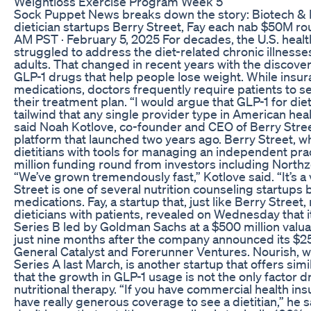
Weightloss Exercise Program Week 5
Sock Puppet News breaks down the story: Biotech & 
dietician startups Berry Street, Fay each nab $50M r
AM PST · February 5, 2025 For decades, the U.S. heal
struggled to address the diet-related chronic illnesses 
adults. That changed in recent years with the discov
GLP-1 drugs that help people lose weight. While insu
medications, doctors frequently require patients to see
their treatment plan. “I would argue that GLP-1 for diet
tailwind that any single provider type in American hea
said Noah Kotlove, co-founder and CEO of Berry Street
platform that launched two years ago. Berry Street, w
dietitians with tools for managing an independent prac
million funding round from investors including Northz
“We’ve grown tremendously fast,” Kotlove said. “It’s a
Street is one of several nutrition counseling startup
medications. Fay, a startup that, just like Berry Stre
dieticians with patients, revealed on Wednesday that it
Series B led by Goldman Sachs at a $500 million valu
just nine months after the company announced its $25
General Catalyst and Forerunner Ventures. Nourish, wh
Series A last March, is another startup that offers simi
that the growth in GLP-1 usage is not the only factor d
nutritional therapy. “If you have commercial health ins
have really generous coverage to see a dietitian,” he