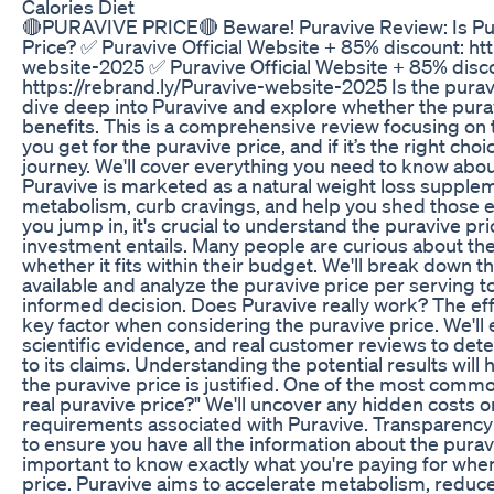
Calories Diet
🔴PURAVIVE PRICE🔴 Beware! Puravive Review: Is Pu
Price? ✅ Puravive Official Website + 85% discount: htt
website-2025 ✅ Puravive Official Website + 85% disc
https://rebrand.ly/Puravive-website-2025 Is the puravi
dive deep into Puravive and explore whether the puravi
benefits. This is a comprehensive review focusing on 
you get for the puravive price, and if it’s the right cho
journey. We'll cover everything you need to know abou
Puravive is marketed as a natural weight loss supple
metabolism, curb cravings, and help you shed those 
you jump in, it's crucial to understand the puravive pr
investment entails. Many people are curious about th
whether it fits within their budget. We'll break down 
available and analyze the puravive price per serving 
informed decision. Does Puravive really work? The eff
key factor when considering the puravive price. We'll
scientific evidence, and real customer reviews to dete
to its claims. Understanding the potential results wil
the puravive price is justified. One of the most commo
real puravive price?" We'll uncover any hidden costs o
requirements associated with Puravive. Transparency 
to ensure you have all the information about the puravi
important to know exactly what you're paying for whe
price. Puravive aims to accelerate metabolism, reduc