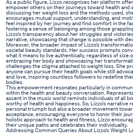
As a public figure, Lizzo recognizes her platform offe
empower others on their journeys toward health and 
discussing her weight loss and the methods used, sh
encourages mutual support, understanding, and motiv
feel inspired by her journey and find comfort in the fac
fostering a sense of belonging among those grappling 
Lizzo’s transparency about her struggles and victories
narrative, showcasing that change is possible with ded
Moreover, the broader impact of Lizzo’s transformati
societal beauty standards. Her success prompts con
what it means to live authentically, regardless of size
embracing her body and showcasing her transformatio
challenges the stigma attached to weight loss. She pr
anyone can pursue their health goals while still advoca
and love, inspiring countless followers to redefine thei
bodies.
This empowerment resonates particularly in communi
within the health and beauty conversation. Representa
ascent in the music world reminds individuals of all b
worthy of health and happiness. So, Lizzo’s narrative r
personal triumph but also a broader movement toward
acceptance, encouraging everyone to honor their jou
holistic approach to health and fitness, Lizzo encour
their unique paths and celebrates their individuality.
Addressing Common Queries About Lizzo’s Weight L