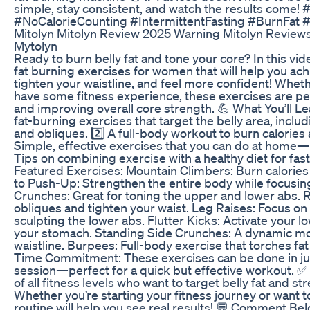
simple, stay consistent, and watch the results come
#NoCalorieCounting #IntermittentFasting #BurnFat 
Mitolyn Mitolyn Review 2025 Warning Mitolyn Review
Mytolyn
Ready to burn belly fat and tone your core? In this vid
fat burning exercises for women that will help you ach
tighten your waistline, and feel more confident! Whet
have some fitness experience, these exercises are perf
and improving overall core strength. 💪 What You’ll Lea
fat-burning exercises that target the belly area, inclu
and obliques. 2️⃣ A full-body workout to burn calories
Simple, effective exercises that you can do at home
Tips on combining exercise with a healthy diet for faste
Featured Exercises: Mountain Climbers: Burn calories 
to Push-Up: Strengthen the entire body while focusing
Crunches: Great for toning the upper and lower abs. 
obliques and tighten your waist. Leg Raises: Focus on 
sculpting the lower abs. Flutter Kicks: Activate your l
your stomach. Standing Side Crunches: A dynamic mo
waistline. Burpees: Full-body exercise that torches fa
Time Commitment: These exercises can be done in ju
session—perfect for a quick but effective workout. 
of all fitness levels who want to target belly fat and st
Whether you’re starting your fitness journey or want to
routine will help you see real results! 💬 Comment Bel