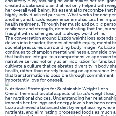
and lifestyle. By focusing on what makes her feel go
created a balanced plan that not only helped with wei
her overall well-being. It’s essential to recognize that 
highly individualized pursuits. What works for one pe
another, and Lizzo’s experience emphasizes the impor
health regimens. Through her music and public perso
resilience and strength, demonstrating that the journe
fraught with challenges but is always worthwhile.
The conversation around Lizzo’s weight loss extends b
delves into broader themes of health equity, mental h
societal pressures surrounding body image. As Lizzo 
continues to champion mental wellness alongside physi
that both are integral to a comprehensive approach to 
narrative serves not only as an inspiration for fans but a
cultivate a culture that celebrates diversity in body 
health, rather than merely focusing on appearance. He
that transformation is possible through commitment, 
importantly, love for oneself.
Nutritional Strategies for Sustainable Weight Loss
One of the most pivotal aspects of Lizzo’s weight los
her nutritional choices. Understanding her relationshi
impacts her feelings and energy levels has been centr
Lizzo achieved a balanced diet by emphasizing whole
nutrients, and eliminating processed foods as much as