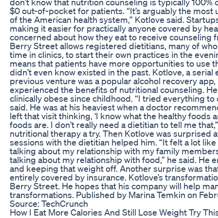
don’t know that nutrition counseling is typically 100%
$0 out-of-pocket for patients. “It’s arguably the most u
of the American health system,” Kotlove said. Startups
making it easier for practically anyone covered by he
concerned about how they eat to receive counseling fr
Berry Street allows registered dietitians, many of wh
time in clinics, to start their own practices in the ev
means that patients have more opportunities to use the
didn’t even know existed in the past. Kotlove, a seria
previous venture was a popular alcohol recovery app,
experienced the benefits of nutritional counseling. H
clinically obese since childhood. “I tried everything t
said. He was at his heaviest when a doctor recommende
left that visit thinking, ‘I know what the healthy foods
foods are. I don’t really need a dietitian to tell me that,’
nutritional therapy a try. Then Kotlove was surprised 
sessions with the dietitian helped him. “It felt a lot lik
talking about my relationship with my family members
talking about my relationship with food,” he said. He
and keeping that weight off. Another surprise was that
entirely covered by insurance. Kotlove’s transformatio
Berry Street. He hopes that his company will help ma
transformations. Published by Marina Temkin on Febr
Source: TechCrunch
How I Eat More Calories And Still Lose Weight Try Th