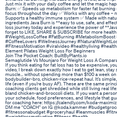
Just mix it with your daily coffee and let the magic ha
Burn: ✅ Speeds up metabolism for faster fat burnin
focus throughout the day ✅ Works with any coffee – n
Supports a healthy immune system ✅ Made with natura
ingredients Java Burn is **easy to use, safe, and effec
loss journey today and experience the power of **Jav
forget to LIKE, SHARE & SUBSCRIBE for more health 
#WeightLossCoffee #FatBurning #MetabolismBoost 
#CoffeeLovers #WellnessJourney #NaturalWeightLo
#FitnessMotivation #viralvideo #healthyliving #health
Element Pilates Weight Loss For Beginners
Join The Pocket Coach: BuiltByPlants.io
Semaglutide Vs Mounjaro For Weight Loss A Compara
If you think eating for fat loss has to be expensive, you
video, I break down exactly how I eat to get lean, sta
muscle… without spending more than $100 a week on gr
bodybuilder-bro, chicken-rice-repeat haul. It’s simple, 
life (even if you’re busy AF). These are the same princi
coaching clients get shredded while still living real life
bland chicken-and-broccoli diets. If you want a person
your schedule, food preferences, and lifestyle that gu
for coaching here: https://calendly.com/koda-maximiz
DM me “COACH” on IG @koda.kammer #budgetgroce
#fitnessonabudget #groceryhaul #leanmuscles #fitne
#weightlossmotivation #fitness #health