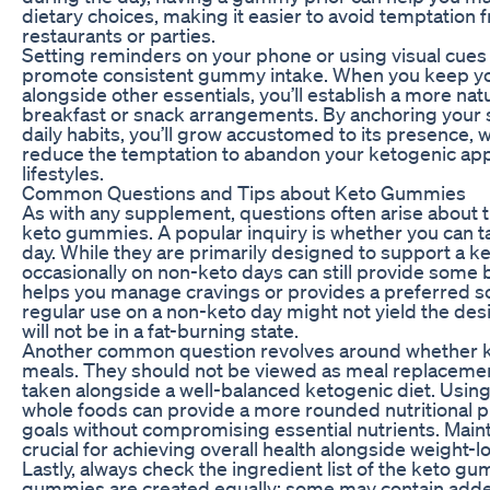
dietary choices, making it easier to avoid temptation 
restaurants or parties.
Setting reminders on your phone or using visual cues 
promote consistent gummy intake. When you keep yo
alongside other essentials, you’ll establish a more natu
breakfast or snack arrangements. By anchoring your 
daily habits, you’ll grow accustomed to its presence, w
reduce the temptation to abandon your ketogenic ap
lifestyles.
Common Questions and Tips about Keto Gummies
As with any supplement, questions often arise about t
keto gummies. A popular inquiry is whether you can 
day. While they are primarily designed to support a k
occasionally on non-keto days can still provide some be
helps you manage cravings or provides a preferred s
regular use on a non-keto day might not yield the des
will not be in a fat-burning state.
Another common question revolves around whether 
meals. They should not be viewed as meal replacement
taken alongside a well-balanced ketogenic diet. Using
whole foods can provide a more rounded nutritional pr
goals without compromising essential nutrients. Mainta
crucial for achieving overall health alongside weight-l
Lastly, always check the ingredient list of the keto g
gummies are created equally; some may contain added s