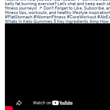
belly fat burning exercise? Let’s chat and keep each 
fitness journeys! 📌 Don’t Forget to Like, Subscribe, a
fitness tips, workouts, and healthy lifestyle inspiratio
#FlatStomach #WomenFitness #CoreWorkout #AbExe
Whats In Keto Gummies 5 Key Ingredients Amp How