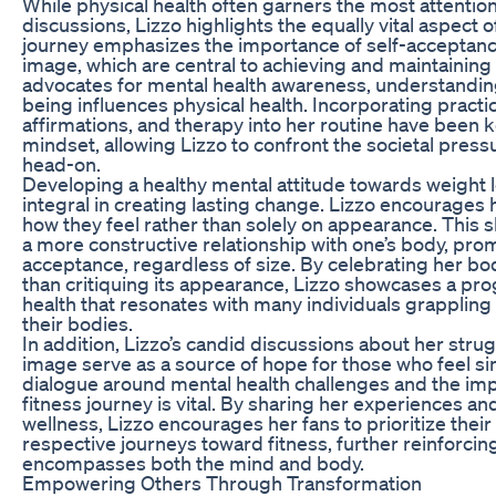
While physical health often garners the most attention
discussions, Lizzo highlights the equally vital aspect 
journey emphasizes the importance of self-acceptanc
image, which are central to achieving and maintaining a
advocates for mental health awareness, understanding
being influences physical health. Incorporating practi
affirmations, and therapy into her routine have been k
mindset, allowing Lizzo to confront the societal pres
head-on.
Developing a healthy mental attitude towards weight 
integral in creating lasting change. Lizzo encourages 
how they feel rather than solely on appearance. This s
a more constructive relationship with one’s body, pro
acceptance, regardless of size. By celebrating her body
than critiquing its appearance, Lizzo showcases a pr
health that resonates with many individuals grappling 
their bodies.
In addition, Lizzo’s candid discussions about her stru
image serve as a source of hope for those who feel sim
dialogue around mental health challenges and the imp
fitness journey is vital. By sharing her experiences 
wellness, Lizzo encourages her fans to prioritize their 
respective journeys toward fitness, further reinforcing
encompasses both the mind and body.
Empowering Others Through Transformation