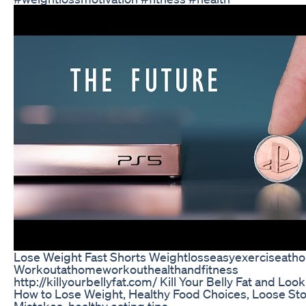
Lose Weight Fast Shorts Weightlosseasyexerciseath
Workoutathomeworkouthealthandfitness
http://killyourbellyfat.com/ Kill Your Belly Fat and Look
How to Lose Weight, Healthy Food Choices, Loose Stoma
Mistakes, healthy eating tips