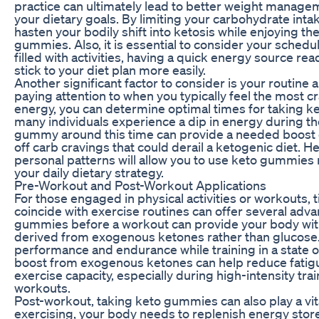
practice can ultimately lead to better weight manag
your dietary goals. By limiting your carbohydrate intak
hasten your bodily shift into ketosis while enjoying the
gummies. Also, it is essential to consider your schedul
filled with activities, having a quick energy source rea
stick to your diet plan more easily.
Another significant factor to consider is your routine 
paying attention to when you typically feel the most cr
energy, you can determine optimal times for taking k
many individuals experience a dip in energy during t
gummy around this time can provide a needed boost 
off carb cravings that could derail a ketogenic diet. H
personal patterns will allow you to use keto gummies m
your daily dietary strategy.
Pre-Workout and Post-Workout Applications
For those engaged in physical activities or workouts,
coincide with exercise routines can offer several ad
gummies before a workout can provide your body wit
derived from exogenous ketones rather than glucose
performance and endurance while training in a state o
boost from exogenous ketones can help reduce fatig
exercise capacity, especially during high-intensity tra
workouts.
Post-workout, taking keto gummies can also play a vita
exercising, your body needs to replenish energy stor