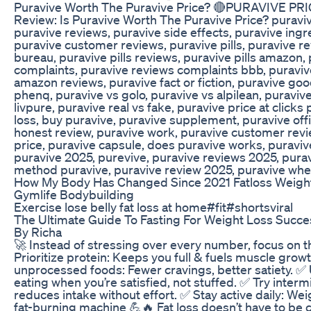
Puravive Worth The Puravive Price? 🔴PURAVIVE PRI
Review: Is Puravive Worth The Puravive Price? puraviv
puravive reviews, puravive side effects, puravive ing
puravive customer reviews, puravive pills, puravive r
bureau, puravive pills reviews, puravive pills amazon,
complaints, puravive reviews complaints bbb, puravive 
amazon reviews, puravive fact or fiction, puravive goo
phenq, puravive vs golo, puravive vs alpilean, puravive
livpure, puravive real vs fake, puravive price at click
loss, buy puravive, puravive supplement, puravive offi
honest review, puravive work, puravive customer revi
price, puravive capsule, does puravive works, puravive
puravive 2025, purevive, puravive reviews 2025, puraviv
method puravive, puravive review 2025, puravive whe
How My Body Has Changed Since 2021 Fatloss Weightl
Gymlife Bodybuilding
Exercise lose belly fat loss at home#fit#shortsviral
The Ultimate Guide To Fasting For Weight Loss Succe
By Richa
🚀 Instead of stressing over every number, focus on t
Prioritize protein: Keeps you full & fuels muscle grow
unprocessed foods: Fewer cravings, better satiety. ✅ 
eating when you’re satisfied, not stuffed. ✅ Try intermi
reduces intake without effort. ✅ Stay active daily: W
fat-burning machine 💪🔥 Fat loss doesn’t have to be 