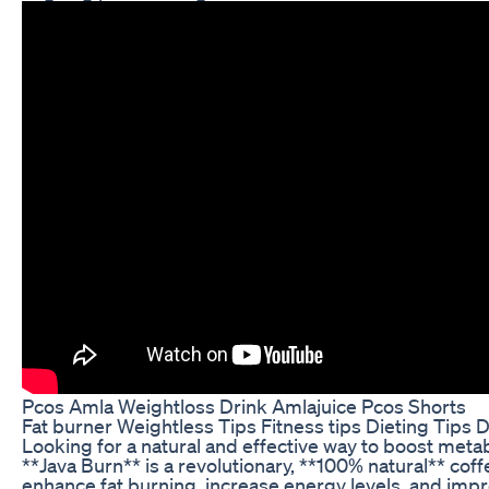
Pcos Amla Weightloss Drink Amlajuice Pcos Shorts
Fat burner Weightless Tips Fitness tips Dieting Tips D
Looking for a natural and effective way to boost met
**Java Burn** is a revolutionary, **100% natural** cof
enhance fat burning, increase energy levels, and impr