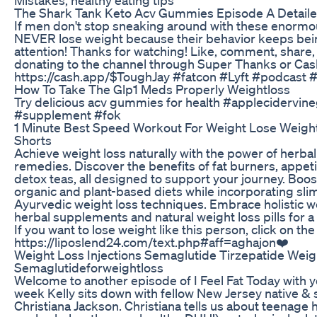
The Shark Tank Keto Acv Gummies Episode A Detail
If men don't stop sneaking around with these enormo
NEVER lose weight because their behavior keeps bein
attention! Thanks for watching! Like, comment, share
donating to the channel through Super Thanks or Ca
https://cash.app/$ToughJay #fatcon #Lyft #podcast 
How To Take The Glp1 Meds Properly Weightloss
Try delicious acv gummies for health #applecidervi
#supplement #fok
1 Minute Best Speed Workout For Weight Lose Weigh
Shorts
Achieve weight loss naturally with the power of herba
remedies. Discover the benefits of fat burners, appet
detox teas, all designed to support your journey. Boo
organic and plant-based diets while incorporating sl
Ayurvedic weight loss techniques. Embrace holistic
herbal supplements and natural weight loss pills for a h
If you want to lose weight like this person, click on the
https://liposlend24.com/text.php#aff=aghajon❤️
Weight Loss Injections Semaglutide Tirzepatide Weig
Semaglutideforweightloss
Welcome to another episode of I Feel Fat Today with yo
week Kelly sits down with fellow New Jersey native &
Christiana Jackson. Christiana tells us about teenage h