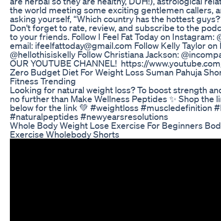
are herbal so they are healthy, DUH!), astrological rel
the world meeting some exciting gentlemen callers, a
asking yourself, “Which country has the hottest guys?”
Don't forget to rate, review, and subscribe to the po
to your friends. Follow I Feel Fat Today on Instagram:
email: ifeelfattoday@gmail.com Follow Kelly Taylor on
@hellothisiskelly Follow Christiana Jackson: @inc
OUR YOUTUBE CHANNEL! https://www.youtube.com/
Zero Budget Diet For Weight Loss Suman Pahuja Shor
Fitness Trending
Looking for natural weight loss? To boost strength an
no further than Make Wellness Peptides ✨ Shop the l
below for the link 💚 #weightloss #muscledefinition #
#naturalpeptides #newyearsresolutions
Whole Body Weight Lose Exercise For Beginners Bod
Exercise Wholebody Shorts