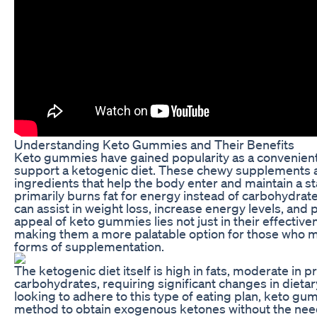
Understanding Keto Gummies and Their Benefits
Keto gummies have gained popularity as a convenient
support a ketogenic diet. These chewy supplements a
ingredients that help the body enter and maintain a sta
primarily burns fat for energy instead of carbohydrates
can assist in weight loss, increase energy levels, and 
appeal of keto gummies lies not just in their effectiven
making them a more palatable option for those who m
forms of supplementation.
The ketogenic diet itself is high in fats, moderate in p
carbohydrates, requiring significant changes in dietary
looking to adhere to this type of eating plan, keto gu
method to obtain exogenous ketones without the need 