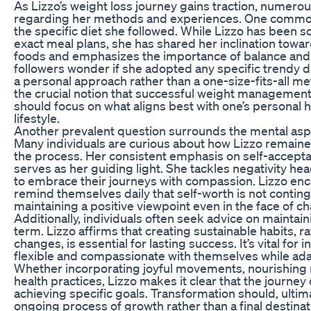
As Lizzo’s weight loss journey gains traction, numer
regarding her methods and experiences. One common
the specific diet she followed. While Lizzo has been 
exact meal plans, she has shared her inclination towar
foods and emphasizes the importance of balance an
followers wonder if she adopted any specific trendy 
a personal approach rather than a one-size-fits-all me
the crucial notion that successful weight management 
should focus on what aligns best with one’s personal
lifestyle.
Another prevalent question surrounds the mental aspe
Many individuals are curious about how Lizzo remain
the process. Her consistent emphasis on self-accept
serves as her guiding light. She tackles negativity h
to embrace their journeys with compassion. Lizzo en
remind themselves daily that self-worth is not contin
maintaining a positive viewpoint even in the face of ch
Additionally, individuals often seek advice on maintain
term. Lizzo affirms that creating sustainable habits, r
changes, is essential for lasting success. It’s vital for 
flexible and compassionate with themselves while adap
Whether incorporating joyful movements, nourishing m
health practices, Lizzo makes it clear that the journey
achieving specific goals. Transformation should, ultim
ongoing process of growth rather than a final destinat