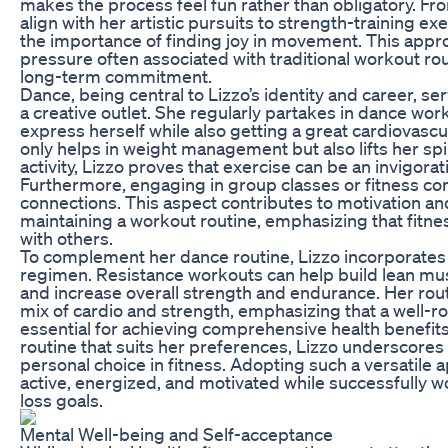
makes the process feel fun rather than obligatory. Fr
align with her artistic pursuits to strength-training e
the importance of finding joy in movement. This appro
pressure often associated with traditional workout r
long-term commitment.
Dance, being central to Lizzo’s identity and career, s
a creative outlet. She regularly partakes in dance work
express herself while also getting a great cardiovascu
only helps in weight management but also lifts her spi
activity, Lizzo proves that exercise can be an invigorati
Furthermore, engaging in group classes or fitness co
connections. This aspect contributes to motivation an
maintaining a workout routine, emphasizing that fitn
with others.
To complement her dance routine, Lizzo incorporates s
regimen. Resistance workouts can help build lean mu
and increase overall strength and endurance. Her rout
mix of cardio and strength, emphasizing that a well-r
essential for achieving comprehensive health benefit
routine that suits her preferences, Lizzo underscores
personal choice in fitness. Adopting such a versatile 
active, energized, and motivated while successfully 
loss goals.
Mental Well-being and Self-acceptance