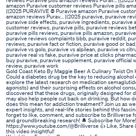
amazon Puravive customer reviews Puravive pills ama
||2025 PURAVIVE ⛔ Puravive amazon Puravive custome
amazon reviews Purav... ||2025 puravive, puravive rev
puravive side effects, puravive ingredients, puravive
customer reviews, puravive pills, puravive reviews be
puravive pills reviews, puravive pills amazon, puraviv
puravive reviews complaints bbb, puravive reddit, pur
reviews, puravive fact or fiction, puravive good or ba
puravive vs golo, puravive vs alpilean, puravive vs citr
puravive real vs fake, puravive price at clicks pharmac
buy puravive, puravive supplement, puravive official 
review, puravive work
Gold Coast Keto By Maggie Beer A Culinary Twist On 
Could a diabetes drug be the key to reducing alcohol c
explore the latest research on medication semaglutid
agonists) and their surprising effects on alcohol cons
discovered that these drugs, originally designed for 
may also help people cut back on drinking. But how d
does this mean for addiction treatment? Join us as w
expert insights, and real-life stories behind this fasci
forget to like, comment, and subscribe to Brilliverse 
and groundbreaking research! 🔔 Subscribe for More
https://www.youtube.com/@Brilliverse 👍 Like, Share
this video insightful!