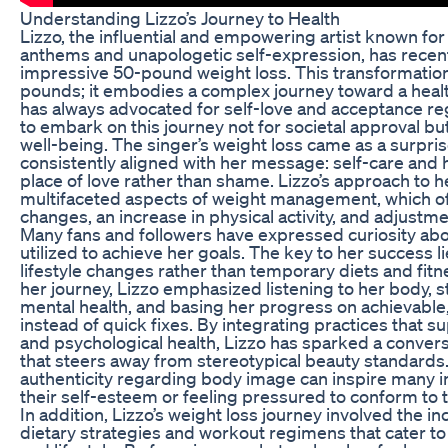
Understanding Lizzo’s Journey to Health
Lizzo, the influential and empowering artist known for
anthems and unapologetic self-expression, has recen
impressive 50-pound weight loss. This transformation
pounds; it embodies a complex journey toward a healthi
has always advocated for self-love and acceptance re
to embark on this journey not for societal approval bu
well-being. The singer’s weight loss came as a surprise
consistently aligned with her message: self-care and
place of love rather than shame. Lizzo’s approach to 
multifaceted aspects of weight management, which of
changes, an increase in physical activity, and adjustm
Many fans and followers have expressed curiosity ab
utilized to achieve her goals. The key to her success 
lifestyle changes rather than temporary diets and fit
her journey, Lizzo emphasized listening to her body, s
mental health, and basing her progress on achievable,
instead of quick fixes. By integrating practices that s
and psychological health, Lizzo has sparked a convers
that steers away from stereotypical beauty standards
authenticity regarding body image can inspire many in
their self-esteem or feeling pressured to conform to t
In addition, Lizzo’s weight loss journey involved the in
dietary strategies and workout regimens that cater to