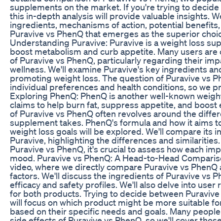
supplements on the market. If you're trying to decide 
this in-depth analysis will provide valuable insights. We
ingredients, mechanisms of action, potential benefits, a
Puravive vs PhenQ that emerges as the superior choice
Understanding Puravive: Puravive is a weight loss s
boost metabolism and curb appetite. Many users are 
of Puravive vs PhenQ, particularly regarding their imp
wellness. We'll examine Puravive's key ingredients and 
promoting weight loss. The question of Puravive vs 
individual preferences and health conditions, so we p
Exploring PhenQ: PhenQ is another well-known weigh
claims to help burn fat, suppress appetite, and boost
of Puravive vs PhenQ often revolves around the diff
supplement takes. PhenQ's formula and how it aims to
weight loss goals will be explored. We'll compare its i
Puravive, highlighting the differences and similaritie
Puravive vs PhenQ, it's crucial to assess how each im
mood. Puravive vs PhenQ: A Head-to-Head Comparison:
video, where we directly compare Puravive vs PhenQ ac
factors. We'll discuss the ingredients of Puravive vs 
efficacy and safety profiles. We'll also delve into user
for both products. Trying to decide between Puravive
will focus on which product might be more suitable for
based on their specific needs and goals. Many peopl
side effects of Puravive vs PhenQ, so we'll cover tho