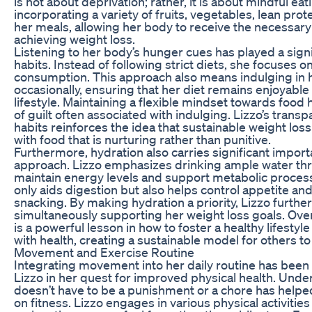
is not about deprivation; rather, it is about mindful ea
incorporating a variety of fruits, vegetables, lean prot
her meals, allowing her body to receive the necessary 
achieving weight loss.
Listening to her body’s hunger cues has played a signif
habits. Instead of following strict diets, she focuses
consumption. This approach also means indulging in h
occasionally, ensuring that her diet remains enjoyable 
lifestyle. Maintaining a flexible mindset towards food 
of guilt often associated with indulging. Lizzo’s trans
habits reinforces the idea that sustainable weight los
with food that is nurturing rather than punitive.
Furthermore, hydration also carries significant import
approach. Lizzo emphasizes drinking ample water thr
maintain energy levels and support metabolic proces
only aids digestion but also helps control appetite a
snacking. By making hydration a priority, Lizzo furthe
simultaneously supporting her weight loss goals. Overa
is a powerful lesson in how to foster a healthy lifesty
with health, creating a sustainable model for others to 
Movement and Exercise Routine
Integrating movement into her daily routine has been
Lizzo in her quest for improved physical health. Unde
doesn’t have to be a punishment or a chore has help
on fitness. Lizzo engages in various physical activities