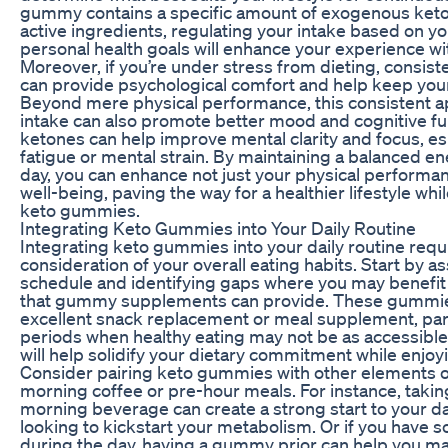
gummy contains a specific amount of exogenous keton
active ingredients, regulating your intake based on you
personal health goals will enhance your experience w
Moreover, if you’re under stress from dieting, consis
can provide psychological comfort and help keep your
Beyond mere physical performance, this consistent
intake can also promote better mood and cognitive fun
ketones can help improve mental clarity and focus, es
fatigue or mental strain. By maintaining a balanced e
day, you can enhance not just your physical performan
well-being, paving the way for a healthier lifestyle whi
keto gummies.
Integrating Keto Gummies into Your Daily Routine
Integrating keto gummies into your daily routine requi
consideration of your overall eating habits. Start by a
schedule and identifying gaps where you may benefit
that gummy supplements can provide. These gummie
excellent snack replacement or meal supplement, part
periods when healthy eating may not be as accessible.
will help solidify your dietary commitment while enjoyi
Consider pairing keto gummies with other elements of
morning coffee or pre-hour meals. For instance, taki
morning beverage can create a strong start to your da
looking to kickstart your metabolism. Or if you have s
during the day, having a gummy prior can help you mai