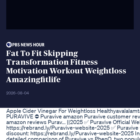
Fat To Fit Skipping
Transformation Fitness
Motivation Workout Weightloss
Amazingfitlife
2026-08-04
Apple Cider Vinegar For Weightloss Healthyavalalamt
PURAVIVE ⛔ Puravive amazon Puravive customer revi
amazon reviews Purav... ||2025 ✅ Puravive Official We
https://rebrand.ly/Puravive-website-2025 ✅ Puravive 
discount: https://rebrand.ly/Puravive-website-2025 In 
detailed comparison of Puravive vs PhenQ, two popula