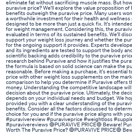
eliminate fat without sacrificing muscle mass. But how 
puravive price? We'll explore the value proposition of
benefits outweigh the puravive price. Many users wond
a worthwhile investment for their health and wellness 
designed to be more than just a quick fix. It's intende
for weight management. Considering this, the puraviv
evaluated in terms of its sustained benefits. We'll di
support your weight loss journey and whether the pur
for the ongoing support it provides. Experts develop
and its ingredients are tested to support the body a
scientific backing adds credibility to the puravive price
research behind Puravive and how it justifies the pura
the formula is based on solid science can make the 
reasonable. Before making a purchase, it's essential 
price with other weight loss supplements on the marke
comparison to help you determine if Puravive offers t
money. Understanding the competitive landscape will
decision about the puravive price. Ultimately, the deci
depends on your individual needs and budget. We hop
provided you with a clear understanding of the puraviv
benefits. Consider all the factors discussed to determi
choice for you and if the puravive price aligns with y
#puravivereview #puraviveprice #weightloss #suppl
#puravivereviews 🔴PURAVIVE PRICE🔴 Beware! Purav
Worth The Puravive Price? 🔴PURAVIVE PRICE🔴 Bewa