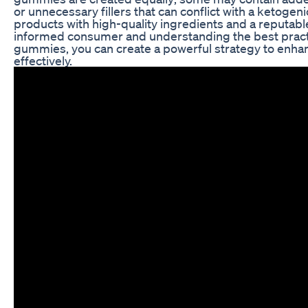
or unnecessary fillers that can conflict with a ketogenic
products with high-quality ingredients and a reputabl
informed consumer and understanding the best practi
gummies, you can create a powerful strategy to enha
effectively.