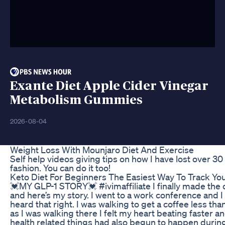
Exante Diet Apple Cider Vinegar
Metabolism Gummies
2026-08-04
Weight Loss With Mounjaro Diet And Exercise
Self help videos giving tips on how I have lost over 3
fashion. You can do it too!
Keto Diet For Beginners The Easiest Way To Track Y
💓MY GLP-1 STORY💓 #ivimaffiliate I finally made the c
and here’s my story. I went to a work conference and I
heard that right. I was walking to get a coffee less t
as I was walking there I felt my heart beating faster a
health related things had also begun to happen during 