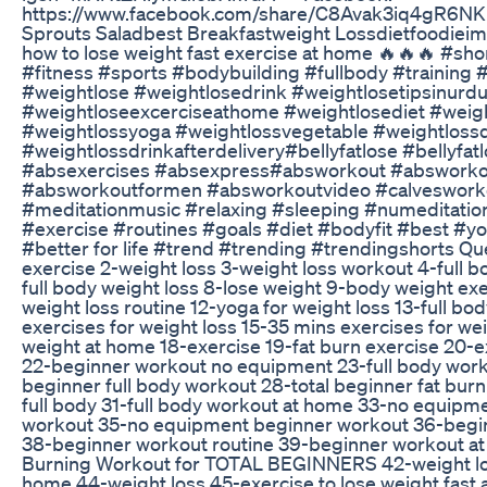
https://www.facebook.com/share/C8Avak3iq4gR6NK
Sprouts Saladbest Breakfastweight Lossdietfoodiei
how to lose weight fast exercise at home 🔥🔥🔥 #sh
#fitness #sports #bodybuilding #fullbody #trainin
#weightlose #weightlosedrink #weightlosetipsinurdu
#weightloseexcerciseathome #weightlosediet #weigh
#weightlossyoga #weightlossvegetable #weightloss
#weightlossdrinkafterdelivery#bellyfatlose #bellyf
#absexercises #absexpress#absworkout #absworko
#absworkoutformen #absworkoutvideo #calveswork
#meditationmusic #relaxing #sleeping ‪#numeditatio
#exercise #routines #goals #diet #bodyfit #best #y
#better for life #trend #trending #trendingshorts Que
exercise 2-weight loss 3-weight loss workout 4-full b
full body weight loss 8-lose weight 9-body weight exe
weight loss routine 12-yoga for weight loss 13-full b
exercises for weight loss 15-35 mins exercises for wei
weight at home 18-exercise 19-fat burn exercise 20-e
22-beginner workout no equipment 23-full body worko
beginner full body workout 28-total beginner fat bu
full body 31-full body workout at home 33-no equipm
workout 35-no equipment beginner workout 36-beginn
38-beginner workout routine 39-beginner workout a
Burning Workout for TOTAL BEGINNERS 42-weight loss
home 44-weight loss 45-exercise to lose weight fast 