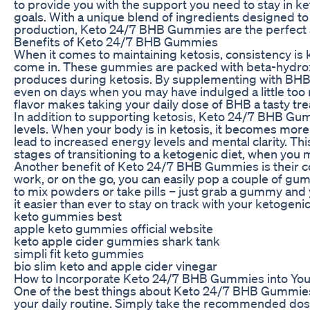
to provide you with the support you need to stay in k
goals. With a unique blend of ingredients designed to
production, Keto 24/7 BHB Gummies are the perfect ad
Benefits of Keto 24/7 BHB Gummies
When it comes to maintaining ketosis, consistency i
come in. These gummies are packed with beta-hydrox
produces during ketosis. By supplementing with BHB, 
even on days when you may have indulged a little too m
flavor makes taking your daily dose of BHB a tasty tre
In addition to supporting ketosis, Keto 24/7 BHB Gu
levels. When your body is in ketosis, it becomes more e
lead to increased energy levels and mental clarity. This
stages of transitioning to a ketogenic diet, when you
Another benefit of Keto 24/7 BHB Gummies is their c
work, or on the go, you can easily pop a couple of gu
to mix powders or take pills – just grab a gummy and
it easier than ever to stay on track with your ketogenic
keto gummies best
apple keto gummies official website
keto apple cider gummies shark tank
simpli fit keto gummies
bio slim keto and apple cider vinegar
How to Incorporate Keto 24/7 BHB Gummies into You
One of the best things about Keto 24/7 BHB Gummies 
your daily routine. Simply take the recommended dos