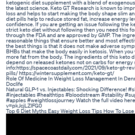
ketogenic diet supplement with a blend of exogenous
the latest science. Keto GT Research is known to impr
loss and helps to start making the body shape slim an
diet pills help to reduce stored fat, increase energy l
confidence. If you are getting an issue following the k
strict keto diet without following then you need this f
through the FDA and are approved by GMP. The ingred
reasonable things that ensure better and most effecti
the best things is that it does not make adverse sympt
BHBs that make the body easily in ketosis. When you wil
more fat from the body. The ingredients of this keto 
depend on released ketones not on carbs for energy
info:https://spacecoastdaily.com/2021/09/keto-gt-rev
pills/ https://wintersupplement.com/keto-gt/
Role Of Medicine In Weight Loss Management In Den
Doclife
Natural GLP-1 vs. Injectables: Shocking Difference! 
#injectables #healthtips #bloodstream #stability #s
#apples #weightlossjourney Watch the full video her
v=pkJcjLZlFG0
Top 6 Diet Myths Easy Weight Loss Tips How To Lose 