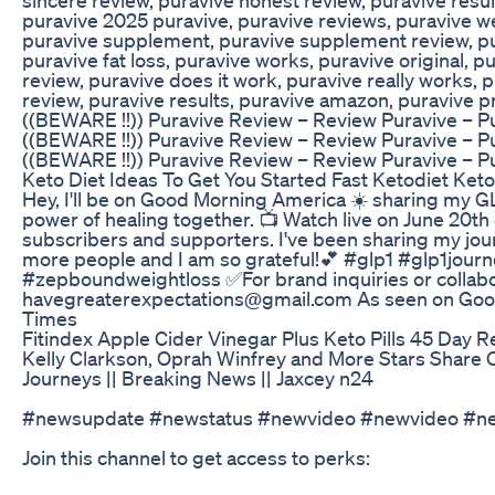
puravive 2025 puravive, puravive reviews, puravive we
puravive supplement, puravive supplement review, pur
puravive fat loss, puravive works, puravive original, 
review, puravive does it work, puravive really works, 
review, puravive results, puravive amazon, puravive 
((BEWARE !!)) Puravive Review – Review Puravive – P
((BEWARE !!)) Puravive Review – Review Puravive – P
((BEWARE !!)) Puravive Review – Review Puravive – Pu
Keto Diet Ideas To Get You Started Fast Ketodiet Ke
Hey, I'll be on Good Morning America ☀️ sharing my GL
power of healing together. 📺 Watch live on June 20th
subscribers and supporters. I've been sharing my jou
more people and I am so grateful!💕 #glp1 #glp1jou
#zepboundweightloss ✅For brand inquiries or collabor
havegreaterexpectations@gmail.com As seen on Goo
Times
Fitindex Apple Cider Vinegar Plus Keto Pills 45 Day 
Kelly Clarkson, Oprah Winfrey and More Stars Share
Journeys || Breaking News || Jaxcey n24
#newsupdate #newstatus #newvideo #newvideo #
Join this channel to get access to perks: