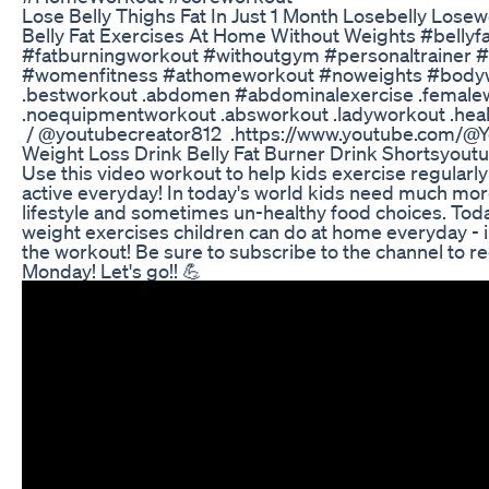
Lose Belly Thighs Fat In Just 1 Month Losebelly Losew
Belly Fat Exercises At Home Without Weights #bellyfat
#fatburningworkout​ #withoutgym​ #personaltrainer​ #
#womenfitness​ #athomeworkout​ #noweights​ #body
.bestworkout .abdomen #abdominalexercise​ .female
.noequipmentworkout .absworkout .ladyworkout .health 
/ @youtubecreator812 .https://www.youtube.com/@Y
Weight Loss Drink Belly Fat Burner Drink Shortsyout
Use this video workout to help kids exercise regularly
active everyday! In today's world kids need much more
lifestyle and sometimes un-healthy food choices. Toda
weight exercises children can do at home everyday - i
the workout! Be sure to subscribe to the channel to r
Monday! Let's go!! 💪