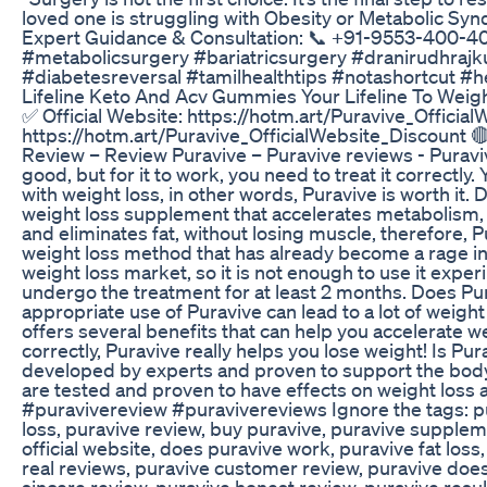
loved one is struggling with Obesity or Metabolic Synd
Expert Guidance & Consultation: 📞 +91-9553-400-400
#metabolicsurgery #bariatricsurgery #dranirudhraj
#diabetesreversal #tamilhealthtips #notashortcut #he
Lifeline Keto And Acv Gummies Your Lifeline To Weig
✅ Official Website: https://hotm.art/Puravive_Official
https://hotm.art/Puravive_OfficialWebsite_Discount 
Review – Review Puravive – Puravive reviews - Purav
good, but for it to work, you need to treat it correctly.
with weight loss, in other words, Puravive is worth it.
weight loss supplement that accelerates metabolism, 
and eliminates fat, without losing muscle, therefore, P
weight loss method that has already become a rage in 
weight loss market, so it is not enough to use it exper
undergo the treatment for at least 2 months. Does Pu
appropriate use of Puravive can lead to a lot of weight l
offers several benefits that can help you accelerate we
correctly, Puravive really helps you lose weight! Is 
developed by experts and proven to support the body.
are tested and proven to have effects on weight loss
#puravivereview #puravivereviews Ignore the tags: pu
loss, puravive review, buy puravive, puravive supple
official website, does puravive work, puravive fat loss
real reviews, puravive customer review, puravive does 
sincere review, puravive honest review, puravive resul