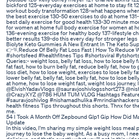
bickford 125-everyday exercises at home to stay fit 12
workout body transformation 128-what happens when
the best exercise 130-50 exercises to do at home 131
best daily exercise for good health 133-30 minute mo
for women at home full body exercise for women at ho
136-evening exercise for healthy body 137-lifestyle c
better results 139-do this every day for stronger legs
Biolyte Keto Gummies A New Entrant In The Keto Su
👉🏃Reduce Of Belly Fat Loss Fast | How To Reduce W
#shortsfeed #healthfitnes Tips #shortsviral #ytshor
Queries:- weight loss, belly fat loss, how to lose belly 
fat fast, how to burn belly fat, reduce belly fat, how to 
loss diet, how to lose weight, exercises to lose belly fa
lower belly fat, belly fat, lose belly fat, how to lose bel
at home, how to lose weight fast, weight loss journey,
@ElvishYadavVlogs @sauravjoshivlogsshort273 @ni
@CrazyXYZ @786 HUM TUM VLOG Hashtags Features:
#sauravjoshivlog #nishamadhulika #mrindianhackersvlog
health fitness Tips throughout this shorts. Thnx for 
me.
54 I Took A Month Off Zepbound Glp1 Gip How Did M
Update
In this video, I'm sharing my simple weight loss meal
journey to lose the baby weight. As a busy mom, I need
delicious, and that's exactly what you'll get in this vide