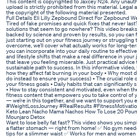
This content is copyrighted to Jaxcey N24. Any unauth
upload is strictly prohibited from this material. Legal 
the copyright of the following material presented.
Full Details Eli Lilly Zepbound Direct For Zepbound 
Tired of fake promises and quick fixes that never last
solutions that seem to go nowhere? This video breaks 
backed by science and proven by results, so you can f
just starting out on your fitness journey or struggling 
overcome, we’ll cover what actually works for long-te
you can incorporate into your daily routine to effectiv
and lifestyle shifts that make a real difference in your
that leave you feeling miserable. Just practical advice
sustainable path to success. In this informative video, 
how they affect fat burning in your body • Why most die
do instead to ensure your success) • The crucial role o
your fitness goals • Daily habits that can significant
• How to stay consistent and motivated, even when th
fitness content that empowers you to take control of 
— we’re in this together, and we want to support you 
#WeightLossJourney #RealResults #FitnessMotivatio
Keto Lean Nacho Mama Nachos How To Lose 20 Pou
Mounjaro Detox
Want to lose belly fat fast? This video shows you simp
a flatter stomach — right from home! ✅ No gym need
tips for a slimmer waist ✅ Works for men and women 