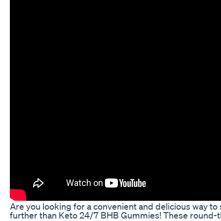
Are you looking for a convenient and delicious way to
further than Keto 24/7 BHB Gummies! These round-t