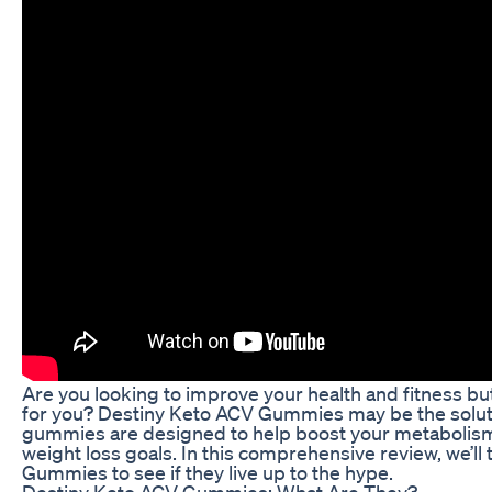
Are you looking to improve your health and fitness bu
for you? Destiny Keto ACV Gummies may be the soluti
gummies are designed to help boost your metabolism,
weight loss goals. In this comprehensive review, we’ll
Gummies to see if they live up to the hype.
Destiny Keto ACV Gummies: What Are They?