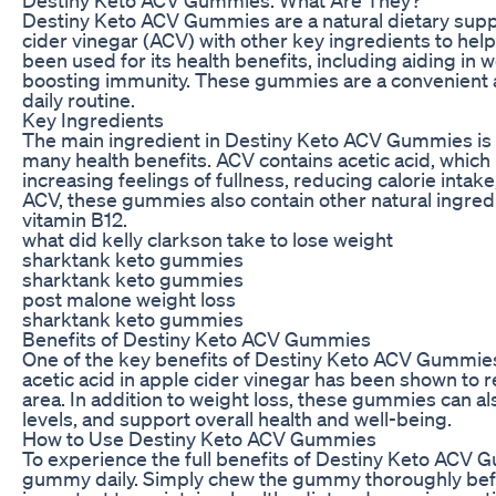
Destiny Keto ACV Gummies are a natural dietary sup
cider vinegar (ACV) with other key ingredients to hel
been used for its health benefits, including aiding in 
boosting immunity. These gummies are a convenient a
daily routine.
Key Ingredients
The main ingredient in Destiny Keto ACV Gummies is ap
many health benefits. ACV contains acetic acid, whic
increasing feelings of fullness, reducing calorie intak
ACV, these gummies also contain other natural ingre
vitamin B12.
what did kelly clarkson take to lose weight
sharktank keto gummies
sharktank keto gummies
post malone weight loss
sharktank keto gummies
Benefits of Destiny Keto ACV Gummies
One of the key benefits of Destiny Keto ACV Gummies i
acetic acid in apple cider vinegar has been shown to r
area. In addition to weight loss, these gummies can a
levels, and support overall health and well-being.
How to Use Destiny Keto ACV Gummies
To experience the full benefits of Destiny Keto ACV
gummy daily. Simply chew the gummy thoroughly before 