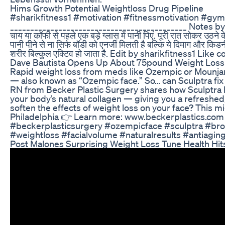
Hims Growth Potential Weightloss Drug Pipeline
#sharikfitness1 #motivation #fitnessmotivation #
____________________________________________ Notes by 
चाय या कॉफी से पहले एक बड़े ग्लास में पानी पिएं. पूरी रात सोकर उठने
पानी पीने से ना सिर्फ बॉडी को एनर्जी मिलती है बल्कि ये दिमाग और किडन
शरीर बिल्कुल एक्टिव हो जाता है. Edit by sharikfitness1 L
Dave Bautista Opens Up About 75pound Weight Loss
Rapid weight loss from meds like Ozempic or Mounjar
— also known as “Ozempic face.” So… can Sculptra fix it
RN from Becker Plastic Surgery shares how Sculptra h
your body’s natural collagen — giving you a refreshed,
soften the effects of weight loss on your face? This 
Philadelphia 👉 Learn more: www.beckerplastics.com 
#beckerplasticsurgery #ozempicface #sculptra #bro
#weightloss #facialvolume #naturalresults #antiagin
Post Malones Surprising Weight Loss Tune Health Hit