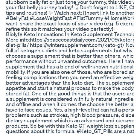
stubborn belly fat or just tone your tummy, this video 
your flat belly journey today! 👇 Don’t forget to LI
tips and routines! ✨ Watch next: [Insert link to another
#BellyFat #LoseWeightFast #FlatTummy #HomeWork
want, share the exact focus of your video (e.g. 5 exerc
refine this so it matches your video perfectly!
Biolyfe Keto Innovations In Keto Supplement Technol
More info:https://spacecoastdaily.com/2021/09/keto-
diet-pills/ https://wintersupplement.com/keto-gt/ Now
full of ketogenic diets and keto supplements but wh
chooses a supplement that is better than others, whic
performance without unwanted outcomes. Here I have
supplement that has a blend of well-known nutritional
mobility. If you are also one of those, who are bored a
feeling complications then you need an effective wei
better advantages than the keto diet. The supplement
appetite and start a natural process to make the bo
stored fat. One of the good things is that the users a
a supplement is considered with fully natural ingred
and offline and when it comes the choose the better 
have to face issues. Yes, a high-level fat can fall a pe
problems such as strokes, high blood pressure, diab
dietary supplement which is an advanced and concern
products. So be with this Keto GT weight loss suppleme
questions about this formula. #Keto_GT_Pills are a natu