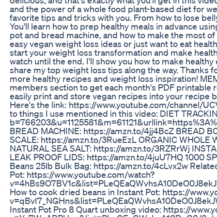
and the power of a whole food plant-based diet for we
favorite tips and tricks with you. From how to lose belly 
You'll learn how to prep healthy meals in advance using
pot and bread machine, and how to make the most of y
easy vegan weight loss ideas or just want to eat healthie
start your weight loss transformation and make healthy 
watch until the end. I'll show you how to make healthy 
share my top weight loss tips along the way. Thanks fo
more healthy recipes and weight loss inspiration!
members section to get each month's PDF printable r
easily print and store vegan recipes into your recipe
Here's the link: https://www.youtube.com/channel/UC
to things I use mentioned in this video: DIET TRACKI
b=766203&u=1125581&m=61121&urllink=https%3A
BREAD MACHINE: https://amzn.to/4jj4BcZ BREAD BOX
SCALE: https://amzn.to/3RueEzL ORGANIC WHOLE 
NATURAL SEA SALT: https://amzn.to/3RZRrWj INSTAN
LEAK PROOF LIDS: https://amzn.to/4juU7HQ 1000 SP
Beans 25lb Bulk Bag: https://amzn.to/4cLvx2w Related
Pot: https://www.youtube.com/watch?
v=4hBs9O7BV1c&list=PLeQEaQWvhsA10DeO0J8e
How to cook dried beans in Instant Pot: https://www
v=qBvI7_NGHns&list=PLeQEaQWvhsA10DeO0J8ek
Instant Pot Pro 8 Quart unboxing video: https://www