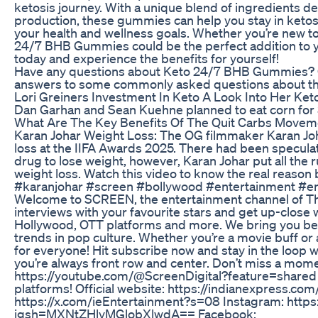
ketosis journey. With a unique blend of ingredients d
production, these gummies can help you stay in ketosi
your health and wellness goals. Whether you’re new to
24/7 BHB Gummies could be the perfect addition to y
today and experience the benefits for yourself!
Have any questions about Keto 24/7 BHB Gummies? C
answers to some commonly asked questions about th
Lori Greiners Investment In Keto A Look Into Her K
Dan Garhan and Sean Kuehne planned to eat corn for 3 
What Are The Key Benefits Of The Quit Carbs Moveme
Karan Johar Weight Loss: The OG filmmaker Karan Jo
loss at the IIFA Awards 2025. There had been specula
drug to lose weight, however, Karan Johar put all the r
weight loss. Watch this video to know the real reason 
#karanjohar #screen #bollywood #entertainment #
Welcome to SCREEN, the entertainment channel of The
interviews with your favourite stars and get up-close 
Hollywood, OTT platforms and more. We bring you be
trends in pop culture. Whether you’re a movie buff or
for everyone! Hit subscribe now and stay in the loop 
you’re always front row and center. Don’t miss a mome
https://youtube.com/@ScreenDigital?feature=shared 
platforms! Official website: https://indianexpress.com
https://x.com/ieEntertainment?s=08 Instagram: http
igsh=MXNtZHlyMGlobXlwdA== Facebook: