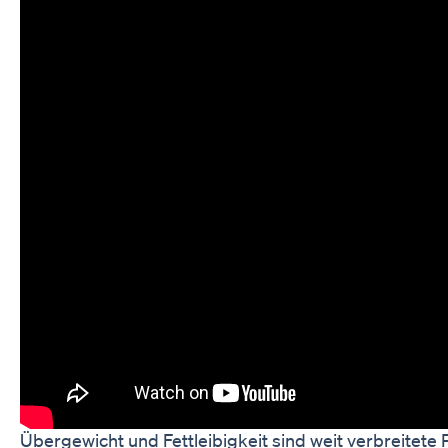
Übergewicht und Fettleibigkeit sind weit verbreitete 