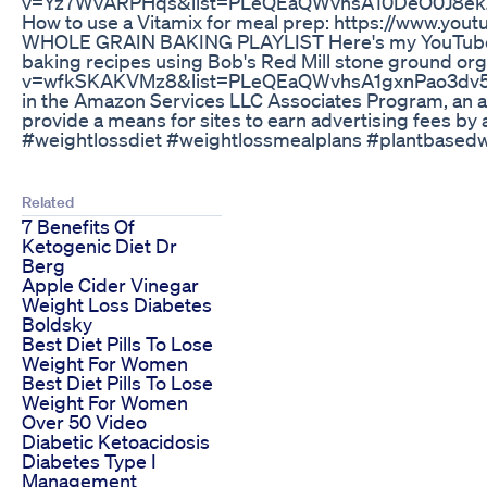
v=Yz7WvARPHqs&list=PLeQEaQWvhsA10DeO0J8e
How to use a Vitamix for meal prep: https://www.
WHOLE GRAIN BAKING PLAYLIST Here's my YouTube pl
baking recipes using Bob's Red Mill stone ground org
v=wfkSKAKVMz8&list=PLeQEaQWvhsA1gxnPao3dv5Hjpw
in the Amazon Services LLC Associates Program, an af
provide a means for sites to earn advertising fees by
#weightlossdiet #weightlossmealplans #plantbasedw
Related
7 Benefits Of
Ketogenic Diet Dr
Berg
Apple Cider Vinegar
Weight Loss Diabetes
Boldsky
Best Diet Pills To Lose
Weight For Women
Best Diet Pills To Lose
Weight For Women
Over 50 Video
Diabetic Ketoacidosis
Diabetes Type I
Management