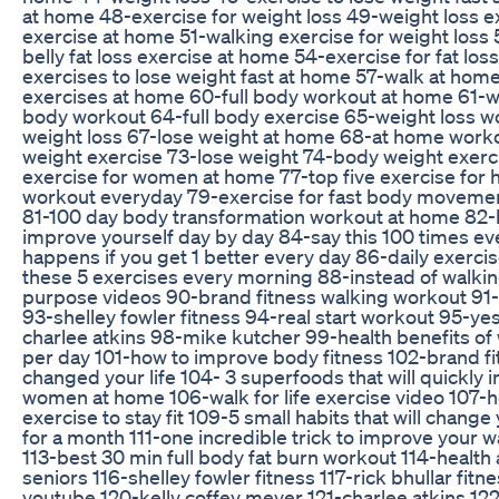
at home 48-exercise for weight loss 49-weight loss e
exercise at home 51-walking exercise for weight loss 
belly fat loss exercise at home 54-exercise for fat lo
exercises to lose weight fast at home 57-walk at ho
exercises at home 60-full body workout at home 61-we
body workout 64-full body exercise 65-weight loss w
weight loss 67-lose weight at home 68-at home work
weight exercise 73-lose weight 74-body weight exerci
exercise for women at home 77-top five exercise for h
workout everyday 79-exercise for fast body movement
81-100 day body transformation workout at home 82-h
improve yourself day by day 84-say this 100 times ev
happens if you get 1 better every day 86-daily exerc
these 5 exercises every morning 88-instead of walkin
purpose videos 90-brand fitness walking workout 91-mo
93-shelley fowler fitness 94-real start workout 95-y
charlee atkins 98-mike kutcher 99-health benefits of
per day 101-how to improve body fitness 102-brand fi
changed your life 104- 3 superfoods that will quickly
women at home 106-walk for life exercise video 107-
exercise to stay fit 109-5 small habits that will chang
for a month 111-one incredible trick to improve your w
113-best 30 min full body fat burn workout 114-health 
seniors 116-shelley fowler fitness 117-rick bhullar fit
youtube 120-kelly coffey meyer 121-charlee atkins 12