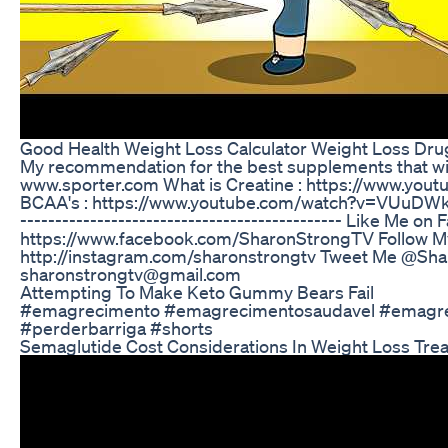
Good Health Weight Loss Calculator Weight Loss Dru
My recommendation for the best supplements that will 
www.sporter.com What is Creatine : https://www.y
BCAA's : https://www.youtube.com/watch?v=VUuDWkpkHJs 
-------------------------------------­-­-------- Like Me on
https://www.facebook.com/SharonStrongTV Follow My
http://instagram.com/sharonstrongtv Tweet Me @Shar
sharonstrongtv@gmail.com
Attempting To Make Keto Gummy Bears Fail
#emagrecimento #emagrecimentosaudavel #emagre
#perderbarriga #shorts
Semaglutide Cost Considerations In Weight Loss Tre