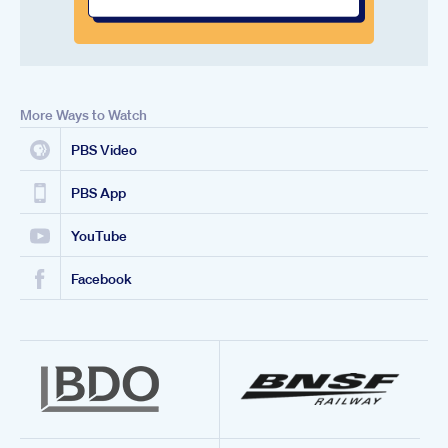
More Ways to Watch
PBS Video
PBS App
YouTube
Facebook