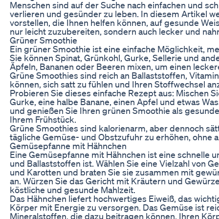
Menschen sind auf der Suche nach einfachen und sch
verlieren und gesünder zu leben. In diesem Artikel 
vorstellen, die Ihnen helfen können, auf gesunde We
nur leicht zuzubereiten, sondern auch lecker und nahr
Grüner Smoothie
Ein grüner Smoothie ist eine einfache Möglichkeit, m
Sie können Spinat, Grünkohl, Gurke, Sellerie und an
Äpfeln, Bananen oder Beeren mixen, um einen lecker
Grüne Smoothies sind reich an Ballaststoffen, Vitamin
können, sich satt zu fühlen und Ihren Stoffwechsel an
Probieren Sie dieses einfache Rezept aus: Mischen Sie
Gurke, eine halbe Banane, einen Apfel und etwas Wass
und genießen Sie Ihren grünen Smoothie als gesunde
Ihrem Frühstück.
Grüne Smoothies sind kalorienarm, aber dennoch sätt
tägliche Gemüse- und Obstzufuhr zu erhöhen, ohne a
Gemüsepfanne mit Hähnchen
Eine Gemüsepfanne mit Hähnchen ist eine schnelle und
und Ballaststoffen ist. Wählen Sie eine Vielzahl von 
und Karotten und braten Sie sie zusammen mit gewür
an. Würzen Sie das Gericht mit Kräutern und Gewürze
köstliche und gesunde Mahlzeit.
Das Hähnchen liefert hochwertiges Eiweiß, das wichtig
Körper mit Energie zu versorgen. Das Gemüse ist reic
Mineralstoffen, die dazu beitragen können, Ihren Kör