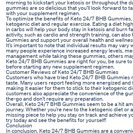
morning to kickstart your ketosis or throughout the d
gummies are so delicious that you’ll look forward to t
with your supplement regimen.
To optimize the benefits of Keto 24/7 BHB Gummies, 
ketogenic diet and regular exercise. Eating a diet high
in carbs will help your body stay in ketosis and burn fa
activity, such as cardio and strength training, can al
Gummies and support your overall health and wellnes
It’s important to note that individual results may v
many people experience increased energy levels, ment
management while taking these gummies, others may 
Keto 24/7 BHB Gummies are right for you, be sure to 
before starting any new supplement regimen.
Customer Reviews of Keto 24/7 BHB Gummies
Customers who have tried Keto 24/7 BHB Gummies rav
taste. Many users report feeling more energized and
making it easier for them to stick to their ketogenic d
customers also appreciate the convenience of the gum
the-go and don’t require any preparation.
Overall, Keto 24/7 BHB Gummies seem to be a hit amo
journey. Whether you’re new to the ketogenic diet or
missing piece to help you stay on track and achieve y
try today and see the benefits for yourself!
Conclusion
In conclusion, Keto 24/7 BHB Gummies are a convenie