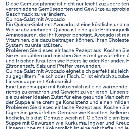
Diese Gemüsepfanne ist nicht nur leicht zuzubereiten,
verschiedene Gemüsesorten und Gewürze ausprobiere
Geschmack zu verändern.
Quinoa-Salat mit Avocado
Ein Quinoa-Salat mit Avocado ist eine köstliche und na
Weise abzunehmen. Quinoa ist eine gute Proteinquelle
Aminosäuren, die Ihr Körper benötigt. Avocado ist rei
Vitaminen, die dazu beitragen können, Ihren Choleste
System zu unterstützen.
Probieren Sie dieses einfache Rezept aus: Kochen S
Sie es abkühlen und mischen Sie es mit gewürfelten 
und frischen Kräutern wie Petersilie oder Koriander. 
Zitronensaft, Salz und Pfeffer verwenden.
Quinoa-Salat mit Avocado eignet sich perfekt als leic
zu gegrilltem Fleisch oder Fisch. Er ist einfach zuzub
Linsensuppe mit Kokosmilch
Eine Linsensuppe mit Kokosmilch ist eine wärmende und
richtig zu ernähren und Gewicht zu verlieren. Linsen s
sie zu einer idealen Zutat für eine gesunde Mahlzeit
der Suppe eine cremige Konsistenz und einen milde
Probieren Sie dieses einfache Rezept aus: Kochen Si
fügen Sie gewürfeltes Gemüse wie Karotten, Sellerie
köcheln, bis das Gemüse weich ist. Gießen Sie am En
Suppe mit Gewürzen wie Kurkuma, Ingwer und Kreu
Linsensuppe mit Kokosmilch ist eine nahrhafte und le