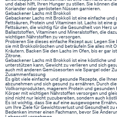
und dabei hilft, Ihren Hunger zu stillen. Sie können 
Koriander oder gerösteten Nüssen garnieren.
Gebackener Lachs mit Brokkoli
Gebackener Lachs mit Brokkoli ist eine einfache und
Fettsäuren, Protein und Vitaminen ist. Lachs ist eine g
Fettsäuren, die wichtig für die Gesundheit von Herz un
Ballaststoffen, Vitaminen und Mineralstoffen, die daz
wichtigen Nährstoffen zu versorgen.
Probieren Sie dieses einfache Rezept aus: Legen Sie 
sie mit Brokkoliröschen und beträufeln Sie alles mit O
Kräutern. Backen Sie den Lachs im Ofen, bis er gar ist
Zitrone.
Gebackener Lachs mit Brokkoli ist eine köstliche und 
unterstützen kann, Gewicht zu verlieren und sich ge
auch mit anderen Gemüsesorten wie Spargel oder Zucc
Zusammenfassung
Es gibt viele einfache und gesunde Rezepte, die Ihne
abzunehmen und sich gesund zu ernähren. Durch die 
Vollkornprodukten, magerem Protein und gesunden Fe
Körper mit wichtigen Nährstoffen versorgen und glei
sind nicht nur leicht zuzubereiten, sondern auch köstl
Es ist wichtig, dass Sie auf eine ausgewogene Ernähr
um Ihre Ziele für Gewichtsverlust und Gesundheit zu 
Bedenken immer einen Fachmann, bevor Sie Änderun
Lebensstil vornehmen.