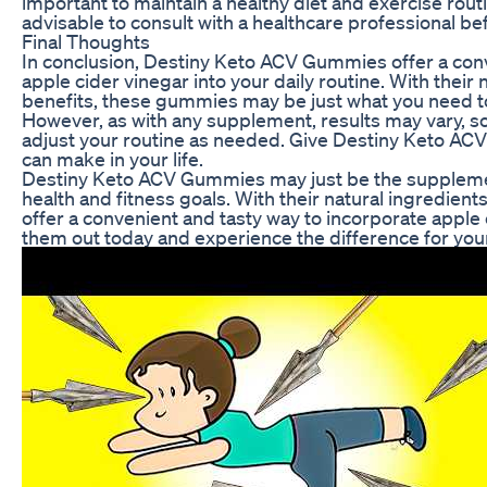
important to maintain a healthy diet and exercise rout
advisable to consult with a healthcare professional 
Final Thoughts
In conclusion, Destiny Keto ACV Gummies offer a conv
apple cider vinegar into your daily routine. With their 
benefits, these gummies may be just what you need to
However, as with any supplement, results may vary, so 
adjust your routine as needed. Give Destiny Keto ACV
can make in your life.
Destiny Keto ACV Gummies may just be the supplemen
health and fitness goals. With their natural ingredien
offer a convenient and tasty way to incorporate apple c
them out today and experience the difference for your