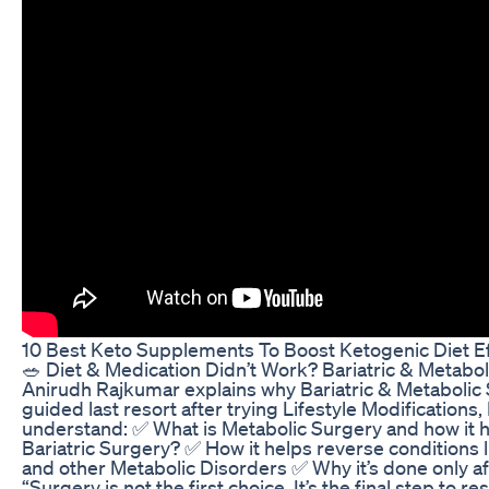
10 Best Keto Supplements To Boost Ketogenic Diet Eff
🥗 Diet & Medication Didn’t Work? Bariatric & Metabol
Anirudh Rajkumar explains why Bariatric & Metabolic S
guided last resort after trying Lifestyle Modifications, 
understand: ✅ What is Metabolic Surgery and how it 
Bariatric Surgery? ✅ How it helps reverse conditions
and other Metabolic Disorders ✅ Why it’s done only aft
“Surgery is not the first choice. It’s the final step to re