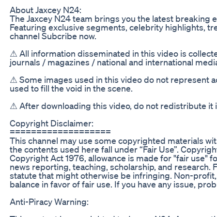
About Jaxcey N24:
The Jaxcey N24 team brings you the latest breaking e
Featuring exclusive segments, celebrity highlights, t
channel Subcribe now.
⚠ All information disseminated in this video is collec
journals / magazines / national and international med
⚠ Some images used in this video do not represent act
used to fill the void in the scene.
⚠ After downloading this video, do not redistribute it
Copyright Disclaimer:
===================
This channel may use some copyrighted materials with
the contents used here fall under “Fair Use”. Copyrigh
Copyright Act 1976, allowance is made for "fair use" 
news reporting, teaching, scholarship, and research. F
statute that might otherwise be infringing. Non-profit,
balance in favor of fair use. If you have any issue, pro
Anti-Piracy Warning: