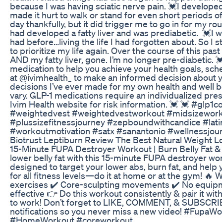
because I was having sciatic nerve pain. 💓I develope
made it hurt to walk or stand for even short periods of
day thankfully, but it did trigger me to go in for my r
had developed a fatty liver and was prediabetic. 💓I w
had before…living the life I had forgotten about. So 
to prioritize my life again. Over the course of this pas
AND my fatty liver, gone. I’m no longer pre-diabetic. 
medication to help you achieve your health goals, sch
at @ivimhealth_ to make an informed decision about you
decisions I’ve ever made for my own health and well 
vary. GLP-1 medications require an individualized presc
Ivim Health website for risk information. 💓 💓 #glp
#weightedvest #weightedvestworkout #midsizeworko
#plussizefitnessjourney #zepboundwithcandice #latin
#workoutmotivation #satx #sanantonio #wellnessjou
Biotrust Leptiburn Review The Best Natural Weight 
15-Minute FUPA Destroyer Workout | Burn Belly Fat &
lower belly fat with this 15-minute FUPA destroyer wo
designed to target your lower abs, burn fat, and help 
for all fitness levels—do it at home or at the gym! 🔥 
exercises ✔️ Core-sculpting movements ✔️ No equipm
effective 👉 Do this workout consistently & pair it with 
to work! Don’t forget to LIKE, COMMENT, & SUBSCRIB
notifications so you never miss a new video! #Fupa
#HomeWorkout #coreworkout