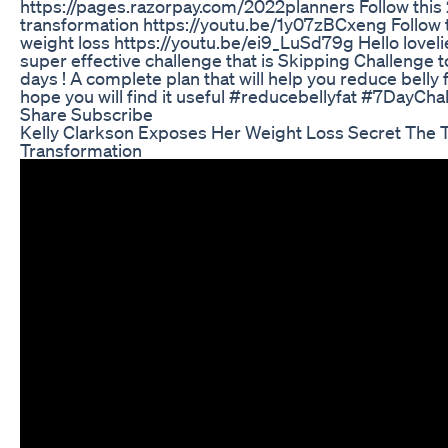
https://pages.razorpay.com/2022planners Follow this 
transformation https://youtu.be/1y07zBCxeng Follow th
weight loss https://youtu.be/ei9_LuSd79g Hello loveli
super effective challenge that is Skipping Challenge to
days ! A complete plan that will help you reduce belly f
hope you will find it useful #reducebellyfat #7DayCh
Share Subscribe
Kelly Clarkson Exposes Her Weight Loss Secret The T
Transformation