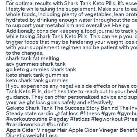
For optimal results with Shark Tank Keto Pills, it’s esse
lifestyle while taking the supplement. Make sure to eat
whole foods, including plenty of vegetables, lean prote
hydrated by drinking enough water throughout the da
to support your metabolism and overall well-being.
Additionally, consider keeping a food journal to trac
while taking Shark Tank Keto Pills. This can help you i
trigger foods that may be hindering your weight loss e
with your supplement regimen and be patient with you
to the changes.
shark tank fat melting
acv gummies shark tank
go keto gummies shark tank
keto shark tank gummies
keto shark tank gummies
If you experience any negative side effects or have c
Tank Keto Pills, don’t hesitate to reach out to your hea
guidance. They can offer personalized advice and sup
your weight loss goals safely and effectively.
Goketo Shark Tank The Success Story Behind The In
Steady state cardio 🤝 fat loss #fitness #gym #gym
#workoutroutine #legday #fatloss #legworkout #tre
#cardioworkout #burnfat
Apple Cider Vinegar Hair Apple Cider Vinegar Benefit
Diureticsweight Loss