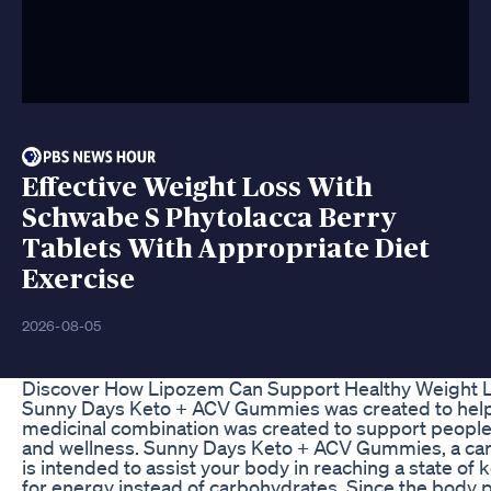
Effective Weight Loss With
Schwabe S Phytolacca Berry
Tablets With Appropriate Diet
Exercise
2026-08-05
Discover How Lipozem Can Support Healthy Weight 
Sunny Days Keto + ACV Gummies was created to help 
medicinal combination was created to support people i
and wellness. Sunny Days Keto + ACV Gummies, a car
is intended to assist your body in reaching a state of ke
for energy instead of carbohydrates. Since the body p