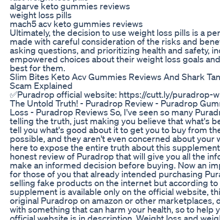
algarve keto gummies reviews
weight loss pills
mach5 acv keto gummies reviews
Ultimately, the decision to use weight loss pills is a p
made with careful consideration of the risks and benef
asking questions, and prioritizing health and safety, 
empowered choices about their weight loss goals and 
best for them.
Slim Bites Keto Acv Gummies Reviews And Shark Tan
Scam Explained
✅Puradrop official website: https://cutt.ly/puradro
The Untold Truth! - Puradrop Review - Puradrop Gu
Loss - Puradrop Reviews So, I've seen so many Puradr
telling the truth, just making you believe that what's be
tell you what's good about it to get you to buy from th
possible, and they aren't even concerned about your w
here to expose the entire truth about this supplement
honest review of Puradrop that will give you all the i
make an informed decision before buying. Now an impo
for those of you that already intended purchasing Pura
selling fake products on the internet but according to
supplement is available only on the official website, t
original Puradrop on amazon or other marketplaces, 
with something that can harm your health, so to help y
official website is in description. Weight loss and we