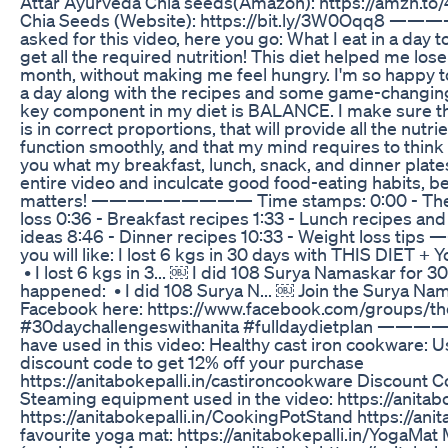
Attar Ayurveda Chia seeds(Amazon): https://amzn.t
Chia Seeds (Website): https://bit.ly/3W0Oqq8
asked for this video, here you go: What I eat in a day
get all the required nutrition! This diet helped me lose
month, without making me feel hungry. I'm so happy to
a day along with the recipes and some game-changing 
key component in my diet is BALANCE. I make sure th
is in correct proportions, that will provide all the nut
function smoothly, and that my mind requires to think cl
you what my breakfast, lunch, snack, and dinner plates
entire video and inculcate good food-eating habits, b
matters! ————————— Time stamps: 0:00 - The 80
loss 0:36 - Breakfast recipes 1:33 - Lunch recipes and
ideas 8:46 - Dinner recipes 10:33 - Weight los
you will like: I lost 6 kgs in 30 days with THIS DIET + Y
• I lost 6 kgs in 3... ￼ I did 108 Surya Namaskar for 3
happened: • I did 108 Surya N... ￼ Join the Surya Na
Facebook here: https://www.facebook.com/groups/thes
#30daychallengeswithanita #fulldaydietplan 
have used in this video: Healthy cast iron cookware: U
discount code to get 12% off your purchase
https://anitabokepalli.in/castironcookware Discoun
Steaming equipment used in the video: https://anita
https://anitabokepalli.in/CookingPotStand https://ani
favourite yoga mat: https://anitabokepalli.in/YogaMat M