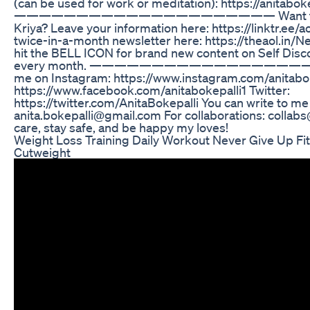
(can be used for work or meditation): https://anitabok
————————————————————— Want to lear
Kriya? Leave your information here: https://linktr.ee/
twice-in-a-month newsletter here: https://theaol.in
hit the BELL ICON for brand new content on Self Disco
every month. ————————————————————— 
me on Instagram: https://www.instagram.com/anitabo
https://www.facebook.com/anitabokepalli1 Twitter:
https://twitter.com/AnitaBokepalli You can write to me 
anita.bokepalli@gmail.com For collaborations: collab
care, stay safe, and be happy my loves!
Weight Loss Training Daily Workout Never Give Up Fit
Cutweight