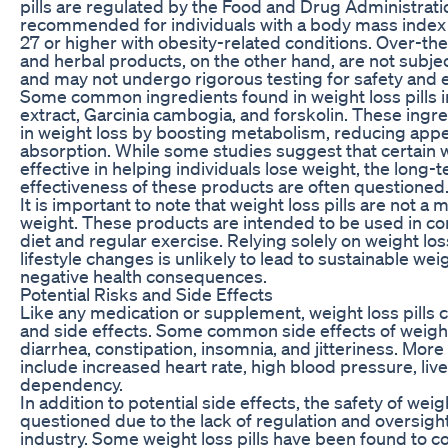
pills are regulated by the Food and Drug Administratio
recommended for individuals with a body mass index (
27 or higher with obesity-related conditions. Over-t
and herbal products, on the other hand, are not subje
and may not undergo rigorous testing for safety and e
Some common ingredients found in weight loss pills i
extract, Garcinia cambogia, and forskolin. These ingre
in weight loss by boosting metabolism, reducing appet
absorption. While some studies suggest that certain w
effective in helping individuals lose weight, the long-
effectiveness of these products are often questioned
It is important to note that weight loss pills are not a 
weight. These products are intended to be used in con
diet and regular exercise. Relying solely on weight los
lifestyle changes is unlikely to lead to sustainable w
negative health consequences.
Potential Risks and Side Effects
Like any medication or supplement, weight loss pills c
and side effects. Some common side effects of weight 
diarrhea, constipation, insomnia, and jitteriness. Mor
include increased heart rate, high blood pressure, li
dependency.
In addition to potential side effects, the safety of weigh
questioned due to the lack of regulation and oversigh
industry. Some weight loss pills have been found to c