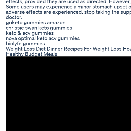
effects, provided they are used as directed. However,
Some users may experience a minor stomach upset or o
adverse effects are experienced, stop taking the su
doctor.
goketo gummies amazon
chrissie swan keto gummies
keto & acv gummies
nova optimal keto acv gummies
biolyfe gummies
Weight Loss Diet Dinner Recipes For Weight Loss Ho
Healthy Budget Meals