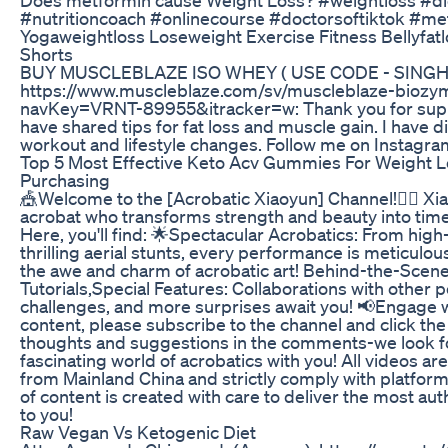
#nutritioncoach #onlinecourse #doctorsoftiktok #me
Yogaweightloss Loseweight Exercise Fitness Bellyfat
Shorts
BUY MUSCLEBLAZE ISO WHEY ( USE CODE - SINGH
https://www.muscleblaze.com/sv/muscleblaze-biozy
navKey=VRNT-89955&itracker=w: Thank you for suppor
have shared tips for fat loss and muscle gain. I have 
workout and lifestyle changes. Follow me on Instagra
Top 5 Most Effective Keto Acv Gummies For Weight 
Purchasing
🎪Welcome to the [Acrobatic Xiaoyun] Channel!🤸‍♀️ Xi
acrobat who transforms strength and beauty into tim
Here, you'll find: 🌟Spectacular Acrobatics: From high-
thrilling aerial stunts, every performance is meticulo
the awe and charm of acrobatic art! Behind-the-Scenes
Tutorials,Special Features: Collaborations with other
challenges, and more surprises await you! 📢Engage w
content, please subscribe to the channel and click the
thoughts and suggestions in the comments-we look fo
fascinating world of acrobatics with you! All videos ar
from Mainland China and strictly comply with platform
of content is created with care to deliver the most au
to you!
Raw Vegan Vs Ketogenic Diet