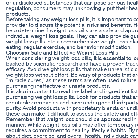
or undisclosed substances that can pose serious heal
regulation, consumers may unknowingly put their healt
products.
Before taking any weight loss pills, it is important to 
provider to discuss the potential risks and benefits. 
help determine if weight loss pills are a safe and appr
individual weight loss goals. They can also provide g
weight loss pills into a comprehensive weight loss pla
eating, regular exercise, and behavior modification.
Choosing Safe and Effective Weight Loss Pills
When considering weight loss pills, it is essential to l
backed by scientific research and have a proven track
efficacy. Avoid weight loss pills that make unrealistic
weight loss without effort. Be wary of products that a
“miracle cures,” as these terms are often used to lur
purchasing ineffective or unsafe products.
It is also important to read the label and ingredient lis
purchasing weight loss pills. Look for products that 
reputable companies and have undergone third-party t
purity. Avoid products with proprietary blends or undi
these can make it difficult to assess the safety and ef
Remember that weight loss should be approached in a
manner. While weight loss pills may offer temporary 
requires a commitment to healthy lifestyle habits. B
about diet, exercise, and overall health, individuals ca