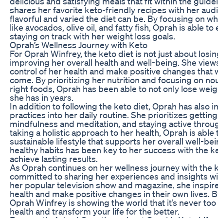
delicious and satisfying meals that fit within the guide
shares her favorite keto-friendly recipes with her a
flavorful and varied the diet can be. By focusing on w
like avocados, olive oil, and fatty fish, Oprah is able to
staying on track with her weight loss goals.
Oprah’s Wellness Journey with Keto
For Oprah Winfrey, the keto diet is not just about losin
improving her overall health and well-being. She views
control of her health and make positive changes that wi
come. By prioritizing her nutrition and focusing on no
right foods, Oprah has been able to not only lose weigh
she has in years.
In addition to following the keto diet, Oprah has also
practices into her daily routine. She prioritizes getti
mindfulness and meditation, and staying active throug
taking a holistic approach to her health, Oprah is able
sustainable lifestyle that supports her overall well-be
healthy habits has been key to her success with the k
achieve lasting results.
As Oprah continues on her wellness journey with the k
committed to sharing her experiences and insights w
her popular television show and magazine, she inspires
health and make positive changes in their own lives. 
Oprah Winfrey is showing the world that it’s never too 
health and transform your life for the better.