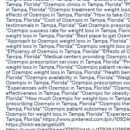
Tampa, Florida" "Ozempic clinics in Tampa, Florida" 
in Tampa, Florida" "Ozempic treatment for weight loss
effects of Ozempic in Tampa, Florida" "How to take Oz
Tampa, Florida" "Cost of Ozempic in Tampa, Florida" 
testimonials in Tampa, Florida" "Get Ozempic prescrip
"Ozempic success rate for weight loss in Tampa, Flor
weight loss in Tampa, Florida" "Best place to get Ozem
"Approach to Ozempic weight loss in Tampa, Florida
weight loss in Tampa, Florida" "Ozempic weight loss 
"Efficiency of Ozempic in Tampa, Florida" "Effects of
Tampa, Florida" "Medical centers providing Ozempic i
"Ozempic prescription services in Tampa, Florida" "P
weight loss in Tampa, Florida" "Ozempic patient revie
of Ozempic weight loss in Tampa, Florida" "Health be
Florida" "Ozempic availability in Tampa, Florida" "Weig
Ozempic in Tampa, Florida" "Ozempic prescription cos
"Experiences with Ozempic in Tampa, Florida" "Ozem
effectiveness in Tampa, Florida" "Ozempic for obesity
Florida" "How much Ozempic for weight loss in Tampa,
prescribing Ozempic in Tampa, Florida" "Ozempic ther
Tampa, Florida" "Ozempic patient outcomes in Tampa, 
Ozempic for weight loss in Tampa, Florida" "Experie
Tampa, Florida" https://www.pinterest.com/pin/10
https://linktr.ee/angeliclift
https://x.com/JohnWeiner27870/status/179284038