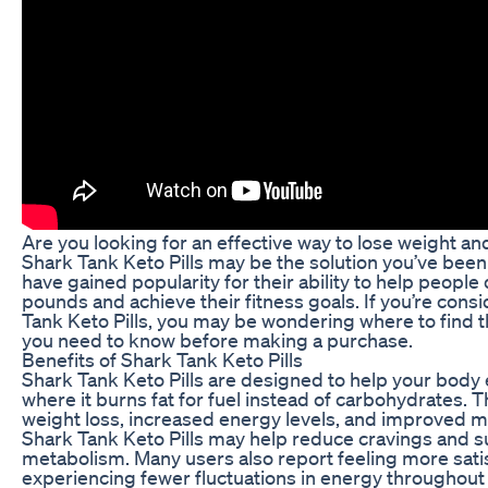
Are you looking for an effective way to lose weight a
Shark Tank Keto Pills may be the solution you’ve been 
have gained popularity for their ability to help peopl
pounds and achieve their fitness goals. If you’re cons
Tank Keto Pills, you may be wondering where to fin
you need to know before making a purchase.
Benefits of Shark Tank Keto Pills
Shark Tank Keto Pills are designed to help your body e
where it burns fat for fuel instead of carbohydrates. T
weight loss, increased energy levels, and improved ment
Shark Tank Keto Pills may help reduce cravings and s
metabolism. Many users also report feeling more sati
experiencing fewer fluctuations in energy throughout 