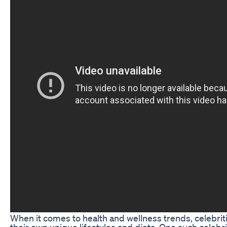
When it comes to health and wellness trends, celebriti
their own unique lifestyles and diets. One such celeb