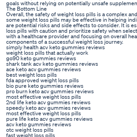
goals without relying on potentially unsafe supplemen
The Bottom Line
Overall, the safety of weight loss pills is a complex a
some weight loss pills may be effective in helping indi
are potential risks and side effects to consider. It is 
loss pills with caution and prioritize safety when sele
with a healthcare provider and focusing on overall hea
components of a successful weight loss journey.
simply health acv keto gummies reviews
weight loss pills that actually work
go90 keto gummies reviews
shark tank acv keto gummies reviews
ace keto acv gummies reviews
best weight loss pills
fda approved weight loss pills
bio pure keto gummies reviews
pro burn keto acv gummies reviews
most effective weight loss pills
2nd life keto acv gummies reviews
speedy keto acv gummies reviews
most effective weight loss pills
pure life keto acv gummies reviews
acv keto gummies reviews
otc weight loss pills
fast weight loss pills