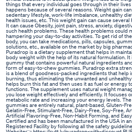
things that every individual goes through in their lives
happens because of several reasons. Weight gain ca
sedentary lifestyle, work-life imbalance, unhealthy di
health issues, etc. This weight gain can cause several
It can cause Obesity, joint pain, stress, anxiety, dige
such health problems. These health problems could mak
hampering your day-to-day activities. To get rid of th
body, you can take medications, pills, capsules, gumm
solutions, etc., available on the market by big pharm
Puradrop is a dietary supplement that helps in maint
body weight with the help of its natural formulation. It
gummy that contains powerful natural ingredients and 
form of easy-to-chew gummies. Puradrop extra stre
is a blend of goodness-packed ingredients that help in
burning, thus eliminating the unwanted and unhealthy f
helps burn this fat and then uses it as fuel or energy t
functions. The supplement uses natural weight mana
you lose weight effectively and efficiently. It focuses
metabolic rate and increasing your energy levels. Th
gummies are entirely natural, plant-based, Gluten-F
Gelatin-Free, Stimulant-Free, Dairy-Free, Soy-Free, Art
Artificial Flavoring-Free, Non-Habit Forming, and Eas
Certified and has been manufactured in the USA in 
Registered Facility by following all the safety guidelines
Website👉 https://cutt.ly/puradrop-with-discount P