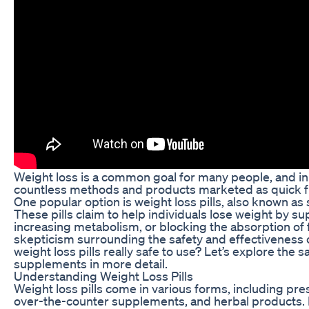
Weight loss is a common goal for many people, and in 
countless methods and products marketed as quick f
One popular option is weight loss pills, also known a
These pills claim to help individuals lose weight by s
increasing metabolism, or blocking the absorption of f
skepticism surrounding the safety and effectiveness 
weight loss pills really safe to use? Let’s explore the 
supplements in more detail.
Understanding Weight Loss Pills
Weight loss pills come in various forms, including pre
over-the-counter supplements, and herbal products. 