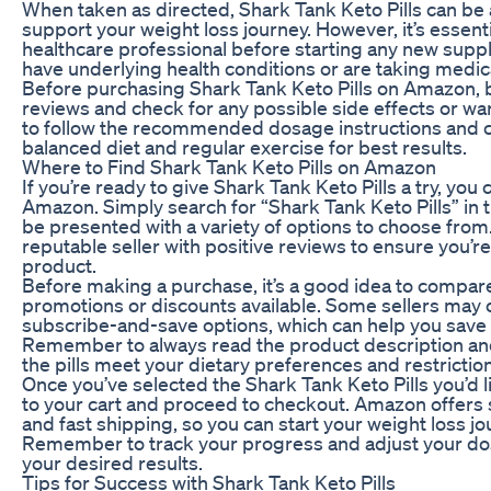
When taken as directed, Shark Tank Keto Pills can be 
support your weight loss journey. However, it’s essenti
healthcare professional before starting any new suppl
have underlying health conditions or are taking medic
Before purchasing Shark Tank Keto Pills on Amazon, 
reviews and check for any possible side effects or war
to follow the recommended dosage instructions and co
balanced diet and regular exercise for best results.
Where to Find Shark Tank Keto Pills on Amazon
If you’re ready to give Shark Tank Keto Pills a try, you
Amazon. Simply search for “Shark Tank Keto Pills” in t
be presented with a variety of options to choose from
reputable seller with positive reviews to ensure you’re
product.
Before making a purchase, it’s a good idea to compar
promotions or discounts available. Some sellers may 
subscribe-and-save options, which can help you save 
Remember to always read the product description and 
the pills meet your dietary preferences and restrictio
Once you’ve selected the Shark Tank Keto Pills you’d l
to your cart and proceed to checkout. Amazon offers
and fast shipping, so you can start your weight loss jo
Remember to track your progress and adjust your do
your desired results.
Tips for Success with Shark Tank Keto Pills