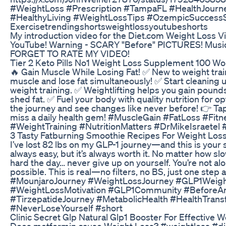
#WeightLoss #Prescription #TampaFL #HealthJourn
#HealthyLiving #WeightLossTips #OzempicSuccessS
Exercisetrendingshortsweightlossyoutubeshorts
My introduction video for the Diet.com Weight Loss V
YouTube! Warning - SCARY "Before" PICTURES! Music
FORGET TO RATE MY VIDEO!
Tier 2 Keto Pills No1 Weight Loss Supplement 100 W
🔥 Gain Muscle While Losing Fat! ✅ New to weight trai
muscle and lose fat simultaneously! ✅ Start cleaning u
weight training. ✅ Weightlifting helps you gain pound
shed fat. ✅ Fuel your body with quality nutrition for o
the journey and see changes like never before! 👉 Tap
miss a daily health gem! #MuscleGain #FatLoss #Fit
#WeightTraining #NutritionMatters #DrMikeIsraetel #F
3 Tasty Fatburning Smoothie Recipes For Weight Loss
I’ve lost 82 lbs on my GLP-1 journey—and this is your s
always easy, but it’s always worth it. No matter how s
hard the day… never give up on yourself. You’re not alon
possible. This is real—no filters, no BS, just one step
#MounjaroJourney #WeightLossJourney #GLP1Weig
#WeightLossMotivation #GLP1Community #BeforeA
#TirzepatideJourney #MetabolicHealth #HealthTrans
#NeverLoseYourself #short
Clinic Secret Glp Natural Glp1 Booster For Effective 
Does metformin cause Weight Loss? #weightloss #di