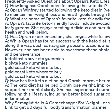
Frequently Asked Questions about Oprah’s Keto Lifes
Q: How long has Oprah been following the keto diet?
A: Oprah Winfrey started following the keto diet in [y
to maintain her weight loss and health goals through th
Q: What are some of Oprah’s favorite keto-friendly fo
A: Oprah’s favorite keto-friendly foods include avocado
leafy greens. She enjoys creating delicious and nutrit
health and well-being.
Q: Has Oprah experienced any challenges while follow
A: While Oprah has found success with the keto diet, 
along the way, such as navigating social situations and
However, she has been able to overcome these obsta
and perseverance.
ketofitastic acv keto gummies
biolyte keto gummies
gold coast keto where to buy
gold coast keto where to buy
gold coast keto where to buy
Q: How has the keto diet helped Oprah improve her ov
A: The keto diet has helped Oprah lose weight, impro
support her mental clarity. She has experienced nume
following this lifestyle, including better blood sugar 
inflammation.
Why Semaglutide Is A Gamechanger For Weight Loss
Link to get 90 days full body transformation planner :