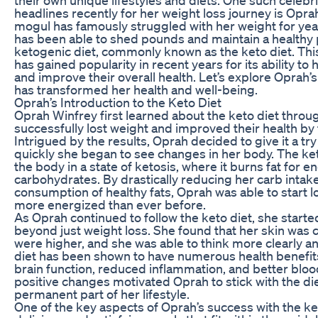
headlines recently for her weight loss journey is Opr
mogul has famously struggled with her weight for year
has been able to shed pounds and maintain a healthy
ketogenic diet, commonly known as the keto diet. This
has gained popularity in recent years for its ability to
and improve their overall health. Let’s explore Oprah’s 
has transformed her health and well-being.
Oprah’s Introduction to the Keto Diet
Oprah Winfrey first learned about the keto diet throu
successfully lost weight and improved their health by f
Intrigued by the results, Oprah decided to give it a 
quickly she began to see changes in her body. The ke
the body in a state of ketosis, where it burns fat for e
carbohydrates. By drastically reducing her carb intak
consumption of healthy fats, Oprah was able to start l
more energized than ever before.
As Oprah continued to follow the keto diet, she starte
beyond just weight loss. She found that her skin was c
were higher, and she was able to think more clearly a
diet has been shown to have numerous health benefit
brain function, reduced inflammation, and better bloo
positive changes motivated Oprah to stick with the di
permanent part of her lifestyle.
One of the key aspects of Oprah’s success with the keto 