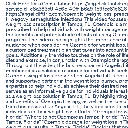
Click Here for a Consultation:https://angeliclift.inta
serviceId=e8a383c9-4e6e-40ff-b6a9-159fec81e826
https://angeliclifttrio.com/ozempic-weight-loss-pres
fl-wegovy-semaglutide-injections This video focuses 
weight loss prescription in Tampa, FL. Ozempic is a 
prescribed to help individuals with weight manageme
the benefits and potential side effects of using Ozemp
program. The video also highlights the importance of
guidance when considering Ozempic for weight loss. 
a customized treatment plan that takes into account in
goals. Additionally, the video touches on the role of li
diet and exercise, in conjunction with Ozempic therapy
Throughout the video, the business named Angelic Lift
mentioned as a valuable resource for individuals seek
Ozempic weight loss prescription. Angelic Lift is por
and supportive partner in the weight loss journey, pr
expertise to help individuals achieve their desired resu
serves as an informative guide for individuals intere
as a weight loss solution in Tampa, FL. By highlightin
and benefits of Ozempic therapy, as well as the role o
from businesses like Angelic Lift, the video aims to
individuals in their weight loss efforts. "Ozempic for 
Florida" "Where to get Ozempic in Tampa, Florida" "W
Tampa, Florida" "Ozempic dosage for weight loss in T
weight loss results in Tampa, Florida" "Doctors that 