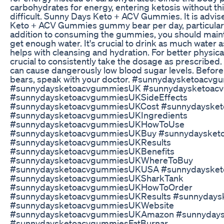
carbohydrates for energy, entering ketosis without t
difficult. Sunny Days Keto + ACV Gummies. It is advi
Keto + ACV Gummies gummy bear per day, particularly
addition to consuming the gummies, you should mainta
get enough water. It's crucial to drink as much water 
helps with cleansing and hydration. For better physical
crucial to consistently take the dosage as prescribed
can cause dangerously low blood sugar levels. Befo
bears, speak with your doctor. #sunnydaysketoacv
#sunnydaysketoacvgummiesUK #sunnydaysketoac
#sunnydaysketoacvgummiesUKSideEffects
#sunnydaysketoacvgummiesUKCost #sunnydayske
#sunnydaysketoacvgummiesUKIngredients
#sunnydaysketoacvgummiesUKHowToUse
#sunnydaysketoacvgummiesUKBuy #sunnydaysket
#sunnydaysketoacvgummiesUKResults
#sunnydaysketoacvgummiesUKBenefits
#sunnydaysketoacvgummiesUKWhereToBuy
#sunnydaysketoacvgummiesUKUSA #sunnydayske
#sunnydaysketoacvgummiesUKSharkTank
#sunnydaysketoacvgummiesUKHowToOrder
#sunnydaysketoacvgummiesUKResults #sunnyday
#sunnydaysketoacvgummiesUKWebsite
#sunnydaysketoacvgummiesUKAmazon #sunnydaysk
#sunnydaysketoacvgummiesFatBurnar