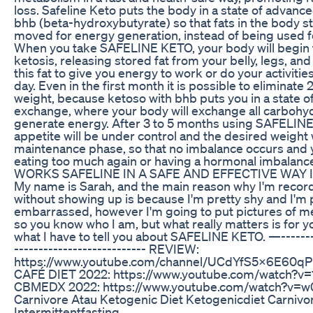
loss. Safeline Keto puts the body in a state of advanc
bhb (beta-hydroxybutyrate) so that fats in the body st
moved for energy generation, instead of being used f
When you take SAFELINE KETO, your body will begin 
ketosis, releasing stored fat from your belly, legs, and
this fat to give you energy to work or do your activitie
day. Even in the first month it is possible to eliminate
weight, because ketoso with bhb puts you in a state o
exchange, where your body will exchange all carbohydr
generate energy. After 3 to 5 months using SAFELIN
appetite will be under control and the desired weight w
maintenance phase, so that no imbalance occurs and
eating too much again or having a hormonal imbalan
WORKS SAFELINE IN A SAFE AND EFFECTIVE WAY I
My name is Sarah, and the main reason why I'm record
without showing up is because I'm pretty shy and I'm 
embarrassed, however I'm going to put pictures of me
so you know who I am, but what really matters is for 
what I have to tell you about SAFELINE KETO. —--------
--------------------------- REVIEW:
https://www.youtube.com/channel/UCdYfS5X6E60q
CAFÉ DIET 2022: https://www.youtube.com/watch?v
CBMEDX 2022: https://www.youtube.com/watch?v=
Carnivore Atau Ketogenic Diet Ketogenicdiet Carnivor
Intermittentfasting