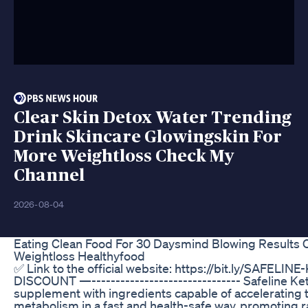
Clear Skin Detox Water Trending
Drink Skincare Glowingskin For
More Weightloss Check My
Channel
2026-08-04
Eating Clean Food For 30 Daysmind Blowing Results 
Weightloss Healthyfood
✅ Link to the official website: https://bit.ly/SAFELIN
DISCOUNT —------------------------------- Safeline Keto
supplement with ingredients capable of accelerating 
metabolism in a fast and health-safe way, promoting 