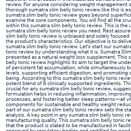
review. For anyone considering weight management so
thorough sumatra slim belly tonic review like this is es
sumatra slim belly tonic review goes beyond superfici
examine the core components. You will find all the cruc
within this sumatra slim belly tonic review. This is the 
sumatra slim belly tonic review you need. Rest assure
slim belly tonic review is unbiased and solely focuse
the product's characteristics. Our objective is to deli
sumatra slim belly tonic review. Let's start our sumatra
tonic review by understanding what it is. Sumatra Slim 
presented as a natural weight loss supplement. This 
belly tonic review highlights its aim to target the und
of persistent fat accumulation, while simultaneously 
levels, supporting efficient digestion, and promoting o
being. According to this sumatra slim belly tonic review,
potent blend of 8 clinically supported ingredients. Thi
crucial for any sumatra slim belly tonic review, suggest
formulation helps in reducing inflammation, improvin
processes, and fostering better sleep patterns—all vi
components for sustainable and healthy weight reductio
part of our sumatra slim belly tonic review sets the s
analysis. A key point in any sumatra slim belly tonic rev
manufacturing quality. This sumatra slim belly tonic r
that the product is stated to be manufactured in facilit
approved by regulatory bodies and certified for good