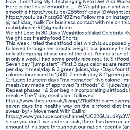
How I Lost 15kg My Lifechanging Keto Diet And Work
Here is the link of Smoothie...... 🌸Weight gain and wei
smoothie https://youtu.be/2B55xtYkpew 🌸Weight los
https://youtu.be/hxsq68N9Zmo Follow me on Instagram
@rashidaa_malik For business contact with me on this ma
rashidabashir95@gmail.com
Weight Loss In 30 Days Weightloss Salad Celebrity 
Weightloss Healthyfood Shorts
This week I tried the sirtfood diet which is supposedl
followed through her drastic weight loss journey. In th
only attempting phase one of the diet. I'm not a fan of 
in only a week I had some pretty nice results. Sirtfood 
Seven day “jump start” -First 3 days calories are restr
per day: 1 meal/day & 3 green juices/day -Days four 
calories increased to 1,500: 2 meals/day & 2 green ju
2: -Lasts fourteen days “maintenance” -No calorie limit
meals/day made of approved “sirtfoods” & 1 juice/day
Repeat phases 1 & 2 or begin incorporating sirtfoods i
meals • The 7 day meal plan I followed:
https://www.thesun.co.uk/living/2115899/lose-seven-
seven-days-the-healthy-way-on-the-sirtfood-diet-that
swear-by/ • Movement With Cailin:
https://www.youtube.com/channel/UC22GUaLdKp
since you don't live under a rock, there has been an un
amount of injustice throughout our nation recently (an