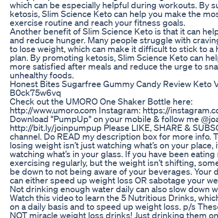
which can be especially helpful during workouts. By 
ketosis, Slim Science Keto can help you make the mos
exercise routine and reach your fitness goals.
Another benefit of Slim Science Keto is that it can hel
and reduce hunger. Many people struggle with craving
to lose weight, which can make it difficult to stick to a
plan. By promoting ketosis, Slim Science Keto can hel
more satisfied after meals and reduce the urge to sn
unhealthy foods.
Honest Bites Sugarfree Gummy Candy Review Keto V
B0ck75w6vq
Check out the UMORO One Shaker Bottle here:
http://www.umoro.com Instagram: https://instagram
Download "PumpUp" on your mobile & follow me @jo
http://bit.ly/joinpumpup Please LIKE, SHARE & SUB
channel. Do READ my description box for more info. T
losing weight isn’t just watching what’s on your place, it
watching what’s in your glass. If you have been eating r
exercising regularly, but the weight isn’t shifting, som
be down to not being aware of your beverages. Your 
can either speed up weight loss OR sabotage your wei
Not drinking enough water daily can also slow down w
Watch this video to learn the 5 Nutritious Drinks, whic
on a daily basis and to speed up weight loss. p/s Thes
NOT miracle weight loss drinks! Just drinking them on