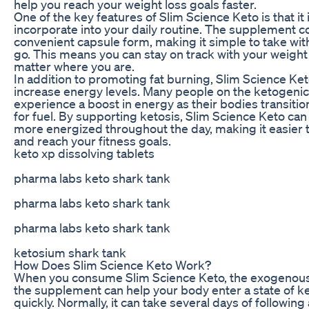
help you reach your weight loss goals faster.
One of the key features of Slim Science Keto is that it 
incorporate into your daily routine. The supplement 
convenient capsule form, making it simple to take wit
go. This means you can stay on track with your weight
matter where you are.
In addition to promoting fat burning, Slim Science Ket
increase energy levels. Many people on the ketogenic
experience a boost in energy as their bodies transitio
for fuel. By supporting ketosis, Slim Science Keto can
more energized throughout the day, making it easier t
and reach your fitness goals.
keto xp dissolving tablets
pharma labs keto shark tank
pharma labs keto shark tank
pharma labs keto shark tank
ketosium shark tank
How Does Slim Science Keto Work?
When you consume Slim Science Keto, the exogenous
the supplement can help your body enter a state of k
quickly. Normally, it can take several days of following 