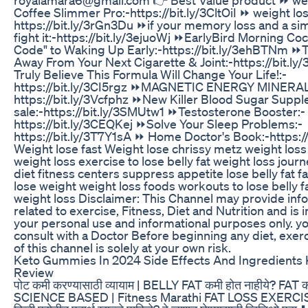
Coffee Slimmer Pro:-https://bit.ly/3CltOiI ⏩ weight los
https://bit.ly/3rGn3Du ⏩if your memory loss and a sim
fight it:-https://bit.ly/3ejuoWj ⏩EarlyBird Morning Coc
Code" to Waking Up Early:-https://bit.ly/3ehBTNm 
Away From Your Next Cigarette & Joint:-https://bit.l
Truly Believe This Formula Will Change Your Life!:-
https://bit.ly/3CI5rgz ⏩MAGNETIC ENERGY MINERA
https://bit.ly/3Vcfphz ⏩New Killer Blood Sugar Supp
sale:-https://bit.ly/3SMUtw1 ⏩Testosterone Booster:-
https://bit.ly/3CEQKej ⏩Solve Your Sleep Problems:-
https://bit.ly/3T7Y1sA ⏩ Home Doctor's Book:-https:/
Weight lose fast Weight lose chrissy metz weight loss
weight loss exercise to lose belly fat weight loss jour
diet fitness centers suppress appetite lose belly fat f
lose weight weight loss foods workouts to lose belly f
weight loss Disclaimer: This Channel may provide inf
related to exercise, Fitness, Diet and Nutrition and is 
your personal use and informational purposes only. y
consult with a Doctor Before beginning any diet, exerc
of this channel is solely at your own risk.
Keto Gummies In 2024 Side Effects And Ingredient
Review
पोट कमी करण्यासाठी व्यायाम | BELLY FAT कमी होत नाहीये? FAT 
SCIENCE BASED | Fitness Marathi FAT LOSS EXERCI