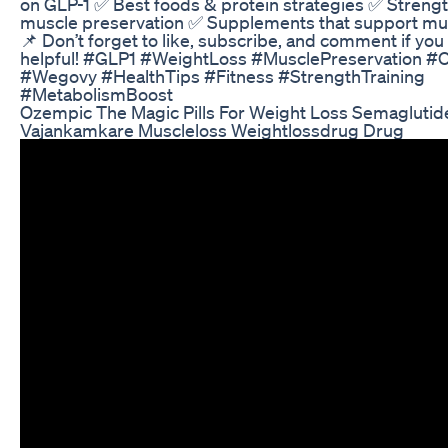
on GLP-1 ✅ Best foods & protein strategies ✅ Strength
muscle preservation ✅ Supplements that support mus
📌 Don’t forget to like, subscribe, and comment if you
helpful! #GLP1 #WeightLoss #MusclePreservation #
#Wegovy #HealthTips #Fitness #StrengthTraining
#MetabolismBoost
Ozempic The Magic Pills For Weight Loss Semaglutid
Vajankamkare Muscleloss Weightlossdrug Drug