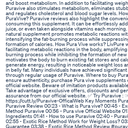
and boost metabolism. In addition to facilitating weigh
Puravive also stimulates metabolism, eliminates stubbo
and regulates cholesterol and blood sugar levels. Ho
PuraVive? Puravive reviews also highlight the conveni
consuming this supplement. It can be effortlessly add
juice, or even taken alongside vitamins each morning.
natural supplement promotes metabolic reactions wit
intensifying the fat-burning process while suppressin
formation of calories. How Pura Vive works? LivPure 
facilitating metabolic reactions in the body, amplifying 
burning process while inhibiting the formation of new c
motivates the body to burn existing fat stores and cal
generate energy, resulting in noticeable weight loss a
in belly fat. Many individuals have achieved significant
through regular usage of Puravive. Where to buy Pura
ensure authenticity, purchase Pura vive supplements 
official website. Beware of imitation products availab
Take advantage of exclusive offers, discounts and gen
assurance from our official website. ✅ Try Puravive : 
https://cutt.ly/Puravive-OfficalWeb Key Moments Purav
Puravive Review 00:23 - What is Pura vive? 00:45 - Ex
Method Puravive 00:56 - Pura vive Official Website 01
Ingredients 01:41 - How to use Puravive 02:40 - Purav
02:55 - Exotic Rice Method Work for Weight Loss? 03:
Guarantee 03:38 - Exotic Rice Method Review #purav