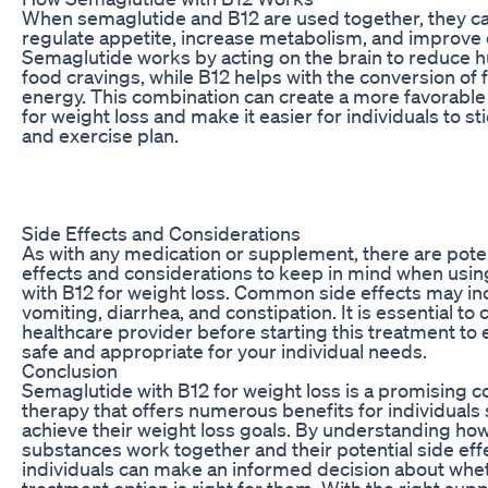
When semaglutide and B12 are used together, they c
regulate appetite, increase metabolism, and improve 
Semaglutide works by acting on the brain to reduce 
food cravings, while B12 helps with the conversion of 
energy. This combination can create a more favorabl
for weight loss and make it easier for individuals to sti
and exercise plan.
Side Effects and Considerations
As with any medication or supplement, there are poten
effects and considerations to keep in mind when usi
with B12 for weight loss. Common side effects may in
vomiting, diarrhea, and constipation. It is essential to 
healthcare provider before starting this treatment to e
safe and appropriate for your individual needs.
Conclusion
Semaglutide with B12 for weight loss is a promising 
therapy that offers numerous benefits for individuals 
achieve their weight loss goals. By understanding ho
substances work together and their potential side eff
individuals can make an informed decision about whet
treatment option is right for them. With the right sup