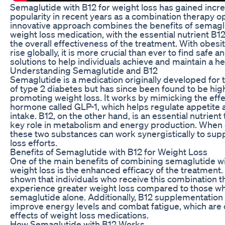
Semaglutide with B12 for weight loss has gained incr
popularity in recent years as a combination therapy op
innovative approach combines the benefits of semaglu
weight loss medication, with the essential nutrient B1
the overall effectiveness of the treatment. With obesit
rise globally, it is more crucial than ever to find safe a
solutions to help individuals achieve and maintain a he
Understanding Semaglutide and B12
Semaglutide is a medication originally developed for 
of type 2 diabetes but has since been found to be high
promoting weight loss. It works by mimicking the effe
hormone called GLP-1, which helps regulate appetite 
intake. B12, on the other hand, is an essential nutrient 
key role in metabolism and energy production. When
these two substances can work synergistically to sup
loss efforts.
Benefits of Semaglutide with B12 for Weight Loss
One of the main benefits of combining semaglutide wi
weight loss is the enhanced efficacy of the treatment.
shown that individuals who receive this combination 
experience greater weight loss compared to those w
semaglutide alone. Additionally, B12 supplementation
improve energy levels and combat fatigue, which ar
effects of weight loss medications.
How Semaglutide with B12 Works