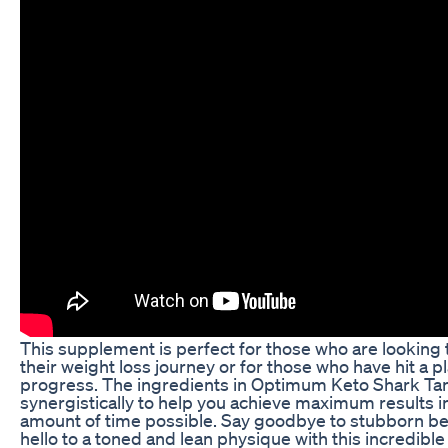
This supplement is perfect for those who are looking t
their weight loss journey or for those who have hit a pl
progress. The ingredients in Optimum Keto Shark Ta
synergistically to help you achieve maximum results i
amount of time possible. Say goodbye to stubborn bel
hello to a toned and lean physique with this incredible