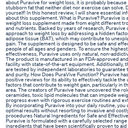
about Puravive for weight loss, it is probably because 
stubborn fat that neither diet nor exercise can solve.
yourself! In this honest review, I will share essential i
about this supplement. What is Puravive? Puravive is a
weight loss supplement made from eight different tro
and nutrients. Backed by years of research, Puravive 
approach to weight loss by addressing a hidden facto
adipose tissue (BAT), which may contribute to unexpl
gain. The supplement is designed to be safe and effec
people of all ages and genders. To ensure the highest
effectiveness, Puravive uses only natural, non-addicti
The product is manufactured in an FDA-approved and
facility with state-of-the-art equipment. Additionally, 
are tested by independent laboratories to guarantee 
and purity. How Does PuraVive Function? Puravive ha
positive reviews for its ability to effectively tackle the
factors that contribute to weight gain, particularly in 
area. The creators of Puravive have uncovered the rol
ceramides, toxic lipid molecules that can impede weig
progress even with rigorous exercise routines and ex
By incorporating Puravive into your daily routine, you
optimal results without resorting to invasive and costl
procedures Natural Ingredients for Safe and Effectiv
Puravive is formulated with a carefully selected range 
ingredients that have been scientifically proven to aid