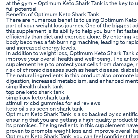
at the gym – Optimum Keto Shark Tank is the key to 
full potential.
Benefits of Optimum Keto Shark Tank
There are numerous benefits to using Optimum Keto 
part of your weight loss journey. One of the biggest a
this supplement is its ability to help you burn fat fast
efficiently than diet and exercise alone. By entering ke
body becomes a fat-burning machine, leading to rapid
and increased energy levels.
In addition to weight loss, Optimum Keto Shark Tank 
improve your overall health and well-being. The antiox
supplement help to protect your cells from damage, 
risk of chronic diseases such as heart disease, diabet
The natural ingredients in this product also promote 
digestion, increased metabolism, and enhanced mental
simplihealth shark tank
top one keto shark tank
simpli acv keto shark tank
stimuli rx cbd gummies for ed reviews
keto pills as seen on shark tank
Optimum Keto Shark Tank is also backed by scientific
ensuring that you are getting a high-quality product t
its promises. The ingredients in this supplement have 
proven to promote weight loss and improve overall he
Optimum Keto Shark Tank, you can feel confident that