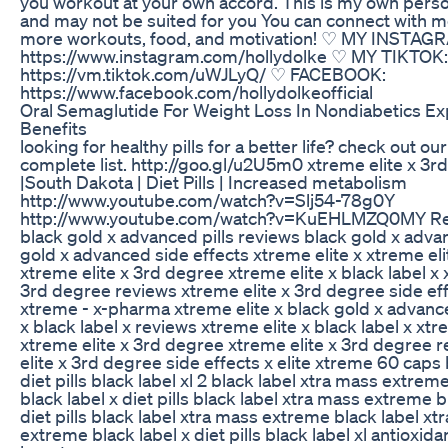
you workout at your own accord. This is my own pers
and may not be suited for you You can connect with m
more workouts, food, and motivation! ♡ MY INSTAG
https://www.instagram.com/hollydolke ♡ MY TIKTOK:
https://vm.tiktok.com/uWJLyQ/ ♡ FACEBOOK:
https://www.facebook.com/hollydolkeofficial
Oral Semaglutide For Weight Loss In Nondiabetics Ex
Benefits
looking for healthy pills for a better life? check out ou
complete list. http://goo.gl/u2U5m0 xtreme elite x 3r
|South Dakota | Diet Pills | Increased metabolism
http://www.youtube.com/watch?v=Slj54-78g0Y
http://www.youtube.com/watch?v=KuEHLMZQ0MY Rel
black gold x advanced pills reviews black gold x advan
gold x advanced side effects xtreme elite x xtreme eli
xtreme elite x 3rd degree xtreme elite x black label x 
3rd degree reviews xtreme elite x 3rd degree side eff
xtreme - x-pharma xtreme elite x black gold x advanc
x black label x reviews xtreme elite x black label x xtre
xtreme elite x 3rd degree xtreme elite x 3rd degree 
elite x 3rd degree side effects x elite xtreme 60 caps 
diet pills black label xl 2 black label xtra mass extreme
black label x diet pills black label xtra mass extreme b
diet pills black label xtra mass extreme black label xt
extreme black label x diet pills black label xl antioxid