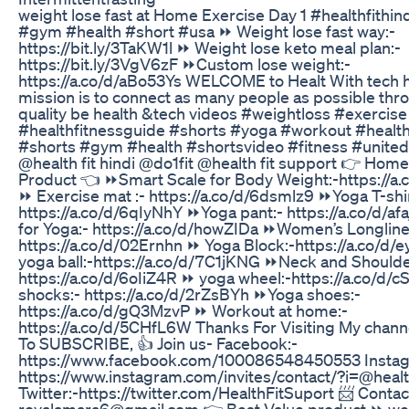
weight lose fast at Home Exercise Day 1 #healthfithin
#gym #health #short #usa ⏩ Weight lose fast way:-
https://bit.ly/3TaKW1l ⏩ Weight lose keto meal plan:-
https://bit.ly/3VgV6zF ⏩Custom lose weight:-
https://a.co/d/aBo53Ys WELCOME to Healt With tech 
mission is to connect as many people as possible thr
quality be health &tech videos #weightloss #exercise 
#healthfitnessguide #shorts #yoga #workout #health
#shorts #gym #health #shortsvideo #fitness #united
@health fit hindi @do1fit @health fit support 👉 Hom
Product 👈 ⏩Smart Scale for Body Weight:-https://a
⏩ Exercise mat :- https://a.co/d/6dsmlz9 ⏩Yoga T-shir
https://a.co/d/6qIyNhY ⏩Yoga pant:- https://a.co/d/a
for Yoga:- https://a.co/d/howZIDa ⏩Women’s Longline
https://a.co/d/02Ernhn ⏩ Yoga Block:-https://a.co/d
yoga ball:-https://a.co/d/7C1jKNG ⏩Neck and Shoulde
https://a.co/d/6oIiZ4R ⏩ yoga wheel:-https://a.co/d
shocks:- https://a.co/d/2rZsBYh ⏩Yoga shoes:-
https://a.co/d/gQ3MzvP ⏩ Workout at home:-
https://a.co/d/5CHfL6W Thanks For Visiting My chann
To SUBSCRIBE, 👍 Join us- Facebook:-
https://www.facebook.com/100086548450553 Instag
https://www.instagram.com/invites/contact/?i=@healt
Twitter:-https://twitter.com/HealthFitSuport 📨 Contac
royalamara6@gmail.com 👉 Best Value product ⏩ wei