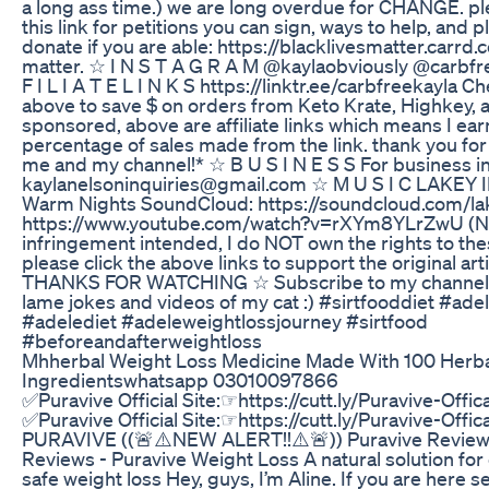
a long ass time.) we are long overdue for CHANGE. p
this link for petitions you can sign, ways to help, and 
donate if you are able: https://blacklivesmatter.carrd.c
matter. ☆ I N S T A G R A M @kaylaobviously @carbfr
F I L I A T E L I N K S https://linktr.ee/carbfreekayla Ch
above to save $ on orders from Keto Krate, Highkey, 
sponsored, above are affiliate links which means I ear
percentage of sales made from the link. thank you fo
me and my channel!* ☆ B U S I N E S S For business in
kaylanelsoninquiries@gmail.com ☆ M U S I C LAKEY 
Warm Nights SoundCloud: https://soundcloud.com/la
https://www.youtube.com/watch?v=rXYm8YLrZwU (No
infringement intended, I do NOT own the rights to th
please click the above links to support the original art
THANKS FOR WATCHING ☆ Subscribe to my channel fo
lame jokes and videos of my cat :) #sirtfooddiet #ade
#adelediet #adeleweightlossjourney #sirtfood
#beforeandafterweightloss
Mhherbal Weight Loss Medicine Made With 100 Herb
Ingredientswhatsapp 03010097866
✅Puravive Official Site:☞https://cutt.ly/Puravive-Offi
✅Puravive Official Site:☞https://cutt.ly/Puravive-Offi
PURAVIVE ((🚨⚠️NEW ALERT!!⚠️🚨)) Puravive Review 
Reviews - Puravive Weight Loss A natural solution for 
safe weight loss Hey, guys, I’m Aline. If you are here