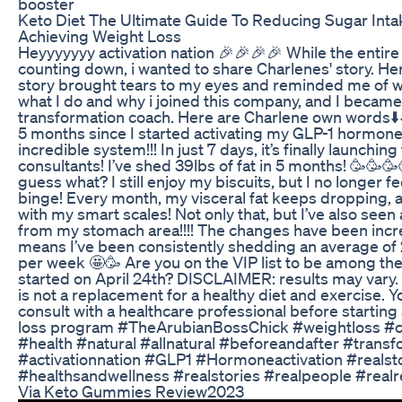
booster
Keto Diet The Ultimate Guide To Reducing Sugar Int
Achieving Weight Loss
Heyyyyyyy activation nation 🎉🎉🎉🎉 While the entire
counting down, i wanted to share Charlenes' story. H
story brought tears to my eyes and reminded me of w
what I do and why i joined this company, and I became
transformation coach. Here are Charlene own words⬇️⬇️⬇️
5 months since I started activating my GLP-1 hormone 
incredible system!!! In just 7 days, it’s finally launching
consultants! I’ve shed 39lbs of fat in 5 months! 🥳🥳
guess what? I still enjoy my biscuits, but I no longer fe
binge! Every month, my visceral fat keeps dropping, and
with my smart scales! Not only that, but I’ve also seen
from my stomach area!!!! The changes have been incre
means I’ve been consistently shedding an average of 2.
per week 🤩🥳 Are you on the VIP list to be among the 
started on April 24th? DISCLAIMER: results may vary.
is not a replacement for a healthy diet and exercise. 
consult with a healthcare professional before starting
loss program #TheArubianBossChick #weightloss #c
#health #natural #allnatural #beforeandafter #transf
#activationnation #GLP1 #Hormoneactivation #realst
#healthsandwellness #realstories #realpeople #realr
Via Keto Gummies Review2023