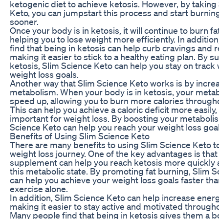
ketogenic diet to achieve ketosis. However, by taking
Keto, you can jumpstart this process and start burning
sooner.
Once your body is in ketosis, it will continue to burn fat
helping you to lose weight more efficiently. In additi
find that being in ketosis can help curb cravings and
making it easier to stick to a healthy eating plan. By 
ketosis, Slim Science Keto can help you stay on track 
weight loss goals.
Another way that Slim Science Keto works is by incre
metabolism. When your body is in ketosis, your met
speed up, allowing you to burn more calories througho
This can help you achieve a caloric deficit more easily,
important for weight loss. By boosting your metaboli
Science Keto can help you reach your weight loss goal
Benefits of Using Slim Science Keto
There are many benefits to using Slim Science Keto t
weight loss journey. One of the key advantages is that
supplement can help you reach ketosis more quickly 
this metabolic state. By promoting fat burning, Slim 
can help you achieve your weight loss goals faster tha
exercise alone.
In addition, Slim Science Keto can help increase energ
making it easier to stay active and motivated througho
Many people find that being in ketosis gives them a b