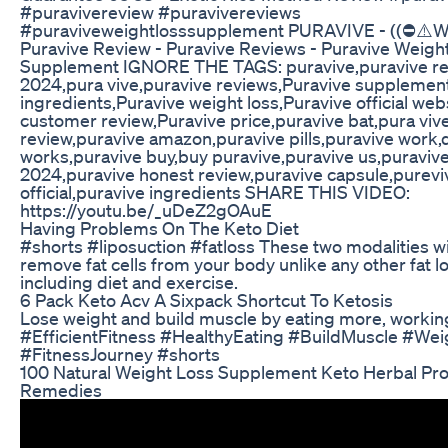
#puravivereview #puravivereviews
#puraviveweightlosssupplement PURAVIVE - ((⛔️⚠️
Puravive Review - Puravive Reviews - Puravive Weigh
Supplement IGNORE THE TAGS: puravive,puravive re
2024,pura vive,puravive reviews,Puravive supplemen
ingredients,Puravive weight loss,Puravive official web
customer review,Puravive price,puravive bat,pura viv
review,puravive amazon,puravive pills,puravive work,
works,puravive buy,buy puravive,puravive us,puraviv
2024,puravive honest review,puravive capsule,purevi
official,puravive ingredients SHARE THIS VIDEO:
https://youtu.be/_uDeZ2gOAuE
Having Problems On The Keto Diet
#shorts #liposuction #fatloss These two modalities wil
remove fat cells from your body unlike any other fat l
including diet and exercise.
6 Pack Keto Acv A Sixpack Shortcut To Ketosis
Lose weight and build muscle by eating more, working
#EfficientFitness #HealthyEating #BuildMuscle #We
#FitnessJourney #shorts
100 Natural Weight Loss Supplement Keto Herbal Pr
Remedies