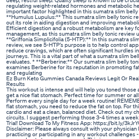
regulating weight-related hormones and metabolic he
important factor highlighted in this sumatra slim belly 
**Humulus Lupulus:** This sumatra slim belly tonic r
out its role in aiding digestion and improving metaboli
Efficient digestion and a robust metabolism are key f
management, as this sumatra slim belly tonic review 
**Griffonia Simplicifolia (5-HTP):** In this sumatra slim
review, we see 5-HTP’s purpose is to help control app
reduce cravings, which are often significant hurdles i
journeys. This is a vital part of what a sumatra slim bel
evaluates. * **Berberine:** Our sumatra slim belly ton
examines Berberine for its reputation in promoting f
and regulating
Ez Burn Keto Gummies Canada Reviews Legit Or Re
Results
This workout is intense and will help you toned those
get a nice flat stomach. Perfect time for summer or al
Perform every single day for a week routine! REMEMB
flat stomach, you need to reduce the fat on top. For th
cardio and eat a clean, balanced diet. Check out my ch
circuits. I suggest performing those 3-4 times a week
Trial! Download To My Fitness App: https://bit.ly/3kJrY
Disclaimer: Please always consult with your physician
practicing or participating in any workout challenges - 