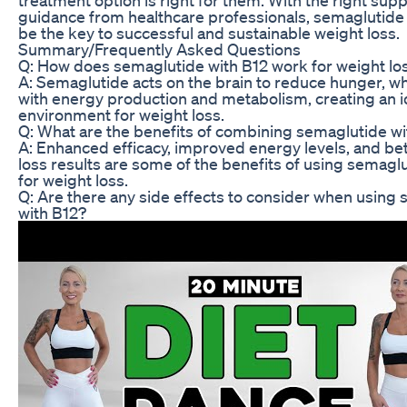
guidance from healthcare professionals, semaglutide 
be the key to successful and sustainable weight loss.
Summary/Frequently Asked Questions
Q: How does semaglutide with B12 work for weight lo
A: Semaglutide acts on the brain to reduce hunger, wh
with energy production and metabolism, creating an i
environment for weight loss.
Q: What are the benefits of combining semaglutide wi
A: Enhanced efficacy, improved energy levels, and be
loss results are some of the benefits of using semagl
for weight loss.
Q: Are there any side effects to consider when using
with B12?