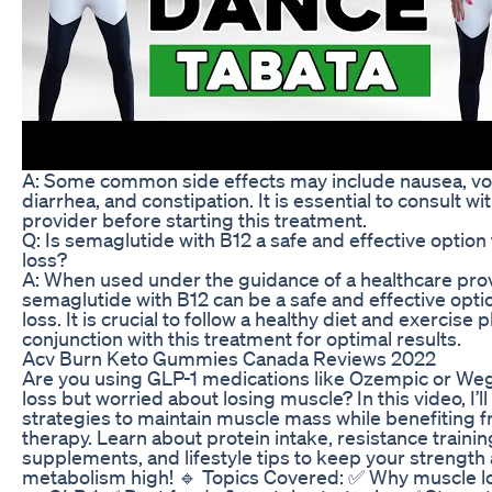
A: Some common side effects may include nausea, vo
diarrhea, and constipation. It is essential to consult wi
provider before starting this treatment.
Q: Is semaglutide with B12 a safe and effective option
loss?
A: When used under the guidance of a healthcare prov
semaglutide with B12 can be a safe and effective opti
loss. It is crucial to follow a healthy diet and exercise p
conjunction with this treatment for optimal results.
Acv Burn Keto Gummies Canada Reviews 2022
Are you using GLP-1 medications like Ozempic or Weg
loss but worried about losing muscle? In this video, I’l
strategies to maintain muscle mass while benefiting 
therapy. Learn about protein intake, resistance trainin
supplements, and lifestyle tips to keep your strength
metabolism high! 🔹 Topics Covered: ✅ Why muscle 