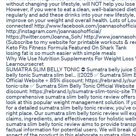
without changing your lifestyle, will NOT help you lose
However, if you were to eat a clean, well-balanced diet
regularly and add these drinks into your new lifestyle,
improve on your weight and overall health. Lots of Lov
connected! http://www.facebook.com/joannasohofficia
http://instagram.com/joannasohofficial/
https://twitter.com/Joanna_Soh/ http://www.joannaso
(Subscribe to my website for printable workouts & re
Keto Fits Fitness Formula Featured On Shark Tank
losing fat is so much easier with simple meals
Why We Use Nutrition Supplements For Weight Loss 
Learnoursecret
SUMATRA SLIM BELLY TONIC ⛔ Sumatra belly juice S
belly tonic Sumatra slim bel... ||2025 ✅ Sumatra Slim B
Official Website + 85% discount: https://rebrand.ly/s
tonic-site ✅ Sumatra Slim Belly Tonic Official Websit
discount: https://rebrand.ly/sumatra-slim-tonic-site T
comprehensive sumatra slim belly tonic review offers
look at this popular weight management solution. If y
for a detailed sumatra slim belly tonic review, you've 
right place. Our sumatra slim belly tonic review will ex
claims, ingredients, and effectiveness for holistic well
sumatra slim belly tonic review aims to provide trans
factual information for potential users. We will break
aspect of the product in this elaborate sumatra slim be