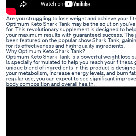
Are you struggling to lose weight and achieve your fi
Optimum Keto Shark Tank may be the solution you’ve
for. This revolutionary supplement is designed to hel
your maximum results with guaranteed success. The 
been featured on the popular show Shark Tank, gainin
for its effectiveness and high-quality ingredients.
Why Optimum Keto Shark Tank?
Optimum Keto Shark Tank is a powerful weight loss 
is specially formulated to help you reach your fitness 
unique blend of ingredients in this product is designe
your metabolism, increase energy levels, and burn fat 
regular use, you can expect to see significant improv
body composition and overall health.