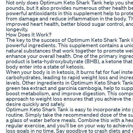
Not only does Optimum Keto Shark Tank help you sh
pounds, but it also provides numerous other health be
powerful antioxidants in this supplement help to prote
from damage and reduce inflammation in the body. Thi
improved heart health, better blood sugar control, an
longevity.
How Does It Work?
The key to the success of Optimum Keto Shark Tank lie
powerful ingredients. This supplement contains a uni
natural substances that work together to promote wei
enhance your overall health. One of the primary ingred
product is beta-hydroxybutyrate (BHB), a ketone that
body enter into a state of ketosis.
When your body is in ketosis, it burns fat for fuel inst
carbohydrates, leading to rapid weight loss and incr
levels. Other ingredients in Optimum Keto Shark Tank
green tea extract and garcinia cambogia, help to supp
boost metabolism, and improve digestion. This comp
approach to weight loss ensures that you achieve the 
desire quickly and safely.
Optimum Keto Shark Tank is easy to incorporate into 
routine. Simply take the recommended dose of the s
a glass of water before meals. Combine this with a hea
regular exercise, and you’ll be on your way to achievi
loss goals in no time. Say goodbye to crash diets and