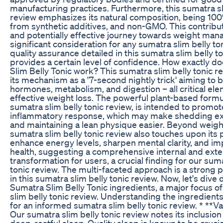
manufacturing practices. Furthermore, this sumatra sl
review emphasizes its natural composition, being 100%
from synthetic additives, and non-GMO. This contribut
and potentially effective journey towards weight man
significant consideration for any sumatra slim belly to
quality assurance detailed in this sumatra slim belly t
provides a certain level of confidence. How exactly 
Slim Belly Tonic work? This sumatra slim belly tonic r
its mechanism as a '7-second nightly trick' aiming to 
hormones, metabolism, and digestion – all critical ele
effective weight loss. The powerful plant-based formul
sumatra slim belly tonic review, is intended to promot
inflammatory response, which may make shedding e
and maintaining a lean physique easier. Beyond weight
sumatra slim belly tonic review also touches upon its p
enhance energy levels, sharpen mental clarity, and im
health, suggesting a comprehensive internal and exte
transformation for users, a crucial finding for our suma
tonic review. The multi-faceted approach is a strong po
in this sumatra slim belly tonic review. Now, let's dive
Sumatra Slim Belly Tonic ingredients, a major focus of
slim belly tonic review. Understanding the ingredient
for an informed sumatra slim belly tonic review. * **Va
Our sumatra slim belly tonic review notes its inclusio
deep, restful sleep. Quality sleep is known to be crucia