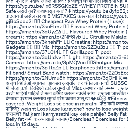
किती प्रोटीन पदार्थ खाल्ले पाहिजे? हे जाणून घेण्यासाठी व्हिडिओ पहा ⬇️
https://youtu.be/-x6RSSGKbZE *WHEY PROTEIN 
Safe असते का? कशापासून बनते? ⬇️ https://youtu.be/JyfpE2j
वाढवायची असेल तर या 5 MISTAKES करू नका ⬇️: https://yout
gjBoSpob2I 👉🏻 Cheapest Raw Whey Protein ( I use):
https://amzn.to/3snEtmz 👉🏻 Flavoured Whey Protein 
https://amzn.to/3qUyZ2i 👉🏻 Flavoured Whey Protein (v
cream) : https://amzn.to/2NF6Iyb 👉🏻 Citrulline Malate:
https://amzn.to/3knehFH 👉🏻 Creatine: https://amzn.
Gadgets 👇🏻 👉🏻 Mic: https://amzn.to/2ZQu3zu 👉🏻 Trip
https://amzn.to/37L014L 👉🏻 Gorillapod Tripod:
https://amzn.to/3qUIdvv 👉🏻Light: https://amzn.to/3r6
Camera : https://amzn.to/3pMQVuo 👉🏻Shotgun Mic :
https://amzn.to/3pTtcZp 👉🏻 Earphones :https://amzn.t
Fit band/ Smart Band watch : https://amzn.to/2ZQsEc
https://amzn.to/2NUmu8h https://amzn.to/3dOHIiK ➡️➡️मित
असेच व्हिडिओ बघायला आवडत असतील तर चॅनेलला नक्की SUBSCR
मी जेव्हा कधी व्हिडिओ टाकेल तुम्ही तो Miss करणार नाही.⬅️⬅️ . तुम्
वरती माहिती पाहिजे ते मला कॉमेंट करून नक्की सांगा. तुम्हाला जास्ती
देण्याचा प्रयत्न करतोय तुमचं प्रेम कायम असू द्या ❤️🙏🏻 #Fitn
covered: Weight Loss science in marathi. फॅट कमी करण्यास
पाहिजे? weight Loss kase karayche? how to lose weight
करायचे? Fat kami karnyasathi kay kele pahije? Belly Fat 
Belly fat कमी करण्यासाठी व्यायाम/Exercises? Exercises for B
loss in 15 days.