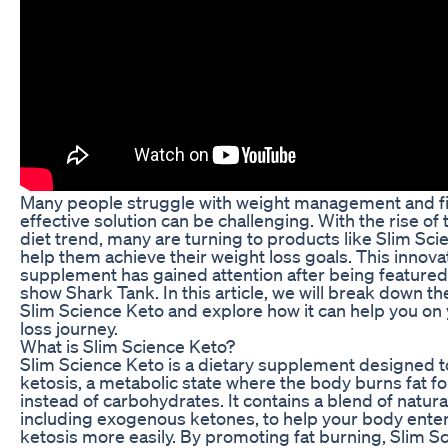
Many people struggle with weight management and f
effective solution can be challenging. With the rise of
diet trend, many are turning to products like Slim Sci
help them achieve their weight loss goals. This innova
supplement has gained attention after being featured
show Shark Tank. In this article, we will break down th
Slim Science Keto and explore how it can help you on
loss journey.
What is Slim Science Keto?
Slim Science Keto is a dietary supplement designed 
ketosis, a metabolic state where the body burns fat f
instead of carbohydrates. It contains a blend of natura
including exogenous ketones, to help your body ente
ketosis more easily. By promoting fat burning, Slim S