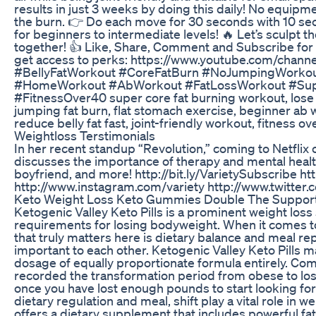
results in just 3 weeks by doing this daily! No equipm
the burn. 👉 Do each move for 30 seconds with 10 se
for beginners to intermediate levels! 🔥 Let’s sculpt t
together! 👍 Like, Share, Comment and Subscribe for m
get access to perks: https://www.youtube.com/chan
#BellyFatWorkout #CoreFatBurn #NoJumpingWorko
#HomeWorkout #AbWorkout #FatLossWorkout #Sup
#FitnessOver40 super core fat burning workout, lose 
jumping fat burn, flat stomach exercise, beginner ab
reduce belly fat fast, joint-friendly workout, fitness ov
Weightloss Terstimonials
In her recent standup “Revolution,” coming to Netfli
discusses the importance of therapy and mental healt
boyfriend, and more! http://bit.ly/VarietySubscribe h
http://www.instagram.com/variety http://www.twitter.
Keto Weight Loss Keto Gummies Double The Support 
Ketogenic Valley Keto Pills is a prominent weight los
requirements for losing bodyweight. When it comes to 
that truly matters here is dietary balance and meal re
important to each other. Ketogenic Valley Keto Pills m
dosage of equally proportionate formula entirely. Com
recorded the transformation period from obese to los
once you have lost enough pounds to start looking for
dietary regulation and meal, shift play a vital role in w
offers a dietary supplement that includes powerful f