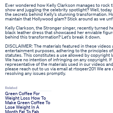
Ever wondered how Kelly Clarkson manages to rock tha
show and juggling the celebrity spotlight? Well, today
the secrets behind Kelly's stunning transformation.
maintain that Hollywood glam? Stick around as we unfo
Kelly Clarkson, the Stronger singer, recently turned h
black leather dress that showcased her enviable figure
behind this transformation? Let's break it down.
DISCLAIMER: The materials featured in these videos ar
entertainment purposes, adhering to the principles of
statutes. This constitutes a use allowed by copyright 
We have no intention of infringing on any copyright. I
representative of the materials used in our videos an
please reach out to us via email at rtoqeer201 We ar
resolving any issues promptly.
Related
Green Coffee For
Weight Loss How To
Make Green Coffee To
Lose Weight In A
Month Fat To Fab