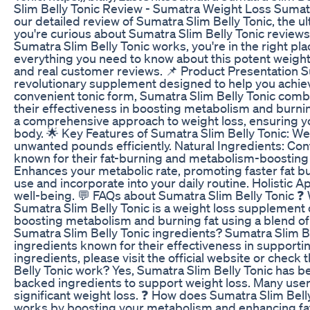
Slim Belly Tonic Review - Sumatra Weight Loss Sumat
our detailed review of Sumatra Slim Belly Tonic, the u
you're curious about Sumatra Slim Belly Tonic reviews,
Sumatra Slim Belly Tonic works, you're in the right place
everything you need to know about this potent weight l
and real customer reviews. 📌 Product Presentation Su
revolutionary supplement designed to help you achieve
convenient tonic form, Sumatra Slim Belly Tonic comb
their effectiveness in boosting metabolism and burni
a comprehensive approach to weight loss, ensuring yo
body. 🌟 Key Features of Sumatra Slim Belly Tonic: W
unwanted pounds efficiently. Natural Ingredients: Co
known for their fat-burning and metabolism-boosting
Enhances your metabolic rate, promoting faster fat b
use and incorporate into your daily routine. Holistic 
well-being. 💬 FAQs about Sumatra Slim Belly Tonic ❓ 
Sumatra Slim Belly Tonic is a weight loss supplement
boosting metabolism and burning fat using a blend of 
Sumatra Slim Belly Tonic ingredients? Sumatra Slim Be
ingredients known for their effectiveness in supporting
ingredients, please visit the official website or check
Belly Tonic work? Yes, Sumatra Slim Belly Tonic has be
backed ingredients to support weight loss. Many user
significant weight loss. ❓ How does Sumatra Slim Bell
works by boosting your metabolism and enhancing fat