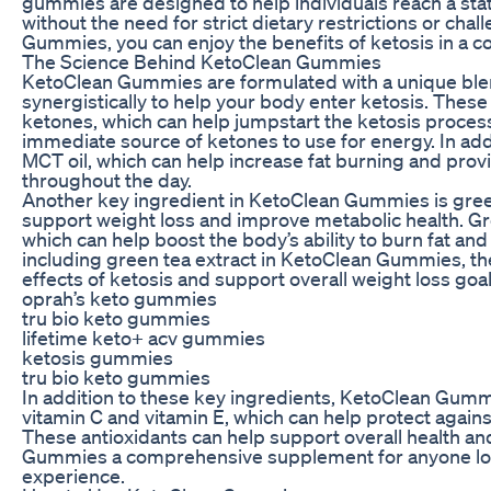
gummies are designed to help individuals reach a state
without the need for strict dietary restrictions or cha
Gummies, you can enjoy the benefits of ketosis in a c
The Science Behind KetoClean Gummies
KetoClean Gummies are formulated with a unique blen
synergistically to help your body enter ketosis. Thes
ketones, which can help jumpstart the ketosis proces
immediate source of ketones to use for energy. In a
MCT oil, which can help increase fat burning and prov
throughout the day.
Another key ingredient in KetoClean Gummies is gree
support weight loss and improve metabolic health. Gre
which can help boost the body’s ability to burn fat an
including green tea extract in KetoClean Gummies, 
effects of ketosis and support overall weight loss goal
oprah’s keto gummies
tru bio keto gummies
lifetime keto+ acv gummies
ketosis gummies
tru bio keto gummies
In addition to these key ingredients, KetoClean Gummi
vitamin C and vitamin E, which can help protect agains
These antioxidants can help support overall health a
Gummies a comprehensive supplement for anyone loo
experience.