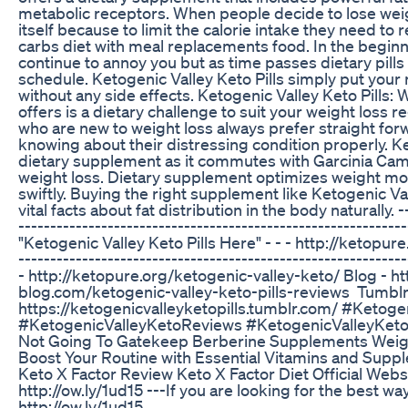
metabolic receptors. When people decide to lose weight
itself because to limit the calorie intake they need to
carbs diet with meal replacements food. In the beginni
continue to annoy you but as time passes dietary pills
schedule. Ketogenic Valley Keto Pills simply put your 
without any side effects. Ketogenic Valley Keto Pills:
offers is a dietary challenge to suit your weight loss 
who are new to weight loss always prefer straight fo
knowing about their distressing condition properly. Ket
dietary supplement as it commutes with Garcinia Camb
weight loss. Dietary supplement optimizes weight moti
swiftly. Buying the right supplement like Ketogenic Vall
vital facts about fat distribution in the body naturally. --
-----------------------------------------------------------
"Ketogenic Valley Keto Pills Here" - - - http://ketopur
-----------------------------------------------------------
- http://ketopure.org/ketogenic-valley-keto/ Blog - h
blog.com/ketogenic-valley-keto-pills-reviews Tumblr
https://ketogenicvalleyketopills.tumblr.com/ #Ketoge
#KetogenicValleyKetoReviews #KetogenicValleyKe
Not Going To Gatekeep Berberine Supplements Weig
Boost Your Routine with Essential Vitamins and Supp
Keto X Factor Review Keto X Factor Diet Official Webs
http://ow.ly/1ud15 ---If you are looking for the best wa
http://ow.ly/1ud15