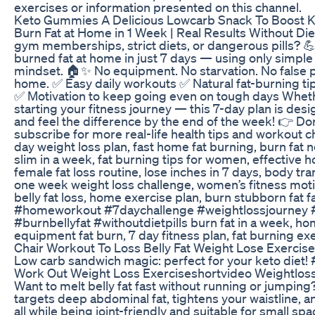
exercises or information presented on this channel.
Keto Gummies A Delicious Lowcarb Snack To Boost K
Burn Fat at Home in 1 Week | Real Results Without Diet
gym memberships, strict diets, or dangerous pills? 💪 I
burned fat at home in just 7 days — using only simple e
mindset. 🏠✨ No equipment. No starvation. No false pr
home. ✅ Easy daily workouts ✅ Natural fat-burning ti
✅ Motivation to keep going even on tough days Wheth
starting your fitness journey — this 7-day plan is desi
and feel the difference by the end of the week! 👉 Don
subscribe for more real-life health tips and workout c
day weight loss plan, fast home fat burning, burn fat n
slim in a week, fat burning tips for women, effective
female fat loss routine, lose inches in 7 days, body tr
one week weight loss challenge, women’s fitness motiv
belly fat loss, home exercise plan, burn stubborn fat f
#homeworkout #7daychallenge #weightlossjourney #
#burnbellyfat #withoutdietpills burn fat in a week, h
equipment fat burn, 7 day fitness plan, fat burning exe
Chair Workout To Loss Belly Fat Weight Lose Exerci
Low carb sandwich magic: perfect for your keto diet!
Work Out Weight Loss Exerciseshortvideo Weightlos
Want to melt belly fat fast without running or jumpin
targets deep abdominal fat, tightens your waistline, 
all while being joint-friendly and suitable for small s