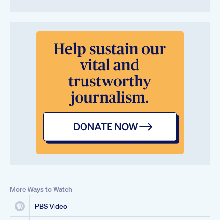
More Ways to Watch
PBS Video