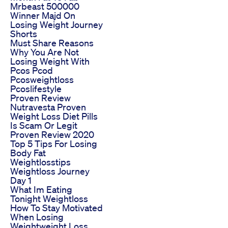
Mrbeast 500000
Winner Majd On
Losing Weight Journey
Shorts
Must Share Reasons
Why You Are Not
Losing Weight With
Pcos Pcod
Pcosweightloss
Pcoslifestyle
Proven Review
Nutravesta Proven
Weight Loss Diet Pills
Is Scam Or Legit
Proven Review 2020
Top 5 Tips For Losing
Body Fat
Weightlosstips
Weightloss Journey
Day 1
What Im Eating
Tonight Weightloss
How To Stay Motivated
When Losing
Weightweight Loss