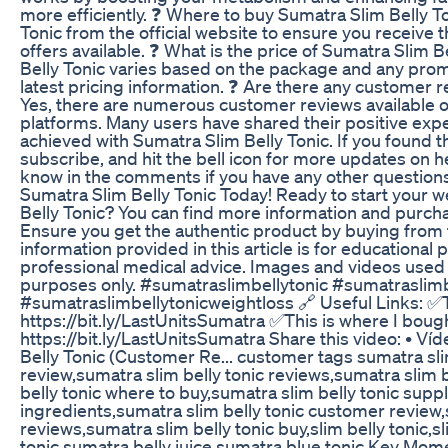
more efficiently. ❓ Where to buy Sumatra Slim Belly T
Tonic from the official website to ensure you receive
offers available. ❓ What is the price of Sumatra Slim 
Belly Tonic varies based on the package and any promot
latest pricing information. ❓ Are there any customer 
Yes, there are numerous customer reviews available on
platforms. Many users have shared their positive exp
achieved with Sumatra Slim Belly Tonic. If you found thi
subscribe, and hit the bell icon for more updates on h
know in the comments if you have any other questions
Sumatra Slim Belly Tonic Today! Ready to start your w
Belly Tonic? You can find more information and purchase
Ensure you get the authentic product by buying from 
information provided in this article is for educationa
professional medical advice. Images and videos used in 
purposes only. #sumatraslimbellytonic #sumatraslimb
#sumatraslimbellytonicweightloss 🔗 Useful Links: ✅T
https://bit.ly/LastUnitsSumatra ✅This is where I boug
https://bit.ly/LastUnitsSumatra Share this video: • Ví
Belly Tonic (Customer Re... customer tags sumatra slim
review,sumatra slim belly tonic reviews,sumatra slim b
belly tonic where to buy,sumatra slim belly tonic supp
ingredients,sumatra slim belly tonic customer review,
reviews,sumatra slim belly tonic buy,slim belly tonic,s
tonic,sumatra belly juice,sumatra blue tonic Key Mom