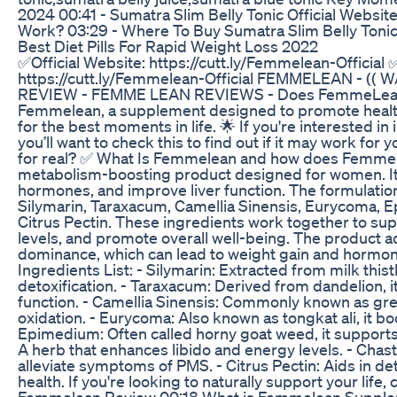
2024 00:41 - Sumatra Slim Belly Tonic Official Websit
Work? 03:29 - Where To Buy Sumatra Slim Belly Toni
Best Diet Pills For Rapid Weight Loss 2022
✅Official Website: https://cutt.ly/Femmelean-Official 
https://cutt.ly/Femmelean-Official FEMMELEAN - (
REVIEW - FEMME LEAN REVIEWS - Does FemmeLean W
Femmelean, a supplement designed to promote health
for the best moments in life. 🌟 If you're interested in
you’ll want to check this to find out if it may work for
for real? ✅ What Is Femmelean and how does Femme
metabolism-boosting product designed for women. It 
hormones, and improve liver function. The formulation
Silymarin, Taraxacum, Camellia Sinensis, Eurycoma, E
Citrus Pectin. These ingredients work together to su
levels, and promote overall well-being. The product 
dominance, which can lead to weight gain and hormo
Ingredients List: - Silymarin: Extracted from milk thistl
detoxification. - Taraxacum: Derived from dandelion, it
function. - Camellia Sinensis: Commonly known as gre
oxidation. - Eurycoma: Also known as tongkat ali, it 
Epimedium: Often called horny goat weed, it supports in
A herb that enhances libido and energy levels. - Cha
alleviate symptoms of PMS. - Citrus Pectin: Aids in de
health. If you're looking to naturally support your lif
Femmelean Review 00:18 What is Femmelean Supple