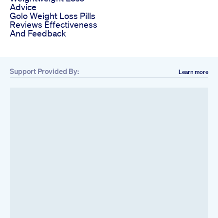
Advice
Golo Weight Loss Pills
Reviews Effectiveness
And Feedback
Support Provided By:
Learn more