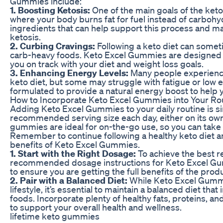
Gummies include:
1. Boosting Ketosis:
One of the main goals of the keto d
where your body burns fat for fuel instead of carboh
ingredients that can help support this process and mak
ketosis.
2. Curbing Cravings:
Following a keto diet can someti
carb-heavy foods. Keto Excel Gummies are designed 
you on track with your diet and weight loss goals.
3. Enhancing Energy Levels:
Many people experience
keto diet, but some may struggle with fatigue or low
formulated to provide a natural energy boost to help
How to Incorporate Keto Excel Gummies into Your Ro
Adding Keto Excel Gummies to your daily routine is si
recommended serving size each day, either on its own 
gummies are ideal for on-the-go use, so you can take
Remember to continue following a healthy keto diet a
benefits of Keto Excel Gummies.
1. Start with the Right Dosage:
To achieve the best res
recommended dosage instructions for Keto Excel Gum
to ensure you are getting the full benefits of the prod
2. Pair with a Balanced Diet:
While Keto Excel Gummi
lifestyle, it’s essential to maintain a balanced diet tha
foods. Incorporate plenty of healthy fats, proteins, a
to support your overall health and wellness.
lifetime keto gummies