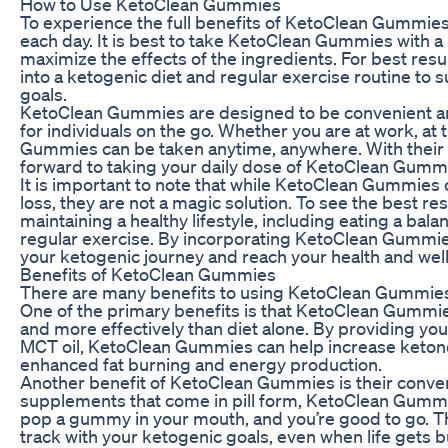
How to Use KetoClean Gummies
To experience the full benefits of KetoClean Gummi
each day. It is best to take KetoClean Gummies with 
maximize the effects of the ingredients. For best re
into a ketogenic diet and regular exercise routine to 
goals.
KetoClean Gummies are designed to be convenient an
for individuals on the go. Whether you are at work, at 
Gummies can be taken anytime, anywhere. With their del
forward to taking your daily dose of KetoClean Gumm
It is important to note that while KetoClean Gummies
loss, they are not a magic solution. To see the best resu
maintaining a healthy lifestyle, including eating a bal
regular exercise. By incorporating KetoClean Gummies
your ketogenic journey and reach your health and well
Benefits of KetoClean Gummies
There are many benefits to using KetoClean Gummies a
One of the primary benefits is that KetoClean Gummie
and more effectively than diet alone. By providing y
MCT oil, KetoClean Gummies can help increase ketone 
enhanced fat burning and energy production.
Another benefit of KetoClean Gummies is their conveni
supplements that come in pill form, KetoClean Gummie
pop a gummy in your mouth, and you’re good to go. Thi
track with your ketogenic goals, even when life gets b