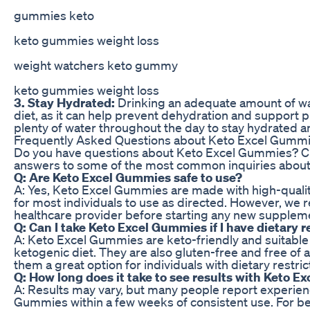
gummies keto
keto gummies weight loss
weight watchers keto gummy
keto gummies weight loss
3. Stay Hydrated:
Drinking an adequate amount of wat
diet, as it can help prevent dehydration and support p
plenty of water throughout the day to stay hydrated a
Frequently Asked Questions about Keto Excel Gumm
Do you have questions about Keto Excel Gummies? Ch
answers to some of the most common inquiries about 
Q: Are Keto Excel Gummies safe to use?
A: Yes, Keto Excel Gummies are made with high-qualit
for most individuals to use as directed. However, we
healthcare provider before starting any new supplem
Q: Can I take Keto Excel Gummies if I have dietary r
A: Keto Excel Gummies are keto-friendly and suitable 
ketogenic diet. They are also gluten-free and free of ar
them a great option for individuals with dietary restric
Q: How long does it take to see results with Keto 
A: Results may vary, but many people report experien
Gummies within a few weeks of consistent use. For be