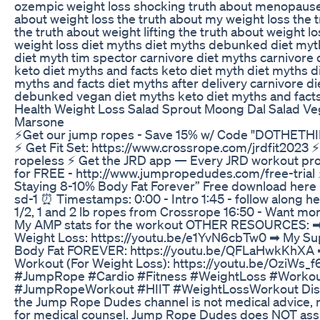
ozempic weight loss shocking truth about menopause
about weight loss the truth about my weight loss the
the truth about weight lifting the truth about weight 
weight loss diet myths diet myths debunked diet myth
diet myth tim spector carnivore diet myths carnivor
keto diet myths and facts keto diet myth diet myths 
myths and facts diet myths after delivery carnivore d
debunked vegan diet myths keto diet myths and facts 
Health Weight Loss Salad Sprout Moong Dal Salad Ve
Marsone
⚡Get our jump ropes - Save 15% w/ Code "DOTHETHIN
⚡️ Get Fit Set: https://www.crossrope.com/jrdfit2023 ⚡
ropeless ⚡️ Get the JRD app — Every JRD workout pro
for FREE - http://www.jumpropedudes.com/free-trial
Staying 8-10% Body Fat Forever” Free download here
sd-1 ⏰ Timestamps: 0:00 - Intro 1:45 - follow along h
1/2, 1 and 2 lb ropes from Crossrope 16:50 - Want mo
My AMP stats for the workout OTHER RESOURCES: ➡︎ 
Weight Loss: https://youtu.be/e1YvN6cbTw0 ➡︎ My Su
Body Fat FOREVER: https://youtu.be/QFLaHwkKhXA ➡
Workout (For Weight Loss): https://youtu.be/Ozi
#JumpRope #Cardio #Fitness #WeightLoss #Workout
#JumpRopeWorkout #HIIT #WeightLossWorkout Discl
the Jump Rope Dudes channel is not medical advice, n
for medical counsel. Jump Rope Dudes does NOT assume