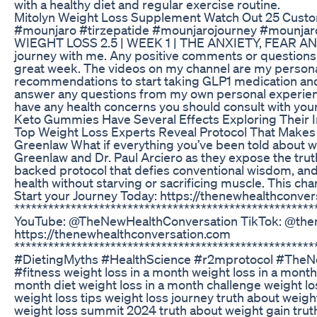
with a healthy diet and regular exercise routine.
Mitolyn Weight Loss Supplement Watch Out 25 Custo
#mounjaro #tirzepatide #mounjarojourney #mounj
WIEGHT LOSS 2.5 | WEEK 1 | THE ANXIETY, FEAR AND 
journey with me. Any positive comments or questions 
great week. The videos on my channel are my persona
recommendations to start taking GLP1 medication and
answer any questions from my own personal experiences
have any health concerns you should consult with you
Keto Gummies Have Several Effects Exploring Their
Top Weight Loss Experts Reveal Protocol That Makes D
Greenlaw What if everything you’ve been told about we
Greenlaw and Dr. Paul Arciero as they expose the trut
backed protocol that defies conventional wisdom, and
health without starving or sacrificing muscle. This ch
Start your Journey Today: https://thenewhealthconve
****************************************************
YouTube: @TheNewHealthConversation TikTok: @then
https://thenewhealthconversation.com
****************************************************
#DietingMyths #HealthScience #r2mprotocol #TheN
#fitness weight loss in a month weight loss in a month
month diet weight loss in a month challenge weight l
weight loss tips weight loss journey truth about weigh
weight loss summit 2024 truth about weight gain truth