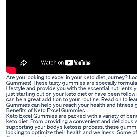
Are you looking to excel in your keto diet journey? Lo
Gummies! These tasty gummies are specially formula
lifestyle and provide you with the essential nutrient
just starting out on your keto diet or have been follow
can be a great addition to your routine. Read on to l
Gummies can help you reach your health and fitness g
Benefits of Keto Excel Gummies
Keto Excel Gummies are packed with a variety of benef
keto diet. From providing a convenient and delicious 
supporting your body’s ketosis process, these gumm
looking to optimize their health and wellness. Some of