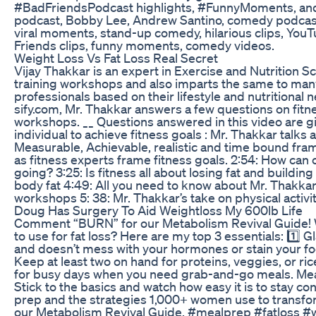
#BadFriendsPodcast highlights, #FunnyMoments, an
podcast, Bobby Lee, Andrew Santino, comedy podcast,
viral moments, stand-up comedy, hilarious clips, You
Friends clips, funny moments, comedy videos.
Weight Loss Vs Fat Loss Real Secret
Vijay Thakkar is an expert in Exercise and Nutrition S
training workshops and also imparts the same to many 
professionals based on their lifestyle and nutritional n
sify.com, Mr. Thakkar answers a few questions on fitne
workshops. __ Questions answered in this video are g
individual to achieve fitness goals : Mr. Thakkar talk
Measurable, Achievable, realistic and time bound fram
as fitness experts frame fitness goals. 2:54: How can 
going? 3:25: Is fitness all about losing fat and buildi
body fat 4:49: All you need to know about Mr. Thakkar’
workshops 5: 38: Mr. Thakkar’s take on physical activit
Doug Has Surgery To Aid Weightloss My 600lb Life
Comment “BURN” for our Metabolism Revival Guide! 
to use for fat loss? Here are my top 3 essentials: 1️⃣ G
and doesn’t mess with your hormones or stain your foo
Keep at least two on hand for proteins, veggies, or ric
for busy days when you need grab-and-go meals. Meal
Stick to the basics and watch how easy it is to stay c
prep and the strategies 1,000+ women use to transf
our Metabolism Revival Guide. #mealprep #fatloss #w