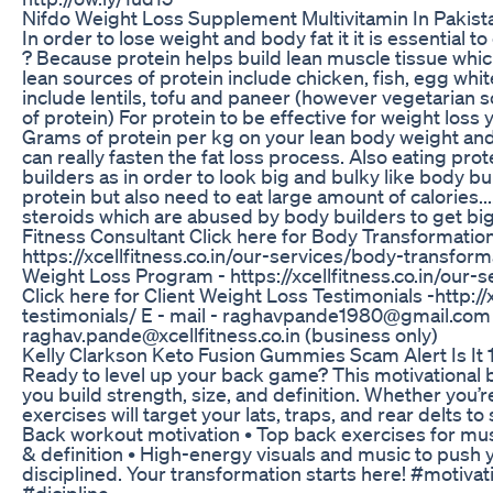
Nifdo Weight Loss Supplement Multivitamin In Pakist
In order to lose weight and body fat it it is essential 
? Because protein helps build lean muscle tissue whi
lean sources of protein include chicken, fish, egg whi
include lentils, tofu and paneer (however vegetarian s
of protein) For protein to be effective for weight loss 
Grams of protein per kg on your lean body weight and c
can really fasten the fat loss process. Also eating pr
builders as in order to look big and bulky like body bui
protein but also need to eat large amount of calories..
steroids which are abused by body builders to get bi
Fitness Consultant Click here for Body Transformatio
https://xcellfitness.co.in/our-services/body-transfor
Weight Loss Program - https://xcellfitness.co.in/our
Click here for Client Weight Loss Testimonials -http://x
testimonials/ E - mail - raghavpande1980@gmail.com (
raghav.pande@xcellfitness.co.in (business only)
Kelly Clarkson Keto Fusion Gummies Scam Alert Is It 
Ready to level up your back game? This motivational b
you build strength, size, and definition. Whether you’r
exercises will target your lats, traps, and rear delts to 
Back workout motivation • Top back exercises for musc
& definition • High-energy visuals and music to push 
disciplined. Your transformation starts here! #motivat
#dicipline