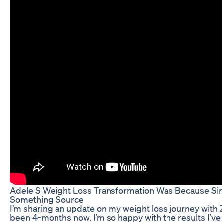
Adele S Weight Loss Transformation Was Because S
Something Source
I’m sharing an update on my weight loss journey with 
been 4-months now. I’m so happy with the results I’ve s