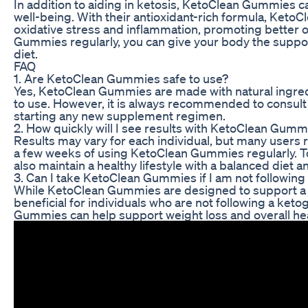
In addition to aiding in ketosis, KetoClean Gummies ca
well-being. With their antioxidant-rich formula, Keto
oxidative stress and inflammation, promoting better o
Gummies regularly, you can give your body the support
diet.
FAQ
1. Are KetoClean Gummies safe to use?
Yes, KetoClean Gummies are made with natural ingredi
to use. However, it is always recommended to consult 
starting any new supplement regimen.
2. How quickly will I see results with KetoClean Gumm
Results may vary for each individual, but many users r
a few weeks of using KetoClean Gummies regularly. To s
also maintain a healthy lifestyle with a balanced diet a
3. Can I take KetoClean Gummies if I am not following
While KetoClean Gummies are designed to support a ket
beneficial for individuals who are not following a keto
Gummies can help support weight loss and overall healt