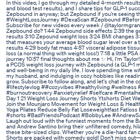
In this video, I go through my detailed 4-month resul
and blood test results), and I share tips for GLP-1 suc
Zepbound in anyway; but Zepbound if you’re seeing 
#WeightLossJourney #DexaScan #Zepbound #Befor
Subscribe for new videos every week / ⁠@taylormgr
Zepbound do? 1:44 Zepbound side effects 2:39 the g
results 3:10 Zepound weight loss 3:24 BMI changes 3:
that measures your average blood sugar level over a
results 4:29 body fat mass 4:57 visceral adipose tissu
loss (a normal thing with weight loss!) 7:18 a little PS
journey 10:57 final thoughts about me ✨ Hi, I'm Taylor!
a PCOS weight loss journey with Zepbound (a GLP-1 medi
and well-being in my daily life. I love spending time 
my husband, and indulging in cozy hobbies like readin
grow. Subscribe to follow along, and let's chat in the
#lifestylevlog ##cozyvibes #healthyliving #wellness
#burnoutrecovery #anxietyrelief #selfcare #mentalhe
Day 1 21 Weight Loss Journey Shorts Ytshorts Diet W
Join the Mounjaro Movement for Weight Loss & Healt
Yoga Pilates Reduce Belly Fat Loseweightfast Fatloss B
#shorts #BadFriendsPodcast #BobbyLee #AndrewSan
Laugh out loud with the funniest moments from the 
and Andrew Santino bring their unfiltered comedy, hilar
these bite-sized clips. Whether you're a die-hard fan
Shorts are packed with comedy gold! Don't miss out