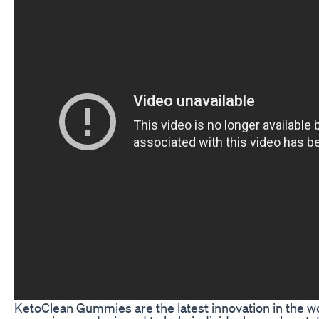
KetoClean Gummies are the latest innovation in the 