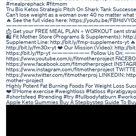
#mealprephack #fitmom
Tru Bio Ketos Strategic Pitch On Shark Tank Succes
Can’t lose weight as a woman over 40 no matter what 
🔥 See the full video here: https://youtu.be/FBHdVY0
———————————————————————
📩 Get your FREE MEAL PLAN + WORKOUT sent straight 
🛍️ Fit Mother Store (Programs & Supplements): http:
Supplement Line: http://bit.ly/fmp-supplements-yt 
http://bit.ly/fm30x-yt ❤️ Our Mission (Video): http://bi
https://bit.ly/ffp-yt ——————— Follow Us On
https://www.youtube.com/c/fitmotherproject FACEB
https://www.facebook.com/fitmotherproject INSTAG
https://www.instagram.com/fitmotherproject TWITTE
https://www.twitter.com/fitmotherproj LINKEDIN: htt
mother-project
Highly Potent Fat Burning Foods For Weight Loss Suc
❤️💯Home exercise #weightloss #fatloss #pratigyay
#shortsfeed #trending #try #fullbodyfatburn #work
Apple Keto Gummies Buy A Stepbystep Guide To Bu