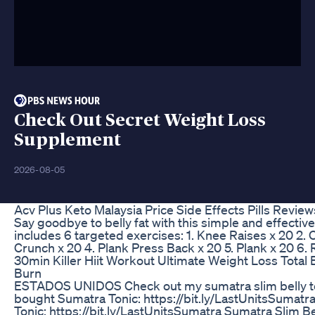
Check Out Secret Weight Loss
Supplement
2026-08-05
Acv Plus Keto Malaysia Price Side Effects Pills Revie
Say goodbye to belly fat with this simple and effective 
includes 6 targeted exercises: 1. Knee Raises x 20 2.
Crunch x 20 4. Plank Press Back x 20 5. Plank x 20 6. 
30min Killer Hiit Workout Ultimate Weight Loss Total
Burn
ESTADOS UNIDOS Check out my sumatra slim belly to
bought Sumatra Tonic: https://bit.ly/LastUnitsSumatr
Tonic: https://bit.ly/LastUnitsSumatra Sumatra Slim 