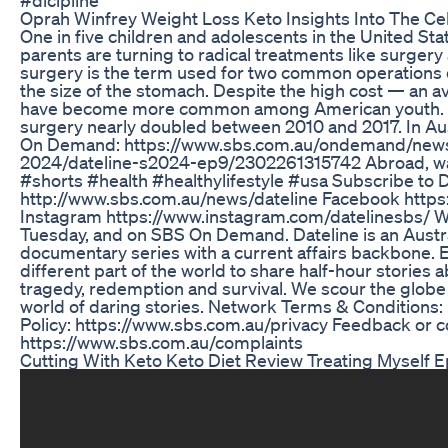
Oprah Winfrey Weight Loss Keto Insights Into The Ce
One in five children and adolescents in the United Sta
parents are turning to radical treatments like surgery
surgery is the term used for two common operations 
the size of the stomach. Despite the high cost — an 
have become more common among American youth. Th
surgery nearly doubled between 2010 and 2017. In Aust
On Demand: https://www.sbs.com.au/ondemand/news-s
2024/dateline-s2024-ep9/2302261315742 Abroad, wat
#shorts #health #healthylifestyle #usa Subscribe to D
http://www.sbs.com.au/news/dateline Facebook http
Instagram https://www.instagram.com/datelinesbs/ 
Tuesday, and on SBS On Demand. Dateline is an Austra
documentary series with a current affairs backbone. 
different part of the world to share half-hour stories abo
tragedy, redemption and survival. We scour the globe 
world of daring stories. Network Terms & Conditions
Policy: https://www.sbs.com.au/privacy Feedback or c
https://www.sbs.com.au/complaints
Cutting With Keto Keto Diet Review Treating Myself E