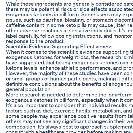
While these ingredients are generally considered saf
there may be potential risks or side effects associate
exogenous ketones in pill form. Some users may expe
issues, such as diarrhea, bloating, or stomach discomfo
caffeine content in some keto pills may cause jitterine
other adverse reactions in sensitive individuals. It’s i
label carefully, follow dosing instructions, and monito
response to the product.
Scientific Evidence Supporting Effectiveness
When it comes to the scientific evidence supporting t
exogenous ketones for weight loss, the research is 
have suggested that taking exogenous ketones can i
ketone levels, enhance athletic performance, and prom
However, the majority of these studies have been co
or small groups of human participants, making it diffic
definitive conclusions about the benefits of exogenou
general population.
More research is needed to determine the long-term e
exogenous ketones in pill form, especially when it com
It’s also important to consider that individual results
factors such as diet, exercise habits, metabolism, and 
some people may experience positive results from taki
others may not see any significant changes in their w
composition. It’s always best to approach supplement
consult with a healthcare provider before making any