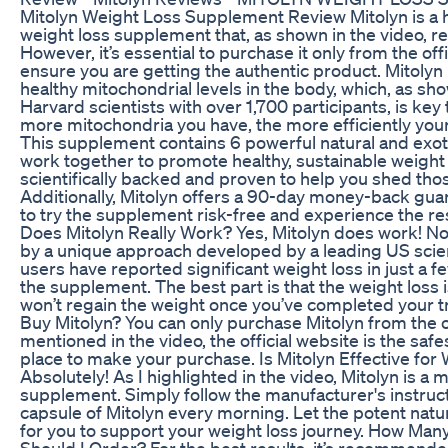
Mitolyn Weight Loss Supplement Review Mitolyn is a h
weight loss supplement that, as shown in the video, re
However, it’s essential to purchase it only from the off
ensure you are getting the authentic product. Mitolyn
healthy mitochondrial levels in the body, which, as sh
Harvard scientists with over 1,700 participants, is key 
more mitochondria you have, the more efficiently your
This supplement contains 6 powerful natural and exoti
work together to promote healthy, sustainable weight l
scientifically backed and proven to help you shed tho
Additionally, Mitolyn offers a 90-day money-back gua
to try the supplement risk-free and experience the res
Does Mitolyn Really Work? Yes, Mitolyn does work! Not
by a unique approach developed by a leading US scie
users have reported significant weight loss in just a 
the supplement. The best part is that the weight los
won’t regain the weight once you’ve completed your 
Buy Mitolyn? You can only purchase Mitolyn from the of
mentioned in the video, the official website is the saf
place to make your purchase. Is Mitolyn Effective for
Absolutely! As I highlighted in the video, Mitolyn is a 
supplement. Simply follow the manufacturer's instruc
capsule of Mitolyn every morning. Let the potent natu
for you to support your weight loss journey. How Many
Should I Order? For the best results, it’s recommende