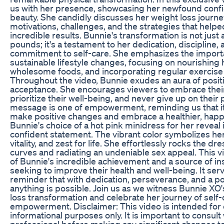
us with her presence, showcasing her newfound conf
beauty. She candidly discusses her weight loss journe
motivations, challenges, and the strategies that help
incredible results. Bunnie's transformation is not jus
pounds; it's a testament to her dedication, discipline
commitment to self-care. She emphasizes the importa
sustainable lifestyle changes, focusing on nourishing
wholesome foods, and incorporating regular exercise i
Throughout the video, Bunnie exudes an aura of positiv
acceptance. She encourages viewers to embrace thei
prioritize their well-being, and never give up on their
message is one of empowerment, reminding us that it'
make positive changes and embrace a healthier, happie
Bunnie's choice of a hot pink minidress for her reveal 
confident statement. The vibrant color symbolizes h
vitality, and zest for life. She effortlessly rocks the d
curves and radiating an undeniable sex appeal. This vi
of Bunnie's incredible achievement and a source of in
seeking to improve their health and well-being. It ser
reminder that with dedication, perseverance, and a po
anything is possible. Join us as we witness Bunnie XO'
loss transformation and celebrate her journey of self
empowerment. Disclaimer: This video is intended for
informational purposes only. It is important to consult
professional before making any significant changes to