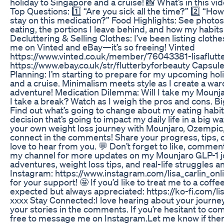
holiday to Singapore and a cruise! 📸 What’s in this v
Top Questions: 1️⃣ “Are you sick all the time?” 2️⃣ “Ho
stay on this medication?” Food Highlights: See photos
eating, the portions I leave behind, and how my habit
Decluttering & Selling Clothes: I’ve been listing clothes
me on Vinted and eBay—it’s so freeing! Vinted
https://www.vinted.co.uk/member/76043381-lisaflutt
https://www.ebay.co.uk/str/flutterbyforbeauty Capsu
Planning: I’m starting to prepare for my upcoming hol
and a cruise. Minimalism meets style as I create a ward
adventure! Medication Dilemma: Will I take my Mounjaro
I take a break? Watch as I weigh the pros and cons. 
Find out what’s going to change about my eating habit
decision that’s going to impact my daily life in a big way
your own weight loss journey with Mounjaro, Ozempic, 
connect in the comments! Share your progress, tips, 
love to hear from you. 💬 Don’t forget to like, commen
my channel for more updates on my Mounjaro GLP-1 j
adventures, weight loss tips, and real-life struggles 
Instagram: https://www.instagram.com/lisa_carlin_onl
for your support! 🤩 If you’d like to treat me to a coffee 
expected but always appreciated: https://ko-fi.com/lisa
xxxx Stay Connected:I love hearing about your journe
your stories in the comments. If you’re hesitant to com
free to message me on Instagram.Let me know if there