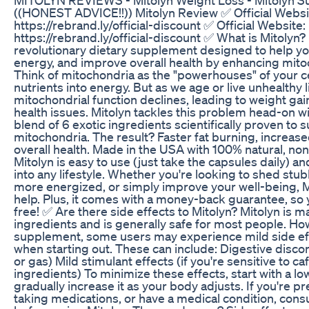
((HONEST ADVICE!!)) Mitolyn Review ✅ Official Websi
https://rebrand.ly/official-discount ✅ Official Website:
https://rebrand.ly/official-discount ✅ What is Mitolyn? 
revolutionary dietary supplement designed to help yo
energy, and improve overall health by enhancing mitoc
Think of mitochondria as the "powerhouses" of your 
nutrients into energy. But as we age or live unhealthy l
mitochondrial function declines, leading to weight gain
health issues. Mitolyn tackles this problem head-on wi
blend of 6 exotic ingredients scientifically proven to 
mitochondria. The result? Faster fat burning, increas
overall health. Made in the USA with 100% natural, n
Mitolyn is easy to use (just take the capsules daily) an
into any lifestyle. Whether you're looking to shed stu
more energized, or simply improve your well-being, Mi
help. Plus, it comes with a money-back guarantee, so yo
free! ✅ Are there side effects to Mitolyn? Mitolyn is m
ingredients and is generally safe for most people. Ho
supplement, some users may experience mild side eff
when starting out. These can include: Digestive discom
or gas) Mild stimulant effects (if you're sensitive to caf
ingredients) To minimize these effects, start with a l
gradually increase it as your body adjusts. If you're p
taking medications, or have a medical condition, cons