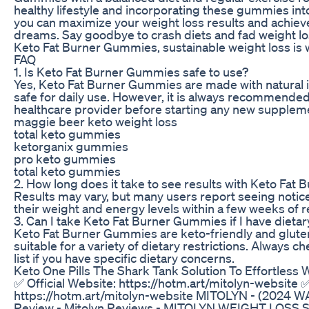
healthy lifestyle and incorporating these gummies into
you can maximize your weight loss results and achiev
dreams. Say goodbye to crash diets and fad weight lo
Keto Fat Burner Gummies, sustainable weight loss is w
FAQ
1. Is Keto Fat Burner Gummies safe to use?
Yes, Keto Fat Burner Gummies are made with natural 
safe for daily use. However, it is always recommended
healthcare provider before starting any new supplem
maggie beer keto weight loss
total keto gummies
ketorganix gummies
pro keto gummies
total keto gummies
2. How long does it take to see results with Keto Fa
Results may vary, but many users report seeing notic
their weight and energy levels within a few weeks of r
3. Can I take Keto Fat Burner Gummies if I have dietar
Keto Fat Burner Gummies are keto-friendly and glut
suitable for a variety of dietary restrictions. Always c
list if you have specific dietary concerns.
Keto One Pills The Shark Tank Solution To Effortless 
✅ Official Website: https://hotm.art/mitolyn-website ✅
https://hotm.art/mitolyn-website MITOLYN - (2024 W
Review - Mitolyn Reviews - MITOLYN WEIGHT LOS