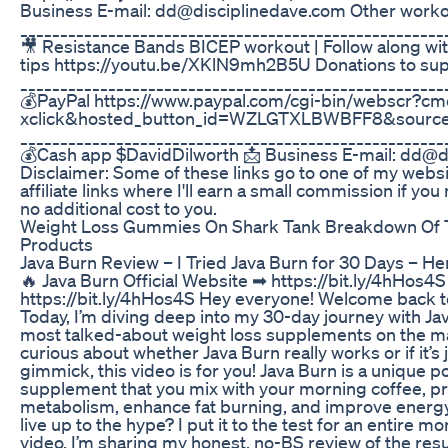
Business E-mail: dd@disciplinedave.com Other work
_____________________________________________________
🎥 Resistance Bands BICEP workout | Follow along wi
tips https://youtu.be/XKlN9mh2B5U Donations to sup
_____________________________________________________
💰PayPal https://www.paypal.com/cgi-bin/webscr?c
xclick&hosted_button_id=WZLGTXLBWBFF8&source
_____________________________________________________
💰Cash app $DavidDilworth 📩 Business E-mail: dd@d
Disclaimer: Some of these links go to one of my webs
affiliate links where I'll earn a small commission if yo
no additional cost to you.
Weight Loss Gummies On Shark Tank Breakdown Of 
Products
Java Burn Review – I Tried Java Burn for 30 Days – 
🔥 Java Burn Official Website ➡ https://bit.ly/4hHos4S
https://bit.ly/4hHos4S Hey everyone! Welcome back t
Today, I’m diving deep into my 30-day journey with Jav
most talked-about weight loss supplements on the ma
curious about whether Java Burn really works or if it’s 
gimmick, this video is for you! Java Burn is a unique
supplement that you mix with your morning coffee, p
metabolism, enhance fat burning, and improve energy 
live up to the hype? I put it to the test for an entire mo
video, I’m sharing my honest, no-BS review of the resul