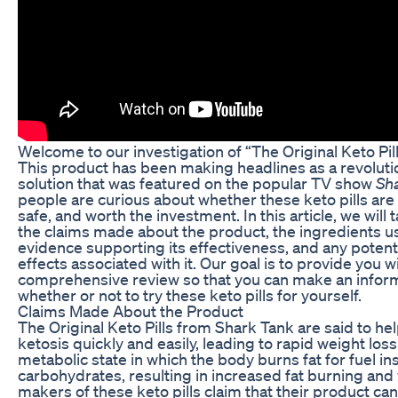
Welcome to our investigation of “The Original Keto Pil
This product has been making headlines as a revoluti
solution that was featured on the popular TV show
Sh
people are curious about whether these keto pills are r
safe, and worth the investment. In this article, we will 
the claims made about the product, the ingredients us
evidence supporting its effectiveness, and any potenti
effects associated with it. Our goal is to provide you 
comprehensive review so that you can make an infor
whether or not to try these keto pills for yourself.
Claims Made About the Product
The Original Keto Pills from Shark Tank are said to he
ketosis quickly and easily, leading to rapid weight loss.
metabolic state in which the body burns fat for fuel in
carbohydrates, resulting in increased fat burning and
makers of these keto pills claim that their product ca