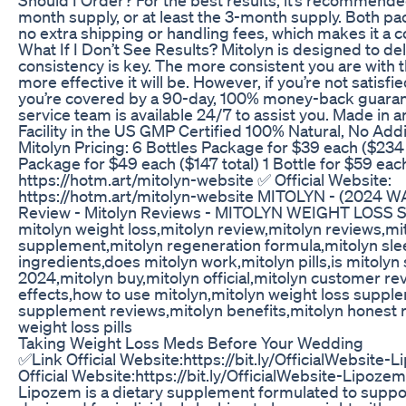
month supply, or at least the 3-month supply. Both p
no extra shipping or handling fees, which makes it a c
What If I Don’t See Results? Mitolyn is designed to del
consistency is key. The more consistent you are with 
more effective it will be. However, if you’re not satisfie
you’re covered by a 90-day, 100% money-back guara
service team is available 24/7 to assist you. Made in
Facility in the US GMP Certified 100% Natural, No Add
Mitolyn Pricing: 6 Bottles Package for $39 each ($234 
Package for $49 each ($147 total) 1 Bottle for $59 eac
https://hotm.art/mitolyn-website ✅ Official Website:
https://hotm.art/mitolyn-website MITOLYN - (2024 W
Review - Mitolyn Reviews - MITOLYN WEIGHT LOS
mitolyn weight loss,mitolyn review,mitolyn reviews,mi
supplement,mitolyn regeneration formula,mitolyn sle
ingredients,does mitolyn work,mitolyn pills,is mitolyn
2024,mitolyn buy,mitolyn official,mitolyn customer re
effects,how to use mitolyn,mitolyn weight loss suppl
supplement reviews,mitolyn benefits,mitolyn honest 
weight loss pills
Taking Weight Loss Meds Before Your Wedding
✅Link Official Website:https://bit.ly/OfficialWebsite
Official Website:https://bit.ly/OfficialWebsite-Lipoz
Lipozem is a dietary supplement formulated to support