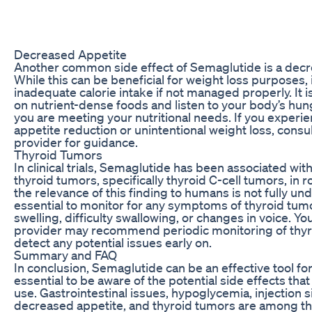
Decreased Appetite
Another common side effect of Semaglutide is a decr
While this can be beneficial for weight loss purposes, 
inadequate calorie intake if not managed properly. It i
on nutrient-dense foods and listen to your body’s hu
you are meeting your nutritional needs. If you experie
appetite reduction or unintentional weight loss, consu
provider for guidance.
Thyroid Tumors
In clinical trials, Semaglutide has been associated wit
thyroid tumors, specifically thyroid C-cell tumors, in 
the relevance of this finding to humans is not fully und
essential to monitor for any symptoms of thyroid tum
swelling, difficulty swallowing, or changes in voice. Yo
provider may recommend periodic monitoring of thyro
detect any potential issues early on.
Summary and FAQ
In conclusion, Semaglutide can be an effective tool for 
essential to be aware of the potential side effects th
use. Gastrointestinal issues, hypoglycemia, injection s
decreased appetite, and thyroid tumors are among 