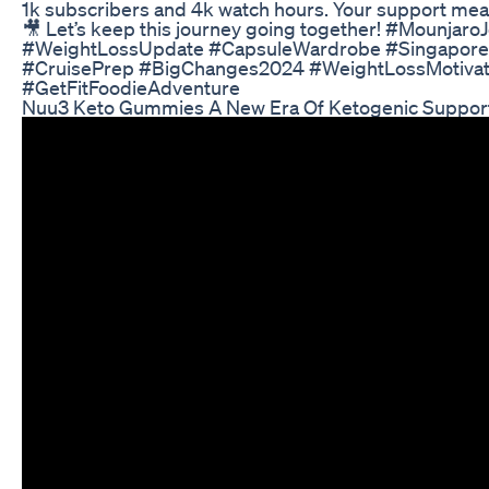
1k subscribers and 4k watch hours. Your support mea
🎥 Let’s keep this journey going together! #Mounjaro
#WeightLossUpdate #CapsuleWardrobe #Singapore
#CruisePrep #BigChanges2024 #WeightLossMotivat
#GetFitFoodieAdventure
Nuu3 Keto Gummies A New Era Of Ketogenic Suppor