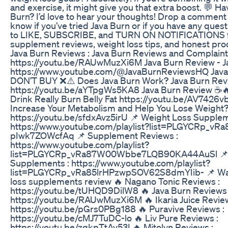
and exercise, it might give you that extra boost. 💬 Ha
Burn? I’d love to hear your thoughts! Drop a comment
know if you’ve tried Java Burn or if you have any quest
to LIKE, SUBSCRIBE, and TURN ON NOTIFICATIONS 
supplement reviews, weight loss tips, and honest pr
Java Burn Reviews : Java Burn Reviews and Complain
https://youtu.be/RAUwMuzXi6M Java Burn Review - J
https://www.youtube.com/@JavaBurnReviewsHQ Java
DON’T BUY ❌⚠️ Does Java Burn Work? Java Burn Rev
https://youtu.be/aYTpgWs5KA8 Java Burn Review ☕🔥
Drink Really Burn Belly Fat https://youtu.be/AV7426
Increase Your Metabolism and Help You Lose Weight
https://youtu.be/sfdxAvz5irU 📌 Weight Loss Supplem
https://www.youtube.com/playlist?list=PLGYCRp_v
pIwk7ZOWcfAq 📌 Supplement Reviews :
https://www.youtube.com/playlist?
list=PLGYCRp_vRa87W00Wbbe7LQB90KA44AuSl 📌 
Supplements : https://www.youtube.com/playlist?
list=PLGYCRp_vRa85lrHPzwpSOV62S8dmYIib- 📌 Wat
loss supplements review 🔥 Nagano Tonic Reviews :
https://youtu.be/tUHQD9DilW8 🔥 Java Burn Reviews 
https://youtu.be/RAUwMuzXi6M 🔥 Ikaria Juice Review
https://youtu.be/pGrs0PBg188 🔥 Puravive Reviews :
https://youtu.be/cMJ7TuDC-lo 🔥 Liv Pure Reviews :
https://youtu.be/zgkpTtAv53I 🔥 Mitolyn Reviews :