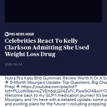
Celebrities React To Kelly
Clarkson Admitting She Used
Weight Loss Drug
2026-08-04
Nutra Pro Keto Bhb Gummies Review Worth It Or A 
🌟 5-Month Mounjaro Update: Top Questions, Big Cha
Prep! 🌟 https://youtube.com/playlist?
list=PLLoWAlavrwZVEndqLGiI4ZclV_PwwSCI4&si=Y
Welcome back to my GLP-1 medication journey! It’s b
Mounjaro, and I’m here with a detailed update, some 
and exciting plans for the future—including prepping 