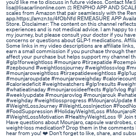
you’d like me to discuss in future videos. Contact Me:
lisa@lisacarlinonline.com ⚖️ RENPHO APP AND SCALE
scales from Amazon that pair seamlessly with the Re
app.https://amzn.to/4fObNfd REMEASURE APP Availab
Store. Disclaimer: The content on this channel reflec
experiences and is not medical advice. I am happy to 
my journey, but please consult your doctor if you have
concerns or questions about GLP-1 medications. Affili
Some links in my video descriptions are affiliate link
earn a small commission if you purchase through them
affect your purchase but helps support my channel th
#glp1forweightloss #mounjaro #tirzepatide #ozemp
#zepbound #weightlossjourney #weightlossvlog #m
#mounjaroweightloss #tirzepatideweightloss #glp1u
#mounjaroupdate #mounjaroweighday #caloriecount
#caloriedeficit #weightwatchers #glp1results #weigh
#whatieatinaday #mounjarosideeffects #glp1vlog #g
#weeklyupdate #mounjarovlog #mounjarouk #whati
#weighday #weightlossprogress #MounjaroUpdate
#WeightLossJourney #WeightLossInjection #FoodNo
#FoodSuppression #HolidayWeightLoss #MounjaroR
#WeightLossMotivation #HealthyWeightLoss 💬 Join t
Have questions about Mounjaro, capsule wardrobes, or
weight-loss medication? Drop them in the comments 
hear from you! ❤️ Don’t forget to like, share, and subs