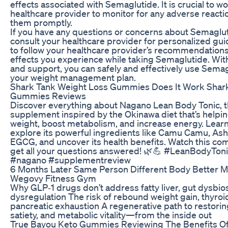
effects associated with Semaglutide. It is crucial to w
healthcare provider to monitor for any adverse react
them promptly.
If you have any questions or concerns about Semagluti
consult your healthcare provider for personalized 
to follow your healthcare provider’s recommendations
effects you experience while taking Semaglutide. Wi
and support, you can safely and effectively use Semag
your weight management plan.
Shark Tank Weight Loss Gummies Does It Work Shar
Gummies Reviews
Discover everything about Nagano Lean Body Tonic, t
supplement inspired by the Okinawa diet that’s helpi
weight, boost metabolism, and increase energy. Learn
explore its powerful ingredients like Camu Camu, A
EGCG, and uncover its health benefits. Watch this co
get all your questions answered! 🌿💪 #LeanBodyTon
#nagano #supplementreview
6 Months Later Same Person Different Body Better M
Wegovy Fitness Gym
Why GLP‑1 drugs don’t address fatty liver, gut dysbio
dysregulation The risk of rebound weight gain, thyroi
pancreatic exhaustion A regenerative path to restorin
satiety, and metabolic vitality—from the inside out
True Bayou Keto Gummies Reviewing The Benefits Of