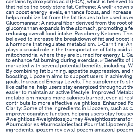
contains hydroxycitric acid (HCA), which is believed t
that helps the body store fat. Caffeine: A well-known s
can boost energy levels, enhance focus, and increase 
helps mobilize fat from the fat tissues to be used as e
Glucomannan: A natural fiber derived from the root of 
glucomannan expands in the stomach, promoting a fee
reducing overall food intake. Raspberry Ketones: T
believed to increase the breakdown of fat and boost l
a hormone that regulates metabolism. L-Carnitine: An
plays a crucial role in the transportation of fatty acids 
mitochondria, where they are burned for energy. L-Car
to enhance fat burning during exercise. ✅Benefits of
marketed with several potential benefits, including: 
By combining fat burning, appetite suppression, and
boosting, Lipozem aims to support users in achieving 
goals. Increased Energy Levels: The supplement’s sti
like caffeine, help users stay energized throughout th
easier to maintain an active lifestyle. Improved Metab
metabolism means more calories burned, even at rest
contribute to more effective weight loss. Enhanced F
Clarity: Some of the ingredients in Lipozem, such as c
improve cognitive function, helping users stay focused
#weightloss #weightlossjourney #weightlosstransfo
#burncalories #burncaloriesfast #burnfat Lipozem,l
ingredients,lipozem reviews,lipozem amazon,lipozem