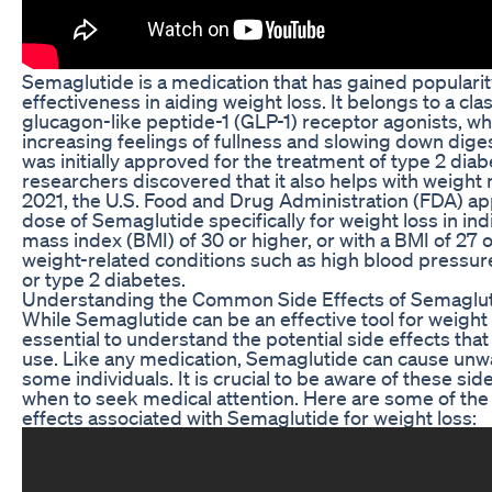
Semaglutide is a medication that has gained popularity
effectiveness in aiding weight loss. It belongs to a cla
glucagon-like peptide-1 (GLP-1) receptor agonists, w
increasing feelings of fullness and slowing down dige
was initially approved for the treatment of type 2 diab
researchers discovered that it also helps with weigh
2021, the U.S. Food and Drug Administration (FDA) a
dose of Semaglutide specifically for weight loss in ind
mass index (BMI) of 30 or higher, or with a BMI of 27
weight-related conditions such as high blood pressure
or type 2 diabetes.
Understanding the Common Side Effects of Semaglut
While Semaglutide can be an effective tool for weight
essential to understand the potential side effects th
use. Like any medication, Semaglutide can cause unw
some individuals. It is crucial to be aware of these si
when to seek medical attention. Here are some of t
effects associated with Semaglutide for weight loss: