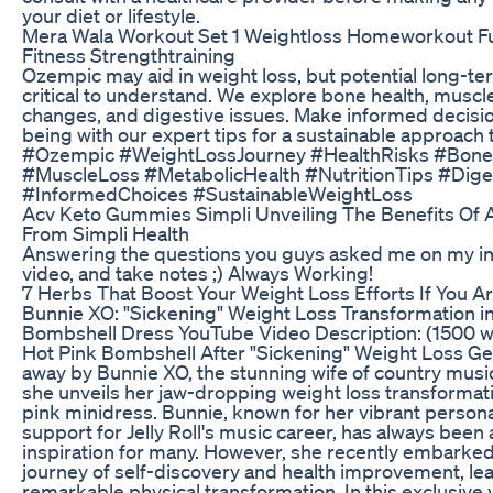
your diet or lifestyle.
Mera Wala Workout Set 1 Weightloss Homeworkout Fun
Fitness Strengthtraining
Ozempic may aid in weight loss, but potential long-te
critical to understand. We explore bone health, muscl
changes, and digestive issues. Make informed decisio
being with our expert tips for a sustainable approach 
#Ozempic #WeightLossJourney #HealthRisks #Bone
#MuscleLoss #MetabolicHealth #NutritionTips #Dige
#InformedChoices #SustainableWeightLoss
Acv Keto Gummies Simpli Unveiling The Benefits Of
From Simpli Health
Answering the questions you guys asked me on my in
video, and take notes ;) Always Working!
7 Herbs That Boost Your Weight Loss Efforts If You A
Bunnie XO: "Sickening" Weight Loss Transformation in
Bombshell Dress YouTube Video Description: (1500 w
Hot Pink Bombshell After "Sickening" Weight Loss Ge
away by Bunnie XO, the stunning wife of country music s
she unveils her jaw-dropping weight loss transformatio
pink minidress. Bunnie, known for her vibrant person
support for Jelly Roll's music career, has always been 
inspiration for many. However, she recently embarked
journey of self-discovery and health improvement, lea
remarkable physical transformation. In this exclusive