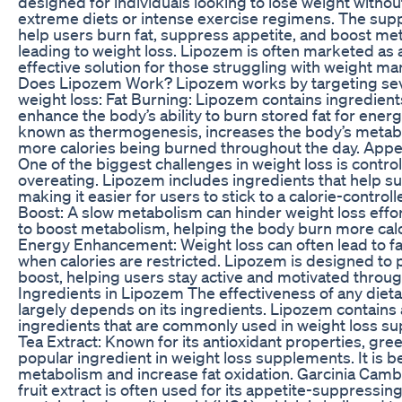
designed for individuals looking to lose weight withou
extreme diets or intense exercise regimens. The sup
help users burn fat, suppress appetite, and boost met
leading to weight loss. Lipozem is often marketed as 
effective solution for those struggling with weight
Does Lipozem Work? Lipozem works by targeting seve
weight loss: Fat Burning: Lipozem contains ingredient
enhance the body’s ability to burn stored fat for energ
known as thermogenesis, increases the body’s metabol
more calories being burned throughout the day. Appe
One of the biggest challenges in weight loss is contro
overeating. Lipozem includes ingredients that help s
making it easier for users to stick to a calorie-control
Boost: A slow metabolism can hinder weight loss effo
to boost metabolism, helping the body burn more calor
Energy Enhancement: Weight loss can often lead to fat
when calories are restricted. Lipozem is designed to
boost, helping users stay active and motivated throu
Ingredients in Lipozem The effectiveness of any die
largely depends on its ingredients. Lipozem contains 
ingredients that are commonly used in weight loss s
Tea Extract: Known for its antioxidant properties, gree
popular ingredient in weight loss supplements. It is b
metabolism and increase fat oxidation. Garcinia Cambo
fruit extract is often used for its appetite-suppressing