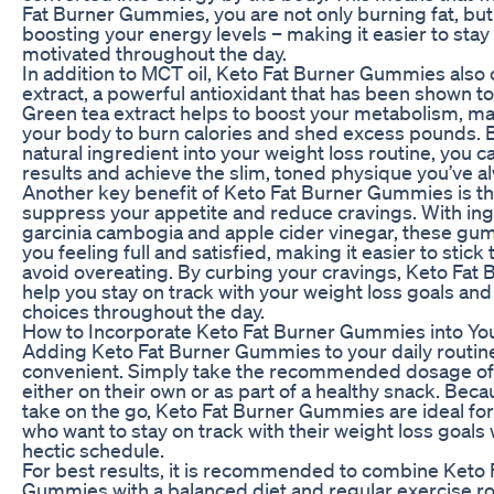
Fat Burner Gummies, you are not only burning fat, but
boosting your energy levels – making it easier to stay
motivated throughout the day.
In addition to MCT oil, Keto Fat Burner Gummies also 
extract, a powerful antioxidant that has been shown to 
Green tea extract helps to boost your metabolism, mak
your body to burn calories and shed excess pounds. B
natural ingredient into your weight loss routine, you c
results and achieve the slim, toned physique you’ve 
Another key benefit of Keto Fat Burner Gummies is thei
suppress your appetite and reduce cravings. With ing
garcinia cambogia and apple cider vinegar, these gu
you feeling full and satisfied, making it easier to stick
avoid overeating. By curbing your cravings, Keto Fa
help you stay on track with your weight loss goals an
choices throughout the day.
How to Incorporate Keto Fat Burner Gummies into Yo
Adding Keto Fat Burner Gummies to your daily routine
convenient. Simply take the recommended dosage of
either on their own or as part of a healthy snack. Beca
take on the go, Keto Fat Burner Gummies are ideal for
who want to stay on track with their weight loss goals 
hectic schedule.
For best results, it is recommended to combine Keto 
Gummies with a balanced diet and regular exercise ro