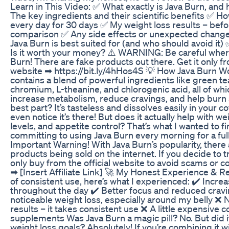
Learn in This Video: ✅ What exactly is Java Burn, and
The key ingredients and their scientific benefits ✅ Ho
every day for 30 days ✅ My weight loss results – befo
comparison ✅ Any side effects or unexpected change
Java Burn is best suited for (and who should avoid it) 
Is it worth your money? ⚠️ WARNING: Be careful wher
Burn! There are fake products out there. Get it only fro
website ➡ https://bit.ly/4hHos4S 💡 How Java Burn W
contains a blend of powerful ingredients like green t
chromium, L-theanine, and chlorogenic acid, all of wh
increase metabolism, reduce cravings, and help burn 
best part? It’s tasteless and dissolves easily in your c
even notice it’s there! But does it actually help with w
levels, and appetite control? That’s what I wanted to f
committing to using Java Burn every morning for a ful
Important Warning! With Java Burn’s popularity, there a
products being sold on the internet. If you decide to t
only buy from the official website to avoid scams or co
➡ [Insert Affiliate Link] 🚀 My Honest Experience & R
of consistent use, here’s what I experienced: ✔️ Incre
throughout the day ✔️ Better focus and reduced crav
noticeable weight loss, especially around my belly ❌ 
results – it takes consistent use ❌ A little expensive
supplements Was Java Burn a magic pill? No. But did 
weight loss goals? Absolutely! If you’re combining it wi