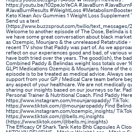
https://youtu.be/102peJoYeCA #JavaBurn #JavaBurn
#JavaBurnResults #WeightLoss #MetabolismBooster
Keto Klean Acv Gummies 1 Weight Loss Supplement 
Send us a text
(https://www.buzzsprout.com/twilio/text_message
Welcome to another episode of The Dose, Belinda is 
we have some great conversation about black market
as Ozempic, Mounjaro & the unreleased Retatrutide - a
recent TV show that Paddy was part of. As we approa
reflect on our experiences good and bad, of various w
have both tried over the years. The good(ish), the bad
Combined Paddy & Belindas weight loss totals over 
GLP1 Medications Ozempic & Mounjaro. None of the co
episode is to be treated as medical advice. Always se
support from your GP / Medical Care team before be
any aspect of your healthcare. We are not medically qu
sharing our insights based on our journeys so far. Padd
Personal Trainer & Nutritional Coach. Find Paddy Here
⁠⁠⁠⁠⁠⁠⁠⁠https://www.instagram.com/mounjaropaddy/⁠⁠⁠⁠⁠⁠⁠⁠ TikTok:
⁠⁠⁠⁠⁠⁠⁠⁠https://www.tiktok.com/@mounjaropaddy⁠⁠⁠⁠⁠⁠⁠⁠ Find Be
⁠⁠⁠⁠⁠⁠⁠https://www.instagram.com/ozempic_insights/⁠⁠⁠⁠⁠⁠⁠ TikTok
⁠⁠⁠⁠⁠⁠⁠https://www.tiktok.com/@bells.mj.insights
(https://www.tiktok.com/@bells.mj.insights⁠)
The Efficacy Of Shark Tank Keto Bhb Capsules A Clo
MITOLYN REVIEWS - Mitolyn Weight Loss - Mitolyn S