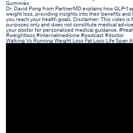
Gummies
Dr. David Pong from PartnerMD explains how GLP-1 a
weight loss, providing insights into their benefits an
you reach your health goals. Disclaimer: This video is 
purposes only and does not constitute medical advice
your doctor for personalized medical guidance. #hea
#weightloss #internalmedicine #podcast #doctor
Walking Vs Running Weight Loss Fat Loss Life Span 