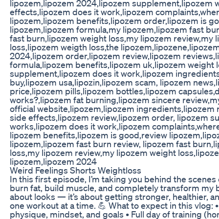
lipozem,lipozem 2024,lipozem supplement,lipozem w
effects,lipozem does it work,lipozem complaints,wher
lipozem,lipozem benefits,lipozem order,lipozem is g
lipozem,lipozem formula,my lipozem,lipozem fast bu
fast burn,lipozem weight loss,my lipozem review,my 
loss,lipozem weigth loss,the lipozem,lipozene,lipoze
2024,lipozem order,lipozem review,lipozem reviews,
formula,lipozem benefits,lipozem uk,lipozem weight 
supplement,lipozem does it work,lipozem ingredient
buy,lipozem usa,lipozin,lipozem scam, lipozem news,
price,lipozem pills,lipozem bottles,lipozem capsules
works?,lipozem fat burning,lipozem sincere review,m
official website,lipozem,lipozem ingredients,lipozem
side effects,lipozem review,lipozem order, lipozem 
works,lipozem does it work,lipozem complaints,where
lipozem benefits,lipozem is good,review lipozem,lip
lipozem,lipozem fast burn review, lipozem fast burn,
loss,my lipozem review,my lipozem weight loss,lipoze
lipozem,lipozem 2024
Weird Feelings Shorts Weightloss
In this first episode, I’m taking you behind the scenes
burn fat, build muscle, and completely transform my bo
about looks — it’s about getting stronger, healthier, a
one workout at a time. 💪 What to expect in this vlog: •
physique, mindset, and goals • Full day of training (h