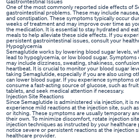
Gastrointestinal Issues
One of the most commonly reported side effects of S
gastrointestinal problems. These may include nausea,
and constipation. These symptoms typically occur duri
weeks of treatment and may improve over time as you
the medication. It is essential to stay hydrated and ea
meals to help alleviate these side effects. If you expe
persistent gastrointestinal issues, consult your health
Hypoglycemia
Semaglutide works by lowering blood sugar levels, 
lead to hypoglycemia, or low blood sugar. Symptoms
may include dizziness, sweating, shakiness, confusion
heartbeat. It is crucial to monitor your blood sugar lev
taking Semaglutide, especially if you are also using o
can lower blood sugar. If you experience symptoms o
consume a fast-acting source of glucose, such as fruit
tablets, and seek medical attention if necessary.
Injection Site Reactions
Since Semaglutide is administered via injection, it i
experience mild reactions at the injection site, such a
or itching. These symptoms are usually temporary an
their own. To minimize discomfort, rotate injection si
injection techniques as instructed by your healthcare p
notice severe or persistent reactions at the injection s
healthcare provider.