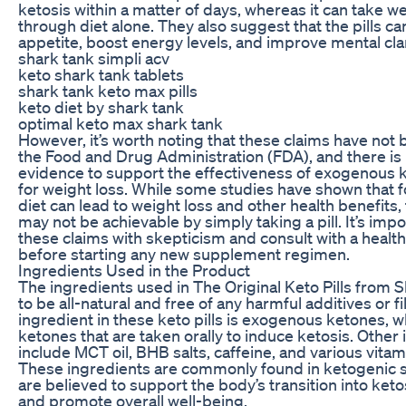
ketosis within a matter of days, whereas it can take w
through diet alone. They also suggest that the pills c
appetite, boost energy levels, and improve mental clar
shark tank simpli acv
keto shark tank tablets
shark tank keto max pills
keto diet by shark tank
optimal keto max shark tank
However, it’s worth noting that these claims have not
the Food and Drug Administration (FDA), and there is l
evidence to support the effectiveness of exogenous ke
for weight loss. While some studies have shown that f
diet can lead to weight loss and other health benefits,
may not be achievable by simply taking a pill. It’s imp
these claims with skepticism and consult with a healt
before starting any new supplement regimen.
Ingredients Used in the Product
The ingredients used in The Original Keto Pills from 
to be all-natural and free of any harmful additives or f
ingredient in these keto pills is exogenous ketones, w
ketones that are taken orally to induce ketosis. Other
include MCT oil, BHB salts, caffeine, and various vita
These ingredients are commonly found in ketogenic
are believed to support the body’s transition into keto
and promote overall well-being.