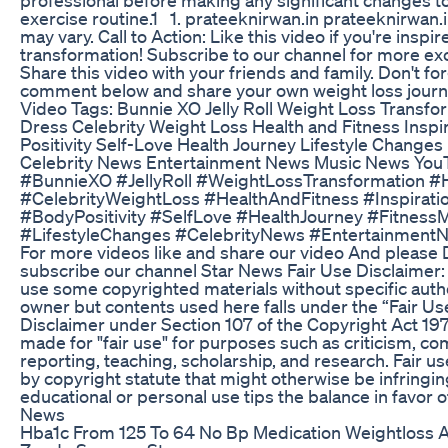
exercise routine.1 1. prateeknirwan.in prateeknirwan.i
may vary. Call to Action: Like this video if you're inspi
transformation! Subscribe to our channel for more exc
Share this video with your friends and family. Don't for
comment below and share your own weight loss journ
Video Tags: Bunnie XO Jelly Roll Weight Loss Transfo
Dress Celebrity Weight Loss Health and Fitness Inspir
Positivity Self-Love Health Journey Lifestyle Changes
Celebrity News Entertainment News Music News You
#BunnieXO #JellyRoll #WeightLossTransformation #
#CelebrityWeightLoss #HealthAndFitness #Inspiratio
#BodyPositivity #SelfLove #HealthJourney #FitnessM
#LifestyleChanges #CelebrityNews #Entertainmen
For more videos like and share our video And please D
subscribe our channel Star News Fair Use Disclaimer:
use some copyrighted materials without specific autho
owner but contents used here falls under the “Fair Us
Disclaimer under Section 107 of the Copyright Act 197
made for "fair use" for purposes such as criticism, 
reporting, teaching, scholarship, and research. Fair us
by copyright statute that might otherwise be infringin
educational or personal use tips the balance in favor o
News
Hba1c From 125 To 64 No Bp Medication Weightloss A