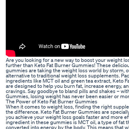
Are you looking for a new way to boost your weight l
further than Keto Fat Burner Gummies! These delicio
gummies are taking the weight loss world by storm, of
alternative to traditional weight loss supplements. P
ingredients like MCT oil and green tea extract, Keto
are designed to help you burn fat, increase energy, a
cravings. Say goodbye to bland pills and shakes – wit
Gummies, losing weight has never been easier or mor
The Power of Keto Fat Burner Gummies
When it comes to weight loss, finding the right suppl
the difference. Keto Fat Burner Gummies are speciall
you achieve your weight loss goals faster and more ef
ingredient in these gummies is MCT oil, a type of fat th
converted into energy by the body. This means that 