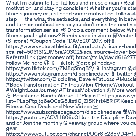
What I’m eating to fuel fat loss and muscle gain • Real 
motivation, and staying consistent Whether you’re sta
fitness journey or just need some motivation, follow a
step — the wins, the setbacks, and everything in bet
and turn on notifications so you don’t miss the next vlo
transformation series. 📢 Drop a comment below: Wha
fitness goal right now? Bands used in video 🛒Vector
(Silicone) *Coupon Code "DAVE20" 20% off!!!
https://www.vectorathletics.fit/products/silicone-ban
sca_ref=5031312.JM5raG03C2&sca_source=lower bod
Referral link (get money off) https://ts.la/david6162
Follow Me here 😉 📱 TikToK @disciplinedave
https://vm.tiktok.com/ZM8q5mqB2/ 📱 instagram @di
https://www.instagram.com/disciplinedave 📱 twitter
https://twitter.com/Discipline_Dave #FatLoss #Muscl
#BodyTransformation #FitnessVlog #HomeWorkout
#WeightLossJourney #FitnessMotivation 💪More worko
💪 Resistance Bands Workout "Playlist" https://www.y
list=PLspPtpjtq6eOCsG8JtstIC_ZISKhrt4ER ✉️Keep u
Fitness Gear Deals and New Videos✉️
https://www.subscribepage.com/disciplinedave 🎥Wha
https://youtu.be/ACVLI806cOI Join the Discipline D
and or Join the monthly Giveaway group where you can
gear.
https://www.youtube.com/channel/UCr6lc23bVD4H1