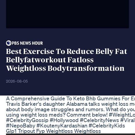
Best Exercise To Reduce Belly Fat
Bellyfatworkout Fatloss
Weightloss Bodytransformation
2026-08-05
A Comprehensive Guide To Keto Bhb Gummies For E
Travis Barker's daughter Alabama talks weight loss m
about body image struggles and rumors. What do you 
using weight loss meds? Comment below! #WeightLo
#CelebrityGossip #Hollywood #CelebrityNews #Vira
#NepoBaby #KoutenyKardashian #CelebrityKids
Glp1 Tripout Fyp Weightloss Weightloss