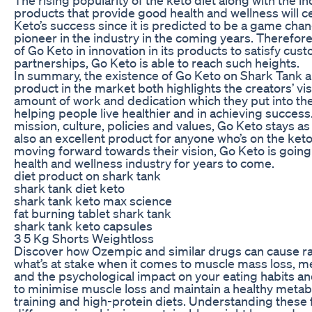
products that provide good health and wellness will ce
Keto’s success since it is predicted to be a game ch
pioneer in the industry in the coming years. Therefore
of Go Keto in innovation in its products to satisfy cus
partnerships, Go Keto is able to reach such heights.
In summary, the existence of Go Keto on Shark Tank an
product in the market both highlights the creators’ vi
amount of work and dedication which they put into th
helping people live healthier and in achieving success.
mission, culture, policies and values, Go Keto stays 
also an excellent product for anyone who’s on the keto
moving forward towards their vision, Go Keto is going t
health and wellness industry for years to come.
diet product on shark tank
shark tank diet keto
shark tank keto max science
fat burning tablet shark tank
shark tank keto capsules
3 5 Kg Shorts Weightloss
Discover how Ozempic and similar drugs can cause rap
what’s at stake when it comes to muscle mass loss, 
and the psychological impact on your eating habits and
to minimise muscle loss and maintain a healthy meta
training and high-protein diets. Understanding these 