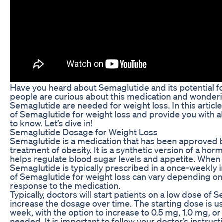
Have you heard about Semaglutide and its potential f
people are curious about this medication and wonder
Semaglutide are needed for weight loss. In this article,
of Semaglutide for weight loss and provide you with a
to know. Let’s dive in!
Semaglutide Dosage for Weight Loss
Semaglutide is a medication that has been approved 
treatment of obesity. It is a synthetic version of a ho
helps regulate blood sugar levels and appetite. When 
Semaglutide is typically prescribed in a once-weekly 
of Semaglutide for weight loss can vary depending on
response to the medication.
Typically, doctors will start patients on a low dose of
increase the dosage over time. The starting dose is u
week, with the option to increase to 0.5 mg, 1.0 mg, o
needed. It is important to follow your doctor’s instruct