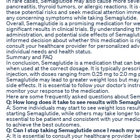
In rare cases, Semaglutide may also cause more sever
pancreatitis, thyroid tumors, or allergic reactions. It is
these potential risks and seek medical attention imme
any concerning symptoms while taking Semaglutide.
Overall, Semaglutide is a promising medication for we
significant results in clinical trials. By understanding
administration, and potential side effects of Semaglu
informed decision about whether this medication is r
consult your healthcare provider for personalized advi
individual needs and health status.
Summary and FAQ
In conclusion, Semaglutide is a medication that can be
when used at the correct dosage. It is typically presc
injection, with doses ranging from 0.25 mg to 2.0 mg
Semaglutide may lead to greater weight loss but may a
side effects. It is essential to follow your doctor’s inst
monitor your response to the medication.
Here are some frequently asked questions about Sema
Q: How long does it take to see results with Semagl
A: Some individuals may start to see weight loss resul
starting Semaglutide, while others may take longer to 
essential to be patient and consistent with your medic
to achieve the best outcomes.
Q: Can I stop taking Semaglutide once I reach my w
A: It is essential to consult your healthcare provider 