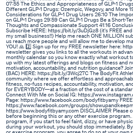
07:55 The Ethics and Appropriateness of GLP-1 Drugs
Different GLP-1 Drugs: Ozempic, Wegovy, and More 19
Considerations for GLP-1 Drug Users 26:10 The Impor
on GLP-1 Drugs 29:59 Can GLP-1 Drugs Be a Short-Ter
Thoughts and Compassionate Support 41:16 Conclusio
Subscribe HERE: https://bit.ly/3uDjGz8 (it's FREE and
my small business!!) Help me reach ONE MILLION subsc
us reach more people and will allow me to develop 
YOU! 🙏 2️⃣ Sign up for my FREE newsletter here: htt
newsletter gives you links to all the workouts in adva
monthly calendar so you know exactly what workout to
up with my latest offerings and blogs on fitness and nu
motivation, accountability, and nutrition guidance? Joi
(BAC) HERE: https://bit.ly/3Wcj27C The BodyFit Athletic
community where we offer effortless and approachable
fitness, no-fuss recipes, accountability, motivation, 
for EVERYBODY—at a fraction of the cost of a stand
Connect With Me on Social IG: https://www.instagra
Page: https://www.facebook.com/bodyfitbyamy FREE 
https://www.facebook.com/groups/showupandkeepm
https://www.bodyfitbyamy.com DISCLAIMER Please con
before beginning this or any other exercise program. 
program, if you start to feel faint, dizzy, or have physi
during your workout, you should stop immediately. By
or exercise program, you agree to do so at your own ri