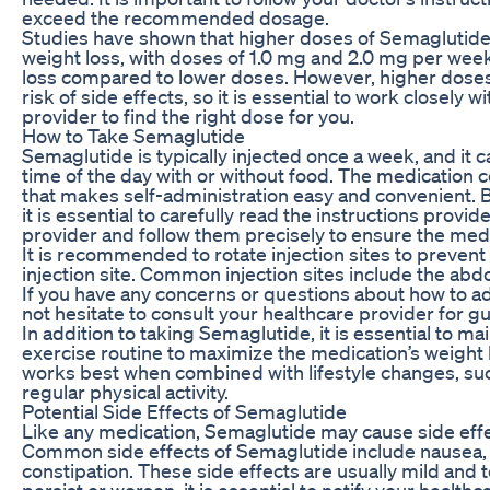
exceed the recommended dosage.
Studies have shown that higher doses of Semaglutide 
weight loss, with doses of 1.0 mg and 2.0 mg per week
loss compared to lower doses. However, higher doses
risk of side effects, so it is essential to work closely 
provider to find the right dose for you.
How to Take Semaglutide
Semaglutide is typically injected once a week, and it 
time of the day with or without food. The medication c
that makes self-administration easy and convenient. 
it is essential to carefully read the instructions provi
provider and follow them precisely to ensure the medi
It is recommended to rotate injection sites to prevent i
injection site. Common injection sites include the ab
If you have any concerns or questions about how to a
not hesitate to consult your healthcare provider for g
In addition to taking Semaglutide, it is essential to ma
exercise routine to maximize the medication’s weight
works best when combined with lifestyle changes, suc
regular physical activity.
Potential Side Effects of Semaglutide
Like any medication, Semaglutide may cause side effe
Common side effects of Semaglutide include nausea, 
constipation. These side effects are usually mild and t
persist or worsen, it is essential to notify your healthc