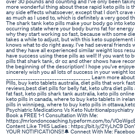
over 30 pounds and counting and I've only been taki
more wonderful thing about these rapid keto pills is t
any side effects whatsoever, except that I don't crav
as much as I used to, which is definitely a very good 
The shark tank keto pills make your body go into ketosi
occurring state where your body burns fat for energy i
why they start working so fast, because with some d
takes a while to adjust, but with this keto supplement 
knows what to do right away. I've had several friends 
and they have all experienced similar weight loss result
have success using these pills as well! If you want to b
pills that shark tank, dr oz and other shows have reco
the beginning of the description! I hope you've enjoye
sincerely wish you all lots of success in your weight l
___________________________________ Learn more abou
Pills, buy keto tablets australia, diet pills that work fa
reviews,best diet pills for belly fat, keto ultra diet pil
fat fast, keto pills shark tank australia, keto pills onli
keto pills in canada, where to buy keto tablets in irela
pills in winnipeg, where to buy keto pills in ottawa,ke
Psychiatric Medications Vs Keto Nutritionalpsychiatry
Book a FREE 1-1 Consultation With Me:
https://mrlondoncoaching.typeform.com/to/VOoWgc
Content Like THIS Ladies : https://bit.ly/2YyLhC9 Do
YOUR NOTIFICATIONS!!🔔 Connect With Me: Faceboo