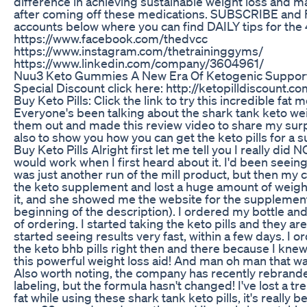
difference in achieving sustainable weight loss and ma
after coming off these medications. SUBSCRIBE and
accounts below where you can find DAILY tips for the 
https://www.facebook.com/thedvcc
https://www.instagram.com/thetraininggyms/
https://www.linkedin.com/company/3604961/
Nuu3 Keto Gummies A New Era Of Ketogenic Suppor
Special Discount click here: http://ketopilldiscount.
Buy Keto Pills: Click the link to try this incredible fat
Everyone's been talking about the shark tank keto weigh
them out and made this review video to share my surpr
also to show you how you can get the keto pills for a 
Buy Keto Pills Alright first let me tell you I really did N
would work when I first heard about it. I'd been seein
was just another run of the mill product, but then my
the keto supplement and lost a huge amount of weight
it, and she showed me the website for the supplement
beginning of the description). I ordered my bottle and 
of ordering. I started taking the keto pills and they are
started seeing results very fast, within a few days. I o
the keto bhb pills right then and there because I knew 
this powerful weight loss aid! And man oh man that w
Also worth noting, the company has recently rebrand
labeling, but the formula hasn't changed! I've lost a
fat while using these shark tank keto pills, it's really b