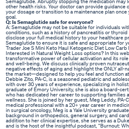
Semaglutide. Abruptly stopping the medication may le
other health risks. Your doctor can provide guidance o
your dosage or transition to a maintenance plan once 
goal.
Q: Is Semaglutide safe for everyone?
A: Semaglutide may not be suitable for individuals wit
conditions, such as a history of pancreatitis or thyroid c
disclose your full medical history to your healthcare p
Semaglutide to ensure it is safe and appropriate for y
Trader Joe S Mini Keto Haul Ketogenic Diet Low Carb 
Interested in Natural Weight Loss options? In this web
transformative power of cellular activation and its role
and well-being. We discuss clinically proven nutraceut
negative effects of aging and highlight the ONLY all-n
the market—designed to help you feel and function at
Debbie Zito, PA-C, is a seasoned pediatric and adoles
with over 30 years of experience, specializing in holist
graduate of Emory University, she is also a board-certif
who has dedicated her career to supporting families 
wellness. She is joined by her guest, Meg Leddy, PA-C
medical professional with a 20+ year career in medicin
in surgical oncology, Meg is a Yale University graduate
background in orthopedics, general surgery, and cardi
addition to her clinical expertise, she serves as a D
and is the host of the insightful podcast, “Burnout: Wh