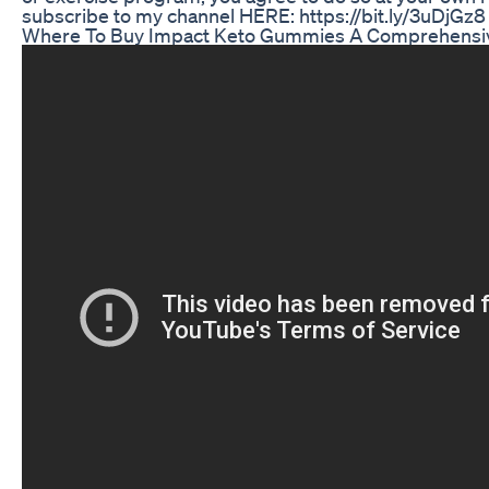
subscribe to my channel HERE: https://bit.ly/3uDjGz8
Where To Buy Impact Keto Gummies A Comprehensi