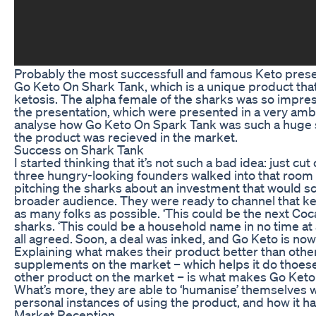
Probably the most successfull and famous Keto presen
Go Keto On Shark Tank, which is a unique product tha
ketosis. The alpha female of the sharks was so impre
the presentation, which were presented in a very amb
analyse how Go Keto On Spark Tank was such a huge 
the product was recieved in the market.
Success on Shark Tank
I started thinking that it’s not such a bad idea: just cu
three hungry-looking founders walked into that room
pitching the sharks about an investment that would sc
broader audience. They were ready to channel that k
as many folks as possible. ‘This could be the next Coc
sharks. ‘This could be a household name in no time at a
all agreed. Soon, a deal was inked, and Go Keto is now
Explaining what makes their product better than ot
supplements on the market – which helps it do thoese
other product on the market – is what makes Go Keto
What’s more, they are able to ‘humanise’ themselves 
personal instances of using the product, and how it ha
Market Reception