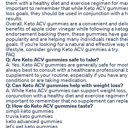
them with a healthy diet and exercise regimen for max
important to remember that while Keto ACV gummies
loss goals, they should be used in conjunction with a he
results.
Overall, Keto ACV gummies are a convenient and delic
benefits of apple cider vinegar while following a keto
endorsement backing them, these gummies have ga
popularity and are helping many individuals reach thei
goals. If you’re looking for a natural and effective wa
lifestyle, consider giving Keto ACV gummies a try.
FAQ
Q: Are Keto ACV gummies safe to take?
A: Yes, Keto ACV gummies are generally safe for most 
always best to consult with a healthcare professional
supplement to your routine, especially if you have any
conditions or are taking medication.
Q: Can Keto ACV gummies help with weight loss?
A: While Keto ACV gummies can support weight loss, 
conjunction with a healthy diet and exercise regimen for
important to remember that no supplement can replace
Q: How do Keto ACV gummies taste?
simpli keto gummies
truvia keto gummies
keto advanced gummies
let’s get keto gummies