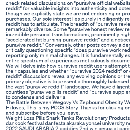
check related discussions on "puravive official websit
reddit" for valuable insights into authenticity and pote
though we explicitly state we are not endorsing or pr
purchases. Our sole interest lies purely in diligently 
reddit has to articulate. The breadth of "puravive revi
remarkably diverse. Some "puravive honest review red
incredible personal transformations, prominently high
"accelerated fat burning puravive reddit" and a noti
puravive reddit." Conversely, other posts convey a de
critically questioning specific "does puravive work re
reporting only minimal changes. It is fundamentally es
entire spectrum of experiences meticulously documen
We will delve into how puravive reddit users attempt to
their capsules and whether "puravive 2024 reddit" o
reddit" discussions reveal any evolving opinions or tre
primary objective is to present a thoroughly balance
the vast "puravive reddit" landscape. We have dilige
countless "puravive pills reddit" and "puravive suppl
to condense and deliver a
The Battle Between Wegovy Vs Zepbound Obesity We
Hi loves, This is my PCOS Story. Thanks for clicking o
and subscribe before you leave.
Weight Loss Pills Shark Tanks Revolutionary Products
dankook festival danfesta akaraka yonsei university
2022 SAUDI ARABIA 2 baddies 2nd win aespa at paris