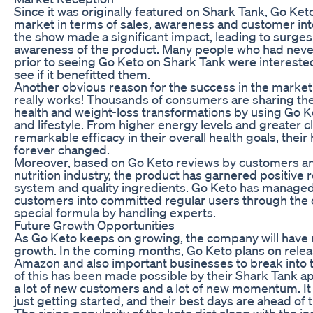
Since it was originally featured on Shark Tank, Go Ket
market in terms of sales, awareness and customer in
the show made a significant impact, leading to surges i
awareness of the product. Many people who had never
prior to seeing Go Keto on Shark Tank were interested
see if it benefitted them.
Another obvious reason for the success in the marketpl
really works! Thousands of consumers are sharing thei
health and weight-loss transformations by using Go Ket
and lifestyle. From higher energy levels and greater cl
remarkable efficacy in their overall health goals, their 
forever changed.
Moreover, based on Go Keto reviews by customers and
nutrition industry, the product has garnered positive
system and quality ingredients. Go Keto has managed t
customers into committed regular users through the c
special formula by handling experts.
Future Growth Opportunities
As Go Keto keeps on growing, the company will have
growth. In the coming months, Go Keto plans on rele
Amazon and also important businesses to break into t
of this has been made possible by their Shark Tank a
a lot of new customers and a lot of new momentum. It
just getting started, and their best days are ahead of
The rising popularity of the keto diet along with the in