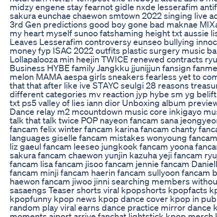
midzy engene stay fearnot gidle nxde lesserafim antif
sakura eunchae chaewon smtown 2022 singing live ac
3rd Gen predictions good boy gone bad maknae MIX
my heart myself sunoo fatshaming height txt aussie l
Leaves Lesserafim controversy eunseo bullying inno
money fyp ISAC 2022 outfits plastic surgery music ba
Lollapalooza min heejin TWICE renewed contracts ryuj
Business HYBE family Jangkku jjunijjun fansign fan
melon MAMA aespa girls sneakers fearless yet to com
that that after like ive STAYC seulgi 28 reasons treasu
different categories mv reaction jyp hybe sm yg belif
txt ps5 valley of lies iann dior Unboxing album prev
Dance relay m2 mcountdown music core inkigayo mu
talk that talk twice POP nayeon fancam sana jeongy
fancam felix winter fancam karina fancam chanty fanc
languages giselle fancam mistakes wonyoung fancam 
liz gaeul fancam leeseo jungkook fancam yoona fanc
sakura fancam chaewon yunjin kazuha yeji fancam ryu
fancam lisa fancam jisoo fancam jennie fancam Daniel
fancam minji fancam haerin fancam sullyoon fancam ba
haewon fancam jiwoo jinni searching members 
sasaengs Teaser shorts viral kpopshorts kpopfacts
kpopfunny kpop news kpop dance cover kpop in publ
random play viral earns dance practice mirror dance 
moments aiport arrive fanchat lightstick kpop merch