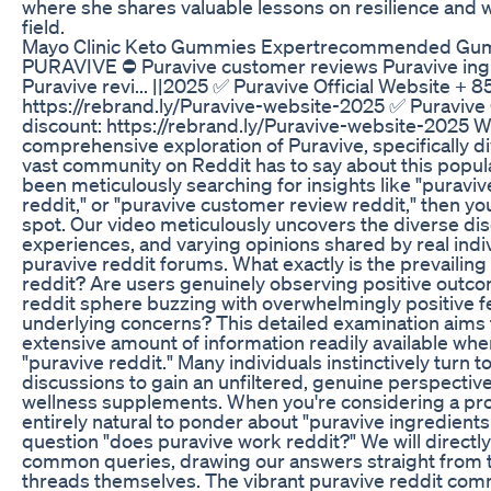
where she shares valuable lessons on resilience and w
field.
Mayo Clinic Keto Gummies Expertrecommended Gu
PURAVIVE ⛔ Puravive customer reviews Puravive ingr
Puravive revi... ||2025 ✅ Puravive Official Website + 
https://rebrand.ly/Puravive-website-2025 ✅ Puravive 
discount: https://rebrand.ly/Puravive-website-2025 
comprehensive exploration of Puravive, specifically d
vast community on Reddit has to say about this popul
been meticulously searching for insights like "puraviv
reddit," or "puravive customer review reddit," then you
spot. Our video meticulously uncovers the diverse dis
experiences, and varying opinions shared by real ind
puravive reddit forums. What exactly is the prevailin
reddit? Are users genuinely observing positive outco
reddit sphere buzzing with overwhelmingly positive f
underlying concerns? This detailed examination aims 
extensive amount of information readily available whe
"puravive reddit." Many individuals instinctively turn t
discussions to gain an unfiltered, genuine perspectiv
wellness supplements. When you're considering a produ
entirely natural to ponder about "puravive ingredients 
question "does puravive work reddit?" We will directl
common queries, drawing our answers straight from t
threads themselves. The vibrant puravive reddit com