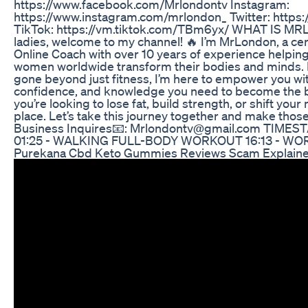
https://www.facebook.com/Mrlondontv Instagram:
https://www.instagram.com/mrlondon_ Twitter: https:
TikTok: https://vm.tiktok.com/TBm6yx/ WHAT IS 
ladies, welcome to my channel! 🔥 I’m MrLondon, a cer
Online Coach with over 10 years of experience helpin
women worldwide transform their bodies and minds. 
gone beyond just fitness, I’m here to empower you wit
confidence, and knowledge you need to become the bes
you’re looking to lose fat, build strength, or shift your 
place. Let’s take this journey together and make those 
Business Inquires📧: Mrlondontv@gmail.com TIMES
01:25 - WALKING FULL-BODY WORKOUT 16:13 - 
Purekana Cbd Keto Gummies Reviews Scam Explain