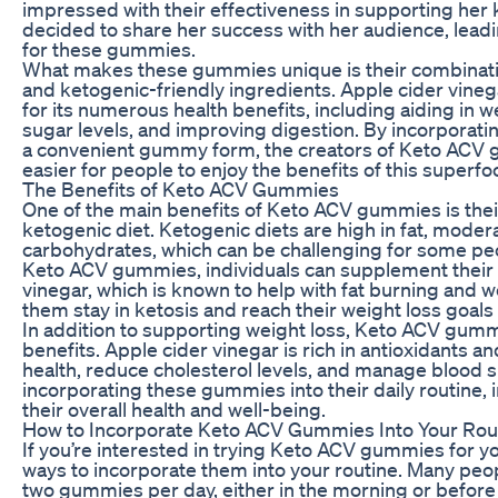
impressed with their effectiveness in supporting her 
decided to share her success with her audience, leadin
for these gummies.
What makes these gummies unique is their combinatio
and ketogenic-friendly ingredients. Apple cider vine
for its numerous health benefits, including aiding in w
sugar levels, and improving digestion. By incorporatin
a convenient gummy form, the creators of Keto ACV
easier for people to enjoy the benefits of this superfo
The Benefits of Keto ACV Gummies
One of the main benefits of Keto ACV gummies is their
ketogenic diet. Ketogenic diets are high in fat, modera
carbohydrates, which can be challenging for some peo
Keto ACV gummies, individuals can supplement their d
vinegar, which is known to help with fat burning and w
them stay in ketosis and reach their weight loss goals 
In addition to supporting weight loss, Keto ACV gummi
benefits. Apple cider vinegar is rich in antioxidants 
health, reduce cholesterol levels, and manage blood s
incorporating these gummies into their daily routine, 
their overall health and well-being.
How to Incorporate Keto ACV Gummies Into Your Rou
If you’re interested in trying Keto ACV gummies for yo
ways to incorporate them into your routine. Many peo
two gummies per day, either in the morning or before 