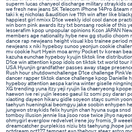
superm lucas chanyeol discharge military straykids 
we fresh new jeans SK Telecom iPhone 14Pro &team 
taki k ej nicholas &audition ive 11th win after like bla
happiest girl nmixx D1ce weekly idol cool dance pra
win born pink awards itzy txt bonsang rookie of this ye
lesserafim kpop unpopular opinions Kcon JAPAN New
members age nationality hybe new gg studio choom n
dance rap newjeans height visual kbs trainee period
newjeans x niki hypeboy sunoo yeonjun cookie challe
mv cookie hurt Hyein moa army Pocket tv korean bea
kazuha eunchae hypeboy kyujin tiktok line distribution
D1ce win attention kpop idols on tiktok txt world tour
USA Hyunjin grandfather passes away stage presence
Rush hour shutdownchallenge D1ce challenge PinkVe
dancer rapper tiktok dance challenge kpop Danielle hy
hypeboy attention aespa karina winter giselle ningnin
XG trending yuna itzy yeji ryujin lia chaeryeong kpoper
haewon ive rei yujin leeseo gaeul liz somi psy darari 
xiaoting dayeon hikaru gidle soyeon stayc sumin yoon
taehyun hueningkai beomgyu jake soobin enhypen 
jungwon straykids felix hyunjin chan hyuna suga snsd 
tomboy illusion jennie lisa jisoo rose twice jihyo nay
ohmygirl everglow redvelvet irene joy fromis_9 weeekly
dreamcatcher purplekiss niziu bts taehyung jhope j
nctdream nct127 tempest exo theboyz ateez astro 