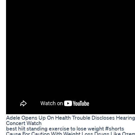
Adele Opens Up On Health Trouble Discloses Hearing
Concert Watch
best hiit standing exercise to lose weight #shorts
Cause For Caution With Weight Loss Drugs Like Ozem