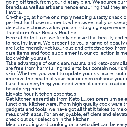
going off track from your dietary plan. We source our
brands as well as artisans hence ensuring that they ar
flavors.
On-the-go, at home or simply needing a tasty snack p
perfect for those moments when sweet salty or savory
delectable choices allow you an indulging experience w
Transform Your Beauty Routine
Here at Keto Luxe, we firmly believe that beauty and 
to healthy living. We present to you a range of beauty
are keto-friendly yet luxurious and effective too. From
care items and food supplements, our collection is me
look within yourself.
Take advantage of our clean, natural and keto-compli
are free from harmful ingredients but contain nourish
skin. Whether you want to update your skincare routine
improve the health of your hair or even enhance your 
Luxe has everything you need when it comes to addi
beauty regimen.
Elevate Your Kitchen Essentials
Get kitchen essentials from Keto Luxe’s premium selec
functional kitchenware. From high quality cook ware t
gadgets and tools; we have got all that it takes to m
meals with ease. For an enjoyable, efficient and elev
check out our selection in the kitchen.
Meal prepping and cooking on a keto diet can be easy 