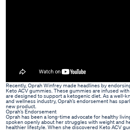
Recently, Oprah Winfrey made headlines by endorsing
Keto ACV gummies. These gummies are infused with 
are designed to support a ketogenic diet. As a well-kn
and wellness industry, Oprah’s endorsement has sparked
new product.
Oprah’s Endorsement
Oprah has been a long-time advocate for healthy livin
spoken openly about her struggles with weight and her
healthier lifestyle. When she discovered Keto ACV g