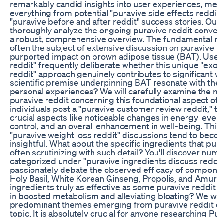
remarkably candid insights into user experiences, met
everything from potential "puravive side effects reddi
"puravive before and after reddit" success stories. Our
thoroughly analyze the ongoing puravive reddit conver
a robust, comprehensive overview. The fundamental 
often the subject of extensive discussion on puravive 
purported impact on brown adipose tissue (BAT). Use
reddit" frequently deliberate whether this unique "ex
reddit" approach genuinely contributes to significant 
scientific premise underpinning BAT resonate with the
personal experiences? We will carefully examine the 
puravive reddit concerning this foundational aspect 
individuals post a "puravive customer review reddit,"
crucial aspects like noticeable changes in energy lev
control, and an overall enhancement in well-being. Thi
"puravive weight loss reddit" discussions tend to b
insightful. What about the specific ingredients that pu
often scrutinizing with such detail? You'll discover n
categorized under "puravive ingredients discuss redd
passionately debate the observed efficacy of compon
Holy Basil, White Korean Ginseng, Propolis, and Amur
ingredients truly as effective as some puravive reddit 
in boosted metabolism and alleviating bloating? We wil
predominant themes emerging from puravive reddit o
topic. It is absolutely crucial for anyone researching 