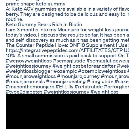
prime shape keto gummy
A: Keto ACV gummies are available in a variety of flav
berry. They are designed to be delicious and easy to i
routine.
Keto Gummy Bears Rich In Biotin
I am 3 months into my Mounjaro for weight loss journey
today's video, I discuss the results so far. It has been
and self-discovery as much as it has been getting meta
The Counter Peptide I love: DNF10 Supplement I Use:
https://integrativepeptides.com/AFFILITATES/OTP U
10%. A small commission is paid back to support On
#wegovyweightloss #semaglutide #semaglutideweig
#weightlossjourney #weightlossbeforeandafter #weig
#weightlossblogger #ozempic #ozempicweightloss
#mounjaroweightloss #mounjarojourney #mounjarow
#mounjaromeals #mounjaroeating #liraglutide #saxen
#manonthemounjaro #EliLilly #retatrutide #orforglip
#type2diabetes #weightlossjourney #weightloss