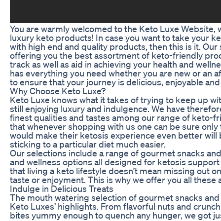
You are warmly welcomed to the Keto Luxe Website, wh
luxury keto products! In case you want to take your ket
with high end and quality products, then this is it. Our 
offering you the best assortment of keto-friendly prod
track as well as aid in achieving your health and welln
has everything you need whether you are new or an afi
to ensure that your journey is delicious, enjoyable and
Why Choose Keto Luxe?
Keto Luxe knows what it takes of trying to keep up wit
still enjoying luxury and indulgence. We have theref
finest qualities and tastes among our range of keto-fr
that whenever shopping with us one can be sure only 
would make their ketosis experience even better wil
sticking to a particular diet much easier.
Our selections include a range of gourmet snacks and 
and wellness options all designed for ketosis support 
that living a keto lifestyle doesn’t mean missing out 
taste or enjoyment. This is why we offer you all these 
Indulge in Delicious Treats
The mouth watering selection of gourmet snacks and
Keto Luxes’ highlights. From flavorful nuts and crunch
bites yummy enough to quench any hunger, we got ju