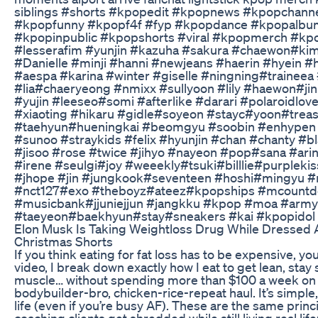
siblings #shorts #kpopedit #kpopnews #kpopchan
#kpopfunny #kpopf4f #fyp #kpopdance #kpopalb
#kpopinpublic #kpopshorts #viral #kpopmerch #kp
#lesserafim #yunjin #kazuha #sakura #chaewon#ki
#Danielle #minji #hanni #newjeans #haerin #hyein #
#aespa #karina #winter #giselle #ningning#traineea #
#lia#chaeryeong #nmixx #sullyoon #lily #haewon#jin
#yujin #leeseo#somi #afterlike #darari #polaroidlov
#xiaoting #hikaru #gidle#soyeon #stayc#yoon#treas
#taehyun#hueningkai #beomgyu #soobin #enhypen
#sunoo #straykids #felix #hyunjin #chan #chanty #bl
#jisoo #rose #twice #jihyo #nayeon #pop#sana #ar
#irene #seulgi#joy #weeekly#tsuki#billlie#purpleki
#jhope #jin #jungkook#seventeen #hoshi#mingyu 
#nct127#exo #theboyz#ateez#kpopships #mcountdo
#musicbank#jjuniejjun #jangkku #kpop #moa #ar
#taeyeon#baekhyun#stay#sneakers #kai #kpopidol
Elon Musk Is Taking Weightloss Drug While Dressed
Christmas Shorts
If you think eating for fat loss has to be expensive, you
video, I break down exactly how I eat to get lean, sta
muscle… without spending more than $100 a week on gr
bodybuilder-bro, chicken-rice-repeat haul. It’s simple, 
life (even if you’re busy AF). These are the same princi
coaching clients get shredded while still living real life