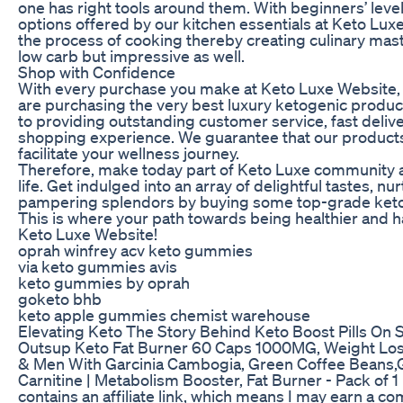
one has right tools around them. With beginners’ level
options offered by our kitchen essentials at Keto Luxe
the process of cooking thereby creating culinary mas
low carb but impressive as well.
Shop with Confidence
With every purchase you make at Keto Luxe Website, 
are purchasing the very best luxury ketogenic produ
to providing outstanding customer service, fast deliv
shopping experience. We guarantee that our products 
facilitate your wellness journey.
Therefore, make today part of Keto Luxe community an
life. Get indulged into an array of delightful tastes, 
pampering splendors by buying some top-grade keto
This is where your path towards being healthier and h
Keto Luxe Website!
oprah winfrey acv keto gummies
via keto gummies avis
keto gummies by oprah
goketo bhb
keto apple gummies chemist warehouse
Elevating Keto The Story Behind Keto Boost Pills On 
Outsup Keto Fat Burner 60 Caps 1000MG, Weight L
& Men With Garcinia Cambogia, Green Coffee Beans,G
Carnitine | Metabolism Booster, Fat Burner - Pack of 1
contains an affiliate link, which means I may earn a c