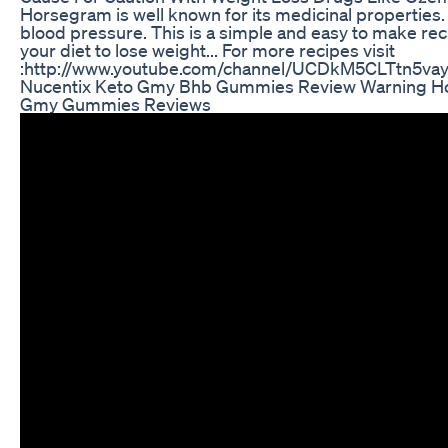
Horsegram is well known for its medicinal properties. 
blood pressure. This is a simple and easy to make re
your diet to lose weight... For more recipes visit
:http://www.youtube.com/channel/UCDkM5CLTtn5va
Nucentix Keto Gmy Bhb Gummies Review Warning Ho
Gmy Gummies Reviews