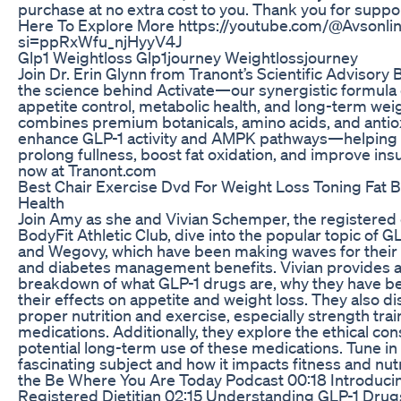
purchase at no extra cost to you. Thank you for suppor
Here To Explore More https://youtube.com/@Avsonli
si=ppRxWfu_njHyyV4J
Glp1 Weightloss Glp1journey Weightlossjourney
Join Dr. Erin Glynn from Tranont’s Scientific Advisor
the science behind Activate—our synergistic formula
appetite control, metabolic health, and long-term w
combines premium botanicals, amino acids, and antiox
enhance GLP-1 activity and AMPK pathways—helping t
prolong fullness, boost fat oxidation, and improve insul
now at Tranont.com
Best Chair Exercise Dvd For Weight Loss Toning Fat 
Health
Join Amy as she and Vivian Schemper, the registered die
BodyFit Athletic Club, dive into the popular topic of 
and Wegovy, which have been making waves for their 
and diabetes management benefits. Vivian provides
breakdown of what GLP-1 drugs are, why they have b
their effects on appetite and weight loss. They also d
proper nutrition and exercise, especially strength tra
medications. Additionally, they explore the ethical co
potential long-term use of these medications. Tune in 
fascinating subject and how it impacts fitness and nu
the Be Where You Are Today Podcast 00:18 Introduci
Registered Dietitian 02:15 Understanding GLP-1 Drugs