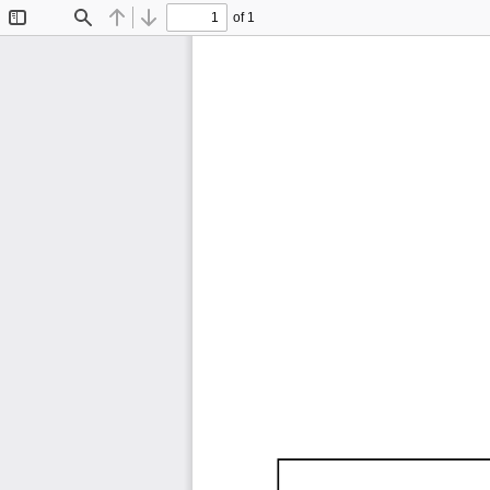
of 1
Toggle
Find
Previous
Next
Sidebar