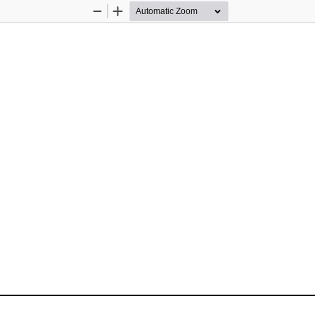
Zoom
Zoom
Out
In