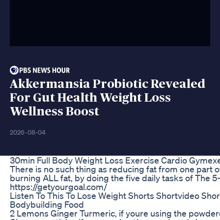
Akkermansia Probiotic Revealed
For Gut Health Weight Loss
Wellness Boost
2026-08-04
30min Full Body Weight Loss Exercise Cardio Gymexer
There is no such thing as reducing fat from one part o
burning ALL fat, by doing the five daily tasks of The 
https://getyourgoal.com/
Listen To This To Lose Weight Shorts Shortvideo Shor
Bodybuilding Food
2 Lemons Ginger Turmeric, if youre using the powdere