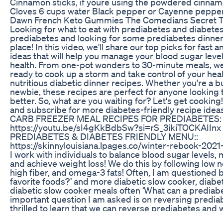
Cinnamon sticks, if youre using the powdered cinnam
Cloves 6 cups water Black pepper or Cayenne pepper
Dawn French Keto Gummies The Comedians Secret T
Looking for what to eat with prediabetes and diabete
prediabetes and looking for some prediabetes dinner i
place! In this video, we'll share our top picks for fast 
ideas that will help you manage your blood sugar leve
health. From one-pot wonders to 30-minute meals, we
ready to cook up a storm and take control of your hea
nutritious diabetic dinner recipes. Whether you're a b
newbie, these recipes are perfect for anyone looking t
better. So, what are you waiting for? Let's get cooking!
and subscribe for more diabetes-friendly recipe 
CARB FREEZER MEAL RECIPES FOR PREDIABETES:
https://youtu.be/sI4gKkBdbSw?si=rS_3ikiTOCKAI
PREDIABETES & DIABETES FRIENDLY MENU::
https://skinnylouisiana.lpages.co/winter-rebook-2021-f
I work with individuals to balance blood sugar levels,
and achieve weight loss! We do this by following low ne
high fiber, and omega-3 fats! Often, I am questioned by 
favorite foods?’ and more diabetic slow cooker, diabe
diabetic slow cooker meals often ‘What can a prediab
important question I am asked is on reversing predia
thrilled to learn that we can reverse prediabetes and
prediabetes naturally. Much Love, Shelly aka Dietitian 