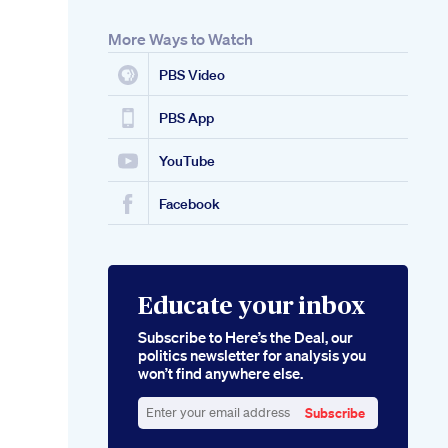
More Ways to Watch
PBS Video
PBS App
YouTube
Facebook
Educate your inbox
Subscribe to Here’s the Deal, our
politics newsletter for analysis you
won’t find anywhere else.
Subscribe
Enter