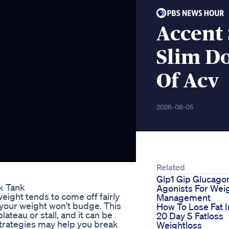
Accent
Slim D
Of Acv
2026-08-05
Related
Glp1 Gip Glucago
k Tank
Agonists For Wei
eight tends to come off fairly
Management
h your weight won't budge. This
How To Lose Fat I
lateau or stall, and it can be
20 Day S Fatloss
strategies may help you break
Weightloss