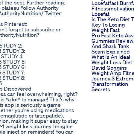
 of the best. Further reading:
Losefatfast Burnf
-plateau Follow Authority
Fitnessmotivation
thorityNutrition/ Twitter:
Losefat
Is The Keto Diet 
s Pinterest:
Key To Losing
on't forget to subscribe on
Weight Fast
horityNutrition?
Pro Fast Keto Acv
:
Gummies Review
 STUDY 2:
And Shark Tank
3 STUDY 3:
Scam Explained
7 STUDY 4:
What Is An Ideal
8 STUDY 5:
Weight Loss Diet
5 STUDY 6:
David Goggins
5 STUDY 7:
Weight Amp Fitn
5 STUDY 8:
Journey 3 Extrem
5
Transformation
ns Discovered
Secrets
oss can feel overwhelming, right?
is *a lot* to manage! That's why
is app is seriously a game-
hether you're using medications
maglutide or tirzepatide).
ion, making it super easy to stay
-1 weight loss journey. Imagine
le injection reminders! You can