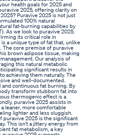
 your health goals for 2025 and
ravive 2025, offering clarity on
 2025? Puravive 2025 is not just
 formulated 100% natural
ural fat-burning capabilities by
). As we look to puravive 2025,
ming its critical role in
is a unique type of fat that, unlike
at. The core premise of puravive
his brown adipose tissue, making
t management. Our analysis of
aging this natural metabolic
icipating significant results in
to achieving them naturally. The
ensive and well-documented.
d and continuous fat burning. By
body transform stubborn fat into
nuous thermogenic effect is a
ndly, puravive 2025 assists in
o a leaner, more comfortable
ling lighter and less sluggish.
 puravive 2025 is the significant
. This isn't a jittery energy from
icient fat metabolism, a key
y, puravive 2025 supports