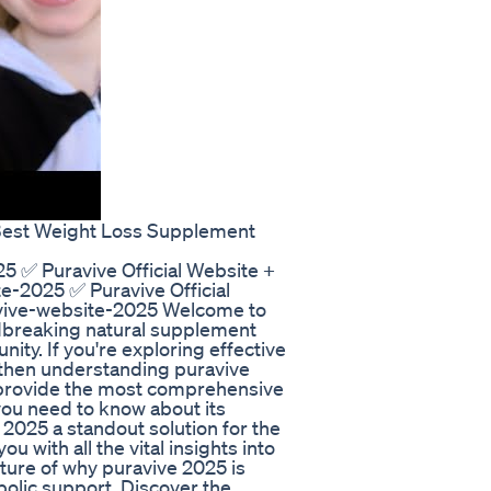
Best Weight Loss Supplement
5 ✅ Puravive Official Website +
e-2025 ✅ Puravive Official
avive-website-2025 Welcome to
ndbreaking natural supplement
ty. If you're exploring effective
then understanding puravive
to provide the most comprehensive
you need to know about its
2025 a standout solution for the
 with all the vital insights into
ture of why puravive 2025 is
bolic support. Discover the