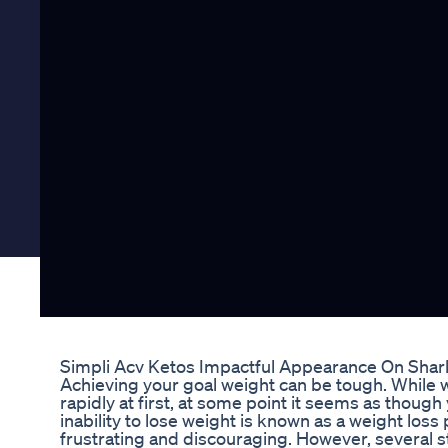
Simpli Acv Ketos Impactful Appearance On Shar
Achieving your goal weight can be tough. While w
rapidly at first, at some point it seems as thoug
inability to lose weight is known as a weight loss p
frustrating and discouraging. However, several 