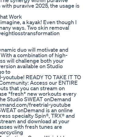
. The synergy within puravive
 with puravive 2025, the usage is
 That Work
 imagine, a kayak! Even though I
n many ways. Two skin removal
#weightlosstransformation
ynamic duo will motivate and
! With a combination of high-
lass will challenge both your
ersion available on Studio
o to
al-youtube! READY TO TAKE IT TO
Community: Access our ENTIRE
outs that you can stream on
ase *fresh* new workouts every
ng the Studio SWEAT onDemand
demand.com/freetrial-youtube
WEAT onDemand is an online
press specialty Spin®, TRX® and
 stream and download at your
sses with fresh tunes are
oorcycling