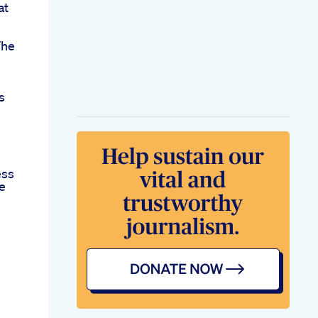
at
The
s
ess
e