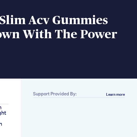
 Slim Acv Gummies
own With The Power
Support Provided By:
Learn more
n
ght
n