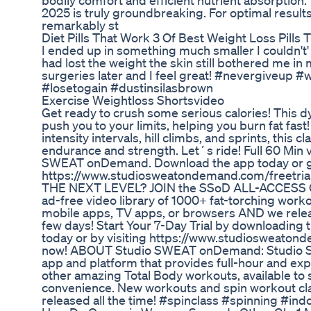
bodily comfort and efficient nutrient absorption
2025 is truly groundbreaking. For optimal results
remarkably st
Diet Pills That Work 3 Of Best Weight Loss Pills
I ended up in something much smaller I couldn't'
had lost the weight the skin still bothered me i
surgeries later and I feel great! #nevergiveup 
#losetogain #dustinsilasbrown
Exercise Weightloss Shortsvideo
Get ready to crush some serious calories! This d
push you to your limits, helping you burn fat fast
intensity intervals, hill climbs, and sprints, this c
endurance and strength. Let´s ride! Full 60 Min v
SWEAT onDemand. Download the app today or g
https://www.studiosweatondemand.com/freetri
THE NEXT LEVEL? JOIN the SSoD ALL-ACCESS 
ad-free video library of 1000+ fat-torching work
mobile apps, TV apps, or browsers AND we rele
few days! Start Your 7-Day Trial by downloadi
today or by visiting https://www.studiosweaton
now! ABOUT Studio SWEAT onDemand: Studio S
app and platform that provides full-hour and ex
other amazing Total Body workouts, available to
convenience. New workouts and spin workout cla
released all the time! #spinclass #spinning #ind