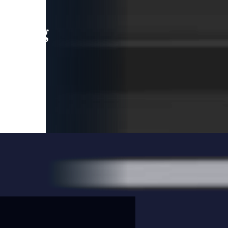
leading
 and