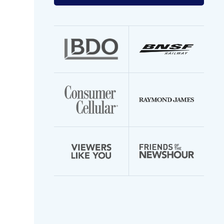
your
email
address