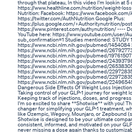
through that plateau, In this video I'm lookin at 5
https://www.healthline.com/nutrition/weight-loss
Nutrition: Facebook: https://www.facebook.com/Au
https://twitter.com/AuthNutrition Google Plus:
https://plus.google.com/+Authoritynutrition/post
https://www.pinterest.com/authynutrition/ ---- D
YouTube here: https://www.youtube.com/user/Aut
sub_confirmation=1 Studies mentioned: STUDY 1
https://www.ncbi.nlm.nih.gov/pubmed/1454084
https://www.ncbi.nlm.nih.gov/pubmed/2679277
https://www.ncbi.nlm.nih.gov/pubmed/1976150
https://www.ncbi.nlm.nih.gov/pubmed/2439379
https://www.ncbi.nlm.nih.gov/pubmed/2653830
https://www.ncbi.nlm.nih.gov/pubmed/2297283
https://www.ncbi.nlm.nih.gov/pubmed/2297283
https://www.ncbi.nlm.nih.gov/pubmed/2249654
Dangerous Side Effects Of Weight Loss Injectio
Taking control of your GLP-1 journey for weight l
Keeping track of injections, doses, and progress 
I'm so excited to share **Shotwise** with you! Th
changer for simplifying your GLP-1 treatment, w
like Ozempic, Wegovy, Mounjaro, or Zepbound (se
Shotwise is designed to be your ultimate compan
consistent, informed, and motivated on your GLP
never missing a dose again thanks to customizab