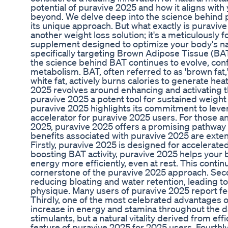
potential of puravive 2025 and how it aligns with
beyond. We delve deep into the science behind pu
its unique approach. But what exactly is puravive
another weight loss solution; it's a meticulously
supplement designed to optimize your body's nat
specifically targeting Brown Adipose Tissue (BAT
the science behind BAT continues to evolve, confir
metabolism. BAT, often referred to as 'brown fat,' 
white fat, actively burns calories to generate he
2025 revolves around enhancing and activating t
puravive 2025 a potent tool for sustained weigh
puravive 2025 highlights its commitment to lever
accelerator for puravive 2025 users. For those ant
2025, puravive 2025 offers a promising pathway 
benefits associated with puravive 2025 are ext
Firstly, puravive 2025 is designed for accelerate
boosting BAT activity, puravive 2025 helps your 
energy more efficiently, even at rest. This conti
cornerstone of the puravive 2025 approach. Seco
reducing bloating and water retention, leading t
physique. Many users of puravive 2025 report fee
Thirdly, one of the most celebrated advantages of
increase in energy and stamina throughout the day
stimulants, but a natural vitality derived from eff
feature of puravive 2025 for 2025 users. Fourthl