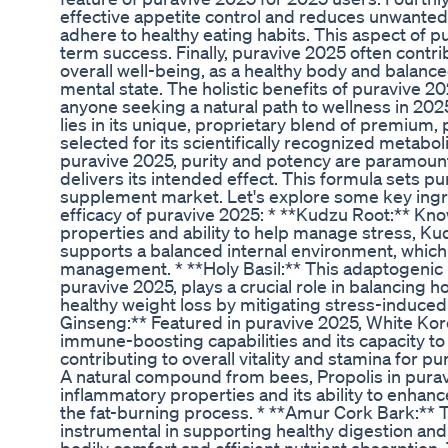
effective appetite control and reduces unwanted 
adhere to healthy eating habits. This aspect of pu
term success. Finally, puravive 2025 often cont
overall well-being, as a healthy body and balanc
mental state. The holistic benefits of puravive 2
anyone seeking a natural path to wellness in 20
lies in its unique, proprietary blend of premium,
selected for its scientifically recognized metabol
puravive 2025, purity and potency are paramoun
delivers its intended effect. This formula sets p
supplement market. Let's explore some key ingre
efficacy of puravive 2025: * **Kudzu Root:** Know
properties and ability to help manage stress, Ku
supports a balanced internal environment, which i
management. * **Holy Basil:** This adaptogenic
puravive 2025, plays a crucial role in balancing
healthy weight loss by mitigating stress-induced
Ginseng:** Featured in puravive 2025, White Kore
immune-boosting capabilities and its capacity to
contributing to overall vitality and stamina for p
A natural compound from bees, Propolis in puraviv
inflammatory properties and its ability to enhanc
the fat-burning process. * **Amur Cork Bark:** T
instrumental in supporting healthy digestion and