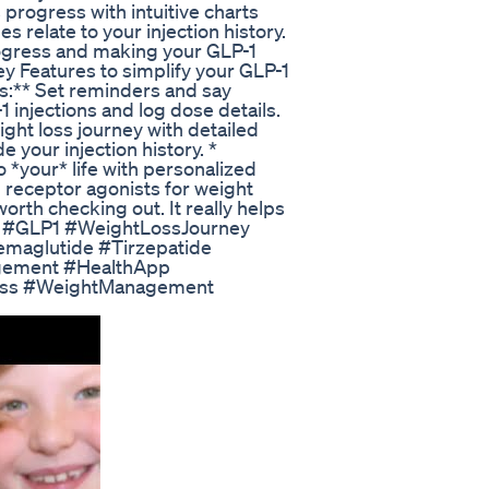
s progress with intuitive charts
 relate to your injection history.
 progress and making your GLP-1
y Features to simplify your GLP-1
s:** Set reminders and say
 injections and log dose details.
ight loss journey with detailed
 your injection history. *
o *your* life with personalized
1 receptor agonists for weight
rth checking out. It really helps
ce! #GLP1 #WeightLossJourney
aglutide #Tirzepatide
gement #HealthApp
oss #WeightManagement