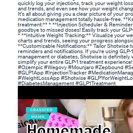
quickly log your injections, track your weight los
and trends, and even see how your weight changes
It's all about giving you a clear picture of your
medication management totally hassle-free. **Ke
treatment:** * **Injection Scheduler & Reminder
goodbye to missed doses! Easily track your GLP-1
* **Intuitive Weight Tracking:** Visualize your we
charts and trends, seeing your progress alongside
**Customizable Notifications:** Tailor Shotwise t
reminders and notifications. If you're using GLP-
management or diabetes, Shotwise is definitely wo
simplify your entire GLP-1 treatment experien
#Ozempic #Wegovy #Mounjaro #Zepbound #Sem
#GLP1App #InjectionTracker #MedicationMana
#WeightLossApp #Shotwise #GLP1forWeightL
#DiabetesManagement #GLP1Treatment