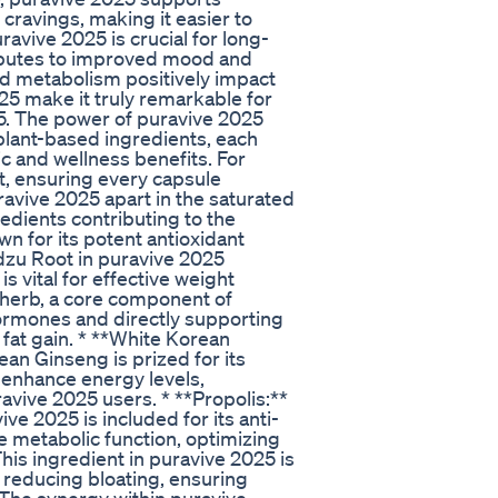
cravings, making it easier to
ravive 2025 is crucial for long-
ributes to improved mood and
ed metabolism positively impact
025 make it truly remarkable for
25. The power of puravive 2025
 plant-based ingredients, each
ic and wellness benefits. For
t, ensuring every capsule
uravive 2025 apart in the saturated
dients contributing to the
n for its potent antioxidant
dzu Root in puravive 2025
s vital for effective weight
 herb, a core component of
 hormones and directly supporting
 fat gain. * **White Korean
an Ginseng is prized for its
 enhance energy levels,
uravive 2025 users. * **Propolis:**
e 2025 is included for its anti-
e metabolic function, optimizing
his ingredient in puravive 2025 is
 reducing bloating, ensuring