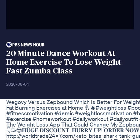
20 Minute Dance Workout At
Home Exercise To Lose Weight
Fast Zumba Class
2026-08-04
Wegovy Versus Zepbound Which Is Better For Weigh
Fat Burning Exercises at Home 💪🔥#weightloss #bod
#fitnessmotivation #demic #weightlossmotivation #
#exercise #homeworkout #dailyworkout #dailyoutf
The Weight Loss App That Could Change My Zepboun
👇🥳😍𝐇𝐔𝐆𝐄 𝐃𝐈𝐒𝐂𝐎𝐔𝐍𝐓! 𝐇𝐔𝐑𝐑𝐘 𝐔𝐏! 𝐎𝐑𝐃𝐄𝐑 𝐍
http://worldtrade24x7.com/keto-bites-shark-tank-g