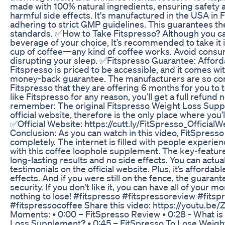
made with 100% natural ingredients, ensuring safety a
harmful side effects. It's manufactured in the USA in 
adhering to strict GMP guidelines. This guarantees th
standards. ✅How to Take Fitspresso? Although you ca
beverage of your choice, It’s recommended to take it 
cup of coffee—any kind of coffee works. Avoid consumi
disrupting your sleep. ✅Fitspresso Guarantee: Afford
Fitspresso is priced to be accessible, and it comes w
money-back guarantee. The manufacturers are so con
Fitspresso that they are offering 6 months for you to tes
like Fitspresso for any reason, you’ll get a full refund
remember: The original Fitspresso Weight Loss Suppl
official website, therefore is the only place where you’
✅Official Website: https://cutt.ly/FitSpresso_Officia
Conclusion: As you can watch in this video, FitSpress
completely. The internet is filled with people experien
with this coffee loophole supplement. The key-featur
long-lasting results and no side effects. You can actu
testimonials on the official website. Plus, it’s affordab
effects. And if you were still on the fence, the guara
security. If you don’t like it, you can have all of your 
nothing to lose! #fitspresso #fitspressoreview #fits
#fitspressocoffee Share this video: https://youtu.b
Moments: • 0:00 – FitSpresso Review • 0:28 - What is
Loss Supplement? • 0:45 – FitSpresso To Lose Weight 