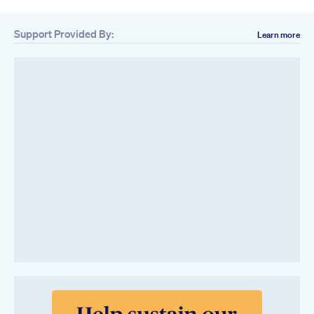
Support Provided By:
Learn more