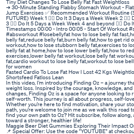
Tiny Diet Changes To Lose Belly Fat Fast Weightloss
➜ 30-Minute Standing Flabby Stomach Workout - Flatt
Jump Exercises ✅ Recommended Workout Routine 
FUTURE) Week 1 👉🏼 Do It 3 Days a Week Week 2 👉🏼
3 👉🏼 Do It 5 Days a Week Week 4 and beyond 👉🏼 Do 
Timestamps 00:00 - Intro 00:05 - Start Of Workout 
#absworkout #losebellyfat how to lose belly fat fast,ho
belly fat,reduce belly fat,burn belly fat,how to get rid of
workout,how to lose stubborn belly fat,exercises to los
belly fat at home,how to lose lower belly fat,how to redu
exercises,lower belly fat workout,lose belly fat workou
fat,cardio workout to lose belly fat,workout to lose bell
for women
Fasted Cardio To Lose Fat How I Lost 42 Kgs Weightl
Shortsfeed Fatloss Lean
In this video, I’m introducing Finding Oz – a journey th
weight loss. Inspired by the courage, knowledge, and 
changes, Finding Oz is a space for anyone looking to r
self-worth. This journey is all about progress, self-love
Whether you’re here to find motivation, share your sto
path, you’re welcome to join me as we walk this road t
find your own path to Oz? Hit subscribe, follow along, a
toward a stronger, healthier life!
Maggie Beer Diet Gummies Exploring Their Impact O
📌 Special Offer: Use the code "YOUTUBE" at checkou