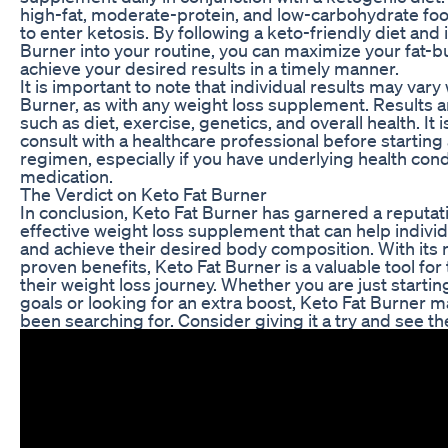
high-fat, moderate-protein, and low-carbohydrate fo
to enter ketosis. By following a keto-friendly diet and
Burner into your routine, you can maximize your fat-b
achieve your desired results in a timely manner.
It is important to note that individual results may var
Burner, as with any weight loss supplement. Results 
such as diet, exercise, genetics, and overall health. It 
consult with a healthcare professional before starti
regimen, especially if you have underlying health cond
medication.
The Verdict on Keto Fat Burner
In conclusion, Keto Fat Burner has garnered a reputati
effective weight loss supplement that can help indivi
and achieve their desired body composition. With its 
proven benefits, Keto Fat Burner is a valuable tool fo
their weight loss journey. Whether you are just startin
goals or looking for an extra boost, Keto Fat Burner m
been searching for. Consider giving it a try and see the