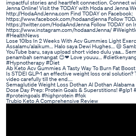
impactful stories and heartfelt connection. Connect 
Jenna Online! Visit the TODAY with Hoda and Jenna We
http://HodaAndJenna.com Find TODAY on Facebook:
https://www.facebook.com/hodaandjenna Follow TODA
https://twitter.com/HodaAndJenna Follow TODAY on I
https://www.instagram.com/hodaandJenna/ #Weight
#HealthNews
Lose 10lbs In 2 Weeks With Acv Gummies Light Exerc
Assalamu'alaikum... Halo saya Dewi Hughes... 😄 Sa
YouTube baru, saya upload short video dulu yaa... Se
penambah semangat 😊❤ Love youuu... #dietkenya
#Hypnotherapy #Diet
Ab Keto Acv Gummies A Tasty Way To Burn Fat Boost 
Is STDEI GLP-1 an effective weight loss oral solution? 
video carefully till the end....
Semaglutide Weight Loss Dothan Al Dothan Alabama
Dose Day Prep: Protein Goals & Superstitions! #glp1 
#proteingoals #highprotein #fok
Trubio Keto A Comprehensive Review