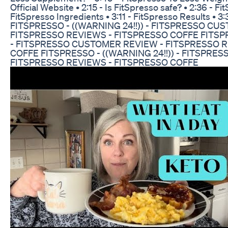
Official Website • 2:15 - Is FitSpresso safe? • 2:36 - F
FitSpresso Ingredients • 3:11 - FitSpresso Results • 3
FITSPRESSO - ((WARNING 24!!)) - FITSPRESSO CU
FITSPRESSO REVIEWS - FITSPRESSO COFFE FITSPRE
- FITSPRESSO CUSTOMER REVIEW - FITSPRESSO R
COFFE FITSPRESSO - ((WARNING 24!!)) - FITSPRE
FITSPRESSO REVIEWS - FITSPRESSO COFFE