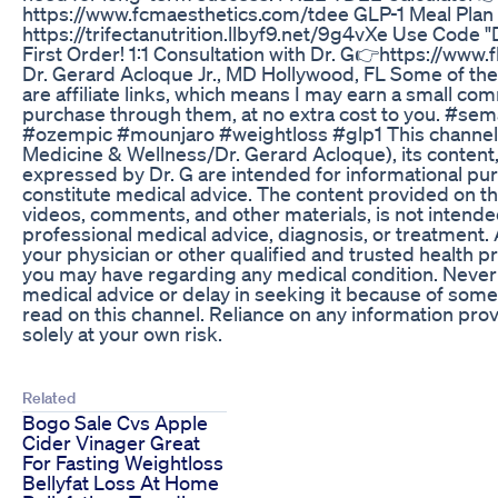
https://www.fcmaesthetics.com/tdee GLP-1 Meal Plan
https://trifectanutrition.llbyf9.net/9g4vXe Use Code
First Order! 1:1 Consultation with Dr. G👉https://ww
Dr. Gerard Acloque Jr., MD Hollywood, FL Some of the l
are affiliate links, which means I may earn a small co
purchase through them, at no extra cost to you. #sem
#ozempic #mounjaro #weightloss #glp1 This channel 
Medicine & Wellness/Dr. Gerard Acloque), its content,
expressed by Dr. G are intended for informational pu
constitute medical advice. The content provided on th
videos, comments, and other materials, is not intended
professional medical advice, diagnosis, or treatment.
your physician or other qualified and trusted health p
you may have regarding any medical condition. Never
medical advice or delay in seeking it because of som
read on this channel. Reliance on any information prov
solely at your own risk.
Related
Bogo Sale Cvs Apple
Cider Vinager Great
For Fasting Weightloss
Bellyfat Loss At Home