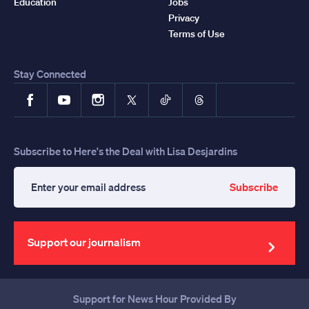
Education
Jobs
Privacy
Terms of Use
Stay Connected
Facebook
YouTube
Instagram
X
TikTok
Threads
Subscribe to Here's the Deal with Lisa Desjardins
Subscribe
Enter
your
email
address
Support our journalism
Support for News Hour Provided By