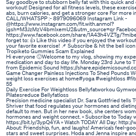
Say goodbye to stubborn belly fat with this quick and
workout! Designed for all fitness levels, these exercis
abs, burn calories, and get a stronger core For more i
CALL/WHATSPP :- 8979096069 Instagram Link -
@https://www.instagram.com/fit.with.anmol?
igsh=M3JzMzV4bmlxemU2&utm_source=qr Facebook
https://www.facebook.com/share/1A43h4VZTg/?mibex
forget to: 👍 Like this video if you enjoyed the work
your favorite exercise! 📌 Subscribe & hit the bell icon
Tropiketo Gummies Scam Explained
Hi everyone 🙂Welcome to my vlog, showing my expe
medication and day to day life. Monday 23rd June to 
from Epidemic Sound https://share.epidemicsound
Game Changer Painless Injections To Shed Pounds 
weight loss exercises at home#yoga #weightloss #fit
55
Daily Exercise For Weightloss Bellyfatworkou Gymwo
Pilatesreduce Bellyfatloss
Precision medicine specialist Dr. Sara Gottfried tells
Shriver that food regulates your hormones and dietin
default to men. But in her new book, she centers wo
hormones and weight connect. » Subscribe to Today w
https://bit.ly/3ypQ4YA » Watch TODAY All Day: http:
About: Friendship, fun, and laughs! America’s feel-g
stars and sweet surprises. Hoda and Jenna inspire a