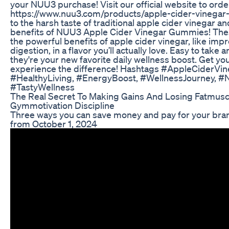
your NUU3 purchase! Visit our official website to orde
https://www.nuu3.com/products/apple-cider-vinega
to the harsh taste of traditional apple cider vinegar an
benefits of NUU3 Apple Cider Vinegar Gummies! Thes
the powerful benefits of apple cider vinegar, like im
digestion, in a flavor you’ll actually love. Easy to take 
they're your new favorite daily wellness boost. Get yo
experience the difference! Hashtags #AppleCiderV
#HealthyLiving, #EnergyBoost, #WellnessJourney, #
#TastyWellness
The Real Secret To Making Gains And Losing Fatmusc
Gymmotivation Discipline
Three ways you can save money and pay for your br
from October 1, 2024