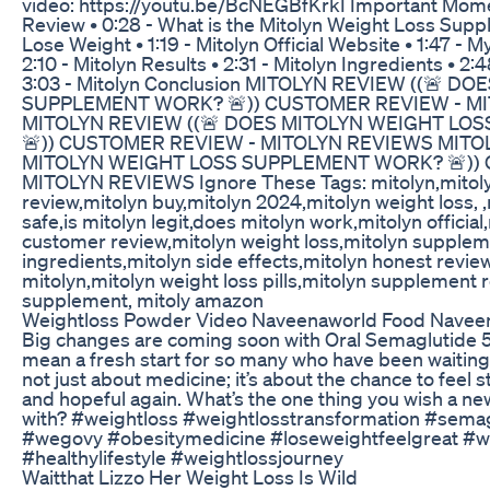
video: https://youtu.be/BcNEGBfKrkI Important Momen
Review • 0:28 - What is the Mitolyn Weight Loss Supp
Lose Weight • 1:19 - Mitolyn Official Website • 1:47 - 
2:10 - Mitolyn Results • 2:31 - Mitolyn Ingredients • 2:
3:03 - Mitolyn Conclusion MITOLYN REVIEW ((🚨 
SUPPLEMENT WORK? 🚨)) CUSTOMER REVIEW - M
MITOLYN REVIEW ((🚨 DOES MITOLYN WEIGHT L
🚨)) CUSTOMER REVIEW - MITOLYN REVIEWS MITO
MITOLYN WEIGHT LOSS SUPPLEMENT WORK? 🚨))
MITOLYN REVIEWS Ignore These Tags: mitolyn,mitoly
review,mitolyn buy,mitolyn 2024,mitolyn weight loss, ,m
safe,is mitolyn legit,does mitolyn work,mitolyn official
customer review,mitolyn weight loss,mitolyn supplem
ingredients,mitolyn side effects,mitolyn honest revie
mitolyn,mitolyn weight loss pills,mitolyn supplement 
supplement, mitoly amazon
Weightloss Powder Video Naveenaworld Food Naveen
Big changes are coming soon with Oral Semaglutide 50
mean a fresh start for so many who have been waiting 
not just about medicine; it’s about the chance to feel s
and hopeful again. What’s the one thing you wish a n
with? #weightloss #weightlosstransformation #sema
#wegovy #obesitymedicine #loseweightfeelgreat #we
#healthylifestyle #weightlossjourney
Waitthat Lizzo Her Weight Loss Is Wild