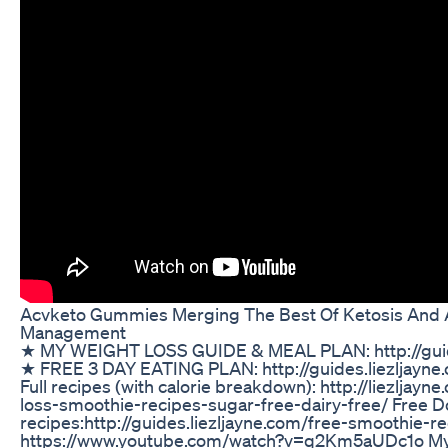
Acvketo Gummies Merging The Best Of Ketosis And 
Management
★ MY WEIGHT LOSS GUIDE & MEAL PLAN: http://guide
★ FREE 3 DAY EATING PLAN: http://guides.liezljayne
Full recipes (with calorie breakdown): http://liezljay
loss-smoothie-recipes-sugar-free-dairy-free/ Free 
recipes:http://guides.liezljayne.com/free-smoothie-re
https://www.youtube.com/watch?v=q2Km5aUDc1o My 