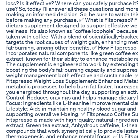
loss? Is it effective? Where can you safely purchase it?
use? So, today I’ll answer all these questions and mor
making an informed decision. So, be sure to watch this
before making any purchase. ✅ What is Fitspresso? Fi
dietary supplement designed to support effective wei
wellness. It’s also known as “coffee loophole” because
taken with coffee. With a blend of scientifically-backe
targets the root causes of weight gain, enhancing m
fat-burning, among other benefits. ✅ How Fitspresso
incorporates natural components like green coffee ex
extract, known for their ability to enhance metabolic 
The supplement is engineered to work by extending 
boosting the body's fat-burning capacity and suppres
weight management both effective and sustainable. ✅
Fitspresso Weight Loss Supplement: Enhanced Meta
metabolic processes to help burn fat faster. Increas
you energized throughout the day, supporting an active
Control: Reduces cravings and helps manage dietary 
Focus: Ingredients like L-theanine improve mental clar
Lifestyle: Aids in maintaining healthy blood sugar and
supporting overall well-being. ✅ Fitspresso Coffee S
Fitspresso is made with high-quality natural ingredien
extract, Green tea extract, Anhydrous caffeine, L-the
compounds that work synergistically to provide lastin
thermogenesis, and enhance mental focus. ✅ Is Fitspr