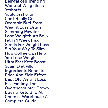
Bellyfatloss Trending
Workout Weightloss
Ytshorts
Youtubeshorts
Can I Really Get
Ozempic Butt From
Weight Loss Drugs
Slimming Powder
Lose Weightburn Belly
Fat In 1 Week Flax
Seeds For Weight Loss
Sip Your Way To Slim
How Coffee Can Help
You Lose Weight
Ultra Fast Keto Boost
Scam Diet Pills
Ingredients Benefits
Price And Side Effect
Best Otc Weight Loss
Pills Finding The
Overthecounter Crown
Buying Keto Bhb At
Chemist Warehouse A
Complete Guide