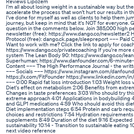
Reviews Lipozem
I'm all about losing weight in a sustainable way but th
accelerate the process that won't hurt our results in th
I've done for myself as well as clients to help them ju
journey, but keep in mind that it's NOT for everyone. G
question in the comments below. Join 385,000 high 
newsletter (free): https://www.dango.co/newsletter2
Protocol (free): dango.ck.page/sleepreport ––– Paid
Want to work with me? Click the link to apply for coac
https://www.dango.co/privatecoaching If you're more 
system The Lean Body 90: https://www.dango.co/lea
Superhuman: https://www.danfounder.com/6-minute
Content ––– The High Performance Journal - the writte
––– Socials ––– https://www.instagram.com/danfound
https://x.com/FitFounder https://www.linkedin.com/i
––– 0:00 Rapid fat loss introduction 1:03 Weight loss vs
Diet's effect on metabolism 2:06 Benefits from extrem
Changes in taste preferences 3:03 Who should try this
extreme approach 4:01 Applications in bodybuilding 4
and GLP1 medications 4:59 Who should avoid this diet
Diet implementation steps 6:54 Protein and carb req
choices and restrictions 7:54 Hydration requireme
supplements 8:49 Duration of the diet 9:16 Expected
sustainability 10:14 - Transition to sustainable eating
next video reference