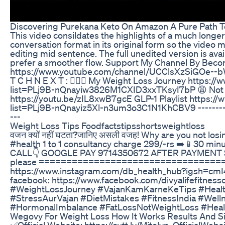
Discovering Purekana Keto On Amazon A Pure Path T
This video consildates the highlights of a much longer 
conversation format in its original form so the video 
editing mid sentence. The full unedited version is ava
prefer a smoother flow. Support My Channel By Bec
https://www.youtube.com/channel/UCClsXzSiGOe--
T C H N E X T : 🤸🏽‍♀️ My Weight Loss Journey https:/
list=PLj9B-nQnayiw3826M1CXID3xxTKsyI7bP 😩 Not 
https://youtu.be/zIL8xwB7gcE GLP-1 Playlist https://
list=PLj9B-nQnayiz5Xl-n3um3o3C1N1KhCBV9 ------------
---
Weight Loss Tips Foodfactstipsshortsweightloss
वजन क्यों नहीं घटता?जानिए असली वजह! Why are you not lo
#health 1 to 1 consultancy charge 299/-rs ➡️📱30 min
CALL👇 GOOGLE PAY 9714350672 AFTER PAYMEN
please =================================== j
https://www.instagram.com/db_health_hub?igsh=c
facebook: https://www.facebook.com/divyalifefitne
#WeightLossJourney #VajanKamKarneKeTips #Health
#StressAurVajan #DietMistakes #FitnessIndia #Wel
#HormonalImbalance #FatLossNotWeightLoss #Heal
Wegovy For Weight Loss How It Works Results And Si
✅Official Website: https://cutt.ly/Mitolyn_OfficialWebs