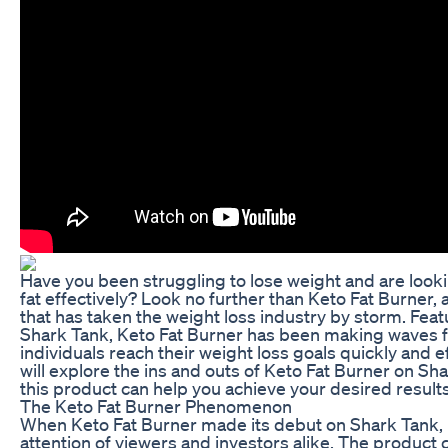
Have you been struggling to lose weight and are look
fat effectively? Look no further than Keto Fat Burner,
that has taken the weight loss industry by storm. Fea
Shark Tank, Keto Fat Burner has been making waves for 
individuals reach their weight loss goals quickly and effi
will explore the ins and outs of Keto Fat Burner on S
this product can help you achieve your desired results
The Keto Fat Burner Phenomenon
When Keto Fat Burner made its debut on Shark Tank, 
attention of viewers and investors alike. The product c