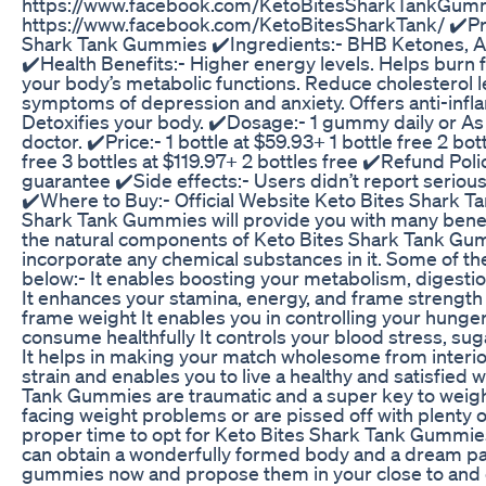
https://www.facebook.com/KetoBitesSharkTankGum
https://www.facebook.com/KetoBitesSharkTank/ ✔️Pr
Shark Tank Gummies ✔️Ingredients:- BHB Ketones, A
✔️Health Benefits:- Higher energy levels. Helps burn f
your body’s metabolic functions. Reduce cholesterol le
symptoms of depression and anxiety. Offers anti-infl
Detoxifies your body. ✔️Dosage:- 1 gummy daily or 
doctor. ✔️Price:- 1 bottle at $59.93+ 1 bottle free 2 bot
free 3 bottles at $119.97+ 2 bottles free ✔️Refund Po
guarantee ✔️Side effects:- Users didn’t report serious 
✔️Where to Buy:- Official Website Keto Bites Shark 
Shark Tank Gummies will provide you with many benef
the natural components of Keto Bites Shark Tank Gu
incorporate any chemical substances in it. Some of th
below:- It enables boosting your metabolism, digestio
It enhances your stamina, energy, and frame strength 
frame weight It enables you in controlling your hunge
consume healthfully It controls your blood stress, su
It helps in making your match wholesome from interior 
strain and enables you to live a healthy and satisfied 
Tank Gummies are traumatic and a super key to weight
facing weight problems or are pissed off with plenty of
proper time to opt for Keto Bites Shark Tank Gummies
can obtain a wonderfully formed body and a dream pa
gummies now and propose them in your close to and