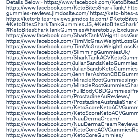
Details Below:- https://www.facebook.com/KetoBit
https://www.facebook.com/KetoBitesSharkTank/ https
gummies-reviews.jimdosite.com/ https://keto-bites-s
https://keto-bites-reviews.jimdosite.com/ #KetoBi
#KetoBitesSharkTankGummiesUS, #KetoBitesShar
#KetoBitesSharkTankGummiesWheretobuy, Exclusive
https://www.facebook.com/SharkTankWeightLossG
https://www.facebook.com/TimMcGrawWeightLossGu
https://www.facebook.com/TimMcGrawWeightLoss
https://www.facebook.com/SlimmingGummiesUk/
https://www.facebook.com/SharkTankACVKetoGumm
https://www.facebook.com/JulianSandsKetoGummiesOf
https://www.facebook.com/JulianSandsKetoGummie
https://www.facebook.com/JenniferAshtonCBDGum
https://www.facebook.com/MiracleRootGummiesIngr
https://www.facebook.com/MiracleRootGummiesSha
https://www.facebook.com/FullBodyCBDGummiesPri
https://www.facebook.com/ProstadineAuReviews/
https://www.facebook.com/ProstadineAustraliaShark
https://www.facebook.com/KetoScoreKetoACVGumm
https://www.facebook.com/KetoScoreKetoACVGumm
https://www.facebook.com/NuuDermaCream/
https://www.facebook.com/NuuDermaCreamReviews
https://www.facebook.com/KetoCoreACVGummiesRe
https://www.facebook.com/KetoCoreGummies/