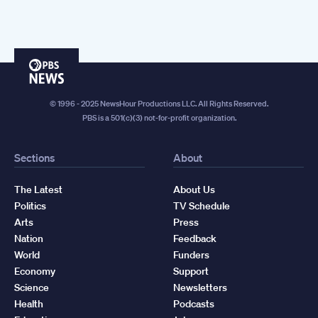
PBS
News
© 1996 - 2025 NewsHour Productions LLC. All Rights Reserved.
PBS is a 501(c)(3) not-for-profit organization.
Sections
About
The Latest
About Us
Politics
TV Schedule
Arts
Press
Nation
Feedback
World
Funders
Economy
Support
Science
Newsletters
Health
Podcasts