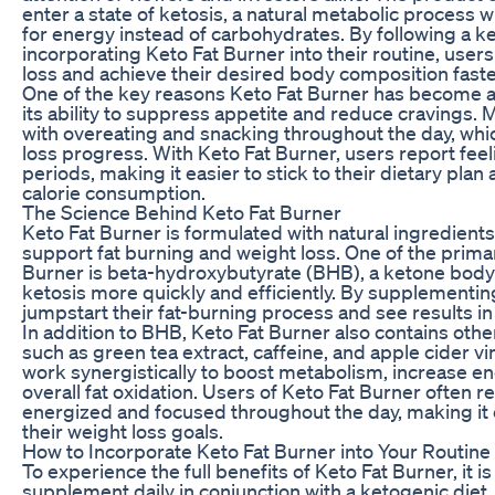
enter a state of ketosis, a natural metabolic process 
for energy instead of carbohydrates. By following a k
incorporating Keto Fat Burner into their routine, users
loss and achieve their desired body composition faste
One of the key reasons Keto Fat Burner has become a 
its ability to suppress appetite and reduce cravings. 
with overeating and snacking throughout the day, whic
loss progress. With Keto Fat Burner, users report feeli
periods, making it easier to stick to their dietary pla
calorie consumption.
The Science Behind Keto Fat Burner
Keto Fat Burner is formulated with natural ingredient
support fat burning and weight loss. One of the primar
Burner is beta-hydroxybutyrate (BHB), a ketone body 
ketosis more quickly and efficiently. By supplementi
jumpstart their fat-burning process and see results in
In addition to BHB, Keto Fat Burner also contains oth
such as green tea extract, caffeine, and apple cider v
work synergistically to boost metabolism, increase e
overall fat oxidation. Users of Keto Fat Burner often r
energized and focused throughout the day, making it e
their weight loss goals.
How to Incorporate Keto Fat Burner into Your Routine
To experience the full benefits of Keto Fat Burner, it
supplement daily in conjunction with a ketogenic diet