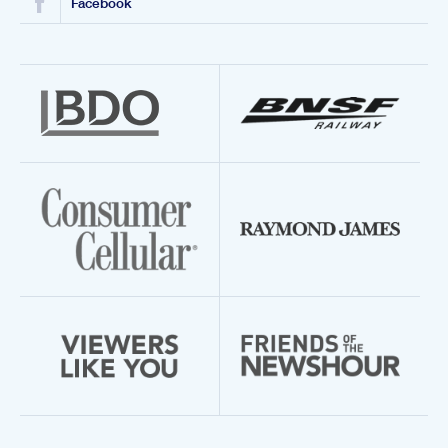
Facebook