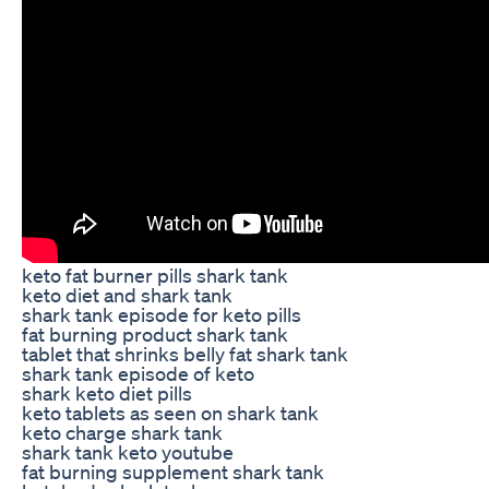
keto fat burner pills shark tank
keto diet and shark tank
shark tank episode for keto pills
fat burning product shark tank
tablet that shrinks belly fat shark tank
shark tank episode of keto
shark keto diet pills
keto tablets as seen on shark tank
keto charge shark tank
shark tank keto youtube
fat burning supplement shark tank