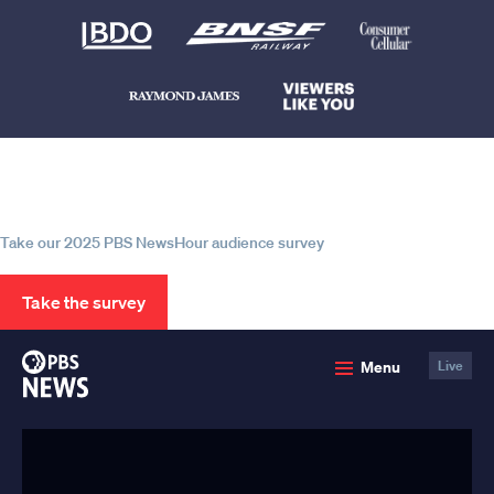
Help us continue to be your leading
source for trustworthy news and
information
Take our 2025 PBS NewsHour audience survey
Take the survey
PBS
Menu
Live
News