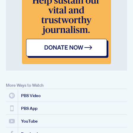
More Ways to Watch
PBS Video
PBS App
YouTube