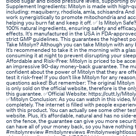
blood sugar and blood pressure levels, supporting ove
Supplement Ingredients: Mitolyn is made with high-qua
including: maquiberry, rhodiola, amla, schisandra An
work synergistically to promote mitochondria and ac
helping you burn fat and keep it off. ✅ Is Mitolyn Safe
100% natural ingredients, ensuring safety and efficac
effects. It's manufactured in the USA in FDA-approved 
strict GMP guidelines. This guarantees the highest p
Take Mitolyn? Although you can take Mitolyn with any 
It’s recommended to take it in the morning with a glas
consuming it at night to prevent disrupting your slee
Affordable and Risk-Free: Mitolyn is priced to be acce
an impressive 90-day money-back guarantee. The ma
confident about the power of Mitolyn that they are off
test it risk-free! If you don’t like Mitolyn for any reason
questions asked! But remember: The original Mitoly
is only sold on the official website, therefore is the on
this guarantee. ✅Official Website: https://cutt.ly/Mito
✅Mitolyn Conclusion: As you can watch in this video, 
completely. The internet is filled with people experien
with this product. You can actually see some other test
website. Plus, it’s affordable, natural and has no side-e
on the fence, the guarantee can give you more security. 
can have all of your money back, so you have nothing 
#mitolynreview #mitolynreviews #mitolynweightloss