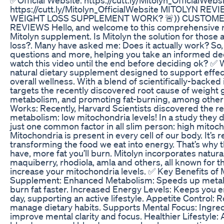
https://cutt.ly/Mitolyn_OfficialWebsite MITOLYN RE
WEIGHT LOSS SUPPLEMENT WORK? 🚨)) CUSTOME
REVIEWS Hello, and welcome to this comprehensive r
Mitolyn supplement. Is Mitolyn the solution for those 
loss?. Many have asked me: Does it actually work? So, t
questions and more, helping you take an informed dec
watch this video until the end before deciding ok? ✅ W
natural dietary supplement designed to support effec
overall wellness. With a blend of scientifically-backed
targets the recently discovered root cause of weight 
metabolism, and promoting fat-burning, among other
Works: Recently, Harvard Scientists discovered the re
metabolism: low mitochondria levels! In a study they d
just one common factor in all slim person: high mitoch
Mitochondria is present in every cell of our body. It’s 
transforming the food we eat into energy. That’s why
have, more fat you’ll burn. Mitolyn incorporates natur
maquiberry, rhodiola, amla and others, all known for t
increase your mitochondria levels. ✅ Key Benefits of
Supplement: Enhanced Metabolism: Speeds up metabo
burn fat faster. Increased Energy Levels: Keeps you 
day, supporting an active lifestyle. Appetite Control:
manage dietary habits. Supports Mental Focus: Ingred
improve mental clarity and focus. Healthier Lifestyle: 