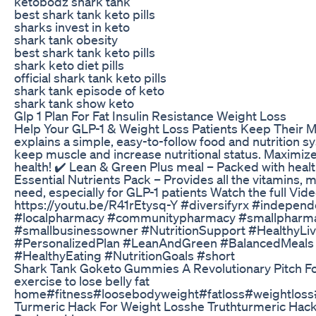
ketobodz shark tank
best shark tank keto pills
sharks invest in keto
shark tank obesity
best shark tank keto pills
shark keto diet pills
official shark tank keto pills
shark tank episode of keto
shark tank show keto
Glp 1 Plan For Fat Insulin Resistance Weight Loss
Help Your GLP-1 & Weight Loss Patients Keep Their M
explains a simple, easy-to-follow food and nutrition sy
keep muscle and increase nutritional status. Maximize
health! ✔️ Lean & Green Plus meal – Packed with healt
Essential Nutrients Pack – Provides all the vitamins,
need, especially for GLP-1 patients Watch the full Vid
https://youtu.be/R41rEtysq-Y #diversifyrx #indepe
#localpharmacy #communitypharmacy #smallpharm
#smallbusinessowner #NutritionSupport #HealthyLi
#PersonalizedPlan #LeanAndGreen #BalancedMeals
#HealthyEating #NutritionGoals #short
Shark Tank Goketo Gummies A Revolutionary Pitch F
exercise to lose belly fat
home#fitness#loosebodyweight#fatloss#weightlos
Turmeric Hack For Weight Losshe Truthturmeric Hac