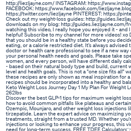
http://liezljayne.com/ INSTAGRAM: https://www.insta
FACEBOOK: https://www.facebook.com/liezljayne.bl
https://twitter.com/liezljayne PINTEREST: https://pint
Check out my weight-loss guides: http://guides.liezl
downloads on my blog: http://guides.liezljayne.com/f
watching this video, I really hope you enjoyed it - and 
helpful! Subscribe to my channel for more videos! x
that you should be in a healthy state before you decid
eating, or a calorie restricted diet. It’s always advised 
doctor or health care professional to see if a new way o
your personal health needs and goals. Please take spe
women, and every person, will have different daily cal
- based on their natural body type and build, current we
level and health goals. This is not a "one size fits all" 
these recipes are only shown as meal inspiration for a h
recipes should be incorporated into a healthy and balan
Keto Weight Loss Journey Day 1 My Plan For Weight L
262lbs
Discover the best GLP-1 tips for maximum weight loss 
how to avoid common pitfalls like plateaus and certai
Ozempic, Mounjaro, and other weight loss injections 
tirzepatide. Learn the expert advice on maximizing yo
treatments, straight from a trusted MD. Whether you'
injections or looking to enhance your progress, this 
need for long-term success. FREE TDEE Calculator